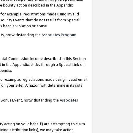
e bounty action described in the Appendix.
for example, registrations made using invalid
 Bounty Events that do not result from Special
as been a violation or abuse.
nty, notwithstanding the
Associates Program
pecial Commission Income described in this Section
 in the Appendix, clicks through a Special Link on
ppendix.
or example, registrations made using invalid email
on your Site). Amazon will determine in its sole
g Bonus Event, notwithstanding the
Associates
ty acting on your behalf) are attempting to claim
ng attribution links), we may take action,