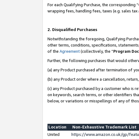
For each Qualifying Purchase, the corresponding “
wrapping fees, handling fees, taxes (e.g. sales tax
2. Disqualified Purchases
Notwithstanding the foregoing, Qualifying Purchas
other terms, conditions, specifications, statement
of the
Agreement
(collectively, the “
Program Do
Further, the following purchases that would other
(a) any Product purchased after termination of yo
(b) any Product order where a cancellation, return,
(c) any Product purchased by a customer who is re
on keywords, search terms, or other identifiers th
below, or variations or misspellings of any of tho
Location
Non-Exhaustive Trademark List
United
https://www.amazon.co.uk/gp/fea