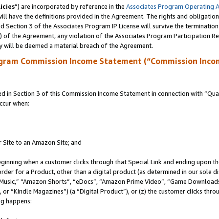
icies
”) are incorporated by reference in the
Associates Program Operating 
ll have the definitions provided in the Agreement. The rights and obligation
 Section 3 of the Associates Program IP License will survive the terminatio
a) of the Agreement, any violation of the Associates Program Participation R
y will be deemed a material breach of the Agreement.
ogram Commission Income Statement (“Commission Inco
in Section 3 of this Commission Income Statement in connection with “Quali
ccur when:
r Site to an Amazon Site; and
eginning when a customer clicks through that Special Link and ending upon the 
 order for a Product, other than a digital product (as determined in our sole
usic,” “Amazon Shorts”, “eDocs”, “Amazon Prime Video”, “Game Downloads”
r “Kindle Magazines”) (a “Digital Product”), or (z) the customer clicks throu
ing happens: