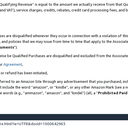
Qualifying Revenue” is equal to the amount we actually receive from that Qua
 and VAT), service charges, credits, rebates, credit card processing fees, and 
es are disqualified whenever they occur in connection with a violation of t
s, and policies that we may issue from time to time that apply to the Associ
cuments
”).
wise be Qualified Purchases are disqualified and excluded from the Associa
ur
Agreement
,
 or refund has been initiated,
ferred to an Amazon Site through any advertisement that you purchased, incl
at include the word “amazon”, or “kindle”, or any other Amazon Mark (see a no
se words (e.g., “ammazon”, “amaozn”, and “kindel”) (all, a “
Prohibited Paid
ture.html?ie=UTF8&docId=1000642963