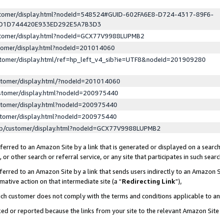
ustomer/display.html?nodeId=548524#GUID-602FA6E8-D724-4317-89F6-
ED1D744420E933ED292E5A7B3D3
ustomer/display.html?nodeId=GCX77V9988LUPMB2
stomer/display.html?nodeId=201014060
stomer/display.html/ref=hp_left_v4_sib?ie=UTF8&nodeId=201909280
stomer/display.html/?nodeId=201014060
stomer/display.html?nodeId=200975440
stomer/display.html?nodeId=200975440
stomer/display.html?nodeId=200975440
lp/customer/display.html?nodeId=GCX77V9988LUPMB2
erred to an Amazon Site by a link that is generated or displayed on a search
or other search or referral service, or any site that participates in such sear
erred to an Amazon Site by a link that sends users indirectly to an Amazon Si
mative action on that intermediate site (a “
Redirecting Link
”),
uch customer does not comply with the terms and conditions applicable to a
cked or reported because the links from your site to the relevant Amazon Sit