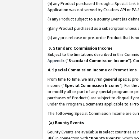
(h) any Product purchased through a Special Link 
Application was not served by Creators API or PA A
(i) any Product subject to a Bounty Event (as def
(j)any Product purchased as a subscription unless
(k) any pre-release or pre-order Product that is no
3. Standard Commission Income
Subject to the limitations described in this Comm
Appendix
(”
Standard Commission Income
”). C
4. Special Commission Income or Promotions
From time to time, we may run general special pro
income (“
Special Commission Income
”). For th
or modify all or part of any special program or p
purchases of Products) are subject to disqualifying
under the Program Documents applicable to a Produ
The following Special Commission Income are curr
(a) Bounty Events
Bounty Events are available in select countries as 
4(a) in connection with “
Bounty Events
” which oc