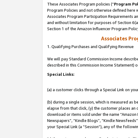
These Associates Program policies (“
Program Pol
Program Policies and not otherwise defined here wi
Associates Program Participation Requirements and
and without limitation for purposes of Section 6(
Section 1 of the Amazon Influencer Program Polic
Associates Pr
1. Qualifying Purchases and Qualifying Revenue
We will pay Standard Commission Income described 
described in this Commission Income Statement) o
Special Links:
(a) a customer clicks through a Special Link on you
(b) during a single session, which is measured as b
elapse from that click, (y) the customer places an
download or items sold under the name “Amazon M
Newspapers”, “Kindle Blogs”, “Kindle Newsfeeds”, o
your Special Link (a “Session”), any of the follow