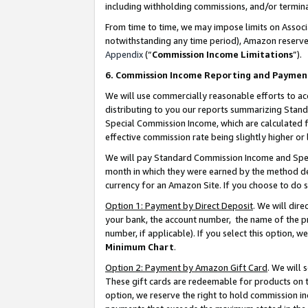
including withholding commissions, and/or termina
From time to time, we may impose limits on Assoc
notwithstanding any time period), Amazon reserves 
Appendix
(“
Commission Income Limitations
”).
6. Commission Income Reporting and Paymen
We will use commercially reasonable efforts to ac
distributing to you our reports summarizing Sta
Special Commission Income, which are calculated f
effective commission rate being slightly higher or 
We will pay Standard Commission Income and Spec
month in which they were earned by the method des
currency for an Amazon Site. If you choose to do 
Option 1: Payment by Direct Deposit
. We will dir
your bank, the account number, the name of the pr
number, if applicable). If you select this option,
Minimum Chart
.
Option 2: Payment by Amazon Gift Card
. We will
These gift cards are redeemable for products on t
option, we reserve the right to hold commission i