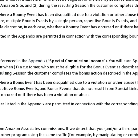
Amazon Site, and (2) during the resulting Session the customer completes th
re a Bounty Event has been disqualified due to a violation or other abuse (
e, multiple Bounty Events by a single person, repetitive Bounty Events, and
ole discretion, in each case, whether a Bounty Event has occurred or if there h
sted in the Appendix are permitted in connection with the corresponding bou
eferenced in the
Appendix
(“
Special Commission Income
”). You will earn S
ur when (1) a customer, who must be eligible for the Bonus Event as described
resulting Session the customer completes the bonus action described in the A
re a Bonus Event has been disqualified due to a violation or other abuse (f
titive Bonus Events, and Bonus Events that do not result from Special Links 
 occurred or if there has been a violation or abuse.
es listed in the Appendix are permitted in connection with the correspondin
rom Amazon Associates commissions. If we detect that you (and/or a third par
her program using the same traffic (for example, by manipulating or combini