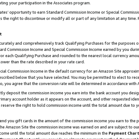
ting your participation in the Associates program.
iates’ opportunity to earn Standard Commission Income or Special Commissi
the right to discontinue or modify all or part of any limitation at any time.
t
curately and comprehensively track Qualifying Purchases for the purposes of 
ndard Commission Income and Special Commission Income earned by you dur
or each Qualifying Purchase and rounded to the nearest local currency amoun
lower than the rate described in your rate card.
ial Commission Income in the default currency for an Amazon Site approxim
cribed below that you have selected. You may be permitted to elect to rece
so, you agree that the conversion rate will be determined in accordance wit
ectly deposit the commission income you earn into the bank account you desi
imary account holder as it appears on the account, and other requested ident
 we reserve the right to hold commission income until the total amount due to
 send you gift cards in the amount of the commission income you earn to the 
he Amazon Site the commission income was earned on and are subject to our gi
ncome until the total amount due reaches the minimum in the
Payment Char