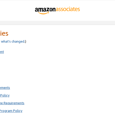
ies
e
what’s changed
.)
ent
rements
Policy
ne Requirements
Program Policy