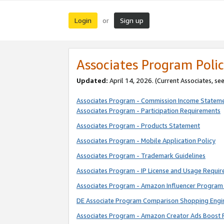
Login
Sign up
or
Associates Program Polic
Updated:
April 14, 2026. (Current Associates, se
Associates Program - Commission Income Statem
Associates Program - Participation Requirements
Associates Program - Products Statement
Associates Program - Mobile Application Policy
Associates Program - Trademark Guidelines
Associates Program - IP License and Usage Requi
Associates Program - Amazon Influencer Program 
DE Associate Program Comparison Shopping Engi
Associates Program - Amazon Creator Ads Boost 