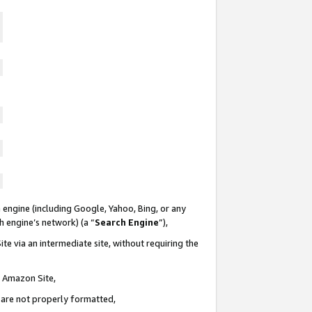
 engine (including Google, Yahoo, Bing, or any
ch engine’s network) (a “
Search Engine
”),
te via an intermediate site, without requiring the
n Amazon Site,
e are not properly formatted,