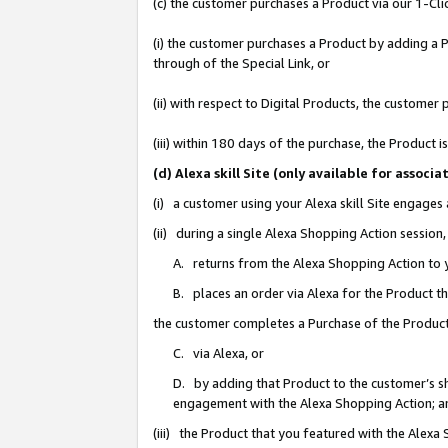
(c) the customer purchases a Product via our 1-Clic
(i) the customer purchases a Product by adding a Pr
through of the Special Link, or
(ii) with respect to Digital Products, the custom
(iii) within 180 days of the purchase, the Product
(d) Alexa skill Site (only available for asso
(i) a customer using your Alexa skill Site engages
(ii) during a single Alexa Shopping Action sessio
A. returns from the Alexa Shopping Action to y
B. places an order via Alexa for the Product t
the customer completes a Purchase of the Product
C. via Alexa, or
D. by adding that Product to the customer’s sho
engagement with the Alexa Shopping Action; a
(iii) the Product that you featured with the Alexa