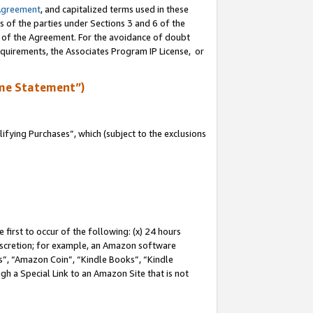
Agreement
, and capitalized terms used in these
s of the parties under Sections 3 and 6 of the
n of the Agreement. For the avoidance of doubt
equirements, the Associates Program IP License, or
me Statement”)
fying Purchases”, which (subject to the exclusions
first to occur of the following: (x) 24 hours
 discretion; for example, an Amazon software
, “Amazon Coin”, “Kindle Books”, “Kindle
gh a Special Link to an Amazon Site that is not