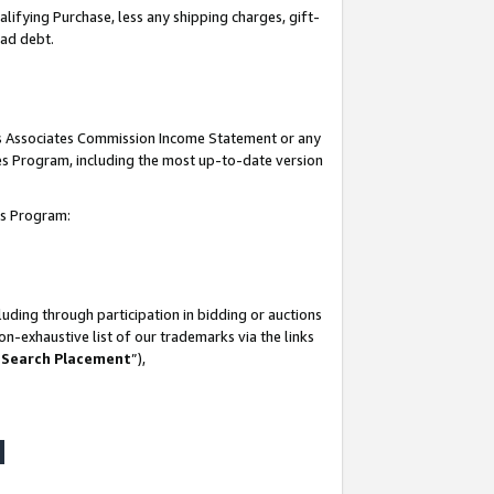
lifying Purchase, less any shipping charges, gift-
bad debt.
his Associates Commission Income Statement or any
ates Program, including the most up-to-date version
tes Program:
uding through participation in bidding or auctions
n-exhaustive list of our trademarks via the links
 Search Placement
”),