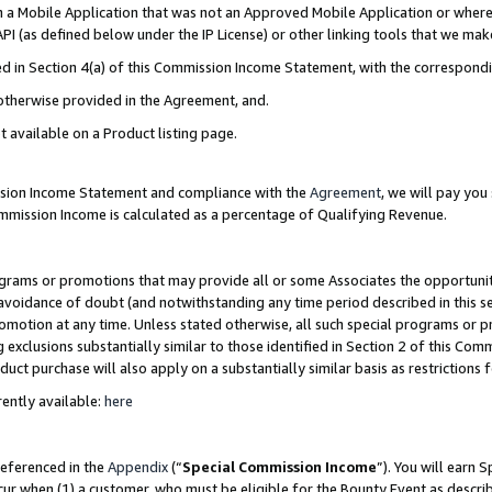
in a Mobile Application that was not an Approved Mobile Application or where
PI (as defined below under the IP License) or other linking tools that we mak
ined in Section 4(a) of this Commission Income Statement, with the correspon
 otherwise provided in the Agreement, and.
t available on a Product listing page.
ission Income Statement and compliance with the
Agreement
, we will pay yo
ommission Income is calculated as a percentage of Qualifying Revenue.
grams or promotions that may provide all or some Associates the opportunit
e avoidance of doubt (and notwithstanding any time period described in this s
romotion at any time. Unless stated otherwise, all such special programs or 
 exclusions substantially similar to those identified in Section 2 of this Co
ct purchase will also apply on a substantially similar basis as restrictions
ently available:
here
referenced in the
Appendix
(“
Special Commission Income
”). You will earn 
cur when (1) a customer, who must be eligible for the Bounty Event as describ