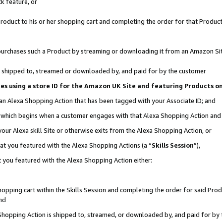
k feature, or
oduct to his or her shopping cart and completing the order for that Product no
er purchases such a Product by streaming or downloading it from an Amazon Si
 is shipped to, streamed or downloaded by, and paid for by the customer
ciates using a store ID for the Amazon UK Site and featuring Products 
 an Alexa Shopping Action that has been tagged with your Associate ID; and
n, which begins when a customer engages with that Alexa Shopping Action an
our Alexa skill Site or otherwise exits from the Alexa Shopping Action, or
hat you featured with the Alexa Shopping Actions (a “
Skills Session
”),
 you featured with the Alexa Shopping Action either:
pping cart within the Skills Session and completing the order for said Produc
nd
 Shopping Action is shipped to, streamed, or downloaded by, and paid for by