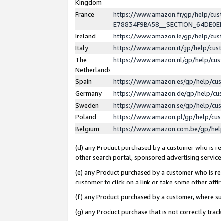
Kingdom
France
https://www.amazon.fr/gp/help/c
E78834F9BA58__SECTION_64DE0
Ireland
https://www.amazon.ie/gp/help/c
Italy
https://www.amazon.it/gp/help/cu
The
https://www.amazon.nl/gp/help/cu
Netherlands
Spain
https://www.amazon.es/gp/help/cu
Germany
https://www.amazon.de/gp/help/cu
Sweden
https://www.amazon.se/gp/help/cu
Poland
https://www.amazon.pl/gp/help/cu
Belgium
https://www.amazon.com.be/gp/he
(d) any Product purchased by a customer who is ref
other search portal, sponsored advertising service, 
(e) any Product purchased by a customer who is ref
customer to click on a link or take some other affir
(f) any Product purchased by a customer, where s
(g) any Product purchase that is not correctly tra