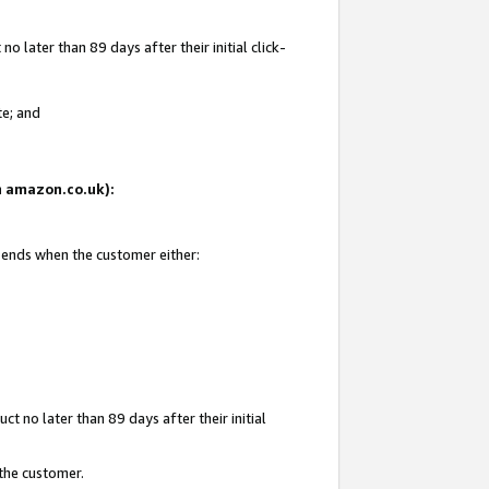
 later than 89 days after their initial click-
te; and
on amazon.co.uk):
d ends when the customer either:
t no later than 89 days after their initial
 the customer.