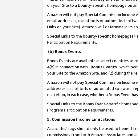
on your Site to a bounty-specific homepage on an 
Amazon will not pay Special Commission Income whe
email addresses, use of bots or automated softwar
Links on your Site). Amazon will determine in its s
Special Links to the bounty-specific homepages li
Participation Requirements
.
(b) Bonus Events
Bonus Events are available in select countries as r
4(b) in connection with “
Bonus Events
” which occ
your Site to the Amazon Site, and (2) during the 
Amazon will not pay Special Commission Income whe
addresses, use of bots or automated software, repe
discretion, in each case, whether a Bonus Event has
Special Links to the Bonus Event-specific homepag
Program Participation Requirements
.
5. Commission Income Limitations
Associates’ tags should only be used to benefit f
commissions from both Amazon Associates and anot