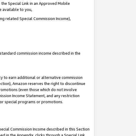
 the Special Link in an Approved Mobile
e available to you,
ding related Special Commission Income),
u standard commission income described in the
y to earn additional or alternative commission
ection), Amazon reserves the right to discontinue
promotions (even those which do not involve
mmission Income Statement, and any restriction
 for special programs or promotions.
Special Commission Income described in this Section
ed in the Appendix, clicks through a Special Link