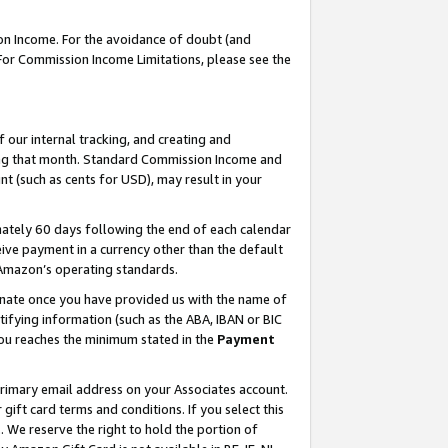
on Income. For the avoidance of doubt (and
 For Commission Income Limitations, please see the
our internal tracking, and creating and
ing that month. Standard Commission Income and
t (such as cents for USD), may result in your
ately 60 days following the end of each calendar
ive payment in a currency other than the default
h Amazon’s operating standards.
gnate once you have provided us with the name of
ifying information (such as the ABA, IBAN or BIC
 you reaches the minimum stated in the
Payment
primary email address on your Associates account.
ft card terms and conditions. If you select this
t
. We reserve the right to hold the portion of