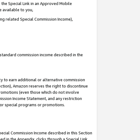
 the Special Link in an Approved Mobile
e available to you,
ding related Special Commission Income),
u standard commission income described in the
y to earn additional or alternative commission
ection), Amazon reserves the right to discontinue
promotions (even those which do not involve
mmission Income Statement, and any restriction
 for special programs or promotions.
Special Commission Income described in this Section
ed in the Appendix, clicks through a Special Link