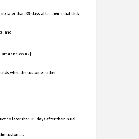
 later than 89 days after their initial click-
te; and
on amazon.co.uk):
d ends when the customer either:
t no later than 89 days after their initial
 the customer.