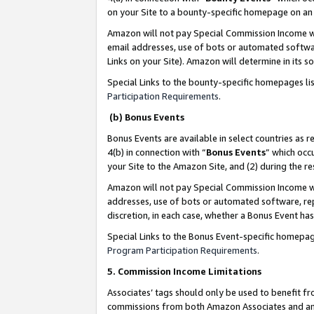
on your Site to a bounty-specific homepage on an 
Amazon will not pay Special Commission Income whe
email addresses, use of bots or automated softwar
Links on your Site). Amazon will determine in its s
Special Links to the bounty-specific homepages li
Participation Requirements
.
(b) Bonus Events
Bonus Events are available in select countries as r
4(b) in connection with “
Bonus Events
” which occ
your Site to the Amazon Site, and (2) during the 
Amazon will not pay Special Commission Income whe
addresses, use of bots or automated software, repe
discretion, in each case, whether a Bonus Event has
Special Links to the Bonus Event-specific homepag
Program Participation Requirements
.
5. Commission Income Limitations
Associates’ tags should only be used to benefit f
commissions from both Amazon Associates and anot