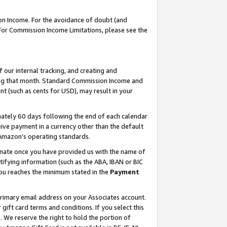
on Income. For the avoidance of doubt (and
 For Commission Income Limitations, please see the
our internal tracking, and creating and
ing that month. Standard Commission Income and
t (such as cents for USD), may result in your
ately 60 days following the end of each calendar
ive payment in a currency other than the default
h Amazon’s operating standards.
gnate once you have provided us with the name of
ifying information (such as the ABA, IBAN or BIC
 you reaches the minimum stated in the
Payment
primary email address on your Associates account.
ft card terms and conditions. If you select this
t
. We reserve the right to hold the portion of