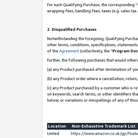
For each Qualifying Purchase, the corresponding “
wrapping fees, handling fees, taxes (e.g. sales tax
2. Disqualified Purchases
Notwithstanding the foregoing, Qualifying Purchas
other terms, conditions, specifications, statement
of the
Agreement
(collectively, the “
Program Do
Further, the following purchases that would other
(a) any Product purchased after termination of yo
(b) any Product order where a cancellation, return,
(c) any Product purchased by a customer who is re
on keywords, search terms, or other identifiers th
below, or variations or misspellings of any of tho
Location
Non-Exhaustive Trademark List
United
https://www.amazon.co.uk/gp/fea