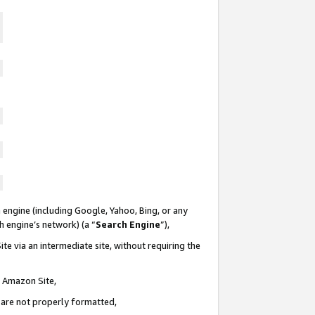
 engine (including Google, Yahoo, Bing, or any
ch engine’s network) (a “
Search Engine
”),
te via an intermediate site, without requiring the
n Amazon Site,
e are not properly formatted,