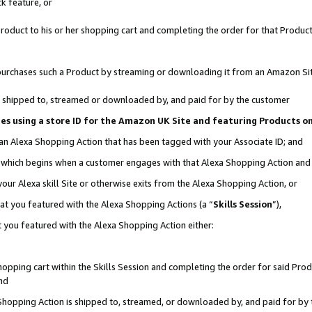
k feature, or
oduct to his or her shopping cart and completing the order for that Product no
er purchases such a Product by streaming or downloading it from an Amazon Si
 is shipped to, streamed or downloaded by, and paid for by the customer
ciates using a store ID for the Amazon UK Site and featuring Products 
 an Alexa Shopping Action that has been tagged with your Associate ID; and
n, which begins when a customer engages with that Alexa Shopping Action an
our Alexa skill Site or otherwise exits from the Alexa Shopping Action, or
hat you featured with the Alexa Shopping Actions (a “
Skills Session
”),
 you featured with the Alexa Shopping Action either:
pping cart within the Skills Session and completing the order for said Produc
nd
 Shopping Action is shipped to, streamed, or downloaded by, and paid for by