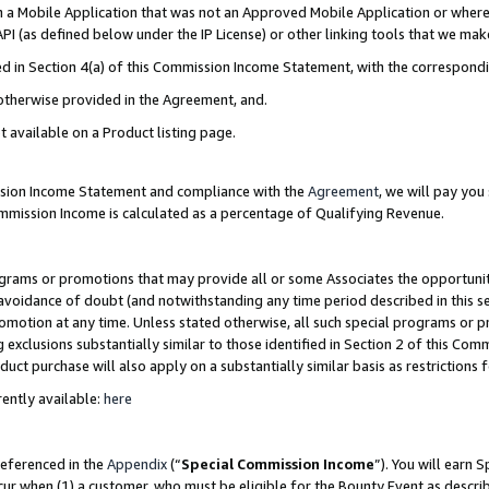
in a Mobile Application that was not an Approved Mobile Application or where
PI (as defined below under the IP License) or other linking tools that we mak
ined in Section 4(a) of this Commission Income Statement, with the correspon
 otherwise provided in the Agreement, and.
t available on a Product listing page.
ission Income Statement and compliance with the
Agreement
, we will pay yo
ommission Income is calculated as a percentage of Qualifying Revenue.
grams or promotions that may provide all or some Associates the opportunit
e avoidance of doubt (and notwithstanding any time period described in this s
romotion at any time. Unless stated otherwise, all such special programs or 
 exclusions substantially similar to those identified in Section 2 of this Co
ct purchase will also apply on a substantially similar basis as restrictions
ently available:
here
referenced in the
Appendix
(“
Special Commission Income
”). You will earn 
cur when (1) a customer, who must be eligible for the Bounty Event as describ