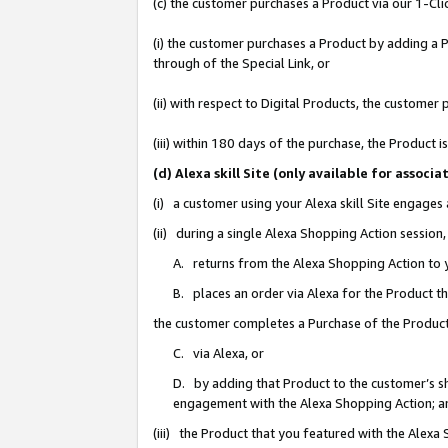
(c) the customer purchases a Product via our 1-Clic
(i) the customer purchases a Product by adding a Pr
through of the Special Link, or
(ii) with respect to Digital Products, the custom
(iii) within 180 days of the purchase, the Product
(d) Alexa skill Site (only available for asso
(i) a customer using your Alexa skill Site engages
(ii) during a single Alexa Shopping Action sessio
A. returns from the Alexa Shopping Action to y
B. places an order via Alexa for the Product t
the customer completes a Purchase of the Product
C. via Alexa, or
D. by adding that Product to the customer’s sho
engagement with the Alexa Shopping Action; a
(iii) the Product that you featured with the Alexa