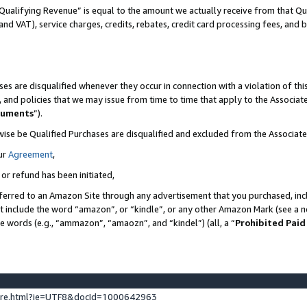
Qualifying Revenue” is equal to the amount we actually receive from that Qua
 and VAT), service charges, credits, rebates, credit card processing fees, and 
es are disqualified whenever they occur in connection with a violation of t
s, and policies that we may issue from time to time that apply to the Associ
cuments
”).
wise be Qualified Purchases are disqualified and excluded from the Associa
ur
Agreement
,
 or refund has been initiated,
ferred to an Amazon Site through any advertisement that you purchased, incl
at include the word “amazon”, or “kindle”, or any other Amazon Mark (see a no
se words (e.g., “ammazon”, “amaozn”, and “kindel”) (all, a “
Prohibited Paid
ture.html?ie=UTF8&docId=1000642963