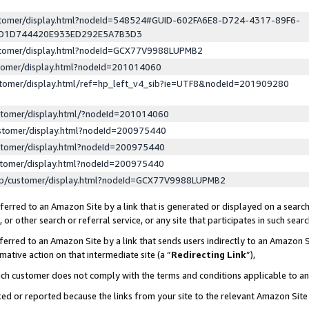
ustomer/display.html?nodeId=548524#GUID-602FA6E8-D724-4317-89F6-
ED1D744420E933ED292E5A7B3D3
ustomer/display.html?nodeId=GCX77V9988LUPMB2
stomer/display.html?nodeId=201014060
stomer/display.html/ref=hp_left_v4_sib?ie=UTF8&nodeId=201909280
stomer/display.html/?nodeId=201014060
stomer/display.html?nodeId=200975440
stomer/display.html?nodeId=200975440
stomer/display.html?nodeId=200975440
lp/customer/display.html?nodeId=GCX77V9988LUPMB2
erred to an Amazon Site by a link that is generated or displayed on a search
or other search or referral service, or any site that participates in such sear
erred to an Amazon Site by a link that sends users indirectly to an Amazon Si
mative action on that intermediate site (a “
Redirecting Link
”),
uch customer does not comply with the terms and conditions applicable to a
cked or reported because the links from your site to the relevant Amazon Sit