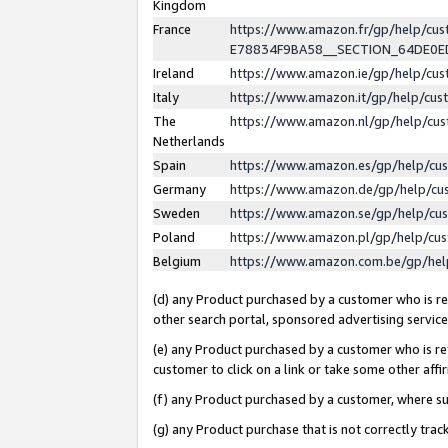
Kingdom
France
https://www.amazon.fr/gp/help/c
E78834F9BA58__SECTION_64DE0
Ireland
https://www.amazon.ie/gp/help/c
Italy
https://www.amazon.it/gp/help/cu
The
https://www.amazon.nl/gp/help/cu
Netherlands
Spain
https://www.amazon.es/gp/help/cu
Germany
https://www.amazon.de/gp/help/cu
Sweden
https://www.amazon.se/gp/help/cu
Poland
https://www.amazon.pl/gp/help/cu
Belgium
https://www.amazon.com.be/gp/he
(d) any Product purchased by a customer who is ref
other search portal, sponsored advertising service, 
(e) any Product purchased by a customer who is ref
customer to click on a link or take some other affir
(f) any Product purchased by a customer, where s
(g) any Product purchase that is not correctly tra