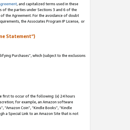
Agreement
, and capitalized terms used in these
s of the parties under Sections 3 and 6 of the
n of the Agreement. For the avoidance of doubt
equirements, the Associates Program IP License, or
me Statement”)
fying Purchases”, which (subject to the exclusions
first to occur of the following: (x) 24 hours
 discretion; for example, an Amazon software
, “Amazon Coin”, “Kindle Books”, “Kindle
gh a Special Link to an Amazon Site that is not