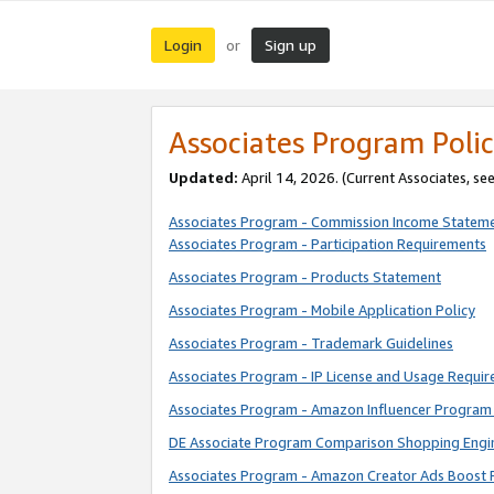
Login
Sign up
or
Associates Program Polic
Updated:
April 14, 2026. (Current Associates, se
Associates Program - Commission Income Statem
Associates Program - Participation Requirements
Associates Program - Products Statement
Associates Program - Mobile Application Policy
Associates Program - Trademark Guidelines
Associates Program - IP License and Usage Requi
Associates Program - Amazon Influencer Program 
DE Associate Program Comparison Shopping Engi
Associates Program - Amazon Creator Ads Boost 