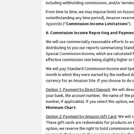
including withholding commissions, and/or termina
From time to time, we may impose limits on Assoc
notwithstanding any time period), Amazon reserves 
Appendix
(“
Commission Income Limitations
”).
6. Commission Income Reporting and Paymen
We will use commercially reasonable efforts to ac
distributing to you our reports summarizing Sta
Special Commission Income, which are calculated f
effective commission rate being slightly higher or 
We will pay Standard Commission Income and Spec
month in which they were earned by the method des
currency for an Amazon Site. If you choose to do 
Option 1: Payment by Direct Deposit
. We will dir
your bank, the account number, the name of the pr
number, if applicable). If you select this option,
Minimum Chart
.
Option 2: Payment by Amazon Gift Card
. We will
These gift cards are redeemable for products on t
option, we reserve the right to hold commission i