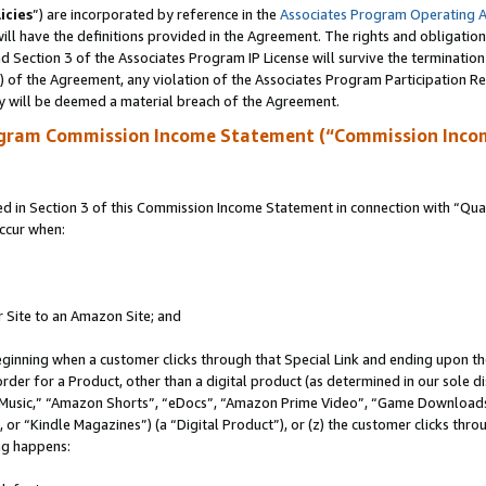
icies
”) are incorporated by reference in the
Associates Program Operating 
ll have the definitions provided in the Agreement. The rights and obligation
 Section 3 of the Associates Program IP License will survive the terminatio
a) of the Agreement, any violation of the Associates Program Participation R
y will be deemed a material breach of the Agreement.
ogram Commission Income Statement (“Commission Inco
in Section 3 of this Commission Income Statement in connection with “Quali
ccur when:
r Site to an Amazon Site; and
eginning when a customer clicks through that Special Link and ending upon the 
 order for a Product, other than a digital product (as determined in our sole
usic,” “Amazon Shorts”, “eDocs”, “Amazon Prime Video”, “Game Downloads”
r “Kindle Magazines”) (a “Digital Product”), or (z) the customer clicks throu
ing happens: