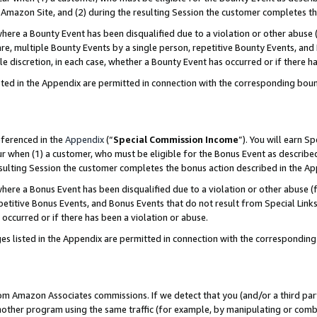
Amazon Site, and (2) during the resulting Session the customer completes th
re a Bounty Event has been disqualified due to a violation or other abuse (
e, multiple Bounty Events by a single person, repetitive Bounty Events, and
ole discretion, in each case, whether a Bounty Event has occurred or if there h
sted in the Appendix are permitted in connection with the corresponding bou
eferenced in the
Appendix
(“
Special Commission Income
”). You will earn S
ur when (1) a customer, who must be eligible for the Bonus Event as described
resulting Session the customer completes the bonus action described in the A
re a Bonus Event has been disqualified due to a violation or other abuse (f
titive Bonus Events, and Bonus Events that do not result from Special Links 
 occurred or if there has been a violation or abuse.
es listed in the Appendix are permitted in connection with the correspondin
rom Amazon Associates commissions. If we detect that you (and/or a third par
her program using the same traffic (for example, by manipulating or combini