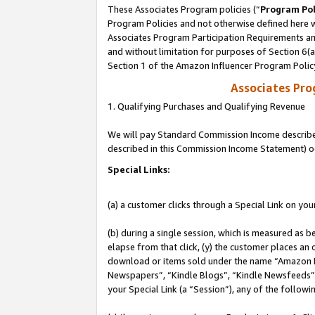
These Associates Program policies (“
Program Pol
Program Policies and not otherwise defined here wi
Associates Program Participation Requirements and
and without limitation for purposes of Section 6(
Section 1 of the Amazon Influencer Program Polic
Associates Pr
1. Qualifying Purchases and Qualifying Revenue
We will pay Standard Commission Income described 
described in this Commission Income Statement) o
Special Links:
(a) a customer clicks through a Special Link on you
(b) during a single session, which is measured as b
elapse from that click, (y) the customer places an
download or items sold under the name “Amazon M
Newspapers”, “Kindle Blogs”, “Kindle Newsfeeds”, o
your Special Link (a “Session”), any of the follow