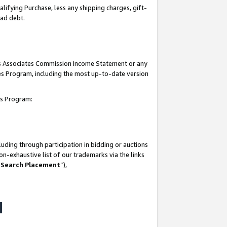
lifying Purchase, less any shipping charges, gift-
bad debt.
his Associates Commission Income Statement or any
ates Program, including the most up-to-date version
tes Program:
uding through participation in bidding or auctions
n-exhaustive list of our trademarks via the links
 Search Placement
”),