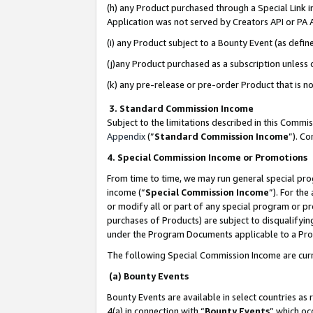
(h) any Product purchased through a Special Link 
Application was not served by Creators API or PA A
(i) any Product subject to a Bounty Event (as def
(j)any Product purchased as a subscription unless
(k) any pre-release or pre-order Product that is no
3. Standard Commission Income
Subject to the limitations described in this Comm
Appendix
(”
Standard Commission Income
”). C
4. Special Commission Income or Promotions
From time to time, we may run general special pro
income (“
Special Commission Income
”). For th
or modify all or part of any special program or p
purchases of Products) are subject to disqualifying
under the Program Documents applicable to a Produ
The following Special Commission Income are curr
(a) Bounty Events
Bounty Events are available in select countries as 
4(a) in connection with “
Bounty Events
” which oc