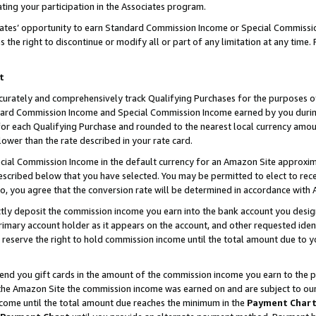
ting your participation in the Associates program.
iates’ opportunity to earn Standard Commission Income or Special Commissi
the right to discontinue or modify all or part of any limitation at any time.
t
curately and comprehensively track Qualifying Purchases for the purposes of 
ndard Commission Income and Special Commission Income earned by you dur
or each Qualifying Purchase and rounded to the nearest local currency amoun
lower than the rate described in your rate card.
ial Commission Income in the default currency for an Amazon Site approxim
cribed below that you have selected. You may be permitted to elect to rece
so, you agree that the conversion rate will be determined in accordance wit
ectly deposit the commission income you earn into the bank account you desi
imary account holder as it appears on the account, and other requested ident
 we reserve the right to hold commission income until the total amount due to
 send you gift cards in the amount of the commission income you earn to the 
he Amazon Site the commission income was earned on and are subject to our gi
ncome until the total amount due reaches the minimum in the
Payment Char