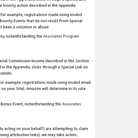
e bounty action described in the Appendix.
for example, registrations made using invalid
 Bounty Events that do not result from Special
as been a violation or abuse.
nty, notwithstanding the
Associates Program
pecial Commission Income described in this Section
 in the Appendix, clicks through a Special Link on
ppendix.
or example, registrations made using invalid email
on your Site). Amazon will determine in its sole
g Bonus Event, notwithstanding the
Associates
ty acting on your behalf) are attempting to claim
ng attribution links), we may take action,