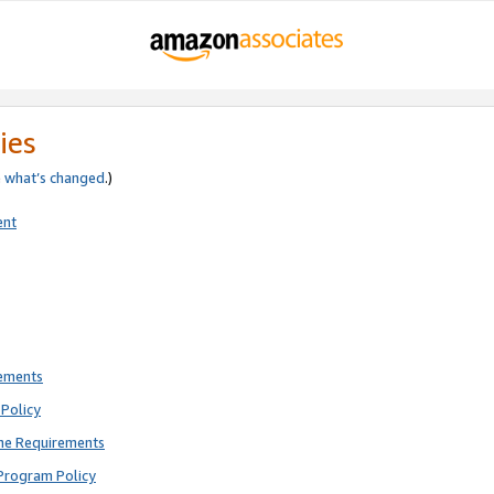
ies
e
what’s changed
.)
ent
rements
Policy
ne Requirements
Program Policy