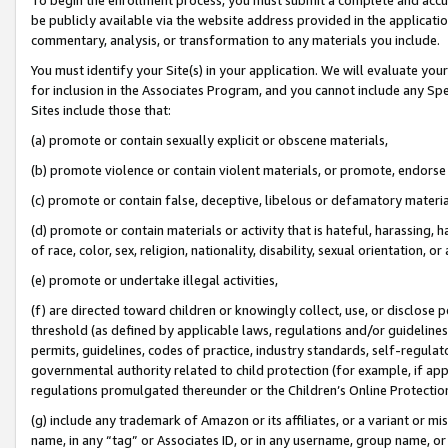
be publicly available via the website address provided in the application
commentary, analysis, or transformation to any materials you include.
You must identify your Site(s) in your application. We will evaluate your 
for inclusion in the Associates Program, and you cannot include any Speci
Sites include those that:
(a) promote or contain sexually explicit or obscene materials,
(b) promote violence or contain violent materials, or promote, endorse 
(c) promote or contain false, deceptive, libelous or defamatory materi
(d) promote or contain materials or activity that is hateful, harassing, h
of race, color, sex, religion, nationality, disability, sexual orientation, or
(e) promote or undertake illegal activities,
(f) are directed toward children or knowingly collect, use, or disclose
threshold (as defined by applicable laws, regulations and/or guidelines);
permits, guidelines, codes of practice, industry standards, self-regulat
governmental authority related to child protection (for example, if app
regulations promulgated thereunder or the Children’s Online Protection
(g) include any trademark of Amazon or its affiliates, or a variant or 
name, in any “tag” or Associates ID, or in any username, group name, or 