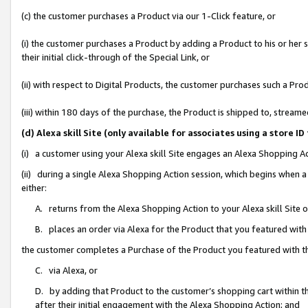
(c) the customer purchases a Product via our 1-Click feature, or
(i) the customer purchases a Product by adding a Product to his or her
their initial click-through of the Special Link, or
(ii) with respect to Digital Products, the customer purchases such a P
(iii) within 180 days of the purchase, the Product is shipped to, stre
(d) Alexa skill Site (only available for associates using a stor
(i) a customer using your Alexa skill Site engages an Alexa Shopping A
(ii) during a single Alexa Shopping Action session, which begins when
either:
A. returns from the Alexa Shopping Action to your Alexa skill Site 
B. places an order via Alexa for the Product that you featured with
the customer completes a Purchase of the Product you featured with t
C. via Alexa, or
D. by adding that Product to the customer’s shopping cart within th
after their initial engagement with the Alexa Shopping Action; and