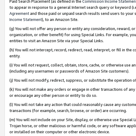
Paid Search Placement (as defined in the
Commission Income Statemen
to appear in response to a general Internet search query or keyword (i.e.
Agreement
and those paid or unpaid search results send users to your sit
Income Statement
), to an Amazon Site.
(g) You will not offer any person or entity any consideration, reward, or
organization, or other benefit) for using Special Links. For example, 
entities to visit an Amazon Site via your Special Links.
(h) You will not intercept, record, redirect, read, interpret, or fill in 
entity.
(i) You will not request, collect, obtain, store, cache, or otherwise us
(including any usernames or passwords of Amazon Site customers).
(j) You will not modify, redirect, suppress, or substitute the operation 
(k) You will not make any orders or engage in other transactions of any 
or encourage any other person or entity to do so.
(l) You will not take any action that could reasonably cause any custome
transactions (for example, search, browse, or order) are occurring.
(m) You will not include on your Site, display, or otherwise use Specia
Trojan horse, or other malicious or harmful code, or any software app
or installed on their computer or other electronic device.