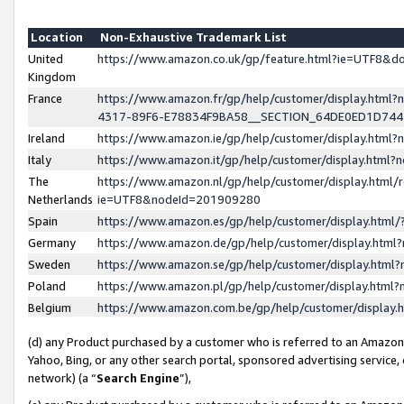
Location
Non-Exhaustive Trademark List
United
https://www.amazon.co.uk/gp/feature.html?ie=UTF8&
Kingdom
France
https://www.amazon.fr/gp/help/customer/display.ht
4317-89F6-E78834F9BA58__SECTION_64DE0ED1D74
Ireland
https://www.amazon.ie/gp/help/customer/display.ht
Italy
https://www.amazon.it/gp/help/customer/display.html
The
https://www.amazon.nl/gp/help/customer/display.html/
Netherlands
ie=UTF8&nodeId=201909280
Spain
https://www.amazon.es/gp/help/customer/display.htm
Germany
https://www.amazon.de/gp/help/customer/display.htm
Sweden
https://www.amazon.se/gp/help/customer/display.htm
Poland
https://www.amazon.pl/gp/help/customer/display.htm
Belgium
https://www.amazon.com.be/gp/help/customer/displa
(d) any Product purchased by a customer who is referred to an Amazon S
Yahoo, Bing, or any other search portal, sponsored advertising service, o
network) (a “
Search Engine
”),