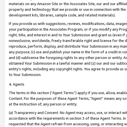
materials on any Amazon Site or the Associates Site, our and our affili
property and technology that we provide or use in connection with the
development kits, libraries, sample code, and related materials).
If you provide us with suggestions, reviews, modifications, data, image
your participation in the Associates Program, or if you modify any Prog
right, title, and interest in and to Your Submission and grant us (even 
nonexclusive, worldwide, freely transferable right and license for the du
reproduce, perform, display, and distribute Your Submission in any man
any purpose; (c) use and publish your name in the form of a credit in c
and (d) sublicense the foregoing rights to any other person or entity. A
obtained Your Submission in a lawful manner and (z) our and our sublice
entity’s rights, including any copyright rights. You agree to provide us
to Your Submission.
4. Agents
The terms in this section (“Agent Terms”) apply if you use, allow, enab
Content. For the purposes of these Agent Terms, "Agent” means any so
at the instruction of, any person or entity.
(a) Transparency and Consent. No Agent may access, use, or interact with 
accordance with the requirements in section 3 of these Agent Terms. In
requested that the Agent refrain from accessing, using, or interacting