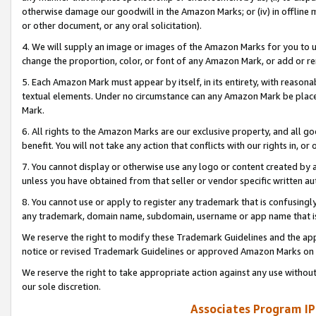
otherwise damage our goodwill in the Amazon Marks; or (iv) in offline ma
or other document, or any oral solicitation).
4. We will supply an image or images of the Amazon Marks for you to 
change the proportion, color, or font of any Amazon Mark, or add or
5. Each Amazon Mark must appear by itself, in its entirety, with reason
textual elements. Under no circumstance can any Amazon Mark be placed
Mark.
6. All rights to the Amazon Marks are our exclusive property, and all 
benefit. You will not take any action that conflicts with our rights in, 
7. You cannot display or otherwise use any logo or content created by a
unless you have obtained from that seller or vendor specific written au
8. You cannot use or apply to register any trademark that is confusingly
any trademark, domain name, subdomain, username or app name that is 
We reserve the right to modify these Trademark Guidelines and the app
notice or revised Trademark Guidelines or approved Amazon Marks on t
We reserve the right to take appropriate action against any use without
our sole discretion.
Associates Program IP