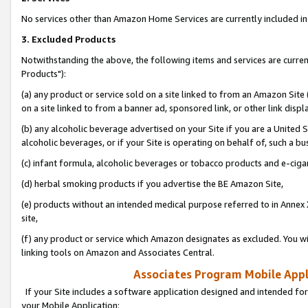
No services other than Amazon Home Services are currently included in 
3. Excluded Products
Notwithstanding the above, the following items and services are curre
Products"):
(a) any product or service sold on a site linked to from an Amazon Site
on a site linked to from a banner ad, sponsored link, or other link disp
(b) any alcoholic beverage advertised on your Site if you are a United 
alcoholic beverages, or if your Site is operating on behalf of, such a bu
(c) infant formula, alcoholic beverages or tobacco products and e-ciga
(d) herbal smoking products if you advertise the BE Amazon Site,
(e) products without an intended medical purpose referred to in Annex 
site,
(f) any product or service which Amazon designates as excluded. You will 
linking tools on Amazon and Associates Central.
Associates Program Mobile Appli
If your Site includes a software application designed and intended for
your Mobile Application: