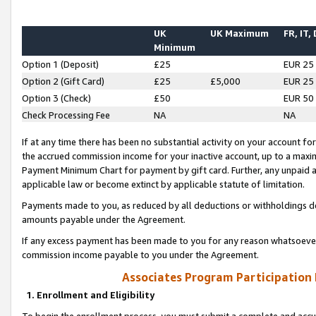
UK
UK Maximum
FR, IT,
Minimum
Option 1 (Deposit)
£25
EUR 25
Option 2 (Gift Card)
£25
£5,000
EUR 25
Option 3 (Check)
£50
EUR 50
Check Processing Fee
NA
NA
If at any time there has been no substantial activity on your account for 
the accrued commission income for your inactive account, up to a max
Payment Minimum Chart for payment by gift card. Further, any unpaid 
applicable law or become extinct by applicable statute of limitation.
Payments made to you, as reduced by all deductions or withholdings de
amounts payable under the Agreement.
If any excess payment has been made to you for any reason whatsoever,
commission income payable to you under the Agreement.
Associates Program Participation
1. Enrollment and Eligibility
To begin the enrollment process, you must submit a complete and accur