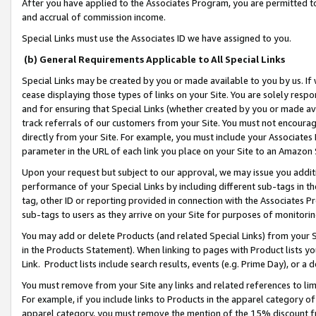
After you have applied to the Associates Program, you are permitted to 
and accrual of commission income.
Special Links must use the Associates ID we have assigned to you.
(b) General Requirements Applicable to All Special Links
Special Links may be created by you or made available to you by us. If 
cease displaying those types of links on your Site. You are solely respo
and for ensuring that Special Links (whether created by you or made av
track referrals of our customers from your Site. You must not encoura
directly from your Site. For example, you must include your Associates
parameter in the URL of each link you place on your Site to an Amazon 
Upon your request but subject to our approval, we may issue you addit
performance of your Special Links by including different sub-tags in t
tag, other ID or reporting provided in connection with the Associates Pr
sub-tags to users as they arrive on your Site for purposes of monitorin
You may add or delete Products (and related Special Links) from your Si
in the Products Statement). When linking to pages with Product lists you
Link. Product lists include search results, events (e.g. Prime Day), or 
You must remove from your Site any links and related references to li
For example, if you include links to Products in the apparel category 
apparel category, you must remove the mention of the 15% discount f