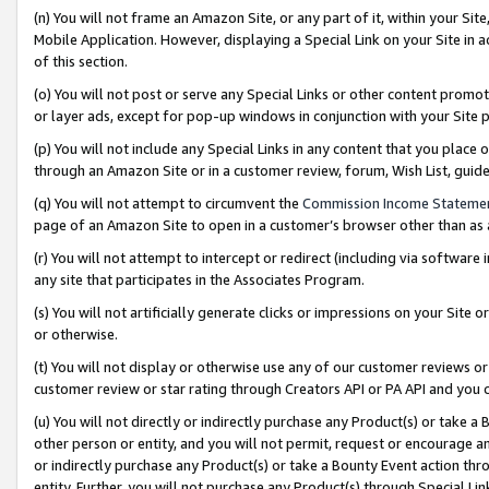
(n) You will not frame an Amazon Site, or any part of it, within your Sit
Mobile Application. However, displaying a Special Link on your Site in a
of this section.
(o) You will not post or serve any Special Links or other content prom
or layer ads, except for pop-up windows in conjunction with your Site 
(p) You will not include any Special Links in any content that you place
through an Amazon Site or in a customer review, forum, Wish List, gui
(q) You will not attempt to circumvent the
Commission Income Stateme
page of an Amazon Site to open in a customer’s browser other than as a 
(r) You will not attempt to intercept or redirect (including via softwar
any site that participates in the Associates Program.
(s) You will not artificially generate clicks or impressions on your Si
or otherwise.
(t) You will not display or otherwise use any of our customer reviews or 
customer review or star rating through Creators API or PA API and you 
(u) You will not directly or indirectly purchase any Product(s) or take a
other person or entity, and you will not permit, request or encourage an
or indirectly purchase any Product(s) or take a Bounty Event action thro
entity. Further, you will not purchase any Product(s) through Special Li