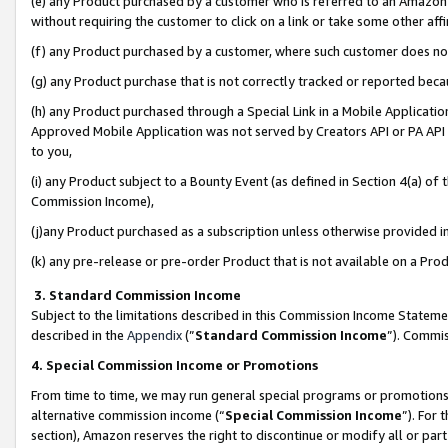
(e) any Product purchased by a customer who is referred to an Amazon Si
without requiring the customer to click on a link or take some other affi
(f) any Product purchased by a customer, where such customer does no
(g) any Product purchase that is not correctly tracked or reported bec
(h) any Product purchased through a Special Link in a Mobile Applicatio
Approved Mobile Application was not served by Creators API or PA API (
to you,
(i) any Product subject to a Bounty Event (as defined in Section 4(a) o
Commission Income),
(j)any Product purchased as a subscription unless otherwise provided 
(k) any pre-release or pre-order Product that is not available on a Prod
3. Standard Commission Income
Subject to the limitations described in this Commission Income Statem
described in the
Appendix
(”
Standard Commission Income
”). Commis
4. Special Commission Income or Promotions
From time to time, we may run general special programs or promotions 
alternative commission income (“
Special Commission Income
”). For
section), Amazon reserves the right to discontinue or modify all or par