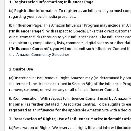
1. Registration Information; Influencer Page
(a) Registration Information. To register as an Influencer, you must co
regarding your social media presences.
(b) Influencer Page. This Amazon Influencer Program may include an A
(“
Influencer Page
”). With respect to Special Links that direct custom
our customer clicks through to your Influencer Page. The Influencer Pag
text, pictures, compilations, lists, comments, digital videos or other
(“
Influencer Content
”), you will not submit such Influencer Content if
the
Amazon Community Guidelines
.
2.Onsite Use
(a)Discretion in Use; Removal Right. Amazon may (as determined by Amazo
the terms of the license described in Section 3(b) of the Influencer Prog
remove, suspend, or restore any or all of the Influencer Content.
(b)Compensation. With respect to Influencer Content used by Amazon wi
Income
”) as further detailed in Associates Central. To be eligible t
registered as an Influencer for the applicable Amazon Site with a dedic
3. Reservation of Rights; Use of Influencer Marks; Indemnificati
(a)Reservation of Rights. We reserve all right, title and interest (includ