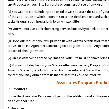
any Products on your Site for resale or commercial use of any kind.
(v) You will not cloak, hide, spoof, or otherwise obscure the URL of your
of the application in which Program Content is displayed or used such 
clicks through such Special Link to an Amazon Site.
(w) You will not use a link shortening service, button, hyperlink or oth
Site.
(x) Upon our request, you will provide us with written certification tha
provision of the Agreement, including the Program Policies). Any failure
breach of the
Agreement
.
(y) Unless otherwise agreed by Amazon, your Site must not have price tr
(z) You will not display on your Site, or otherwise use, any Program Con
Amazon Site (e.g., products offered by other retailers). You will not di
content you may obtain from us that relates to Excluded Products.
Associates Program Produc
1. Products
Under the Associates Program, subject to the additions and exclusions d
on an Amazon Site.
2. Services