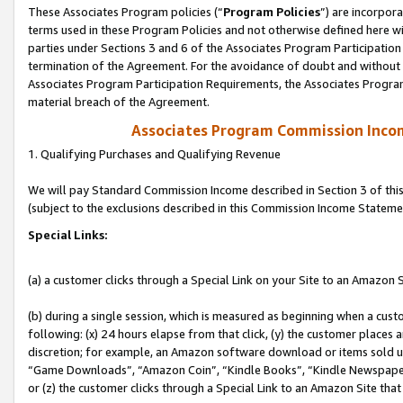
These Associates Program policies (“
Program Policies
”) are incorpor
terms used in these Program Policies and not otherwise defined here wil
parties under Sections 3 and 6 of the Associates Program Participation
termination of the Agreement. For the avoidance of doubt and without l
Associates Program Participation Requirements, the Associates Program
material breach of the Agreement.
Associates Program Commission Inco
1. Qualifying Purchases and Qualifying Revenue
We will pay Standard Commission Income described in Section 3 of thi
(subject to the exclusions described in this Commission Income Stateme
Special Links:
(a) a customer clicks through a Special Link on your Site to an Amazon S
(b) during a single session, which is measured as beginning when a custo
following: (x) 24 hours elapse from that click, (y) the customer places 
discretion; for example, an Amazon software download or items sold 
“Game Downloads”, “Amazon Coin”, “Kindle Books”, “Kindle Newspapers”
or (z) the customer clicks through a Special Link to an Amazon Site that