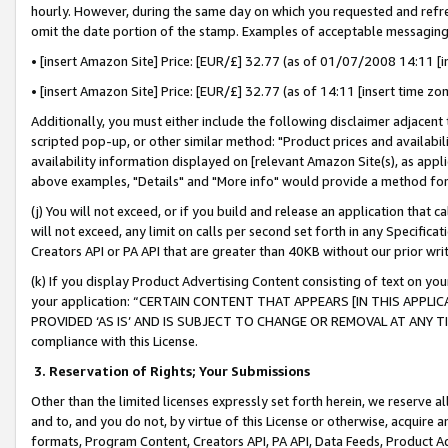
hourly. However, during the same day on which you requested and refre
omit the date portion of the stamp. Examples of acceptable messaging
• [insert Amazon Site] Price: [EUR/£] 32.77 (as of 01/07/2008 14:11 [in
• [insert Amazon Site] Price: [EUR/£] 32.77 (as of 14:11 [insert time zo
Additionally, you must either include the following disclaimer adjacent t
scripted pop-up, or other similar method: "Product prices and availabil
availability information displayed on [relevant Amazon Site(s), as appli
above examples, "Details" and "More info" would provide a method for 
(j) You will not exceed, or if you build and release an application that c
will not exceed, any limit on calls per second set forth in any Specifica
Creators API or PA API that are greater than 40KB without our prior wr
(k) If you display Product Advertising Content consisting of text on your
your application: “CERTAIN CONTENT THAT APPEARS [IN THIS APPLIC
PROVIDED ‘AS IS’ AND IS SUBJECT TO CHANGE OR REMOVAL AT ANY TIME.”
compliance with this License.
3.
Reservation of Rights; Your Submissions
Other than the limited licenses expressly set forth herein, we reserve all 
and to, and you do not, by virtue of this License or otherwise, acquire an
formats, Program Content, Creators API, PA API, Data Feeds, Product 