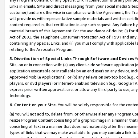
Links in emails, SMS and direct messaging from your social media Sites; 
customer) and are otherwise in compliance with the Agreement, the Tr
will provide us with representative sample materials and written certif
content required in, that certification in any such request. Any failure b
material breach of this Agreement. For the avoidance of doubt, (i) for
Act of 2003, the Telephone Consumer Protection Act of 1991 and any si
containing any Special Links, and (ii) you must comply with applicable
relating to the Associates Program.
5. Distribution of Special Links Through Software and Devices
Yo
Site, on or in connection with: (a) any client-side software application 
application executable or installable by an end user) on any device, in
Approved Mobile Applications); or (b) any television set-top box (e.g., 
players, or dvd players) or Internet-enabled television (e.g., GoogleTV, 
express prior written approval, use, or allow any third party to use, 
technology.
6. Content on your Site.
You will be solely responsible for the conten
(a) You will not add to, delete from, or otherwise alter any Program Co
resize Program Content consisting of a graphic image in a manner that
consisting of text in a manner that does not materially alter the meanin
types of links that we may make available to you may contain a link to 