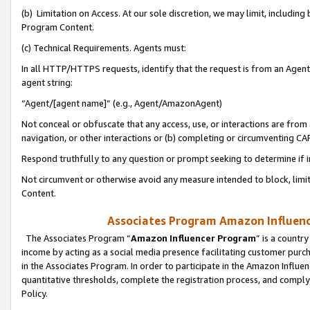
(b) Limitation on Access. At our sole discretion, we may limit, includin
Program Content.
(c) Technical Requirements. Agents must:
In all HTTP/HTTPS requests, identify that the request is from an Agent 
agent string:
“Agent/[agent name]” (e.g., Agent/AmazonAgent)
Not conceal or obfuscate that any access, use, or interactions are fro
navigation, or other interactions or (b) completing or circumventing 
Respond truthfully to any question or prompt seeking to determine if 
Not circumvent or otherwise avoid any measure intended to block, limit
Content.
Associates Program Amazon Influence
The Associates Program “
Amazon Influencer Program
” is a countr
income by acting as a social media presence facilitating customer purc
in the Associates Program. In order to participate in the Amazon Influen
quantitative thresholds, complete the registration process, and comply
Policy.