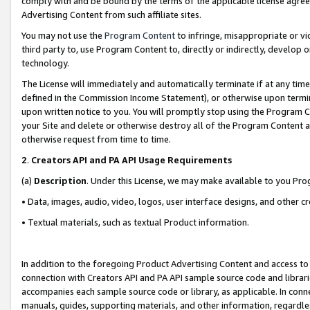
comply with and be bound by the terms of the applicable license agreem
Advertising Content from such affiliate sites.
You may not use the
Program Content
to infringe, misappropriate or vio
third party to, use Program Content to, directly or indirectly, develo
technology.
The License will immediately and automatically terminate if at any ti
defined in the Commission Income Statement), or otherwise upon termina
upon written notice to you. You will promptly stop using the Program 
your Site and delete or otherwise destroy all of the Program Content 
otherwise request from time to time.
2
.
Creators API and PA API Usage Requirements
(a)
Description
. Under this License, we may make available to you Pr
• Data, images, audio, video, logos, user interface designs, and other c
• Textual materials, such as textual Product information.
In addition to the foregoing Product Advertising Content and access to
connection with Creators API and PA API sample source code and librarie
accompanies each sample source code or library, as applicable. In conne
manuals, guides, supporting materials, and other information, regardless