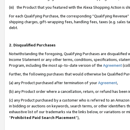
(iii) the Product that you featured with the Alexa Shopping Action is 
For each Qualifying Purchase, the corresponding “Qualifying Revenue” i
shipping charges, gift-wrapping fees, handling fees, taxes (e.g. sales ta
debt.
2. Disqualified Purchases
Notwithstanding the foregoing, Qualifying Purchases are disqualified w
Income Statement or any other terms, conditions, specifications, statem
Program, including the most up-to-date version of the
Agreement
(coll
Further, the following purchases that would otherwise be Qualified Pu
(a) any Product purchased after termination of your
Agreement
,
(b) any Product order where a cancellation, return, or refund has been i
(c) any Product purchased by a customer who is referred to an Amazon 
in bidding or auctions on keywords, search terms, or other identifiers 
exhaustive list of our trademarks via the links below, or variations or 
“
Prohibited Paid Search Placement
”),