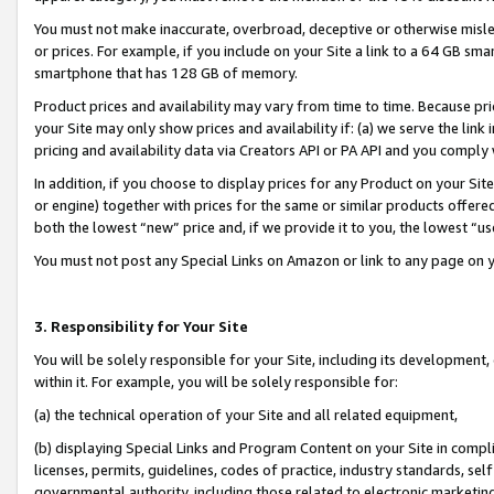
You must not make inaccurate, overbroad, deceptive or otherwise misle
or prices. For example, if you include on your Site a link to a 64 GB sm
smartphone that has 128 GB of memory.
Product prices and availability may vary from time to time. Because pri
your Site may only show prices and availability if: (a) we serve the link 
pricing and availability data via Creators API or PA API and you comply
In addition, if you choose to display prices for any Product on your Si
or engine) together with prices for the same or similar products offer
both the lowest “new” price and, if we provide it to you, the lowest “u
You must not post any Special Links on Amazon or link to any page on 
3. Responsibility for Your Site
You will be solely responsible for your Site, including its development
within it. For example, you will be solely responsible for:
(a) the technical operation of your Site and all related equipment,
(b) displaying Special Links and Program Content on your Site in compl
licenses, permits, guidelines, codes of practice, industry standards, se
governmental authority, including those related to electronic marketin