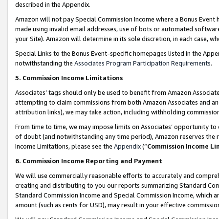
described in the Appendix.
Amazon will not pay Special Commission Income where a Bonus Event has
made using invalid email addresses, use of bots or automated software,
your Site). Amazon will determine in its sole discretion, in each case, w
Special Links to the Bonus Event-specific homepages listed in the Appe
notwithstanding the
Associates Program Participation Requirements
.
5. Commission Income Limitations
Associates’ tags should only be used to benefit from Amazon Associates
attempting to claim commissions from both Amazon Associates and ano
attribution links), we may take action, including withholding commissio
From time to time, we may impose limits on Associates’ opportunity t
of doubt (and notwithstanding any time period), Amazon reserves the ri
Income Limitations, please see the
Appendix
(“
Commission Income Li
6. Commission Income Reporting and Payment
We will use commercially reasonable efforts to accurately and comprehe
creating and distributing to you our reports summarizing Standard C
Standard Commission Income and Special Commission Income, which are 
amount (such as cents for USD), may result in your effective commission 