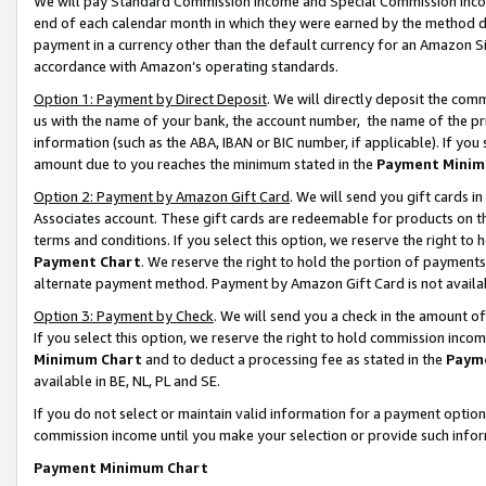
We will pay Standard Commission Income and Special Commission Incom
end of each calendar month in which they were earned by the method de
payment in a currency other than the default currency for an Amazon Sit
accordance with Amazon’s operating standards.
Option 1: Payment by Direct Deposit
. We will directly deposit the co
us with the name of your bank, the account number, the name of the pr
information (such as the ABA, IBAN or BIC number, if applicable). If you 
amount due to you reaches the minimum stated in the
Payment Minim
Option 2: Payment by Amazon Gift Card
. We will send you gift cards 
Associates account. These gift cards are redeemable for products on t
terms and conditions. If you select this option, we reserve the right t
Payment Chart
. We reserve the right to hold the portion of payment
alternate payment method. Payment by Amazon Gift Card is not available
Option 3: Payment by Check
. We will send you a check in the amount o
If you select this option, we reserve the right to hold commission inco
Minimum Chart
and to deduct a processing fee as stated in the
Paym
available in BE, NL, PL and SE.
If you do not select or maintain valid information for a payment opti
commission income until you make your selection or provide such info
Payment Minimum Chart