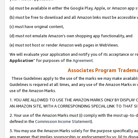
(a) must be available in either the Google Play, Apple, or Amazon app s
(b) must be free to download and all Amazon links must be accessible 
(c) must have original content,
(d) must not emulate Amazon’s own shopping app functionality, and
(e) must not host or render Amazon web pages in WebViews.
We will evaluate your application and notify you of its acceptance or re
Application
” for purposes of the
Agreement
.
Associates Program Trademar
These Guidelines apply to the use of the marks we may make available
Guidelines is required at all times, and any use of the Amazon Marks in 
use of the Amazon Marks.
1. YOU ARE ALLOWED TO USE THE AMAZON MARKS ONLY BY DISPLAY 
AN AMAZON SITE, WITH A CORRESPONDING SPECIAL LINK TO THAT SI
2. Your use of the Amazon Marks must (i) comply with the most up-to-da
defined in the
Commission Income Statement
).
3. You may use the Amazon Marks solely for the purpose specifically a
any manner that implies sponsorship or endorsement by us; (ii) to disparag