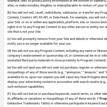
example, links to privacy policy information at the bottom of banners);
alter, or make invisible, illegible, or indecipherable to visitors of your 
(b) You will not sell, resell, redistribute, sublicense, or transfer any 
Content, Creators API, PA API, or Data Feeds. For example, you will not 
your Site or on or within any application, platform, site, or service (in
rights in or to any Program Content to any other person or entity, nor wi
site that is not your Site.
(c) You will promptly remove from your Site and delete or otherwise d
notify you is no longer available for your use.
(d) You will not use any Program Content, including any name or likene
company’s endorsement or sponsorship of, or commercial tie-in or other 
unrelated third party materials in close proximity to Program Content)
(e) You will not (and you will not seek to) purchase, register or otherw
misspellings of any of those words (e.g., “ammazon,” “amaozn,” and “kin
available to us, upon our request you will cause any Search Engine de
display your advertising content in association with search results (e.
such exclusion capabilities.
(f) You will not bid on or purchase keywords, search terms, or other id
its affiliates or variations or misspellings of any of these words (“
Prop
Exhaustive Trademarks Table) or otherwise participate in keyword aucti