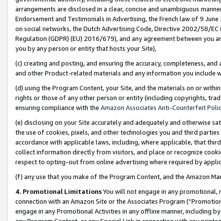
arrangements are disclosed in a clear, concise and unambiguous manner 
Endorsement and Testimonials in Advertising, the French law of 9 June
on social networks, the Dutch Advertising Code, Directive 2002/58/EC 
Regulation (GDPR) (EU) 2016/679), and any agreement between you and 
you by any person or entity that hosts your Site),
(c) creating and posting, and ensuring the accuracy, completeness, and 
and other Product-related materials and any information you include wit
(d) using the Program Content, your Site, and the materials on or within
rights or those of any other person or entity (including copyrights, trad
ensuring compliance with the
Amazon Associates Anti-Counterfeit Polic
(e) disclosing on your Site accurately and adequately and otherwise sat
the use of cookies, pixels, and other technologies you and third parties
accordance with applicable laws, including, where applicable, that thir
collect information directly from visitors, and place or recognize cooki
respect to opting-out from online advertising where required by appli
(f) any use that you make of the Program Content, and the Amazon Mar
4. Promotional Limitations
You will not engage in any promotional, ma
connection with an Amazon Site or the Associates Program (“Promotional
engage in any Promotional Activities in any offline manner, including by
any Program Content, or any Special Link in connection with any printed 