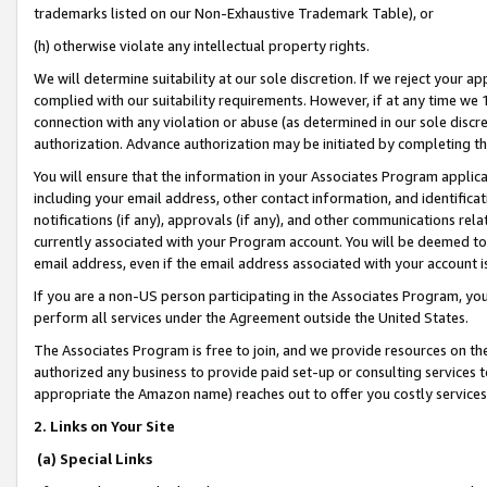
trademarks listed on our Non-Exhaustive Trademark Table), or
(h) otherwise violate any intellectual property rights.
We will determine suitability at our sole discretion. If we reject your 
complied with our suitability requirements. However, if at any time we 1
connection with any violation or abuse (as determined in our sole disc
authorization. Advance authorization may be initiated by completing t
You will ensure that the information in your Associates Program applic
including your email address, other contact information, and identifica
notifications (if any), approvals (if any), and other communications re
currently associated with your Program account. You will be deemed to 
email address, even if the email address associated with your account i
If you are a non-US person participating in the Associates Program, you
perform all services under the Agreement outside the United States.
The Associates Program is free to join, and we provide resources on th
authorized any business to provide paid set-up or consulting services t
appropriate the Amazon name) reaches out to offer you costly services
2. Links on Your Site
(a) Special Links