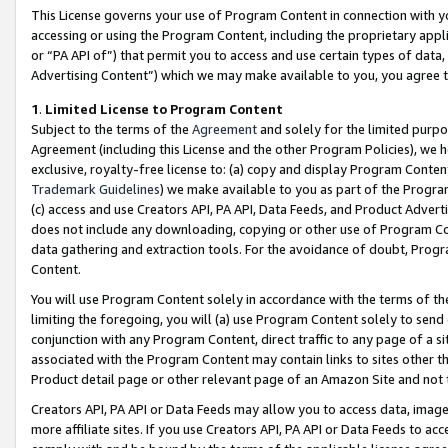
This License governs your use of Program Content in connection with yo
accessing or using the Program Content, including the proprietary appli
or “PA API of”) that permit you to access and use certain types of data
Advertising Content”) which we may make available to you, you agree t
1
.
Limited License to Program Content
Subject to the terms of the
Agreement
and solely for the limited purpo
Agreement (including this License and the other Program Policies), we 
exclusive, royalty-free license to: (a) copy and display Program Conten
Trademark Guidelines
) we make available to you as part of the Progra
(c) access and use Creators API, PA API, Data Feeds, and Product Adverti
does not include any downloading, copying or other use of Program Conte
data gathering and extraction tools. For the avoidance of doubt, Progr
Content.
You will use Program Content solely in accordance with the terms of t
limiting the foregoing, you will (a) use Program Content solely to send
conjunction with any Program Content, direct traffic to any page of a si
associated with the Program Content may contain links to sites other t
Product detail page or other relevant page of an Amazon Site and not 
Creators API, PA API or Data Feeds may allow you to access data, image
more affiliate sites. If you use Creators API, PA API or Data Feeds to ac