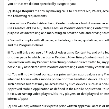
you or that we did not specifically assign to you.
(c)
Usage Requirements
. By making calls to Creators API, PA API, ac
the following requirements:
i. You will use Product Advertising Content only in a lawful manner in a
use Creators API, PA API, Data Feeds, or Product Advertising Content wit
purpose of advertising and marketing an Amazon Site and driving sales
ii. You will comply with all pages, schedules, policies, guidelines, and o
and the Program Policies.
iii. You will link each use of Product Advertising Content to, and only 
or other page to which particular Product Advertising Content most direc
conjunction with any Product Advertising Content direct traffic to, any 
not closely associated with Product Advertising Content may contain lin
(d) You will not, without our express prior written approval, use any Pr
intended for use with a mobile phone or other handheld device. This proh
such devices but that may be accessible by such devices, such as a non-
Approved Mobile Application as defined in the Mobile Application Policy; 
boxes, streaming video players, blu-ray players, or dvd players) or Inte
Internet Apps).
(e) You will not, without our express prior written approval, access or 