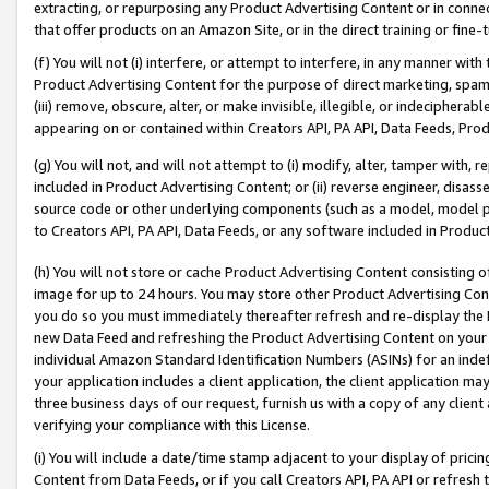
extracting, or repurposing any Product Advertising Content or in connec
that offer products on an Amazon Site, or in the direct training or fin
(f) You will not (i) interfere, or attempt to interfere, in any manner wit
Product Advertising Content for the purpose of direct marketing, spammi
(iii) remove, obscure, alter, or make invisible, illegible, or indecipherab
appearing on or contained within Creators API, PA API, Data Feeds, Prod
(g) You will not, and will not attempt to (i) modify, alter, tamper with,
included in Product Advertising Content; or (ii) reverse engineer, disa
source code or other underlying components (such as a model, model pa
to Creators API, PA API, Data Feeds, or any software included in Produc
(h) You will not store or cache Product Advertising Content consisting 
image for up to 24 hours. You may store other Product Advertising Cont
you do so you must immediately thereafter refresh and re-display the P
new Data Feed and refreshing the Product Advertising Content on your 
individual Amazon Standard Identification Numbers (ASINs) for an indefi
your application includes a client application, the client application m
three business days of our request, furnish us with a copy of any clien
verifying your compliance with this License.
(i) You will include a date/time stamp adjacent to your display of prici
Content from Data Feeds, or if you call Creators API, PA API or refresh