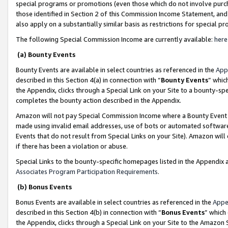
special programs or promotions (even those which do not involve purcha
those identified in Section 2 of this Commission Income Statement, an
also apply on a substantially similar basis as restrictions for special 
The following Special Commission Income are currently available:
here
(a) Bounty Events
Bounty Events are available in select countries as referenced in the
App
described in this Section 4(a) in connection with “
Bounty Events
” whic
the Appendix, clicks through a Special Link on your Site to a bounty-s
completes the bounty action described in the Appendix.
Amazon will not pay Special Commission Income where a Bounty Event ha
made using invalid email addresses, use of bots or automated software
Events that do not result from Special Links on your Site). Amazon will 
if there has been a violation or abuse.
Special Links to the bounty-specific homepages listed in the Appendix 
Associates Program Participation Requirements
.
(b) Bonus Events
Bonus Events are available in select countries as referenced in the
Appe
described in this Section 4(b) in connection with “
Bonus Events
” which
the Appendix, clicks through a Special Link on your Site to the Amazon 