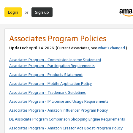
Login
Sign up
or
Associates Program Policies
Updated:
April 14, 2026. (Current Associates, see
what’s changed
.)
Associates Program - Commission Income Statement
Associates Program - Participation Requirements
Associates Program - Products Statement
Associates Program - Mobile Application Policy
Associates Program - Trademark Guidelines
Associates Program - IP License and Usage Requirements
Associates Program - Amazon Influencer Program Policy
DE Associate Program Comparison Shopping Engine Requirements
Associates Program - Amazon Creator Ads Boost Program Policy