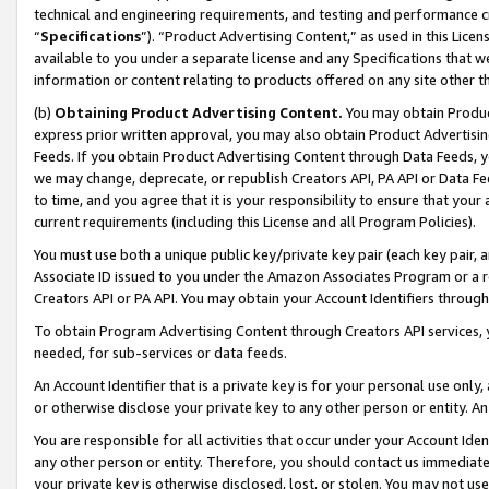
technical and engineering requirements, and testing and performance cri
“
Specifications
”). “Product Advertising Content,” as used in this Lic
available to you under a separate license and any Specifications that we
information or content relating to products offered on any site other 
(b)
Obtaining Product Advertising Content.
You may obtain Product
express prior written approval, you may also obtain Product Advertisi
Feeds. If you obtain Product Advertising Content through Data Feeds, yo
we may change, deprecate, or republish Creators API, PA API or Data Fee
to time, and you agree that it is your responsibility to ensure that your
current requirements (including this License and all Program Policies).
You must use both a unique public key/private key pair (each key pair, a
Associate ID issued to you under the Amazon Associates Program or a r
Creators API or PA API. You may obtain your Account Identifiers through
To obtain Program Advertising Content through Creators API services, y
needed, for sub-services or data feeds.
An Account Identifier that is a private key is for your personal use only,
or otherwise disclose your private key to any other person or entity. An A
You are responsible for all activities that occur under your Account Ide
any other person or entity. Therefore, you should contact us immediate
your private key is otherwise disclosed, lost, or stolen. You may not u