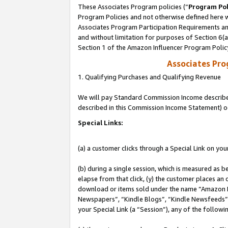
These Associates Program policies (“
Program Pol
Program Policies and not otherwise defined here wi
Associates Program Participation Requirements and
and without limitation for purposes of Section 6(
Section 1 of the Amazon Influencer Program Polic
Associates Pr
1. Qualifying Purchases and Qualifying Revenue
We will pay Standard Commission Income described 
described in this Commission Income Statement) o
Special Links:
(a) a customer clicks through a Special Link on you
(b) during a single session, which is measured as b
elapse from that click, (y) the customer places an
download or items sold under the name “Amazon M
Newspapers”, “Kindle Blogs”, “Kindle Newsfeeds”, o
your Special Link (a “Session”), any of the follow