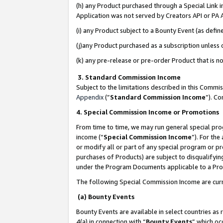
(h) any Product purchased through a Special Link 
Application was not served by Creators API or PA A
(i) any Product subject to a Bounty Event (as def
(j)any Product purchased as a subscription unless
(k) any pre-release or pre-order Product that is no
3. Standard Commission Income
Subject to the limitations described in this Comm
Appendix
(”
Standard Commission Income
”). C
4. Special Commission Income or Promotions
From time to time, we may run general special pro
income (“
Special Commission Income
”). For th
or modify all or part of any special program or p
purchases of Products) are subject to disqualifying
under the Program Documents applicable to a Produ
The following Special Commission Income are curr
(a) Bounty Events
Bounty Events are available in select countries as 
4(a) in connection with “
Bounty Events
” which oc