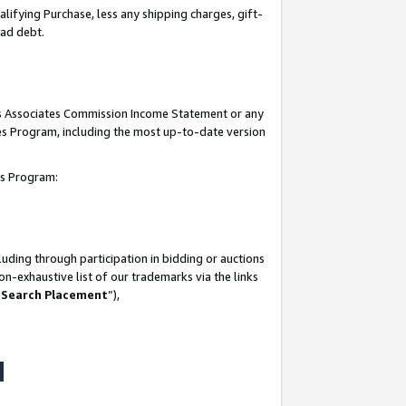
lifying Purchase, less any shipping charges, gift-
bad debt.
his Associates Commission Income Statement or any
ates Program, including the most up-to-date version
tes Program:
uding through participation in bidding or auctions
n-exhaustive list of our trademarks via the links
 Search Placement
”),