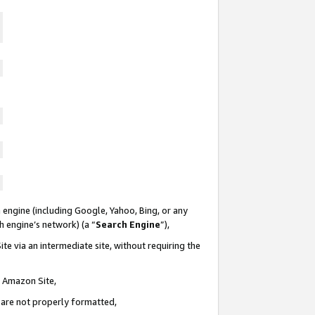
 engine (including Google, Yahoo, Bing, or any
ch engine’s network) (a “
Search Engine
”),
te via an intermediate site, without requiring the
n Amazon Site,
e are not properly formatted,