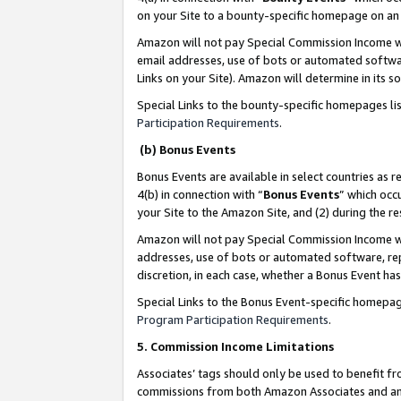
on your Site to a bounty-specific homepage on an 
Amazon will not pay Special Commission Income whe
email addresses, use of bots or automated softwar
Links on your Site). Amazon will determine in its s
Special Links to the bounty-specific homepages li
Participation Requirements
.
(b) Bonus Events
Bonus Events are available in select countries as r
4(b) in connection with “
Bonus Events
” which occ
your Site to the Amazon Site, and (2) during the 
Amazon will not pay Special Commission Income whe
addresses, use of bots or automated software, repe
discretion, in each case, whether a Bonus Event has
Special Links to the Bonus Event-specific homepag
Program Participation Requirements
.
5. Commission Income Limitations
Associates’ tags should only be used to benefit f
commissions from both Amazon Associates and anot