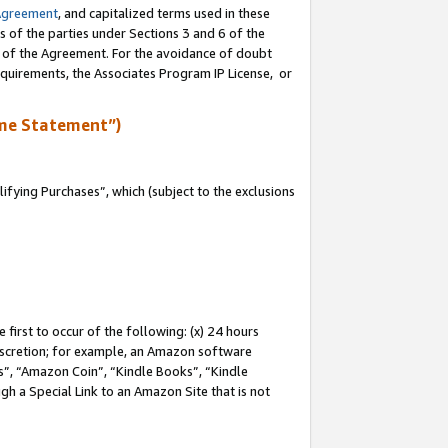
Agreement
, and capitalized terms used in these
s of the parties under Sections 3 and 6 of the
n of the Agreement. For the avoidance of doubt
equirements, the Associates Program IP License, or
me Statement”)
fying Purchases”, which (subject to the exclusions
first to occur of the following: (x) 24 hours
 discretion; for example, an Amazon software
, “Amazon Coin”, “Kindle Books”, “Kindle
gh a Special Link to an Amazon Site that is not