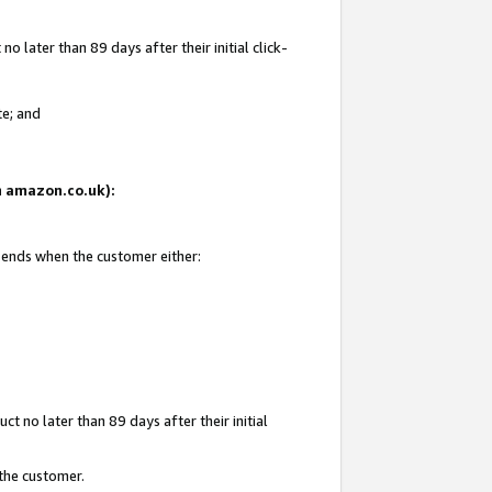
 later than 89 days after their initial click-
te; and
on amazon.co.uk):
d ends when the customer either:
t no later than 89 days after their initial
 the customer.