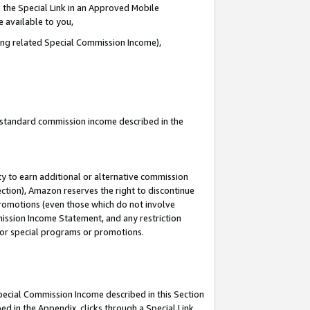
 the Special Link in an Approved Mobile
e available to you,
ding related Special Commission Income),
u standard commission income described in the
y to earn additional or alternative commission
ection), Amazon reserves the right to discontinue
promotions (even those which do not involve
mmission Income Statement, and any restriction
 for special programs or promotions.
Special Commission Income described in this Section
ed in the Appendix, clicks through a Special Link