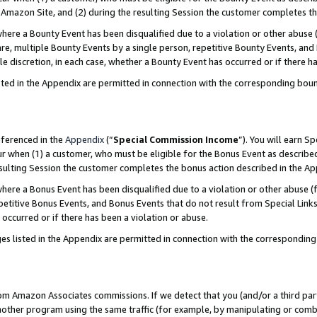
Amazon Site, and (2) during the resulting Session the customer completes th
re a Bounty Event has been disqualified due to a violation or other abuse (
e, multiple Bounty Events by a single person, repetitive Bounty Events, and
ole discretion, in each case, whether a Bounty Event has occurred or if there h
sted in the Appendix are permitted in connection with the corresponding bou
eferenced in the
Appendix
(“
Special Commission Income
”). You will earn S
ur when (1) a customer, who must be eligible for the Bonus Event as described
resulting Session the customer completes the bonus action described in the A
re a Bonus Event has been disqualified due to a violation or other abuse (f
titive Bonus Events, and Bonus Events that do not result from Special Links 
 occurred or if there has been a violation or abuse.
es listed in the Appendix are permitted in connection with the correspondin
rom Amazon Associates commissions. If we detect that you (and/or a third par
her program using the same traffic (for example, by manipulating or combini