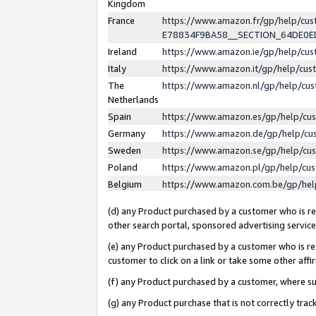
Kingdom
France
https://www.amazon.fr/gp/help/c
E78834F9BA58__SECTION_64DE0
Ireland
https://www.amazon.ie/gp/help/c
Italy
https://www.amazon.it/gp/help/cu
The
https://www.amazon.nl/gp/help/cu
Netherlands
Spain
https://www.amazon.es/gp/help/cu
Germany
https://www.amazon.de/gp/help/cu
Sweden
https://www.amazon.se/gp/help/cu
Poland
https://www.amazon.pl/gp/help/cu
Belgium
https://www.amazon.com.be/gp/he
(d) any Product purchased by a customer who is ref
other search portal, sponsored advertising service, 
(e) any Product purchased by a customer who is ref
customer to click on a link or take some other affir
(f) any Product purchased by a customer, where s
(g) any Product purchase that is not correctly tra