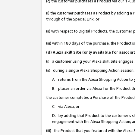
(c) the customer purchases a Product via our 1-Clic
(i) the customer purchases a Product by adding a Pr
through of the Special Link, or
(ii) with respect to Digital Products, the custom
(iii) within 180 days of the purchase, the Product
(d) Alexa skill Site (only available for asso
(i) a customer using your Alexa skill Site engages
(ii) during a single Alexa Shopping Action sessio
A. returns from the Alexa Shopping Action to y
B. places an order via Alexa for the Product t
the customer completes a Purchase of the Product
C. via Alexa, or
D. by adding that Product to the customer’s sho
engagement with the Alexa Shopping Action; a
(iii) the Product that you featured with the Alexa