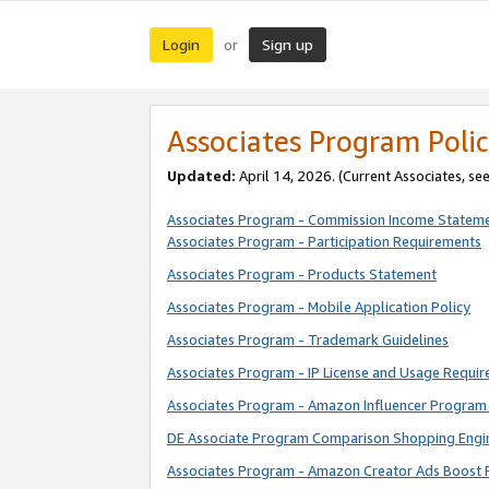
Login
Sign up
or
Associates Program Polic
Updated:
April 14, 2026. (Current Associates, se
Associates Program - Commission Income Statem
Associates Program - Participation Requirements
Associates Program - Products Statement
Associates Program - Mobile Application Policy
Associates Program - Trademark Guidelines
Associates Program - IP License and Usage Requi
Associates Program - Amazon Influencer Program 
DE Associate Program Comparison Shopping Engi
Associates Program - Amazon Creator Ads Boost 