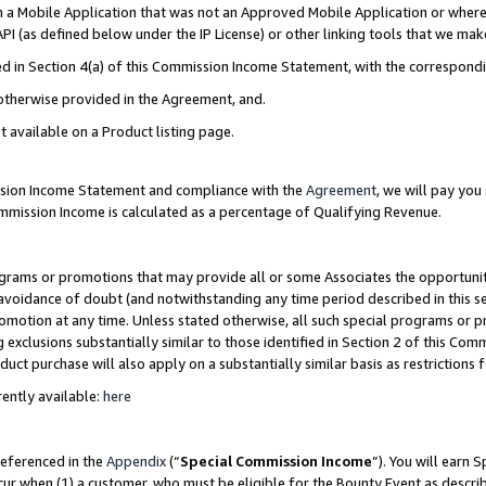
in a Mobile Application that was not an Approved Mobile Application or where
PI (as defined below under the IP License) or other linking tools that we mak
ined in Section 4(a) of this Commission Income Statement, with the correspon
 otherwise provided in the Agreement, and.
t available on a Product listing page.
ission Income Statement and compliance with the
Agreement
, we will pay yo
ommission Income is calculated as a percentage of Qualifying Revenue.
grams or promotions that may provide all or some Associates the opportunit
e avoidance of doubt (and notwithstanding any time period described in this s
romotion at any time. Unless stated otherwise, all such special programs or 
 exclusions substantially similar to those identified in Section 2 of this Co
ct purchase will also apply on a substantially similar basis as restrictions
ently available:
here
referenced in the
Appendix
(“
Special Commission Income
”). You will earn 
cur when (1) a customer, who must be eligible for the Bounty Event as describ