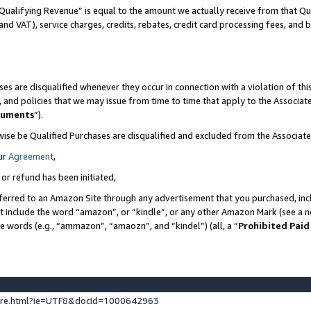
Qualifying Revenue” is equal to the amount we actually receive from that Qua
 and VAT), service charges, credits, rebates, credit card processing fees, and 
es are disqualified whenever they occur in connection with a violation of t
s, and policies that we may issue from time to time that apply to the Associ
cuments
”).
wise be Qualified Purchases are disqualified and excluded from the Associa
ur
Agreement
,
 or refund has been initiated,
ferred to an Amazon Site through any advertisement that you purchased, incl
at include the word “amazon”, or “kindle”, or any other Amazon Mark (see a no
se words (e.g., “ammazon”, “amaozn”, and “kindel”) (all, a “
Prohibited Paid
ture.html?ie=UTF8&docId=1000642963