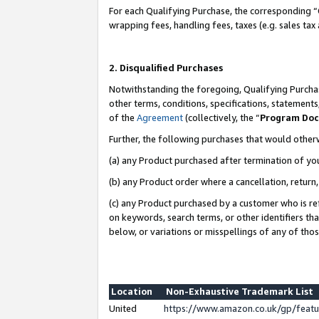
For each Qualifying Purchase, the corresponding “
wrapping fees, handling fees, taxes (e.g. sales tax
2. Disqualified Purchases
Notwithstanding the foregoing, Qualifying Purchas
other terms, conditions, specifications, statement
of the
Agreement
(collectively, the “
Program Do
Further, the following purchases that would other
(a) any Product purchased after termination of yo
(b) any Product order where a cancellation, return,
(c) any Product purchased by a customer who is re
on keywords, search terms, or other identifiers th
below, or variations or misspellings of any of tho
Location
Non-Exhaustive Trademark List
United
https://www.amazon.co.uk/gp/fea