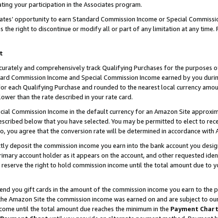
ting your participation in the Associates program.
iates’ opportunity to earn Standard Commission Income or Special Commissi
the right to discontinue or modify all or part of any limitation at any time.
t
curately and comprehensively track Qualifying Purchases for the purposes of 
ndard Commission Income and Special Commission Income earned by you dur
or each Qualifying Purchase and rounded to the nearest local currency amoun
lower than the rate described in your rate card.
ial Commission Income in the default currency for an Amazon Site approxim
cribed below that you have selected. You may be permitted to elect to rece
so, you agree that the conversion rate will be determined in accordance wit
ectly deposit the commission income you earn into the bank account you desi
imary account holder as it appears on the account, and other requested ident
 we reserve the right to hold commission income until the total amount due to
 send you gift cards in the amount of the commission income you earn to the 
he Amazon Site the commission income was earned on and are subject to our gi
ncome until the total amount due reaches the minimum in the
Payment Char