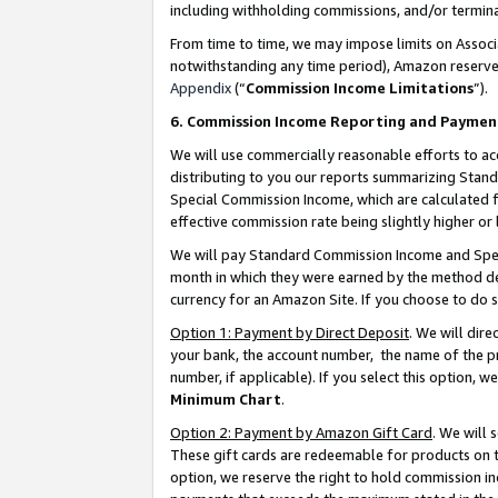
including withholding commissions, and/or termina
From time to time, we may impose limits on Assoc
notwithstanding any time period), Amazon reserves 
Appendix
(“
Commission Income Limitations
”).
6. Commission Income Reporting and Paymen
We will use commercially reasonable efforts to ac
distributing to you our reports summarizing Sta
Special Commission Income, which are calculated f
effective commission rate being slightly higher or 
We will pay Standard Commission Income and Spec
month in which they were earned by the method des
currency for an Amazon Site. If you choose to do 
Option 1: Payment by Direct Deposit
. We will dir
your bank, the account number, the name of the pr
number, if applicable). If you select this option,
Minimum Chart
.
Option 2: Payment by Amazon Gift Card
. We will
These gift cards are redeemable for products on t
option, we reserve the right to hold commission i