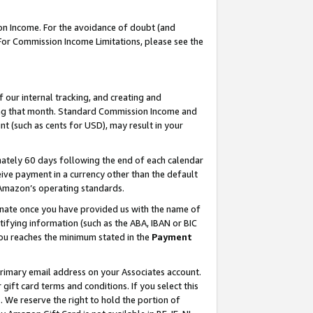
on Income. For the avoidance of doubt (and
 For Commission Income Limitations, please see the
our internal tracking, and creating and
ing that month. Standard Commission Income and
t (such as cents for USD), may result in your
ately 60 days following the end of each calendar
ive payment in a currency other than the default
h Amazon’s operating standards.
gnate once you have provided us with the name of
ifying information (such as the ABA, IBAN or BIC
 you reaches the minimum stated in the
Payment
primary email address on your Associates account.
ft card terms and conditions. If you select this
t
. We reserve the right to hold the portion of