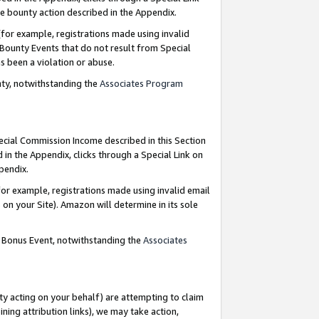
e bounty action described in the Appendix.
for example, registrations made using invalid
 Bounty Events that do not result from Special
as been a violation or abuse.
nty, notwithstanding the
Associates Program
pecial Commission Income described in this Section
 in the Appendix, clicks through a Special Link on
ppendix.
or example, registrations made using invalid email
on your Site). Amazon will determine in its sole
g Bonus Event, notwithstanding the
Associates
ty acting on your behalf) are attempting to claim
ng attribution links), we may take action,