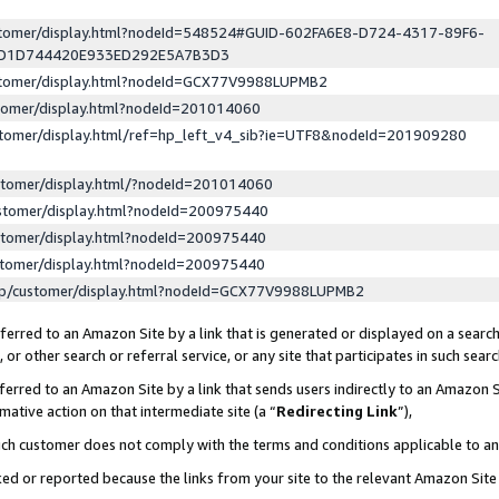
ustomer/display.html?nodeId=548524#GUID-602FA6E8-D724-4317-89F6-
ED1D744420E933ED292E5A7B3D3
ustomer/display.html?nodeId=GCX77V9988LUPMB2
stomer/display.html?nodeId=201014060
stomer/display.html/ref=hp_left_v4_sib?ie=UTF8&nodeId=201909280
stomer/display.html/?nodeId=201014060
stomer/display.html?nodeId=200975440
stomer/display.html?nodeId=200975440
stomer/display.html?nodeId=200975440
lp/customer/display.html?nodeId=GCX77V9988LUPMB2
erred to an Amazon Site by a link that is generated or displayed on a search
or other search or referral service, or any site that participates in such sear
erred to an Amazon Site by a link that sends users indirectly to an Amazon Si
mative action on that intermediate site (a “
Redirecting Link
”),
uch customer does not comply with the terms and conditions applicable to a
cked or reported because the links from your site to the relevant Amazon Sit