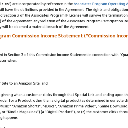
icies
”) are incorporated by reference in the
Associates Program Operating 
ll have the definitions provided in the Agreement. The rights and obligation
 Section 3 of the Associates Program IP License will survive the terminatio
a) of the Agreement, any violation of the Associates Program Participation R
y will be deemed a material breach of the Agreement.
ogram Commission Income Statement (“Commission Inco
in Section 3 of this Commission Income Statement in connection with “Quali
ccur when:
r Site to an Amazon Site; and
eginning when a customer clicks through that Special Link and ending upon the 
 order for a Product, other than a digital product (as determined in our sole
usic,” “Amazon Shorts”, “eDocs”, “Amazon Prime Video”, “Game Downloads”
r “Kindle Magazines”) (a “Digital Product”), or (z) the customer clicks throu
ing happens: