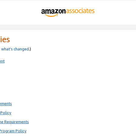
ies
e
what’s changed
.)
ent
rements
Policy
ne Requirements
Program Policy