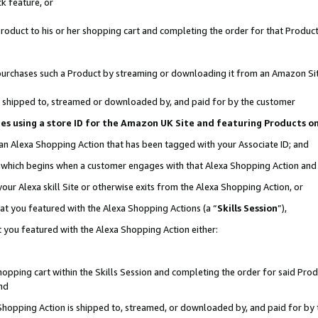
k feature, or
oduct to his or her shopping cart and completing the order for that Product no
er purchases such a Product by streaming or downloading it from an Amazon Si
 is shipped to, streamed or downloaded by, and paid for by the customer
ciates using a store ID for the Amazon UK Site and featuring Products 
 an Alexa Shopping Action that has been tagged with your Associate ID; and
n, which begins when a customer engages with that Alexa Shopping Action an
our Alexa skill Site or otherwise exits from the Alexa Shopping Action, or
hat you featured with the Alexa Shopping Actions (a “
Skills Session
”),
 you featured with the Alexa Shopping Action either:
pping cart within the Skills Session and completing the order for said Produc
nd
 Shopping Action is shipped to, streamed, or downloaded by, and paid for by