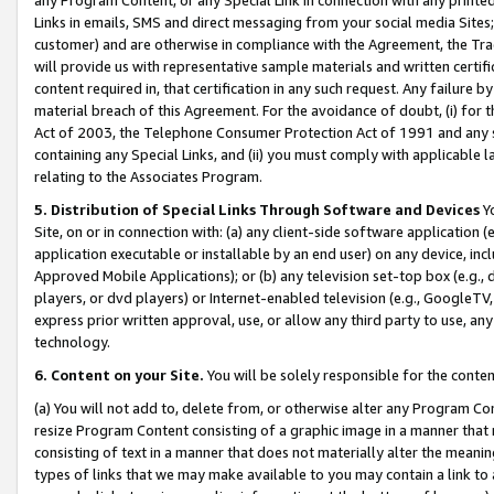
Links in emails, SMS and direct messaging from your social media Sites; 
customer) and are otherwise in compliance with the Agreement, the Tr
will provide us with representative sample materials and written certif
content required in, that certification in any such request. Any failure b
material breach of this Agreement. For the avoidance of doubt, (i) for
Act of 2003, the Telephone Consumer Protection Act of 1991 and any si
containing any Special Links, and (ii) you must comply with applicable
relating to the Associates Program.
5. Distribution of Special Links Through Software and Devices
Yo
Site, on or in connection with: (a) any client-side software application 
application executable or installable by an end user) on any device, in
Approved Mobile Applications); or (b) any television set-top box (e.g., 
players, or dvd players) or Internet-enabled television (e.g., GoogleTV, 
express prior written approval, use, or allow any third party to use, 
technology.
6. Content on your Site.
You will be solely responsible for the conten
(a) You will not add to, delete from, or otherwise alter any Program Co
resize Program Content consisting of a graphic image in a manner that
consisting of text in a manner that does not materially alter the meanin
types of links that we may make available to you may contain a link to 