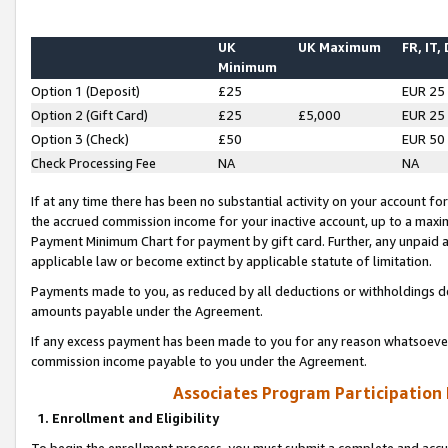
UK
UK Maximum
FR, IT,
Minimum
Option 1 (Deposit)
£25
EUR 25
Option 2 (Gift Card)
£25
£5,000
EUR 25
Option 3 (Check)
£50
EUR 50
Check Processing Fee
NA
NA
If at any time there has been no substantial activity on your account for 
the accrued commission income for your inactive account, up to a max
Payment Minimum Chart for payment by gift card. Further, any unpaid 
applicable law or become extinct by applicable statute of limitation.
Payments made to you, as reduced by all deductions or withholdings de
amounts payable under the Agreement.
If any excess payment has been made to you for any reason whatsoever,
commission income payable to you under the Agreement.
Associates Program Participation
1. Enrollment and Eligibility
To begin the enrollment process, you must submit a complete and accur