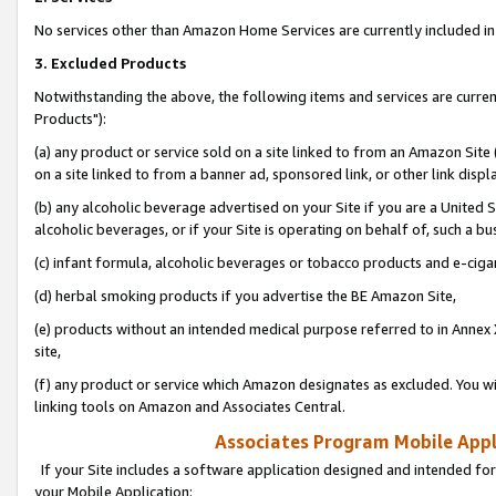
No services other than Amazon Home Services are currently included in 
3. Excluded Products
Notwithstanding the above, the following items and services are curre
Products"):
(a) any product or service sold on a site linked to from an Amazon Site
on a site linked to from a banner ad, sponsored link, or other link disp
(b) any alcoholic beverage advertised on your Site if you are a United 
alcoholic beverages, or if your Site is operating on behalf of, such a bu
(c) infant formula, alcoholic beverages or tobacco products and e-ciga
(d) herbal smoking products if you advertise the BE Amazon Site,
(e) products without an intended medical purpose referred to in Annex 
site,
(f) any product or service which Amazon designates as excluded. You will 
linking tools on Amazon and Associates Central.
Associates Program Mobile Appli
If your Site includes a software application designed and intended for
your Mobile Application: