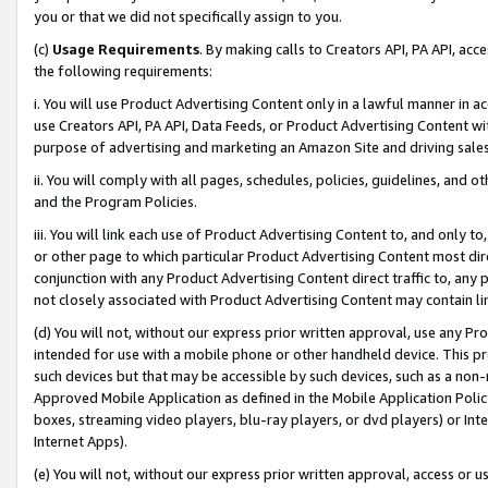
you or that we did not specifically assign to you.
(c)
Usage Requirements
. By making calls to Creators API, PA API, ac
the following requirements:
i. You will use Product Advertising Content only in a lawful manner in a
use Creators API, PA API, Data Feeds, or Product Advertising Content wit
purpose of advertising and marketing an Amazon Site and driving sales
ii. You will comply with all pages, schedules, policies, guidelines, and o
and the Program Policies.
iii. You will link each use of Product Advertising Content to, and only 
or other page to which particular Product Advertising Content most direc
conjunction with any Product Advertising Content direct traffic to, any 
not closely associated with Product Advertising Content may contain lin
(d) You will not, without our express prior written approval, use any Pr
intended for use with a mobile phone or other handheld device. This proh
such devices but that may be accessible by such devices, such as a non-
Approved Mobile Application as defined in the Mobile Application Policy; 
boxes, streaming video players, blu-ray players, or dvd players) or Inte
Internet Apps).
(e) You will not, without our express prior written approval, access or 