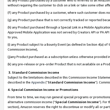
(e) any Product purchased by a customer who is referred to an Amazon Si
without requiring the customer to click on a link or take some other affi
(f) any Product purchased by a customer, where such customer does no
(g) any Product purchase that is not correctly tracked or reported bec
(h) any Product purchased through a Special Link in a Mobile Applicatio
Approved Mobile Application was not served by Creators API or PA API (
to you,
(i) any Product subject to a Bounty Event (as defined in Section 4(a) o
Commission Income),
(j)any Product purchased as a subscription unless otherwise provided 
(k) any pre-release or pre-order Product that is not available on a Prod
3. Standard Commission Income
Subject to the limitations described in this Commission Income Statem
described in the
Appendix
(”
Standard Commission Income
”). Commis
4. Special Commission Income or Promotions
From time to time, we may run general special programs or promotions 
alternative commission income (“
Special Commission Income
”). For
section), Amazon reserves the right to discontinue or modify all or par