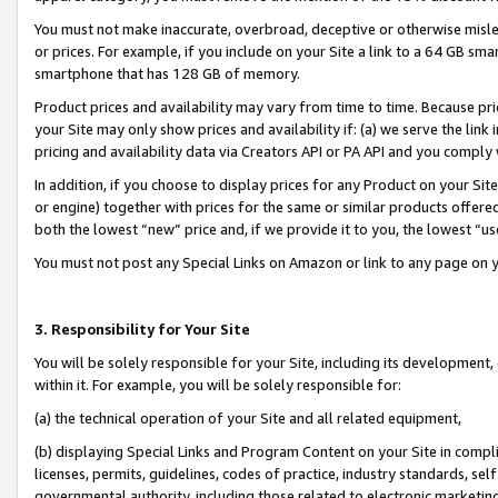
You must not make inaccurate, overbroad, deceptive or otherwise misle
or prices. For example, if you include on your Site a link to a 64 GB sm
smartphone that has 128 GB of memory.
Product prices and availability may vary from time to time. Because pri
your Site may only show prices and availability if: (a) we serve the link 
pricing and availability data via Creators API or PA API and you comply
In addition, if you choose to display prices for any Product on your Si
or engine) together with prices for the same or similar products offer
both the lowest “new” price and, if we provide it to you, the lowest “u
You must not post any Special Links on Amazon or link to any page on 
3. Responsibility for Your Site
You will be solely responsible for your Site, including its development
within it. For example, you will be solely responsible for:
(a) the technical operation of your Site and all related equipment,
(b) displaying Special Links and Program Content on your Site in compl
licenses, permits, guidelines, codes of practice, industry standards, se
governmental authority, including those related to electronic marketin