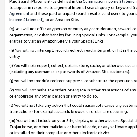
Paid Search Placement (as defined in the
Commission Income Statemen
to appear in response to a general Internet search query or keyword (i.e.
Agreement
and those paid or unpaid search results send users to your sit
Income Statement
), to an Amazon Site.
(g) You will not offer any person or entity any consideration, reward, or
organization, or other benefit) for using Special Links. For example, 
entities to visit an Amazon Site via your Special Links.
(h) You will not intercept, record, redirect, read, interpret, or fill in 
entity.
(i) You will not request, collect, obtain, store, cache, or otherwise us
(including any usernames or passwords of Amazon Site customers).
(j) You will not modify, redirect, suppress, or substitute the operation 
(k) You will not make any orders or engage in other transactions of any 
or encourage any other person or entity to do so.
(l) You will not take any action that could reasonably cause any custome
transactions (for example, search, browse, or order) are occurring.
(m) You will not include on your Site, display, or otherwise use Specia
Trojan horse, or other malicious or harmful code, or any software app
or installed on their computer or other electronic device.