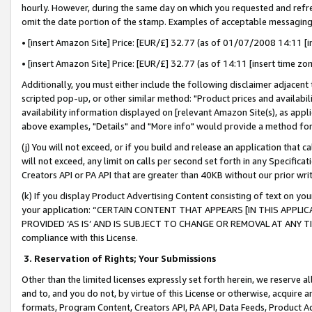
hourly. However, during the same day on which you requested and refre
omit the date portion of the stamp. Examples of acceptable messaging
• [insert Amazon Site] Price: [EUR/£] 32.77 (as of 01/07/2008 14:11 [in
• [insert Amazon Site] Price: [EUR/£] 32.77 (as of 14:11 [insert time zo
Additionally, you must either include the following disclaimer adjacent t
scripted pop-up, or other similar method: "Product prices and availabil
availability information displayed on [relevant Amazon Site(s), as appli
above examples, "Details" and "More info" would provide a method for 
(j) You will not exceed, or if you build and release an application that c
will not exceed, any limit on calls per second set forth in any Specifica
Creators API or PA API that are greater than 40KB without our prior wr
(k) If you display Product Advertising Content consisting of text on your
your application: “CERTAIN CONTENT THAT APPEARS [IN THIS APPLIC
PROVIDED ‘AS IS’ AND IS SUBJECT TO CHANGE OR REMOVAL AT ANY TIME.”
compliance with this License.
3.
Reservation of Rights; Your Submissions
Other than the limited licenses expressly set forth herein, we reserve all 
and to, and you do not, by virtue of this License or otherwise, acquire an
formats, Program Content, Creators API, PA API, Data Feeds, Product 