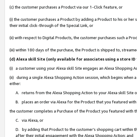
(c) the customer purchases a Product via our 1-Click feature, or
(i) the customer purchases a Product by adding a Product to his or her
their initial click-through of the Special Link, or
(ii) with respect to Digital Products, the customer purchases such a P
(iii) within 180 days of the purchase, the Product is shipped to, stre
(d) Alexa skill Site (only available for associates using a stor
(i) a customer using your Alexa skill Site engages an Alexa Shopping A
(ii) during a single Alexa Shopping Action session, which begins when
either:
A. returns from the Alexa Shopping Action to your Alexa skill Site 
B. places an order via Alexa for the Product that you featured with
the customer completes a Purchase of the Product you featured with t
C. via Alexa, or
D. by adding that Product to the customer’s shopping cart within th
after their initial engagement with the Alexa Shopping Action; and