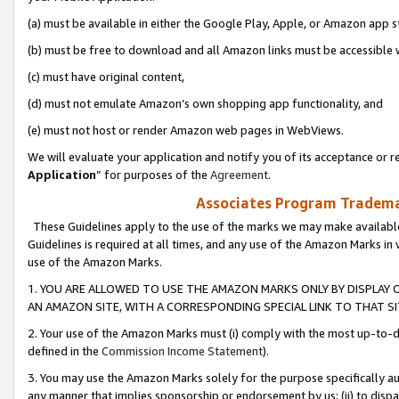
(a) must be available in either the Google Play, Apple, or Amazon app s
(b) must be free to download and all Amazon links must be accessible 
(c) must have original content,
(d) must not emulate Amazon’s own shopping app functionality, and
(e) must not host or render Amazon web pages in WebViews.
We will evaluate your application and notify you of its acceptance or re
Application
” for purposes of the
Agreement
.
Associates Program Trademar
These Guidelines apply to the use of the marks we may make available
Guidelines is required at all times, and any use of the Amazon Marks in 
use of the Amazon Marks.
1. YOU ARE ALLOWED TO USE THE AMAZON MARKS ONLY BY DISPLAY 
AN AMAZON SITE, WITH A CORRESPONDING SPECIAL LINK TO THAT SI
2. Your use of the Amazon Marks must (i) comply with the most up-to-da
defined in the
Commission Income Statement
).
3. You may use the Amazon Marks solely for the purpose specifically a
any manner that implies sponsorship or endorsement by us; (ii) to disparag