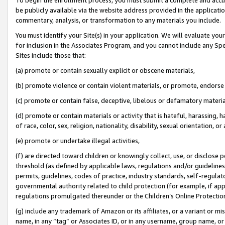
be publicly available via the website address provided in the application
commentary, analysis, or transformation to any materials you include.
You must identify your Site(s) in your application. We will evaluate your 
for inclusion in the Associates Program, and you cannot include any Speci
Sites include those that:
(a) promote or contain sexually explicit or obscene materials,
(b) promote violence or contain violent materials, or promote, endorse 
(c) promote or contain false, deceptive, libelous or defamatory materi
(d) promote or contain materials or activity that is hateful, harassing, h
of race, color, sex, religion, nationality, disability, sexual orientation, or
(e) promote or undertake illegal activities,
(f) are directed toward children or knowingly collect, use, or disclose
threshold (as defined by applicable laws, regulations and/or guidelines);
permits, guidelines, codes of practice, industry standards, self-regulat
governmental authority related to child protection (for example, if app
regulations promulgated thereunder or the Children’s Online Protection
(g) include any trademark of Amazon or its affiliates, or a variant or 
name, in any “tag” or Associates ID, or in any username, group name, or 