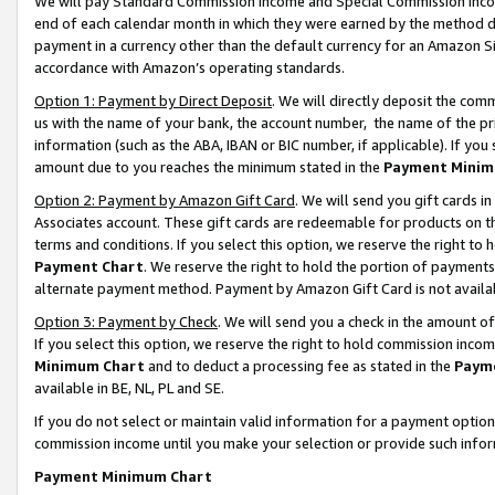
We will pay Standard Commission Income and Special Commission Incom
end of each calendar month in which they were earned by the method de
payment in a currency other than the default currency for an Amazon Sit
accordance with Amazon’s operating standards.
Option 1: Payment by Direct Deposit
. We will directly deposit the co
us with the name of your bank, the account number, the name of the pr
information (such as the ABA, IBAN or BIC number, if applicable). If you 
amount due to you reaches the minimum stated in the
Payment Minim
Option 2: Payment by Amazon Gift Card
. We will send you gift cards 
Associates account. These gift cards are redeemable for products on t
terms and conditions. If you select this option, we reserve the right t
Payment Chart
. We reserve the right to hold the portion of payment
alternate payment method. Payment by Amazon Gift Card is not available
Option 3: Payment by Check
. We will send you a check in the amount o
If you select this option, we reserve the right to hold commission inco
Minimum Chart
and to deduct a processing fee as stated in the
Paym
available in BE, NL, PL and SE.
If you do not select or maintain valid information for a payment opti
commission income until you make your selection or provide such info
Payment Minimum Chart