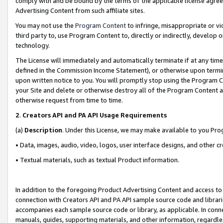
comply with and be bound by the terms of the applicable license agreem
Advertising Content from such affiliate sites.
You may not use the
Program Content
to infringe, misappropriate or vio
third party to, use Program Content to, directly or indirectly, develo
technology.
The License will immediately and automatically terminate if at any ti
defined in the Commission Income Statement), or otherwise upon termina
upon written notice to you. You will promptly stop using the Program 
your Site and delete or otherwise destroy all of the Program Content 
otherwise request from time to time.
2
.
Creators API and PA API Usage Requirements
(a)
Description
. Under this License, we may make available to you Pr
• Data, images, audio, video, logos, user interface designs, and other c
• Textual materials, such as textual Product information.
In addition to the foregoing Product Advertising Content and access to
connection with Creators API and PA API sample source code and librarie
accompanies each sample source code or library, as applicable. In conne
manuals, guides, supporting materials, and other information, regardless