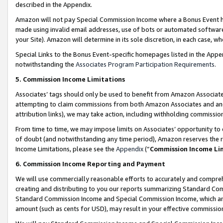
described in the Appendix.
Amazon will not pay Special Commission Income where a Bonus Event has
made using invalid email addresses, use of bots or automated software,
your Site). Amazon will determine in its sole discretion, in each case, w
Special Links to the Bonus Event-specific homepages listed in the Appe
notwithstanding the
Associates Program Participation Requirements
.
5. Commission Income Limitations
Associates’ tags should only be used to benefit from Amazon Associates
attempting to claim commissions from both Amazon Associates and ano
attribution links), we may take action, including withholding commissio
From time to time, we may impose limits on Associates’ opportunity t
of doubt (and notwithstanding any time period), Amazon reserves the ri
Income Limitations, please see the
Appendix
(“
Commission Income Li
6. Commission Income Reporting and Payment
We will use commercially reasonable efforts to accurately and comprehe
creating and distributing to you our reports summarizing Standard C
Standard Commission Income and Special Commission Income, which are 
amount (such as cents for USD), may result in your effective commission 