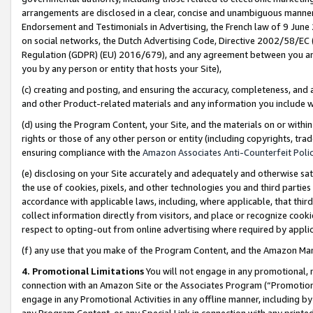
arrangements are disclosed in a clear, concise and unambiguous manner 
Endorsement and Testimonials in Advertising, the French law of 9 June
on social networks, the Dutch Advertising Code, Directive 2002/58/EC 
Regulation (GDPR) (EU) 2016/679), and any agreement between you and 
you by any person or entity that hosts your Site),
(c) creating and posting, and ensuring the accuracy, completeness, and 
and other Product-related materials and any information you include wit
(d) using the Program Content, your Site, and the materials on or within
rights or those of any other person or entity (including copyrights, trad
ensuring compliance with the
Amazon Associates Anti-Counterfeit Polic
(e) disclosing on your Site accurately and adequately and otherwise sat
the use of cookies, pixels, and other technologies you and third parties
accordance with applicable laws, including, where applicable, that thir
collect information directly from visitors, and place or recognize cooki
respect to opting-out from online advertising where required by appli
(f) any use that you make of the Program Content, and the Amazon Mar
4. Promotional Limitations
You will not engage in any promotional, ma
connection with an Amazon Site or the Associates Program (“Promotional
engage in any Promotional Activities in any offline manner, including by
any Program Content, or any Special Link in connection with any printed 