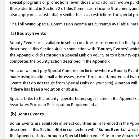
special programs or promotions (even those which do not involve purcha
those identified in Section 2 of this Commission Income Statement, an
also apply on a substantially similar basis as restrictions for special 
The following Special Commission Income are currently available:
here
(a) Bounty Events
Bounty Events are available in select countries as referenced in the
App
described in this Section 4(a) in connection with “
Bounty Events
” whic
the Appendix, clicks through a Special Link on your Site to a bounty-s
completes the bounty action described in the Appendix.
Amazon will not pay Special Commission Income where a Bounty Event ha
made using invalid email addresses, use of bots or automated software
Events that do not result from Special Links on your Site). Amazon will 
if there has been a violation or abuse.
Special Links to the bounty-specific homepages listed in the Appendix 
Associates Program Participation Requirements
.
(b) Bonus Events
Bonus Events are available in select countries as referenced in the
Appe
described in this Section 4(b) in connection with “
Bonus Events
” which
the Appendix, clicks through a Special Link on your Site to the Amazon 