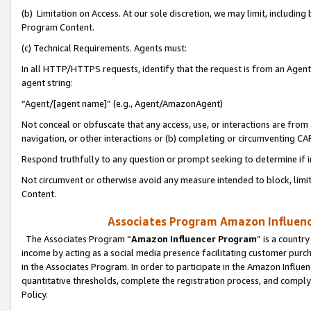
(b) Limitation on Access. At our sole discretion, we may limit, includin
Program Content.
(c) Technical Requirements. Agents must:
In all HTTP/HTTPS requests, identify that the request is from an Agent 
agent string:
“Agent/[agent name]” (e.g., Agent/AmazonAgent)
Not conceal or obfuscate that any access, use, or interactions are fro
navigation, or other interactions or (b) completing or circumventing 
Respond truthfully to any question or prompt seeking to determine if 
Not circumvent or otherwise avoid any measure intended to block, limit
Content.
Associates Program Amazon Influence
The Associates Program “
Amazon Influencer Program
” is a countr
income by acting as a social media presence facilitating customer purc
in the Associates Program. In order to participate in the Amazon Influen
quantitative thresholds, complete the registration process, and comply
Policy.