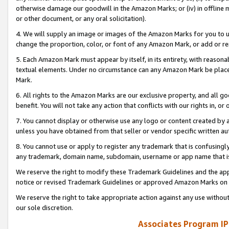
otherwise damage our goodwill in the Amazon Marks; or (iv) in offline ma
or other document, or any oral solicitation).
4. We will supply an image or images of the Amazon Marks for you to 
change the proportion, color, or font of any Amazon Mark, or add or
5. Each Amazon Mark must appear by itself, in its entirety, with reason
textual elements. Under no circumstance can any Amazon Mark be placed
Mark.
6. All rights to the Amazon Marks are our exclusive property, and all 
benefit. You will not take any action that conflicts with our rights in, 
7. You cannot display or otherwise use any logo or content created by a
unless you have obtained from that seller or vendor specific written au
8. You cannot use or apply to register any trademark that is confusingly
any trademark, domain name, subdomain, username or app name that is 
We reserve the right to modify these Trademark Guidelines and the app
notice or revised Trademark Guidelines or approved Amazon Marks on t
We reserve the right to take appropriate action against any use without
our sole discretion.
Associates Program IP