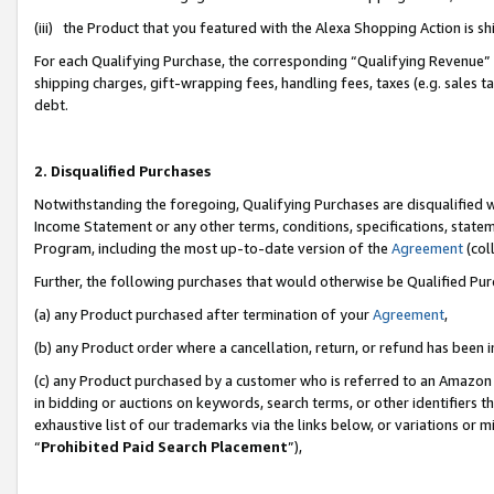
(iii) the Product that you featured with the Alexa Shopping Action is 
For each Qualifying Purchase, the corresponding “Qualifying Revenue” i
shipping charges, gift-wrapping fees, handling fees, taxes (e.g. sales ta
debt.
2. Disqualified Purchases
Notwithstanding the foregoing, Qualifying Purchases are disqualified w
Income Statement or any other terms, conditions, specifications, statem
Program, including the most up-to-date version of the
Agreement
(coll
Further, the following purchases that would otherwise be Qualified Pu
(a) any Product purchased after termination of your
Agreement
,
(b) any Product order where a cancellation, return, or refund has been i
(c) any Product purchased by a customer who is referred to an Amazon 
in bidding or auctions on keywords, search terms, or other identifiers 
exhaustive list of our trademarks via the links below, or variations or 
“
Prohibited Paid Search Placement
”),