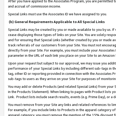
After you have applied to the Associates Program, you are permitted to 
and accrual of commission income.
Special Links must use the Associates ID we have assigned to you.
(b) General Requirements Applicable to All Special Links
Special Links may be created by you or made available to you by us. If 
cease displaying those types of links on your Site. You are solely respo
and for ensuring that Special Links (whether created by you or made av
track referrals of our customers from your Site. You must not encoura
directly from your Site. For example, you must include your Associates
parameter in the URL of each link you place on your Site to an Amazon 
Upon your request but subject to our approval, we may issue you addit
performance of your Special Links by including different sub-tags in t
tag, other ID or reporting provided in connection with the Associates Pr
sub-tags to users as they arrive on your Site for purposes of monitorin
You may add or delete Products (and related Special Links) from your Si
in the Products Statement). When linking to pages with Product lists you
Link. Product lists include search results, events (e.g. Prime Day), or 
You must remove from your Site any links and related references to li
For example, if you include links to Products in the apparel category 
apparel category, you must remove the mention of the 15% discount f