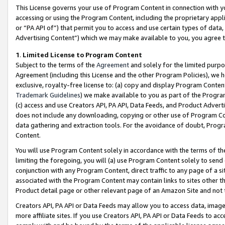
This License governs your use of Program Content in connection with yo
accessing or using the Program Content, including the proprietary appli
or “PA API of”) that permit you to access and use certain types of data
Advertising Content”) which we may make available to you, you agree t
1
.
Limited License to Program Content
Subject to the terms of the
Agreement
and solely for the limited purpo
Agreement (including this License and the other Program Policies), we 
exclusive, royalty-free license to: (a) copy and display Program Conten
Trademark Guidelines
) we make available to you as part of the Progra
(c) access and use Creators API, PA API, Data Feeds, and Product Adverti
does not include any downloading, copying or other use of Program Conte
data gathering and extraction tools. For the avoidance of doubt, Progr
Content.
You will use Program Content solely in accordance with the terms of t
limiting the foregoing, you will (a) use Program Content solely to send
conjunction with any Program Content, direct traffic to any page of a si
associated with the Program Content may contain links to sites other t
Product detail page or other relevant page of an Amazon Site and not 
Creators API, PA API or Data Feeds may allow you to access data, image
more affiliate sites. If you use Creators API, PA API or Data Feeds to ac