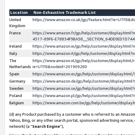
Location
Non-Exhaustive Trademark List
United
https://www.amazon.co.uk/gp/feature.html?ie=UTF8&
Kingdom
France
https://www.amazon.fr/gp/help/customer/display.ht
4317-89F6-E78834F9BA58__SECTION_64DE0ED1D74
Ireland
https://www.amazon.ie/gp/help/customer/display.ht
Italy
https://www.amazon.it/gp/help/customer/display.html
The
https://www.amazon.nl/gp/help/customer/display.html/
Netherlands
ie=UTF8&nodeId=201909280
Spain
https://www.amazon.es/gp/help/customer/display.htm
Germany
https://www.amazon.de/gp/help/customer/display.htm
Sweden
https://www.amazon.se/gp/help/customer/display.htm
Poland
https://www.amazon.pl/gp/help/customer/display.htm
Belgium
https://www.amazon.com.be/gp/help/customer/displa
(d) any Product purchased by a customer who is referred to an Amazon S
Yahoo, Bing, or any other search portal, sponsored advertising service, o
network) (a “
Search Engine
”),