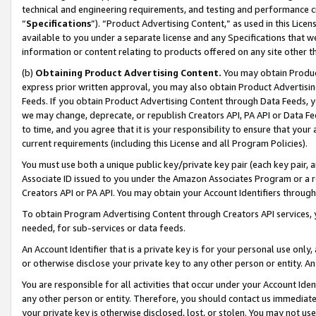
technical and engineering requirements, and testing and performance cri
“
Specifications
”). “Product Advertising Content,” as used in this Lic
available to you under a separate license and any Specifications that we
information or content relating to products offered on any site other 
(b)
Obtaining Product Advertising Content.
You may obtain Product
express prior written approval, you may also obtain Product Advertisi
Feeds. If you obtain Product Advertising Content through Data Feeds, yo
we may change, deprecate, or republish Creators API, PA API or Data Fee
to time, and you agree that it is your responsibility to ensure that your
current requirements (including this License and all Program Policies).
You must use both a unique public key/private key pair (each key pair, a
Associate ID issued to you under the Amazon Associates Program or a r
Creators API or PA API. You may obtain your Account Identifiers through
To obtain Program Advertising Content through Creators API services, y
needed, for sub-services or data feeds.
An Account Identifier that is a private key is for your personal use only,
or otherwise disclose your private key to any other person or entity. An A
You are responsible for all activities that occur under your Account Ide
any other person or entity. Therefore, you should contact us immediate
your private key is otherwise disclosed, lost, or stolen. You may not u