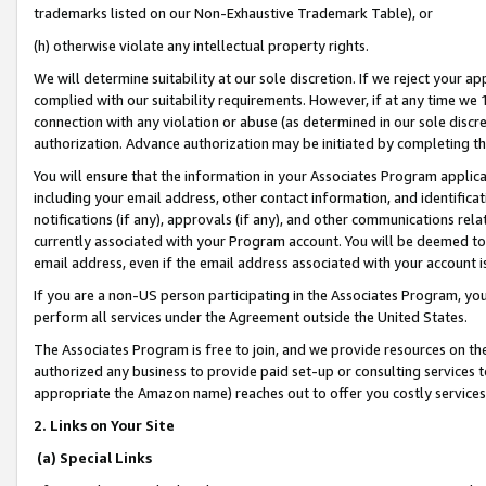
trademarks listed on our Non-Exhaustive Trademark Table), or
(h) otherwise violate any intellectual property rights.
We will determine suitability at our sole discretion. If we reject your 
complied with our suitability requirements. However, if at any time we 1
connection with any violation or abuse (as determined in our sole disc
authorization. Advance authorization may be initiated by completing t
You will ensure that the information in your Associates Program applic
including your email address, other contact information, and identifica
notifications (if any), approvals (if any), and other communications re
currently associated with your Program account. You will be deemed to 
email address, even if the email address associated with your account i
If you are a non-US person participating in the Associates Program, you
perform all services under the Agreement outside the United States.
The Associates Program is free to join, and we provide resources on th
authorized any business to provide paid set-up or consulting services t
appropriate the Amazon name) reaches out to offer you costly services
2. Links on Your Site
(a) Special Links