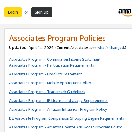
Login
Sign up
or
Associates Program Policies
Updated:
April 14, 2026. (Current Associates, see
what’s changed
.)
Associates Program - Commission Income Statement
Associates Program - Participation Requirements
Associates Program - Products Statement
Associates Program - Mobile Application Policy
Associates Program - Trademark Guidelines
Associates Program - IP License and Usage Requirements
Associates Program - Amazon Influencer Program Policy
DE Associate Program Comparison Shopping Engine Requirements
Associates Program - Amazon Creator Ads Boost Program Policy