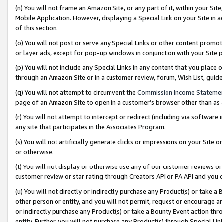
(n) You will not frame an Amazon Site, or any part of it, within your Sit
Mobile Application. However, displaying a Special Link on your Site in a
of this section.
(o) You will not post or serve any Special Links or other content prom
or layer ads, except for pop-up windows in conjunction with your Site 
(p) You will not include any Special Links in any content that you place
through an Amazon Site or in a customer review, forum, Wish List, gui
(q) You will not attempt to circumvent the
Commission Income Stateme
page of an Amazon Site to open in a customer’s browser other than as a 
(r) You will not attempt to intercept or redirect (including via softwar
any site that participates in the Associates Program.
(s) You will not artificially generate clicks or impressions on your Si
or otherwise.
(t) You will not display or otherwise use any of our customer reviews or 
customer review or star rating through Creators API or PA API and you 
(u) You will not directly or indirectly purchase any Product(s) or take a
other person or entity, and you will not permit, request or encourage an
or indirectly purchase any Product(s) or take a Bounty Event action thro
entity. Further, you will not purchase any Product(s) through Special Li