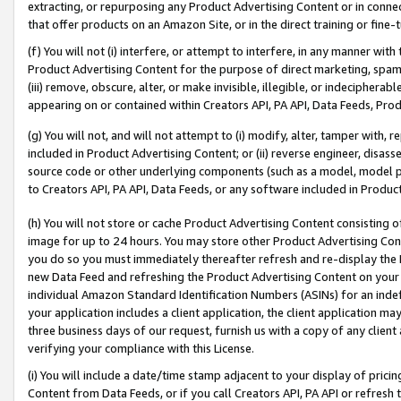
extracting, or repurposing any Product Advertising Content or in connec
that offer products on an Amazon Site, or in the direct training or fin
(f) You will not (i) interfere, or attempt to interfere, in any manner wit
Product Advertising Content for the purpose of direct marketing, spammi
(iii) remove, obscure, alter, or make invisible, illegible, or indecipherab
appearing on or contained within Creators API, PA API, Data Feeds, Prod
(g) You will not, and will not attempt to (i) modify, alter, tamper with,
included in Product Advertising Content; or (ii) reverse engineer, disa
source code or other underlying components (such as a model, model pa
to Creators API, PA API, Data Feeds, or any software included in Produc
(h) You will not store or cache Product Advertising Content consisting 
image for up to 24 hours. You may store other Product Advertising Cont
you do so you must immediately thereafter refresh and re-display the P
new Data Feed and refreshing the Product Advertising Content on your 
individual Amazon Standard Identification Numbers (ASINs) for an indefi
your application includes a client application, the client application m
three business days of our request, furnish us with a copy of any clien
verifying your compliance with this License.
(i) You will include a date/time stamp adjacent to your display of prici
Content from Data Feeds, or if you call Creators API, PA API or refresh