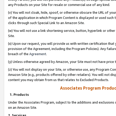
any Products on your Site for resale or commercial use of any kind.
(v) You will not cloak, hide, spoof, or otherwise obscure the URL of your
of the application in which Program Content is displayed or used such 
clicks through such Special Link to an Amazon Site.
(w) You will not use a link shortening service, button, hyperlink or oth
Site.
(x) Upon our request, you will provide us with written certification tha
provision of the Agreement, including the Program Policies). Any failure
breach of the
Agreement
.
(y) Unless otherwise agreed by Amazon, your Site must not have price tr
(z) You will not display on your Site, or otherwise use, any Program Con
Amazon Site (e.g., products offered by other retailers). You will not di
content you may obtain from us that relates to Excluded Products.
Associates Program Produc
1. Products
Under the Associates Program, subject to the additions and exclusions d
on an Amazon Site.
2. Services