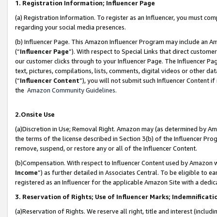
1. Registration Information; Influencer Page
(a) Registration Information. To register as an Influencer, you must co
regarding your social media presences.
(b) Influencer Page. This Amazon Influencer Program may include an A
(“
Influencer Page
”). With respect to Special Links that direct custom
our customer clicks through to your Influencer Page. The Influencer Pag
text, pictures, compilations, lists, comments, digital videos or other
(“
Influencer Content
”), you will not submit such Influencer Content if
the
Amazon Community Guidelines
.
2.Onsite Use
(a)Discretion in Use; Removal Right. Amazon may (as determined by Amazo
the terms of the license described in Section 3(b) of the Influencer Prog
remove, suspend, or restore any or all of the Influencer Content.
(b)Compensation. With respect to Influencer Content used by Amazon wi
Income
”) as further detailed in Associates Central. To be eligible t
registered as an Influencer for the applicable Amazon Site with a dedic
3. Reservation of Rights; Use of Influencer Marks; Indemnificati
(a)Reservation of Rights. We reserve all right, title and interest (includ