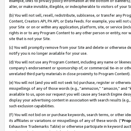
example, links to privacy policy information at the bottom of banners);
alter, or make invisible, illegible, or indecipherable to visitors of your 
(b) You will not sell, resell, redistribute, sublicense, or transfer any 
Content, Creators API, PA API, or Data Feeds. For example, you will not 
your Site or on or within any application, platform, site, or service (in
rights in or to any Program Content to any other person or entity, nor wi
site that is not your Site.
(c) You will promptly remove from your Site and delete or otherwise d
notify you is no longer available for your use.
(d) You will not use any Program Content, including any name or likene
company’s endorsement or sponsorship of, or commercial tie-in or other 
unrelated third party materials in close proximity to Program Content)
(e) You will not (and you will not seek to) purchase, register or otherw
misspellings of any of those words (e.g., “ammazon,” “amaozn,” and “kin
available to us, upon our request you will cause any Search Engine de
display your advertising content in association with search results (e.
such exclusion capabilities.
(f) You will not bid on or purchase keywords, search terms, or other id
its affiliates or variations or misspellings of any of these words (“
Prop
Exhaustive Trademarks Table) or otherwise participate in keyword aucti