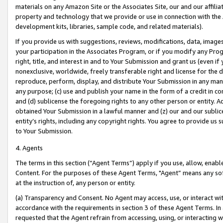
materials on any Amazon Site or the Associates Site, our and our affili
property and technology that we provide or use in connection with the
development kits, libraries, sample code, and related materials).
If you provide us with suggestions, reviews, modifications, data, image
your participation in the Associates Program, or if you modify any Prog
right, title, and interest in and to Your Submission and grant us (even 
nonexclusive, worldwide, freely transferable right and license for the du
reproduce, perform, display, and distribute Your Submission in any man
any purpose; (c) use and publish your name in the form of a credit in c
and (d) sublicense the foregoing rights to any other person or entity. A
obtained Your Submission in a lawful manner and (z) our and our sublice
entity’s rights, including any copyright rights. You agree to provide us
to Your Submission.
4. Agents
The terms in this section (“Agent Terms”) apply if you use, allow, enab
Content. For the purposes of these Agent Terms, "Agent” means any so
at the instruction of, any person or entity.
(a) Transparency and Consent. No Agent may access, use, or interact with 
accordance with the requirements in section 3 of these Agent Terms. In
requested that the Agent refrain from accessing, using, or interacting