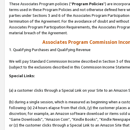
These Associates Program policies (“
Program Policies
”) are incorpor
terms used in these Program Policies and not otherwise defined here wil
parties under Sections 3 and 6 of the Associates Program Participation
termination of the Agreement. For the avoidance of doubt and without l
Associates Program Participation Requirements, the Associates Program
material breach of the Agreement.
Associates Program Commission Inco
1. Qualifying Purchases and Qualifying Revenue
We will pay Standard Commission Income described in Section 3 of thi
(subject to the exclusions described in this Commission Income Stateme
Special Links:
(a) a customer clicks through a Special Link on your Site to an Amazon S
(b) during a single session, which is measured as beginning when a custo
following: (x) 24 hours elapse from that click, (y) the customer places 
discretion; for example, an Amazon software download or items sold 
“Game Downloads”, “Amazon Coin”, “Kindle Books”, “Kindle Newspapers”
or (z) the customer clicks through a Special Link to an Amazon Site that