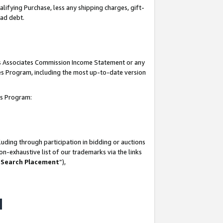
lifying Purchase, less any shipping charges, gift-
bad debt.
his Associates Commission Income Statement or any
ates Program, including the most up-to-date version
tes Program:
uding through participation in bidding or auctions
n-exhaustive list of our trademarks via the links
 Search Placement
”),