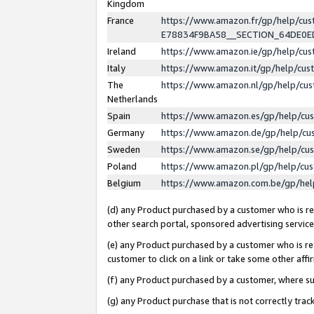
Kingdom
France
https://www.amazon.fr/gp/help/c
E78834F9BA58__SECTION_64DE0
Ireland
https://www.amazon.ie/gp/help/c
Italy
https://www.amazon.it/gp/help/cu
The
https://www.amazon.nl/gp/help/cu
Netherlands
Spain
https://www.amazon.es/gp/help/cu
Germany
https://www.amazon.de/gp/help/cu
Sweden
https://www.amazon.se/gp/help/cu
Poland
https://www.amazon.pl/gp/help/cu
Belgium
https://www.amazon.com.be/gp/he
(d) any Product purchased by a customer who is ref
other search portal, sponsored advertising service, 
(e) any Product purchased by a customer who is ref
customer to click on a link or take some other affir
(f) any Product purchased by a customer, where s
(g) any Product purchase that is not correctly tra