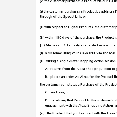
(c) the customer purchases a Product via our 1-Clic
(i) the customer purchases a Product by adding a Pr
through of the Special Link, or
(ii) with respect to Digital Products, the custom
(iii) within 180 days of the purchase, the Product
(d) Alexa skill Site (only available for asso
(i) a customer using your Alexa skill Site engages
(ii) during a single Alexa Shopping Action sessio
A. returns from the Alexa Shopping Action to y
B. places an order via Alexa for the Product t
the customer completes a Purchase of the Product
C. via Alexa, or
D. by adding that Product to the customer’s sho
engagement with the Alexa Shopping Action; a
(iii) the Product that you featured with the Alexa