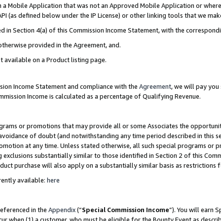
in a Mobile Application that was not an Approved Mobile Application or where
PI (as defined below under the IP License) or other linking tools that we mak
ined in Section 4(a) of this Commission Income Statement, with the correspon
 otherwise provided in the Agreement, and.
t available on a Product listing page.
ission Income Statement and compliance with the
Agreement
, we will pay yo
ommission Income is calculated as a percentage of Qualifying Revenue.
grams or promotions that may provide all or some Associates the opportunit
e avoidance of doubt (and notwithstanding any time period described in this s
romotion at any time. Unless stated otherwise, all such special programs or 
 exclusions substantially similar to those identified in Section 2 of this Co
ct purchase will also apply on a substantially similar basis as restrictions
ently available:
here
referenced in the
Appendix
(“
Special Commission Income
”). You will earn 
cur when (1) a customer, who must be eligible for the Bounty Event as describ