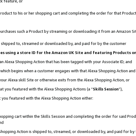
k feature, or
oduct to his or her shopping cart and completing the order for that Product no
er purchases such a Product by streaming or downloading it from an Amazon Si
 is shipped to, streamed or downloaded by, and paid for by the customer
ciates using a store ID for the Amazon UK Site and featuring Products 
 an Alexa Shopping Action that has been tagged with your Associate ID; and
n, which begins when a customer engages with that Alexa Shopping Action an
our Alexa skill Site or otherwise exits from the Alexa Shopping Action, or
hat you featured with the Alexa Shopping Actions (a “
Skills Session
”),
 you featured with the Alexa Shopping Action either:
pping cart within the Skills Session and completing the order for said Produc
nd
 Shopping Action is shipped to, streamed, or downloaded by, and paid for by