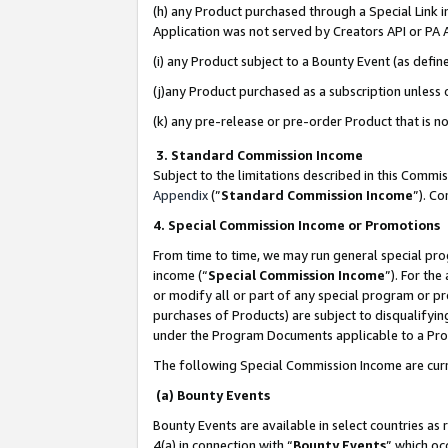
(h) any Product purchased through a Special Link 
Application was not served by Creators API or PA A
(i) any Product subject to a Bounty Event (as def
(j)any Product purchased as a subscription unless
(k) any pre-release or pre-order Product that is no
3. Standard Commission Income
Subject to the limitations described in this Comm
Appendix
(”
Standard Commission Income
”). C
4. Special Commission Income or Promotions
From time to time, we may run general special pro
income (“
Special Commission Income
”). For th
or modify all or part of any special program or p
purchases of Products) are subject to disqualifying
under the Program Documents applicable to a Produ
The following Special Commission Income are curr
(a) Bounty Events
Bounty Events are available in select countries as 
4(a) in connection with “
Bounty Events
” which oc