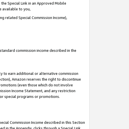
 the Special Link in an Approved Mobile
e available to you,
ding related Special Commission Income),
u standard commission income described in the
y to earn additional or alternative commission
ection), Amazon reserves the right to discontinue
promotions (even those which do not involve
mmission Income Statement, and any restriction
 for special programs or promotions.
Special Commission Income described in this Section
ed in the Appendix, clicks through a Special Link