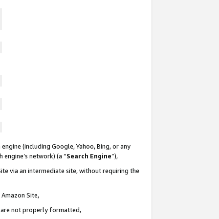
 engine (including Google, Yahoo, Bing, or any
ch engine’s network) (a “
Search Engine
”),
te via an intermediate site, without requiring the
n Amazon Site,
e are not properly formatted,