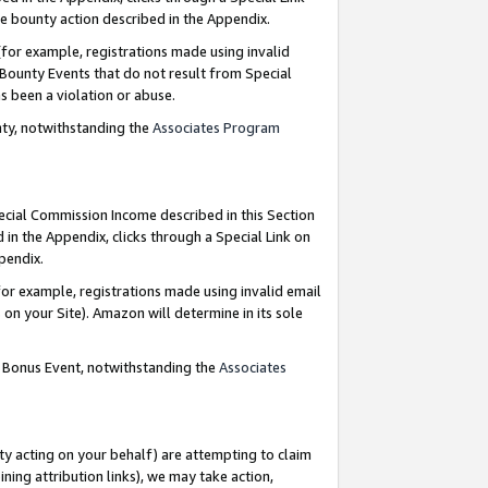
e bounty action described in the Appendix.
for example, registrations made using invalid
 Bounty Events that do not result from Special
as been a violation or abuse.
nty, notwithstanding the
Associates Program
pecial Commission Income described in this Section
 in the Appendix, clicks through a Special Link on
ppendix.
or example, registrations made using invalid email
on your Site). Amazon will determine in its sole
g Bonus Event, notwithstanding the
Associates
ty acting on your behalf) are attempting to claim
ng attribution links), we may take action,