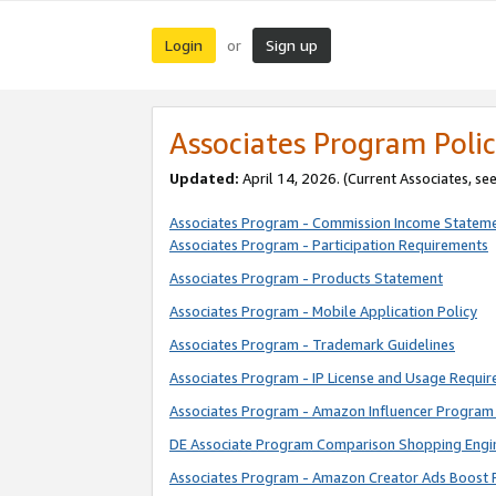
Login
Sign up
or
Associates Program Polic
Updated:
April 14, 2026. (Current Associates, se
Associates Program - Commission Income Statem
Associates Program - Participation Requirements
Associates Program - Products Statement
Associates Program - Mobile Application Policy
Associates Program - Trademark Guidelines
Associates Program - IP License and Usage Requi
Associates Program - Amazon Influencer Program 
DE Associate Program Comparison Shopping Engi
Associates Program - Amazon Creator Ads Boost 