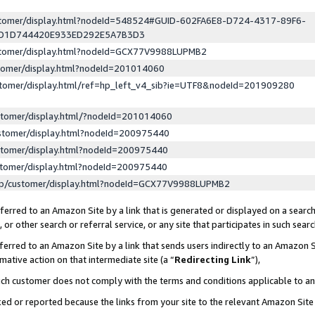
ustomer/display.html?nodeId=548524#GUID-602FA6E8-D724-4317-89F6-
ED1D744420E933ED292E5A7B3D3
ustomer/display.html?nodeId=GCX77V9988LUPMB2
stomer/display.html?nodeId=201014060
stomer/display.html/ref=hp_left_v4_sib?ie=UTF8&nodeId=201909280
stomer/display.html/?nodeId=201014060
stomer/display.html?nodeId=200975440
stomer/display.html?nodeId=200975440
stomer/display.html?nodeId=200975440
lp/customer/display.html?nodeId=GCX77V9988LUPMB2
erred to an Amazon Site by a link that is generated or displayed on a search
or other search or referral service, or any site that participates in such sear
erred to an Amazon Site by a link that sends users indirectly to an Amazon Si
mative action on that intermediate site (a “
Redirecting Link
”),
uch customer does not comply with the terms and conditions applicable to a
cked or reported because the links from your site to the relevant Amazon Sit