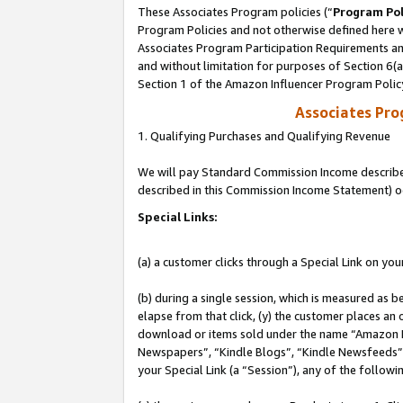
These Associates Program policies (“
Program Pol
Program Policies and not otherwise defined here wi
Associates Program Participation Requirements and
and without limitation for purposes of Section 6(
Section 1 of the Amazon Influencer Program Polic
Associates Pr
1. Qualifying Purchases and Qualifying Revenue
We will pay Standard Commission Income described 
described in this Commission Income Statement) o
Special Links:
(a) a customer clicks through a Special Link on you
(b) during a single session, which is measured as b
elapse from that click, (y) the customer places an
download or items sold under the name “Amazon M
Newspapers”, “Kindle Blogs”, “Kindle Newsfeeds”, o
your Special Link (a “Session”), any of the follow