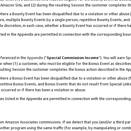
Amazon Site, and (2) during the resulting Session the customer completes th
re a Bounty Event has been disqualified due to a violation or other abuse (
e, multiple Bounty Events by a single person, repetitive Bounty Events, and
ole discretion, in each case, whether a Bounty Event has occurred or if there h
sted in the Appendix are permitted in connection with the corresponding bou
eferenced in the
Appendix
(“
Special Commission Income
”). You will earn S
ur when (1) a customer, who must be eligible for the Bonus Event as described
resulting Session the customer completes the bonus action described in the A
re a Bonus Event has been disqualified due to a violation or other abuse (f
titive Bonus Events, and Bonus Events that do not result from Special Links 
 occurred or if there has been a violation or abuse.
es listed in the Appendix are permitted in connection with the correspondin
rom Amazon Associates commissions. If we detect that you (and/or a third par
her program using the same traffic (for example, by manipulating or combini