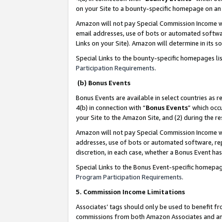
on your Site to a bounty-specific homepage on an 
Amazon will not pay Special Commission Income whe
email addresses, use of bots or automated softwar
Links on your Site). Amazon will determine in its s
Special Links to the bounty-specific homepages li
Participation Requirements
.
(b) Bonus Events
Bonus Events are available in select countries as r
4(b) in connection with “
Bonus Events
” which occ
your Site to the Amazon Site, and (2) during the 
Amazon will not pay Special Commission Income whe
addresses, use of bots or automated software, repe
discretion, in each case, whether a Bonus Event has
Special Links to the Bonus Event-specific homepag
Program Participation Requirements
.
5. Commission Income Limitations
Associates’ tags should only be used to benefit f
commissions from both Amazon Associates and anot