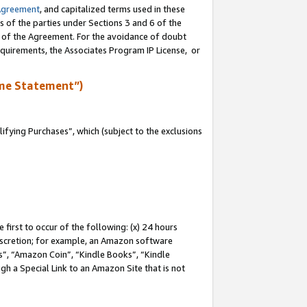
Agreement
, and capitalized terms used in these
s of the parties under Sections 3 and 6 of the
n of the Agreement. For the avoidance of doubt
equirements, the Associates Program IP License, or
me Statement”)
fying Purchases”, which (subject to the exclusions
first to occur of the following: (x) 24 hours
 discretion; for example, an Amazon software
, “Amazon Coin”, “Kindle Books”, “Kindle
gh a Special Link to an Amazon Site that is not