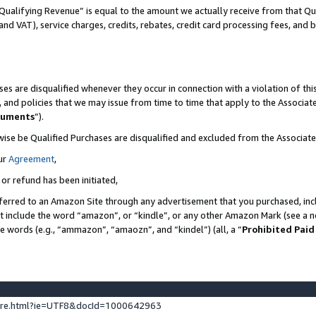
Qualifying Revenue” is equal to the amount we actually receive from that Qua
 and VAT), service charges, credits, rebates, credit card processing fees, and 
es are disqualified whenever they occur in connection with a violation of t
s, and policies that we may issue from time to time that apply to the Associ
cuments
”).
wise be Qualified Purchases are disqualified and excluded from the Associa
ur
Agreement
,
 or refund has been initiated,
ferred to an Amazon Site through any advertisement that you purchased, incl
at include the word “amazon”, or “kindle”, or any other Amazon Mark (see a no
se words (e.g., “ammazon”, “amaozn”, and “kindel”) (all, a “
Prohibited Paid
ture.html?ie=UTF8&docId=1000642963