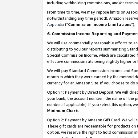
including withholding commissions, and/or termina
From time to time, we may impose limits on Assoc
notwithstanding any time period), Amazon reserves 
Appendix
(“
Commission Income Limitations
”).
6. Commission Income Reporting and Paymen
We will use commercially reasonable efforts to ac
distributing to you our reports summarizing Sta
Special Commission Income, which are calculated f
effective commission rate being slightly higher or 
We will pay Standard Commission Income and Spec
month in which they were earned by the method des
currency for an Amazon Site. If you choose to do 
Option 1: Payment by Direct Deposit
. We will dir
your bank, the account number, the name of the pr
number, if applicable). If you select this option,
Minimum Chart
.
Option 2: Payment by Amazon Gift Card
. We will
These gift cards are redeemable for products on t
option, we reserve the right to hold commission i