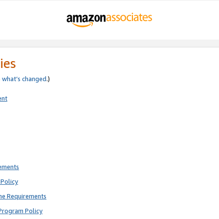
ies
e
what’s changed
.)
ent
rements
Policy
ne Requirements
Program Policy