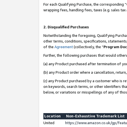
For each Qualifying Purchase, the corresponding “
wrapping fees, handling fees, taxes (e.g. sales tax
2. Disqualified Purchases
Notwithstanding the foregoing, Qualifying Purchas
other terms, conditions, specifications, statement
of the
Agreement
(collectively, the “
Program Do
Further, the following purchases that would other
(a) any Product purchased after termination of yo
(b) any Product order where a cancellation, return,
(c) any Product purchased by a customer who is re
on keywords, search terms, or other identifiers th
below, or variations or misspellings of any of tho
Location
Non-Exhaustive Trademark List
United
https://www.amazon.co.uk/gp/fea