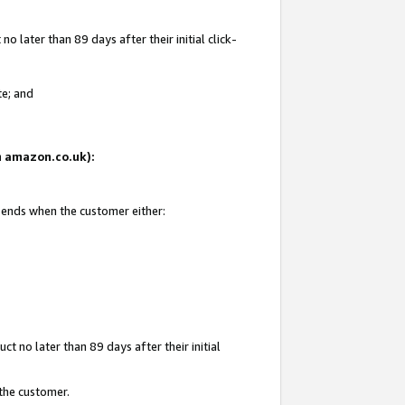
 later than 89 days after their initial click-
te; and
on amazon.co.uk):
d ends when the customer either:
t no later than 89 days after their initial
 the customer.