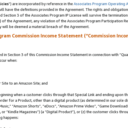
icies
”) are incorporated by reference in the
Associates Program Operating 
ll have the definitions provided in the Agreement. The rights and obligation
 Section 3 of the Associates Program IP License will survive the terminatio
a) of the Agreement, any violation of the Associates Program Participation R
y will be deemed a material breach of the Agreement.
ogram Commission Income Statement (“Commission Inco
in Section 3 of this Commission Income Statement in connection with “Quali
ccur when:
r Site to an Amazon Site; and
eginning when a customer clicks through that Special Link and ending upon the 
 order for a Product, other than a digital product (as determined in our sole
usic,” “Amazon Shorts”, “eDocs”, “Amazon Prime Video”, “Game Downloads”
r “Kindle Magazines”) (a “Digital Product”), or (z) the customer clicks throu
ing happens: