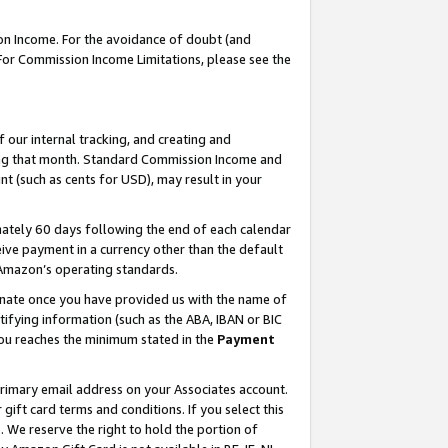
on Income. For the avoidance of doubt (and
 For Commission Income Limitations, please see the
our internal tracking, and creating and
ing that month. Standard Commission Income and
t (such as cents for USD), may result in your
ately 60 days following the end of each calendar
ive payment in a currency other than the default
h Amazon’s operating standards.
gnate once you have provided us with the name of
ifying information (such as the ABA, IBAN or BIC
 you reaches the minimum stated in the
Payment
primary email address on your Associates account.
ft card terms and conditions. If you select this
t
. We reserve the right to hold the portion of