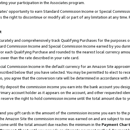
ting your participation in the Associates program.
iates’ opportunity to earn Standard Commission Income or Special Commissi
the right to discontinue or modify all or part of any limitation at any time.
t
curately and comprehensively track Qualifying Purchases for the purposes of 
ndard Commission Income and Special Commission Income earned by you dur
or each Qualifying Purchase and rounded to the nearest local currency amoun
lower than the rate described in your rate card.
ial Commission Income in the default currency for an Amazon Site approxim
cribed below that you have selected. You may be permitted to elect to rece
so, you agree that the conversion rate will be determined in accordance wit
ectly deposit the commission income you earn into the bank account you desi
imary account holder as it appears on the account, and other requested ident
 we reserve the right to hold commission income until the total amount due to
 send you gift cards in the amount of the commission income you earn to the 
he Amazon Site the commission income was earned on and are subject to our gi
ncome until the total amount due reaches the minimum in the
Payment Char