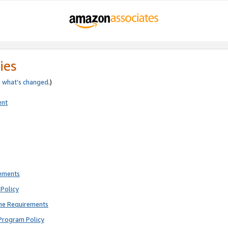
ies
e
what’s changed
.)
ent
rements
Policy
ne Requirements
Program Policy