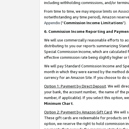
including withholding commissions, and/or termina
From time to time, we may impose limits on Assoc
notwithstanding any time period), Amazon reserves 
Appendix
(“
Commission Income Limitations
”).
6. Commission Income Reporting and Paymen
We will use commercially reasonable efforts to ac
distributing to you our reports summarizing Sta
Special Commission Income, which are calculated f
effective commission rate being slightly higher or 
We will pay Standard Commission Income and Spec
month in which they were earned by the method des
currency for an Amazon Site. If you choose to do 
Option 1: Payment by Direct Deposit
. We will dir
your bank, the account number, the name of the pr
number, if applicable). If you select this option,
Minimum Chart
.
Option 2: Payment by Amazon Gift Card
. We will
These gift cards are redeemable for products on t
option, we reserve the right to hold commission i