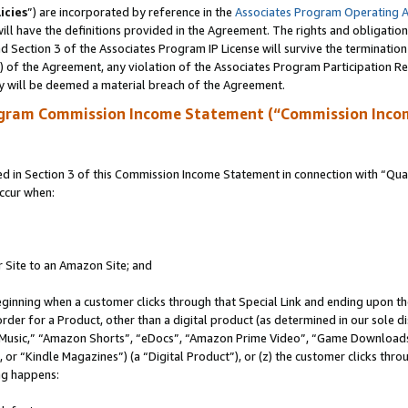
icies
”) are incorporated by reference in the
Associates Program Operating 
ll have the definitions provided in the Agreement. The rights and obligation
 Section 3 of the Associates Program IP License will survive the terminatio
a) of the Agreement, any violation of the Associates Program Participation R
y will be deemed a material breach of the Agreement.
ogram Commission Income Statement (“Commission Inco
in Section 3 of this Commission Income Statement in connection with “Quali
ccur when:
r Site to an Amazon Site; and
eginning when a customer clicks through that Special Link and ending upon the 
 order for a Product, other than a digital product (as determined in our sole
usic,” “Amazon Shorts”, “eDocs”, “Amazon Prime Video”, “Game Downloads”
r “Kindle Magazines”) (a “Digital Product”), or (z) the customer clicks throu
ing happens: