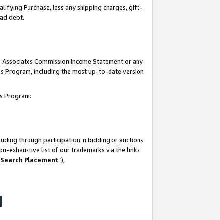
lifying Purchase, less any shipping charges, gift-
bad debt.
his Associates Commission Income Statement or any
ates Program, including the most up-to-date version
tes Program:
uding through participation in bidding or auctions
n-exhaustive list of our trademarks via the links
 Search Placement
”),