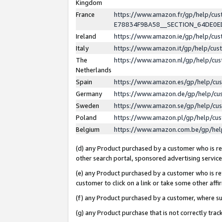
Kingdom
France
https://www.amazon.fr/gp/help/c
E78834F9BA58__SECTION_64DE0
Ireland
https://www.amazon.ie/gp/help/c
Italy
https://www.amazon.it/gp/help/cu
The
https://www.amazon.nl/gp/help/cu
Netherlands
Spain
https://www.amazon.es/gp/help/cu
Germany
https://www.amazon.de/gp/help/cu
Sweden
https://www.amazon.se/gp/help/cu
Poland
https://www.amazon.pl/gp/help/cu
Belgium
https://www.amazon.com.be/gp/he
(d) any Product purchased by a customer who is ref
other search portal, sponsored advertising service, 
(e) any Product purchased by a customer who is ref
customer to click on a link or take some other affir
(f) any Product purchased by a customer, where s
(g) any Product purchase that is not correctly tra