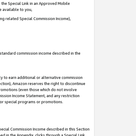
 the Special Link in an Approved Mobile
e available to you,
ding related Special Commission Income),
u standard commission income described in the
y to earn additional or alternative commission
ection), Amazon reserves the right to discontinue
promotions (even those which do not involve
mmission Income Statement, and any restriction
 for special programs or promotions.
Special Commission Income described in this Section
ed in the Appendix, clicks through a Special Link