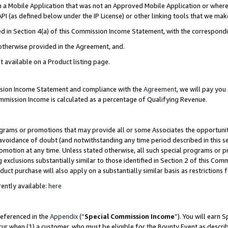
in a Mobile Application that was not an Approved Mobile Application or where
PI (as defined below under the IP License) or other linking tools that we mak
ined in Section 4(a) of this Commission Income Statement, with the correspon
 otherwise provided in the Agreement, and.
t available on a Product listing page.
ission Income Statement and compliance with the
Agreement
, we will pay yo
ommission Income is calculated as a percentage of Qualifying Revenue.
grams or promotions that may provide all or some Associates the opportunit
e avoidance of doubt (and notwithstanding any time period described in this s
romotion at any time. Unless stated otherwise, all such special programs or 
 exclusions substantially similar to those identified in Section 2 of this Co
ct purchase will also apply on a substantially similar basis as restrictions
ently available:
here
referenced in the
Appendix
(“
Special Commission Income
”). You will earn 
cur when (1) a customer, who must be eligible for the Bounty Event as describ