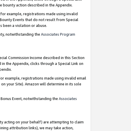
e bounty action described in the Appendix.
for example, registrations made using invalid
 Bounty Events that do not result from Special
as been a violation or abuse.
nty, notwithstanding the
Associates Program
pecial Commission Income described in this Section
 in the Appendix, clicks through a Special Link on
ppendix.
or example, registrations made using invalid email
on your Site). Amazon will determine in its sole
g Bonus Event, notwithstanding the
Associates
ty acting on your behalf) are attempting to claim
ng attribution links), we may take action,