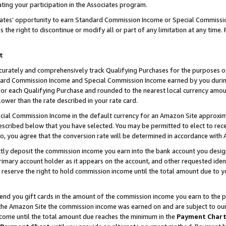
ting your participation in the Associates program.
iates’ opportunity to earn Standard Commission Income or Special Commissi
the right to discontinue or modify all or part of any limitation at any time.
t
curately and comprehensively track Qualifying Purchases for the purposes of 
ndard Commission Income and Special Commission Income earned by you dur
or each Qualifying Purchase and rounded to the nearest local currency amoun
lower than the rate described in your rate card.
ial Commission Income in the default currency for an Amazon Site approxim
cribed below that you have selected. You may be permitted to elect to rece
so, you agree that the conversion rate will be determined in accordance wit
ectly deposit the commission income you earn into the bank account you desi
imary account holder as it appears on the account, and other requested ident
 we reserve the right to hold commission income until the total amount due to
 send you gift cards in the amount of the commission income you earn to the 
he Amazon Site the commission income was earned on and are subject to our gi
ncome until the total amount due reaches the minimum in the
Payment Char