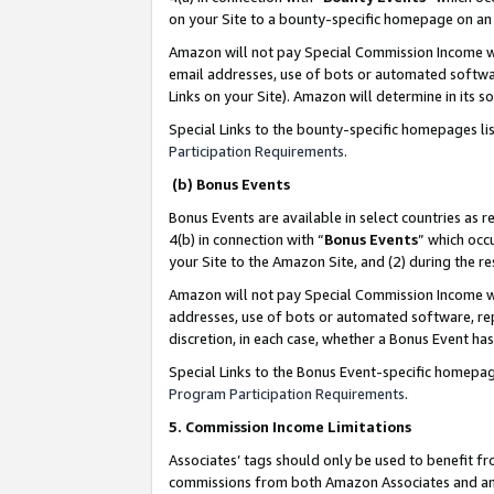
on your Site to a bounty-specific homepage on an 
Amazon will not pay Special Commission Income whe
email addresses, use of bots or automated softwar
Links on your Site). Amazon will determine in its s
Special Links to the bounty-specific homepages li
Participation Requirements
.
(b) Bonus Events
Bonus Events are available in select countries as r
4(b) in connection with “
Bonus Events
” which occ
your Site to the Amazon Site, and (2) during the 
Amazon will not pay Special Commission Income whe
addresses, use of bots or automated software, repe
discretion, in each case, whether a Bonus Event has
Special Links to the Bonus Event-specific homepag
Program Participation Requirements
.
5. Commission Income Limitations
Associates’ tags should only be used to benefit f
commissions from both Amazon Associates and anot