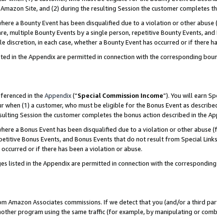
Amazon Site, and (2) during the resulting Session the customer completes th
re a Bounty Event has been disqualified due to a violation or other abuse (
e, multiple Bounty Events by a single person, repetitive Bounty Events, and
ole discretion, in each case, whether a Bounty Event has occurred or if there h
sted in the Appendix are permitted in connection with the corresponding bou
eferenced in the
Appendix
(“
Special Commission Income
”). You will earn S
ur when (1) a customer, who must be eligible for the Bonus Event as described
resulting Session the customer completes the bonus action described in the A
re a Bonus Event has been disqualified due to a violation or other abuse (f
titive Bonus Events, and Bonus Events that do not result from Special Links 
 occurred or if there has been a violation or abuse.
es listed in the Appendix are permitted in connection with the correspondin
rom Amazon Associates commissions. If we detect that you (and/or a third par
her program using the same traffic (for example, by manipulating or combini