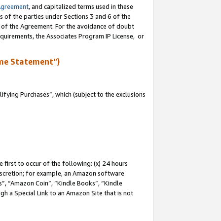
Agreement
, and capitalized terms used in these
s of the parties under Sections 3 and 6 of the
n of the Agreement. For the avoidance of doubt
equirements, the Associates Program IP License, or
me Statement”)
fying Purchases”, which (subject to the exclusions
first to occur of the following: (x) 24 hours
 discretion; for example, an Amazon software
, “Amazon Coin”, “Kindle Books”, “Kindle
gh a Special Link to an Amazon Site that is not