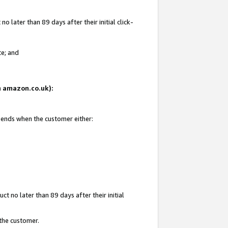
 later than 89 days after their initial click-
te; and
on amazon.co.uk):
d ends when the customer either:
t no later than 89 days after their initial
 the customer.