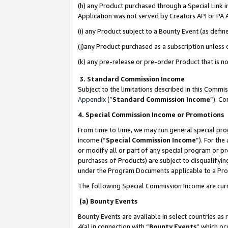
(h) any Product purchased through a Special Link 
Application was not served by Creators API or PA A
(i) any Product subject to a Bounty Event (as def
(j)any Product purchased as a subscription unless
(k) any pre-release or pre-order Product that is no
3. Standard Commission Income
Subject to the limitations described in this Comm
Appendix
(”
Standard Commission Income
”). C
4. Special Commission Income or Promotions
From time to time, we may run general special pro
income (“
Special Commission Income
”). For th
or modify all or part of any special program or p
purchases of Products) are subject to disqualifying
under the Program Documents applicable to a Produ
The following Special Commission Income are curr
(a) Bounty Events
Bounty Events are available in select countries as 
4(a) in connection with “
Bounty Events
” which oc