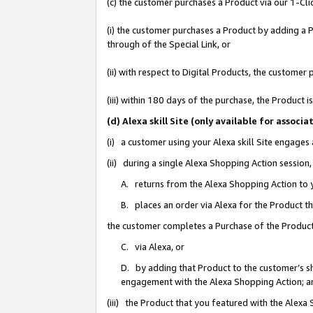
(c) the customer purchases a Product via our 1-Clic
(i) the customer purchases a Product by adding a Pr
through of the Special Link, or
(ii) with respect to Digital Products, the custom
(iii) within 180 days of the purchase, the Product
(d) Alexa skill Site (only available for asso
(i) a customer using your Alexa skill Site engages
(ii) during a single Alexa Shopping Action sessio
A. returns from the Alexa Shopping Action to y
B. places an order via Alexa for the Product t
the customer completes a Purchase of the Product
C. via Alexa, or
D. by adding that Product to the customer’s sho
engagement with the Alexa Shopping Action; a
(iii) the Product that you featured with the Alexa