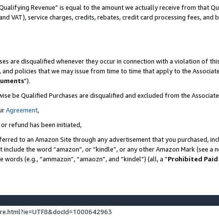
Qualifying Revenue” is equal to the amount we actually receive from that Qua
 and VAT), service charges, credits, rebates, credit card processing fees, and 
es are disqualified whenever they occur in connection with a violation of t
s, and policies that we may issue from time to time that apply to the Associ
cuments
”).
wise be Qualified Purchases are disqualified and excluded from the Associa
ur
Agreement
,
 or refund has been initiated,
ferred to an Amazon Site through any advertisement that you purchased, incl
at include the word “amazon”, or “kindle”, or any other Amazon Mark (see a no
se words (e.g., “ammazon”, “amaozn”, and “kindel”) (all, a “
Prohibited Paid
ture.html?ie=UTF8&docId=1000642963