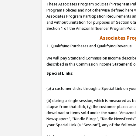
These Associates Program policies (“
Program Pol
Program Policies and not otherwise defined here wi
Associates Program Participation Requirements and
and without limitation for purposes of Section 6(
Section 1 of the Amazon Influencer Program Polic
Associates Pr
1. Qualifying Purchases and Qualifying Revenue
We will pay Standard Commission Income described 
described in this Commission Income Statement) o
Special Links:
(a) a customer clicks through a Special Link on you
(b) during a single session, which is measured as b
elapse from that click, (y) the customer places an
download or items sold under the name “Amazon M
Newspapers”, “Kindle Blogs”, “Kindle Newsfeeds”, o
your Special Link (a “Session”), any of the follow