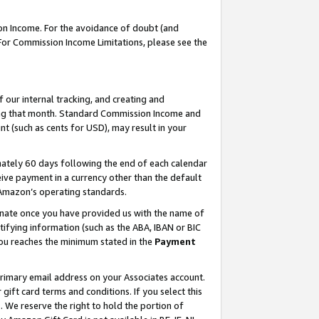
on Income. For the avoidance of doubt (and
 For Commission Income Limitations, please see the
our internal tracking, and creating and
ing that month. Standard Commission Income and
t (such as cents for USD), may result in your
ately 60 days following the end of each calendar
ive payment in a currency other than the default
h Amazon’s operating standards.
gnate once you have provided us with the name of
ifying information (such as the ABA, IBAN or BIC
 you reaches the minimum stated in the
Payment
primary email address on your Associates account.
ft card terms and conditions. If you select this
t
. We reserve the right to hold the portion of