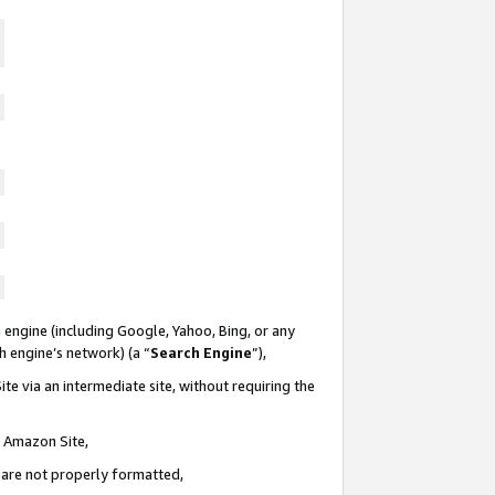
 engine (including Google, Yahoo, Bing, or any
ch engine’s network) (a “
Search Engine
”),
te via an intermediate site, without requiring the
n Amazon Site,
e are not properly formatted,