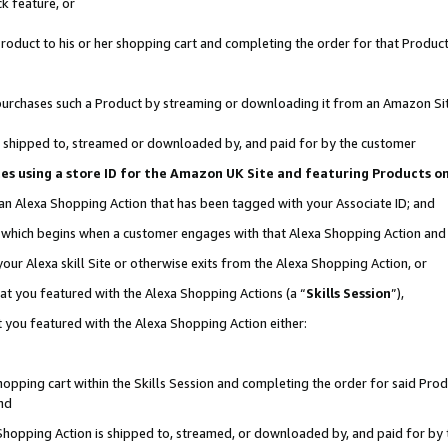
k feature, or
oduct to his or her shopping cart and completing the order for that Product no
er purchases such a Product by streaming or downloading it from an Amazon Si
 is shipped to, streamed or downloaded by, and paid for by the customer
ciates using a store ID for the Amazon UK Site and featuring Products 
 an Alexa Shopping Action that has been tagged with your Associate ID; and
n, which begins when a customer engages with that Alexa Shopping Action an
our Alexa skill Site or otherwise exits from the Alexa Shopping Action, or
hat you featured with the Alexa Shopping Actions (a “
Skills Session
”),
 you featured with the Alexa Shopping Action either:
pping cart within the Skills Session and completing the order for said Produc
nd
 Shopping Action is shipped to, streamed, or downloaded by, and paid for by