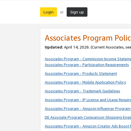
Login
Sign up
or
Associates Program Polic
Updated:
April 14, 2026. (Current Associates, se
Associates Program - Commission Income Statem
Associates Program - Participation Requirements
Associates Program - Products Statement
Associates Program - Mobile Application Policy
Associates Program - Trademark Guidelines
Associates Program - IP License and Usage Requi
Associates Program - Amazon Influencer Program 
DE Associate Program Comparison Shopping Engi
Associates Program - Amazon Creator Ads Boost 