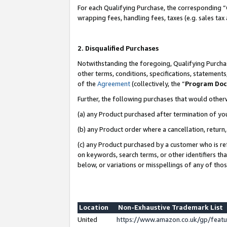
For each Qualifying Purchase, the corresponding “
wrapping fees, handling fees, taxes (e.g. sales tax
2. Disqualified Purchases
Notwithstanding the foregoing, Qualifying Purchas
other terms, conditions, specifications, statement
of the
Agreement
(collectively, the “
Program Do
Further, the following purchases that would other
(a) any Product purchased after termination of yo
(b) any Product order where a cancellation, return,
(c) any Product purchased by a customer who is re
on keywords, search terms, or other identifiers th
below, or variations or misspellings of any of tho
Location
Non-Exhaustive Trademark List
United
https://www.amazon.co.uk/gp/fea