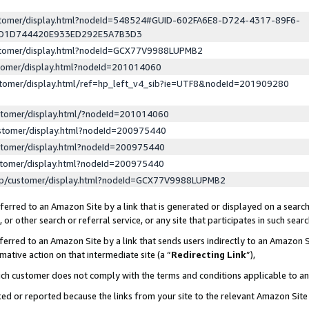
ustomer/display.html?nodeId=548524#GUID-602FA6E8-D724-4317-89F6-
ED1D744420E933ED292E5A7B3D3
ustomer/display.html?nodeId=GCX77V9988LUPMB2
stomer/display.html?nodeId=201014060
stomer/display.html/ref=hp_left_v4_sib?ie=UTF8&nodeId=201909280
stomer/display.html/?nodeId=201014060
stomer/display.html?nodeId=200975440
stomer/display.html?nodeId=200975440
stomer/display.html?nodeId=200975440
lp/customer/display.html?nodeId=GCX77V9988LUPMB2
erred to an Amazon Site by a link that is generated or displayed on a search
or other search or referral service, or any site that participates in such sear
erred to an Amazon Site by a link that sends users indirectly to an Amazon Si
mative action on that intermediate site (a “
Redirecting Link
”),
uch customer does not comply with the terms and conditions applicable to a
cked or reported because the links from your site to the relevant Amazon Sit