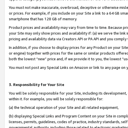
You must not make inaccurate, overbroad, deceptive or otherwise misle
or prices. For example, if you include on your Site a link to a 64 GB sm
smartphone that has 128 GB of memory.
Product prices and availability may vary from time to time. Because pri
your Site may only show prices and availability if: (a) we serve the link 
pricing and availability data via Creators API or PA API and you comply
In addition, if you choose to display prices for any Product on your Si
or engine) together with prices for the same or similar products offer
both the lowest “new” price and, if we provide it to you, the lowest “u
You must not post any Special Links on Amazon or link to any page on 
3. Responsibility for Your Site
You will be solely responsible for your Site, including its development
within it. For example, you will be solely responsible for:
(a) the technical operation of your Site and all related equipment,
(b) displaying Special Links and Program Content on your Site in compl
licenses, permits, guidelines, codes of practice, industry standards, se
governmental authority, including those related to electronic marketin