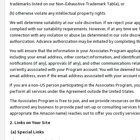
trademarks listed on our Non-Exhaustive Trademark Table), or
(h) otherwise violate any intellectual property rights.
We will determine suitability at our sole discretion. If we reject your 
complied with our suitability requirements. However, if at any time we 1
connection with any violation or abuse (as determined in our sole disc
authorization. Advance authorization may be initiated by completing t
You will ensure that the information in your Associates Program applic
including your email address, other contact information, and identifica
notifications (if any), approvals (if any), and other communications re
currently associated with your Program account. You will be deemed to 
email address, even if the email address associated with your account i
If you are a non-US person participating in the Associates Program, you
perform all services under the Agreement outside the United States.
The Associates Program is free to join, and we provide resources on th
authorized any business to provide paid set-up or consulting services t
appropriate the Amazon name) reaches out to offer you costly services
2. Links on Your Site
(a) Special Links