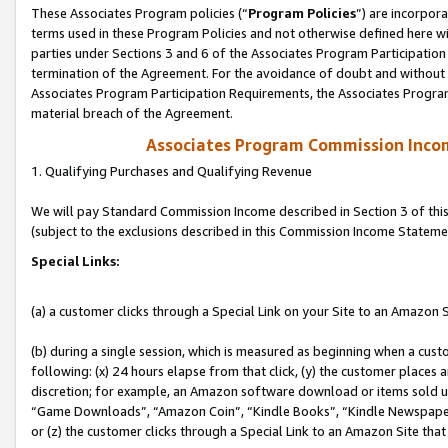
These Associates Program policies (“
Program Policies
”) are incorpor
terms used in these Program Policies and not otherwise defined here wil
parties under Sections 3 and 6 of the Associates Program Participation
termination of the Agreement. For the avoidance of doubt and without l
Associates Program Participation Requirements, the Associates Program
material breach of the Agreement.
Associates Program Commission Inco
1. Qualifying Purchases and Qualifying Revenue
We will pay Standard Commission Income described in Section 3 of thi
(subject to the exclusions described in this Commission Income Stateme
Special Links:
(a) a customer clicks through a Special Link on your Site to an Amazon S
(b) during a single session, which is measured as beginning when a custo
following: (x) 24 hours elapse from that click, (y) the customer places 
discretion; for example, an Amazon software download or items sold 
“Game Downloads”, “Amazon Coin”, “Kindle Books”, “Kindle Newspapers”
or (z) the customer clicks through a Special Link to an Amazon Site that