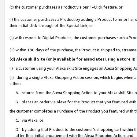
(c) the customer purchases a Product via our 1-Click feature, or
(i) the customer purchases a Product by adding a Product to his or her
their initial click-through of the Special Link, or
(ii) with respect to Digital Products, the customer purchases such a P
(iii) within 180 days of the purchase, the Product is shipped to, stre
(d) Alexa skill Site (only available for associates using a stor
(i) a customer using your Alexa skill Site engages an Alexa Shopping A
(ii) during a single Alexa Shopping Action session, which begins when
either:
A. returns from the Alexa Shopping Action to your Alexa skill Site 
B. places an order via Alexa for the Product that you featured with
the customer completes a Purchase of the Product you featured with t
C. via Alexa, or
D. by adding that Product to the customer’s shopping cart within th
after their initial engagement with the Alexa Shopping Action; and