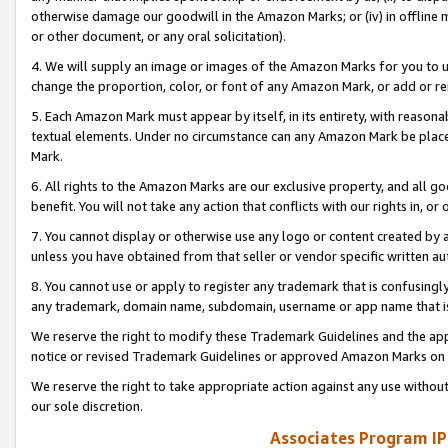
otherwise damage our goodwill in the Amazon Marks; or (iv) in offline ma
or other document, or any oral solicitation).
4. We will supply an image or images of the Amazon Marks for you to 
change the proportion, color, or font of any Amazon Mark, or add or
5. Each Amazon Mark must appear by itself, in its entirety, with reason
textual elements. Under no circumstance can any Amazon Mark be placed
Mark.
6. All rights to the Amazon Marks are our exclusive property, and all 
benefit. You will not take any action that conflicts with our rights in, 
7. You cannot display or otherwise use any logo or content created by a
unless you have obtained from that seller or vendor specific written au
8. You cannot use or apply to register any trademark that is confusingly
any trademark, domain name, subdomain, username or app name that is 
We reserve the right to modify these Trademark Guidelines and the app
notice or revised Trademark Guidelines or approved Amazon Marks on t
We reserve the right to take appropriate action against any use without
our sole discretion.
Associates Program IP