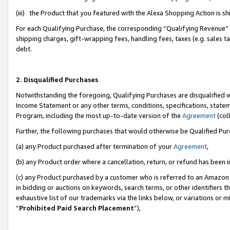
(iii) the Product that you featured with the Alexa Shopping Action is 
For each Qualifying Purchase, the corresponding “Qualifying Revenue” i
shipping charges, gift-wrapping fees, handling fees, taxes (e.g. sales ta
debt.
2. Disqualified Purchases
Notwithstanding the foregoing, Qualifying Purchases are disqualified w
Income Statement or any other terms, conditions, specifications, statem
Program, including the most up-to-date version of the
Agreement
(coll
Further, the following purchases that would otherwise be Qualified Pu
(a) any Product purchased after termination of your
Agreement
,
(b) any Product order where a cancellation, return, or refund has been i
(c) any Product purchased by a customer who is referred to an Amazon 
in bidding or auctions on keywords, search terms, or other identifiers 
exhaustive list of our trademarks via the links below, or variations or 
“
Prohibited Paid Search Placement
”),