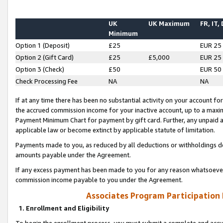
UK
UK Maximum
FR, IT,
Minimum
Option 1 (Deposit)
£25
EUR 25
Option 2 (Gift Card)
£25
£5,000
EUR 25
Option 3 (Check)
£50
EUR 50
Check Processing Fee
NA
NA
If at any time there has been no substantial activity on your account for 
the accrued commission income for your inactive account, up to a max
Payment Minimum Chart for payment by gift card. Further, any unpaid 
applicable law or become extinct by applicable statute of limitation.
Payments made to you, as reduced by all deductions or withholdings de
amounts payable under the Agreement.
If any excess payment has been made to you for any reason whatsoever,
commission income payable to you under the Agreement.
Associates Program Participation
1. Enrollment and Eligibility
To begin the enrollment process, you must submit a complete and accur