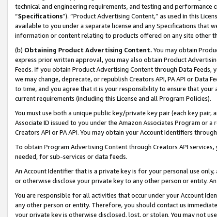
technical and engineering requirements, and testing and performance cri
“
Specifications
”). “Product Advertising Content,” as used in this Lic
available to you under a separate license and any Specifications that we
information or content relating to products offered on any site other 
(b)
Obtaining Product Advertising Content.
You may obtain Product
express prior written approval, you may also obtain Product Advertisi
Feeds. If you obtain Product Advertising Content through Data Feeds, yo
we may change, deprecate, or republish Creators API, PA API or Data Fee
to time, and you agree that it is your responsibility to ensure that your
current requirements (including this License and all Program Policies).
You must use both a unique public key/private key pair (each key pair, a
Associate ID issued to you under the Amazon Associates Program or a r
Creators API or PA API. You may obtain your Account Identifiers through
To obtain Program Advertising Content through Creators API services, y
needed, for sub-services or data feeds.
An Account Identifier that is a private key is for your personal use only,
or otherwise disclose your private key to any other person or entity. An A
You are responsible for all activities that occur under your Account Ide
any other person or entity. Therefore, you should contact us immediate
your private key is otherwise disclosed, lost, or stolen. You may not u