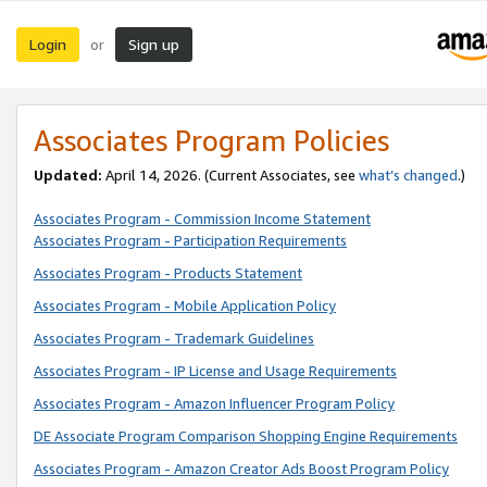
Login
Sign up
or
Associates Program Policies
Updated:
April 14, 2026. (Current Associates, see
what’s changed
.)
Associates Program - Commission Income Statement
Associates Program - Participation Requirements
Associates Program - Products Statement
Associates Program - Mobile Application Policy
Associates Program - Trademark Guidelines
Associates Program - IP License and Usage Requirements
Associates Program - Amazon Influencer Program Policy
DE Associate Program Comparison Shopping Engine Requirements
Associates Program - Amazon Creator Ads Boost Program Policy