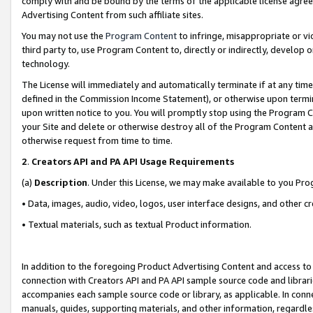
comply with and be bound by the terms of the applicable license agreem
Advertising Content from such affiliate sites.
You may not use the
Program Content
to infringe, misappropriate or vio
third party to, use Program Content to, directly or indirectly, develo
technology.
The License will immediately and automatically terminate if at any ti
defined in the Commission Income Statement), or otherwise upon termina
upon written notice to you. You will promptly stop using the Program 
your Site and delete or otherwise destroy all of the Program Content 
otherwise request from time to time.
2
.
Creators API and PA API Usage Requirements
(a)
Description
. Under this License, we may make available to you Pr
• Data, images, audio, video, logos, user interface designs, and other c
• Textual materials, such as textual Product information.
In addition to the foregoing Product Advertising Content and access to
connection with Creators API and PA API sample source code and librarie
accompanies each sample source code or library, as applicable. In conne
manuals, guides, supporting materials, and other information, regardless