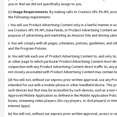
you or that we did not specifically assign to you.
(c)
Usage Requirements
. By making calls to Creators API, PA API, ac
the following requirements:
i. You will use Product Advertising Content only in a lawful manner in a
use Creators API, PA API, Data Feeds, or Product Advertising Content wit
purpose of advertising and marketing an Amazon Site and driving sales
ii. You will comply with all pages, schedules, policies, guidelines, and o
and the Program Policies.
iii. You will link each use of Product Advertising Content to, and only 
or other page to which particular Product Advertising Content most direc
conjunction with any Product Advertising Content direct traffic to, any 
not closely associated with Product Advertising Content may contain lin
(d) You will not, without our express prior written approval, use any Pr
intended for use with a mobile phone or other handheld device. This proh
such devices but that may be accessible by such devices, such as a non-
Approved Mobile Application as defined in the Mobile Application Policy; 
boxes, streaming video players, blu-ray players, or dvd players) or Inte
Internet Apps).
(e) You will not, without our express prior written approval, access or 