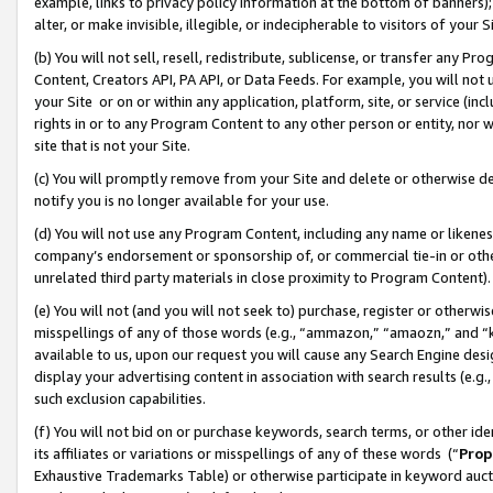
example, links to privacy policy information at the bottom of banners);
alter, or make invisible, illegible, or indecipherable to visitors of your 
(b) You will not sell, resell, redistribute, sublicense, or transfer any 
Content, Creators API, PA API, or Data Feeds. For example, you will not 
your Site or on or within any application, platform, site, or service (in
rights in or to any Program Content to any other person or entity, nor wi
site that is not your Site.
(c) You will promptly remove from your Site and delete or otherwise d
notify you is no longer available for your use.
(d) You will not use any Program Content, including any name or likene
company’s endorsement or sponsorship of, or commercial tie-in or other 
unrelated third party materials in close proximity to Program Content)
(e) You will not (and you will not seek to) purchase, register or otherw
misspellings of any of those words (e.g., “ammazon,” “amaozn,” and “kin
available to us, upon our request you will cause any Search Engine de
display your advertising content in association with search results (e.
such exclusion capabilities.
(f) You will not bid on or purchase keywords, search terms, or other id
its affiliates or variations or misspellings of any of these words (“
Prop
Exhaustive Trademarks Table) or otherwise participate in keyword aucti