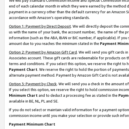
We will pay Standard Commission Income and Special Commission Incom
end of each calendar month in which they were earned by the method de
payment in a currency other than the default currency for an Amazon Sit
accordance with Amazon’s operating standards.
Option 1: Payment by Direct Deposit
. We will directly deposit the co
us with the name of your bank, the account number, the name of the pr
information (such as the ABA, IBAN or BIC number, if applicable). If you 
amount due to you reaches the minimum stated in the
Payment Minim
Option 2: Payment by Amazon Gift Card
. We will send you gift cards 
Associates account. These gift cards are redeemable for products on t
terms and conditions. If you select this option, we reserve the right t
Payment Chart
. We reserve the right to hold the portion of payment
alternate payment method. Payment by Amazon Gift Card is not available
Option 3: Payment by Check
. We will send you a check in the amount o
If you select this option, we reserve the right to hold commission inco
Minimum Chart
and to deduct a processing fee as stated in the
Paym
available in BE, NL, PL and SE.
If you do not select or maintain valid information for a payment opti
commission income until you make your selection or provide such info
Payment Minimum Chart