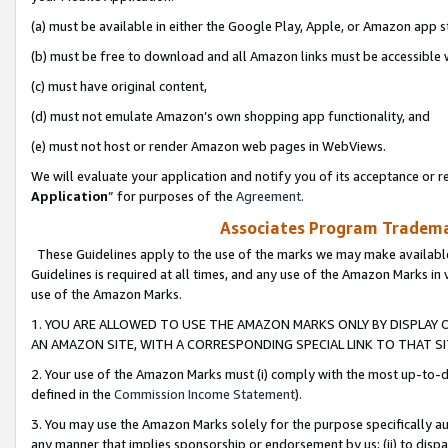
(a) must be available in either the Google Play, Apple, or Amazon app s
(b) must be free to download and all Amazon links must be accessible 
(c) must have original content,
(d) must not emulate Amazon’s own shopping app functionality, and
(e) must not host or render Amazon web pages in WebViews.
We will evaluate your application and notify you of its acceptance or re
Application
” for purposes of the
Agreement
.
Associates Program Trademar
These Guidelines apply to the use of the marks we may make available
Guidelines is required at all times, and any use of the Amazon Marks in 
use of the Amazon Marks.
1. YOU ARE ALLOWED TO USE THE AMAZON MARKS ONLY BY DISPLAY 
AN AMAZON SITE, WITH A CORRESPONDING SPECIAL LINK TO THAT SI
2. Your use of the Amazon Marks must (i) comply with the most up-to-da
defined in the
Commission Income Statement
).
3. You may use the Amazon Marks solely for the purpose specifically a
any manner that implies sponsorship or endorsement by us; (ii) to disparag