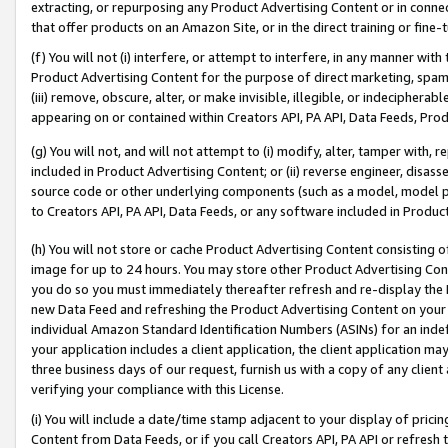
extracting, or repurposing any Product Advertising Content or in connec
that offer products on an Amazon Site, or in the direct training or fin
(f) You will not (i) interfere, or attempt to interfere, in any manner wit
Product Advertising Content for the purpose of direct marketing, spammi
(iii) remove, obscure, alter, or make invisible, illegible, or indecipherab
appearing on or contained within Creators API, PA API, Data Feeds, Prod
(g) You will not, and will not attempt to (i) modify, alter, tamper with,
included in Product Advertising Content; or (ii) reverse engineer, disa
source code or other underlying components (such as a model, model pa
to Creators API, PA API, Data Feeds, or any software included in Produc
(h) You will not store or cache Product Advertising Content consisting 
image for up to 24 hours. You may store other Product Advertising Cont
you do so you must immediately thereafter refresh and re-display the P
new Data Feed and refreshing the Product Advertising Content on your 
individual Amazon Standard Identification Numbers (ASINs) for an indefi
your application includes a client application, the client application m
three business days of our request, furnish us with a copy of any clien
verifying your compliance with this License.
(i) You will include a date/time stamp adjacent to your display of prici
Content from Data Feeds, or if you call Creators API, PA API or refresh