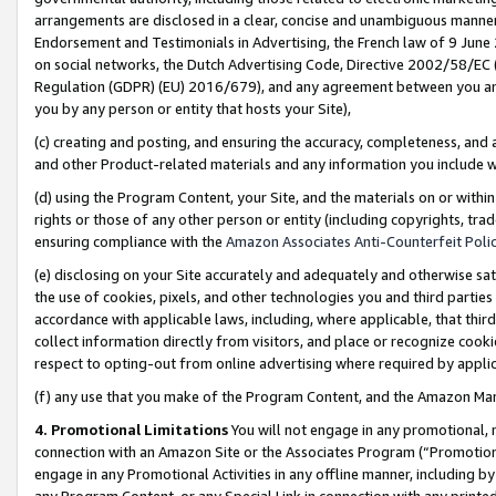
arrangements are disclosed in a clear, concise and unambiguous manner 
Endorsement and Testimonials in Advertising, the French law of 9 June
on social networks, the Dutch Advertising Code, Directive 2002/58/EC 
Regulation (GDPR) (EU) 2016/679), and any agreement between you and 
you by any person or entity that hosts your Site),
(c) creating and posting, and ensuring the accuracy, completeness, and 
and other Product-related materials and any information you include wit
(d) using the Program Content, your Site, and the materials on or within
rights or those of any other person or entity (including copyrights, trad
ensuring compliance with the
Amazon Associates Anti-Counterfeit Polic
(e) disclosing on your Site accurately and adequately and otherwise sat
the use of cookies, pixels, and other technologies you and third parties
accordance with applicable laws, including, where applicable, that thir
collect information directly from visitors, and place or recognize cooki
respect to opting-out from online advertising where required by appli
(f) any use that you make of the Program Content, and the Amazon Mar
4. Promotional Limitations
You will not engage in any promotional, ma
connection with an Amazon Site or the Associates Program (“Promotional
engage in any Promotional Activities in any offline manner, including by
any Program Content, or any Special Link in connection with any printed 