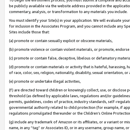
be publicly available via the website address provided in the application
commentary, analysis, or transformation to any materials you include.
You must identify your Site(s) in your application. We will evaluate your 
for inclusion in the Associates Program, and you cannot include any Speci
Sites include those that:
(a) promote or contain sexually explicit or obscene materials,
(b) promote violence or contain violent materials, or promote, endorse 
(c) promote or contain false, deceptive, libelous or defamatory materi
(d) promote or contain materials or activity that is hateful, harassing, h
of race, color, sex, religion, nationality, disability, sexual orientation, or
(e) promote or undertake illegal activities,
(f) are directed toward children or knowingly collect, use, or disclose
threshold (as defined by applicable laws, regulations and/or guidelines);
permits, guidelines, codes of practice, industry standards, self-regulat
governmental authority related to child protection (for example, if app
regulations promulgated thereunder or the Children’s Online Protection
(g) include any trademark of Amazon or its affiliates, or a variant or 
name, in any “tag” or Associates ID, or in any username, group name, or 