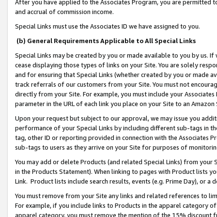
After you have applied to the Associates Program, you are permitted to 
and accrual of commission income.
Special Links must use the Associates ID we have assigned to you.
(b) General Requirements Applicable to All Special Links
Special Links may be created by you or made available to you by us. If 
cease displaying those types of links on your Site. You are solely respo
and for ensuring that Special Links (whether created by you or made av
track referrals of our customers from your Site. You must not encoura
directly from your Site. For example, you must include your Associates
parameter in the URL of each link you place on your Site to an Amazon 
Upon your request but subject to our approval, we may issue you addit
performance of your Special Links by including different sub-tags in t
tag, other ID or reporting provided in connection with the Associates Pr
sub-tags to users as they arrive on your Site for purposes of monitorin
You may add or delete Products (and related Special Links) from your Si
in the Products Statement). When linking to pages with Product lists you
Link. Product lists include search results, events (e.g. Prime Day), or 
You must remove from your Site any links and related references to li
For example, if you include links to Products in the apparel category 
apparel category, you must remove the mention of the 15% discount f