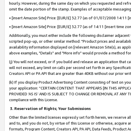
hourly. However, during the same day on which you requested and refre
omit the date portion of the stamp. Examples of acceptable messaging
• [insert Amazon Site] Price: [EUR/£] 32.77 (as of 01/07/2008 14:11 [in
• [insert Amazon Site] Price: [EUR/£] 32.77 (as of 14:11 [insert time zo
Additionally, you must either include the following disclaimer adjacent t
scripted pop-up, or other similar method: "Product prices and availabil
availability information displayed on [relevant Amazon Site(s), as appli
above examples, "Details" and "More info" would provide a method for 
(j) You will not exceed, or if you build and release an application that c
will not exceed, any limit on calls per second set forth in any Specifica
Creators API or PA API that are greater than 40KB without our prior wr
(k) If you display Product Advertising Content consisting of text on your
your application: “CERTAIN CONTENT THAT APPEARS [IN THIS APPLIC
PROVIDED ‘AS IS’ AND IS SUBJECT TO CHANGE OR REMOVAL AT ANY TIME.”
compliance with this License.
3.
Reservation of Rights; Your Submissions
Other than the limited licenses expressly set forth herein, we reserve all 
and to, and you do not, by virtue of this License or otherwise, acquire an
formats, Program Content, Creators API, PA API, Data Feeds, Product 