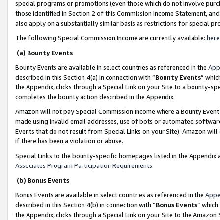
special programs or promotions (even those which do not involve purcha
those identified in Section 2 of this Commission Income Statement, an
also apply on a substantially similar basis as restrictions for special 
The following Special Commission Income are currently available:
here
(a) Bounty Events
Bounty Events are available in select countries as referenced in the
App
described in this Section 4(a) in connection with “
Bounty Events
” whic
the Appendix, clicks through a Special Link on your Site to a bounty-s
completes the bounty action described in the Appendix.
Amazon will not pay Special Commission Income where a Bounty Event ha
made using invalid email addresses, use of bots or automated software
Events that do not result from Special Links on your Site). Amazon will 
if there has been a violation or abuse.
Special Links to the bounty-specific homepages listed in the Appendix 
Associates Program Participation Requirements
.
(b) Bonus Events
Bonus Events are available in select countries as referenced in the
Appe
described in this Section 4(b) in connection with “
Bonus Events
” which
the Appendix, clicks through a Special Link on your Site to the Amazon 