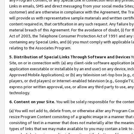
Links in emails, SMS and direct messaging from your social media Sites; 
customer) and are otherwise in compliance with the Agreement, the Tr
will provide us with representative sample materials and written certif
content required in, that certification in any such request. Any failure b
material breach of this Agreement. For the avoidance of doubt, (i) for
Act of 2003, the Telephone Consumer Protection Act of 1991 and any si
containing any Special Links, and (ii) you must comply with applicable
relating to the Associates Program.
5. Distribution of Special Links Through Software and Devices
Yo
Site, on or in connection with: (a) any client-side software application 
application executable or installable by an end user) on any device, in
Approved Mobile Applications); or (b) any television set-top box (e.g., 
players, or dvd players) or Internet-enabled television (e.g., GoogleTV, 
express prior written approval, use, or allow any third party to use, 
technology.
6. Content on your Site.
You will be solely responsible for the conten
(a) You will not add to, delete from, or otherwise alter any Program Co
resize Program Content consisting of a graphic image in a manner that
consisting of text in a manner that does not materially alter the meanin
types of links that we may make available to you may contain a link to 