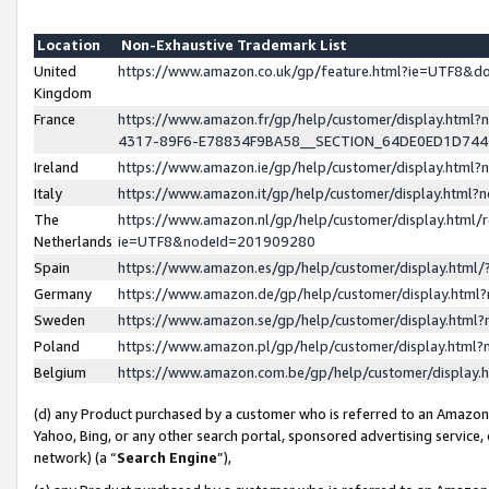
Location
Non-Exhaustive Trademark List
United
https://www.amazon.co.uk/gp/feature.html?ie=UTF8&
Kingdom
France
https://www.amazon.fr/gp/help/customer/display.ht
4317-89F6-E78834F9BA58__SECTION_64DE0ED1D74
Ireland
https://www.amazon.ie/gp/help/customer/display.ht
Italy
https://www.amazon.it/gp/help/customer/display.html
The
https://www.amazon.nl/gp/help/customer/display.html/
Netherlands
ie=UTF8&nodeId=201909280
Spain
https://www.amazon.es/gp/help/customer/display.htm
Germany
https://www.amazon.de/gp/help/customer/display.htm
Sweden
https://www.amazon.se/gp/help/customer/display.htm
Poland
https://www.amazon.pl/gp/help/customer/display.htm
Belgium
https://www.amazon.com.be/gp/help/customer/displa
(d) any Product purchased by a customer who is referred to an Amazon S
Yahoo, Bing, or any other search portal, sponsored advertising service, o
network) (a “
Search Engine
”),