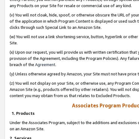
any Products on your Site for resale or commercial use of any kind.
(v) You will not cloak, hide, spoof, or otherwise obscure the URL of your
of the application in which Program Content is displayed or used such 
clicks through such Special Link to an Amazon Site.
(w) You will not use a link shortening service, button, hyperlink or oth
Site.
(x) Upon our request, you will provide us with written certification tha
provision of the Agreement, including the Program Policies). Any failure
breach of the
Agreement
.
(y) Unless otherwise agreed by Amazon, your Site must not have price tr
(z) You will not display on your Site, or otherwise use, any Program Con
Amazon Site (e.g., products offered by other retailers). You will not di
content you may obtain from us that relates to Excluded Products.
Associates Program Produc
1. Products
Under the Associates Program, subject to the additions and exclusions d
on an Amazon Site.
2. Services