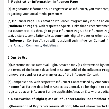
1. Registration Information; Influencer Page
(a) Registration Information. To register as an Influencer, you must co
regarding your social media presences.
(b) Influencer Page. This Amazon Influencer Program may include an A
(“
Influencer Page
”). With respect to Special Links that direct custom
our customer clicks through to your Influencer Page. The Influencer Pag
text, pictures, compilations, lists, comments, digital videos or other
(“
Influencer Content
”), you will not submit such Influencer Content if
the
Amazon Community Guidelines
.
2.Onsite Use
(a)Discretion in Use; Removal Right. Amazon may (as determined by Amazo
the terms of the license described in Section 3(b) of the Influencer Prog
remove, suspend, or restore any or all of the Influencer Content.
(b)Compensation. With respect to Influencer Content used by Amazon wi
Income
”) as further detailed in Associates Central. To be eligible t
registered as an Influencer for the applicable Amazon Site with a dedic
3. Reservation of Rights; Use of Influencer Marks; Indemnificati
(a)Reservation of Rights. We reserve all right, title and interest (includ