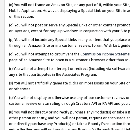
(n) You will not frame an Amazon Site, or any part of it, within your Sit
Mobile Application. However, displaying a Special Link on your Site in a
of this section.
(o) You will not post or serve any Special Links or other content prom
or layer ads, except for pop-up windows in conjunction with your Site 
(p) You will not include any Special Links in any content that you place
through an Amazon Site or in a customer review, forum, Wish List, gui
(q) You will not attempt to circumvent the
Commission Income Stateme
page of an Amazon Site to open in a customer’s browser other than as a 
(r) You will not attempt to intercept or redirect (including via softwar
any site that participates in the Associates Program.
(s) You will not artificially generate clicks or impressions on your Si
or otherwise.
(t) You will not display or otherwise use any of our customer reviews or 
customer review or star rating through Creators API or PA API and you 
(u) You will not directly or indirectly purchase any Product(s) or take a
other person or entity, and you will not permit, request or encourage an
or indirectly purchase any Product(s) or take a Bounty Event action thro
entity. Further, you will not purchase any Product(s) through Special Li