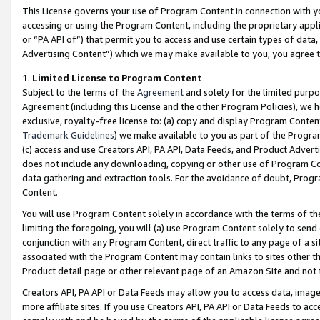
This License governs your use of Program Content in connection with yo
accessing or using the Program Content, including the proprietary appli
or “PA API of”) that permit you to access and use certain types of data
Advertising Content”) which we may make available to you, you agree t
1
.
Limited License to Program Content
Subject to the terms of the
Agreement
and solely for the limited purpo
Agreement (including this License and the other Program Policies), we 
exclusive, royalty-free license to: (a) copy and display Program Conten
Trademark Guidelines
) we make available to you as part of the Progra
(c) access and use Creators API, PA API, Data Feeds, and Product Adverti
does not include any downloading, copying or other use of Program Conte
data gathering and extraction tools. For the avoidance of doubt, Progr
Content.
You will use Program Content solely in accordance with the terms of t
limiting the foregoing, you will (a) use Program Content solely to send
conjunction with any Program Content, direct traffic to any page of a si
associated with the Program Content may contain links to sites other t
Product detail page or other relevant page of an Amazon Site and not 
Creators API, PA API or Data Feeds may allow you to access data, image
more affiliate sites. If you use Creators API, PA API or Data Feeds to ac