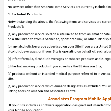
No services other than Amazon Home Services are currently included in 
3. Excluded Products
Notwithstanding the above, the following items and services are curre
Products"):
(a) any product or service sold on a site linked to from an Amazon Site
on a site linked to from a banner ad, sponsored link, or other link disp
(b) any alcoholic beverage advertised on your Site if you are a United 
alcoholic beverages, or if your Site is operating on behalf of, such a bu
(c) infant formula, alcoholic beverages or tobacco products and e-ciga
(d) herbal smoking products if you advertise the BE Amazon Site,
(e) products without an intended medical purpose referred to in Annex 
site,
(f) any product or service which Amazon designates as excluded. You will 
linking tools on Amazon and Associates Central.
Associates Program Mobile Appli
If your Site includes a software application designed and intended for
your Mobile Application: