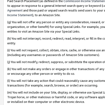
Paid Search Placement (as defined in the
Commission Income Statemen
to appear in response to a general Internet search query or keyword (i.e.
Agreement
and those paid or unpaid search results send users to your sit
Income Statement
), to an Amazon Site.
(g) You will not offer any person or entity any consideration, reward, or
organization, or other benefit) for using Special Links. For example, 
entities to visit an Amazon Site via your Special Links.
(h) You will not intercept, record, redirect, read, interpret, or fill in 
entity.
(i) You will not request, collect, obtain, store, cache, or otherwise us
(including any usernames or passwords of Amazon Site customers).
(j) You will not modify, redirect, suppress, or substitute the operation 
(k) You will not make any orders or engage in other transactions of any 
or encourage any other person or entity to do so.
(l) You will not take any action that could reasonably cause any custome
transactions (for example, search, browse, or order) are occurring.
(m) You will not include on your Site, display, or otherwise use Specia
Trojan horse, or other malicious or harmful code, or any software app
or installed on their computer or other electronic device.