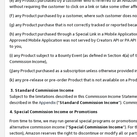
(e) any Product purchased by a customer who is referred to an Amazon Si
without requiring the customer to click on a link or take some other affi
(f) any Product purchased by a customer, where such customer does no
(g) any Product purchase that is not correctly tracked or reported bec
(h) any Product purchased through a Special Link in a Mobile Applicatio
Approved Mobile Application was not served by Creators API or PA API (
to you,
(i) any Product subject to a Bounty Event (as defined in Section 4(a) o
Commission Income),
(j)any Product purchased as a subscription unless otherwise provided 
(k) any pre-release or pre-order Product that is not available on a Prod
3. Standard Commission Income
Subject to the limitations described in this Commission Income Statem
described in the
Appendix
(”
Standard Commission Income
”). Commis
4. Special Commission Income or Promotions
From time to time, we may run general special programs or promotions 
alternative commission income (“
Special Commission Income
”). For
section), Amazon reserves the right to discontinue or modify all or par