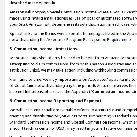
described in the Appendix.
Amazon will not pay Special Commission Income where a Bonus Event has
made using invalid email addresses, use of bots or automated software,
your Site). Amazon will determine in its sole discretion, in each case, w
Special Links to the Bonus Event-specific homepages listed in the Appe
notwithstanding the
Associates Program Participation Requirements
.
5. Commission Income Limitations
Associates’ tags should only be used to benefit from Amazon Associates
attempting to claim commissions from both Amazon Associates and ano
attribution links), we may take action, including withholding commissio
From time to time, we may impose limits on Associates’ opportunity t
of doubt (and notwithstanding any time period), Amazon reserves the ri
Income Limitations, please see the
Appendix
(“
Commission Income Li
6. Commission Income Reporting and Payment
We will use commercially reasonable efforts to accurately and comprehe
creating and distributing to you our reports summarizing Standard C
Standard Commission Income and Special Commission Income, which are 
amount (such as cents for USD), may result in your effective commission 