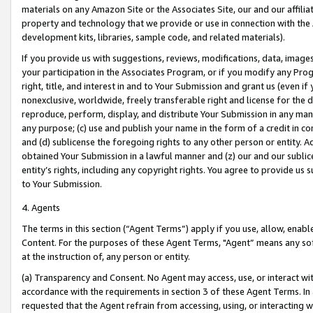
materials on any Amazon Site or the Associates Site, our and our affili
property and technology that we provide or use in connection with the
development kits, libraries, sample code, and related materials).
If you provide us with suggestions, reviews, modifications, data, image
your participation in the Associates Program, or if you modify any Prog
right, title, and interest in and to Your Submission and grant us (even 
nonexclusive, worldwide, freely transferable right and license for the du
reproduce, perform, display, and distribute Your Submission in any man
any purpose; (c) use and publish your name in the form of a credit in c
and (d) sublicense the foregoing rights to any other person or entity. A
obtained Your Submission in a lawful manner and (z) our and our sublice
entity’s rights, including any copyright rights. You agree to provide us
to Your Submission.
4. Agents
The terms in this section (“Agent Terms”) apply if you use, allow, enab
Content. For the purposes of these Agent Terms, "Agent” means any so
at the instruction of, any person or entity.
(a) Transparency and Consent. No Agent may access, use, or interact with 
accordance with the requirements in section 3 of these Agent Terms. In
requested that the Agent refrain from accessing, using, or interacting