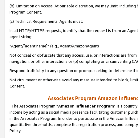
(b) Limitation on Access. At our sole discretion, we may limit, includin
Program Content.
(c) Technical Requirements. Agents must:
In all HTTP/HTTPS requests, identify that the request is from an Agent 
agent string:
“Agent/[agent name]” (e.g., Agent/AmazonAgent)
Not conceal or obfuscate that any access, use, or interactions are fro
navigation, or other interactions or (b) completing or circumventing 
Respond truthfully to any question or prompt seeking to determine if 
Not circumvent or otherwise avoid any measure intended to block, limit
Content.
Associates Program Amazon Influence
The Associates Program “
Amazon Influencer Program
” is a countr
income by acting as a social media presence facilitating customer purc
in the Associates Program. In order to participate in the Amazon Influen
quantitative thresholds, complete the registration process, and comply
Policy.