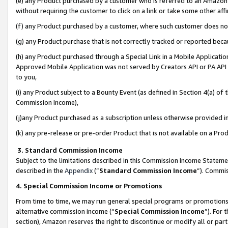
(e) any Product purchased by a customer who is referred to an Amazon Si
without requiring the customer to click on a link or take some other affi
(f) any Product purchased by a customer, where such customer does no
(g) any Product purchase that is not correctly tracked or reported bec
(h) any Product purchased through a Special Link in a Mobile Applicatio
Approved Mobile Application was not served by Creators API or PA API (
to you,
(i) any Product subject to a Bounty Event (as defined in Section 4(a) o
Commission Income),
(j)any Product purchased as a subscription unless otherwise provided 
(k) any pre-release or pre-order Product that is not available on a Prod
3. Standard Commission Income
Subject to the limitations described in this Commission Income Statem
described in the
Appendix
(”
Standard Commission Income
”). Commis
4. Special Commission Income or Promotions
From time to time, we may run general special programs or promotions 
alternative commission income (“
Special Commission Income
”). For
section), Amazon reserves the right to discontinue or modify all or par