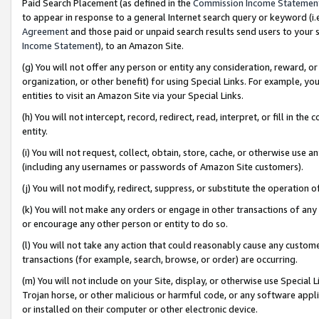
Paid Search Placement (as defined in the
Commission Income Statemen
to appear in response to a general Internet search query or keyword (i.e.
Agreement
and those paid or unpaid search results send users to your sit
Income Statement
), to an Amazon Site.
(g) You will not offer any person or entity any consideration, reward, or
organization, or other benefit) for using Special Links. For example, 
entities to visit an Amazon Site via your Special Links.
(h) You will not intercept, record, redirect, read, interpret, or fill in 
entity.
(i) You will not request, collect, obtain, store, cache, or otherwise us
(including any usernames or passwords of Amazon Site customers).
(j) You will not modify, redirect, suppress, or substitute the operation 
(k) You will not make any orders or engage in other transactions of any 
or encourage any other person or entity to do so.
(l) You will not take any action that could reasonably cause any custome
transactions (for example, search, browse, or order) are occurring.
(m) You will not include on your Site, display, or otherwise use Specia
Trojan horse, or other malicious or harmful code, or any software app
or installed on their computer or other electronic device.