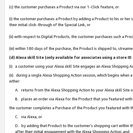
(c) the customer purchases a Product via our 1-Click feature, or
(i) the customer purchases a Product by adding a Product to his or her
their initial click-through of the Special Link, or
(ii) with respect to Digital Products, the customer purchases such a P
(iii) within 180 days of the purchase, the Product is shipped to, stre
(d) Alexa skill Site (only available for associates using a stor
(i) a customer using your Alexa skill Site engages an Alexa Shopping A
(ii) during a single Alexa Shopping Action session, which begins when
either:
A. returns from the Alexa Shopping Action to your Alexa skill Site 
B. places an order via Alexa for the Product that you featured with
the customer completes a Purchase of the Product you featured with t
C. via Alexa, or
D. by adding that Product to the customer’s shopping cart within th
after their initial engagement with the Alexa Shopping Action; and