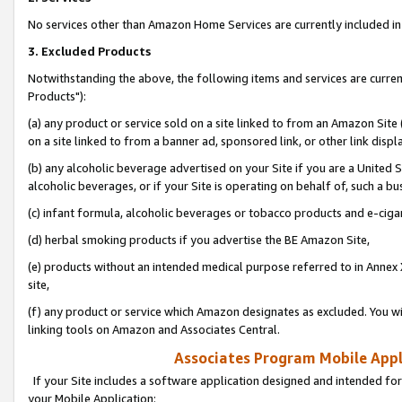
No services other than Amazon Home Services are currently included in 
3. Excluded Products
Notwithstanding the above, the following items and services are curre
Products"):
(a) any product or service sold on a site linked to from an Amazon Site
on a site linked to from a banner ad, sponsored link, or other link disp
(b) any alcoholic beverage advertised on your Site if you are a United 
alcoholic beverages, or if your Site is operating on behalf of, such a bu
(c) infant formula, alcoholic beverages or tobacco products and e-ciga
(d) herbal smoking products if you advertise the BE Amazon Site,
(e) products without an intended medical purpose referred to in Annex 
site,
(f) any product or service which Amazon designates as excluded. You will 
linking tools on Amazon and Associates Central.
Associates Program Mobile Appli
If your Site includes a software application designed and intended for
your Mobile Application: