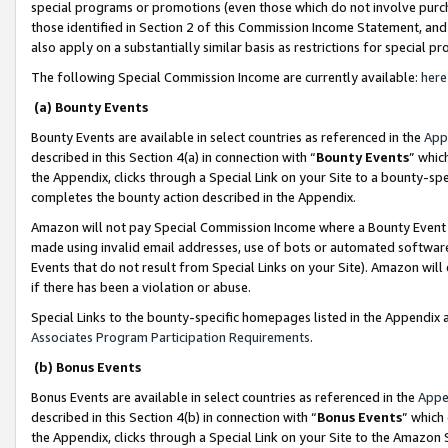
special programs or promotions (even those which do not involve purcha
those identified in Section 2 of this Commission Income Statement, an
also apply on a substantially similar basis as restrictions for special 
The following Special Commission Income are currently available:
here
(a) Bounty Events
Bounty Events are available in select countries as referenced in the
App
described in this Section 4(a) in connection with “
Bounty Events
” whic
the Appendix, clicks through a Special Link on your Site to a bounty-s
completes the bounty action described in the Appendix.
Amazon will not pay Special Commission Income where a Bounty Event ha
made using invalid email addresses, use of bots or automated software
Events that do not result from Special Links on your Site). Amazon will 
if there has been a violation or abuse.
Special Links to the bounty-specific homepages listed in the Appendix 
Associates Program Participation Requirements
.
(b) Bonus Events
Bonus Events are available in select countries as referenced in the
Appe
described in this Section 4(b) in connection with “
Bonus Events
” which
the Appendix, clicks through a Special Link on your Site to the Amazon 