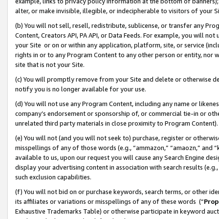
example, links to privacy policy information at the bottom of banners);
alter, or make invisible, illegible, or indecipherable to visitors of your 
(b) You will not sell, resell, redistribute, sublicense, or transfer any 
Content, Creators API, PA API, or Data Feeds. For example, you will not 
your Site or on or within any application, platform, site, or service (in
rights in or to any Program Content to any other person or entity, nor wi
site that is not your Site.
(c) You will promptly remove from your Site and delete or otherwise d
notify you is no longer available for your use.
(d) You will not use any Program Content, including any name or likene
company’s endorsement or sponsorship of, or commercial tie-in or other 
unrelated third party materials in close proximity to Program Content)
(e) You will not (and you will not seek to) purchase, register or otherw
misspellings of any of those words (e.g., “ammazon,” “amaozn,” and “kin
available to us, upon our request you will cause any Search Engine de
display your advertising content in association with search results (e.
such exclusion capabilities.
(f) You will not bid on or purchase keywords, search terms, or other id
its affiliates or variations or misspellings of any of these words (“
Prop
Exhaustive Trademarks Table) or otherwise participate in keyword aucti