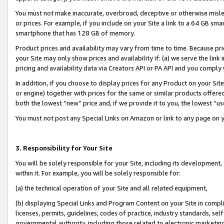
You must not make inaccurate, overbroad, deceptive or otherwise misle
or prices. For example, if you include on your Site a link to a 64 GB sm
smartphone that has 128 GB of memory.
Product prices and availability may vary from time to time. Because pri
your Site may only show prices and availability if: (a) we serve the link 
pricing and availability data via Creators API or PA API and you comply
In addition, if you choose to display prices for any Product on your Si
or engine) together with prices for the same or similar products offer
both the lowest “new” price and, if we provide it to you, the lowest “u
You must not post any Special Links on Amazon or link to any page on 
3. Responsibility for Your Site
You will be solely responsible for your Site, including its development
within it. For example, you will be solely responsible for:
(a) the technical operation of your Site and all related equipment,
(b) displaying Special Links and Program Content on your Site in compl
licenses, permits, guidelines, codes of practice, industry standards, se
governmental authority, including those related to electronic marketin