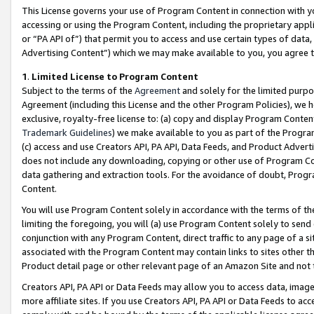
This License governs your use of Program Content in connection with yo
accessing or using the Program Content, including the proprietary appli
or “PA API of”) that permit you to access and use certain types of data
Advertising Content”) which we may make available to you, you agree t
1
.
Limited License to Program Content
Subject to the terms of the
Agreement
and solely for the limited purpo
Agreement (including this License and the other Program Policies), we 
exclusive, royalty-free license to: (a) copy and display Program Conten
Trademark Guidelines
) we make available to you as part of the Progra
(c) access and use Creators API, PA API, Data Feeds, and Product Adverti
does not include any downloading, copying or other use of Program Conte
data gathering and extraction tools. For the avoidance of doubt, Progr
Content.
You will use Program Content solely in accordance with the terms of t
limiting the foregoing, you will (a) use Program Content solely to send
conjunction with any Program Content, direct traffic to any page of a si
associated with the Program Content may contain links to sites other t
Product detail page or other relevant page of an Amazon Site and not 
Creators API, PA API or Data Feeds may allow you to access data, image
more affiliate sites. If you use Creators API, PA API or Data Feeds to ac