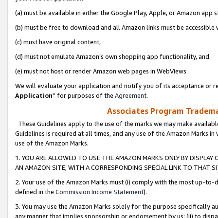
(a) must be available in either the Google Play, Apple, or Amazon app s
(b) must be free to download and all Amazon links must be accessible 
(c) must have original content,
(d) must not emulate Amazon’s own shopping app functionality, and
(e) must not host or render Amazon web pages in WebViews.
We will evaluate your application and notify you of its acceptance or re
Application
” for purposes of the
Agreement
.
Associates Program Trademar
These Guidelines apply to the use of the marks we may make available
Guidelines is required at all times, and any use of the Amazon Marks in 
use of the Amazon Marks.
1. YOU ARE ALLOWED TO USE THE AMAZON MARKS ONLY BY DISPLAY 
AN AMAZON SITE, WITH A CORRESPONDING SPECIAL LINK TO THAT SI
2. Your use of the Amazon Marks must (i) comply with the most up-to-da
defined in the
Commission Income Statement
).
3. You may use the Amazon Marks solely for the purpose specifically a
any manner that implies sponsorship or endorsement by us; (ii) to disparag