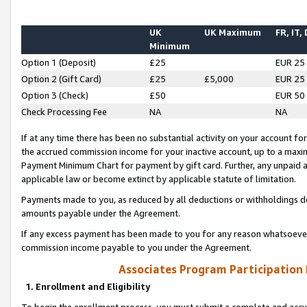
UK
UK Maximum
FR, IT,
Minimum
Option 1 (Deposit)
£25
EUR 25
Option 2 (Gift Card)
£25
£5,000
EUR 25
Option 3 (Check)
£50
EUR 50
Check Processing Fee
NA
NA
If at any time there has been no substantial activity on your account for 
the accrued commission income for your inactive account, up to a max
Payment Minimum Chart for payment by gift card. Further, any unpaid 
applicable law or become extinct by applicable statute of limitation.
Payments made to you, as reduced by all deductions or withholdings de
amounts payable under the Agreement.
If any excess payment has been made to you for any reason whatsoever,
commission income payable to you under the Agreement.
Associates Program Participation
1. Enrollment and Eligibility
To begin the enrollment process, you must submit a complete and accur