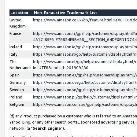
Location
Non-Exhaustive Trademark List
United
https://www.amazon.co.uk/gp/feature.html?ie=UTF8&
Kingdom
France
https://www.amazon.fr/gp/help/customer/display.ht
4317-89F6-E78834F9BA58__SECTION_64DE0ED1D74
Ireland
https://www.amazon.ie/gp/help/customer/display.ht
Italy
https://www.amazon.it/gp/help/customer/display.html
The
https://www.amazon.nl/gp/help/customer/display.html/
Netherlands
ie=UTF8&nodeId=201909280
Spain
https://www.amazon.es/gp/help/customer/display.htm
Germany
https://www.amazon.de/gp/help/customer/display.htm
Sweden
https://www.amazon.se/gp/help/customer/display.htm
Poland
https://www.amazon.pl/gp/help/customer/display.htm
Belgium
https://www.amazon.com.be/gp/help/customer/displa
(d) any Product purchased by a customer who is referred to an Amazon S
Yahoo, Bing, or any other search portal, sponsored advertising service, o
network) (a “
Search Engine
”),