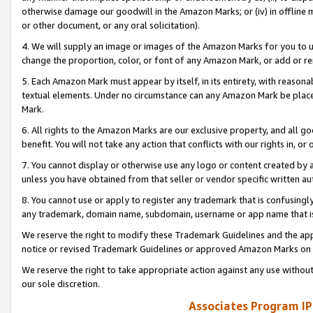
otherwise damage our goodwill in the Amazon Marks; or (iv) in offline ma
or other document, or any oral solicitation).
4. We will supply an image or images of the Amazon Marks for you to 
change the proportion, color, or font of any Amazon Mark, or add or
5. Each Amazon Mark must appear by itself, in its entirety, with reason
textual elements. Under no circumstance can any Amazon Mark be placed
Mark.
6. All rights to the Amazon Marks are our exclusive property, and all 
benefit. You will not take any action that conflicts with our rights in, 
7. You cannot display or otherwise use any logo or content created by a
unless you have obtained from that seller or vendor specific written au
8. You cannot use or apply to register any trademark that is confusingly
any trademark, domain name, subdomain, username or app name that is 
We reserve the right to modify these Trademark Guidelines and the app
notice or revised Trademark Guidelines or approved Amazon Marks on t
We reserve the right to take appropriate action against any use without
our sole discretion.
Associates Program IP