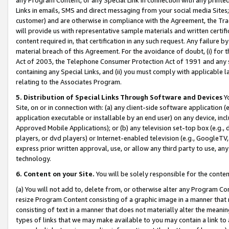
Links in emails, SMS and direct messaging from your social media Sites; 
customer) and are otherwise in compliance with the Agreement, the Tr
will provide us with representative sample materials and written certif
content required in, that certification in any such request. Any failure b
material breach of this Agreement. For the avoidance of doubt, (i) for
Act of 2003, the Telephone Consumer Protection Act of 1991 and any si
containing any Special Links, and (ii) you must comply with applicable
relating to the Associates Program.
5. Distribution of Special Links Through Software and Devices
Yo
Site, on or in connection with: (a) any client-side software application 
application executable or installable by an end user) on any device, in
Approved Mobile Applications); or (b) any television set-top box (e.g., 
players, or dvd players) or Internet-enabled television (e.g., GoogleTV, 
express prior written approval, use, or allow any third party to use, 
technology.
6. Content on your Site.
You will be solely responsible for the conten
(a) You will not add to, delete from, or otherwise alter any Program Co
resize Program Content consisting of a graphic image in a manner that
consisting of text in a manner that does not materially alter the meanin
types of links that we may make available to you may contain a link to 