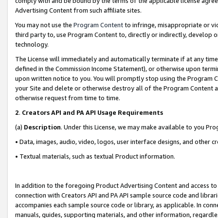
comply with and be bound by the terms of the applicable license agreem
Advertising Content from such affiliate sites.
You may not use the
Program Content
to infringe, misappropriate or vio
third party to, use Program Content to, directly or indirectly, develo
technology.
The License will immediately and automatically terminate if at any ti
defined in the Commission Income Statement), or otherwise upon termina
upon written notice to you. You will promptly stop using the Program 
your Site and delete or otherwise destroy all of the Program Content 
otherwise request from time to time.
2
.
Creators API and PA API Usage Requirements
(a)
Description
. Under this License, we may make available to you Pr
• Data, images, audio, video, logos, user interface designs, and other c
• Textual materials, such as textual Product information.
In addition to the foregoing Product Advertising Content and access to
connection with Creators API and PA API sample source code and librarie
accompanies each sample source code or library, as applicable. In conne
manuals, guides, supporting materials, and other information, regardless