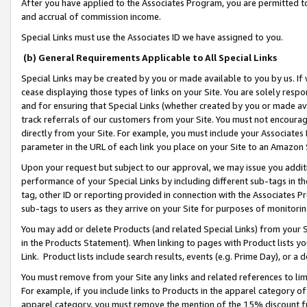
After you have applied to the Associates Program, you are permitted to 
and accrual of commission income.
Special Links must use the Associates ID we have assigned to you.
(b) General Requirements Applicable to All Special Links
Special Links may be created by you or made available to you by us. If 
cease displaying those types of links on your Site. You are solely respo
and for ensuring that Special Links (whether created by you or made av
track referrals of our customers from your Site. You must not encoura
directly from your Site. For example, you must include your Associates
parameter in the URL of each link you place on your Site to an Amazon 
Upon your request but subject to our approval, we may issue you addit
performance of your Special Links by including different sub-tags in t
tag, other ID or reporting provided in connection with the Associates Pr
sub-tags to users as they arrive on your Site for purposes of monitorin
You may add or delete Products (and related Special Links) from your Si
in the Products Statement). When linking to pages with Product lists you
Link. Product lists include search results, events (e.g. Prime Day), or 
You must remove from your Site any links and related references to li
For example, if you include links to Products in the apparel category 
apparel category, you must remove the mention of the 15% discount f