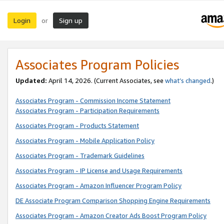
Login
Sign up
or
Associates Program Policies
Updated:
April 14, 2026. (Current Associates, see
what’s changed
.)
Associates Program - Commission Income Statement
Associates Program - Participation Requirements
Associates Program - Products Statement
Associates Program - Mobile Application Policy
Associates Program - Trademark Guidelines
Associates Program - IP License and Usage Requirements
Associates Program - Amazon Influencer Program Policy
DE Associate Program Comparison Shopping Engine Requirements
Associates Program - Amazon Creator Ads Boost Program Policy