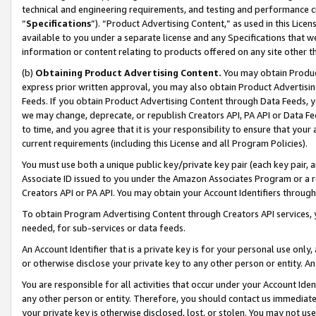
technical and engineering requirements, and testing and performance cri
“
Specifications
”). “Product Advertising Content,” as used in this Lic
available to you under a separate license and any Specifications that we
information or content relating to products offered on any site other 
(b)
Obtaining Product Advertising Content.
You may obtain Product
express prior written approval, you may also obtain Product Advertisi
Feeds. If you obtain Product Advertising Content through Data Feeds, yo
we may change, deprecate, or republish Creators API, PA API or Data Fee
to time, and you agree that it is your responsibility to ensure that your
current requirements (including this License and all Program Policies).
You must use both a unique public key/private key pair (each key pair, a
Associate ID issued to you under the Amazon Associates Program or a r
Creators API or PA API. You may obtain your Account Identifiers through
To obtain Program Advertising Content through Creators API services, y
needed, for sub-services or data feeds.
An Account Identifier that is a private key is for your personal use only,
or otherwise disclose your private key to any other person or entity. An A
You are responsible for all activities that occur under your Account Ide
any other person or entity. Therefore, you should contact us immediate
your private key is otherwise disclosed, lost, or stolen. You may not u