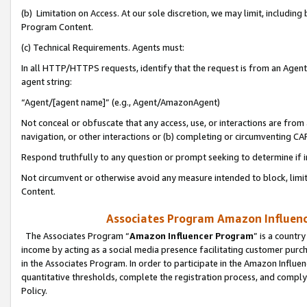
(b) Limitation on Access. At our sole discretion, we may limit, includin
Program Content.
(c) Technical Requirements. Agents must:
In all HTTP/HTTPS requests, identify that the request is from an Agent 
agent string:
“Agent/[agent name]” (e.g., Agent/AmazonAgent)
Not conceal or obfuscate that any access, use, or interactions are fro
navigation, or other interactions or (b) completing or circumventing 
Respond truthfully to any question or prompt seeking to determine if 
Not circumvent or otherwise avoid any measure intended to block, limit
Content.
Associates Program Amazon Influence
The Associates Program “
Amazon Influencer Program
” is a countr
income by acting as a social media presence facilitating customer purc
in the Associates Program. In order to participate in the Amazon Influen
quantitative thresholds, complete the registration process, and comply
Policy.