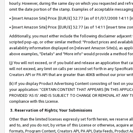
hourly. However, during the same day on which you requested and refre
omit the date portion of the stamp. Examples of acceptable messaging
• [insert Amazon Site] Price: [EUR/£] 32.77 (as of 01/07/2008 14:11 [in
• [insert Amazon Site] Price: [EUR/£] 32.77 (as of 14:11 [insert time zo
Additionally, you must either include the following disclaimer adjacent t
scripted pop-up, or other similar method: "Product prices and availabil
availability information displayed on [relevant Amazon Site(s), as appli
above examples, "Details" and "More info" would provide a method for 
(j) You will not exceed, or if you build and release an application that c
will not exceed, any limit on calls per second set forth in any Specifica
Creators API or PA API that are greater than 40KB without our prior wr
(k) If you display Product Advertising Content consisting of text on your
your application: “CERTAIN CONTENT THAT APPEARS [IN THIS APPLIC
PROVIDED ‘AS IS’ AND IS SUBJECT TO CHANGE OR REMOVAL AT ANY TIME.”
compliance with this License.
3.
Reservation of Rights; Your Submissions
Other than the limited licenses expressly set forth herein, we reserve all 
and to, and you do not, by virtue of this License or otherwise, acquire an
formats, Program Content, Creators API, PA API, Data Feeds, Product 