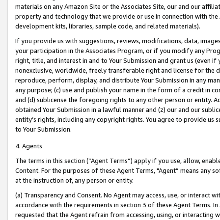
materials on any Amazon Site or the Associates Site, our and our affili
property and technology that we provide or use in connection with the
development kits, libraries, sample code, and related materials).
If you provide us with suggestions, reviews, modifications, data, image
your participation in the Associates Program, or if you modify any Prog
right, title, and interest in and to Your Submission and grant us (even 
nonexclusive, worldwide, freely transferable right and license for the du
reproduce, perform, display, and distribute Your Submission in any man
any purpose; (c) use and publish your name in the form of a credit in c
and (d) sublicense the foregoing rights to any other person or entity. A
obtained Your Submission in a lawful manner and (z) our and our sublice
entity’s rights, including any copyright rights. You agree to provide us
to Your Submission.
4. Agents
The terms in this section (“Agent Terms”) apply if you use, allow, enab
Content. For the purposes of these Agent Terms, "Agent” means any so
at the instruction of, any person or entity.
(a) Transparency and Consent. No Agent may access, use, or interact with 
accordance with the requirements in section 3 of these Agent Terms. In
requested that the Agent refrain from accessing, using, or interacting