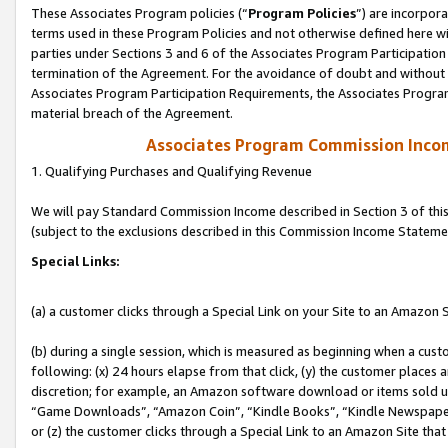
These Associates Program policies (“
Program Policies
”) are incorpor
terms used in these Program Policies and not otherwise defined here wil
parties under Sections 3 and 6 of the Associates Program Participation
termination of the Agreement. For the avoidance of doubt and without l
Associates Program Participation Requirements, the Associates Program
material breach of the Agreement.
Associates Program Commission Inco
1. Qualifying Purchases and Qualifying Revenue
We will pay Standard Commission Income described in Section 3 of thi
(subject to the exclusions described in this Commission Income Stateme
Special Links:
(a) a customer clicks through a Special Link on your Site to an Amazon S
(b) during a single session, which is measured as beginning when a custo
following: (x) 24 hours elapse from that click, (y) the customer places 
discretion; for example, an Amazon software download or items sold 
“Game Downloads”, “Amazon Coin”, “Kindle Books”, “Kindle Newspapers”
or (z) the customer clicks through a Special Link to an Amazon Site that