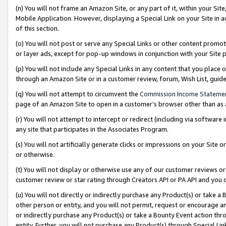
(n) You will not frame an Amazon Site, or any part of it, within your Sit
Mobile Application. However, displaying a Special Link on your Site in a
of this section.
(o) You will not post or serve any Special Links or other content prom
or layer ads, except for pop-up windows in conjunction with your Site 
(p) You will not include any Special Links in any content that you place
through an Amazon Site or in a customer review, forum, Wish List, gui
(q) You will not attempt to circumvent the
Commission Income Stateme
page of an Amazon Site to open in a customer’s browser other than as a 
(r) You will not attempt to intercept or redirect (including via softwar
any site that participates in the Associates Program.
(s) You will not artificially generate clicks or impressions on your Si
or otherwise.
(t) You will not display or otherwise use any of our customer reviews or 
customer review or star rating through Creators API or PA API and you 
(u) You will not directly or indirectly purchase any Product(s) or take a
other person or entity, and you will not permit, request or encourage an
or indirectly purchase any Product(s) or take a Bounty Event action thro
entity. Further, you will not purchase any Product(s) through Special Li