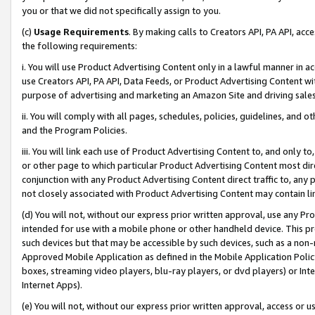
you or that we did not specifically assign to you.
(c)
Usage Requirements
. By making calls to Creators API, PA API, ac
the following requirements:
i. You will use Product Advertising Content only in a lawful manner in a
use Creators API, PA API, Data Feeds, or Product Advertising Content wit
purpose of advertising and marketing an Amazon Site and driving sales
ii. You will comply with all pages, schedules, policies, guidelines, and o
and the Program Policies.
iii. You will link each use of Product Advertising Content to, and only 
or other page to which particular Product Advertising Content most direc
conjunction with any Product Advertising Content direct traffic to, any 
not closely associated with Product Advertising Content may contain lin
(d) You will not, without our express prior written approval, use any Pr
intended for use with a mobile phone or other handheld device. This proh
such devices but that may be accessible by such devices, such as a non-
Approved Mobile Application as defined in the Mobile Application Policy; 
boxes, streaming video players, blu-ray players, or dvd players) or Inte
Internet Apps).
(e) You will not, without our express prior written approval, access or 