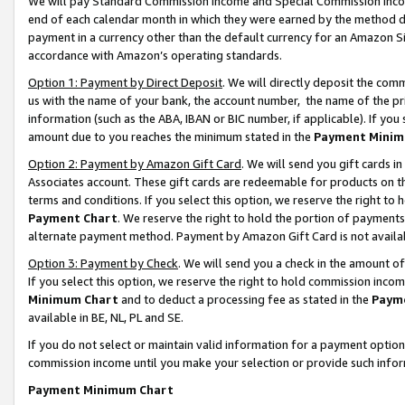
We will pay Standard Commission Income and Special Commission Incom
end of each calendar month in which they were earned by the method de
payment in a currency other than the default currency for an Amazon Sit
accordance with Amazon’s operating standards.
Option 1: Payment by Direct Deposit
. We will directly deposit the co
us with the name of your bank, the account number, the name of the pr
information (such as the ABA, IBAN or BIC number, if applicable). If you 
amount due to you reaches the minimum stated in the
Payment Minim
Option 2: Payment by Amazon Gift Card
. We will send you gift cards 
Associates account. These gift cards are redeemable for products on t
terms and conditions. If you select this option, we reserve the right t
Payment Chart
. We reserve the right to hold the portion of payment
alternate payment method. Payment by Amazon Gift Card is not available
Option 3: Payment by Check
. We will send you a check in the amount o
If you select this option, we reserve the right to hold commission inco
Minimum Chart
and to deduct a processing fee as stated in the
Paym
available in BE, NL, PL and SE.
If you do not select or maintain valid information for a payment opti
commission income until you make your selection or provide such info
Payment Minimum Chart