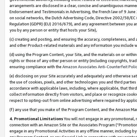
arrangements are disclosed in a clear, concise and unambiguous manner 
Endorsement and Testimonials in Advertising, the French law of 9 June
on social networks, the Dutch Advertising Code, Directive 2002/58/EC 
Regulation (GDPR) (EU) 2016/679), and any agreement between you and 
you by any person or entity that hosts your Site),
(c) creating and posting, and ensuring the accuracy, completeness, and 
and other Product-related materials and any information you include wit
(d) using the Program Content, your Site, and the materials on or within
rights or those of any other person or entity (including copyrights, trad
ensuring compliance with the
Amazon Associates Anti-Counterfeit Polic
(e) disclosing on your Site accurately and adequately and otherwise sat
the use of cookies, pixels, and other technologies you and third parties
accordance with applicable laws, including, where applicable, that thir
collect information directly from visitors, and place or recognize cooki
respect to opting-out from online advertising where required by appli
(f) any use that you make of the Program Content, and the Amazon Mar
4. Promotional Limitations
You will not engage in any promotional, ma
connection with an Amazon Site or the Associates Program (“Promotional
engage in any Promotional Activities in any offline manner, including by
any Program Content, or any Special Link in connection with any printed 