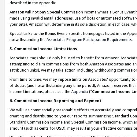
described in the Appendix.
Amazon will not pay Special Commission Income where a Bonus Event has
made using invalid email addresses, use of bots or automated software,
your Site). Amazon will determine in its sole discretion, in each case, w
Special Links to the Bonus Event-specific homepages listed in the Appe
notwithstanding the
Associates Program Participation Requirements
.
5. Commission Income Limitations
Associates’ tags should only be used to benefit from Amazon Associates
attempting to claim commissions from both Amazon Associates and ano
attribution links), we may take action, including withholding commissio
From time to time, we may impose limits on Associates’ opportunity t
of doubt (and notwithstanding any time period), Amazon reserves the ri
Income Limitations, please see the
Appendix
(“
Commission Income Li
6. Commission Income Reporting and Payment
We will use commercially reasonable efforts to accurately and comprehe
creating and distributing to you our reports summarizing Standard C
Standard Commission Income and Special Commission Income, which are 
amount (such as cents for USD), may result in your effective commission 