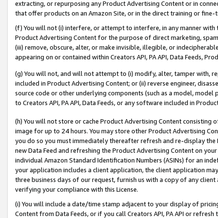
extracting, or repurposing any Product Advertising Content or in connec
that offer products on an Amazon Site, or in the direct training or fin
(f) You will not (i) interfere, or attempt to interfere, in any manner wit
Product Advertising Content for the purpose of direct marketing, spammi
(iii) remove, obscure, alter, or make invisible, illegible, or indecipherab
appearing on or contained within Creators API, PA API, Data Feeds, Prod
(g) You will not, and will not attempt to (i) modify, alter, tamper with,
included in Product Advertising Content; or (ii) reverse engineer, disa
source code or other underlying components (such as a model, model pa
to Creators API, PA API, Data Feeds, or any software included in Produc
(h) You will not store or cache Product Advertising Content consisting 
image for up to 24 hours. You may store other Product Advertising Cont
you do so you must immediately thereafter refresh and re-display the P
new Data Feed and refreshing the Product Advertising Content on your 
individual Amazon Standard Identification Numbers (ASINs) for an indefi
your application includes a client application, the client application m
three business days of our request, furnish us with a copy of any clien
verifying your compliance with this License.
(i) You will include a date/time stamp adjacent to your display of prici
Content from Data Feeds, or if you call Creators API, PA API or refresh