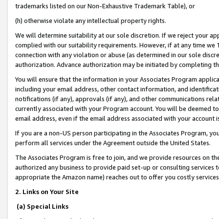
trademarks listed on our Non-Exhaustive Trademark Table), or
(h) otherwise violate any intellectual property rights.
We will determine suitability at our sole discretion. If we reject your 
complied with our suitability requirements. However, if at any time we 1
connection with any violation or abuse (as determined in our sole disc
authorization. Advance authorization may be initiated by completing t
You will ensure that the information in your Associates Program applic
including your email address, other contact information, and identifica
notifications (if any), approvals (if any), and other communications re
currently associated with your Program account. You will be deemed to 
email address, even if the email address associated with your account i
If you are a non-US person participating in the Associates Program, you
perform all services under the Agreement outside the United States.
The Associates Program is free to join, and we provide resources on th
authorized any business to provide paid set-up or consulting services t
appropriate the Amazon name) reaches out to offer you costly services
2. Links on Your Site
(a) Special Links