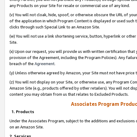
any Products on your Site for resale or commercial use of any kind.
(v) You will not cloak, hide, spoof, or otherwise obscure the URL of your
of the application in which Program Content is displayed or used such 
clicks through such Special Link to an Amazon Site.
(w) You will not use a link shortening service, button, hyperlink or oth
Site.
(x) Upon our request, you will provide us with written certification tha
provision of the Agreement, including the Program Policies). Any failure
breach of the
Agreement
.
(y) Unless otherwise agreed by Amazon, your Site must not have price tr
(z) You will not display on your Site, or otherwise use, any Program Con
Amazon Site (e.g., products offered by other retailers). You will not di
content you may obtain from us that relates to Excluded Products.
Associates Program Produc
1. Products
Under the Associates Program, subject to the additions and exclusions d
on an Amazon Site.
2. Services