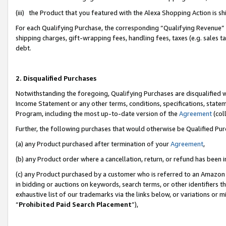
(iii) the Product that you featured with the Alexa Shopping Action is 
For each Qualifying Purchase, the corresponding “Qualifying Revenue” i
shipping charges, gift-wrapping fees, handling fees, taxes (e.g. sales ta
debt.
2. Disqualified Purchases
Notwithstanding the foregoing, Qualifying Purchases are disqualified w
Income Statement or any other terms, conditions, specifications, statem
Program, including the most up-to-date version of the
Agreement
(coll
Further, the following purchases that would otherwise be Qualified Pu
(a) any Product purchased after termination of your
Agreement
,
(b) any Product order where a cancellation, return, or refund has been i
(c) any Product purchased by a customer who is referred to an Amazon 
in bidding or auctions on keywords, search terms, or other identifiers 
exhaustive list of our trademarks via the links below, or variations or 
“
Prohibited Paid Search Placement
”),