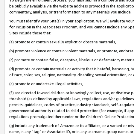
be publicly available via the website address provided in the application
commentary, analysis, or transformation to any materials you include.
You must identify your Site(s) in your application. We will evaluate your 
for inclusion in the Associates Program, and you cannot include any Speci
Sites include those that:
(a) promote or contain sexually explicit or obscene materials,
(b) promote violence or contain violent materials, or promote, endorse 
(c) promote or contain false, deceptive, libelous or defamatory materi
(d) promote or contain materials or activity that is hateful, harassing, h
of race, color, sex, religion, nationality, disability, sexual orientation, or
(e) promote or undertake illegal activities,
(f) are directed toward children or knowingly collect, use, or disclose
threshold (as defined by applicable laws, regulations and/or guidelines);
permits, guidelines, codes of practice, industry standards, self-regulat
governmental authority related to child protection (for example, if app
regulations promulgated thereunder or the Children’s Online Protection
(g) include any trademark of Amazon or its affiliates, or a variant or 
name, in any “tag” or Associates ID, or in any username, group name, or 