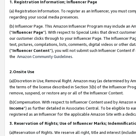
1. Registration Information; Influencer Page
(a) Registration Information. To register as an Influencer, you must co
regarding your social media presences.
(b) Influencer Page. This Amazon Influencer Program may include an A
(“
Influencer Page
”). With respect to Special Links that direct custom
our customer clicks through to your Influencer Page. The Influencer Pag
text, pictures, compilations, lists, comments, digital videos or other
(“
Influencer Content
”), you will not submit such Influencer Content if
the
Amazon Community Guidelines
.
2.Onsite Use
(a)Discretion in Use; Removal Right. Amazon may (as determined by Amazo
the terms of the license described in Section 3(b) of the Influencer Prog
remove, suspend, or restore any or all of the Influencer Content.
(b)Compensation. With respect to Influencer Content used by Amazon wi
Income
”) as further detailed in Associates Central. To be eligible t
registered as an Influencer for the applicable Amazon Site with a dedic
3. Reservation of Rights; Use of Influencer Marks; Indemnificati
(a)Reservation of Rights. We reserve all right, title and interest (includ