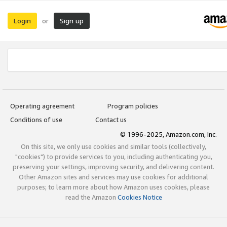
Login
Sign up
or
Operating agreement
Program policies
Conditions of use
Contact us
© 1996-2025, Amazon.com, Inc.
On this site, we only use cookies and similar tools (collectively,
"cookies") to provide services to you, including authenticating you,
preserving your settings, improving security, and delivering content.
Other Amazon sites and services may use cookies for additional
purposes; to learn more about how Amazon uses cookies, please
read the Amazon
Cookies Notice