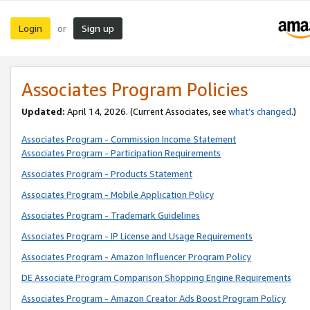
Login
Sign up
or
Associates Program Policies
Updated:
April 14, 2026. (Current Associates, see
what’s changed
.)
Associates Program - Commission Income Statement
Associates Program - Participation Requirements
Associates Program - Products Statement
Associates Program - Mobile Application Policy
Associates Program - Trademark Guidelines
Associates Program - IP License and Usage Requirements
Associates Program - Amazon Influencer Program Policy
DE Associate Program Comparison Shopping Engine Requirements
Associates Program - Amazon Creator Ads Boost Program Policy