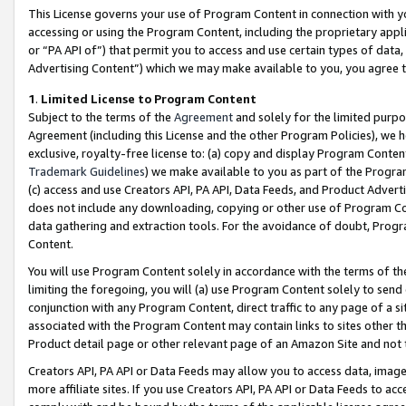
This License governs your use of Program Content in connection with yo
accessing or using the Program Content, including the proprietary appli
or “PA API of”) that permit you to access and use certain types of data
Advertising Content”) which we may make available to you, you agree t
1
.
Limited License to Program Content
Subject to the terms of the
Agreement
and solely for the limited purpo
Agreement (including this License and the other Program Policies), we 
exclusive, royalty-free license to: (a) copy and display Program Conten
Trademark Guidelines
) we make available to you as part of the Progra
(c) access and use Creators API, PA API, Data Feeds, and Product Adverti
does not include any downloading, copying or other use of Program Conte
data gathering and extraction tools. For the avoidance of doubt, Progr
Content.
You will use Program Content solely in accordance with the terms of t
limiting the foregoing, you will (a) use Program Content solely to send
conjunction with any Program Content, direct traffic to any page of a si
associated with the Program Content may contain links to sites other t
Product detail page or other relevant page of an Amazon Site and not 
Creators API, PA API or Data Feeds may allow you to access data, image
more affiliate sites. If you use Creators API, PA API or Data Feeds to ac