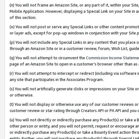
(n) You will not frame an Amazon Site, or any part of it, within your Sit
Mobile Application. However, displaying a Special Link on your Site in a
of this section.
(o) You will not post or serve any Special Links or other content prom
or layer ads, except for pop-up windows in conjunction with your Site 
(p) You will not include any Special Links in any content that you place
through an Amazon Site or in a customer review, forum, Wish List, gui
(q) You will not attempt to circumvent the
Commission Income Stateme
page of an Amazon Site to open in a customer’s browser other than as a 
(r) You will not attempt to intercept or redirect (including via softwar
any site that participates in the Associates Program.
(s) You will not artificially generate clicks or impressions on your Si
or otherwise.
(t) You will not display or otherwise use any of our customer reviews or 
customer review or star rating through Creators API or PA API and you 
(u) You will not directly or indirectly purchase any Product(s) or take a
other person or entity, and you will not permit, request or encourage an
or indirectly purchase any Product(s) or take a Bounty Event action thro
entity. Further, you will not purchase any Product(s) through Special Li