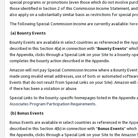
special programs or promotions (even those which do not involve purcha
those identified in Section 2 of this Commission Income Statement, an
also apply on a substantially similar basis as restrictions for special 
The following Special Commission Income are currently available:
here
(a) Bounty Events
Bounty Events are available in select countries as referenced in the
App
described in this Section 4(a) in connection with “
Bounty Events
” whic
the Appendix, clicks through a Special Link on your Site to a bounty-s
completes the bounty action described in the Appendix.
Amazon will not pay Special Commission Income where a Bounty Event ha
made using invalid email addresses, use of bots or automated software
Events that do not result from Special Links on your Site). Amazon will 
if there has been a violation or abuse.
Special Links to the bounty-specific homepages listed in the Appendix 
Associates Program Participation Requirements
.
(b) Bonus Events
Bonus Events are available in select countries as referenced in the
Appe
described in this Section 4(b) in connection with “
Bonus Events
” which
the Appendix, clicks through a Special Link on your Site to the Amazon 