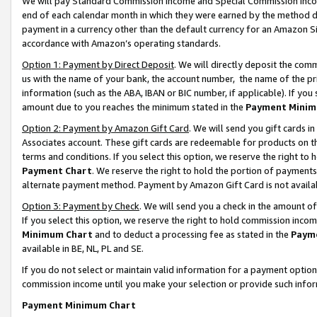
We will pay Standard Commission Income and Special Commission Incom
end of each calendar month in which they were earned by the method de
payment in a currency other than the default currency for an Amazon Sit
accordance with Amazon’s operating standards.
Option 1: Payment by Direct Deposit
. We will directly deposit the co
us with the name of your bank, the account number, the name of the pr
information (such as the ABA, IBAN or BIC number, if applicable). If you 
amount due to you reaches the minimum stated in the
Payment Minim
Option 2: Payment by Amazon Gift Card
. We will send you gift cards 
Associates account. These gift cards are redeemable for products on t
terms and conditions. If you select this option, we reserve the right t
Payment Chart
. We reserve the right to hold the portion of payment
alternate payment method. Payment by Amazon Gift Card is not available
Option 3: Payment by Check
. We will send you a check in the amount o
If you select this option, we reserve the right to hold commission inco
Minimum Chart
and to deduct a processing fee as stated in the
Paym
available in BE, NL, PL and SE.
If you do not select or maintain valid information for a payment opti
commission income until you make your selection or provide such info
Payment Minimum Chart