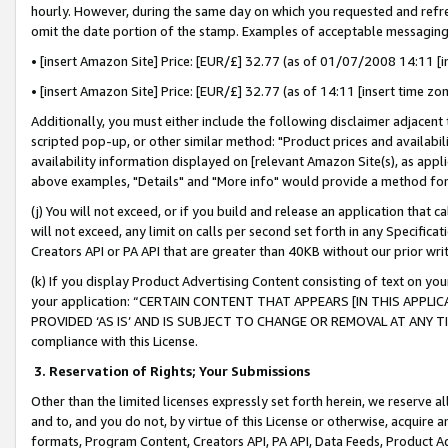
hourly. However, during the same day on which you requested and refre
omit the date portion of the stamp. Examples of acceptable messaging
• [insert Amazon Site] Price: [EUR/£] 32.77 (as of 01/07/2008 14:11 [in
• [insert Amazon Site] Price: [EUR/£] 32.77 (as of 14:11 [insert time zo
Additionally, you must either include the following disclaimer adjacent t
scripted pop-up, or other similar method: "Product prices and availabil
availability information displayed on [relevant Amazon Site(s), as appli
above examples, "Details" and "More info" would provide a method for 
(j) You will not exceed, or if you build and release an application that c
will not exceed, any limit on calls per second set forth in any Specifica
Creators API or PA API that are greater than 40KB without our prior wr
(k) If you display Product Advertising Content consisting of text on your
your application: “CERTAIN CONTENT THAT APPEARS [IN THIS APPLIC
PROVIDED ‘AS IS’ AND IS SUBJECT TO CHANGE OR REMOVAL AT ANY TIME.”
compliance with this License.
3.
Reservation of Rights; Your Submissions
Other than the limited licenses expressly set forth herein, we reserve all 
and to, and you do not, by virtue of this License or otherwise, acquire an
formats, Program Content, Creators API, PA API, Data Feeds, Product 