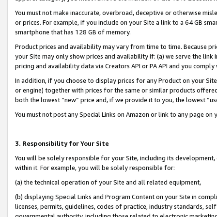
You must not make inaccurate, overbroad, deceptive or otherwise misle
or prices. For example, if you include on your Site a link to a 64 GB sm
smartphone that has 128 GB of memory.
Product prices and availability may vary from time to time. Because pri
your Site may only show prices and availability if: (a) we serve the link 
pricing and availability data via Creators API or PA API and you comply
In addition, if you choose to display prices for any Product on your Si
or engine) together with prices for the same or similar products offer
both the lowest “new” price and, if we provide it to you, the lowest “u
You must not post any Special Links on Amazon or link to any page on 
3. Responsibility for Your Site
You will be solely responsible for your Site, including its development
within it. For example, you will be solely responsible for:
(a) the technical operation of your Site and all related equipment,
(b) displaying Special Links and Program Content on your Site in compl
licenses, permits, guidelines, codes of practice, industry standards, se
governmental authority, including those related to electronic marketin