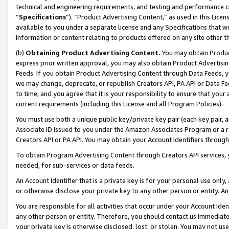
technical and engineering requirements, and testing and performance cri
“
Specifications
”). “Product Advertising Content,” as used in this Lic
available to you under a separate license and any Specifications that we
information or content relating to products offered on any site other 
(b)
Obtaining Product Advertising Content.
You may obtain Product
express prior written approval, you may also obtain Product Advertisi
Feeds. If you obtain Product Advertising Content through Data Feeds, yo
we may change, deprecate, or republish Creators API, PA API or Data Fee
to time, and you agree that it is your responsibility to ensure that your
current requirements (including this License and all Program Policies).
You must use both a unique public key/private key pair (each key pair, a
Associate ID issued to you under the Amazon Associates Program or a r
Creators API or PA API. You may obtain your Account Identifiers through
To obtain Program Advertising Content through Creators API services, y
needed, for sub-services or data feeds.
An Account Identifier that is a private key is for your personal use only,
or otherwise disclose your private key to any other person or entity. An A
You are responsible for all activities that occur under your Account Ide
any other person or entity. Therefore, you should contact us immediate
your private key is otherwise disclosed, lost, or stolen. You may not u