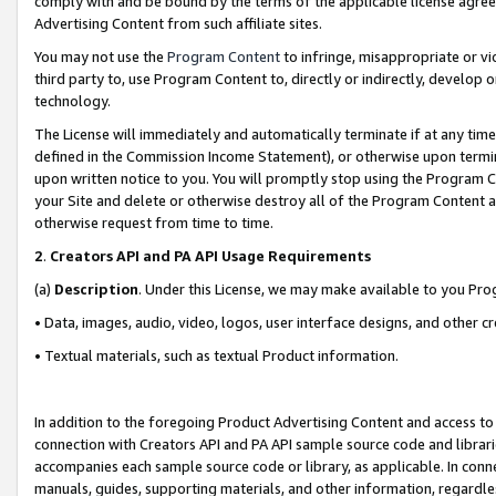
comply with and be bound by the terms of the applicable license agreem
Advertising Content from such affiliate sites.
You may not use the
Program Content
to infringe, misappropriate or vio
third party to, use Program Content to, directly or indirectly, develo
technology.
The License will immediately and automatically terminate if at any ti
defined in the Commission Income Statement), or otherwise upon termina
upon written notice to you. You will promptly stop using the Program 
your Site and delete or otherwise destroy all of the Program Content 
otherwise request from time to time.
2
.
Creators API and PA API Usage Requirements
(a)
Description
. Under this License, we may make available to you Pr
• Data, images, audio, video, logos, user interface designs, and other c
• Textual materials, such as textual Product information.
In addition to the foregoing Product Advertising Content and access to
connection with Creators API and PA API sample source code and librarie
accompanies each sample source code or library, as applicable. In conne
manuals, guides, supporting materials, and other information, regardless