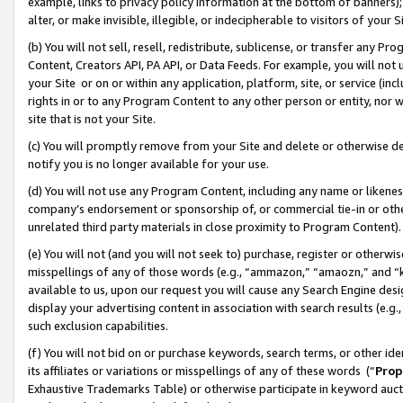
example, links to privacy policy information at the bottom of banners);
alter, or make invisible, illegible, or indecipherable to visitors of your 
(b) You will not sell, resell, redistribute, sublicense, or transfer any 
Content, Creators API, PA API, or Data Feeds. For example, you will not 
your Site or on or within any application, platform, site, or service (in
rights in or to any Program Content to any other person or entity, nor wi
site that is not your Site.
(c) You will promptly remove from your Site and delete or otherwise d
notify you is no longer available for your use.
(d) You will not use any Program Content, including any name or likene
company’s endorsement or sponsorship of, or commercial tie-in or other 
unrelated third party materials in close proximity to Program Content)
(e) You will not (and you will not seek to) purchase, register or otherw
misspellings of any of those words (e.g., “ammazon,” “amaozn,” and “kin
available to us, upon our request you will cause any Search Engine de
display your advertising content in association with search results (e.
such exclusion capabilities.
(f) You will not bid on or purchase keywords, search terms, or other id
its affiliates or variations or misspellings of any of these words (“
Prop
Exhaustive Trademarks Table) or otherwise participate in keyword aucti