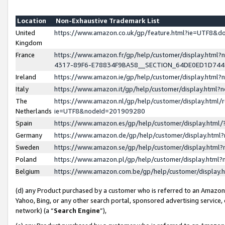
Location
Non-Exhaustive Trademark List
United
https://www.amazon.co.uk/gp/feature.html?ie=UTF8&
Kingdom
France
https://www.amazon.fr/gp/help/customer/display.ht
4317-89F6-E78834F9BA58__SECTION_64DE0ED1D74
Ireland
https://www.amazon.ie/gp/help/customer/display.ht
Italy
https://www.amazon.it/gp/help/customer/display.html
The
https://www.amazon.nl/gp/help/customer/display.html/
Netherlands
ie=UTF8&nodeId=201909280
Spain
https://www.amazon.es/gp/help/customer/display.htm
Germany
https://www.amazon.de/gp/help/customer/display.htm
Sweden
https://www.amazon.se/gp/help/customer/display.htm
Poland
https://www.amazon.pl/gp/help/customer/display.htm
Belgium
https://www.amazon.com.be/gp/help/customer/displa
(d) any Product purchased by a customer who is referred to an Amazon S
Yahoo, Bing, or any other search portal, sponsored advertising service, o
network) (a “
Search Engine
”),