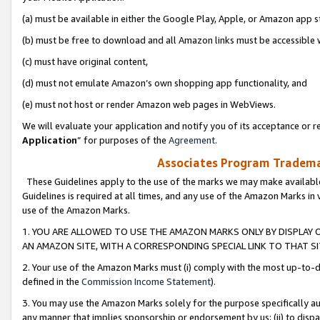
(a) must be available in either the Google Play, Apple, or Amazon app s
(b) must be free to download and all Amazon links must be accessible 
(c) must have original content,
(d) must not emulate Amazon’s own shopping app functionality, and
(e) must not host or render Amazon web pages in WebViews.
We will evaluate your application and notify you of its acceptance or re
Application
” for purposes of the
Agreement
.
Associates Program Trademar
These Guidelines apply to the use of the marks we may make available
Guidelines is required at all times, and any use of the Amazon Marks in 
use of the Amazon Marks.
1. YOU ARE ALLOWED TO USE THE AMAZON MARKS ONLY BY DISPLAY 
AN AMAZON SITE, WITH A CORRESPONDING SPECIAL LINK TO THAT SI
2. Your use of the Amazon Marks must (i) comply with the most up-to-da
defined in the
Commission Income Statement
).
3. You may use the Amazon Marks solely for the purpose specifically a
any manner that implies sponsorship or endorsement by us; (ii) to disparag