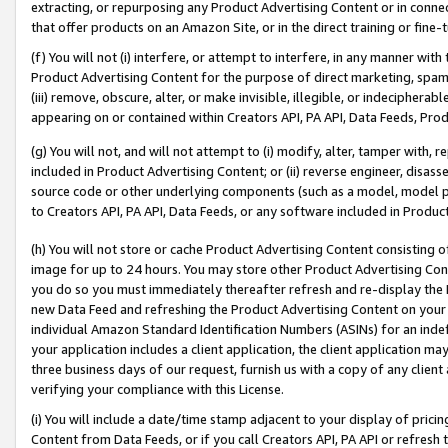
extracting, or repurposing any Product Advertising Content or in connec
that offer products on an Amazon Site, or in the direct training or fin
(f) You will not (i) interfere, or attempt to interfere, in any manner wit
Product Advertising Content for the purpose of direct marketing, spammi
(iii) remove, obscure, alter, or make invisible, illegible, or indecipherab
appearing on or contained within Creators API, PA API, Data Feeds, Prod
(g) You will not, and will not attempt to (i) modify, alter, tamper with,
included in Product Advertising Content; or (ii) reverse engineer, disa
source code or other underlying components (such as a model, model pa
to Creators API, PA API, Data Feeds, or any software included in Produc
(h) You will not store or cache Product Advertising Content consisting 
image for up to 24 hours. You may store other Product Advertising Cont
you do so you must immediately thereafter refresh and re-display the P
new Data Feed and refreshing the Product Advertising Content on your 
individual Amazon Standard Identification Numbers (ASINs) for an indefi
your application includes a client application, the client application m
three business days of our request, furnish us with a copy of any clien
verifying your compliance with this License.
(i) You will include a date/time stamp adjacent to your display of prici
Content from Data Feeds, or if you call Creators API, PA API or refresh