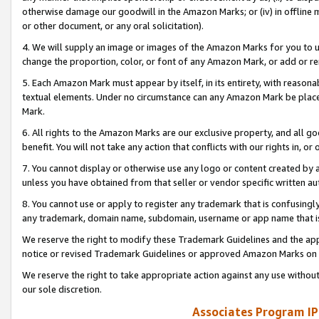
otherwise damage our goodwill in the Amazon Marks; or (iv) in offline ma
or other document, or any oral solicitation).
4. We will supply an image or images of the Amazon Marks for you to 
change the proportion, color, or font of any Amazon Mark, or add or
5. Each Amazon Mark must appear by itself, in its entirety, with reason
textual elements. Under no circumstance can any Amazon Mark be placed
Mark.
6. All rights to the Amazon Marks are our exclusive property, and all 
benefit. You will not take any action that conflicts with our rights in, 
7. You cannot display or otherwise use any logo or content created by a
unless you have obtained from that seller or vendor specific written au
8. You cannot use or apply to register any trademark that is confusingly
any trademark, domain name, subdomain, username or app name that is 
We reserve the right to modify these Trademark Guidelines and the app
notice or revised Trademark Guidelines or approved Amazon Marks on t
We reserve the right to take appropriate action against any use without
our sole discretion.
Associates Program IP