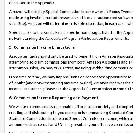
described in the Appendix.
Amazon will not pay Special Commission Income where a Bonus Event has
made using invalid email addresses, use of bots or automated software,
your Site). Amazon will determine in its sole discretion, in each case, w
Special Links to the Bonus Event-specific homepages listed in the Appe
notwithstanding the
Associates Program Participation Requirements
.
5. Commission Income Limitations
Associates’ tags should only be used to benefit from Amazon Associates
attempting to claim commissions from both Amazon Associates and ano
attribution links), we may take action, including withholding commissio
From time to time, we may impose limits on Associates’ opportunity t
of doubt (and notwithstanding any time period), Amazon reserves the ri
Income Limitations, please see the
Appendix
(“
Commission Income Li
6. Commission Income Reporting and Payment
We will use commercially reasonable efforts to accurately and comprehe
creating and distributing to you our reports summarizing Standard C
Standard Commission Income and Special Commission Income, which are 
amount (such as cents for USD), may result in your effective commission 