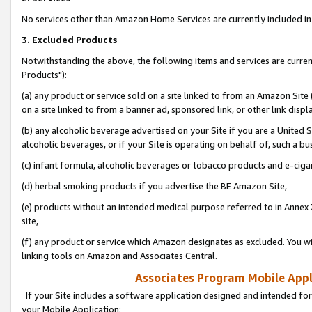
No services other than Amazon Home Services are currently included in 
3. Excluded Products
Notwithstanding the above, the following items and services are curre
Products"):
(a) any product or service sold on a site linked to from an Amazon Site
on a site linked to from a banner ad, sponsored link, or other link disp
(b) any alcoholic beverage advertised on your Site if you are a United 
alcoholic beverages, or if your Site is operating on behalf of, such a bu
(c) infant formula, alcoholic beverages or tobacco products and e-ciga
(d) herbal smoking products if you advertise the BE Amazon Site,
(e) products without an intended medical purpose referred to in Annex 
site,
(f) any product or service which Amazon designates as excluded. You will 
linking tools on Amazon and Associates Central.
Associates Program Mobile Appli
If your Site includes a software application designed and intended for
your Mobile Application: