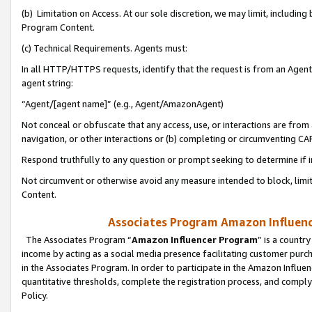
(b) Limitation on Access. At our sole discretion, we may limit, includin
Program Content.
(c) Technical Requirements. Agents must:
In all HTTP/HTTPS requests, identify that the request is from an Agent 
agent string:
“Agent/[agent name]” (e.g., Agent/AmazonAgent)
Not conceal or obfuscate that any access, use, or interactions are fro
navigation, or other interactions or (b) completing or circumventing 
Respond truthfully to any question or prompt seeking to determine if 
Not circumvent or otherwise avoid any measure intended to block, limit
Content.
Associates Program Amazon Influence
The Associates Program “
Amazon Influencer Program
” is a countr
income by acting as a social media presence facilitating customer purc
in the Associates Program. In order to participate in the Amazon Influen
quantitative thresholds, complete the registration process, and comply
Policy.