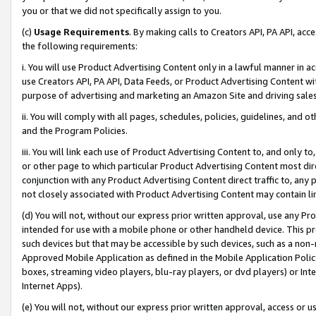
you or that we did not specifically assign to you.
(c)
Usage Requirements
. By making calls to Creators API, PA API, ac
the following requirements:
i. You will use Product Advertising Content only in a lawful manner in a
use Creators API, PA API, Data Feeds, or Product Advertising Content wit
purpose of advertising and marketing an Amazon Site and driving sales
ii. You will comply with all pages, schedules, policies, guidelines, and o
and the Program Policies.
iii. You will link each use of Product Advertising Content to, and only 
or other page to which particular Product Advertising Content most direc
conjunction with any Product Advertising Content direct traffic to, any 
not closely associated with Product Advertising Content may contain lin
(d) You will not, without our express prior written approval, use any Pr
intended for use with a mobile phone or other handheld device. This proh
such devices but that may be accessible by such devices, such as a non-
Approved Mobile Application as defined in the Mobile Application Policy; 
boxes, streaming video players, blu-ray players, or dvd players) or Inte
Internet Apps).
(e) You will not, without our express prior written approval, access or 