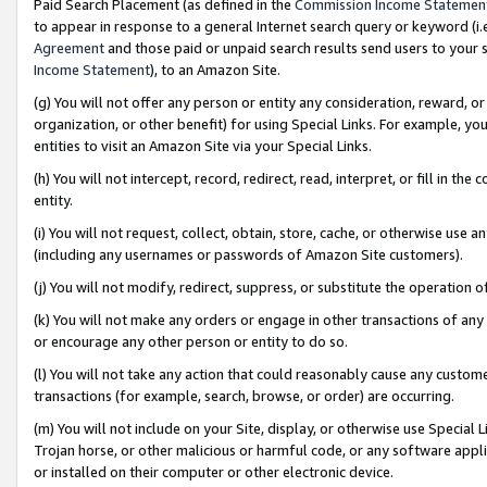
Paid Search Placement (as defined in the
Commission Income Statemen
to appear in response to a general Internet search query or keyword (i.e.
Agreement
and those paid or unpaid search results send users to your sit
Income Statement
), to an Amazon Site.
(g) You will not offer any person or entity any consideration, reward, or
organization, or other benefit) for using Special Links. For example, 
entities to visit an Amazon Site via your Special Links.
(h) You will not intercept, record, redirect, read, interpret, or fill in 
entity.
(i) You will not request, collect, obtain, store, cache, or otherwise us
(including any usernames or passwords of Amazon Site customers).
(j) You will not modify, redirect, suppress, or substitute the operation 
(k) You will not make any orders or engage in other transactions of any 
or encourage any other person or entity to do so.
(l) You will not take any action that could reasonably cause any custome
transactions (for example, search, browse, or order) are occurring.
(m) You will not include on your Site, display, or otherwise use Specia
Trojan horse, or other malicious or harmful code, or any software app
or installed on their computer or other electronic device.