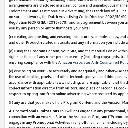
arrangements are disclosed in a clear, concise and unambiguous manner 
Endorsement and Testimonials in Advertising, the French law of 9 June
on social networks, the Dutch Advertising Code, Directive 2002/58/EC 
Regulation (GDPR) (EU) 2016/679), and any agreement between you and 
you by any person or entity that hosts your Site),
(c) creating and posting, and ensuring the accuracy, completeness, and 
and other Product-related materials and any information you include wit
(d) using the Program Content, your Site, and the materials on or within
rights or those of any other person or entity (including copyrights, trad
ensuring compliance with the
Amazon Associates Anti-Counterfeit Polic
(e) disclosing on your Site accurately and adequately and otherwise sat
the use of cookies, pixels, and other technologies you and third parties
accordance with applicable laws, including, where applicable, that thir
collect information directly from visitors, and place or recognize cooki
respect to opting-out from online advertising where required by appli
(f) any use that you make of the Program Content, and the Amazon Mar
4. Promotional Limitations
You will not engage in any promotional, ma
connection with an Amazon Site or the Associates Program (“Promotional
engage in any Promotional Activities in any offline manner, including by
any Program Content, or any Special Link in connection with any printed 