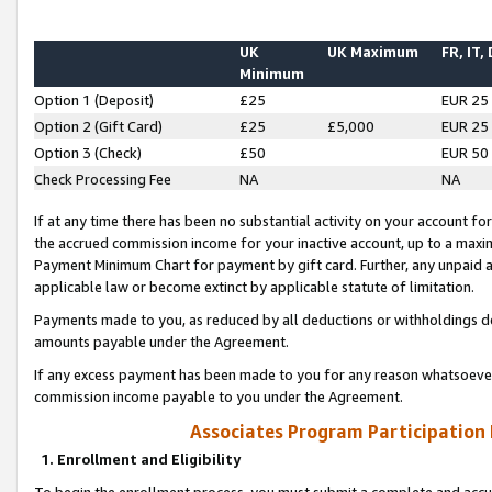
UK
UK Maximum
FR, IT,
Minimum
Option 1 (Deposit)
£25
EUR 25
Option 2 (Gift Card)
£25
£5,000
EUR 25
Option 3 (Check)
£50
EUR 50
Check Processing Fee
NA
NA
If at any time there has been no substantial activity on your account for 
the accrued commission income for your inactive account, up to a max
Payment Minimum Chart for payment by gift card. Further, any unpaid 
applicable law or become extinct by applicable statute of limitation.
Payments made to you, as reduced by all deductions or withholdings de
amounts payable under the Agreement.
If any excess payment has been made to you for any reason whatsoever,
commission income payable to you under the Agreement.
Associates Program Participation
1. Enrollment and Eligibility
To begin the enrollment process, you must submit a complete and accur