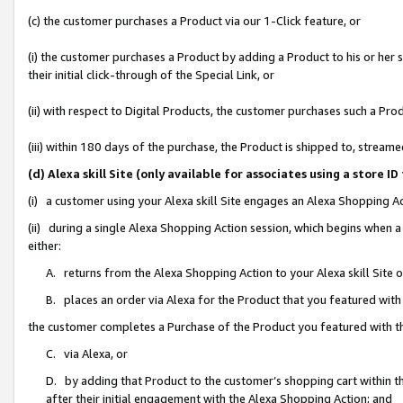
(c) the customer purchases a Product via our 1-Click feature, or
(i) the customer purchases a Product by adding a Product to his or her
their initial click-through of the Special Link, or
(ii) with respect to Digital Products, the customer purchases such a P
(iii) within 180 days of the purchase, the Product is shipped to, stre
(d) Alexa skill Site (only available for associates using a stor
(i) a customer using your Alexa skill Site engages an Alexa Shopping A
(ii) during a single Alexa Shopping Action session, which begins when
either:
A. returns from the Alexa Shopping Action to your Alexa skill Site 
B. places an order via Alexa for the Product that you featured with
the customer completes a Purchase of the Product you featured with t
C. via Alexa, or
D. by adding that Product to the customer’s shopping cart within th
after their initial engagement with the Alexa Shopping Action; and