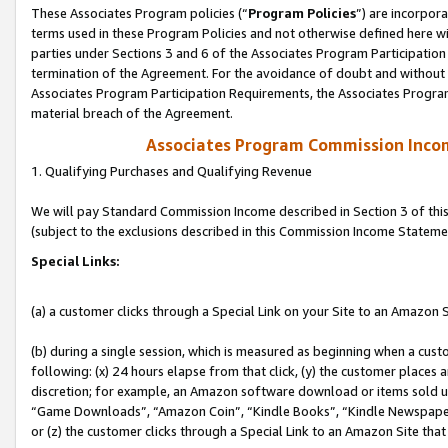
These Associates Program policies (“
Program Policies
”) are incorpor
terms used in these Program Policies and not otherwise defined here wil
parties under Sections 3 and 6 of the Associates Program Participation
termination of the Agreement. For the avoidance of doubt and without l
Associates Program Participation Requirements, the Associates Program
material breach of the Agreement.
Associates Program Commission Inco
1. Qualifying Purchases and Qualifying Revenue
We will pay Standard Commission Income described in Section 3 of thi
(subject to the exclusions described in this Commission Income Stateme
Special Links:
(a) a customer clicks through a Special Link on your Site to an Amazon S
(b) during a single session, which is measured as beginning when a custo
following: (x) 24 hours elapse from that click, (y) the customer places 
discretion; for example, an Amazon software download or items sold 
“Game Downloads”, “Amazon Coin”, “Kindle Books”, “Kindle Newspapers”
or (z) the customer clicks through a Special Link to an Amazon Site that