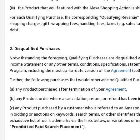
(iii) the Product that you featured with the Alexa Shopping Action is 
For each Qualifying Purchase, the corresponding “Qualifying Revenue” i
shipping charges, gift-wrapping fees, handling fees, taxes (e.g. sales ta
debt.
2. Disqualified Purchases
Notwithstanding the foregoing, Qualifying Purchases are disqualified w
Income Statement or any other terms, conditions, specifications, statem
Program, including the most up-to-date version of the
Agreement
(coll
Further, the following purchases that would otherwise be Qualified Pu
(a) any Product purchased after termination of your
Agreement
,
(b) any Product order where a cancellation, return, or refund has been i
(c) any Product purchased by a customer who is referred to an Amazon 
in bidding or auctions on keywords, search terms, or other identifiers 
exhaustive list of our trademarks via the links below, or variations or 
“
Prohibited Paid Search Placement
”),