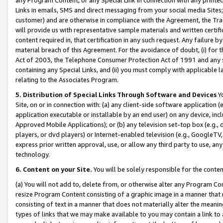
Links in emails, SMS and direct messaging from your social media Sites; 
customer) and are otherwise in compliance with the Agreement, the Tr
will provide us with representative sample materials and written certif
content required in, that certification in any such request. Any failure b
material breach of this Agreement. For the avoidance of doubt, (i) for
Act of 2003, the Telephone Consumer Protection Act of 1991 and any si
containing any Special Links, and (ii) you must comply with applicable
relating to the Associates Program.
5. Distribution of Special Links Through Software and Devices
Yo
Site, on or in connection with: (a) any client-side software application 
application executable or installable by an end user) on any device, in
Approved Mobile Applications); or (b) any television set-top box (e.g., 
players, or dvd players) or Internet-enabled television (e.g., GoogleTV, 
express prior written approval, use, or allow any third party to use, 
technology.
6. Content on your Site.
You will be solely responsible for the conten
(a) You will not add to, delete from, or otherwise alter any Program Co
resize Program Content consisting of a graphic image in a manner that
consisting of text in a manner that does not materially alter the meanin
types of links that we may make available to you may contain a link to 