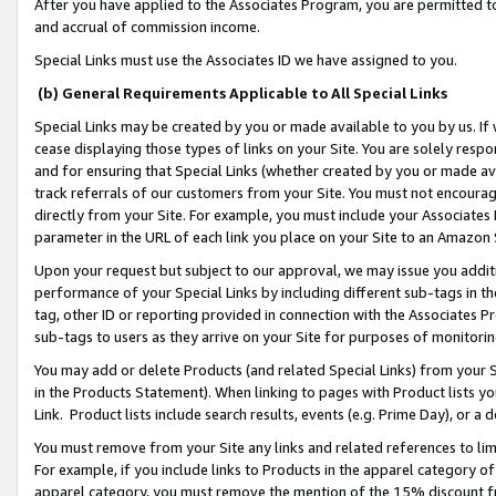
After you have applied to the Associates Program, you are permitted to 
and accrual of commission income.
Special Links must use the Associates ID we have assigned to you.
(b) General Requirements Applicable to All Special Links
Special Links may be created by you or made available to you by us. If 
cease displaying those types of links on your Site. You are solely respo
and for ensuring that Special Links (whether created by you or made av
track referrals of our customers from your Site. You must not encoura
directly from your Site. For example, you must include your Associates
parameter in the URL of each link you place on your Site to an Amazon 
Upon your request but subject to our approval, we may issue you addit
performance of your Special Links by including different sub-tags in t
tag, other ID or reporting provided in connection with the Associates Pr
sub-tags to users as they arrive on your Site for purposes of monitorin
You may add or delete Products (and related Special Links) from your Si
in the Products Statement). When linking to pages with Product lists you
Link. Product lists include search results, events (e.g. Prime Day), or 
You must remove from your Site any links and related references to li
For example, if you include links to Products in the apparel category 
apparel category, you must remove the mention of the 15% discount f