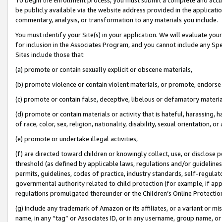
be publicly available via the website address provided in the application
commentary, analysis, or transformation to any materials you include.
You must identify your Site(s) in your application. We will evaluate your 
for inclusion in the Associates Program, and you cannot include any Speci
Sites include those that:
(a) promote or contain sexually explicit or obscene materials,
(b) promote violence or contain violent materials, or promote, endorse 
(c) promote or contain false, deceptive, libelous or defamatory materi
(d) promote or contain materials or activity that is hateful, harassing, h
of race, color, sex, religion, nationality, disability, sexual orientation, or
(e) promote or undertake illegal activities,
(f) are directed toward children or knowingly collect, use, or disclose
threshold (as defined by applicable laws, regulations and/or guidelines);
permits, guidelines, codes of practice, industry standards, self-regulat
governmental authority related to child protection (for example, if app
regulations promulgated thereunder or the Children’s Online Protection
(g) include any trademark of Amazon or its affiliates, or a variant or 
name, in any “tag” or Associates ID, or in any username, group name, or 