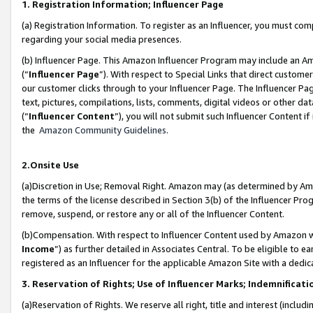
1. Registration Information; Influencer Page
(a) Registration Information. To register as an Influencer, you must co
regarding your social media presences.
(b) Influencer Page. This Amazon Influencer Program may include an A
(“
Influencer Page
”). With respect to Special Links that direct custom
our customer clicks through to your Influencer Page. The Influencer Pag
text, pictures, compilations, lists, comments, digital videos or other
(“
Influencer Content
”), you will not submit such Influencer Content if
the
Amazon Community Guidelines
.
2.Onsite Use
(a)Discretion in Use; Removal Right. Amazon may (as determined by Amazo
the terms of the license described in Section 3(b) of the Influencer Prog
remove, suspend, or restore any or all of the Influencer Content.
(b)Compensation. With respect to Influencer Content used by Amazon wi
Income
”) as further detailed in Associates Central. To be eligible t
registered as an Influencer for the applicable Amazon Site with a dedic
3. Reservation of Rights; Use of Influencer Marks; Indemnificati
(a)Reservation of Rights. We reserve all right, title and interest (includ