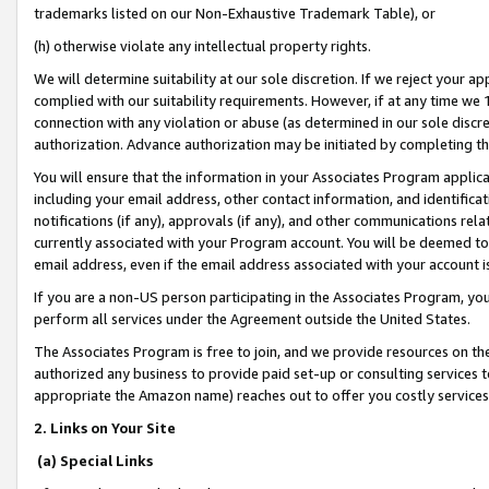
trademarks listed on our Non-Exhaustive Trademark Table), or
(h) otherwise violate any intellectual property rights.
We will determine suitability at our sole discretion. If we reject your 
complied with our suitability requirements. However, if at any time we 1
connection with any violation or abuse (as determined in our sole disc
authorization. Advance authorization may be initiated by completing t
You will ensure that the information in your Associates Program applic
including your email address, other contact information, and identifica
notifications (if any), approvals (if any), and other communications re
currently associated with your Program account. You will be deemed to 
email address, even if the email address associated with your account i
If you are a non-US person participating in the Associates Program, you
perform all services under the Agreement outside the United States.
The Associates Program is free to join, and we provide resources on th
authorized any business to provide paid set-up or consulting services t
appropriate the Amazon name) reaches out to offer you costly services
2. Links on Your Site
(a) Special Links