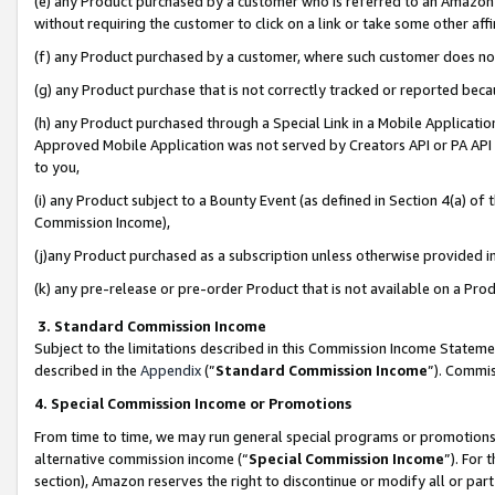
(e) any Product purchased by a customer who is referred to an Amazon Si
without requiring the customer to click on a link or take some other affi
(f) any Product purchased by a customer, where such customer does no
(g) any Product purchase that is not correctly tracked or reported bec
(h) any Product purchased through a Special Link in a Mobile Applicatio
Approved Mobile Application was not served by Creators API or PA API (
to you,
(i) any Product subject to a Bounty Event (as defined in Section 4(a) o
Commission Income),
(j)any Product purchased as a subscription unless otherwise provided 
(k) any pre-release or pre-order Product that is not available on a Prod
3. Standard Commission Income
Subject to the limitations described in this Commission Income Statem
described in the
Appendix
(”
Standard Commission Income
”). Commis
4. Special Commission Income or Promotions
From time to time, we may run general special programs or promotions 
alternative commission income (“
Special Commission Income
”). For
section), Amazon reserves the right to discontinue or modify all or par