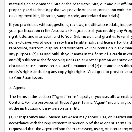
materials on any Amazon Site or the Associates Site, our and our affili
property and technology that we provide or use in connection with the
development kits, libraries, sample code, and related materials).
If you provide us with suggestions, reviews, modifications, data, image
your participation in the Associates Program, or if you modify any Prog
right, title, and interest in and to Your Submission and grant us (even 
nonexclusive, worldwide, freely transferable right and license for the du
reproduce, perform, display, and distribute Your Submission in any man
any purpose; (c) use and publish your name in the form of a credit in c
and (d) sublicense the foregoing rights to any other person or entity. A
obtained Your Submission in a lawful manner and (z) our and our sublice
entity’s rights, including any copyright rights. You agree to provide us
to Your Submission.
4. Agents
The terms in this section (“Agent Terms”) apply if you use, allow, enab
Content. For the purposes of these Agent Terms, "Agent” means any so
at the instruction of, any person or entity.
(a) Transparency and Consent. No Agent may access, use, or interact with 
accordance with the requirements in section 3 of these Agent Terms. In
requested that the Agent refrain from accessing, using, or interacting