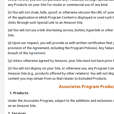
any Products on your Site for resale or commercial use of any kind.
(v) You will not cloak, hide, spoof, or otherwise obscure the URL of your
of the application in which Program Content is displayed or used such 
clicks through such Special Link to an Amazon Site.
(w) You will not use a link shortening service, button, hyperlink or oth
Site.
(x) Upon our request, you will provide us with written certification tha
provision of the Agreement, including the Program Policies). Any failure
breach of the
Agreement
.
(y) Unless otherwise agreed by Amazon, your Site must not have price tr
(z) You will not display on your Site, or otherwise use, any Program Con
Amazon Site (e.g., products offered by other retailers). You will not di
content you may obtain from us that relates to Excluded Products.
Associates Program Produc
1. Products
Under the Associates Program, subject to the additions and exclusions d
on an Amazon Site.
2. Services