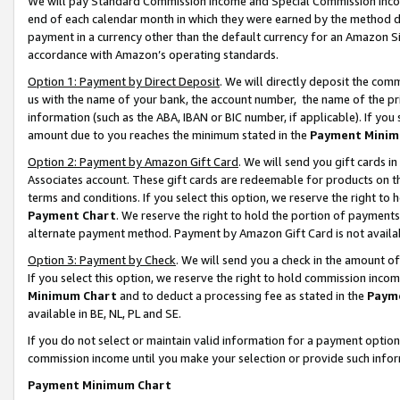
We will pay Standard Commission Income and Special Commission Incom
end of each calendar month in which they were earned by the method de
payment in a currency other than the default currency for an Amazon Sit
accordance with Amazon’s operating standards.
Option 1: Payment by Direct Deposit
. We will directly deposit the co
us with the name of your bank, the account number, the name of the pr
information (such as the ABA, IBAN or BIC number, if applicable). If you 
amount due to you reaches the minimum stated in the
Payment Minim
Option 2: Payment by Amazon Gift Card
. We will send you gift cards 
Associates account. These gift cards are redeemable for products on t
terms and conditions. If you select this option, we reserve the right t
Payment Chart
. We reserve the right to hold the portion of payment
alternate payment method. Payment by Amazon Gift Card is not available
Option 3: Payment by Check
. We will send you a check in the amount o
If you select this option, we reserve the right to hold commission inco
Minimum Chart
and to deduct a processing fee as stated in the
Paym
available in BE, NL, PL and SE.
If you do not select or maintain valid information for a payment opti
commission income until you make your selection or provide such info
Payment Minimum Chart