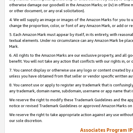
otherwise damage our goodwill in the Amazon Marks; or (iv) in offline ma
or other document, or any oral solicitation).
4. We will supply an image or images of the Amazon Marks for you to 
change the proportion, color, or font of any Amazon Mark, or add or
5. Each Amazon Mark must appear by itself, in its entirety, with reason
textual elements. Under no circumstance can any Amazon Mark be placed
Mark.
6. All rights to the Amazon Marks are our exclusive property, and all 
benefit. You will not take any action that conflicts with our rights in, 
7. You cannot display or otherwise use any logo or content created by a
unless you have obtained from that seller or vendor specific written au
8. You cannot use or apply to register any trademark that is confusingly
any trademark, domain name, subdomain, username or app name that is 
We reserve the right to modify these Trademark Guidelines and the app
notice or revised Trademark Guidelines or approved Amazon Marks on t
We reserve the right to take appropriate action against any use without
our sole discretion.
Associates Program IP