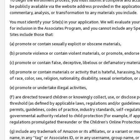
be publicly available via the website address provided in the application
commentary, analysis, or transformation to any materials you include.
You must identify your Site(s) in your application. We will evaluate your 
for inclusion in the Associates Program, and you cannot include any Speci
Sites include those that:
(a) promote or contain sexually explicit or obscene materials,
(b) promote violence or contain violent materials, or promote, endorse 
(c) promote or contain false, deceptive, libelous or defamatory materi
(d) promote or contain materials or activity that is hateful, harassing, h
of race, color, sex, religion, nationality, disability, sexual orientation, or
(e) promote or undertake illegal activities,
(f) are directed toward children or knowingly collect, use, or disclose
threshold (as defined by applicable laws, regulations and/or guidelines);
permits, guidelines, codes of practice, industry standards, self-regulat
governmental authority related to child protection (for example, if app
regulations promulgated thereunder or the Children’s Online Protection
(g) include any trademark of Amazon or its affiliates, or a variant or 
name, in any “tag” or Associates ID, or in any username, group name, or 