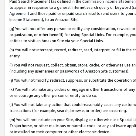
Paid Search Placement (as defined in the
Commission Income Statemen
to appear in response to a general Internet search query or keyword (i.e.
Agreement
and those paid or unpaid search results send users to your sit
Income Statement
), to an Amazon Site.
(g) You will not offer any person or entity any consideration, reward, or
organization, or other benefit) for using Special Links. For example, 
entities to visit an Amazon Site via your Special Links.
(h) You will not intercept, record, redirect, read, interpret, or fill in 
entity.
(i) You will not request, collect, obtain, store, cache, or otherwise us
(including any usernames or passwords of Amazon Site customers).
(j) You will not modify, redirect, suppress, or substitute the operation 
(k) You will not make any orders or engage in other transactions of any 
or encourage any other person or entity to do so.
(l) You will not take any action that could reasonably cause any custome
transactions (for example, search, browse, or order) are occurring.
(m) You will not include on your Site, display, or otherwise use Specia
Trojan horse, or other malicious or harmful code, or any software app
or installed on their computer or other electronic device.