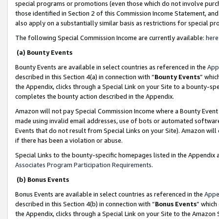
special programs or promotions (even those which do not involve purcha
those identified in Section 2 of this Commission Income Statement, an
also apply on a substantially similar basis as restrictions for special 
The following Special Commission Income are currently available:
here
(a) Bounty Events
Bounty Events are available in select countries as referenced in the
App
described in this Section 4(a) in connection with “
Bounty Events
” whic
the Appendix, clicks through a Special Link on your Site to a bounty-s
completes the bounty action described in the Appendix.
Amazon will not pay Special Commission Income where a Bounty Event ha
made using invalid email addresses, use of bots or automated software
Events that do not result from Special Links on your Site). Amazon will 
if there has been a violation or abuse.
Special Links to the bounty-specific homepages listed in the Appendix 
Associates Program Participation Requirements
.
(b) Bonus Events
Bonus Events are available in select countries as referenced in the
Appe
described in this Section 4(b) in connection with “
Bonus Events
” which
the Appendix, clicks through a Special Link on your Site to the Amazon 