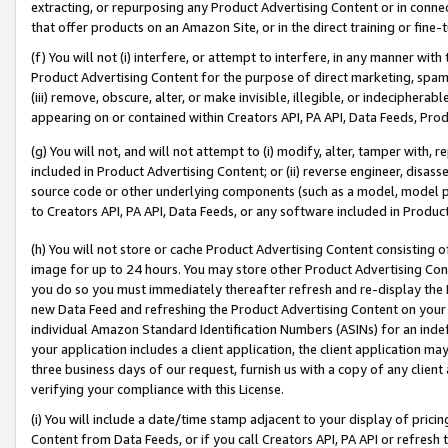
extracting, or repurposing any Product Advertising Content or in connec
that offer products on an Amazon Site, or in the direct training or fin
(f) You will not (i) interfere, or attempt to interfere, in any manner wit
Product Advertising Content for the purpose of direct marketing, spammi
(iii) remove, obscure, alter, or make invisible, illegible, or indecipherab
appearing on or contained within Creators API, PA API, Data Feeds, Prod
(g) You will not, and will not attempt to (i) modify, alter, tamper with,
included in Product Advertising Content; or (ii) reverse engineer, disa
source code or other underlying components (such as a model, model pa
to Creators API, PA API, Data Feeds, or any software included in Produc
(h) You will not store or cache Product Advertising Content consisting 
image for up to 24 hours. You may store other Product Advertising Cont
you do so you must immediately thereafter refresh and re-display the P
new Data Feed and refreshing the Product Advertising Content on your 
individual Amazon Standard Identification Numbers (ASINs) for an indefi
your application includes a client application, the client application m
three business days of our request, furnish us with a copy of any clien
verifying your compliance with this License.
(i) You will include a date/time stamp adjacent to your display of prici
Content from Data Feeds, or if you call Creators API, PA API or refresh