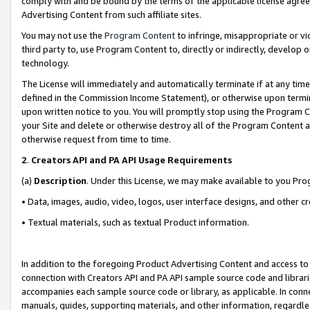
comply with and be bound by the terms of the applicable license agreem
Advertising Content from such affiliate sites.
You may not use the
Program Content
to infringe, misappropriate or vio
third party to, use Program Content to, directly or indirectly, develo
technology.
The License will immediately and automatically terminate if at any ti
defined in the Commission Income Statement), or otherwise upon termina
upon written notice to you. You will promptly stop using the Program 
your Site and delete or otherwise destroy all of the Program Content 
otherwise request from time to time.
2
.
Creators API and PA API Usage Requirements
(a)
Description
. Under this License, we may make available to you Pr
• Data, images, audio, video, logos, user interface designs, and other c
• Textual materials, such as textual Product information.
In addition to the foregoing Product Advertising Content and access to
connection with Creators API and PA API sample source code and librarie
accompanies each sample source code or library, as applicable. In conne
manuals, guides, supporting materials, and other information, regardless