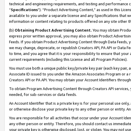
technical and engineering requirements, and testing and performance cri
“
Specifications
”). “Product Advertising Content,” as used in this Lic
available to you under a separate license and any Specifications that we
information or content relating to products offered on any site other 
(b)
Obtaining Product Advertising Content.
You may obtain Product
express prior written approval, you may also obtain Product Advertisi
Feeds. If you obtain Product Advertising Content through Data Feeds, yo
we may change, deprecate, or republish Creators API, PA API or Data Fee
to time, and you agree that it is your responsibility to ensure that your
current requirements (including this License and all Program Policies).
You must use both a unique public key/private key pair (each key pair, a
Associate ID issued to you under the Amazon Associates Program or a r
Creators API or PA API. You may obtain your Account Identifiers through
To obtain Program Advertising Content through Creators API services, y
needed, for sub-services or data feeds.
An Account Identifier that is a private key is for your personal use only,
or otherwise disclose your private key to any other person or entity. An A
You are responsible for all activities that occur under your Account Ide
any other person or entity. Therefore, you should contact us immediate
your private key is otherwise disclosed, lost, or stolen. You may not u