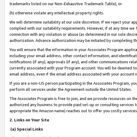
trademarks listed on our Non-Exhaustive Trademark Table), or
(h) otherwise violate any intellectual property rights.
We will determine suitability at our sole discretion. If we reject your 
complied with our suitability requirements. However, if at any time we 1
connection with any violation or abuse (as determined in our sole disc
authorization. Advance authorization may be initiated by completing t
You will ensure that the information in your Associates Program applic
including your email address, other contact information, and identifica
notifications (if any), approvals (if any), and other communications re
currently associated with your Program account. You will be deemed to 
email address, even if the email address associated with your account i
If you are a non-US person participating in the Associates Program, you
perform all services under the Agreement outside the United States.
The Associates Program is free to join, and we provide resources on th
authorized any business to provide paid set-up or consulting services t
appropriate the Amazon name) reaches out to offer you costly services
2. Links on Your Site
(a) Special Links