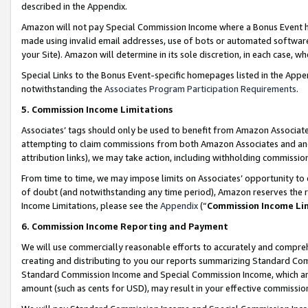
described in the Appendix.
Amazon will not pay Special Commission Income where a Bonus Event has
made using invalid email addresses, use of bots or automated software,
your Site). Amazon will determine in its sole discretion, in each case, w
Special Links to the Bonus Event-specific homepages listed in the Appe
notwithstanding the
Associates Program Participation Requirements
.
5. Commission Income Limitations
Associates’ tags should only be used to benefit from Amazon Associates
attempting to claim commissions from both Amazon Associates and ano
attribution links), we may take action, including withholding commissio
From time to time, we may impose limits on Associates’ opportunity t
of doubt (and notwithstanding any time period), Amazon reserves the ri
Income Limitations, please see the
Appendix
(“
Commission Income Li
6. Commission Income Reporting and Payment
We will use commercially reasonable efforts to accurately and comprehe
creating and distributing to you our reports summarizing Standard C
Standard Commission Income and Special Commission Income, which are 
amount (such as cents for USD), may result in your effective commission 