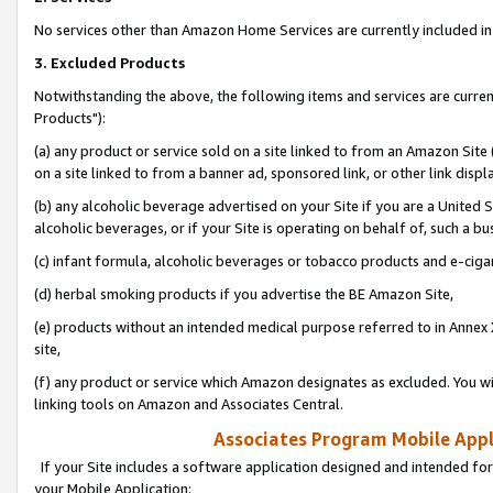
No services other than Amazon Home Services are currently included in 
3. Excluded Products
Notwithstanding the above, the following items and services are curre
Products"):
(a) any product or service sold on a site linked to from an Amazon Site
on a site linked to from a banner ad, sponsored link, or other link disp
(b) any alcoholic beverage advertised on your Site if you are a United 
alcoholic beverages, or if your Site is operating on behalf of, such a bu
(c) infant formula, alcoholic beverages or tobacco products and e-ciga
(d) herbal smoking products if you advertise the BE Amazon Site,
(e) products without an intended medical purpose referred to in Annex 
site,
(f) any product or service which Amazon designates as excluded. You will 
linking tools on Amazon and Associates Central.
Associates Program Mobile Appli
If your Site includes a software application designed and intended for
your Mobile Application: