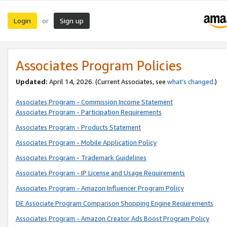
Login
Sign up
or
Associates Program Policies
Updated:
April 14, 2026. (Current Associates, see
what’s changed
.)
Associates Program - Commission Income Statement
Associates Program - Participation Requirements
Associates Program - Products Statement
Associates Program - Mobile Application Policy
Associates Program - Trademark Guidelines
Associates Program - IP License and Usage Requirements
Associates Program - Amazon Influencer Program Policy
DE Associate Program Comparison Shopping Engine Requirements
Associates Program - Amazon Creator Ads Boost Program Policy