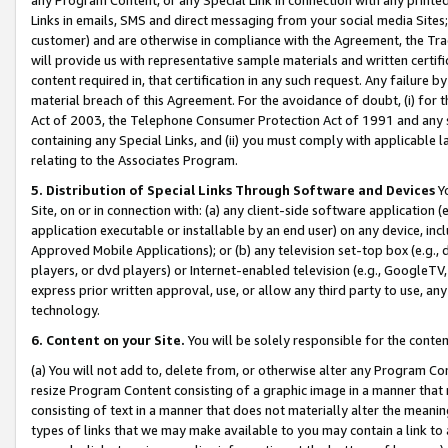
Links in emails, SMS and direct messaging from your social media Sites; 
customer) and are otherwise in compliance with the Agreement, the Tr
will provide us with representative sample materials and written certif
content required in, that certification in any such request. Any failure b
material breach of this Agreement. For the avoidance of doubt, (i) for
Act of 2003, the Telephone Consumer Protection Act of 1991 and any si
containing any Special Links, and (ii) you must comply with applicable
relating to the Associates Program.
5. Distribution of Special Links Through Software and Devices
Yo
Site, on or in connection with: (a) any client-side software application 
application executable or installable by an end user) on any device, in
Approved Mobile Applications); or (b) any television set-top box (e.g., 
players, or dvd players) or Internet-enabled television (e.g., GoogleTV, 
express prior written approval, use, or allow any third party to use, 
technology.
6. Content on your Site.
You will be solely responsible for the conten
(a) You will not add to, delete from, or otherwise alter any Program Co
resize Program Content consisting of a graphic image in a manner that
consisting of text in a manner that does not materially alter the meanin
types of links that we may make available to you may contain a link to 