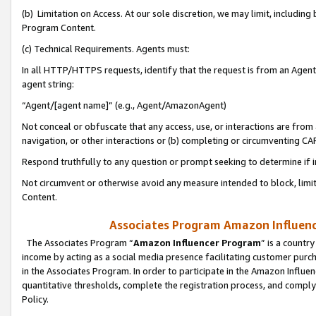
(b) Limitation on Access. At our sole discretion, we may limit, includin
Program Content.
(c) Technical Requirements. Agents must:
In all HTTP/HTTPS requests, identify that the request is from an Agent 
agent string:
“Agent/[agent name]” (e.g., Agent/AmazonAgent)
Not conceal or obfuscate that any access, use, or interactions are fro
navigation, or other interactions or (b) completing or circumventing 
Respond truthfully to any question or prompt seeking to determine if 
Not circumvent or otherwise avoid any measure intended to block, limit
Content.
Associates Program Amazon Influence
The Associates Program “
Amazon Influencer Program
” is a countr
income by acting as a social media presence facilitating customer purc
in the Associates Program. In order to participate in the Amazon Influen
quantitative thresholds, complete the registration process, and comply
Policy.