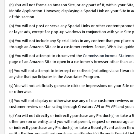
(n) You will not frame an Amazon Site, or any part of it, within your Sit
Mobile Application. However, displaying a Special Link on your Site in a
of this section.
(o) You will not post or serve any Special Links or other content prom
or layer ads, except for pop-up windows in conjunction with your Site 
(p) You will not include any Special Links in any content that you place
through an Amazon Site or in a customer review, forum, Wish List, gui
(q) You will not attempt to circumvent the
Commission Income Stateme
page of an Amazon Site to open in a customer’s browser other than as a 
(r) You will not attempt to intercept or redirect (including via softwar
any site that participates in the Associates Program.
(s) You will not artificially generate clicks or impressions on your Si
or otherwise.
(t) You will not display or otherwise use any of our customer reviews or 
customer review or star rating through Creators API or PA API and you 
(u) You will not directly or indirectly purchase any Product(s) or take a
other person or entity, and you will not permit, request or encourage an
or indirectly purchase any Product(s) or take a Bounty Event action thro
entity. Further, you will not purchase any Product(s) through Special Li