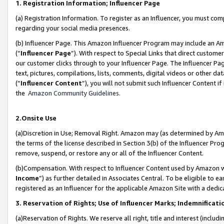
1. Registration Information; Influencer Page
(a) Registration Information. To register as an Influencer, you must co
regarding your social media presences.
(b) Influencer Page. This Amazon Influencer Program may include an A
(“
Influencer Page
”). With respect to Special Links that direct custom
our customer clicks through to your Influencer Page. The Influencer Pag
text, pictures, compilations, lists, comments, digital videos or other
(“
Influencer Content
”), you will not submit such Influencer Content if
the
Amazon Community Guidelines
.
2.Onsite Use
(a)Discretion in Use; Removal Right. Amazon may (as determined by Amazo
the terms of the license described in Section 3(b) of the Influencer Prog
remove, suspend, or restore any or all of the Influencer Content.
(b)Compensation. With respect to Influencer Content used by Amazon wi
Income
”) as further detailed in Associates Central. To be eligible t
registered as an Influencer for the applicable Amazon Site with a dedic
3. Reservation of Rights; Use of Influencer Marks; Indemnificati
(a)Reservation of Rights. We reserve all right, title and interest (includ