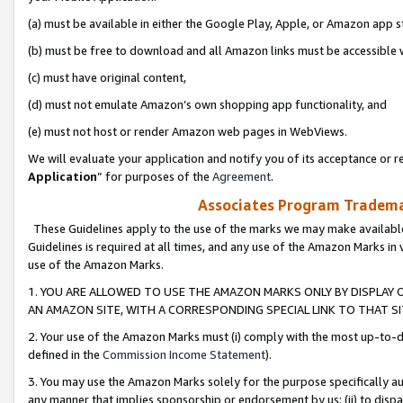
(a) must be available in either the Google Play, Apple, or Amazon app s
(b) must be free to download and all Amazon links must be accessible 
(c) must have original content,
(d) must not emulate Amazon’s own shopping app functionality, and
(e) must not host or render Amazon web pages in WebViews.
We will evaluate your application and notify you of its acceptance or re
Application
” for purposes of the
Agreement
.
Associates Program Trademar
These Guidelines apply to the use of the marks we may make available
Guidelines is required at all times, and any use of the Amazon Marks in 
use of the Amazon Marks.
1. YOU ARE ALLOWED TO USE THE AMAZON MARKS ONLY BY DISPLAY 
AN AMAZON SITE, WITH A CORRESPONDING SPECIAL LINK TO THAT SI
2. Your use of the Amazon Marks must (i) comply with the most up-to-da
defined in the
Commission Income Statement
).
3. You may use the Amazon Marks solely for the purpose specifically a
any manner that implies sponsorship or endorsement by us; (ii) to disparag