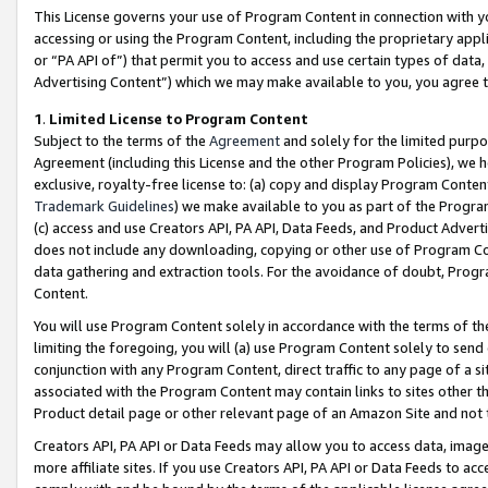
This License governs your use of Program Content in connection with yo
accessing or using the Program Content, including the proprietary appli
or “PA API of”) that permit you to access and use certain types of data
Advertising Content”) which we may make available to you, you agree t
1
.
Limited License to Program Content
Subject to the terms of the
Agreement
and solely for the limited purpo
Agreement (including this License and the other Program Policies), we 
exclusive, royalty-free license to: (a) copy and display Program Conten
Trademark Guidelines
) we make available to you as part of the Progra
(c) access and use Creators API, PA API, Data Feeds, and Product Adverti
does not include any downloading, copying or other use of Program Conte
data gathering and extraction tools. For the avoidance of doubt, Progr
Content.
You will use Program Content solely in accordance with the terms of t
limiting the foregoing, you will (a) use Program Content solely to send
conjunction with any Program Content, direct traffic to any page of a si
associated with the Program Content may contain links to sites other t
Product detail page or other relevant page of an Amazon Site and not 
Creators API, PA API or Data Feeds may allow you to access data, image
more affiliate sites. If you use Creators API, PA API or Data Feeds to ac