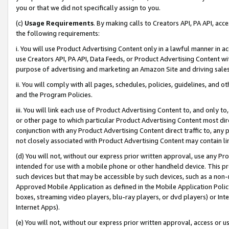
you or that we did not specifically assign to you.
(c)
Usage Requirements
. By making calls to Creators API, PA API, ac
the following requirements:
i. You will use Product Advertising Content only in a lawful manner in a
use Creators API, PA API, Data Feeds, or Product Advertising Content wit
purpose of advertising and marketing an Amazon Site and driving sales
ii. You will comply with all pages, schedules, policies, guidelines, and o
and the Program Policies.
iii. You will link each use of Product Advertising Content to, and only 
or other page to which particular Product Advertising Content most direc
conjunction with any Product Advertising Content direct traffic to, any 
not closely associated with Product Advertising Content may contain lin
(d) You will not, without our express prior written approval, use any Pr
intended for use with a mobile phone or other handheld device. This proh
such devices but that may be accessible by such devices, such as a non-
Approved Mobile Application as defined in the Mobile Application Policy; 
boxes, streaming video players, blu-ray players, or dvd players) or Inte
Internet Apps).
(e) You will not, without our express prior written approval, access or 