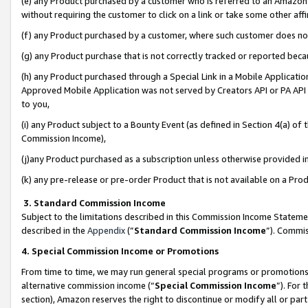
(e) any Product purchased by a customer who is referred to an Amazon Si
without requiring the customer to click on a link or take some other affi
(f) any Product purchased by a customer, where such customer does no
(g) any Product purchase that is not correctly tracked or reported bec
(h) any Product purchased through a Special Link in a Mobile Applicatio
Approved Mobile Application was not served by Creators API or PA API (
to you,
(i) any Product subject to a Bounty Event (as defined in Section 4(a) o
Commission Income),
(j)any Product purchased as a subscription unless otherwise provided 
(k) any pre-release or pre-order Product that is not available on a Prod
3. Standard Commission Income
Subject to the limitations described in this Commission Income Statem
described in the
Appendix
(”
Standard Commission Income
”). Commis
4. Special Commission Income or Promotions
From time to time, we may run general special programs or promotions 
alternative commission income (“
Special Commission Income
”). For
section), Amazon reserves the right to discontinue or modify all or par