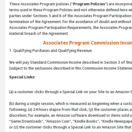
These Associates Program policies (“
Program Policies
”) are incorpor
terms used in these Program Policies and not otherwise defined here wil
parties under Sections 3 and 6 of the Associates Program Participation
termination of the Agreement. For the avoidance of doubt and without l
Associates Program Participation Requirements, the Associates Program
material breach of the Agreement.
Associates Program Commission Inco
1. Qualifying Purchases and Qualifying Revenue
We will pay Standard Commission Income described in Section 3 of thi
(subject to the exclusions described in this Commission Income Stateme
Special Links:
(a) a customer clicks through a Special Link on your Site to an Amazon S
(b) during a single session, which is measured as beginning when a custo
following: (x) 24 hours elapse from that click, (y) the customer places 
discretion; for example, an Amazon software download or items sold 
“Game Downloads”, “Amazon Coin”, “Kindle Books”, “Kindle Newspapers”
or (z) the customer clicks through a Special Link to an Amazon Site that