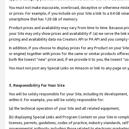
You must not make inaccurate, overbroad, deceptive or otherwise misle
or prices. For example, if you include on your Site a link to a 64 GB sm
smartphone that has 128 GB of memory.
Product prices and availability may vary from time to time. Because pri
your Site may only show prices and availability if: (a) we serve the link 
pricing and availability data via Creators API or PA API and you comply
In addition, if you choose to display prices for any Product on your Si
or engine) together with prices for the same or similar products offer
both the lowest “new” price and, if we provide it to you, the lowest “u
You must not post any Special Links on Amazon or link to any page on 
3. Responsibility for Your Site
You will be solely responsible for your Site, including its development
within it. For example, you will be solely responsible for:
(a) the technical operation of your Site and all related equipment,
(b) displaying Special Links and Program Content on your Site in compl
licenses, permits, guidelines, codes of practice, industry standards, se
governmental authority, including those related to electronic marketin