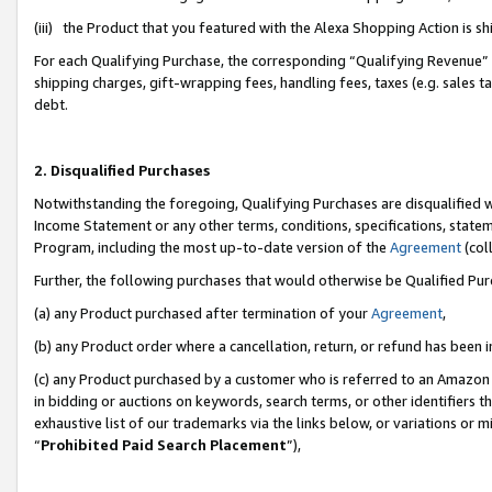
(iii) the Product that you featured with the Alexa Shopping Action is 
For each Qualifying Purchase, the corresponding “Qualifying Revenue” i
shipping charges, gift-wrapping fees, handling fees, taxes (e.g. sales ta
debt.
2. Disqualified Purchases
Notwithstanding the foregoing, Qualifying Purchases are disqualified w
Income Statement or any other terms, conditions, specifications, statem
Program, including the most up-to-date version of the
Agreement
(coll
Further, the following purchases that would otherwise be Qualified Pu
(a) any Product purchased after termination of your
Agreement
,
(b) any Product order where a cancellation, return, or refund has been i
(c) any Product purchased by a customer who is referred to an Amazon 
in bidding or auctions on keywords, search terms, or other identifiers 
exhaustive list of our trademarks via the links below, or variations or 
“
Prohibited Paid Search Placement
”),