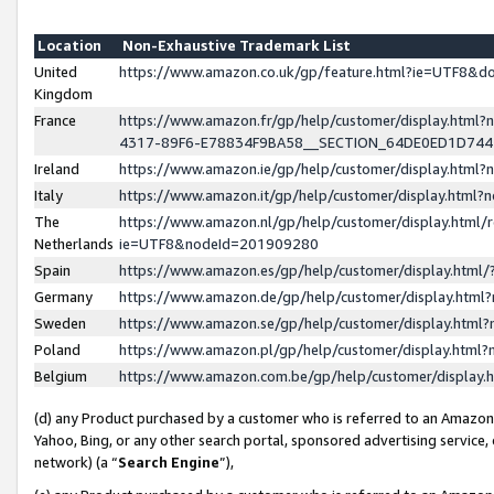
Location
Non-Exhaustive Trademark List
United
https://www.amazon.co.uk/gp/feature.html?ie=UTF8&
Kingdom
France
https://www.amazon.fr/gp/help/customer/display.ht
4317-89F6-E78834F9BA58__SECTION_64DE0ED1D74
Ireland
https://www.amazon.ie/gp/help/customer/display.ht
Italy
https://www.amazon.it/gp/help/customer/display.html
The
https://www.amazon.nl/gp/help/customer/display.html/
Netherlands
ie=UTF8&nodeId=201909280
Spain
https://www.amazon.es/gp/help/customer/display.htm
Germany
https://www.amazon.de/gp/help/customer/display.htm
Sweden
https://www.amazon.se/gp/help/customer/display.htm
Poland
https://www.amazon.pl/gp/help/customer/display.htm
Belgium
https://www.amazon.com.be/gp/help/customer/displa
(d) any Product purchased by a customer who is referred to an Amazon S
Yahoo, Bing, or any other search portal, sponsored advertising service, o
network) (a “
Search Engine
”),