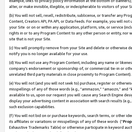
example, links to privacy policy information at the bottom of banners);
alter, or make invisible, illegible, or indecipherable to visitors of your 
(b) You will not sell, resell, redistribute, sublicense, or transfer any 
Content, Creators API, PA API, or Data Feeds. For example, you will not 
your Site or on or within any application, platform, site, or service (in
rights in or to any Program Content to any other person or entity, nor wi
site that is not your Site.
(c) You will promptly remove from your Site and delete or otherwise d
notify you is no longer available for your use.
(d) You will not use any Program Content, including any name or likene
company’s endorsement or sponsorship of, or commercial tie-in or other 
unrelated third party materials in close proximity to Program Content)
(e) You will not (and you will not seek to) purchase, register or otherw
misspellings of any of those words (e.g., “ammazon,” “amaozn,” and “kin
available to us, upon our request you will cause any Search Engine de
display your advertising content in association with search results (e.
such exclusion capabilities.
(f) You will not bid on or purchase keywords, search terms, or other id
its affiliates or variations or misspellings of any of these words (“
Prop
Exhaustive Trademarks Table) or otherwise participate in keyword aucti