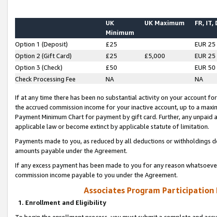
UK
UK Maximum
FR, IT,
Minimum
Option 1 (Deposit)
£25
EUR 25
Option 2 (Gift Card)
£25
£5,000
EUR 25
Option 3 (Check)
£50
EUR 50
Check Processing Fee
NA
NA
If at any time there has been no substantial activity on your account for 
the accrued commission income for your inactive account, up to a max
Payment Minimum Chart for payment by gift card. Further, any unpaid 
applicable law or become extinct by applicable statute of limitation.
Payments made to you, as reduced by all deductions or withholdings de
amounts payable under the Agreement.
If any excess payment has been made to you for any reason whatsoever,
commission income payable to you under the Agreement.
Associates Program Participation
1. Enrollment and Eligibility
To begin the enrollment process, you must submit a complete and accur