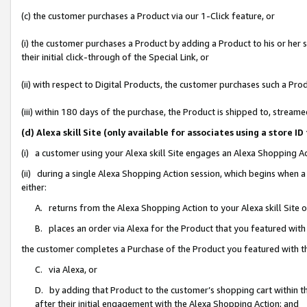
(c) the customer purchases a Product via our 1-Click feature, or
(i) the customer purchases a Product by adding a Product to his or her
their initial click-through of the Special Link, or
(ii) with respect to Digital Products, the customer purchases such a P
(iii) within 180 days of the purchase, the Product is shipped to, stre
(d) Alexa skill Site (only available for associates using a stor
(i) a customer using your Alexa skill Site engages an Alexa Shopping A
(ii) during a single Alexa Shopping Action session, which begins when
either:
A. returns from the Alexa Shopping Action to your Alexa skill Site 
B. places an order via Alexa for the Product that you featured with
the customer completes a Purchase of the Product you featured with t
C. via Alexa, or
D. by adding that Product to the customer’s shopping cart within th
after their initial engagement with the Alexa Shopping Action; and