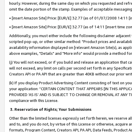
hourly. However, during the same day on which you requested and refre
omit the date portion of the stamp. Examples of acceptable messaging
• [insert Amazon Site] Price: [EUR/£] 32.77 (as of 01/07/2008 14:11 [in
• [insert Amazon Site] Price: [EUR/£] 32.77 (as of 14:11 [insert time zo
Additionally, you must either include the following disclaimer adjacent t
scripted pop-up, or other similar method: "Product prices and availabil
availability information displayed on [relevant Amazon Site(s), as appli
above examples, "Details" and "More info" would provide a method for 
(j) You will not exceed, or if you build and release an application that c
will not exceed, any limit on calls per second set forth in any Specifica
Creators API or PA API that are greater than 40KB without our prior wr
(k) If you display Product Advertising Content consisting of text on your
your application: “CERTAIN CONTENT THAT APPEARS [IN THIS APPLIC
PROVIDED ‘AS IS’ AND IS SUBJECT TO CHANGE OR REMOVAL AT ANY TIME.”
compliance with this License.
3.
Reservation of Rights; Your Submissions
Other than the limited licenses expressly set forth herein, we reserve all 
and to, and you do not, by virtue of this License or otherwise, acquire an
formats, Program Content, Creators API, PA API, Data Feeds, Product 