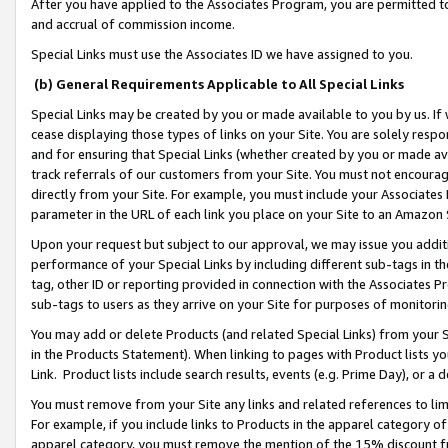
After you have applied to the Associates Program, you are permitted to 
and accrual of commission income.
Special Links must use the Associates ID we have assigned to you.
(b) General Requirements Applicable to All Special Links
Special Links may be created by you or made available to you by us. If 
cease displaying those types of links on your Site. You are solely respo
and for ensuring that Special Links (whether created by you or made av
track referrals of our customers from your Site. You must not encoura
directly from your Site. For example, you must include your Associates
parameter in the URL of each link you place on your Site to an Amazon 
Upon your request but subject to our approval, we may issue you addit
performance of your Special Links by including different sub-tags in t
tag, other ID or reporting provided in connection with the Associates Pr
sub-tags to users as they arrive on your Site for purposes of monitorin
You may add or delete Products (and related Special Links) from your Si
in the Products Statement). When linking to pages with Product lists you
Link. Product lists include search results, events (e.g. Prime Day), or 
You must remove from your Site any links and related references to li
For example, if you include links to Products in the apparel category 
apparel category, you must remove the mention of the 15% discount f