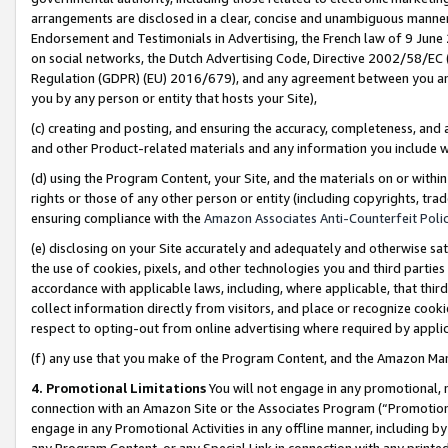
arrangements are disclosed in a clear, concise and unambiguous manner 
Endorsement and Testimonials in Advertising, the French law of 9 June
on social networks, the Dutch Advertising Code, Directive 2002/58/EC 
Regulation (GDPR) (EU) 2016/679), and any agreement between you and 
you by any person or entity that hosts your Site),
(c) creating and posting, and ensuring the accuracy, completeness, and 
and other Product-related materials and any information you include wit
(d) using the Program Content, your Site, and the materials on or within
rights or those of any other person or entity (including copyrights, trad
ensuring compliance with the
Amazon Associates Anti-Counterfeit Polic
(e) disclosing on your Site accurately and adequately and otherwise sat
the use of cookies, pixels, and other technologies you and third parties
accordance with applicable laws, including, where applicable, that thir
collect information directly from visitors, and place or recognize cooki
respect to opting-out from online advertising where required by appli
(f) any use that you make of the Program Content, and the Amazon Mar
4. Promotional Limitations
You will not engage in any promotional, ma
connection with an Amazon Site or the Associates Program (“Promotional
engage in any Promotional Activities in any offline manner, including by
any Program Content, or any Special Link in connection with any printed 