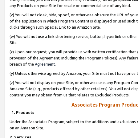
any Products on your Site for resale or commercial use of any kind.
(v) You will not cloak, hide, spoof, or otherwise obscure the URL of your
of the application in which Program Content is displayed or used such 
clicks through such Special Link to an Amazon Site.
(w) You will not use a link shortening service, button, hyperlink or oth
Site.
(x) Upon our request, you will provide us with written certification tha
provision of the Agreement, including the Program Policies). Any failure
breach of the
Agreement
.
(y) Unless otherwise agreed by Amazon, your Site must not have price tr
(z) You will not display on your Site, or otherwise use, any Program Con
Amazon Site (e.g., products offered by other retailers). You will not di
content you may obtain from us that relates to Excluded Products.
Associates Program Produc
1. Products
Under the Associates Program, subject to the additions and exclusions d
on an Amazon Site.
2. Services