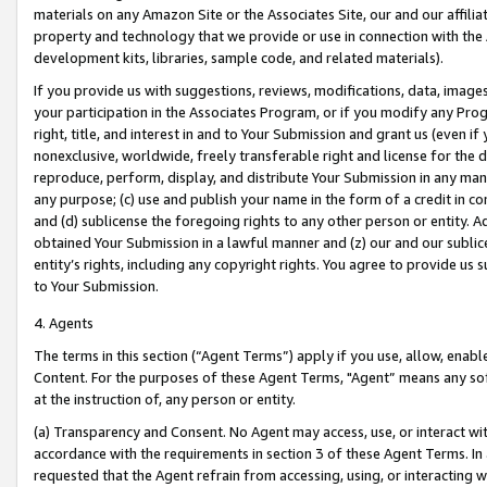
materials on any Amazon Site or the Associates Site, our and our affili
property and technology that we provide or use in connection with the
development kits, libraries, sample code, and related materials).
If you provide us with suggestions, reviews, modifications, data, image
your participation in the Associates Program, or if you modify any Prog
right, title, and interest in and to Your Submission and grant us (even 
nonexclusive, worldwide, freely transferable right and license for the du
reproduce, perform, display, and distribute Your Submission in any man
any purpose; (c) use and publish your name in the form of a credit in c
and (d) sublicense the foregoing rights to any other person or entity. A
obtained Your Submission in a lawful manner and (z) our and our sublice
entity’s rights, including any copyright rights. You agree to provide us
to Your Submission.
4. Agents
The terms in this section (“Agent Terms”) apply if you use, allow, enab
Content. For the purposes of these Agent Terms, "Agent” means any so
at the instruction of, any person or entity.
(a) Transparency and Consent. No Agent may access, use, or interact with 
accordance with the requirements in section 3 of these Agent Terms. In
requested that the Agent refrain from accessing, using, or interacting