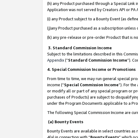
(h) any Product purchased through a Special Link 
Application was not served by Creators API or PA A
(i) any Product subject to a Bounty Event (as def
(j)any Product purchased as a subscription unless
(k) any pre-release or pre-order Product that is no
3. Standard Commission Income
Subject to the limitations described in this Comm
Appendix
(”
Standard Commission Income
”). C
4. Special Commission Income or Promotions
From time to time, we may run general special pro
income (“
Special Commission Income
”). For th
or modify all or part of any special program or p
purchases of Products) are subject to disqualifying
under the Program Documents applicable to a Produ
The following Special Commission Income are curr
(a) Bounty Events
Bounty Events are available in select countries as 
4(a) in connection with “
Bounty Events
” which oc