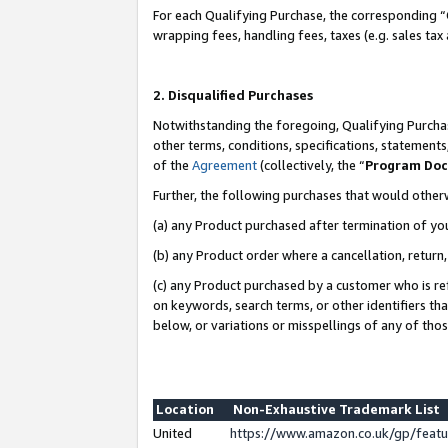
For each Qualifying Purchase, the corresponding “
wrapping fees, handling fees, taxes (e.g. sales tax
2. Disqualified Purchases
Notwithstanding the foregoing, Qualifying Purchas
other terms, conditions, specifications, statement
of the
Agreement
(collectively, the “
Program Do
Further, the following purchases that would other
(a) any Product purchased after termination of yo
(b) any Product order where a cancellation, return,
(c) any Product purchased by a customer who is re
on keywords, search terms, or other identifiers th
below, or variations or misspellings of any of tho
Location
Non-Exhaustive Trademark List
United
https://www.amazon.co.uk/gp/fea