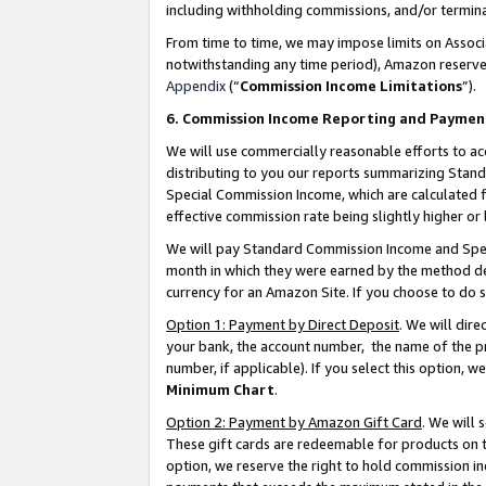
including withholding commissions, and/or termina
From time to time, we may impose limits on Assoc
notwithstanding any time period), Amazon reserves 
Appendix
(“
Commission Income Limitations
”).
6. Commission Income Reporting and Paymen
We will use commercially reasonable efforts to ac
distributing to you our reports summarizing Sta
Special Commission Income, which are calculated f
effective commission rate being slightly higher or 
We will pay Standard Commission Income and Spec
month in which they were earned by the method des
currency for an Amazon Site. If you choose to do 
Option 1: Payment by Direct Deposit
. We will dir
your bank, the account number, the name of the pr
number, if applicable). If you select this option,
Minimum Chart
.
Option 2: Payment by Amazon Gift Card
. We will
These gift cards are redeemable for products on t
option, we reserve the right to hold commission i