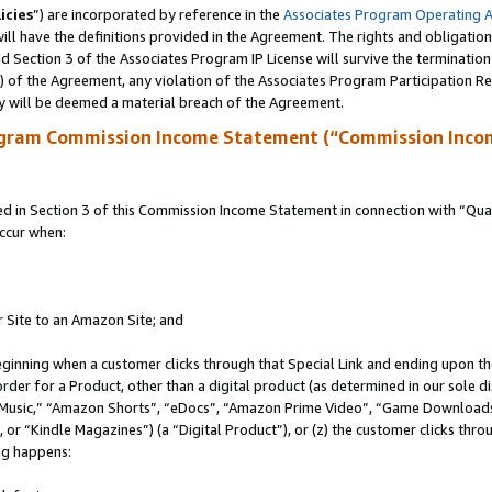
icies
”) are incorporated by reference in the
Associates Program Operating 
ll have the definitions provided in the Agreement. The rights and obligation
 Section 3 of the Associates Program IP License will survive the terminatio
a) of the Agreement, any violation of the Associates Program Participation R
y will be deemed a material breach of the Agreement.
ogram Commission Income Statement (“Commission Inco
in Section 3 of this Commission Income Statement in connection with “Quali
ccur when:
r Site to an Amazon Site; and
eginning when a customer clicks through that Special Link and ending upon the 
 order for a Product, other than a digital product (as determined in our sole
usic,” “Amazon Shorts”, “eDocs”, “Amazon Prime Video”, “Game Downloads”
r “Kindle Magazines”) (a “Digital Product”), or (z) the customer clicks throu
ing happens: