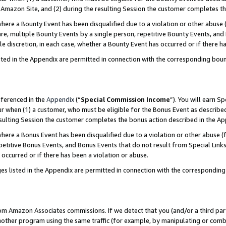
Amazon Site, and (2) during the resulting Session the customer completes th
re a Bounty Event has been disqualified due to a violation or other abuse (
e, multiple Bounty Events by a single person, repetitive Bounty Events, and
ole discretion, in each case, whether a Bounty Event has occurred or if there h
sted in the Appendix are permitted in connection with the corresponding bou
eferenced in the
Appendix
(“
Special Commission Income
”). You will earn S
ur when (1) a customer, who must be eligible for the Bonus Event as described
resulting Session the customer completes the bonus action described in the A
re a Bonus Event has been disqualified due to a violation or other abuse (f
titive Bonus Events, and Bonus Events that do not result from Special Links 
 occurred or if there has been a violation or abuse.
es listed in the Appendix are permitted in connection with the correspondin
rom Amazon Associates commissions. If we detect that you (and/or a third par
her program using the same traffic (for example, by manipulating or combini