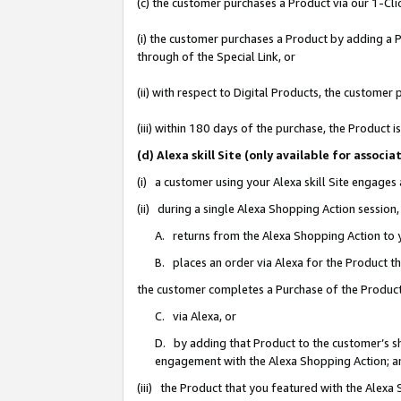
(c) the customer purchases a Product via our 1-Clic
(i) the customer purchases a Product by adding a Pr
through of the Special Link, or
(ii) with respect to Digital Products, the custom
(iii) within 180 days of the purchase, the Product
(d) Alexa skill Site (only available for asso
(i) a customer using your Alexa skill Site engages
(ii) during a single Alexa Shopping Action sessio
A. returns from the Alexa Shopping Action to y
B. places an order via Alexa for the Product t
the customer completes a Purchase of the Product
C. via Alexa, or
D. by adding that Product to the customer’s sho
engagement with the Alexa Shopping Action; a
(iii) the Product that you featured with the Alexa