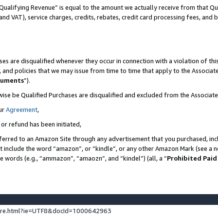
Qualifying Revenue” is equal to the amount we actually receive from that Qua
 and VAT), service charges, credits, rebates, credit card processing fees, and 
es are disqualified whenever they occur in connection with a violation of t
s, and policies that we may issue from time to time that apply to the Associ
cuments
”).
wise be Qualified Purchases are disqualified and excluded from the Associa
ur
Agreement
,
 or refund has been initiated,
ferred to an Amazon Site through any advertisement that you purchased, incl
at include the word “amazon”, or “kindle”, or any other Amazon Mark (see a no
se words (e.g., “ammazon”, “amaozn”, and “kindel”) (all, a “
Prohibited Paid
ture.html?ie=UTF8&docId=1000642963