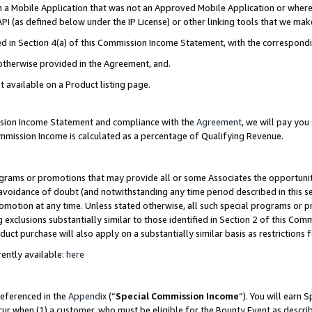
in a Mobile Application that was not an Approved Mobile Application or where
PI (as defined below under the IP License) or other linking tools that we mak
ined in Section 4(a) of this Commission Income Statement, with the correspon
 otherwise provided in the Agreement, and.
t available on a Product listing page.
ission Income Statement and compliance with the
Agreement
, we will pay yo
ommission Income is calculated as a percentage of Qualifying Revenue.
grams or promotions that may provide all or some Associates the opportunit
e avoidance of doubt (and notwithstanding any time period described in this s
romotion at any time. Unless stated otherwise, all such special programs or 
 exclusions substantially similar to those identified in Section 2 of this Co
ct purchase will also apply on a substantially similar basis as restrictions
ently available:
here
referenced in the
Appendix
(“
Special Commission Income
”). You will earn 
cur when (1) a customer, who must be eligible for the Bounty Event as describ