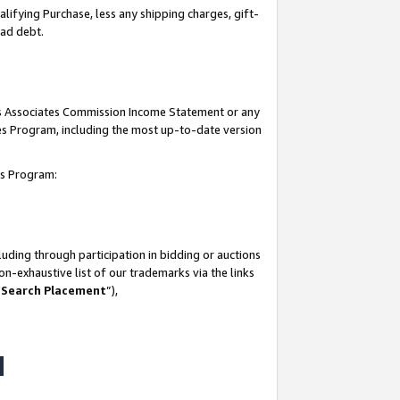
lifying Purchase, less any shipping charges, gift-
bad debt.
his Associates Commission Income Statement or any
ates Program, including the most up-to-date version
tes Program:
uding through participation in bidding or auctions
n-exhaustive list of our trademarks via the links
 Search Placement
”),