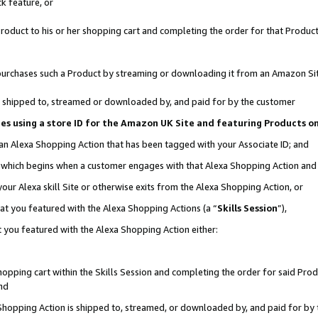
k feature, or
oduct to his or her shopping cart and completing the order for that Product no
er purchases such a Product by streaming or downloading it from an Amazon Si
 is shipped to, streamed or downloaded by, and paid for by the customer
ciates using a store ID for the Amazon UK Site and featuring Products 
 an Alexa Shopping Action that has been tagged with your Associate ID; and
n, which begins when a customer engages with that Alexa Shopping Action an
our Alexa skill Site or otherwise exits from the Alexa Shopping Action, or
hat you featured with the Alexa Shopping Actions (a “
Skills Session
”),
 you featured with the Alexa Shopping Action either:
pping cart within the Skills Session and completing the order for said Produc
nd
 Shopping Action is shipped to, streamed, or downloaded by, and paid for by