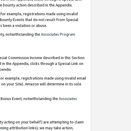
e bounty action described in the Appendix.
for example, registrations made using invalid
 Bounty Events that do not result from Special
as been a violation or abuse.
nty, notwithstanding the
Associates Program
pecial Commission Income described in this Section
 in the Appendix, clicks through a Special Link on
ppendix.
or example, registrations made using invalid email
on your Site). Amazon will determine in its sole
g Bonus Event, notwithstanding the
Associates
ty acting on your behalf) are attempting to claim
ng attribution links), we may take action,