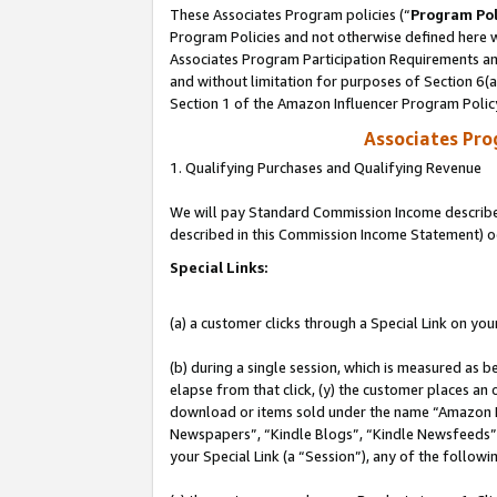
These Associates Program policies (“
Program Pol
Program Policies and not otherwise defined here wi
Associates Program Participation Requirements and
and without limitation for purposes of Section 6(
Section 1 of the Amazon Influencer Program Polic
Associates Pr
1. Qualifying Purchases and Qualifying Revenue
We will pay Standard Commission Income described 
described in this Commission Income Statement) o
Special Links:
(a) a customer clicks through a Special Link on you
(b) during a single session, which is measured as b
elapse from that click, (y) the customer places an
download or items sold under the name “Amazon M
Newspapers”, “Kindle Blogs”, “Kindle Newsfeeds”, o
your Special Link (a “Session”), any of the follow