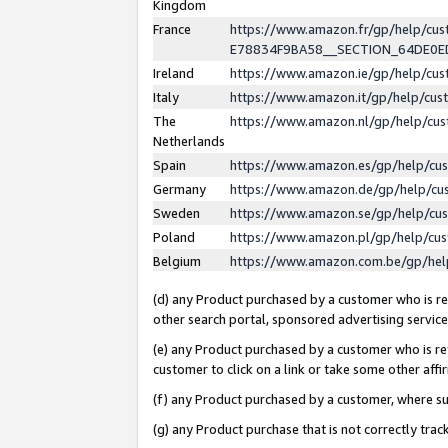
Kingdom
France
https://www.amazon.fr/gp/help/c
E78834F9BA58__SECTION_64DE0
Ireland
https://www.amazon.ie/gp/help/c
Italy
https://www.amazon.it/gp/help/cu
The
https://www.amazon.nl/gp/help/cu
Netherlands
Spain
https://www.amazon.es/gp/help/cu
Germany
https://www.amazon.de/gp/help/cu
Sweden
https://www.amazon.se/gp/help/cu
Poland
https://www.amazon.pl/gp/help/cu
Belgium
https://www.amazon.com.be/gp/he
(d) any Product purchased by a customer who is ref
other search portal, sponsored advertising service, 
(e) any Product purchased by a customer who is ref
customer to click on a link or take some other affir
(f) any Product purchased by a customer, where s
(g) any Product purchase that is not correctly tra