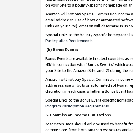
on your Site to a bounty-specific homepage on an 
Amazon will not pay Special Commission Income whe
email addresses, use of bots or automated softwar
Links on your Site). Amazon will determine in its s
Special Links to the bounty-specific homepages li
Participation Requirements
.
(b) Bonus Events
Bonus Events are available in select countries as r
4(b) in connection with “
Bonus Events
” which occ
your Site to the Amazon Site, and (2) during the 
Amazon will not pay Special Commission Income whe
addresses, use of bots or automated software, repe
discretion, in each case, whether a Bonus Event has
Special Links to the Bonus Event-specific homepag
Program Participation Requirements
.
5. Commission Income Limitations
Associates’ tags should only be used to benefit f
commissions from both Amazon Associates and anot