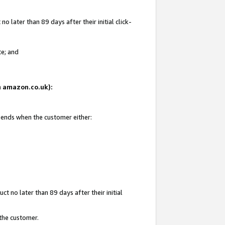
 later than 89 days after their initial click-
te; and
on amazon.co.uk):
d ends when the customer either:
t no later than 89 days after their initial
 the customer.