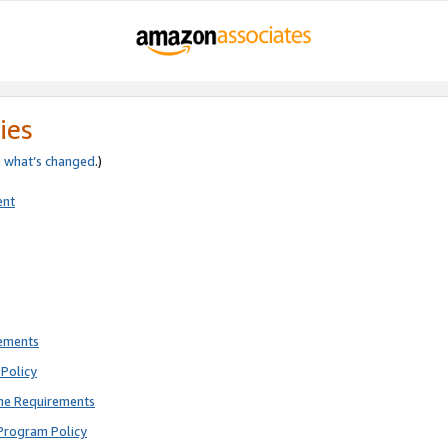
ies
e
what’s changed
.)
ent
rements
Policy
ne Requirements
Program Policy