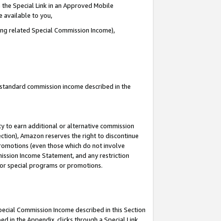
 the Special Link in an Approved Mobile
e available to you,
ding related Special Commission Income),
u standard commission income described in the
y to earn additional or alternative commission
ection), Amazon reserves the right to discontinue
promotions (even those which do not involve
mmission Income Statement, and any restriction
 for special programs or promotions.
Special Commission Income described in this Section
ed in the Appendix, clicks through a Special Link