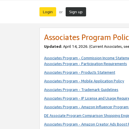
Login
Sign up
or
Associates Program Polic
Updated:
April 14, 2026. (Current Associates, se
Associates Program - Commission Income Statem
Associates Program - Participation Requirements
Associates Program - Products Statement
Associates Program - Mobile Application Policy
Associates Program - Trademark Guidelines
Associates Program - IP License and Usage Requi
Associates Program - Amazon Influencer Program 
DE Associate Program Comparison Shopping Engi
Associates Program - Amazon Creator Ads Boost 