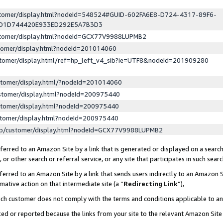
ustomer/display.html?nodeId=548524#GUID-602FA6E8-D724-4317-89F6-
ED1D744420E933ED292E5A7B3D3
ustomer/display.html?nodeId=GCX77V9988LUPMB2
stomer/display.html?nodeId=201014060
stomer/display.html/ref=hp_left_v4_sib?ie=UTF8&nodeId=201909280
stomer/display.html/?nodeId=201014060
stomer/display.html?nodeId=200975440
stomer/display.html?nodeId=200975440
stomer/display.html?nodeId=200975440
lp/customer/display.html?nodeId=GCX77V9988LUPMB2
erred to an Amazon Site by a link that is generated or displayed on a search
or other search or referral service, or any site that participates in such sear
erred to an Amazon Site by a link that sends users indirectly to an Amazon Si
mative action on that intermediate site (a “
Redirecting Link
”),
uch customer does not comply with the terms and conditions applicable to a
cked or reported because the links from your site to the relevant Amazon Sit