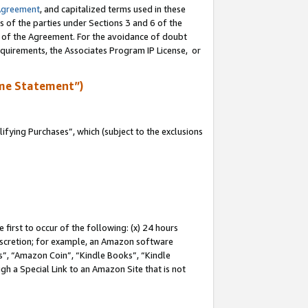
Agreement
, and capitalized terms used in these
s of the parties under Sections 3 and 6 of the
n of the Agreement. For the avoidance of doubt
equirements, the Associates Program IP License, or
me Statement”)
fying Purchases”, which (subject to the exclusions
first to occur of the following: (x) 24 hours
 discretion; for example, an Amazon software
, “Amazon Coin”, “Kindle Books”, “Kindle
gh a Special Link to an Amazon Site that is not