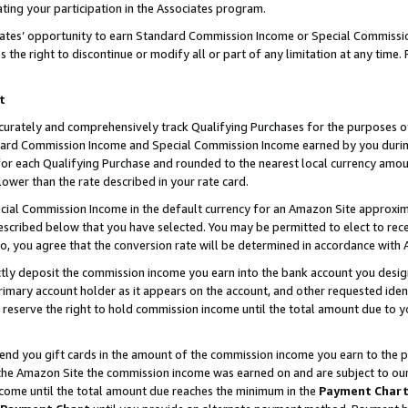
ting your participation in the Associates program.
iates’ opportunity to earn Standard Commission Income or Special Commissi
the right to discontinue or modify all or part of any limitation at any time.
t
curately and comprehensively track Qualifying Purchases for the purposes of 
ndard Commission Income and Special Commission Income earned by you dur
or each Qualifying Purchase and rounded to the nearest local currency amoun
lower than the rate described in your rate card.
ial Commission Income in the default currency for an Amazon Site approxim
cribed below that you have selected. You may be permitted to elect to rece
so, you agree that the conversion rate will be determined in accordance wit
ectly deposit the commission income you earn into the bank account you desi
imary account holder as it appears on the account, and other requested ident
 we reserve the right to hold commission income until the total amount due to
 send you gift cards in the amount of the commission income you earn to the 
he Amazon Site the commission income was earned on and are subject to our gi
ncome until the total amount due reaches the minimum in the
Payment Char