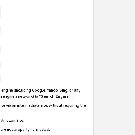
 engine (including Google, Yahoo, Bing, or any
ch engine’s network) (a “
Search Engine
”),
te via an intermediate site, without requiring the
n Amazon Site,
e are not properly formatted,