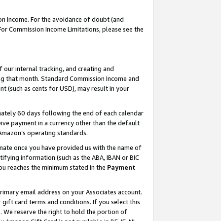
on Income. For the avoidance of doubt (and
 For Commission Income Limitations, please see the
our internal tracking, and creating and
ing that month. Standard Commission Income and
t (such as cents for USD), may result in your
ately 60 days following the end of each calendar
ive payment in a currency other than the default
h Amazon’s operating standards.
gnate once you have provided us with the name of
ifying information (such as the ABA, IBAN or BIC
 you reaches the minimum stated in the
Payment
primary email address on your Associates account.
ft card terms and conditions. If you select this
t
. We reserve the right to hold the portion of