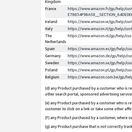
Kingdom
France
https://www.amazon.fr/gp/help/c
E78834F9BA58__SECTION_64DE0
Ireland
https://www.amazon.ie/gp/help/c
Italy
https://www.amazon.it/gp/help/cu
The
https://www.amazon.nl/gp/help/cu
Netherlands
Spain
https://www.amazon.es/gp/help/cu
Germany
https://www.amazon.de/gp/help/cu
Sweden
https://www.amazon.se/gp/help/cu
Poland
https://www.amazon.pl/gp/help/cu
Belgium
https://www.amazon.com.be/gp/he
(d) any Product purchased by a customer who is ref
other search portal, sponsored advertising service, 
(e) any Product purchased by a customer who is ref
customer to click on a link or take some other affir
(f) any Product purchased by a customer, where s
(g) any Product purchase that is not correctly tra