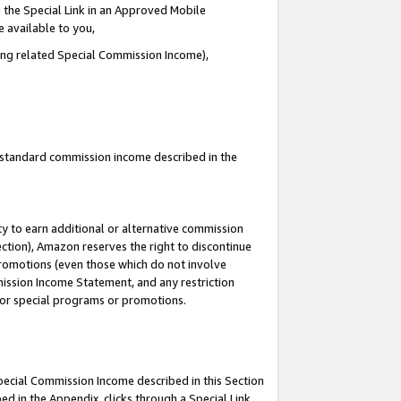
 the Special Link in an Approved Mobile
e available to you,
ding related Special Commission Income),
u standard commission income described in the
y to earn additional or alternative commission
ection), Amazon reserves the right to discontinue
promotions (even those which do not involve
mmission Income Statement, and any restriction
 for special programs or promotions.
Special Commission Income described in this Section
ed in the Appendix, clicks through a Special Link