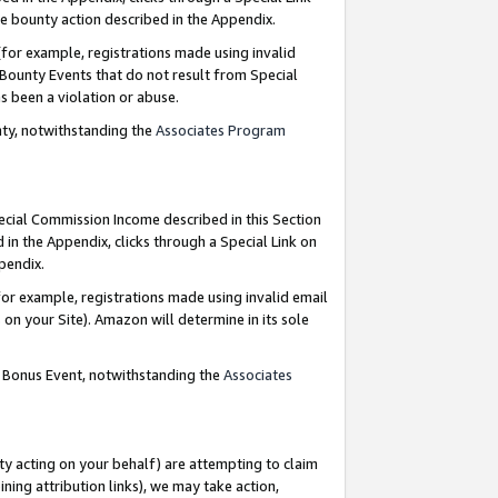
e bounty action described in the Appendix.
for example, registrations made using invalid
 Bounty Events that do not result from Special
as been a violation or abuse.
nty, notwithstanding the
Associates Program
pecial Commission Income described in this Section
 in the Appendix, clicks through a Special Link on
ppendix.
or example, registrations made using invalid email
on your Site). Amazon will determine in its sole
g Bonus Event, notwithstanding the
Associates
ty acting on your behalf) are attempting to claim
ng attribution links), we may take action,