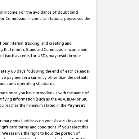
on Income. For the avoidance of doubt (and
 For Commission Income Limitations, please see the
our internal tracking, and creating and
ing that month. Standard Commission Income and
t (such as cents for USD), may result in your
ately 60 days following the end of each calendar
ive payment in a currency other than the default
h Amazon’s operating standards.
gnate once you have provided us with the name of
ifying information (such as the ABA, IBAN or BIC
 you reaches the minimum stated in the
Payment
primary email address on your Associates account.
ft card terms and conditions. If you select this
t
. We reserve the right to hold the portion of