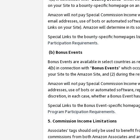
on your Site to a bounty-specific homepage on an 
Amazon will not pay Special Commission Income whe
email addresses, use of bots or automated softwar
Links on your Site). Amazon will determine in its s
Special Links to the bounty-specific homepages li
Participation Requirements
.
(b) Bonus Events
Bonus Events are available in select countries as r
4(b) in connection with “
Bonus Events
” which occ
your Site to the Amazon Site, and (2) during the 
Amazon will not pay Special Commission Income whe
addresses, use of bots or automated software, repe
discretion, in each case, whether a Bonus Event has
Special Links to the Bonus Event-specific homepag
Program Participation Requirements
.
5. Commission Income Limitations
Associates’ tags should only be used to benefit f
commissions from both Amazon Associates and anot