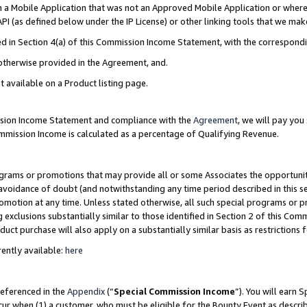
in a Mobile Application that was not an Approved Mobile Application or where
PI (as defined below under the IP License) or other linking tools that we mak
ined in Section 4(a) of this Commission Income Statement, with the correspon
 otherwise provided in the Agreement, and.
t available on a Product listing page.
ission Income Statement and compliance with the
Agreement
, we will pay yo
ommission Income is calculated as a percentage of Qualifying Revenue.
grams or promotions that may provide all or some Associates the opportunit
e avoidance of doubt (and notwithstanding any time period described in this s
romotion at any time. Unless stated otherwise, all such special programs or 
 exclusions substantially similar to those identified in Section 2 of this Co
ct purchase will also apply on a substantially similar basis as restrictions
ently available:
here
referenced in the
Appendix
(“
Special Commission Income
”). You will earn 
cur when (1) a customer, who must be eligible for the Bounty Event as describ