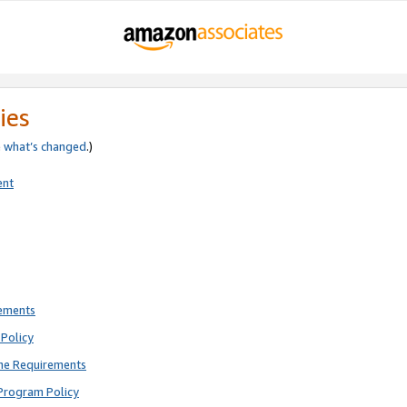
ies
e
what’s changed
.)
ent
rements
Policy
ne Requirements
Program Policy