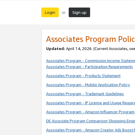
Login
Sign up
or
Associates Program Polic
Updated:
April 14, 2026. (Current Associates, se
Associates Program - Commission Income Statem
Associates Program - Participation Requirements
Associates Program - Products Statement
Associates Program - Mobile Application Policy
Associates Program - Trademark Guidelines
Associates Program - IP License and Usage Requi
Associates Program - Amazon Influencer Program 
DE Associate Program Comparison Shopping Engi
Associates Program - Amazon Creator Ads Boost 