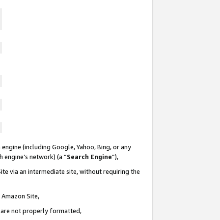
 engine (including Google, Yahoo, Bing, or any
ch engine’s network) (a “
Search Engine
”),
te via an intermediate site, without requiring the
n Amazon Site,
e are not properly formatted,