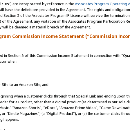
icies
”) are incorporated by reference in the
Associates Program Operating 
ll have the definitions provided in the Agreement. The rights and obligation
 Section 3 of the Associates Program IP License will survive the terminatio
a) of the Agreement, any violation of the Associates Program Participation R
y will be deemed a material breach of the Agreement.
ogram Commission Income Statement (“Commission Inco
in Section 3 of this Commission Income Statement in connection with “Quali
ccur when:
r Site to an Amazon Site; and
eginning when a customer clicks through that Special Link and ending upon the 
 order for a Product, other than a digital product (as determined in our sole
usic,” “Amazon Shorts”, “eDocs”, “Amazon Prime Video”, “Game Downloads”
r “Kindle Magazines”) (a “Digital Product”), or (z) the customer clicks throu
ing happens: