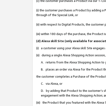
(c) the customer purchases a Product via our 1-Clic
(i) the customer purchases a Product by adding a Pr
through of the Special Link, or
(ii) with respect to Digital Products, the custom
(iii) within 180 days of the purchase, the Product
(d) Alexa skill Site (only available for asso
(i) a customer using your Alexa skill Site engages
(ii) during a single Alexa Shopping Action sessio
A. returns from the Alexa Shopping Action to y
B. places an order via Alexa for the Product t
the customer completes a Purchase of the Product
C. via Alexa, or
D. by adding that Product to the customer’s sho
engagement with the Alexa Shopping Action; a
(iii) the Product that you featured with the Alexa