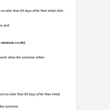
 later than 89 days after their initial click-
te; and
on amazon.co.uk):
d ends when the customer either:
t no later than 89 days after their initial
 the customer.