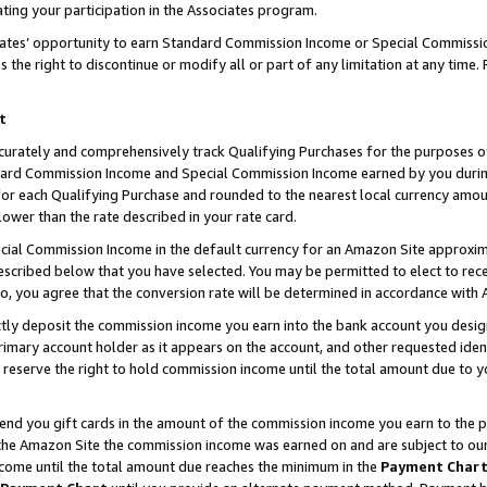
ting your participation in the Associates program.
iates’ opportunity to earn Standard Commission Income or Special Commissi
the right to discontinue or modify all or part of any limitation at any time.
t
curately and comprehensively track Qualifying Purchases for the purposes of 
ndard Commission Income and Special Commission Income earned by you dur
or each Qualifying Purchase and rounded to the nearest local currency amoun
lower than the rate described in your rate card.
ial Commission Income in the default currency for an Amazon Site approxim
cribed below that you have selected. You may be permitted to elect to rece
so, you agree that the conversion rate will be determined in accordance wit
ectly deposit the commission income you earn into the bank account you desi
imary account holder as it appears on the account, and other requested ident
 we reserve the right to hold commission income until the total amount due to
 send you gift cards in the amount of the commission income you earn to the 
he Amazon Site the commission income was earned on and are subject to our gi
ncome until the total amount due reaches the minimum in the
Payment Char