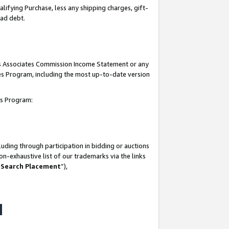
lifying Purchase, less any shipping charges, gift-
bad debt.
his Associates Commission Income Statement or any
ates Program, including the most up-to-date version
tes Program:
uding through participation in bidding or auctions
n-exhaustive list of our trademarks via the links
 Search Placement
”),