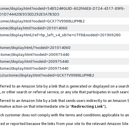
ustomer/display.html?nodeId=548524#GUID-602FA6E8-D724-4317-89F6-
ED1D744420E933ED292E5A7B3D3
ustomer/display.html?nodeId=GCX77V9988LUPMB2
stomer/display.html?nodeId=201014060
stomer/display.html/ref=hp_left_v4_sib?ie=UTF8&nodeId=201909280
stomer/display.html/?nodeId=201014060
stomer/display.html?nodeId=200975440
stomer/display.html?nodeId=200975440
stomer/display.html?nodeId=200975440
lp/customer/display.html?nodeId=GCX77V9988LUPMB2
erred to an Amazon Site by a link that is generated or displayed on a search
or other search or referral service, or any site that participates in such sear
erred to an Amazon Site by a link that sends users indirectly to an Amazon Si
mative action on that intermediate site (a “
Redirecting Link
”),
uch customer does not comply with the terms and conditions applicable to a
cked or reported because the links from your site to the relevant Amazon Sit