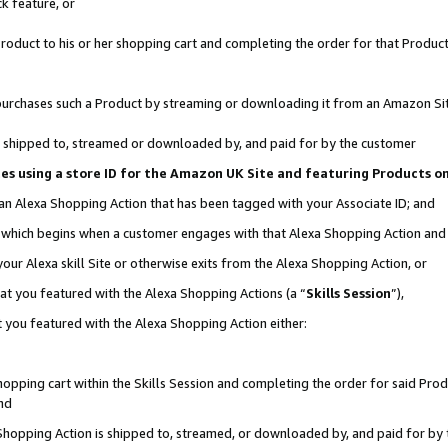
k feature, or
oduct to his or her shopping cart and completing the order for that Product no
er purchases such a Product by streaming or downloading it from an Amazon Si
 is shipped to, streamed or downloaded by, and paid for by the customer
ciates using a store ID for the Amazon UK Site and featuring Products 
 an Alexa Shopping Action that has been tagged with your Associate ID; and
n, which begins when a customer engages with that Alexa Shopping Action an
our Alexa skill Site or otherwise exits from the Alexa Shopping Action, or
hat you featured with the Alexa Shopping Actions (a “
Skills Session
”),
 you featured with the Alexa Shopping Action either:
pping cart within the Skills Session and completing the order for said Produc
nd
 Shopping Action is shipped to, streamed, or downloaded by, and paid for by