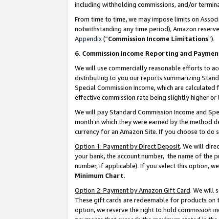
including withholding commissions, and/or termina
From time to time, we may impose limits on Assoc
notwithstanding any time period), Amazon reserves 
Appendix
(“
Commission Income Limitations
”).
6. Commission Income Reporting and Paymen
We will use commercially reasonable efforts to ac
distributing to you our reports summarizing Sta
Special Commission Income, which are calculated f
effective commission rate being slightly higher or 
We will pay Standard Commission Income and Spec
month in which they were earned by the method des
currency for an Amazon Site. If you choose to do 
Option 1: Payment by Direct Deposit
. We will dir
your bank, the account number, the name of the pr
number, if applicable). If you select this option,
Minimum Chart
.
Option 2: Payment by Amazon Gift Card
. We will
These gift cards are redeemable for products on t
option, we reserve the right to hold commission i