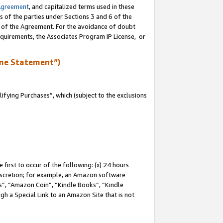
Agreement
, and capitalized terms used in these
s of the parties under Sections 3 and 6 of the
n of the Agreement. For the avoidance of doubt
equirements, the Associates Program IP License, or
me Statement”)
fying Purchases”, which (subject to the exclusions
first to occur of the following: (x) 24 hours
 discretion; for example, an Amazon software
, “Amazon Coin”, “Kindle Books”, “Kindle
gh a Special Link to an Amazon Site that is not