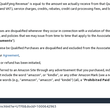
Qualifying Revenue” is equal to the amount we actually receive from that Qua
 and VAT), service charges, credits, rebates, credit card processing fees, and 
es are disqualified whenever they occur in connection with a violation of t
s, and policies that we may issue from time to time that apply to the Associ
cuments
”).
wise be Qualified Purchases are disqualified and excluded from the Associa
ur
Agreement
,
 or refund has been initiated,
ferred to an Amazon Site through any advertisement that you purchased, incl
at include the word “amazon”, or “kindle”, or any other Amazon Mark (see a no
se words (e.g., “ammazon”, “amaozn”, and “kindel”) (all, a “
Prohibited Paid
ture.html?ie=UTF8&docId=1000642963