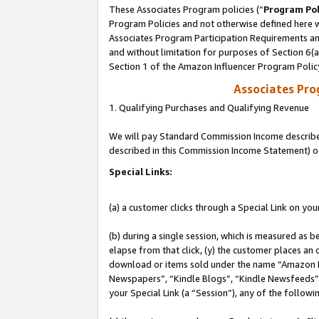
These Associates Program policies (“
Program Pol
Program Policies and not otherwise defined here wi
Associates Program Participation Requirements and
and without limitation for purposes of Section 6(
Section 1 of the Amazon Influencer Program Polic
Associates Pr
1. Qualifying Purchases and Qualifying Revenue
We will pay Standard Commission Income described 
described in this Commission Income Statement) o
Special Links:
(a) a customer clicks through a Special Link on you
(b) during a single session, which is measured as b
elapse from that click, (y) the customer places an
download or items sold under the name “Amazon M
Newspapers”, “Kindle Blogs”, “Kindle Newsfeeds”, o
your Special Link (a “Session”), any of the follow