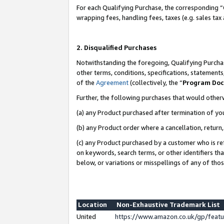
For each Qualifying Purchase, the corresponding “
wrapping fees, handling fees, taxes (e.g. sales tax
2. Disqualified Purchases
Notwithstanding the foregoing, Qualifying Purchas
other terms, conditions, specifications, statement
of the
Agreement
(collectively, the “
Program Do
Further, the following purchases that would other
(a) any Product purchased after termination of yo
(b) any Product order where a cancellation, return,
(c) any Product purchased by a customer who is re
on keywords, search terms, or other identifiers th
below, or variations or misspellings of any of tho
Location
Non-Exhaustive Trademark List
United
https://www.amazon.co.uk/gp/fea