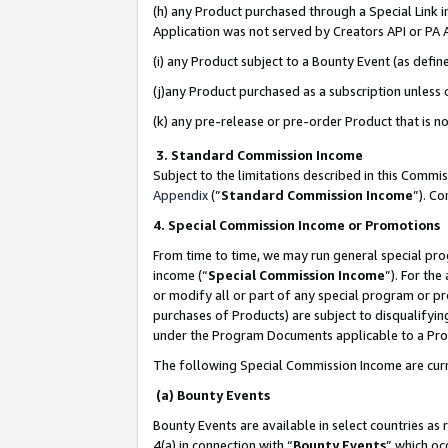
(h) any Product purchased through a Special Link 
Application was not served by Creators API or PA A
(i) any Product subject to a Bounty Event (as def
(j)any Product purchased as a subscription unless
(k) any pre-release or pre-order Product that is no
3. Standard Commission Income
Subject to the limitations described in this Comm
Appendix
(”
Standard Commission Income
”). C
4. Special Commission Income or Promotions
From time to time, we may run general special pro
income (“
Special Commission Income
”). For th
or modify all or part of any special program or p
purchases of Products) are subject to disqualifying
under the Program Documents applicable to a Produ
The following Special Commission Income are curr
(a) Bounty Events
Bounty Events are available in select countries as 
4(a) in connection with “
Bounty Events
” which oc