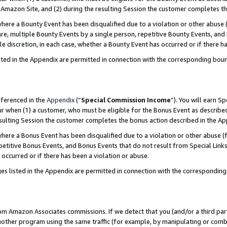
Amazon Site, and (2) during the resulting Session the customer completes th
re a Bounty Event has been disqualified due to a violation or other abuse (
e, multiple Bounty Events by a single person, repetitive Bounty Events, and
ole discretion, in each case, whether a Bounty Event has occurred or if there h
sted in the Appendix are permitted in connection with the corresponding bou
eferenced in the
Appendix
(“
Special Commission Income
”). You will earn S
ur when (1) a customer, who must be eligible for the Bonus Event as described
resulting Session the customer completes the bonus action described in the A
re a Bonus Event has been disqualified due to a violation or other abuse (f
titive Bonus Events, and Bonus Events that do not result from Special Links 
 occurred or if there has been a violation or abuse.
es listed in the Appendix are permitted in connection with the correspondin
rom Amazon Associates commissions. If we detect that you (and/or a third par
her program using the same traffic (for example, by manipulating or combini