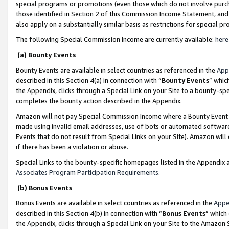
special programs or promotions (even those which do not involve purcha
those identified in Section 2 of this Commission Income Statement, an
also apply on a substantially similar basis as restrictions for special 
The following Special Commission Income are currently available:
here
(a) Bounty Events
Bounty Events are available in select countries as referenced in the
App
described in this Section 4(a) in connection with “
Bounty Events
” whic
the Appendix, clicks through a Special Link on your Site to a bounty-s
completes the bounty action described in the Appendix.
Amazon will not pay Special Commission Income where a Bounty Event ha
made using invalid email addresses, use of bots or automated software
Events that do not result from Special Links on your Site). Amazon will 
if there has been a violation or abuse.
Special Links to the bounty-specific homepages listed in the Appendix 
Associates Program Participation Requirements
.
(b) Bonus Events
Bonus Events are available in select countries as referenced in the
Appe
described in this Section 4(b) in connection with “
Bonus Events
” which
the Appendix, clicks through a Special Link on your Site to the Amazon 