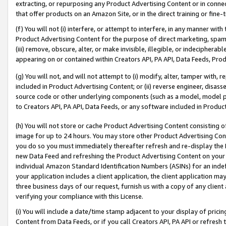
extracting, or repurposing any Product Advertising Content or in connec
that offer products on an Amazon Site, or in the direct training or fin
(f) You will not (i) interfere, or attempt to interfere, in any manner wit
Product Advertising Content for the purpose of direct marketing, spammi
(iii) remove, obscure, alter, or make invisible, illegible, or indecipherab
appearing on or contained within Creators API, PA API, Data Feeds, Prod
(g) You will not, and will not attempt to (i) modify, alter, tamper with,
included in Product Advertising Content; or (ii) reverse engineer, disa
source code or other underlying components (such as a model, model pa
to Creators API, PA API, Data Feeds, or any software included in Produc
(h) You will not store or cache Product Advertising Content consisting 
image for up to 24 hours. You may store other Product Advertising Cont
you do so you must immediately thereafter refresh and re-display the P
new Data Feed and refreshing the Product Advertising Content on your 
individual Amazon Standard Identification Numbers (ASINs) for an indefi
your application includes a client application, the client application m
three business days of our request, furnish us with a copy of any clien
verifying your compliance with this License.
(i) You will include a date/time stamp adjacent to your display of prici
Content from Data Feeds, or if you call Creators API, PA API or refresh