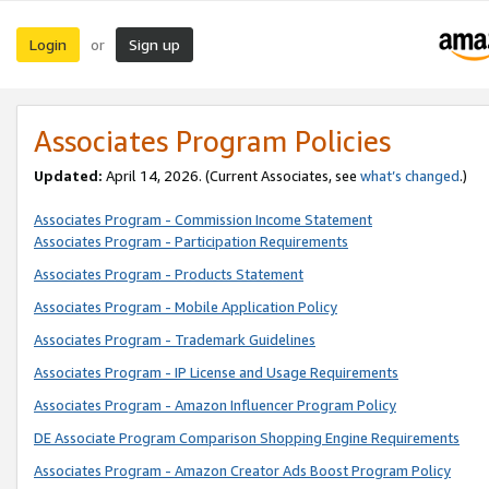
Login
Sign up
or
Associates Program Policies
Updated:
April 14, 2026. (Current Associates, see
what’s changed
.)
Associates Program - Commission Income Statement
Associates Program - Participation Requirements
Associates Program - Products Statement
Associates Program - Mobile Application Policy
Associates Program - Trademark Guidelines
Associates Program - IP License and Usage Requirements
Associates Program - Amazon Influencer Program Policy
DE Associate Program Comparison Shopping Engine Requirements
Associates Program - Amazon Creator Ads Boost Program Policy