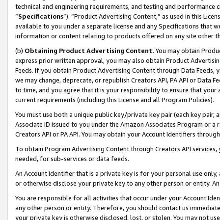
technical and engineering requirements, and testing and performance cri
“
Specifications
”). “Product Advertising Content,” as used in this Lic
available to you under a separate license and any Specifications that we
information or content relating to products offered on any site other 
(b)
Obtaining Product Advertising Content.
You may obtain Product
express prior written approval, you may also obtain Product Advertisi
Feeds. If you obtain Product Advertising Content through Data Feeds, yo
we may change, deprecate, or republish Creators API, PA API or Data Fee
to time, and you agree that it is your responsibility to ensure that your
current requirements (including this License and all Program Policies).
You must use both a unique public key/private key pair (each key pair, a
Associate ID issued to you under the Amazon Associates Program or a r
Creators API or PA API. You may obtain your Account Identifiers through
To obtain Program Advertising Content through Creators API services, y
needed, for sub-services or data feeds.
An Account Identifier that is a private key is for your personal use only,
or otherwise disclose your private key to any other person or entity. An A
You are responsible for all activities that occur under your Account Ide
any other person or entity. Therefore, you should contact us immediate
your private key is otherwise disclosed, lost, or stolen. You may not u