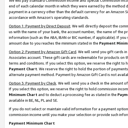
We will pay Standard Commission Income and Special Commission Incom
end of each calendar month in which they were earned by the method de
payment in a currency other than the default currency for an Amazon Sit
accordance with Amazon’s operating standards.
Option 1: Payment by Direct Deposit
. We will directly deposit the co
us with the name of your bank, the account number, the name of the pr
information (such as the ABA, IBAN or BIC number, if applicable). If you 
amount due to you reaches the minimum stated in the
Payment Minim
Option 2: Payment by Amazon Gift Card
. We will send you gift cards 
Associates account. These gift cards are redeemable for products on t
terms and conditions. If you select this option, we reserve the right t
Payment Chart
. We reserve the right to hold the portion of payment
alternate payment method. Payment by Amazon Gift Card is not available
Option 3: Payment by Check
. We will send you a check in the amount o
If you select this option, we reserve the right to hold commission inco
Minimum Chart
and to deduct a processing fee as stated in the
Paym
available in BE, NL, PL and SE.
If you do not select or maintain valid information for a payment opti
commission income until you make your selection or provide such info
Payment Minimum Chart