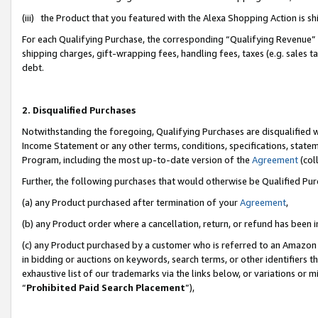
(iii) the Product that you featured with the Alexa Shopping Action is 
For each Qualifying Purchase, the corresponding “Qualifying Revenue” i
shipping charges, gift-wrapping fees, handling fees, taxes (e.g. sales ta
debt.
2. Disqualified Purchases
Notwithstanding the foregoing, Qualifying Purchases are disqualified w
Income Statement or any other terms, conditions, specifications, statem
Program, including the most up-to-date version of the
Agreement
(coll
Further, the following purchases that would otherwise be Qualified Pu
(a) any Product purchased after termination of your
Agreement
,
(b) any Product order where a cancellation, return, or refund has been i
(c) any Product purchased by a customer who is referred to an Amazon 
in bidding or auctions on keywords, search terms, or other identifiers 
exhaustive list of our trademarks via the links below, or variations or 
“
Prohibited Paid Search Placement
”),