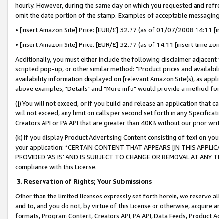
hourly. However, during the same day on which you requested and refre
omit the date portion of the stamp. Examples of acceptable messaging
• [insert Amazon Site] Price: [EUR/£] 32.77 (as of 01/07/2008 14:11 [in
• [insert Amazon Site] Price: [EUR/£] 32.77 (as of 14:11 [insert time zo
Additionally, you must either include the following disclaimer adjacent t
scripted pop-up, or other similar method: "Product prices and availabil
availability information displayed on [relevant Amazon Site(s), as appli
above examples, "Details" and "More info" would provide a method for 
(j) You will not exceed, or if you build and release an application that c
will not exceed, any limit on calls per second set forth in any Specifica
Creators API or PA API that are greater than 40KB without our prior wr
(k) If you display Product Advertising Content consisting of text on your
your application: “CERTAIN CONTENT THAT APPEARS [IN THIS APPLIC
PROVIDED ‘AS IS’ AND IS SUBJECT TO CHANGE OR REMOVAL AT ANY TIME.”
compliance with this License.
3.
Reservation of Rights; Your Submissions
Other than the limited licenses expressly set forth herein, we reserve all 
and to, and you do not, by virtue of this License or otherwise, acquire an
formats, Program Content, Creators API, PA API, Data Feeds, Product 