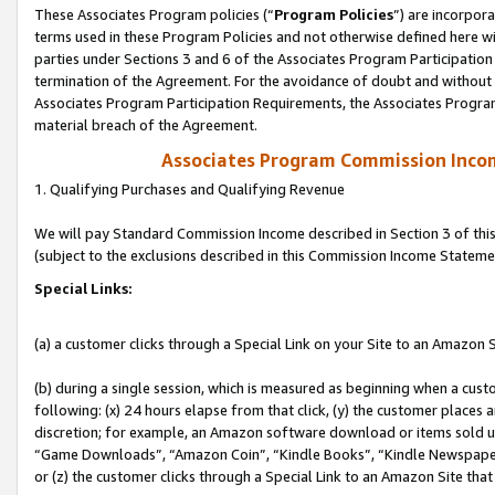
These Associates Program policies (“
Program Policies
”) are incorpor
terms used in these Program Policies and not otherwise defined here wil
parties under Sections 3 and 6 of the Associates Program Participation
termination of the Agreement. For the avoidance of doubt and without l
Associates Program Participation Requirements, the Associates Program
material breach of the Agreement.
Associates Program Commission Inco
1. Qualifying Purchases and Qualifying Revenue
We will pay Standard Commission Income described in Section 3 of thi
(subject to the exclusions described in this Commission Income Stateme
Special Links:
(a) a customer clicks through a Special Link on your Site to an Amazon S
(b) during a single session, which is measured as beginning when a custo
following: (x) 24 hours elapse from that click, (y) the customer places 
discretion; for example, an Amazon software download or items sold 
“Game Downloads”, “Amazon Coin”, “Kindle Books”, “Kindle Newspapers”
or (z) the customer clicks through a Special Link to an Amazon Site that