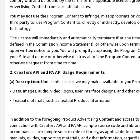
comply with and be bound by the terms of the applicable license agreem
Advertising Content from such affiliate sites.
You may not use the
Program Content
to infringe, misappropriate or vio
third party to, use Program Content to, directly or indirectly, develo
technology.
The License will immediately and automatically terminate if at any ti
defined in the Commission Income Statement), or otherwise upon termina
upon written notice to you. You will promptly stop using the Program 
your Site and delete or otherwise destroy all of the Program Content 
otherwise request from time to time.
2
.
Creators API and PA API Usage Requirements
(a)
Description
. Under this License, we may make available to you Pr
• Data, images, audio, video, logos, user interface designs, and other c
• Textual materials, such as textual Product information.
In addition to the foregoing Product Advertising Content and access to
connection with Creators API and PA API sample source code and librarie
accompanies each sample source code or library, as applicable. In conne
manuals, guides, supporting materials, and other information, regardless