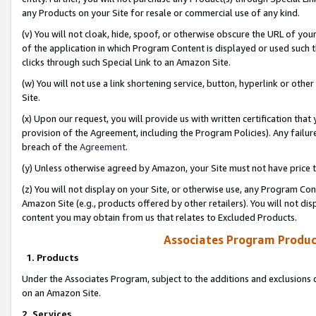
any Products on your Site for resale or commercial use of any kind.
(v) You will not cloak, hide, spoof, or otherwise obscure the URL of your
of the application in which Program Content is displayed or used such 
clicks through such Special Link to an Amazon Site.
(w) You will not use a link shortening service, button, hyperlink or oth
Site.
(x) Upon our request, you will provide us with written certification tha
provision of the Agreement, including the Program Policies). Any failure
breach of the
Agreement
.
(y) Unless otherwise agreed by Amazon, your Site must not have price tr
(z) You will not display on your Site, or otherwise use, any Program Con
Amazon Site (e.g., products offered by other retailers). You will not di
content you may obtain from us that relates to Excluded Products.
Associates Program Produc
1. Products
Under the Associates Program, subject to the additions and exclusions d
on an Amazon Site.
2. Services