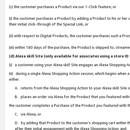
(c) the customer purchases a Product via our 1-Click feature, or
(i) the customer purchases a Product by adding a Product to his or her
their initial click-through of the Special Link, or
(ii) with respect to Digital Products, the customer purchases such a P
(iii) within 180 days of the purchase, the Product is shipped to, stre
(d) Alexa skill Site (only available for associates using a stor
(i) a customer using your Alexa skill Site engages an Alexa Shopping A
(ii) during a single Alexa Shopping Action session, which begins when
either:
A. returns from the Alexa Shopping Action to your Alexa skill Site 
B. places an order via Alexa for the Product that you featured with
the customer completes a Purchase of the Product you featured with t
C. via Alexa, or
D. by adding that Product to the customer’s shopping cart within th
after their initial engagement with the Alexa Shopping Action; and