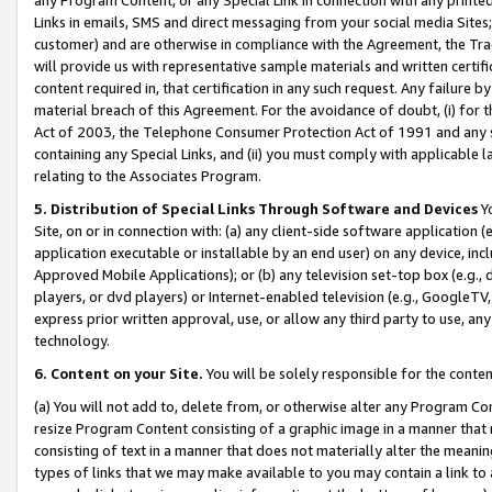
Links in emails, SMS and direct messaging from your social media Sites; 
customer) and are otherwise in compliance with the Agreement, the Tr
will provide us with representative sample materials and written certif
content required in, that certification in any such request. Any failure b
material breach of this Agreement. For the avoidance of doubt, (i) for
Act of 2003, the Telephone Consumer Protection Act of 1991 and any si
containing any Special Links, and (ii) you must comply with applicable
relating to the Associates Program.
5. Distribution of Special Links Through Software and Devices
Yo
Site, on or in connection with: (a) any client-side software application 
application executable or installable by an end user) on any device, in
Approved Mobile Applications); or (b) any television set-top box (e.g., 
players, or dvd players) or Internet-enabled television (e.g., GoogleTV, 
express prior written approval, use, or allow any third party to use, 
technology.
6. Content on your Site.
You will be solely responsible for the conten
(a) You will not add to, delete from, or otherwise alter any Program Co
resize Program Content consisting of a graphic image in a manner that
consisting of text in a manner that does not materially alter the meanin
types of links that we may make available to you may contain a link to 