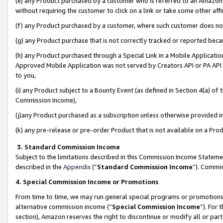
(e) any Product purchased by a customer who is referred to an Amazon Si
without requiring the customer to click on a link or take some other affi
(f) any Product purchased by a customer, where such customer does no
(g) any Product purchase that is not correctly tracked or reported bec
(h) any Product purchased through a Special Link in a Mobile Applicatio
Approved Mobile Application was not served by Creators API or PA API (
to you,
(i) any Product subject to a Bounty Event (as defined in Section 4(a) o
Commission Income),
(j)any Product purchased as a subscription unless otherwise provided 
(k) any pre-release or pre-order Product that is not available on a Prod
3. Standard Commission Income
Subject to the limitations described in this Commission Income Statem
described in the
Appendix
(”
Standard Commission Income
”). Commis
4. Special Commission Income or Promotions
From time to time, we may run general special programs or promotions 
alternative commission income (“
Special Commission Income
”). For
section), Amazon reserves the right to discontinue or modify all or par