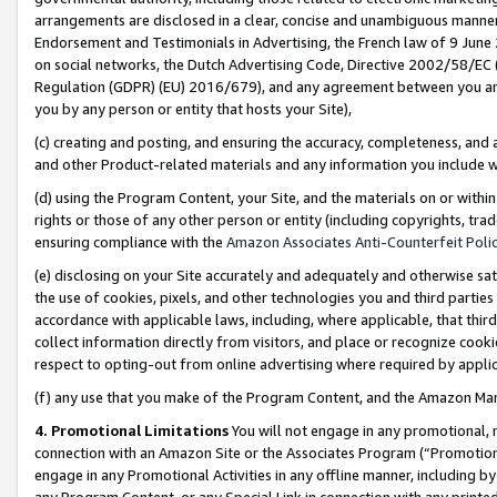
arrangements are disclosed in a clear, concise and unambiguous manner 
Endorsement and Testimonials in Advertising, the French law of 9 June
on social networks, the Dutch Advertising Code, Directive 2002/58/EC 
Regulation (GDPR) (EU) 2016/679), and any agreement between you and 
you by any person or entity that hosts your Site),
(c) creating and posting, and ensuring the accuracy, completeness, and 
and other Product-related materials and any information you include wit
(d) using the Program Content, your Site, and the materials on or within
rights or those of any other person or entity (including copyrights, trad
ensuring compliance with the
Amazon Associates Anti-Counterfeit Polic
(e) disclosing on your Site accurately and adequately and otherwise sat
the use of cookies, pixels, and other technologies you and third parties
accordance with applicable laws, including, where applicable, that thir
collect information directly from visitors, and place or recognize cooki
respect to opting-out from online advertising where required by appli
(f) any use that you make of the Program Content, and the Amazon Mar
4. Promotional Limitations
You will not engage in any promotional, ma
connection with an Amazon Site or the Associates Program (“Promotional
engage in any Promotional Activities in any offline manner, including by
any Program Content, or any Special Link in connection with any printed 