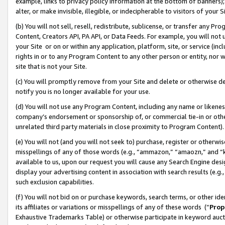
example, links to privacy policy information at the bottom of banners);
alter, or make invisible, illegible, or indecipherable to visitors of your 
(b) You will not sell, resell, redistribute, sublicense, or transfer any 
Content, Creators API, PA API, or Data Feeds. For example, you will not 
your Site or on or within any application, platform, site, or service (in
rights in or to any Program Content to any other person or entity, nor wi
site that is not your Site.
(c) You will promptly remove from your Site and delete or otherwise d
notify you is no longer available for your use.
(d) You will not use any Program Content, including any name or likene
company’s endorsement or sponsorship of, or commercial tie-in or other 
unrelated third party materials in close proximity to Program Content)
(e) You will not (and you will not seek to) purchase, register or otherw
misspellings of any of those words (e.g., “ammazon,” “amaozn,” and “kin
available to us, upon our request you will cause any Search Engine de
display your advertising content in association with search results (e.
such exclusion capabilities.
(f) You will not bid on or purchase keywords, search terms, or other id
its affiliates or variations or misspellings of any of these words (“
Prop
Exhaustive Trademarks Table) or otherwise participate in keyword aucti