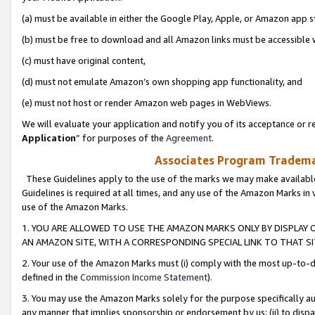
(a) must be available in either the Google Play, Apple, or Amazon app s
(b) must be free to download and all Amazon links must be accessible 
(c) must have original content,
(d) must not emulate Amazon’s own shopping app functionality, and
(e) must not host or render Amazon web pages in WebViews.
We will evaluate your application and notify you of its acceptance or re
Application
” for purposes of the
Agreement
.
Associates Program Trademar
These Guidelines apply to the use of the marks we may make available
Guidelines is required at all times, and any use of the Amazon Marks in 
use of the Amazon Marks.
1. YOU ARE ALLOWED TO USE THE AMAZON MARKS ONLY BY DISPLAY 
AN AMAZON SITE, WITH A CORRESPONDING SPECIAL LINK TO THAT SI
2. Your use of the Amazon Marks must (i) comply with the most up-to-da
defined in the
Commission Income Statement
).
3. You may use the Amazon Marks solely for the purpose specifically a
any manner that implies sponsorship or endorsement by us; (ii) to disparag