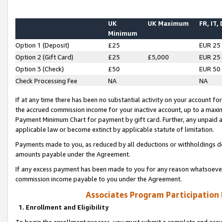
UK
UK Maximum
FR, IT,
Minimum
Option 1 (Deposit)
£25
EUR 25
Option 2 (Gift Card)
£25
£5,000
EUR 25
Option 3 (Check)
£50
EUR 50
Check Processing Fee
NA
NA
If at any time there has been no substantial activity on your account for 
the accrued commission income for your inactive account, up to a max
Payment Minimum Chart for payment by gift card. Further, any unpaid 
applicable law or become extinct by applicable statute of limitation.
Payments made to you, as reduced by all deductions or withholdings de
amounts payable under the Agreement.
If any excess payment has been made to you for any reason whatsoever,
commission income payable to you under the Agreement.
Associates Program Participation
1. Enrollment and Eligibility
To begin the enrollment process, you must submit a complete and accur