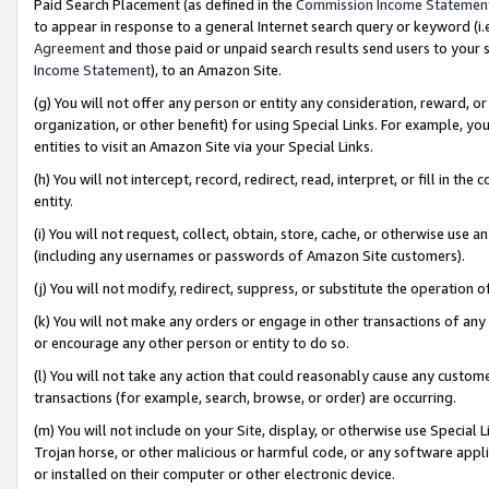
Paid Search Placement (as defined in the
Commission Income Statemen
to appear in response to a general Internet search query or keyword (i.e.
Agreement
and those paid or unpaid search results send users to your sit
Income Statement
), to an Amazon Site.
(g) You will not offer any person or entity any consideration, reward, or
organization, or other benefit) for using Special Links. For example, 
entities to visit an Amazon Site via your Special Links.
(h) You will not intercept, record, redirect, read, interpret, or fill in 
entity.
(i) You will not request, collect, obtain, store, cache, or otherwise us
(including any usernames or passwords of Amazon Site customers).
(j) You will not modify, redirect, suppress, or substitute the operation 
(k) You will not make any orders or engage in other transactions of any 
or encourage any other person or entity to do so.
(l) You will not take any action that could reasonably cause any custome
transactions (for example, search, browse, or order) are occurring.
(m) You will not include on your Site, display, or otherwise use Specia
Trojan horse, or other malicious or harmful code, or any software app
or installed on their computer or other electronic device.