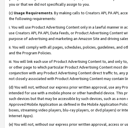
you or that we did not specifically assign to you.
(c)
Usage Requirements
. By making calls to Creators API, PA API, ac
the following requirements:
i. You will use Product Advertising Content only in a lawful manner in a
use Creators API, PA API, Data Feeds, or Product Advertising Content wit
purpose of advertising and marketing an Amazon Site and driving sales
ii. You will comply with all pages, schedules, policies, guidelines, and o
and the Program Policies.
iii. You will link each use of Product Advertising Content to, and only 
or other page to which particular Product Advertising Content most direc
conjunction with any Product Advertising Content direct traffic to, any 
not closely associated with Product Advertising Content may contain lin
(d) You will not, without our express prior written approval, use any Pr
intended for use with a mobile phone or other handheld device. This proh
such devices but that may be accessible by such devices, such as a non-
Approved Mobile Application as defined in the Mobile Application Policy; 
boxes, streaming video players, blu-ray players, or dvd players) or Inte
Internet Apps).
(e) You will not, without our express prior written approval, access or 