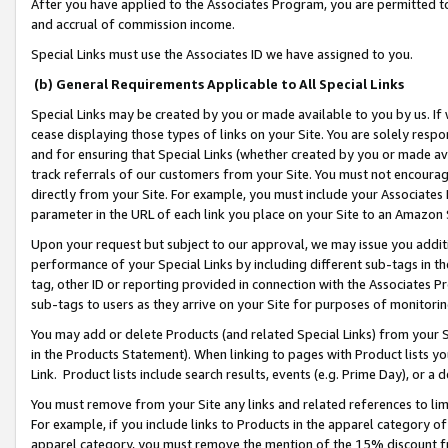
After you have applied to the Associates Program, you are permitted to 
and accrual of commission income.
Special Links must use the Associates ID we have assigned to you.
(b) General Requirements Applicable to All Special Links
Special Links may be created by you or made available to you by us. If 
cease displaying those types of links on your Site. You are solely respo
and for ensuring that Special Links (whether created by you or made av
track referrals of our customers from your Site. You must not encoura
directly from your Site. For example, you must include your Associates
parameter in the URL of each link you place on your Site to an Amazon 
Upon your request but subject to our approval, we may issue you addit
performance of your Special Links by including different sub-tags in t
tag, other ID or reporting provided in connection with the Associates Pr
sub-tags to users as they arrive on your Site for purposes of monitorin
You may add or delete Products (and related Special Links) from your Si
in the Products Statement). When linking to pages with Product lists you
Link. Product lists include search results, events (e.g. Prime Day), or 
You must remove from your Site any links and related references to li
For example, if you include links to Products in the apparel category 
apparel category, you must remove the mention of the 15% discount f