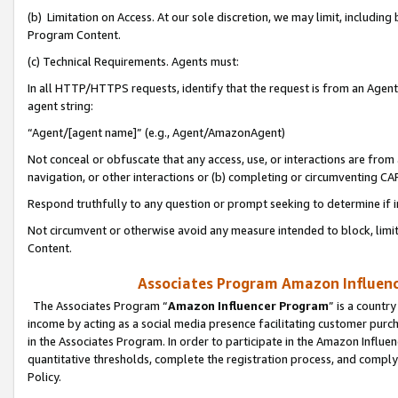
(b) Limitation on Access. At our sole discretion, we may limit, includin
Program Content.
(c) Technical Requirements. Agents must:
In all HTTP/HTTPS requests, identify that the request is from an Agent 
agent string:
“Agent/[agent name]” (e.g., Agent/AmazonAgent)
Not conceal or obfuscate that any access, use, or interactions are fro
navigation, or other interactions or (b) completing or circumventing 
Respond truthfully to any question or prompt seeking to determine if 
Not circumvent or otherwise avoid any measure intended to block, limit
Content.
Associates Program Amazon Influence
The Associates Program “
Amazon Influencer Program
” is a countr
income by acting as a social media presence facilitating customer purc
in the Associates Program. In order to participate in the Amazon Influen
quantitative thresholds, complete the registration process, and comply
Policy.