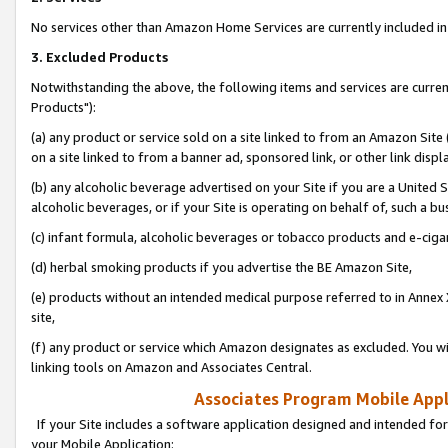
No services other than Amazon Home Services are currently included in 
3. Excluded Products
Notwithstanding the above, the following items and services are curre
Products"):
(a) any product or service sold on a site linked to from an Amazon Site
on a site linked to from a banner ad, sponsored link, or other link disp
(b) any alcoholic beverage advertised on your Site if you are a United 
alcoholic beverages, or if your Site is operating on behalf of, such a bu
(c) infant formula, alcoholic beverages or tobacco products and e-ciga
(d) herbal smoking products if you advertise the BE Amazon Site,
(e) products without an intended medical purpose referred to in Annex 
site,
(f) any product or service which Amazon designates as excluded. You will 
linking tools on Amazon and Associates Central.
Associates Program Mobile Appli
If your Site includes a software application designed and intended for
your Mobile Application: