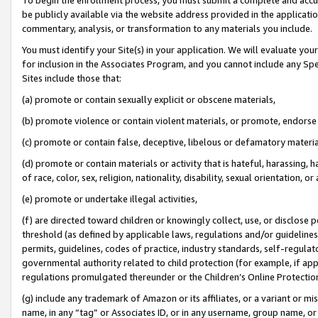
be publicly available via the website address provided in the application
commentary, analysis, or transformation to any materials you include.
You must identify your Site(s) in your application. We will evaluate your 
for inclusion in the Associates Program, and you cannot include any Speci
Sites include those that:
(a) promote or contain sexually explicit or obscene materials,
(b) promote violence or contain violent materials, or promote, endorse 
(c) promote or contain false, deceptive, libelous or defamatory materi
(d) promote or contain materials or activity that is hateful, harassing, h
of race, color, sex, religion, nationality, disability, sexual orientation, or
(e) promote or undertake illegal activities,
(f) are directed toward children or knowingly collect, use, or disclose
threshold (as defined by applicable laws, regulations and/or guidelines);
permits, guidelines, codes of practice, industry standards, self-regulat
governmental authority related to child protection (for example, if app
regulations promulgated thereunder or the Children’s Online Protection
(g) include any trademark of Amazon or its affiliates, or a variant or 
name, in any “tag” or Associates ID, or in any username, group name, or 