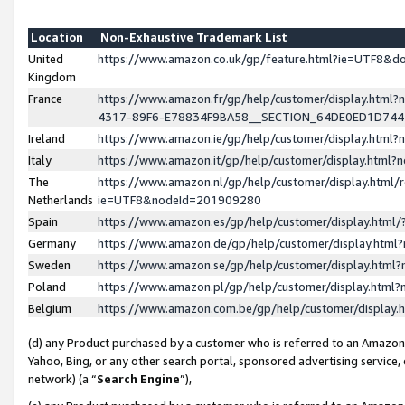
Location
Non-Exhaustive Trademark List
United
https://www.amazon.co.uk/gp/feature.html?ie=UTF8&
Kingdom
France
https://www.amazon.fr/gp/help/customer/display.ht
4317-89F6-E78834F9BA58__SECTION_64DE0ED1D74
Ireland
https://www.amazon.ie/gp/help/customer/display.ht
Italy
https://www.amazon.it/gp/help/customer/display.html
The
https://www.amazon.nl/gp/help/customer/display.html/
Netherlands
ie=UTF8&nodeId=201909280
Spain
https://www.amazon.es/gp/help/customer/display.htm
Germany
https://www.amazon.de/gp/help/customer/display.htm
Sweden
https://www.amazon.se/gp/help/customer/display.htm
Poland
https://www.amazon.pl/gp/help/customer/display.htm
Belgium
https://www.amazon.com.be/gp/help/customer/displa
(d) any Product purchased by a customer who is referred to an Amazon S
Yahoo, Bing, or any other search portal, sponsored advertising service, o
network) (a “
Search Engine
”),