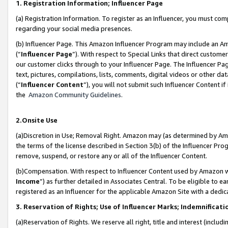
1. Registration Information; Influencer Page
(a) Registration Information. To register as an Influencer, you must co
regarding your social media presences.
(b) Influencer Page. This Amazon Influencer Program may include an A
(“
Influencer Page
”). With respect to Special Links that direct custom
our customer clicks through to your Influencer Page. The Influencer Pag
text, pictures, compilations, lists, comments, digital videos or other
(“
Influencer Content
”), you will not submit such Influencer Content if
the
Amazon Community Guidelines
.
2.Onsite Use
(a)Discretion in Use; Removal Right. Amazon may (as determined by Amazo
the terms of the license described in Section 3(b) of the Influencer Prog
remove, suspend, or restore any or all of the Influencer Content.
(b)Compensation. With respect to Influencer Content used by Amazon wi
Income
”) as further detailed in Associates Central. To be eligible t
registered as an Influencer for the applicable Amazon Site with a dedic
3. Reservation of Rights; Use of Influencer Marks; Indemnificati
(a)Reservation of Rights. We reserve all right, title and interest (includ