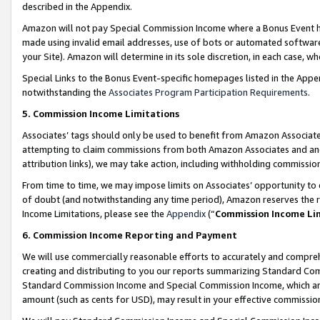
described in the Appendix.
Amazon will not pay Special Commission Income where a Bonus Event has
made using invalid email addresses, use of bots or automated software,
your Site). Amazon will determine in its sole discretion, in each case, w
Special Links to the Bonus Event-specific homepages listed in the Appe
notwithstanding the
Associates Program Participation Requirements
.
5. Commission Income Limitations
Associates’ tags should only be used to benefit from Amazon Associates
attempting to claim commissions from both Amazon Associates and ano
attribution links), we may take action, including withholding commissio
From time to time, we may impose limits on Associates’ opportunity t
of doubt (and notwithstanding any time period), Amazon reserves the ri
Income Limitations, please see the
Appendix
(“
Commission Income Li
6. Commission Income Reporting and Payment
We will use commercially reasonable efforts to accurately and comprehe
creating and distributing to you our reports summarizing Standard C
Standard Commission Income and Special Commission Income, which are 
amount (such as cents for USD), may result in your effective commission 