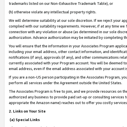
trademarks listed on our Non-Exhaustive Trademark Table), or
(h) otherwise violate any intellectual property rights.
We will determine suitability at our sole discretion. If we reject your 
complied with our suitability requirements. However, if at any time we 1
connection with any violation or abuse (as determined in our sole disc
authorization. Advance authorization may be initiated by completing t
You will ensure that the information in your Associates Program applic
including your email address, other contact information, and identifica
notifications (if any), approvals (if any), and other communications re
currently associated with your Program account. You will be deemed to 
email address, even if the email address associated with your account i
If you are a non-US person participating in the Associates Program, you
perform all services under the Agreement outside the United States.
The Associates Program is free to join, and we provide resources on th
authorized any business to provide paid set-up or consulting services t
appropriate the Amazon name) reaches out to offer you costly services
2. Links on Your Site
(a) Special Links