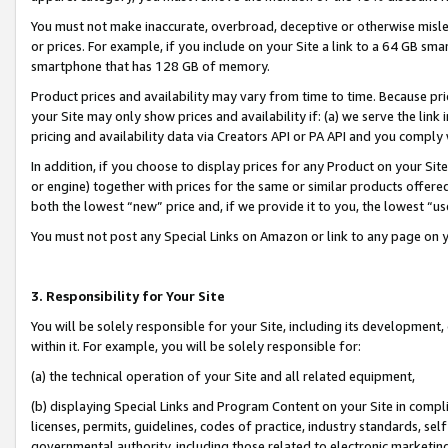
You must not make inaccurate, overbroad, deceptive or otherwise misle
or prices. For example, if you include on your Site a link to a 64 GB sm
smartphone that has 128 GB of memory.
Product prices and availability may vary from time to time. Because pri
your Site may only show prices and availability if: (a) we serve the link 
pricing and availability data via Creators API or PA API and you comply
In addition, if you choose to display prices for any Product on your Si
or engine) together with prices for the same or similar products offer
both the lowest “new” price and, if we provide it to you, the lowest “u
You must not post any Special Links on Amazon or link to any page on 
3. Responsibility for Your Site
You will be solely responsible for your Site, including its development
within it. For example, you will be solely responsible for:
(a) the technical operation of your Site and all related equipment,
(b) displaying Special Links and Program Content on your Site in compl
licenses, permits, guidelines, codes of practice, industry standards, se
governmental authority, including those related to electronic marketin