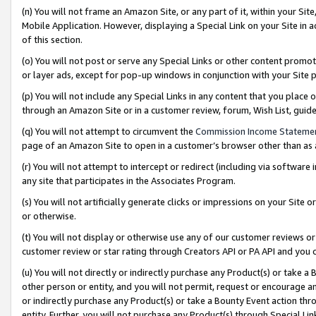
(n) You will not frame an Amazon Site, or any part of it, within your Sit
Mobile Application. However, displaying a Special Link on your Site in a
of this section.
(o) You will not post or serve any Special Links or other content prom
or layer ads, except for pop-up windows in conjunction with your Site 
(p) You will not include any Special Links in any content that you place
through an Amazon Site or in a customer review, forum, Wish List, gui
(q) You will not attempt to circumvent the
Commission Income Stateme
page of an Amazon Site to open in a customer’s browser other than as a 
(r) You will not attempt to intercept or redirect (including via softwar
any site that participates in the Associates Program.
(s) You will not artificially generate clicks or impressions on your Si
or otherwise.
(t) You will not display or otherwise use any of our customer reviews or 
customer review or star rating through Creators API or PA API and you 
(u) You will not directly or indirectly purchase any Product(s) or take a
other person or entity, and you will not permit, request or encourage an
or indirectly purchase any Product(s) or take a Bounty Event action thro
entity. Further, you will not purchase any Product(s) through Special Li