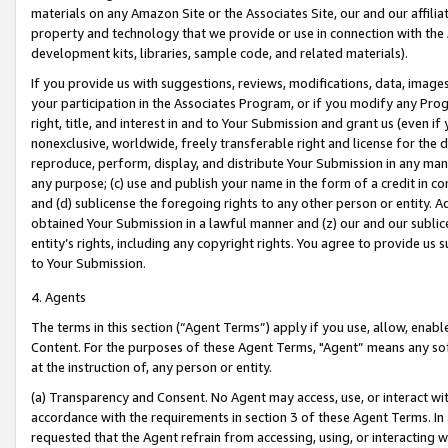
materials on any Amazon Site or the Associates Site, our and our affili
property and technology that we provide or use in connection with the
development kits, libraries, sample code, and related materials).
If you provide us with suggestions, reviews, modifications, data, image
your participation in the Associates Program, or if you modify any Prog
right, title, and interest in and to Your Submission and grant us (even 
nonexclusive, worldwide, freely transferable right and license for the du
reproduce, perform, display, and distribute Your Submission in any man
any purpose; (c) use and publish your name in the form of a credit in c
and (d) sublicense the foregoing rights to any other person or entity. A
obtained Your Submission in a lawful manner and (z) our and our sublice
entity’s rights, including any copyright rights. You agree to provide us
to Your Submission.
4. Agents
The terms in this section (“Agent Terms”) apply if you use, allow, enab
Content. For the purposes of these Agent Terms, "Agent” means any so
at the instruction of, any person or entity.
(a) Transparency and Consent. No Agent may access, use, or interact with 
accordance with the requirements in section 3 of these Agent Terms. In
requested that the Agent refrain from accessing, using, or interacting