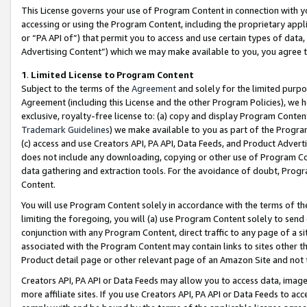
This License governs your use of Program Content in connection with yo
accessing or using the Program Content, including the proprietary appli
or “PA API of”) that permit you to access and use certain types of data
Advertising Content”) which we may make available to you, you agree t
1
.
Limited License to Program Content
Subject to the terms of the
Agreement
and solely for the limited purpo
Agreement (including this License and the other Program Policies), we 
exclusive, royalty-free license to: (a) copy and display Program Conten
Trademark Guidelines
) we make available to you as part of the Progra
(c) access and use Creators API, PA API, Data Feeds, and Product Adverti
does not include any downloading, copying or other use of Program Conte
data gathering and extraction tools. For the avoidance of doubt, Progr
Content.
You will use Program Content solely in accordance with the terms of t
limiting the foregoing, you will (a) use Program Content solely to send
conjunction with any Program Content, direct traffic to any page of a si
associated with the Program Content may contain links to sites other t
Product detail page or other relevant page of an Amazon Site and not 
Creators API, PA API or Data Feeds may allow you to access data, image
more affiliate sites. If you use Creators API, PA API or Data Feeds to ac