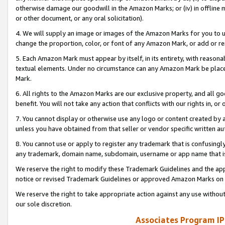
otherwise damage our goodwill in the Amazon Marks; or (iv) in offline ma
or other document, or any oral solicitation).
4. We will supply an image or images of the Amazon Marks for you to 
change the proportion, color, or font of any Amazon Mark, or add or
5. Each Amazon Mark must appear by itself, in its entirety, with reason
textual elements. Under no circumstance can any Amazon Mark be placed
Mark.
6. All rights to the Amazon Marks are our exclusive property, and all 
benefit. You will not take any action that conflicts with our rights in, 
7. You cannot display or otherwise use any logo or content created by a
unless you have obtained from that seller or vendor specific written au
8. You cannot use or apply to register any trademark that is confusingly
any trademark, domain name, subdomain, username or app name that is 
We reserve the right to modify these Trademark Guidelines and the app
notice or revised Trademark Guidelines or approved Amazon Marks on t
We reserve the right to take appropriate action against any use without
our sole discretion.
Associates Program IP