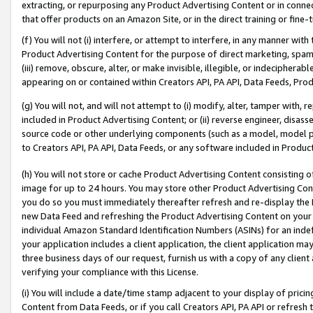
extracting, or repurposing any Product Advertising Content or in connec
that offer products on an Amazon Site, or in the direct training or fin
(f) You will not (i) interfere, or attempt to interfere, in any manner wit
Product Advertising Content for the purpose of direct marketing, spammi
(iii) remove, obscure, alter, or make invisible, illegible, or indecipherab
appearing on or contained within Creators API, PA API, Data Feeds, Prod
(g) You will not, and will not attempt to (i) modify, alter, tamper with,
included in Product Advertising Content; or (ii) reverse engineer, disa
source code or other underlying components (such as a model, model pa
to Creators API, PA API, Data Feeds, or any software included in Produc
(h) You will not store or cache Product Advertising Content consisting 
image for up to 24 hours. You may store other Product Advertising Cont
you do so you must immediately thereafter refresh and re-display the P
new Data Feed and refreshing the Product Advertising Content on your 
individual Amazon Standard Identification Numbers (ASINs) for an indefi
your application includes a client application, the client application m
three business days of our request, furnish us with a copy of any clien
verifying your compliance with this License.
(i) You will include a date/time stamp adjacent to your display of prici
Content from Data Feeds, or if you call Creators API, PA API or refresh