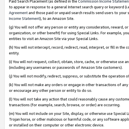
Paid Search Placement (as defined in the
Commission Income Statemen
to appear in response to a general Internet search query or keyword (i.e.
Agreement
and those paid or unpaid search results send users to your sit
Income Statement
), to an Amazon Site.
(g) You will not offer any person or entity any consideration, reward, or
organization, or other benefit) for using Special Links. For example, 
entities to visit an Amazon Site via your Special Links.
(h) You will not intercept, record, redirect, read, interpret, or fill in 
entity.
(i) You will not request, collect, obtain, store, cache, or otherwise us
(including any usernames or passwords of Amazon Site customers).
(j) You will not modify, redirect, suppress, or substitute the operation 
(k) You will not make any orders or engage in other transactions of any 
or encourage any other person or entity to do so.
(l) You will not take any action that could reasonably cause any custome
transactions (for example, search, browse, or order) are occurring.
(m) You will not include on your Site, display, or otherwise use Specia
Trojan horse, or other malicious or harmful code, or any software app
or installed on their computer or other electronic device.