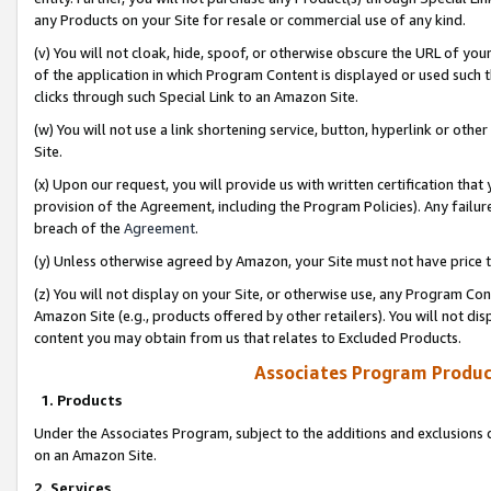
any Products on your Site for resale or commercial use of any kind.
(v) You will not cloak, hide, spoof, or otherwise obscure the URL of your
of the application in which Program Content is displayed or used such 
clicks through such Special Link to an Amazon Site.
(w) You will not use a link shortening service, button, hyperlink or oth
Site.
(x) Upon our request, you will provide us with written certification tha
provision of the Agreement, including the Program Policies). Any failure
breach of the
Agreement
.
(y) Unless otherwise agreed by Amazon, your Site must not have price tr
(z) You will not display on your Site, or otherwise use, any Program Con
Amazon Site (e.g., products offered by other retailers). You will not di
content you may obtain from us that relates to Excluded Products.
Associates Program Produc
1. Products
Under the Associates Program, subject to the additions and exclusions d
on an Amazon Site.
2. Services