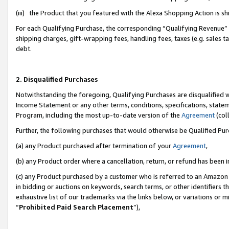
(iii) the Product that you featured with the Alexa Shopping Action is 
For each Qualifying Purchase, the corresponding “Qualifying Revenue” i
shipping charges, gift-wrapping fees, handling fees, taxes (e.g. sales ta
debt.
2. Disqualified Purchases
Notwithstanding the foregoing, Qualifying Purchases are disqualified w
Income Statement or any other terms, conditions, specifications, statem
Program, including the most up-to-date version of the
Agreement
(coll
Further, the following purchases that would otherwise be Qualified Pu
(a) any Product purchased after termination of your
Agreement
,
(b) any Product order where a cancellation, return, or refund has been i
(c) any Product purchased by a customer who is referred to an Amazon 
in bidding or auctions on keywords, search terms, or other identifiers 
exhaustive list of our trademarks via the links below, or variations or 
“
Prohibited Paid Search Placement
”),