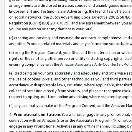
arrangements are disclosed in a clear, concise and unambiguous manner 
Endorsement and Testimonials in Advertising, the French law of 9 June
on social networks, the Dutch Advertising Code, Directive 2002/58/EC 
Regulation (GDPR) (EU) 2016/679), and any agreement between you and 
you by any person or entity that hosts your Site),
(c) creating and posting, and ensuring the accuracy, completeness, and 
and other Product-related materials and any information you include wit
(d) using the Program Content, your Site, and the materials on or within
rights or those of any other person or entity (including copyrights, trad
ensuring compliance with the
Amazon Associates Anti-Counterfeit Polic
(e) disclosing on your Site accurately and adequately and otherwise sat
the use of cookies, pixels, and other technologies you and third parties
accordance with applicable laws, including, where applicable, that thir
collect information directly from visitors, and place or recognize cooki
respect to opting-out from online advertising where required by appli
(f) any use that you make of the Program Content, and the Amazon Mar
4. Promotional Limitations
You will not engage in any promotional, ma
connection with an Amazon Site or the Associates Program (“Promotional
engage in any Promotional Activities in any offline manner, including by
any Program Content, or any Special Link in connection with any printed 