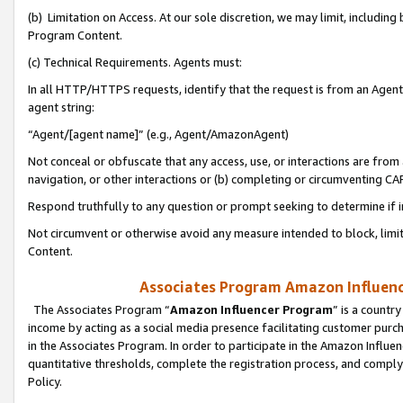
(b) Limitation on Access. At our sole discretion, we may limit, includin
Program Content.
(c) Technical Requirements. Agents must:
In all HTTP/HTTPS requests, identify that the request is from an Agent 
agent string:
“Agent/[agent name]” (e.g., Agent/AmazonAgent)
Not conceal or obfuscate that any access, use, or interactions are fro
navigation, or other interactions or (b) completing or circumventing 
Respond truthfully to any question or prompt seeking to determine if 
Not circumvent or otherwise avoid any measure intended to block, limit
Content.
Associates Program Amazon Influence
The Associates Program “
Amazon Influencer Program
” is a countr
income by acting as a social media presence facilitating customer purc
in the Associates Program. In order to participate in the Amazon Influen
quantitative thresholds, complete the registration process, and comply
Policy.