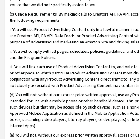
you or that we did not specifically assign to you.
(c)
Usage Requirements
. By making calls to Creators API, PA API, ac
the following requirements:
i. You will use Product Advertising Content only in a lawful manner in a
use Creators API, PA API, Data Feeds, or Product Advertising Content wit
purpose of advertising and marketing an Amazon Site and driving sales
ii. You will comply with all pages, schedules, policies, guidelines, and o
and the Program Policies.
iii. You will link each use of Product Advertising Content to, and only 
or other page to which particular Product Advertising Content most direc
conjunction with any Product Advertising Content direct traffic to, any 
not closely associated with Product Advertising Content may contain lin
(d) You will not, without our express prior written approval, use any Pr
intended for use with a mobile phone or other handheld device. This proh
such devices but that may be accessible by such devices, such as a non-
Approved Mobile Application as defined in the Mobile Application Policy; 
boxes, streaming video players, blu-ray players, or dvd players) or Inte
Internet Apps).
(e) You will not, without our express prior written approval, access or 