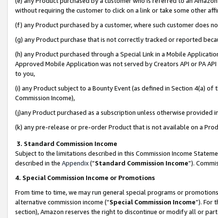
(e) any Product purchased by a customer who is referred to an Amazon Si
without requiring the customer to click on a link or take some other affi
(f) any Product purchased by a customer, where such customer does no
(g) any Product purchase that is not correctly tracked or reported bec
(h) any Product purchased through a Special Link in a Mobile Applicatio
Approved Mobile Application was not served by Creators API or PA API (
to you,
(i) any Product subject to a Bounty Event (as defined in Section 4(a) o
Commission Income),
(j)any Product purchased as a subscription unless otherwise provided 
(k) any pre-release or pre-order Product that is not available on a Prod
3. Standard Commission Income
Subject to the limitations described in this Commission Income Statem
described in the
Appendix
(”
Standard Commission Income
”). Commis
4. Special Commission Income or Promotions
From time to time, we may run general special programs or promotions 
alternative commission income (“
Special Commission Income
”). For
section), Amazon reserves the right to discontinue or modify all or par