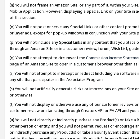
(n) You will not frame an Amazon Site, or any part of it, within your Sit
Mobile Application. However, displaying a Special Link on your Site in a
of this section.
(o) You will not post or serve any Special Links or other content prom
or layer ads, except for pop-up windows in conjunction with your Site 
(p) You will not include any Special Links in any content that you place
through an Amazon Site or in a customer review, forum, Wish List, gui
(q) You will not attempt to circumvent the
Commission Income Stateme
page of an Amazon Site to open in a customer’s browser other than as a 
(r) You will not attempt to intercept or redirect (including via softwar
any site that participates in the Associates Program.
(s) You will not artificially generate clicks or impressions on your Si
or otherwise.
(t) You will not display or otherwise use any of our customer reviews or 
customer review or star rating through Creators API or PA API and you 
(u) You will not directly or indirectly purchase any Product(s) or take a
other person or entity, and you will not permit, request or encourage an
or indirectly purchase any Product(s) or take a Bounty Event action thro
entity. Further, you will not purchase any Product(s) through Special Li