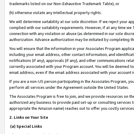
trademarks listed on our Non-Exhaustive Trademark Table), or
(h) otherwise violate any intellectual property rights.
We will determine suitability at our sole discretion. If we reject your 
complied with our suitability requirements. However, if at any time we 1
connection with any violation or abuse (as determined in our sole disc
authorization. Advance authorization may be initiated by completing t
You will ensure that the information in your Associates Program applic
including your email address, other contact information, and identifica
notifications (if any), approvals (if any), and other communications re
currently associated with your Program account. You will be deemed to 
email address, even if the email address associated with your account i
If you are a non-US person participating in the Associates Program, you
perform all services under the Agreement outside the United States.
The Associates Program is free to join, and we provide resources on th
authorized any business to provide paid set-up or consulting services t
appropriate the Amazon name) reaches out to offer you costly services
2. Links on Your Site
(a) Special Links