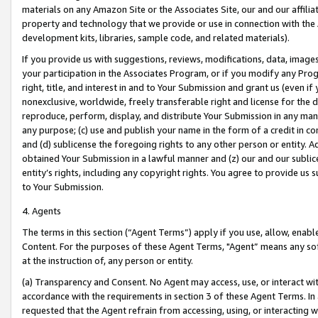
materials on any Amazon Site or the Associates Site, our and our affili
property and technology that we provide or use in connection with the
development kits, libraries, sample code, and related materials).
If you provide us with suggestions, reviews, modifications, data, image
your participation in the Associates Program, or if you modify any Prog
right, title, and interest in and to Your Submission and grant us (even 
nonexclusive, worldwide, freely transferable right and license for the du
reproduce, perform, display, and distribute Your Submission in any man
any purpose; (c) use and publish your name in the form of a credit in c
and (d) sublicense the foregoing rights to any other person or entity. A
obtained Your Submission in a lawful manner and (z) our and our sublice
entity’s rights, including any copyright rights. You agree to provide us
to Your Submission.
4. Agents
The terms in this section (“Agent Terms”) apply if you use, allow, enab
Content. For the purposes of these Agent Terms, "Agent” means any so
at the instruction of, any person or entity.
(a) Transparency and Consent. No Agent may access, use, or interact with 
accordance with the requirements in section 3 of these Agent Terms. In
requested that the Agent refrain from accessing, using, or interacting