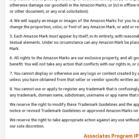
otherwise damage our goodwill in the Amazon Marks; or (iv) in offline ma
or other document, or any oral solicitation).
4. We will supply an image or images of the Amazon Marks for you to 
change the proportion, color, or font of any Amazon Mark, or add or
5. Each Amazon Mark must appear by itself, in its entirety, with reason
textual elements. Under no circumstance can any Amazon Mark be placed
Mark.
6. All rights to the Amazon Marks are our exclusive property, and all 
benefit. You will not take any action that conflicts with our rights in, 
7. You cannot display or otherwise use any logo or content created by a
unless you have obtained from that seller or vendor specific written au
8. You cannot use or apply to register any trademark that is confusingly
any trademark, domain name, subdomain, username or app name that is 
We reserve the right to modify these Trademark Guidelines and the app
notice or revised Trademark Guidelines or approved Amazon Marks on t
We reserve the right to take appropriate action against any use without
our sole discretion.
Associates Program IP