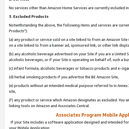
No services other than Amazon Home Services are currently included in 
3. Excluded Products
Notwithstanding the above, the following items and services are curre
Products"):
(a) any product or service sold on a site linked to from an Amazon Site
on a site linked to from a banner ad, sponsored link, or other link disp
(b) any alcoholic beverage advertised on your Site if you are a United 
alcoholic beverages, or if your Site is operating on behalf of, such a bu
(c) infant formula, alcoholic beverages or tobacco products and e-ciga
(d) herbal smoking products if you advertise the BE Amazon Site,
(e) products without an intended medical purpose referred to in Annex 
site,
(f) any product or service which Amazon designates as excluded. You will 
linking tools on Amazon and Associates Central.
Associates Program Mobile Appli
If your Site includes a software application designed and intended for
your Mobile Application: