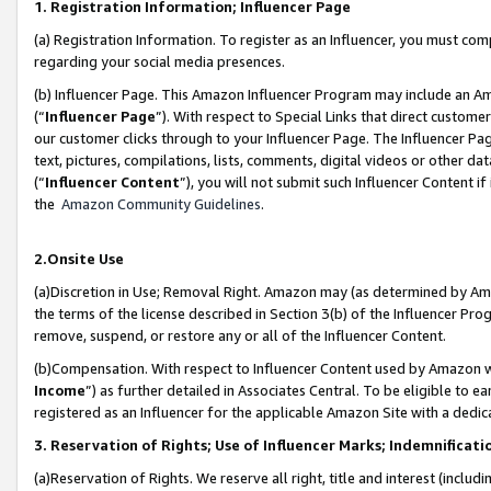
1. Registration Information; Influencer Page
(a) Registration Information. To register as an Influencer, you must co
regarding your social media presences.
(b) Influencer Page. This Amazon Influencer Program may include an A
(“
Influencer Page
”). With respect to Special Links that direct custom
our customer clicks through to your Influencer Page. The Influencer Pag
text, pictures, compilations, lists, comments, digital videos or other
(“
Influencer Content
”), you will not submit such Influencer Content if
the
Amazon Community Guidelines
.
2.Onsite Use
(a)Discretion in Use; Removal Right. Amazon may (as determined by Amazo
the terms of the license described in Section 3(b) of the Influencer Prog
remove, suspend, or restore any or all of the Influencer Content.
(b)Compensation. With respect to Influencer Content used by Amazon wi
Income
”) as further detailed in Associates Central. To be eligible t
registered as an Influencer for the applicable Amazon Site with a dedic
3. Reservation of Rights; Use of Influencer Marks; Indemnificati
(a)Reservation of Rights. We reserve all right, title and interest (includ