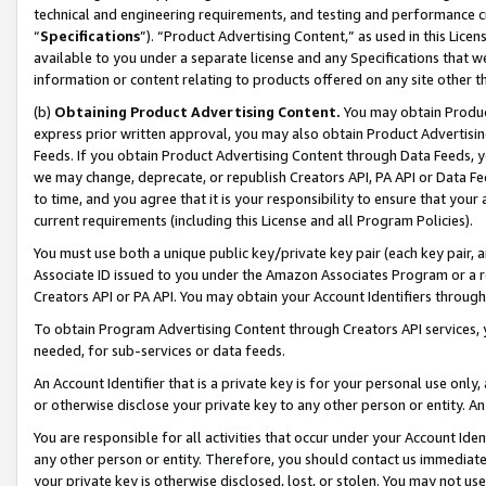
technical and engineering requirements, and testing and performance cri
“
Specifications
”). “Product Advertising Content,” as used in this Lic
available to you under a separate license and any Specifications that we
information or content relating to products offered on any site other 
(b)
Obtaining Product Advertising Content.
You may obtain Product
express prior written approval, you may also obtain Product Advertisi
Feeds. If you obtain Product Advertising Content through Data Feeds, yo
we may change, deprecate, or republish Creators API, PA API or Data Fee
to time, and you agree that it is your responsibility to ensure that your
current requirements (including this License and all Program Policies).
You must use both a unique public key/private key pair (each key pair, a
Associate ID issued to you under the Amazon Associates Program or a r
Creators API or PA API. You may obtain your Account Identifiers through
To obtain Program Advertising Content through Creators API services, y
needed, for sub-services or data feeds.
An Account Identifier that is a private key is for your personal use only,
or otherwise disclose your private key to any other person or entity. An A
You are responsible for all activities that occur under your Account Ide
any other person or entity. Therefore, you should contact us immediate
your private key is otherwise disclosed, lost, or stolen. You may not u