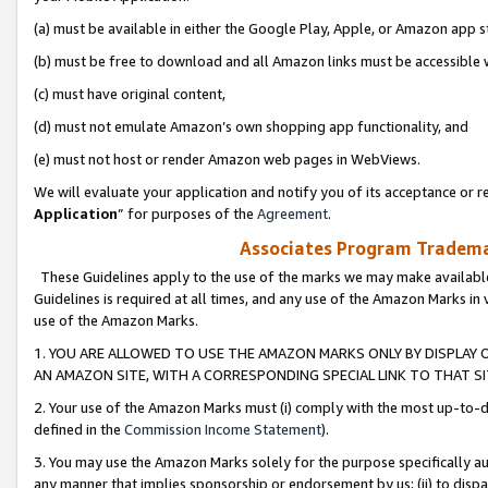
(a) must be available in either the Google Play, Apple, or Amazon app s
(b) must be free to download and all Amazon links must be accessible 
(c) must have original content,
(d) must not emulate Amazon’s own shopping app functionality, and
(e) must not host or render Amazon web pages in WebViews.
We will evaluate your application and notify you of its acceptance or re
Application
” for purposes of the
Agreement
.
Associates Program Trademar
These Guidelines apply to the use of the marks we may make available
Guidelines is required at all times, and any use of the Amazon Marks in 
use of the Amazon Marks.
1. YOU ARE ALLOWED TO USE THE AMAZON MARKS ONLY BY DISPLAY 
AN AMAZON SITE, WITH A CORRESPONDING SPECIAL LINK TO THAT SI
2. Your use of the Amazon Marks must (i) comply with the most up-to-da
defined in the
Commission Income Statement
).
3. You may use the Amazon Marks solely for the purpose specifically a
any manner that implies sponsorship or endorsement by us; (ii) to disparag