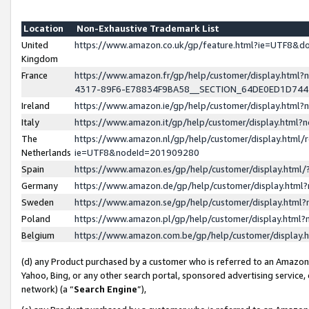
Location
Non-Exhaustive Trademark List
United
https://www.amazon.co.uk/gp/feature.html?ie=UTF8&
Kingdom
France
https://www.amazon.fr/gp/help/customer/display.ht
4317-89F6-E78834F9BA58__SECTION_64DE0ED1D74
Ireland
https://www.amazon.ie/gp/help/customer/display.ht
Italy
https://www.amazon.it/gp/help/customer/display.html
The
https://www.amazon.nl/gp/help/customer/display.html/
Netherlands
ie=UTF8&nodeId=201909280
Spain
https://www.amazon.es/gp/help/customer/display.htm
Germany
https://www.amazon.de/gp/help/customer/display.htm
Sweden
https://www.amazon.se/gp/help/customer/display.htm
Poland
https://www.amazon.pl/gp/help/customer/display.htm
Belgium
https://www.amazon.com.be/gp/help/customer/displa
(d) any Product purchased by a customer who is referred to an Amazon S
Yahoo, Bing, or any other search portal, sponsored advertising service, o
network) (a “
Search Engine
”),