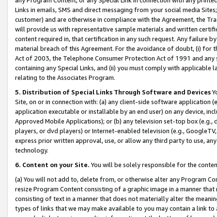
Links in emails, SMS and direct messaging from your social media Sites; 
customer) and are otherwise in compliance with the Agreement, the Tr
will provide us with representative sample materials and written certif
content required in, that certification in any such request. Any failure b
material breach of this Agreement. For the avoidance of doubt, (i) for
Act of 2003, the Telephone Consumer Protection Act of 1991 and any si
containing any Special Links, and (ii) you must comply with applicable
relating to the Associates Program.
5. Distribution of Special Links Through Software and Devices
Yo
Site, on or in connection with: (a) any client-side software application 
application executable or installable by an end user) on any device, in
Approved Mobile Applications); or (b) any television set-top box (e.g., 
players, or dvd players) or Internet-enabled television (e.g., GoogleTV, 
express prior written approval, use, or allow any third party to use, 
technology.
6. Content on your Site.
You will be solely responsible for the conten
(a) You will not add to, delete from, or otherwise alter any Program Co
resize Program Content consisting of a graphic image in a manner that
consisting of text in a manner that does not materially alter the meanin
types of links that we may make available to you may contain a link to 