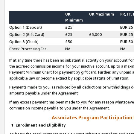
UK
UK Maximum
FR, IT,
Minimum
Option 1 (Deposit)
£25
EUR 25
Option 2 (Gift Card)
£25
£5,000
EUR 25
Option 3 (Check)
£50
EUR 50
Check Processing Fee
NA
NA
If at any time there has been no substantial activity on your account for 
the accrued commission income for your inactive account, up to a max
Payment Minimum Chart for payment by gift card. Further, any unpaid 
applicable law or become extinct by applicable statute of limitation.
Payments made to you, as reduced by all deductions or withholdings de
amounts payable under the Agreement.
If any excess payment has been made to you for any reason whatsoever,
commission income payable to you under the Agreement.
Associates Program Participation
1. Enrollment and Eligibility
To begin the enrollment process, you must submit a complete and accur