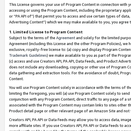
This License governs your use of Program Content in connection with yo
accessing or using the Program Content, including the proprietary appli
or “PA API of”) that permit you to access and use certain types of data
Advertising Content”) which we may make available to you, you agree t
1
.
Limited License to Program Content
Subject to the terms of the
Agreement
and solely for the limited purpo
Agreement (including this License and the other Program Policies), we 
exclusive, royalty-free license to: (a) copy and display Program Conten
Trademark Guidelines
) we make available to you as part of the Progra
(c) access and use Creators API, PA API, Data Feeds, and Product Adverti
does not include any downloading, copying or other use of Program Conte
data gathering and extraction tools. For the avoidance of doubt, Progr
Content.
You will use Program Content solely in accordance with the terms of t
limiting the foregoing, you will (a) use Program Content solely to send
conjunction with any Program Content, direct traffic to any page of a si
associated with the Program Content may contain links to sites other t
Product detail page or other relevant page of an Amazon Site and not 
Creators API, PA API or Data Feeds may allow you to access data, image
more affiliate sites. If you use Creators API, PA API or Data Feeds to ac