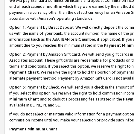
We will pay Standard Commission Income and Special Commission Incom
end of each calendar month in which they were earned by the method de
payment in a currency other than the default currency for an Amazon Sit
accordance with Amazon’s operating standards.
Option 1: Payment by Direct Deposit
. We will directly deposit the co
us with the name of your bank, the account number, the name of the pr
information (such as the ABA, IBAN or BIC number, if applicable). If you 
amount due to you reaches the minimum stated in the
Payment Minim
Option 2: Payment by Amazon Gift Card
. We will send you gift cards 
Associates account. These gift cards are redeemable for products on t
terms and conditions. If you select this option, we reserve the right t
Payment Chart
. We reserve the right to hold the portion of payment
alternate payment method. Payment by Amazon Gift Card is not available
Option 3: Payment by Check
. We will send you a check in the amount o
If you select this option, we reserve the right to hold commission inco
Minimum Chart
and to deduct a processing fee as stated in the
Paym
available in BE, NL, PL and SE.
If you do not select or maintain valid information for a payment opti
commission income until you make your selection or provide such info
Payment Minimum Chart