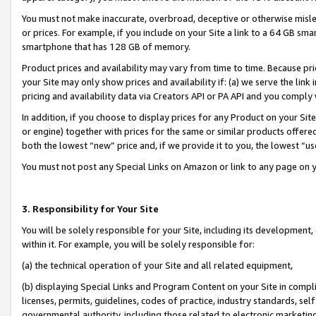
You must not make inaccurate, overbroad, deceptive or otherwise misle
or prices. For example, if you include on your Site a link to a 64 GB sm
smartphone that has 128 GB of memory.
Product prices and availability may vary from time to time. Because pri
your Site may only show prices and availability if: (a) we serve the link 
pricing and availability data via Creators API or PA API and you comply
In addition, if you choose to display prices for any Product on your Si
or engine) together with prices for the same or similar products offer
both the lowest “new” price and, if we provide it to you, the lowest “u
You must not post any Special Links on Amazon or link to any page on 
3. Responsibility for Your Site
You will be solely responsible for your Site, including its development
within it. For example, you will be solely responsible for:
(a) the technical operation of your Site and all related equipment,
(b) displaying Special Links and Program Content on your Site in compl
licenses, permits, guidelines, codes of practice, industry standards, se
governmental authority, including those related to electronic marketin