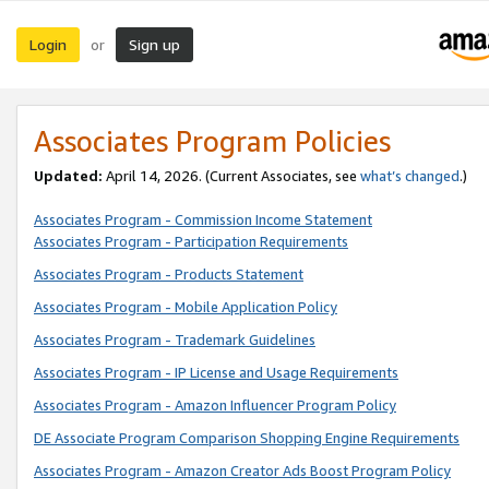
Login
Sign up
or
Associates Program Policies
Updated:
April 14, 2026. (Current Associates, see
what’s changed
.)
Associates Program - Commission Income Statement
Associates Program - Participation Requirements
Associates Program - Products Statement
Associates Program - Mobile Application Policy
Associates Program - Trademark Guidelines
Associates Program - IP License and Usage Requirements
Associates Program - Amazon Influencer Program Policy
DE Associate Program Comparison Shopping Engine Requirements
Associates Program - Amazon Creator Ads Boost Program Policy