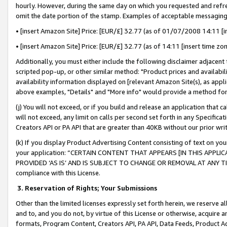
hourly. However, during the same day on which you requested and refre
omit the date portion of the stamp. Examples of acceptable messaging
• [insert Amazon Site] Price: [EUR/£] 32.77 (as of 01/07/2008 14:11 [in
• [insert Amazon Site] Price: [EUR/£] 32.77 (as of 14:11 [insert time zo
Additionally, you must either include the following disclaimer adjacent t
scripted pop-up, or other similar method: "Product prices and availabil
availability information displayed on [relevant Amazon Site(s), as appli
above examples, "Details" and "More info" would provide a method for 
(j) You will not exceed, or if you build and release an application that c
will not exceed, any limit on calls per second set forth in any Specifica
Creators API or PA API that are greater than 40KB without our prior wr
(k) If you display Product Advertising Content consisting of text on your
your application: “CERTAIN CONTENT THAT APPEARS [IN THIS APPLIC
PROVIDED ‘AS IS’ AND IS SUBJECT TO CHANGE OR REMOVAL AT ANY TIME.”
compliance with this License.
3.
Reservation of Rights; Your Submissions
Other than the limited licenses expressly set forth herein, we reserve all 
and to, and you do not, by virtue of this License or otherwise, acquire an
formats, Program Content, Creators API, PA API, Data Feeds, Product 