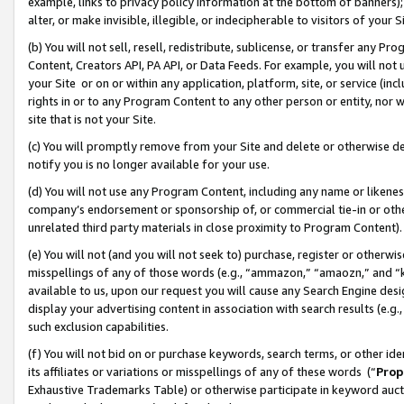
example, links to privacy policy information at the bottom of banners);
alter, or make invisible, illegible, or indecipherable to visitors of your 
(b) You will not sell, resell, redistribute, sublicense, or transfer any 
Content, Creators API, PA API, or Data Feeds. For example, you will not 
your Site or on or within any application, platform, site, or service (in
rights in or to any Program Content to any other person or entity, nor wi
site that is not your Site.
(c) You will promptly remove from your Site and delete or otherwise d
notify you is no longer available for your use.
(d) You will not use any Program Content, including any name or likene
company’s endorsement or sponsorship of, or commercial tie-in or other 
unrelated third party materials in close proximity to Program Content)
(e) You will not (and you will not seek to) purchase, register or otherw
misspellings of any of those words (e.g., “ammazon,” “amaozn,” and “kin
available to us, upon our request you will cause any Search Engine de
display your advertising content in association with search results (e.
such exclusion capabilities.
(f) You will not bid on or purchase keywords, search terms, or other id
its affiliates or variations or misspellings of any of these words (“
Prop
Exhaustive Trademarks Table) or otherwise participate in keyword aucti