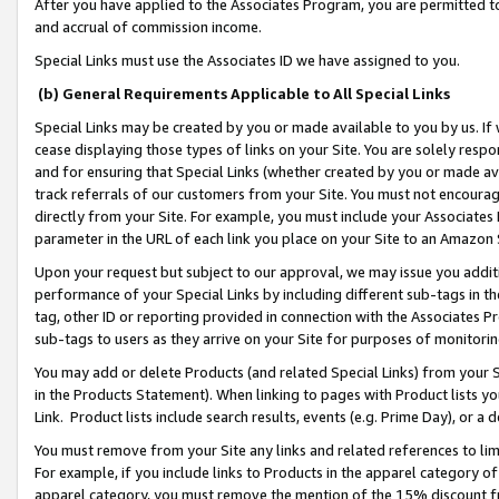
After you have applied to the Associates Program, you are permitted to 
and accrual of commission income.
Special Links must use the Associates ID we have assigned to you.
(b) General Requirements Applicable to All Special Links
Special Links may be created by you or made available to you by us. If 
cease displaying those types of links on your Site. You are solely respo
and for ensuring that Special Links (whether created by you or made av
track referrals of our customers from your Site. You must not encoura
directly from your Site. For example, you must include your Associates
parameter in the URL of each link you place on your Site to an Amazon 
Upon your request but subject to our approval, we may issue you addit
performance of your Special Links by including different sub-tags in t
tag, other ID or reporting provided in connection with the Associates Pr
sub-tags to users as they arrive on your Site for purposes of monitorin
You may add or delete Products (and related Special Links) from your Si
in the Products Statement). When linking to pages with Product lists you
Link. Product lists include search results, events (e.g. Prime Day), or 
You must remove from your Site any links and related references to li
For example, if you include links to Products in the apparel category 
apparel category, you must remove the mention of the 15% discount f