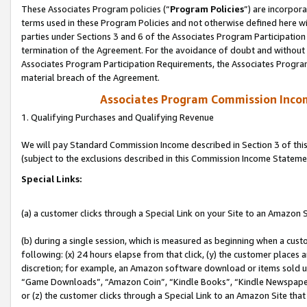
These Associates Program policies (“
Program Policies
”) are incorpor
terms used in these Program Policies and not otherwise defined here wil
parties under Sections 3 and 6 of the Associates Program Participation
termination of the Agreement. For the avoidance of doubt and without l
Associates Program Participation Requirements, the Associates Program
material breach of the Agreement.
Associates Program Commission Inco
1. Qualifying Purchases and Qualifying Revenue
We will pay Standard Commission Income described in Section 3 of thi
(subject to the exclusions described in this Commission Income Stateme
Special Links:
(a) a customer clicks through a Special Link on your Site to an Amazon S
(b) during a single session, which is measured as beginning when a custo
following: (x) 24 hours elapse from that click, (y) the customer places 
discretion; for example, an Amazon software download or items sold 
“Game Downloads”, “Amazon Coin”, “Kindle Books”, “Kindle Newspapers”
or (z) the customer clicks through a Special Link to an Amazon Site that