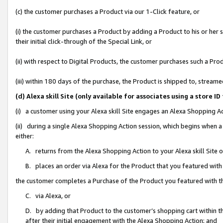
(c) the customer purchases a Product via our 1-Click feature, or
(i) the customer purchases a Product by adding a Product to his or her
their initial click-through of the Special Link, or
(ii) with respect to Digital Products, the customer purchases such a P
(iii) within 180 days of the purchase, the Product is shipped to, stre
(d) Alexa skill Site (only available for associates using a stor
(i) a customer using your Alexa skill Site engages an Alexa Shopping A
(ii) during a single Alexa Shopping Action session, which begins when
either:
A. returns from the Alexa Shopping Action to your Alexa skill Site 
B. places an order via Alexa for the Product that you featured with
the customer completes a Purchase of the Product you featured with t
C. via Alexa, or
D. by adding that Product to the customer’s shopping cart within th
after their initial engagement with the Alexa Shopping Action; and