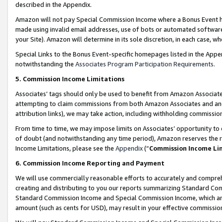
described in the Appendix.
Amazon will not pay Special Commission Income where a Bonus Event has
made using invalid email addresses, use of bots or automated software,
your Site). Amazon will determine in its sole discretion, in each case, w
Special Links to the Bonus Event-specific homepages listed in the Appe
notwithstanding the
Associates Program Participation Requirements
.
5. Commission Income Limitations
Associates’ tags should only be used to benefit from Amazon Associates
attempting to claim commissions from both Amazon Associates and ano
attribution links), we may take action, including withholding commissio
From time to time, we may impose limits on Associates’ opportunity t
of doubt (and notwithstanding any time period), Amazon reserves the ri
Income Limitations, please see the
Appendix
(“
Commission Income Li
6. Commission Income Reporting and Payment
We will use commercially reasonable efforts to accurately and comprehe
creating and distributing to you our reports summarizing Standard C
Standard Commission Income and Special Commission Income, which are 
amount (such as cents for USD), may result in your effective commission 