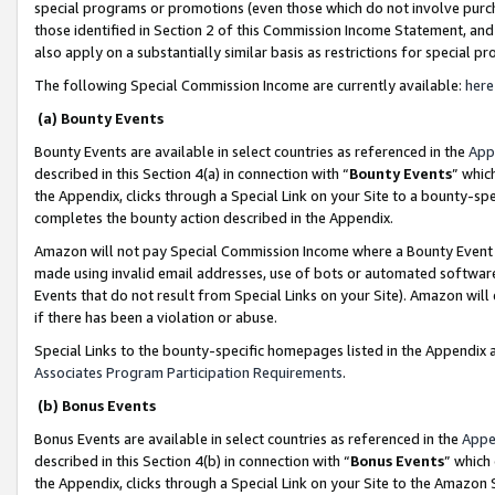
special programs or promotions (even those which do not involve purcha
those identified in Section 2 of this Commission Income Statement, an
also apply on a substantially similar basis as restrictions for special 
The following Special Commission Income are currently available:
here
(a) Bounty Events
Bounty Events are available in select countries as referenced in the
App
described in this Section 4(a) in connection with “
Bounty Events
” whic
the Appendix, clicks through a Special Link on your Site to a bounty-s
completes the bounty action described in the Appendix.
Amazon will not pay Special Commission Income where a Bounty Event ha
made using invalid email addresses, use of bots or automated software
Events that do not result from Special Links on your Site). Amazon will 
if there has been a violation or abuse.
Special Links to the bounty-specific homepages listed in the Appendix 
Associates Program Participation Requirements
.
(b) Bonus Events
Bonus Events are available in select countries as referenced in the
Appe
described in this Section 4(b) in connection with “
Bonus Events
” which
the Appendix, clicks through a Special Link on your Site to the Amazon 