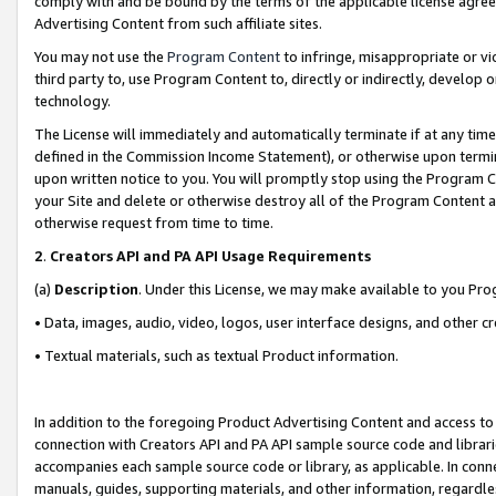
comply with and be bound by the terms of the applicable license agreem
Advertising Content from such affiliate sites.
You may not use the
Program Content
to infringe, misappropriate or vio
third party to, use Program Content to, directly or indirectly, develo
technology.
The License will immediately and automatically terminate if at any ti
defined in the Commission Income Statement), or otherwise upon termina
upon written notice to you. You will promptly stop using the Program 
your Site and delete or otherwise destroy all of the Program Content 
otherwise request from time to time.
2
.
Creators API and PA API Usage Requirements
(a)
Description
. Under this License, we may make available to you Pr
• Data, images, audio, video, logos, user interface designs, and other c
• Textual materials, such as textual Product information.
In addition to the foregoing Product Advertising Content and access to
connection with Creators API and PA API sample source code and librarie
accompanies each sample source code or library, as applicable. In conne
manuals, guides, supporting materials, and other information, regardless