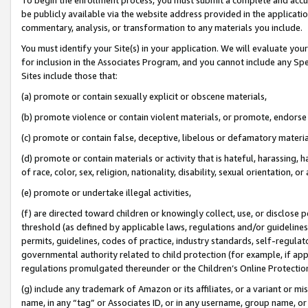
be publicly available via the website address provided in the application
commentary, analysis, or transformation to any materials you include.
You must identify your Site(s) in your application. We will evaluate your 
for inclusion in the Associates Program, and you cannot include any Speci
Sites include those that:
(a) promote or contain sexually explicit or obscene materials,
(b) promote violence or contain violent materials, or promote, endorse 
(c) promote or contain false, deceptive, libelous or defamatory materi
(d) promote or contain materials or activity that is hateful, harassing, h
of race, color, sex, religion, nationality, disability, sexual orientation, or
(e) promote or undertake illegal activities,
(f) are directed toward children or knowingly collect, use, or disclose
threshold (as defined by applicable laws, regulations and/or guidelines);
permits, guidelines, codes of practice, industry standards, self-regulat
governmental authority related to child protection (for example, if app
regulations promulgated thereunder or the Children’s Online Protection
(g) include any trademark of Amazon or its affiliates, or a variant or 
name, in any “tag” or Associates ID, or in any username, group name, or 