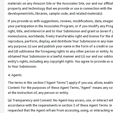
materials on any Amazon Site or the Associates Site, our and our affili
property and technology that we provide or use in connection with the
development kits, libraries, sample code, and related materials).
If you provide us with suggestions, reviews, modifications, data, image
your participation in the Associates Program, or if you modify any Prog
right, title, and interest in and to Your Submission and grant us (even 
nonexclusive, worldwide, freely transferable right and license for the du
reproduce, perform, display, and distribute Your Submission in any man
any purpose; (c) use and publish your name in the form of a credit in c
and (d) sublicense the foregoing rights to any other person or entity. A
obtained Your Submission in a lawful manner and (z) our and our sublice
entity’s rights, including any copyright rights. You agree to provide us
to Your Submission.
4. Agents
The terms in this section (“Agent Terms”) apply if you use, allow, enab
Content. For the purposes of these Agent Terms, "Agent” means any so
at the instruction of, any person or entity.
(a) Transparency and Consent. No Agent may access, use, or interact with 
accordance with the requirements in section 3 of these Agent Terms. In
requested that the Agent refrain from accessing, using, or interacting