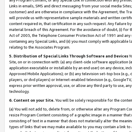
Links in emails, SMS and direct messaging from your social media Sites; 
customer) and are otherwise in compliance with the Agreement, the Tr
will provide us with representative sample materials and written certif
content required in, that certification in any such request. Any failure b
material breach of this Agreement. For the avoidance of doubt, (i) for
Act of 2003, the Telephone Consumer Protection Act of 1991 and any si
containing any Special Links, and (ii) you must comply with applicable
relating to the Associates Program.
5. Distribution of Special Links Through Software and Devices
Yo
Site, on or in connection with: (a) any client-side software application 
application executable or installable by an end user) on any device, in
Approved Mobile Applications); or (b) any television set-top box (e.g., 
players, or dvd players) or Internet-enabled television (e.g., GoogleTV, 
express prior written approval, use, or allow any third party to use, 
technology.
6. Content on your Site.
You will be solely responsible for the conten
(a) You will not add to, delete from, or otherwise alter any Program Co
resize Program Content consisting of a graphic image in a manner that
consisting of text in a manner that does not materially alter the meanin
types of links that we may make available to you may contain a link to 