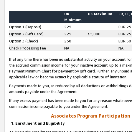
UK
UK Maximum
FR, IT,
Minimum
Option 1 (Deposit)
£25
EUR 25
Option 2 (Gift Card)
£25
£5,000
EUR 25
Option 3 (Check)
£50
EUR 50
Check Processing Fee
NA
NA
If at any time there has been no substantial activity on your account for 
the accrued commission income for your inactive account, up to a max
Payment Minimum Chart for payment by gift card. Further, any unpaid 
applicable law or become extinct by applicable statute of limitation.
Payments made to you, as reduced by all deductions or withholdings de
amounts payable under the Agreement.
If any excess payment has been made to you for any reason whatsoever,
commission income payable to you under the Agreement.
Associates Program Participation
1. Enrollment and Eligibility
To begin the enrollment process, you must submit a complete and accur