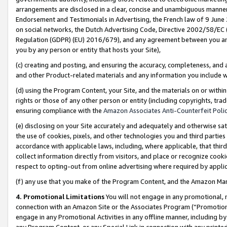
arrangements are disclosed in a clear, concise and unambiguous manner 
Endorsement and Testimonials in Advertising, the French law of 9 June
on social networks, the Dutch Advertising Code, Directive 2002/58/EC 
Regulation (GDPR) (EU) 2016/679), and any agreement between you and 
you by any person or entity that hosts your Site),
(c) creating and posting, and ensuring the accuracy, completeness, and 
and other Product-related materials and any information you include wit
(d) using the Program Content, your Site, and the materials on or within
rights or those of any other person or entity (including copyrights, trad
ensuring compliance with the
Amazon Associates Anti-Counterfeit Polic
(e) disclosing on your Site accurately and adequately and otherwise sat
the use of cookies, pixels, and other technologies you and third parties
accordance with applicable laws, including, where applicable, that thir
collect information directly from visitors, and place or recognize cooki
respect to opting-out from online advertising where required by appli
(f) any use that you make of the Program Content, and the Amazon Mar
4. Promotional Limitations
You will not engage in any promotional, ma
connection with an Amazon Site or the Associates Program (“Promotional
engage in any Promotional Activities in any offline manner, including by
any Program Content, or any Special Link in connection with any printed 