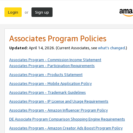
Login
Sign up
or
Associates Program Policies
Updated:
April 14, 2026. (Current Associates, see
what’s changed
.)
Associates Program - Commission Income Statement
Associates Program - Participation Requirements
Associates Program - Products Statement
Associates Program - Mobile Application Policy
Associates Program - Trademark Guidelines
Associates Program - IP License and Usage Requirements
Associates Program - Amazon Influencer Program Policy
DE Associate Program Comparison Shopping Engine Requirements
Associates Program - Amazon Creator Ads Boost Program Policy