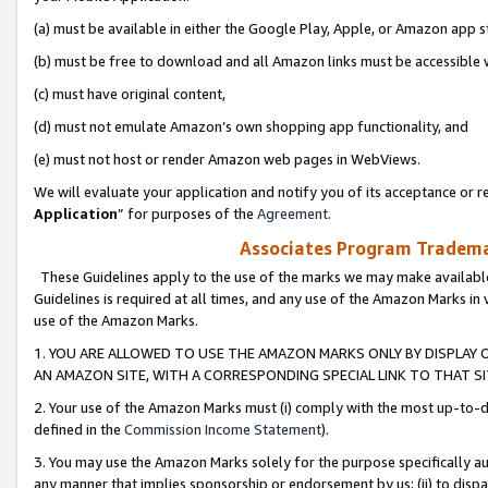
(a) must be available in either the Google Play, Apple, or Amazon app s
(b) must be free to download and all Amazon links must be accessible 
(c) must have original content,
(d) must not emulate Amazon’s own shopping app functionality, and
(e) must not host or render Amazon web pages in WebViews.
We will evaluate your application and notify you of its acceptance or re
Application
” for purposes of the
Agreement
.
Associates Program Trademar
These Guidelines apply to the use of the marks we may make available
Guidelines is required at all times, and any use of the Amazon Marks in 
use of the Amazon Marks.
1. YOU ARE ALLOWED TO USE THE AMAZON MARKS ONLY BY DISPLAY 
AN AMAZON SITE, WITH A CORRESPONDING SPECIAL LINK TO THAT SI
2. Your use of the Amazon Marks must (i) comply with the most up-to-da
defined in the
Commission Income Statement
).
3. You may use the Amazon Marks solely for the purpose specifically a
any manner that implies sponsorship or endorsement by us; (ii) to disparag