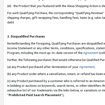
(iii) the Product that you featured with the Alexa Shopping Action is 
For each Qualifying Purchase, the corresponding “Qualifying Revenue” i
shipping charges, gift-wrapping fees, handling fees, taxes (e.g. sales ta
debt.
2. Disqualified Purchases
Notwithstanding the foregoing, Qualifying Purchases are disqualified w
Income Statement or any other terms, conditions, specifications, statem
Program, including the most up-to-date version of the
Agreement
(coll
Further, the following purchases that would otherwise be Qualified Pu
(a) any Product purchased after termination of your
Agreement
,
(b) any Product order where a cancellation, return, or refund has been i
(c) any Product purchased by a customer who is referred to an Amazon 
in bidding or auctions on keywords, search terms, or other identifiers 
exhaustive list of our trademarks via the links below, or variations or 
“
Prohibited Paid Search Placement
”),