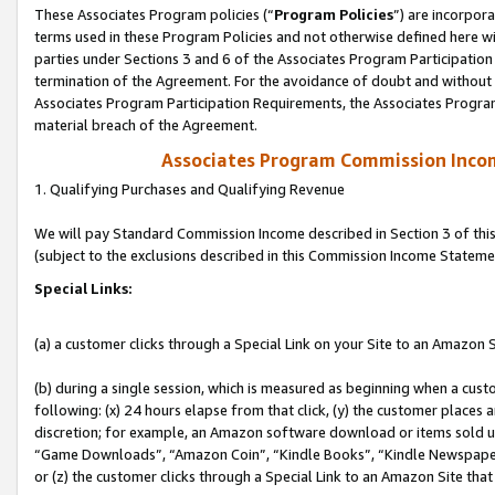
These Associates Program policies (“
Program Policies
”) are incorpor
terms used in these Program Policies and not otherwise defined here wil
parties under Sections 3 and 6 of the Associates Program Participation
termination of the Agreement. For the avoidance of doubt and without l
Associates Program Participation Requirements, the Associates Program
material breach of the Agreement.
Associates Program Commission Inco
1. Qualifying Purchases and Qualifying Revenue
We will pay Standard Commission Income described in Section 3 of thi
(subject to the exclusions described in this Commission Income Stateme
Special Links:
(a) a customer clicks through a Special Link on your Site to an Amazon S
(b) during a single session, which is measured as beginning when a custo
following: (x) 24 hours elapse from that click, (y) the customer places 
discretion; for example, an Amazon software download or items sold 
“Game Downloads”, “Amazon Coin”, “Kindle Books”, “Kindle Newspapers”
or (z) the customer clicks through a Special Link to an Amazon Site that