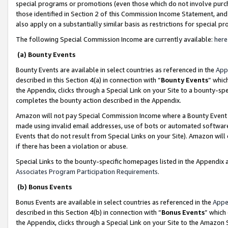
special programs or promotions (even those which do not involve purcha
those identified in Section 2 of this Commission Income Statement, an
also apply on a substantially similar basis as restrictions for special 
The following Special Commission Income are currently available:
here
(a) Bounty Events
Bounty Events are available in select countries as referenced in the
App
described in this Section 4(a) in connection with “
Bounty Events
” whic
the Appendix, clicks through a Special Link on your Site to a bounty-s
completes the bounty action described in the Appendix.
Amazon will not pay Special Commission Income where a Bounty Event ha
made using invalid email addresses, use of bots or automated software
Events that do not result from Special Links on your Site). Amazon will 
if there has been a violation or abuse.
Special Links to the bounty-specific homepages listed in the Appendix 
Associates Program Participation Requirements
.
(b) Bonus Events
Bonus Events are available in select countries as referenced in the
Appe
described in this Section 4(b) in connection with “
Bonus Events
” which
the Appendix, clicks through a Special Link on your Site to the Amazon 