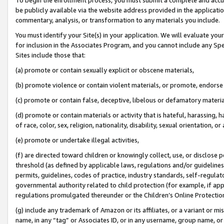
be publicly available via the website address provided in the application
commentary, analysis, or transformation to any materials you include.
You must identify your Site(s) in your application. We will evaluate your 
for inclusion in the Associates Program, and you cannot include any Speci
Sites include those that:
(a) promote or contain sexually explicit or obscene materials,
(b) promote violence or contain violent materials, or promote, endorse 
(c) promote or contain false, deceptive, libelous or defamatory materi
(d) promote or contain materials or activity that is hateful, harassing, h
of race, color, sex, religion, nationality, disability, sexual orientation, or
(e) promote or undertake illegal activities,
(f) are directed toward children or knowingly collect, use, or disclose
threshold (as defined by applicable laws, regulations and/or guidelines);
permits, guidelines, codes of practice, industry standards, self-regulat
governmental authority related to child protection (for example, if app
regulations promulgated thereunder or the Children’s Online Protection
(g) include any trademark of Amazon or its affiliates, or a variant or 
name, in any “tag” or Associates ID, or in any username, group name, or 