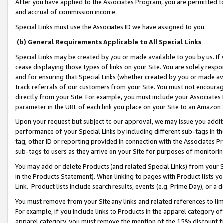
After you have applied to the Associates Program, you are permitted to 
and accrual of commission income.
Special Links must use the Associates ID we have assigned to you.
(b) General Requirements Applicable to All Special Links
Special Links may be created by you or made available to you by us. If 
cease displaying those types of links on your Site. You are solely respo
and for ensuring that Special Links (whether created by you or made av
track referrals of our customers from your Site. You must not encoura
directly from your Site. For example, you must include your Associates
parameter in the URL of each link you place on your Site to an Amazon 
Upon your request but subject to our approval, we may issue you addit
performance of your Special Links by including different sub-tags in t
tag, other ID or reporting provided in connection with the Associates Pr
sub-tags to users as they arrive on your Site for purposes of monitorin
You may add or delete Products (and related Special Links) from your Si
in the Products Statement). When linking to pages with Product lists you
Link. Product lists include search results, events (e.g. Prime Day), or 
You must remove from your Site any links and related references to li
For example, if you include links to Products in the apparel category 
apparel category, you must remove the mention of the 15% discount f