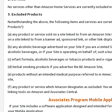
No services other than Amazon Home Services are currently included in 
3. Excluded Products
Notwithstanding the above, the following items and services are curre
Products"):
(a) any product or service sold on a site linked to from an Amazon Site
on a site linked to from a banner ad, sponsored link, or other link disp
(b) any alcoholic beverage advertised on your Site if you are a United 
alcoholic beverages, or if your Site is operating on behalf of, such a bu
(c) infant formula, alcoholic beverages or tobacco products and e-ciga
(d) herbal smoking products if you advertise the BE Amazon Site,
(e) products without an intended medical purpose referred to in Annex 
site,
(f) any product or service which Amazon designates as excluded. You will 
linking tools on Amazon and Associates Central.
Associates Program Mobile Appli
If your Site includes a software application designed and intended for
your Mobile Application: