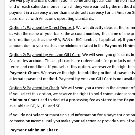
We will pay Standard Commission Income and Special Commission Incom
end of each calendar month in which they were earned by the method de
payment in a currency other than the default currency for an Amazon Sit
accordance with Amazon’s operating standards.
Option 1: Payment by Direct Deposit
. We will directly deposit the co
us with the name of your bank, the account number, the name of the pr
information (such as the ABA, IBAN or BIC number, if applicable). If you 
amount due to you reaches the minimum stated in the
Payment Minim
Option 2: Payment by Amazon Gift Card
. We will send you gift cards 
Associates account. These gift cards are redeemable for products on t
terms and conditions. If you select this option, we reserve the right t
Payment Chart
. We reserve the right to hold the portion of payment
alternate payment method. Payment by Amazon Gift Card is not available
Option 3: Payment by Check
. We will send you a check in the amount o
If you select this option, we reserve the right to hold commission inco
Minimum Chart
and to deduct a processing fee as stated in the
Paym
available in BE, NL, PL and SE.
If you do not select or maintain valid information for a payment opti
commission income until you make your selection or provide such info
Payment Minimum Chart