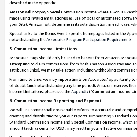
described in the Appendix.
Amazon will not pay Special Commission Income where a Bonus Event has
made using invalid email addresses, use of bots or automated software,
your Site). Amazon will determine in its sole discretion, in each case, w
Special Links to the Bonus Event-specific homepages listed in the Appe
notwithstanding the
Associates Program Participation Requirements
.
5. Commission Income Limitations
Associates’ tags should only be used to benefit from Amazon Associates
attempting to claim commissions from both Amazon Associates and ano
attribution links), we may take action, including withholding commissio
From time to time, we may impose limits on Associates’ opportunity t
of doubt (and notwithstanding any time period), Amazon reserves the ri
Income Limitations, please see the
Appendix
(“
Commission Income Li
6. Commission Income Reporting and Payment
We will use commercially reasonable efforts to accurately and comprehe
creating and distributing to you our reports summarizing Standard C
Standard Commission Income and Special Commission Income, which are 
amount (such as cents for USD), may result in your effective commission 