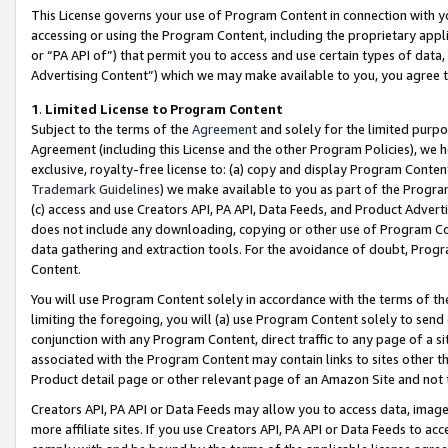
This License governs your use of Program Content in connection with yo
accessing or using the Program Content, including the proprietary appli
or “PA API of”) that permit you to access and use certain types of data
Advertising Content”) which we may make available to you, you agree t
1
.
Limited License to Program Content
Subject to the terms of the
Agreement
and solely for the limited purpo
Agreement (including this License and the other Program Policies), we 
exclusive, royalty-free license to: (a) copy and display Program Conten
Trademark Guidelines
) we make available to you as part of the Progra
(c) access and use Creators API, PA API, Data Feeds, and Product Adverti
does not include any downloading, copying or other use of Program Conte
data gathering and extraction tools. For the avoidance of doubt, Progr
Content.
You will use Program Content solely in accordance with the terms of t
limiting the foregoing, you will (a) use Program Content solely to send
conjunction with any Program Content, direct traffic to any page of a si
associated with the Program Content may contain links to sites other t
Product detail page or other relevant page of an Amazon Site and not 
Creators API, PA API or Data Feeds may allow you to access data, image
more affiliate sites. If you use Creators API, PA API or Data Feeds to ac