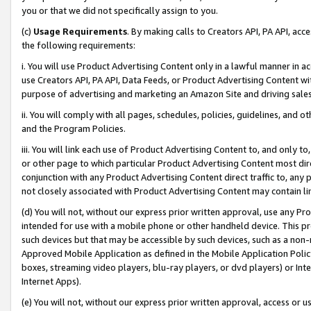
you or that we did not specifically assign to you.
(c)
Usage Requirements
. By making calls to Creators API, PA API, ac
the following requirements:
i. You will use Product Advertising Content only in a lawful manner in a
use Creators API, PA API, Data Feeds, or Product Advertising Content wit
purpose of advertising and marketing an Amazon Site and driving sales
ii. You will comply with all pages, schedules, policies, guidelines, and o
and the Program Policies.
iii. You will link each use of Product Advertising Content to, and only 
or other page to which particular Product Advertising Content most direc
conjunction with any Product Advertising Content direct traffic to, any 
not closely associated with Product Advertising Content may contain lin
(d) You will not, without our express prior written approval, use any Pr
intended for use with a mobile phone or other handheld device. This proh
such devices but that may be accessible by such devices, such as a non-
Approved Mobile Application as defined in the Mobile Application Policy; 
boxes, streaming video players, blu-ray players, or dvd players) or Inte
Internet Apps).
(e) You will not, without our express prior written approval, access or 