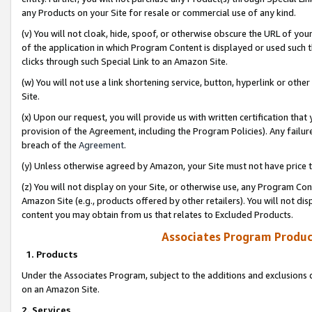
any Products on your Site for resale or commercial use of any kind.
(v) You will not cloak, hide, spoof, or otherwise obscure the URL of your
of the application in which Program Content is displayed or used such 
clicks through such Special Link to an Amazon Site.
(w) You will not use a link shortening service, button, hyperlink or oth
Site.
(x) Upon our request, you will provide us with written certification tha
provision of the Agreement, including the Program Policies). Any failure
breach of the
Agreement
.
(y) Unless otherwise agreed by Amazon, your Site must not have price tr
(z) You will not display on your Site, or otherwise use, any Program Con
Amazon Site (e.g., products offered by other retailers). You will not di
content you may obtain from us that relates to Excluded Products.
Associates Program Produc
1. Products
Under the Associates Program, subject to the additions and exclusions d
on an Amazon Site.
2. Services