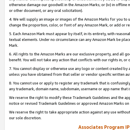
otherwise damage our goodwill in the Amazon Marks; or (iv) in offline ma
or other document, or any oral solicitation).
4. We will supply an image or images of the Amazon Marks for you to 
change the proportion, color, or font of any Amazon Mark, or add or
5. Each Amazon Mark must appear by itself, in its entirety, with reason
textual elements. Under no circumstance can any Amazon Mark be placed
Mark.
6. All rights to the Amazon Marks are our exclusive property, and all 
benefit. You will not take any action that conflicts with our rights in, 
7. You cannot display or otherwise use any logo or content created by a
unless you have obtained from that seller or vendor specific written au
8. You cannot use or apply to register any trademark that is confusingly
any trademark, domain name, subdomain, username or app name that is 
We reserve the right to modify these Trademark Guidelines and the app
notice or revised Trademark Guidelines or approved Amazon Marks on t
We reserve the right to take appropriate action against any use without
our sole discretion.
Associates Program IP