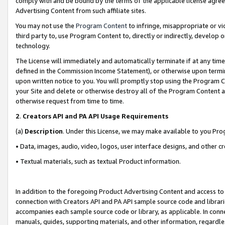
comply with and be bound by the terms of the applicable license agreem
Advertising Content from such affiliate sites.
You may not use the
Program Content
to infringe, misappropriate or vio
third party to, use Program Content to, directly or indirectly, develo
technology.
The License will immediately and automatically terminate if at any ti
defined in the Commission Income Statement), or otherwise upon termina
upon written notice to you. You will promptly stop using the Program 
your Site and delete or otherwise destroy all of the Program Content 
otherwise request from time to time.
2
.
Creators API and PA API Usage Requirements
(a)
Description
. Under this License, we may make available to you Pr
• Data, images, audio, video, logos, user interface designs, and other c
• Textual materials, such as textual Product information.
In addition to the foregoing Product Advertising Content and access to
connection with Creators API and PA API sample source code and librarie
accompanies each sample source code or library, as applicable. In conne
manuals, guides, supporting materials, and other information, regardless