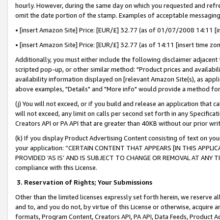
hourly. However, during the same day on which you requested and refre
omit the date portion of the stamp. Examples of acceptable messaging
• [insert Amazon Site] Price: [EUR/£] 32.77 (as of 01/07/2008 14:11 [in
• [insert Amazon Site] Price: [EUR/£] 32.77 (as of 14:11 [insert time zo
Additionally, you must either include the following disclaimer adjacent t
scripted pop-up, or other similar method: "Product prices and availabil
availability information displayed on [relevant Amazon Site(s), as appli
above examples, "Details" and "More info" would provide a method for 
(j) You will not exceed, or if you build and release an application that c
will not exceed, any limit on calls per second set forth in any Specifica
Creators API or PA API that are greater than 40KB without our prior wr
(k) If you display Product Advertising Content consisting of text on your
your application: “CERTAIN CONTENT THAT APPEARS [IN THIS APPLIC
PROVIDED ‘AS IS’ AND IS SUBJECT TO CHANGE OR REMOVAL AT ANY TIME.”
compliance with this License.
3.
Reservation of Rights; Your Submissions
Other than the limited licenses expressly set forth herein, we reserve all 
and to, and you do not, by virtue of this License or otherwise, acquire an
formats, Program Content, Creators API, PA API, Data Feeds, Product 