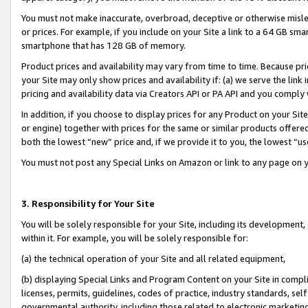
You must not make inaccurate, overbroad, deceptive or otherwise misle
or prices. For example, if you include on your Site a link to a 64 GB sm
smartphone that has 128 GB of memory.
Product prices and availability may vary from time to time. Because pri
your Site may only show prices and availability if: (a) we serve the link 
pricing and availability data via Creators API or PA API and you comply
In addition, if you choose to display prices for any Product on your Si
or engine) together with prices for the same or similar products offer
both the lowest “new” price and, if we provide it to you, the lowest “u
You must not post any Special Links on Amazon or link to any page on 
3. Responsibility for Your Site
You will be solely responsible for your Site, including its development
within it. For example, you will be solely responsible for:
(a) the technical operation of your Site and all related equipment,
(b) displaying Special Links and Program Content on your Site in compl
licenses, permits, guidelines, codes of practice, industry standards, se
governmental authority, including those related to electronic marketin