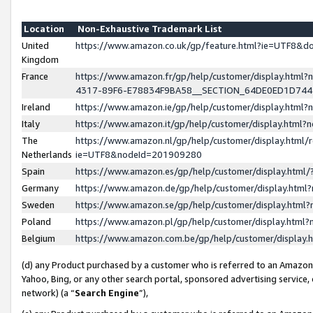
Location
Non-Exhaustive Trademark List
United
https://www.amazon.co.uk/gp/feature.html?ie=UTF8&
Kingdom
France
https://www.amazon.fr/gp/help/customer/display.ht
4317-89F6-E78834F9BA58__SECTION_64DE0ED1D74
Ireland
https://www.amazon.ie/gp/help/customer/display.ht
Italy
https://www.amazon.it/gp/help/customer/display.html
The
https://www.amazon.nl/gp/help/customer/display.html/
Netherlands
ie=UTF8&nodeId=201909280
Spain
https://www.amazon.es/gp/help/customer/display.htm
Germany
https://www.amazon.de/gp/help/customer/display.htm
Sweden
https://www.amazon.se/gp/help/customer/display.htm
Poland
https://www.amazon.pl/gp/help/customer/display.htm
Belgium
https://www.amazon.com.be/gp/help/customer/displa
(d) any Product purchased by a customer who is referred to an Amazon S
Yahoo, Bing, or any other search portal, sponsored advertising service, o
network) (a “
Search Engine
”),