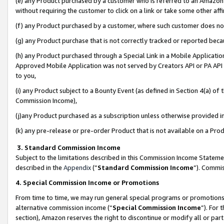
(e) any Product purchased by a customer who is referred to an Amazon Si
without requiring the customer to click on a link or take some other affi
(f) any Product purchased by a customer, where such customer does no
(g) any Product purchase that is not correctly tracked or reported bec
(h) any Product purchased through a Special Link in a Mobile Applicatio
Approved Mobile Application was not served by Creators API or PA API (
to you,
(i) any Product subject to a Bounty Event (as defined in Section 4(a) o
Commission Income),
(j)any Product purchased as a subscription unless otherwise provided 
(k) any pre-release or pre-order Product that is not available on a Prod
3. Standard Commission Income
Subject to the limitations described in this Commission Income Statem
described in the
Appendix
(”
Standard Commission Income
”). Commis
4. Special Commission Income or Promotions
From time to time, we may run general special programs or promotions 
alternative commission income (“
Special Commission Income
”). For
section), Amazon reserves the right to discontinue or modify all or par