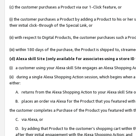
(c) the customer purchases a Product via our 1-Click feature, or
(i) the customer purchases a Product by adding a Product to his or her
their initial click-through of the Special Link, or
(ii) with respect to Digital Products, the customer purchases such a P
(iii) within 180 days of the purchase, the Product is shipped to, stre
(d) Alexa skill Site (only available for associates using a stor
(i) a customer using your Alexa skill Site engages an Alexa Shopping A
(ii) during a single Alexa Shopping Action session, which begins when
either:
A. returns from the Alexa Shopping Action to your Alexa skill Site 
B. places an order via Alexa for the Product that you featured with
the customer completes a Purchase of the Product you featured with t
C. via Alexa, or
D. by adding that Product to the customer’s shopping cart within th
after their initial engagement with the Alexa Shopping Action; and