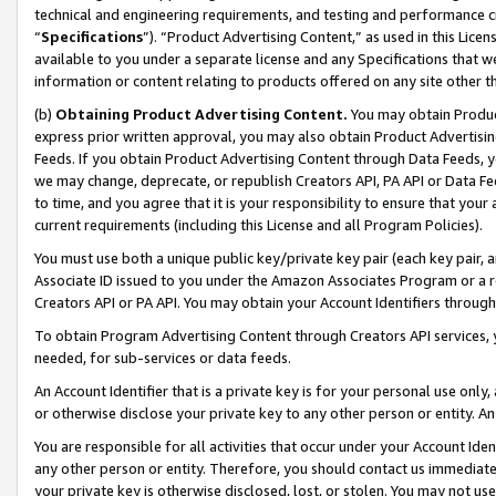
technical and engineering requirements, and testing and performance cri
“
Specifications
”). “Product Advertising Content,” as used in this Lic
available to you under a separate license and any Specifications that we
information or content relating to products offered on any site other 
(b)
Obtaining Product Advertising Content.
You may obtain Product
express prior written approval, you may also obtain Product Advertisi
Feeds. If you obtain Product Advertising Content through Data Feeds, yo
we may change, deprecate, or republish Creators API, PA API or Data Fee
to time, and you agree that it is your responsibility to ensure that your
current requirements (including this License and all Program Policies).
You must use both a unique public key/private key pair (each key pair, a
Associate ID issued to you under the Amazon Associates Program or a r
Creators API or PA API. You may obtain your Account Identifiers through
To obtain Program Advertising Content through Creators API services, y
needed, for sub-services or data feeds.
An Account Identifier that is a private key is for your personal use only,
or otherwise disclose your private key to any other person or entity. An A
You are responsible for all activities that occur under your Account Ide
any other person or entity. Therefore, you should contact us immediate
your private key is otherwise disclosed, lost, or stolen. You may not u