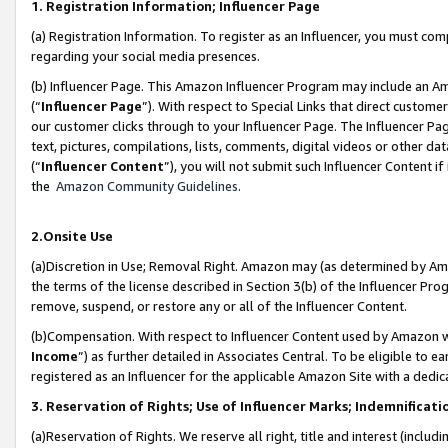
1. Registration Information; Influencer Page
(a) Registration Information. To register as an Influencer, you must co
regarding your social media presences.
(b) Influencer Page. This Amazon Influencer Program may include an A
(“
Influencer Page
”). With respect to Special Links that direct custom
our customer clicks through to your Influencer Page. The Influencer Pag
text, pictures, compilations, lists, comments, digital videos or other
(“
Influencer Content
”), you will not submit such Influencer Content if
the
Amazon Community Guidelines
.
2.Onsite Use
(a)Discretion in Use; Removal Right. Amazon may (as determined by Amazo
the terms of the license described in Section 3(b) of the Influencer Prog
remove, suspend, or restore any or all of the Influencer Content.
(b)Compensation. With respect to Influencer Content used by Amazon wi
Income
”) as further detailed in Associates Central. To be eligible t
registered as an Influencer for the applicable Amazon Site with a dedic
3. Reservation of Rights; Use of Influencer Marks; Indemnificati
(a)Reservation of Rights. We reserve all right, title and interest (includ