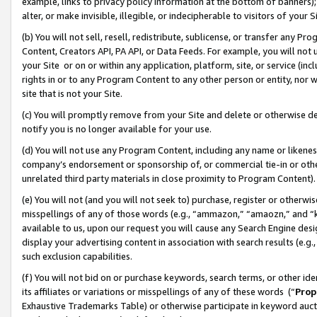
example, links to privacy policy information at the bottom of banners);
alter, or make invisible, illegible, or indecipherable to visitors of your 
(b) You will not sell, resell, redistribute, sublicense, or transfer any 
Content, Creators API, PA API, or Data Feeds. For example, you will not 
your Site or on or within any application, platform, site, or service (in
rights in or to any Program Content to any other person or entity, nor wi
site that is not your Site.
(c) You will promptly remove from your Site and delete or otherwise d
notify you is no longer available for your use.
(d) You will not use any Program Content, including any name or likene
company’s endorsement or sponsorship of, or commercial tie-in or other 
unrelated third party materials in close proximity to Program Content)
(e) You will not (and you will not seek to) purchase, register or otherw
misspellings of any of those words (e.g., “ammazon,” “amaozn,” and “kin
available to us, upon our request you will cause any Search Engine de
display your advertising content in association with search results (e.
such exclusion capabilities.
(f) You will not bid on or purchase keywords, search terms, or other id
its affiliates or variations or misspellings of any of these words (“
Prop
Exhaustive Trademarks Table) or otherwise participate in keyword aucti