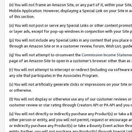
(n) You will not frame an Amazon Site, or any part of it, within your Sit
Mobile Application. However, displaying a Special Link on your Site in a
of this section.
(o) You will not post or serve any Special Links or other content prom
or layer ads, except for pop-up windows in conjunction with your Site 
(p) You will not include any Special Links in any content that you place
through an Amazon Site or in a customer review, forum, Wish List, gui
(q) You will not attempt to circumvent the
Commission Income Stateme
page of an Amazon Site to open in a customer’s browser other than as a 
(r) You will not attempt to intercept or redirect (including via softwar
any site that participates in the Associates Program.
(s) You will not artificially generate clicks or impressions on your Si
or otherwise.
(t) You will not display or otherwise use any of our customer reviews or 
customer review or star rating through Creators API or PA API and you 
(u) You will not directly or indirectly purchase any Product(s) or take a
other person or entity, and you will not permit, request or encourage an
or indirectly purchase any Product(s) or take a Bounty Event action thro
entity. Further, you will not purchase any Product(s) through Special Li