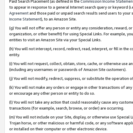
Paid Search Placement (as defined in the
Commission Income Statemen
to appear in response to a general Internet search query or keyword (i.e.
Agreement
and those paid or unpaid search results send users to your sit
Income Statement
), to an Amazon Site.
(g) You will not offer any person or entity any consideration, reward, or
organization, or other benefit) for using Special Links. For example, 
entities to visit an Amazon Site via your Special Links.
(h) You will not intercept, record, redirect, read, interpret, or fill in 
entity.
(i) You will not request, collect, obtain, store, cache, or otherwise us
(including any usernames or passwords of Amazon Site customers).
(j) You will not modify, redirect, suppress, or substitute the operation 
(k) You will not make any orders or engage in other transactions of any 
or encourage any other person or entity to do so.
(l) You will not take any action that could reasonably cause any custome
transactions (for example, search, browse, or order) are occurring.
(m) You will not include on your Site, display, or otherwise use Specia
Trojan horse, or other malicious or harmful code, or any software app
or installed on their computer or other electronic device.