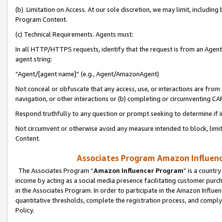
(b) Limitation on Access. At our sole discretion, we may limit, includin
Program Content.
(c) Technical Requirements. Agents must:
In all HTTP/HTTPS requests, identify that the request is from an Agent 
agent string:
“Agent/[agent name]” (e.g., Agent/AmazonAgent)
Not conceal or obfuscate that any access, use, or interactions are fro
navigation, or other interactions or (b) completing or circumventing 
Respond truthfully to any question or prompt seeking to determine if 
Not circumvent or otherwise avoid any measure intended to block, limit
Content.
Associates Program Amazon Influence
The Associates Program “
Amazon Influencer Program
” is a countr
income by acting as a social media presence facilitating customer purc
in the Associates Program. In order to participate in the Amazon Influen
quantitative thresholds, complete the registration process, and comply
Policy.