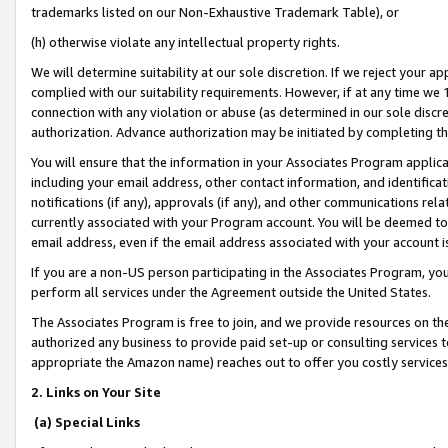
trademarks listed on our Non-Exhaustive Trademark Table), or
(h) otherwise violate any intellectual property rights.
We will determine suitability at our sole discretion. If we reject your 
complied with our suitability requirements. However, if at any time we 1
connection with any violation or abuse (as determined in our sole disc
authorization. Advance authorization may be initiated by completing t
You will ensure that the information in your Associates Program applic
including your email address, other contact information, and identifica
notifications (if any), approvals (if any), and other communications re
currently associated with your Program account. You will be deemed to 
email address, even if the email address associated with your account i
If you are a non-US person participating in the Associates Program, you
perform all services under the Agreement outside the United States.
The Associates Program is free to join, and we provide resources on th
authorized any business to provide paid set-up or consulting services t
appropriate the Amazon name) reaches out to offer you costly services
2. Links on Your Site
(a) Special Links