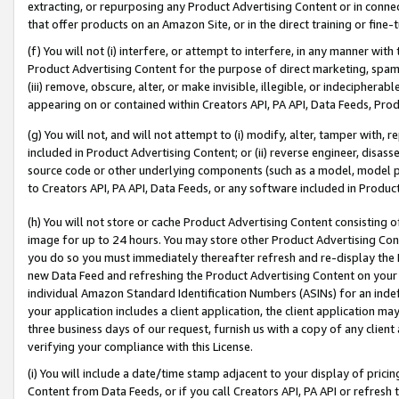
extracting, or repurposing any Product Advertising Content or in connec
that offer products on an Amazon Site, or in the direct training or fin
(f) You will not (i) interfere, or attempt to interfere, in any manner wit
Product Advertising Content for the purpose of direct marketing, spammi
(iii) remove, obscure, alter, or make invisible, illegible, or indecipherab
appearing on or contained within Creators API, PA API, Data Feeds, Prod
(g) You will not, and will not attempt to (i) modify, alter, tamper with,
included in Product Advertising Content; or (ii) reverse engineer, disa
source code or other underlying components (such as a model, model pa
to Creators API, PA API, Data Feeds, or any software included in Produc
(h) You will not store or cache Product Advertising Content consisting 
image for up to 24 hours. You may store other Product Advertising Cont
you do so you must immediately thereafter refresh and re-display the P
new Data Feed and refreshing the Product Advertising Content on your 
individual Amazon Standard Identification Numbers (ASINs) for an indefi
your application includes a client application, the client application m
three business days of our request, furnish us with a copy of any clien
verifying your compliance with this License.
(i) You will include a date/time stamp adjacent to your display of prici
Content from Data Feeds, or if you call Creators API, PA API or refresh