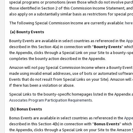
special programs or promotions (even those which do not involve purcha
those identified in Section 2 of this Commission Income Statement, an
also apply on a substantially similar basis as restrictions for special 
The following Special Commission Income are currently available:
here
(a) Bounty Events
Bounty Events are available in select countries as referenced in the
App
described in this Section 4(a) in connection with “
Bounty Events
” whic
the Appendix, clicks through a Special Link on your Site to a bounty-s
completes the bounty action described in the Appendix.
Amazon will not pay Special Commission Income where a Bounty Event ha
made using invalid email addresses, use of bots or automated software
Events that do not result from Special Links on your Site). Amazon will 
if there has been a violation or abuse.
Special Links to the bounty-specific homepages listed in the Appendix 
Associates Program Participation Requirements
.
(b) Bonus Events
Bonus Events are available in select countries as referenced in the
Appe
described in this Section 4(b) in connection with “
Bonus Events
” which
the Appendix, clicks through a Special Link on your Site to the Amazon 