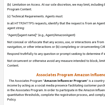
(b) Limitation on Access. At our sole discretion, we may limit, includin
Program Content.
(c) Technical Requirements. Agents must:
In all HTTP/HTTPS requests, identify that the request is from an Agent 
agent string:
“Agent/[agent name]” (e.g., Agent/AmazonAgent)
Not conceal or obfuscate that any access, use, or interactions are fro
navigation, or other interactions or (b) completing or circumventing 
Respond truthfully to any question or prompt seeking to determine if 
Not circumvent or otherwise avoid any measure intended to block, limit
Content.
Associates Program Amazon Influence
The Associates Program “
Amazon Influencer Program
” is a countr
income by acting as a social media presence facilitating customer purc
in the Associates Program. In order to participate in the Amazon Influen
quantitative thresholds, complete the registration process, and comply
Policy.