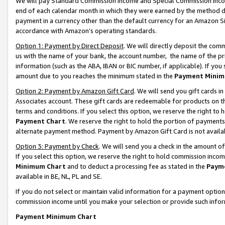
We will pay Standard Commission Income and Special Commission Incom
end of each calendar month in which they were earned by the method de
payment in a currency other than the default currency for an Amazon Sit
accordance with Amazon’s operating standards.
Option 1: Payment by Direct Deposit
. We will directly deposit the co
us with the name of your bank, the account number, the name of the pr
information (such as the ABA, IBAN or BIC number, if applicable). If you 
amount due to you reaches the minimum stated in the
Payment Minim
Option 2: Payment by Amazon Gift Card
. We will send you gift cards 
Associates account. These gift cards are redeemable for products on t
terms and conditions. If you select this option, we reserve the right t
Payment Chart
. We reserve the right to hold the portion of payment
alternate payment method. Payment by Amazon Gift Card is not available
Option 3: Payment by Check
. We will send you a check in the amount o
If you select this option, we reserve the right to hold commission inco
Minimum Chart
and to deduct a processing fee as stated in the
Paym
available in BE, NL, PL and SE.
If you do not select or maintain valid information for a payment opti
commission income until you make your selection or provide such info
Payment Minimum Chart