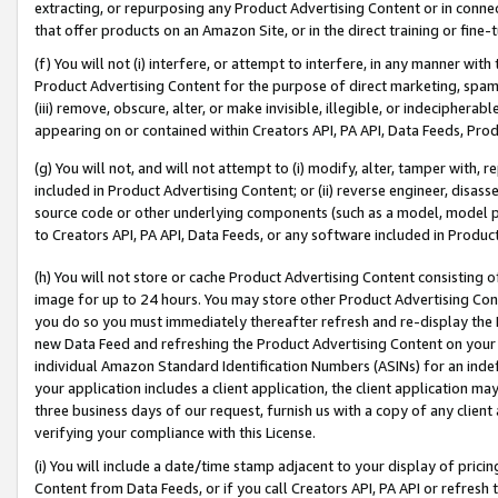
extracting, or repurposing any Product Advertising Content or in connec
that offer products on an Amazon Site, or in the direct training or fin
(f) You will not (i) interfere, or attempt to interfere, in any manner wit
Product Advertising Content for the purpose of direct marketing, spammi
(iii) remove, obscure, alter, or make invisible, illegible, or indecipherab
appearing on or contained within Creators API, PA API, Data Feeds, Prod
(g) You will not, and will not attempt to (i) modify, alter, tamper with,
included in Product Advertising Content; or (ii) reverse engineer, disa
source code or other underlying components (such as a model, model pa
to Creators API, PA API, Data Feeds, or any software included in Produc
(h) You will not store or cache Product Advertising Content consisting 
image for up to 24 hours. You may store other Product Advertising Cont
you do so you must immediately thereafter refresh and re-display the P
new Data Feed and refreshing the Product Advertising Content on your 
individual Amazon Standard Identification Numbers (ASINs) for an indefi
your application includes a client application, the client application m
three business days of our request, furnish us with a copy of any clien
verifying your compliance with this License.
(i) You will include a date/time stamp adjacent to your display of prici
Content from Data Feeds, or if you call Creators API, PA API or refresh