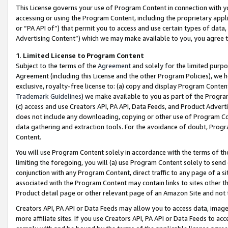
This License governs your use of Program Content in connection with yo
accessing or using the Program Content, including the proprietary appli
or “PA API of”) that permit you to access and use certain types of data
Advertising Content”) which we may make available to you, you agree t
1
.
Limited License to Program Content
Subject to the terms of the
Agreement
and solely for the limited purpo
Agreement (including this License and the other Program Policies), we 
exclusive, royalty-free license to: (a) copy and display Program Conten
Trademark Guidelines
) we make available to you as part of the Progra
(c) access and use Creators API, PA API, Data Feeds, and Product Adverti
does not include any downloading, copying or other use of Program Conte
data gathering and extraction tools. For the avoidance of doubt, Progr
Content.
You will use Program Content solely in accordance with the terms of t
limiting the foregoing, you will (a) use Program Content solely to send
conjunction with any Program Content, direct traffic to any page of a si
associated with the Program Content may contain links to sites other t
Product detail page or other relevant page of an Amazon Site and not 
Creators API, PA API or Data Feeds may allow you to access data, image
more affiliate sites. If you use Creators API, PA API or Data Feeds to ac