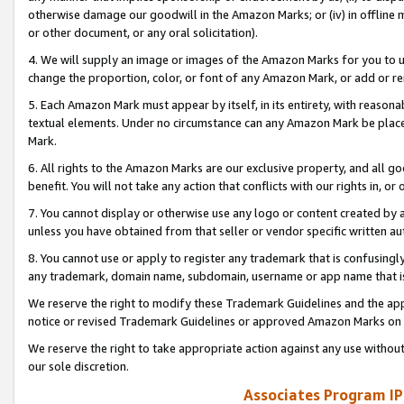
otherwise damage our goodwill in the Amazon Marks; or (iv) in offline ma
or other document, or any oral solicitation).
4. We will supply an image or images of the Amazon Marks for you to 
change the proportion, color, or font of any Amazon Mark, or add or
5. Each Amazon Mark must appear by itself, in its entirety, with reason
textual elements. Under no circumstance can any Amazon Mark be placed
Mark.
6. All rights to the Amazon Marks are our exclusive property, and all 
benefit. You will not take any action that conflicts with our rights in, 
7. You cannot display or otherwise use any logo or content created by a
unless you have obtained from that seller or vendor specific written au
8. You cannot use or apply to register any trademark that is confusingly
any trademark, domain name, subdomain, username or app name that is 
We reserve the right to modify these Trademark Guidelines and the app
notice or revised Trademark Guidelines or approved Amazon Marks on t
We reserve the right to take appropriate action against any use without
our sole discretion.
Associates Program IP