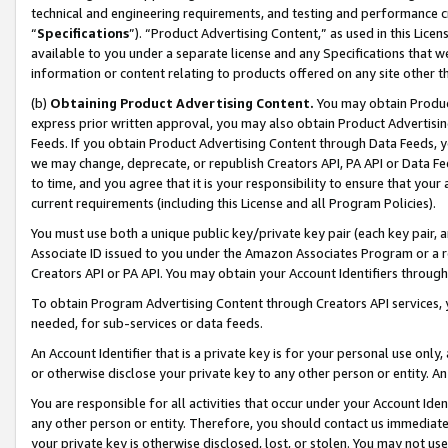
technical and engineering requirements, and testing and performance cri
“
Specifications
”). “Product Advertising Content,” as used in this Lic
available to you under a separate license and any Specifications that we
information or content relating to products offered on any site other 
(b)
Obtaining Product Advertising Content.
You may obtain Product
express prior written approval, you may also obtain Product Advertisi
Feeds. If you obtain Product Advertising Content through Data Feeds, yo
we may change, deprecate, or republish Creators API, PA API or Data Fee
to time, and you agree that it is your responsibility to ensure that your
current requirements (including this License and all Program Policies).
You must use both a unique public key/private key pair (each key pair, a
Associate ID issued to you under the Amazon Associates Program or a r
Creators API or PA API. You may obtain your Account Identifiers through
To obtain Program Advertising Content through Creators API services, y
needed, for sub-services or data feeds.
An Account Identifier that is a private key is for your personal use only,
or otherwise disclose your private key to any other person or entity. An A
You are responsible for all activities that occur under your Account Ide
any other person or entity. Therefore, you should contact us immediate
your private key is otherwise disclosed, lost, or stolen. You may not u