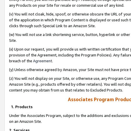
any Products on your Site for resale or commercial use of any kind.
(v) You will not cloak, hide, spoof, or otherwise obscure the URL of your
of the application in which Program Content is displayed or used such 
clicks through such Special Link to an Amazon Site.
(w) You will not use a link shortening service, button, hyperlink or oth
Site.
(x) Upon our request, you will provide us with written certification tha
provision of the Agreement, including the Program Policies). Any failure
breach of the
Agreement
.
(y) Unless otherwise agreed by Amazon, your Site must not have price tr
(z) You will not display on your Site, or otherwise use, any Program Con
Amazon Site (e.g., products offered by other retailers). You will not di
content you may obtain from us that relates to Excluded Products.
Associates Program Produc
1. Products
Under the Associates Program, subject to the additions and exclusions d
on an Amazon Site.
2. Services