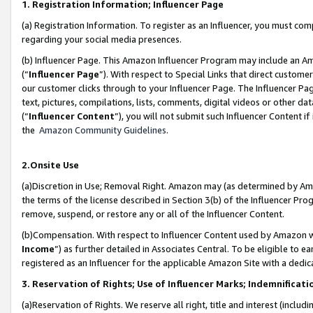
1. Registration Information; Influencer Page
(a) Registration Information. To register as an Influencer, you must co
regarding your social media presences.
(b) Influencer Page. This Amazon Influencer Program may include an A
(“
Influencer Page
”). With respect to Special Links that direct custom
our customer clicks through to your Influencer Page. The Influencer Pag
text, pictures, compilations, lists, comments, digital videos or other
(“
Influencer Content
”), you will not submit such Influencer Content if
the
Amazon Community Guidelines
.
2.Onsite Use
(a)Discretion in Use; Removal Right. Amazon may (as determined by Amazo
the terms of the license described in Section 3(b) of the Influencer Prog
remove, suspend, or restore any or all of the Influencer Content.
(b)Compensation. With respect to Influencer Content used by Amazon wi
Income
”) as further detailed in Associates Central. To be eligible t
registered as an Influencer for the applicable Amazon Site with a dedic
3. Reservation of Rights; Use of Influencer Marks; Indemnificati
(a)Reservation of Rights. We reserve all right, title and interest (includ