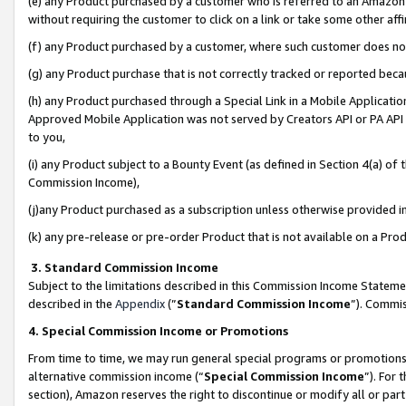
(e) any Product purchased by a customer who is referred to an Amazon Si
without requiring the customer to click on a link or take some other affi
(f) any Product purchased by a customer, where such customer does no
(g) any Product purchase that is not correctly tracked or reported bec
(h) any Product purchased through a Special Link in a Mobile Applicatio
Approved Mobile Application was not served by Creators API or PA API (
to you,
(i) any Product subject to a Bounty Event (as defined in Section 4(a) o
Commission Income),
(j)any Product purchased as a subscription unless otherwise provided 
(k) any pre-release or pre-order Product that is not available on a Prod
3. Standard Commission Income
Subject to the limitations described in this Commission Income Statem
described in the
Appendix
(”
Standard Commission Income
”). Commis
4. Special Commission Income or Promotions
From time to time, we may run general special programs or promotions 
alternative commission income (“
Special Commission Income
”). For
section), Amazon reserves the right to discontinue or modify all or par