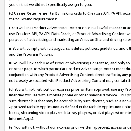
you or that we did not specifically assign to you.
(c)
Usage Requirements
. By making calls to Creators API, PA API, ac
the following requirements:
i. You will use Product Advertising Content only in a lawful manner in a
use Creators API, PA API, Data Feeds, or Product Advertising Content wit
purpose of advertising and marketing an Amazon Site and driving sales
ii. You will comply with all pages, schedules, policies, guidelines, and o
and the Program Policies.
iii. You will link each use of Product Advertising Content to, and only 
or other page to which particular Product Advertising Content most direc
conjunction with any Product Advertising Content direct traffic to, any 
not closely associated with Product Advertising Content may contain lin
(d) You will not, without our express prior written approval, use any Pr
intended for use with a mobile phone or other handheld device. This proh
such devices but that may be accessible by such devices, such as a non-
Approved Mobile Application as defined in the Mobile Application Policy; 
boxes, streaming video players, blu-ray players, or dvd players) or Inte
Internet Apps).
(e) You will not, without our express prior written approval, access or 