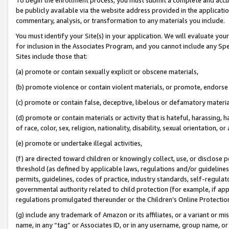
be publicly available via the website address provided in the application
commentary, analysis, or transformation to any materials you include.
You must identify your Site(s) in your application. We will evaluate your 
for inclusion in the Associates Program, and you cannot include any Speci
Sites include those that:
(a) promote or contain sexually explicit or obscene materials,
(b) promote violence or contain violent materials, or promote, endorse 
(c) promote or contain false, deceptive, libelous or defamatory materi
(d) promote or contain materials or activity that is hateful, harassing, h
of race, color, sex, religion, nationality, disability, sexual orientation, or
(e) promote or undertake illegal activities,
(f) are directed toward children or knowingly collect, use, or disclose
threshold (as defined by applicable laws, regulations and/or guidelines);
permits, guidelines, codes of practice, industry standards, self-regulat
governmental authority related to child protection (for example, if app
regulations promulgated thereunder or the Children’s Online Protection
(g) include any trademark of Amazon or its affiliates, or a variant or 
name, in any “tag” or Associates ID, or in any username, group name, or 