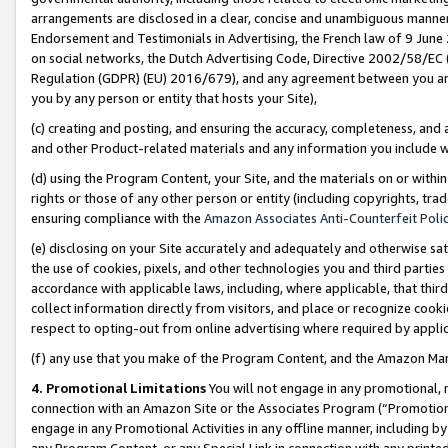
arrangements are disclosed in a clear, concise and unambiguous manner 
Endorsement and Testimonials in Advertising, the French law of 9 June
on social networks, the Dutch Advertising Code, Directive 2002/58/EC 
Regulation (GDPR) (EU) 2016/679), and any agreement between you and 
you by any person or entity that hosts your Site),
(c) creating and posting, and ensuring the accuracy, completeness, and 
and other Product-related materials and any information you include wit
(d) using the Program Content, your Site, and the materials on or within
rights or those of any other person or entity (including copyrights, trad
ensuring compliance with the
Amazon Associates Anti-Counterfeit Polic
(e) disclosing on your Site accurately and adequately and otherwise sat
the use of cookies, pixels, and other technologies you and third parties
accordance with applicable laws, including, where applicable, that thir
collect information directly from visitors, and place or recognize cooki
respect to opting-out from online advertising where required by appli
(f) any use that you make of the Program Content, and the Amazon Mar
4. Promotional Limitations
You will not engage in any promotional, ma
connection with an Amazon Site or the Associates Program (“Promotional
engage in any Promotional Activities in any offline manner, including by
any Program Content, or any Special Link in connection with any printed 