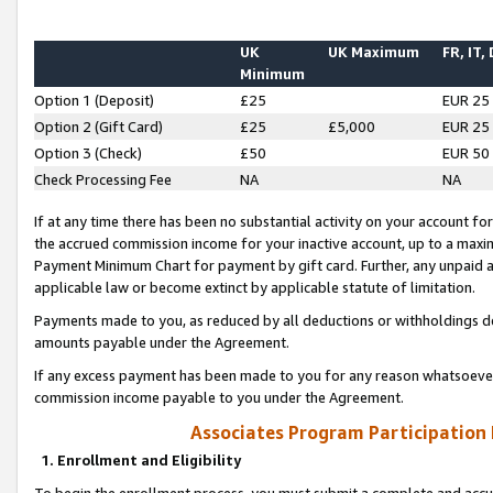
UK
UK Maximum
FR, IT,
Minimum
Option 1 (Deposit)
£25
EUR 25
Option 2 (Gift Card)
£25
£5,000
EUR 25
Option 3 (Check)
£50
EUR 50
Check Processing Fee
NA
NA
If at any time there has been no substantial activity on your account for 
the accrued commission income for your inactive account, up to a max
Payment Minimum Chart for payment by gift card. Further, any unpaid 
applicable law or become extinct by applicable statute of limitation.
Payments made to you, as reduced by all deductions or withholdings de
amounts payable under the Agreement.
If any excess payment has been made to you for any reason whatsoever,
commission income payable to you under the Agreement.
Associates Program Participation
1. Enrollment and Eligibility
To begin the enrollment process, you must submit a complete and accur