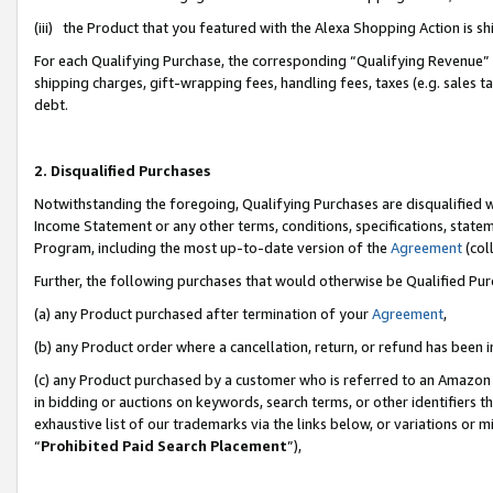
(iii) the Product that you featured with the Alexa Shopping Action is 
For each Qualifying Purchase, the corresponding “Qualifying Revenue” i
shipping charges, gift-wrapping fees, handling fees, taxes (e.g. sales ta
debt.
2. Disqualified Purchases
Notwithstanding the foregoing, Qualifying Purchases are disqualified w
Income Statement or any other terms, conditions, specifications, statem
Program, including the most up-to-date version of the
Agreement
(coll
Further, the following purchases that would otherwise be Qualified Pu
(a) any Product purchased after termination of your
Agreement
,
(b) any Product order where a cancellation, return, or refund has been i
(c) any Product purchased by a customer who is referred to an Amazon 
in bidding or auctions on keywords, search terms, or other identifiers 
exhaustive list of our trademarks via the links below, or variations or 
“
Prohibited Paid Search Placement
”),