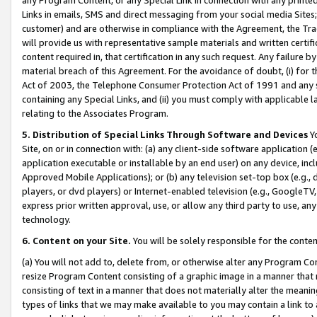
Links in emails, SMS and direct messaging from your social media Sites; 
customer) and are otherwise in compliance with the Agreement, the Tr
will provide us with representative sample materials and written certif
content required in, that certification in any such request. Any failure b
material breach of this Agreement. For the avoidance of doubt, (i) for
Act of 2003, the Telephone Consumer Protection Act of 1991 and any si
containing any Special Links, and (ii) you must comply with applicable
relating to the Associates Program.
5. Distribution of Special Links Through Software and Devices
Yo
Site, on or in connection with: (a) any client-side software application 
application executable or installable by an end user) on any device, in
Approved Mobile Applications); or (b) any television set-top box (e.g., 
players, or dvd players) or Internet-enabled television (e.g., GoogleTV, 
express prior written approval, use, or allow any third party to use, 
technology.
6. Content on your Site.
You will be solely responsible for the conten
(a) You will not add to, delete from, or otherwise alter any Program Co
resize Program Content consisting of a graphic image in a manner that
consisting of text in a manner that does not materially alter the meanin
types of links that we may make available to you may contain a link to 