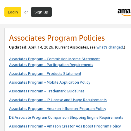
Login
Sign up
or
Associates Program Policies
Updated:
April 14, 2026. (Current Associates, see
what’s changed
.)
Associates Program - Commission Income Statement
Associates Program - Participation Requirements
Associates Program - Products Statement
Associates Program - Mobile Application Policy
Associates Program - Trademark Guidelines
Associates Program - IP License and Usage Requirements
Associates Program - Amazon Influencer Program Policy
DE Associate Program Comparison Shopping Engine Requirements
Associates Program - Amazon Creator Ads Boost Program Policy