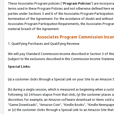
These Associates Program policies (“
Program Policies
”) are incorpor
terms used in these Program Policies and not otherwise defined here wil
parties under Sections 3 and 6 of the Associates Program Participation
termination of the Agreement. For the avoidance of doubt and without l
Associates Program Participation Requirements, the Associates Program
material breach of the Agreement.
Associates Program Commission Inco
1. Qualifying Purchases and Qualifying Revenue
We will pay Standard Commission Income described in Section 3 of thi
(subject to the exclusions described in this Commission Income Stateme
Special Links:
(a) a customer clicks through a Special Link on your Site to an Amazon S
(b) during a single session, which is measured as beginning when a custo
following: (x) 24 hours elapse from that click, (y) the customer places 
discretion; for example, an Amazon software download or items sold 
“Game Downloads”, “Amazon Coin”, “Kindle Books”, “Kindle Newspapers”
or (z) the customer clicks through a Special Link to an Amazon Site that