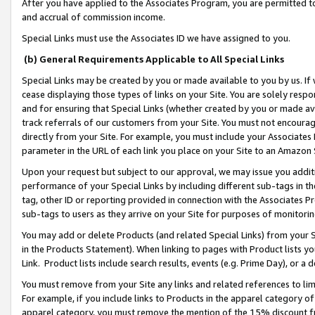
After you have applied to the Associates Program, you are permitted to 
and accrual of commission income.
Special Links must use the Associates ID we have assigned to you.
(b) General Requirements Applicable to All Special Links
Special Links may be created by you or made available to you by us. If 
cease displaying those types of links on your Site. You are solely respo
and for ensuring that Special Links (whether created by you or made av
track referrals of our customers from your Site. You must not encoura
directly from your Site. For example, you must include your Associates
parameter in the URL of each link you place on your Site to an Amazon 
Upon your request but subject to our approval, we may issue you addit
performance of your Special Links by including different sub-tags in t
tag, other ID or reporting provided in connection with the Associates Pr
sub-tags to users as they arrive on your Site for purposes of monitorin
You may add or delete Products (and related Special Links) from your Si
in the Products Statement). When linking to pages with Product lists you
Link. Product lists include search results, events (e.g. Prime Day), or 
You must remove from your Site any links and related references to li
For example, if you include links to Products in the apparel category 
apparel category, you must remove the mention of the 15% discount f