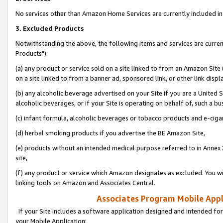
No services other than Amazon Home Services are currently included in 
3. Excluded Products
Notwithstanding the above, the following items and services are curre
Products"):
(a) any product or service sold on a site linked to from an Amazon Site
on a site linked to from a banner ad, sponsored link, or other link disp
(b) any alcoholic beverage advertised on your Site if you are a United 
alcoholic beverages, or if your Site is operating on behalf of, such a bu
(c) infant formula, alcoholic beverages or tobacco products and e-ciga
(d) herbal smoking products if you advertise the BE Amazon Site,
(e) products without an intended medical purpose referred to in Annex 
site,
(f) any product or service which Amazon designates as excluded. You will 
linking tools on Amazon and Associates Central.
Associates Program Mobile Appli
If your Site includes a software application designed and intended for
your Mobile Application: