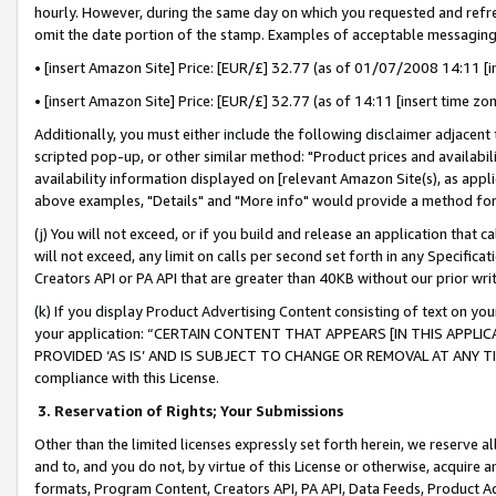
hourly. However, during the same day on which you requested and refre
omit the date portion of the stamp. Examples of acceptable messaging
• [insert Amazon Site] Price: [EUR/£] 32.77 (as of 01/07/2008 14:11 [in
• [insert Amazon Site] Price: [EUR/£] 32.77 (as of 14:11 [insert time zo
Additionally, you must either include the following disclaimer adjacent t
scripted pop-up, or other similar method: "Product prices and availabil
availability information displayed on [relevant Amazon Site(s), as appli
above examples, "Details" and "More info" would provide a method for 
(j) You will not exceed, or if you build and release an application that c
will not exceed, any limit on calls per second set forth in any Specifica
Creators API or PA API that are greater than 40KB without our prior wr
(k) If you display Product Advertising Content consisting of text on your
your application: “CERTAIN CONTENT THAT APPEARS [IN THIS APPLIC
PROVIDED ‘AS IS’ AND IS SUBJECT TO CHANGE OR REMOVAL AT ANY TIME.”
compliance with this License.
3.
Reservation of Rights; Your Submissions
Other than the limited licenses expressly set forth herein, we reserve all 
and to, and you do not, by virtue of this License or otherwise, acquire an
formats, Program Content, Creators API, PA API, Data Feeds, Product 