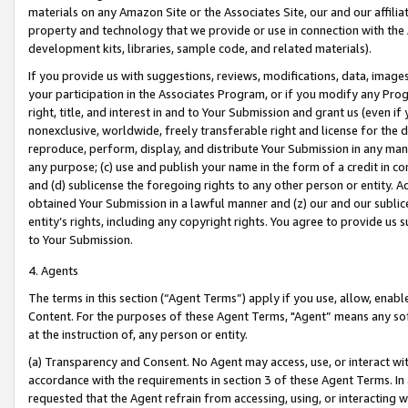
materials on any Amazon Site or the Associates Site, our and our affili
property and technology that we provide or use in connection with the
development kits, libraries, sample code, and related materials).
If you provide us with suggestions, reviews, modifications, data, image
your participation in the Associates Program, or if you modify any Prog
right, title, and interest in and to Your Submission and grant us (even 
nonexclusive, worldwide, freely transferable right and license for the du
reproduce, perform, display, and distribute Your Submission in any man
any purpose; (c) use and publish your name in the form of a credit in c
and (d) sublicense the foregoing rights to any other person or entity. A
obtained Your Submission in a lawful manner and (z) our and our sublice
entity’s rights, including any copyright rights. You agree to provide us
to Your Submission.
4. Agents
The terms in this section (“Agent Terms”) apply if you use, allow, enab
Content. For the purposes of these Agent Terms, "Agent” means any so
at the instruction of, any person or entity.
(a) Transparency and Consent. No Agent may access, use, or interact with 
accordance with the requirements in section 3 of these Agent Terms. In
requested that the Agent refrain from accessing, using, or interacting