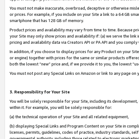
You must not make inaccurate, overbroad, deceptive or otherwise misle
or prices. For example, if you include on your Site a link to a 64 GB sm
smartphone that has 128 GB of memory.
Product prices and availability may vary from time to time. Because pri
your Site may only show prices and availability if: (a) we serve the link 
pricing and availability data via Creators API or PA API and you comply
In addition, if you choose to display prices for any Product on your Si
or engine) together with prices for the same or similar products offer
both the lowest “new” price and, if we provide it to you, the lowest “u
You must not post any Special Links on Amazon or link to any page on 
3. Responsibility for Your Site
You will be solely responsible for your Site, including its development
within it. For example, you will be solely responsible for:
(a) the technical operation of your Site and all related equipment,
(b) displaying Special Links and Program Content on your Site in compl
licenses, permits, guidelines, codes of practice, industry standards, se
governmental authority, including those related to electronic marketin