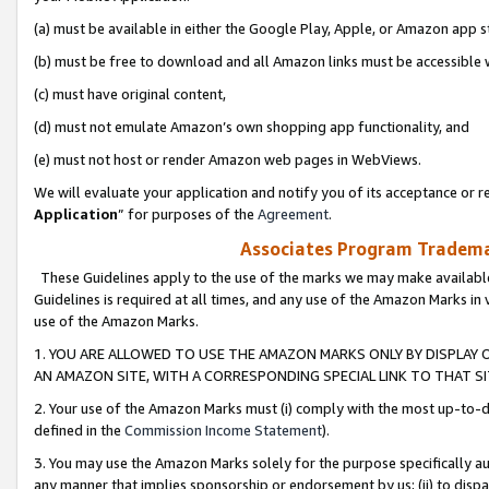
(a) must be available in either the Google Play, Apple, or Amazon app s
(b) must be free to download and all Amazon links must be accessible 
(c) must have original content,
(d) must not emulate Amazon’s own shopping app functionality, and
(e) must not host or render Amazon web pages in WebViews.
We will evaluate your application and notify you of its acceptance or re
Application
” for purposes of the
Agreement
.
Associates Program Trademar
These Guidelines apply to the use of the marks we may make available
Guidelines is required at all times, and any use of the Amazon Marks in 
use of the Amazon Marks.
1. YOU ARE ALLOWED TO USE THE AMAZON MARKS ONLY BY DISPLAY 
AN AMAZON SITE, WITH A CORRESPONDING SPECIAL LINK TO THAT SI
2. Your use of the Amazon Marks must (i) comply with the most up-to-da
defined in the
Commission Income Statement
).
3. You may use the Amazon Marks solely for the purpose specifically a
any manner that implies sponsorship or endorsement by us; (ii) to disparag