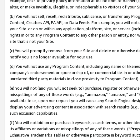
example, links to privacy policy information at the bottom of banners);
alter, or make invisible, illegible, or indecipherable to visitors of your 
(b) You will not sell, resell, redistribute, sublicense, or transfer any 
Content, Creators API, PA API, or Data Feeds. For example, you will not 
your Site or on or within any application, platform, site, or service (in
rights in or to any Program Content to any other person or entity, nor wi
site that is not your Site.
(c) You will promptly remove from your Site and delete or otherwise d
notify you is no longer available for your use.
(d) You will not use any Program Content, including any name or likene
company’s endorsement or sponsorship of, or commercial tie-in or other 
unrelated third party materials in close proximity to Program Content)
(e) You will not (and you will not seek to) purchase, register or otherw
misspellings of any of those words (e.g., “ammazon,” “amaozn,” and “kin
available to us, upon our request you will cause any Search Engine de
display your advertising content in association with search results (e.
such exclusion capabilities.
(f) You will not bid on or purchase keywords, search terms, or other id
its affiliates or variations or misspellings of any of these words (“
Prop
Exhaustive Trademarks Table) or otherwise participate in keyword aucti