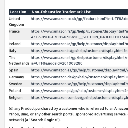
Location
Non-Exhaustive Trademark List
United
https://www.amazon.co.uk/gp/feature.html?ie=UTF8&
Kingdom
France
https://www.amazon.fr/gp/help/customer/display.ht
4317-89F6-E78834F9BA58__SECTION_64DE0ED1D74
Ireland
https://www.amazon.ie/gp/help/customer/display.ht
Italy
https://www.amazon.it/gp/help/customer/display.html
The
https://www.amazon.nl/gp/help/customer/display.html/
Netherlands
ie=UTF8&nodeId=201909280
Spain
https://www.amazon.es/gp/help/customer/display.htm
Germany
https://www.amazon.de/gp/help/customer/display.htm
Sweden
https://www.amazon.se/gp/help/customer/display.htm
Poland
https://www.amazon.pl/gp/help/customer/display.htm
Belgium
https://www.amazon.com.be/gp/help/customer/displa
(d) any Product purchased by a customer who is referred to an Amazon S
Yahoo, Bing, or any other search portal, sponsored advertising service, o
network) (a “
Search Engine
”),