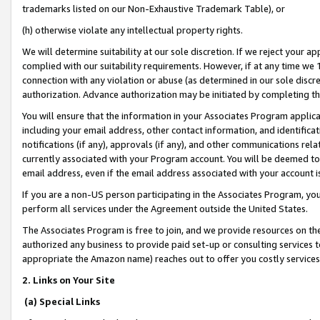
trademarks listed on our Non-Exhaustive Trademark Table), or
(h) otherwise violate any intellectual property rights.
We will determine suitability at our sole discretion. If we reject your 
complied with our suitability requirements. However, if at any time we 1
connection with any violation or abuse (as determined in our sole disc
authorization. Advance authorization may be initiated by completing t
You will ensure that the information in your Associates Program applic
including your email address, other contact information, and identifica
notifications (if any), approvals (if any), and other communications re
currently associated with your Program account. You will be deemed to 
email address, even if the email address associated with your account i
If you are a non-US person participating in the Associates Program, you
perform all services under the Agreement outside the United States.
The Associates Program is free to join, and we provide resources on th
authorized any business to provide paid set-up or consulting services t
appropriate the Amazon name) reaches out to offer you costly services
2. Links on Your Site
(a) Special Links