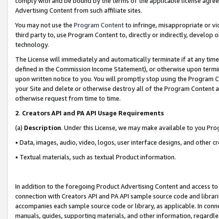
comply with and be bound by the terms of the applicable license agreem
Advertising Content from such affiliate sites.
You may not use the
Program Content
to infringe, misappropriate or vio
third party to, use Program Content to, directly or indirectly, develo
technology.
The License will immediately and automatically terminate if at any ti
defined in the Commission Income Statement), or otherwise upon termina
upon written notice to you. You will promptly stop using the Program 
your Site and delete or otherwise destroy all of the Program Content 
otherwise request from time to time.
2
.
Creators API and PA API Usage Requirements
(a)
Description
. Under this License, we may make available to you Pr
• Data, images, audio, video, logos, user interface designs, and other c
• Textual materials, such as textual Product information.
In addition to the foregoing Product Advertising Content and access to
connection with Creators API and PA API sample source code and librarie
accompanies each sample source code or library, as applicable. In conne
manuals, guides, supporting materials, and other information, regardless