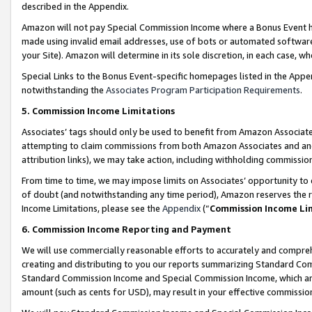
described in the Appendix.
Amazon will not pay Special Commission Income where a Bonus Event has
made using invalid email addresses, use of bots or automated software,
your Site). Amazon will determine in its sole discretion, in each case, w
Special Links to the Bonus Event-specific homepages listed in the Appe
notwithstanding the
Associates Program Participation Requirements
.
5. Commission Income Limitations
Associates’ tags should only be used to benefit from Amazon Associates
attempting to claim commissions from both Amazon Associates and ano
attribution links), we may take action, including withholding commissio
From time to time, we may impose limits on Associates’ opportunity t
of doubt (and notwithstanding any time period), Amazon reserves the ri
Income Limitations, please see the
Appendix
(“
Commission Income Li
6. Commission Income Reporting and Payment
We will use commercially reasonable efforts to accurately and comprehe
creating and distributing to you our reports summarizing Standard C
Standard Commission Income and Special Commission Income, which are 
amount (such as cents for USD), may result in your effective commission 