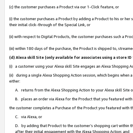
(c) the customer purchases a Product via our 1-Click feature, or
(i) the customer purchases a Product by adding a Product to his or her
their initial click-through of the Special Link, or
(ii) with respect to Digital Products, the customer purchases such a P
(iii) within 180 days of the purchase, the Product is shipped to, stre
(d) Alexa skill Site (only available for associates using a stor
(i) a customer using your Alexa skill Site engages an Alexa Shopping A
(ii) during a single Alexa Shopping Action session, which begins when
either:
A. returns from the Alexa Shopping Action to your Alexa skill Site 
B. places an order via Alexa for the Product that you featured with
the customer completes a Purchase of the Product you featured with t
C. via Alexa, or
D. by adding that Product to the customer’s shopping cart within th
after their initial engagement with the Alexa Shopping Action; and