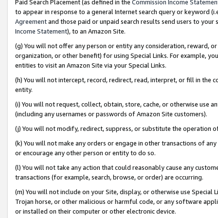
Paid Search Placement (as defined in the
Commission Income Statemen
to appear in response to a general Internet search query or keyword (i.e.
Agreement
and those paid or unpaid search results send users to your sit
Income Statement
), to an Amazon Site.
(g) You will not offer any person or entity any consideration, reward, or
organization, or other benefit) for using Special Links. For example, 
entities to visit an Amazon Site via your Special Links.
(h) You will not intercept, record, redirect, read, interpret, or fill in 
entity.
(i) You will not request, collect, obtain, store, cache, or otherwise us
(including any usernames or passwords of Amazon Site customers).
(j) You will not modify, redirect, suppress, or substitute the operation 
(k) You will not make any orders or engage in other transactions of any 
or encourage any other person or entity to do so.
(l) You will not take any action that could reasonably cause any custome
transactions (for example, search, browse, or order) are occurring.
(m) You will not include on your Site, display, or otherwise use Specia
Trojan horse, or other malicious or harmful code, or any software app
or installed on their computer or other electronic device.