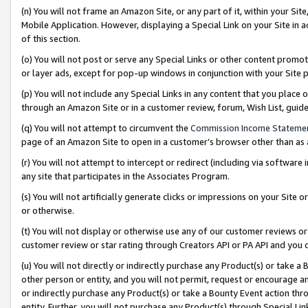
(n) You will not frame an Amazon Site, or any part of it, within your Sit
Mobile Application. However, displaying a Special Link on your Site in a
of this section.
(o) You will not post or serve any Special Links or other content prom
or layer ads, except for pop-up windows in conjunction with your Site 
(p) You will not include any Special Links in any content that you place
through an Amazon Site or in a customer review, forum, Wish List, gui
(q) You will not attempt to circumvent the
Commission Income Stateme
page of an Amazon Site to open in a customer’s browser other than as a 
(r) You will not attempt to intercept or redirect (including via softwar
any site that participates in the Associates Program.
(s) You will not artificially generate clicks or impressions on your Si
or otherwise.
(t) You will not display or otherwise use any of our customer reviews or 
customer review or star rating through Creators API or PA API and you 
(u) You will not directly or indirectly purchase any Product(s) or take a
other person or entity, and you will not permit, request or encourage an
or indirectly purchase any Product(s) or take a Bounty Event action thro
entity. Further, you will not purchase any Product(s) through Special Li