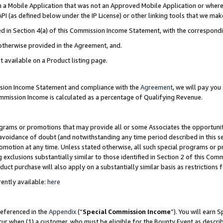
in a Mobile Application that was not an Approved Mobile Application or where
PI (as defined below under the IP License) or other linking tools that we mak
ined in Section 4(a) of this Commission Income Statement, with the correspon
 otherwise provided in the Agreement, and.
t available on a Product listing page.
ission Income Statement and compliance with the
Agreement
, we will pay yo
ommission Income is calculated as a percentage of Qualifying Revenue.
grams or promotions that may provide all or some Associates the opportunit
e avoidance of doubt (and notwithstanding any time period described in this s
romotion at any time. Unless stated otherwise, all such special programs or 
 exclusions substantially similar to those identified in Section 2 of this Co
ct purchase will also apply on a substantially similar basis as restrictions
ently available:
here
referenced in the
Appendix
(“
Special Commission Income
”). You will earn 
cur when (1) a customer, who must be eligible for the Bounty Event as describ