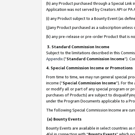
(h) any Product purchased through a Special Link 
Application was not served by Creators API or PA A
(i) any Product subject to a Bounty Event (as def
(j)any Product purchased as a subscription unless
(k) any pre-release or pre-order Product that is no
3. Standard Commission Income
Subject to the limitations described in this Comm
Appendix
(”
Standard Commission Income
”). C
4. Special Commission Income or Promotions
From time to time, we may run general special pro
income (“
Special Commission Income
”). For th
or modify all or part of any special program or p
purchases of Products) are subject to disqualifying
under the Program Documents applicable to a Produ
The following Special Commission Income are curr
(a) Bounty Events
Bounty Events are available in select countries as 
4(a) in connection with “
Bounty Events
” which oc