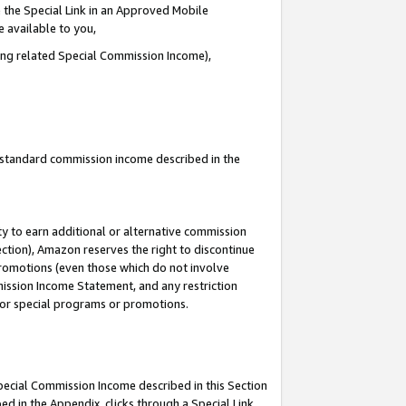
 the Special Link in an Approved Mobile
e available to you,
ding related Special Commission Income),
u standard commission income described in the
y to earn additional or alternative commission
ection), Amazon reserves the right to discontinue
promotions (even those which do not involve
mmission Income Statement, and any restriction
 for special programs or promotions.
Special Commission Income described in this Section
ed in the Appendix, clicks through a Special Link