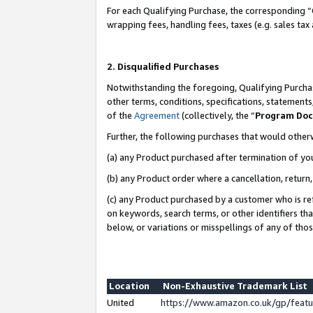
For each Qualifying Purchase, the corresponding “
wrapping fees, handling fees, taxes (e.g. sales tax
2. Disqualified Purchases
Notwithstanding the foregoing, Qualifying Purchas
other terms, conditions, specifications, statement
of the
Agreement
(collectively, the “
Program Do
Further, the following purchases that would other
(a) any Product purchased after termination of yo
(b) any Product order where a cancellation, return,
(c) any Product purchased by a customer who is re
on keywords, search terms, or other identifiers th
below, or variations or misspellings of any of tho
Location
Non-Exhaustive Trademark List
United
https://www.amazon.co.uk/gp/fea