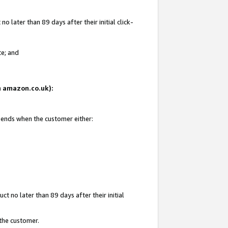
 later than 89 days after their initial click-
te; and
on amazon.co.uk):
d ends when the customer either:
t no later than 89 days after their initial
 the customer.