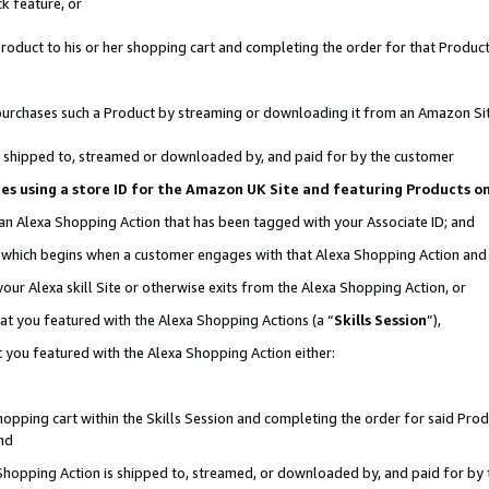
k feature, or
oduct to his or her shopping cart and completing the order for that Product no
er purchases such a Product by streaming or downloading it from an Amazon Si
 is shipped to, streamed or downloaded by, and paid for by the customer
ciates using a store ID for the Amazon UK Site and featuring Products 
 an Alexa Shopping Action that has been tagged with your Associate ID; and
n, which begins when a customer engages with that Alexa Shopping Action an
our Alexa skill Site or otherwise exits from the Alexa Shopping Action, or
hat you featured with the Alexa Shopping Actions (a “
Skills Session
”),
 you featured with the Alexa Shopping Action either:
pping cart within the Skills Session and completing the order for said Produc
nd
 Shopping Action is shipped to, streamed, or downloaded by, and paid for by