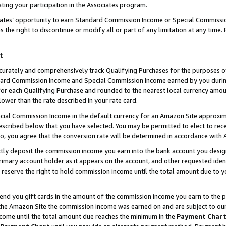
ting your participation in the Associates program.
iates’ opportunity to earn Standard Commission Income or Special Commissi
the right to discontinue or modify all or part of any limitation at any time.
t
curately and comprehensively track Qualifying Purchases for the purposes of 
ndard Commission Income and Special Commission Income earned by you dur
or each Qualifying Purchase and rounded to the nearest local currency amoun
lower than the rate described in your rate card.
ial Commission Income in the default currency for an Amazon Site approxim
cribed below that you have selected. You may be permitted to elect to rece
so, you agree that the conversion rate will be determined in accordance wit
ectly deposit the commission income you earn into the bank account you desi
imary account holder as it appears on the account, and other requested ident
 we reserve the right to hold commission income until the total amount due to
 send you gift cards in the amount of the commission income you earn to the 
he Amazon Site the commission income was earned on and are subject to our gi
ncome until the total amount due reaches the minimum in the
Payment Char