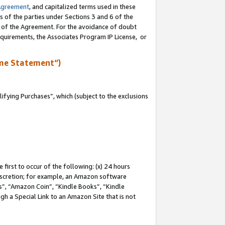
Agreement
, and capitalized terms used in these
s of the parties under Sections 3 and 6 of the
n of the Agreement. For the avoidance of doubt
equirements, the Associates Program IP License, or
me Statement”)
fying Purchases”, which (subject to the exclusions
first to occur of the following: (x) 24 hours
 discretion; for example, an Amazon software
, “Amazon Coin”, “Kindle Books”, “Kindle
gh a Special Link to an Amazon Site that is not