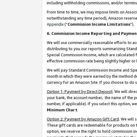
including withholding commissions, and/or termina
From time to time, we may impose limits on Assoc
notwithstanding any time period), Amazon reserves 
Appendix
(“
Commission Income Limitations
”).
6. Commission Income Reporting and Paymen
We will use commercially reasonable efforts to ac
distributing to you our reports summarizing Sta
Special Commission Income, which are calculated f
effective commission rate being slightly higher or 
We will pay Standard Commission Income and Spec
month in which they were earned by the method des
currency for an Amazon Site. If you choose to do 
Option 1: Payment by Direct Deposit
. We will dir
your bank, the account number, the name of the pr
number, if applicable). If you select this option,
Minimum Chart
.
Option 2: Payment by Amazon Gift Card
. We will
These gift cards are redeemable for products on t
option, we reserve the right to hold commission i