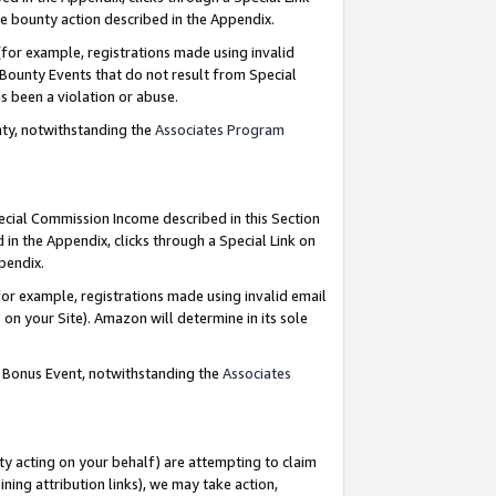
e bounty action described in the Appendix.
for example, registrations made using invalid
 Bounty Events that do not result from Special
as been a violation or abuse.
nty, notwithstanding the
Associates Program
pecial Commission Income described in this Section
 in the Appendix, clicks through a Special Link on
ppendix.
or example, registrations made using invalid email
on your Site). Amazon will determine in its sole
g Bonus Event, notwithstanding the
Associates
ty acting on your behalf) are attempting to claim
ng attribution links), we may take action,