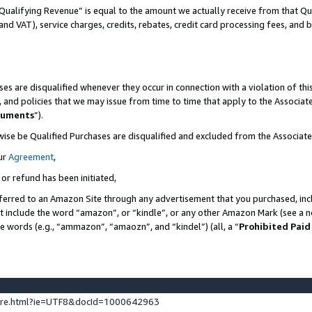
Qualifying Revenue” is equal to the amount we actually receive from that Qua
 and VAT), service charges, credits, rebates, credit card processing fees, and 
es are disqualified whenever they occur in connection with a violation of t
s, and policies that we may issue from time to time that apply to the Associ
cuments
”).
wise be Qualified Purchases are disqualified and excluded from the Associa
ur
Agreement
,
 or refund has been initiated,
ferred to an Amazon Site through any advertisement that you purchased, incl
at include the word “amazon”, or “kindle”, or any other Amazon Mark (see a no
se words (e.g., “ammazon”, “amaozn”, and “kindel”) (all, a “
Prohibited Paid
ture.html?ie=UTF8&docId=1000642963