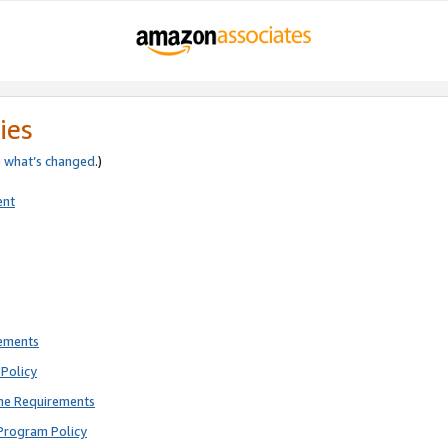
ies
e
what’s changed
.)
ent
rements
Policy
ne Requirements
Program Policy