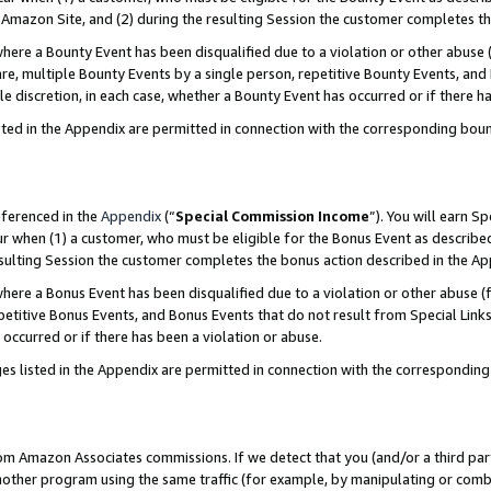
Amazon Site, and (2) during the resulting Session the customer completes th
re a Bounty Event has been disqualified due to a violation or other abuse (
e, multiple Bounty Events by a single person, repetitive Bounty Events, and
ole discretion, in each case, whether a Bounty Event has occurred or if there h
sted in the Appendix are permitted in connection with the corresponding bou
eferenced in the
Appendix
(“
Special Commission Income
”). You will earn S
ur when (1) a customer, who must be eligible for the Bonus Event as described
resulting Session the customer completes the bonus action described in the A
re a Bonus Event has been disqualified due to a violation or other abuse (f
titive Bonus Events, and Bonus Events that do not result from Special Links 
 occurred or if there has been a violation or abuse.
es listed in the Appendix are permitted in connection with the correspondin
rom Amazon Associates commissions. If we detect that you (and/or a third par
her program using the same traffic (for example, by manipulating or combini