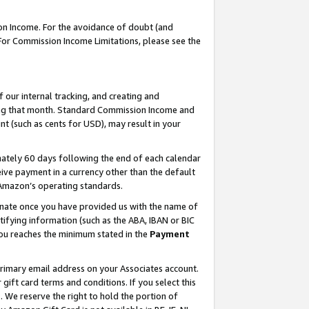
on Income. For the avoidance of doubt (and
 For Commission Income Limitations, please see the
our internal tracking, and creating and
ing that month. Standard Commission Income and
t (such as cents for USD), may result in your
ately 60 days following the end of each calendar
ive payment in a currency other than the default
h Amazon’s operating standards.
gnate once you have provided us with the name of
ifying information (such as the ABA, IBAN or BIC
 you reaches the minimum stated in the
Payment
primary email address on your Associates account.
ft card terms and conditions. If you select this
t
. We reserve the right to hold the portion of