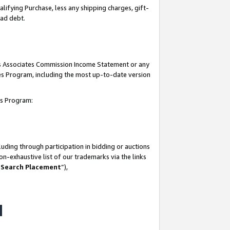
lifying Purchase, less any shipping charges, gift-
bad debt.
his Associates Commission Income Statement or any
ates Program, including the most up-to-date version
tes Program:
uding through participation in bidding or auctions
n-exhaustive list of our trademarks via the links
 Search Placement
”),