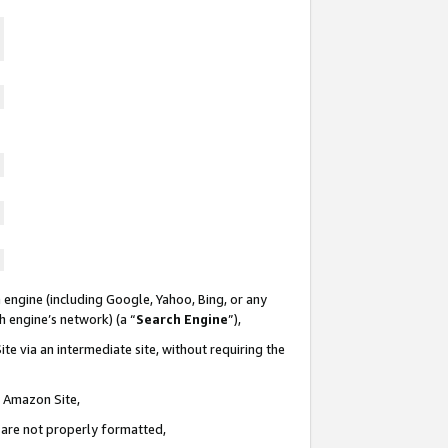
 engine (including Google, Yahoo, Bing, or any
ch engine’s network) (a “
Search Engine
”),
te via an intermediate site, without requiring the
n Amazon Site,
e are not properly formatted,