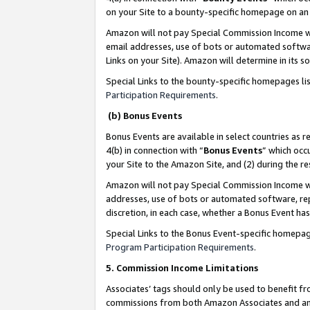
on your Site to a bounty-specific homepage on an 
Amazon will not pay Special Commission Income whe
email addresses, use of bots or automated softwar
Links on your Site). Amazon will determine in its s
Special Links to the bounty-specific homepages li
Participation Requirements
.
(b) Bonus Events
Bonus Events are available in select countries as r
4(b) in connection with “
Bonus Events
” which occ
your Site to the Amazon Site, and (2) during the 
Amazon will not pay Special Commission Income whe
addresses, use of bots or automated software, repe
discretion, in each case, whether a Bonus Event has
Special Links to the Bonus Event-specific homepag
Program Participation Requirements
.
5. Commission Income Limitations
Associates’ tags should only be used to benefit f
commissions from both Amazon Associates and anot