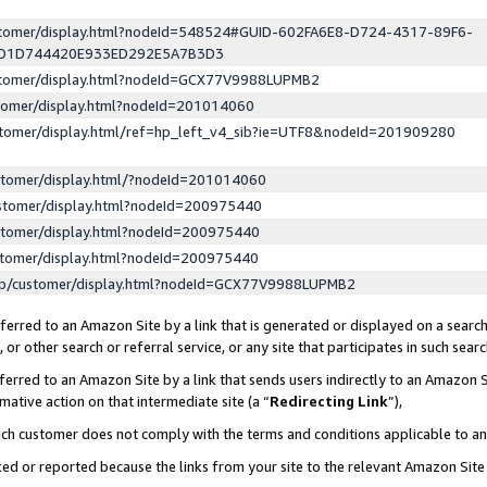
ustomer/display.html?nodeId=548524#GUID-602FA6E8-D724-4317-89F6-
ED1D744420E933ED292E5A7B3D3
ustomer/display.html?nodeId=GCX77V9988LUPMB2
stomer/display.html?nodeId=201014060
stomer/display.html/ref=hp_left_v4_sib?ie=UTF8&nodeId=201909280
stomer/display.html/?nodeId=201014060
stomer/display.html?nodeId=200975440
stomer/display.html?nodeId=200975440
stomer/display.html?nodeId=200975440
lp/customer/display.html?nodeId=GCX77V9988LUPMB2
erred to an Amazon Site by a link that is generated or displayed on a search
or other search or referral service, or any site that participates in such sear
erred to an Amazon Site by a link that sends users indirectly to an Amazon Si
mative action on that intermediate site (a “
Redirecting Link
”),
uch customer does not comply with the terms and conditions applicable to a
cked or reported because the links from your site to the relevant Amazon Sit