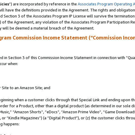
icies
”) are incorporated by reference in the
Associates Program Operating 
ll have the definitions provided in the Agreement. The rights and obligation
 Section 3 of the Associates Program IP License will survive the terminatio
a) of the Agreement, any violation of the Associates Program Participation R
y will be deemed a material breach of the Agreement.
ogram Commission Income Statement (“Commission Inco
in Section 3 of this Commission Income Statement in connection with “Quali
ccur when:
r Site to an Amazon Site; and
eginning when a customer clicks through that Special Link and ending upon the 
 order for a Product, other than a digital product (as determined in our sole
usic,” “Amazon Shorts”, “eDocs”, “Amazon Prime Video”, “Game Downloads”
r “Kindle Magazines”) (a “Digital Product”), or (z) the customer clicks throu
ing happens: