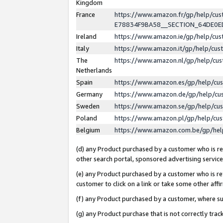
Kingdom
France
https://www.amazon.fr/gp/help/c
E78834F9BA58__SECTION_64DE0
Ireland
https://www.amazon.ie/gp/help/c
Italy
https://www.amazon.it/gp/help/cu
The
https://www.amazon.nl/gp/help/cu
Netherlands
Spain
https://www.amazon.es/gp/help/cu
Germany
https://www.amazon.de/gp/help/cu
Sweden
https://www.amazon.se/gp/help/cu
Poland
https://www.amazon.pl/gp/help/cu
Belgium
https://www.amazon.com.be/gp/he
(d) any Product purchased by a customer who is ref
other search portal, sponsored advertising service, 
(e) any Product purchased by a customer who is ref
customer to click on a link or take some other affir
(f) any Product purchased by a customer, where s
(g) any Product purchase that is not correctly tra