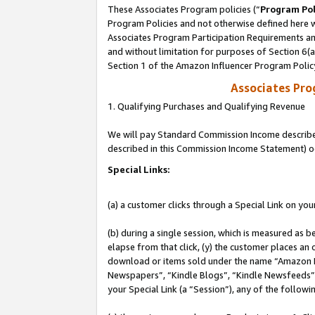
These Associates Program policies (“
Program Pol
Program Policies and not otherwise defined here wi
Associates Program Participation Requirements and
and without limitation for purposes of Section 6(
Section 1 of the Amazon Influencer Program Polic
Associates Pr
1. Qualifying Purchases and Qualifying Revenue
We will pay Standard Commission Income described 
described in this Commission Income Statement) o
Special Links:
(a) a customer clicks through a Special Link on you
(b) during a single session, which is measured as b
elapse from that click, (y) the customer places an
download or items sold under the name “Amazon M
Newspapers”, “Kindle Blogs”, “Kindle Newsfeeds”, o
your Special Link (a “Session”), any of the follow