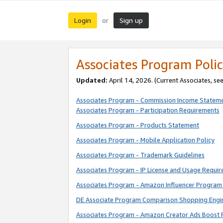
Login
Sign up
or
Associates Program Polic
Updated:
April 14, 2026. (Current Associates, se
Associates Program - Commission Income Statem
Associates Program - Participation Requirements
Associates Program - Products Statement
Associates Program - Mobile Application Policy
Associates Program - Trademark Guidelines
Associates Program - IP License and Usage Requi
Associates Program - Amazon Influencer Program 
DE Associate Program Comparison Shopping Engi
Associates Program - Amazon Creator Ads Boost 