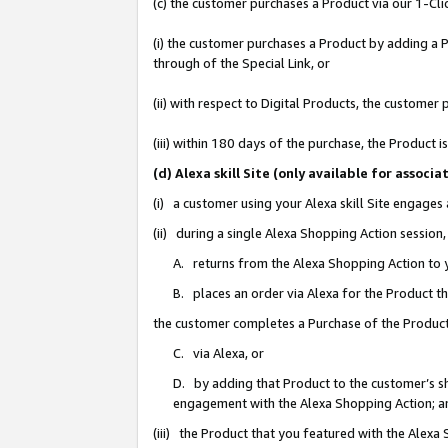
(c) the customer purchases a Product via our 1-Clic
(i) the customer purchases a Product by adding a Pr
through of the Special Link, or
(ii) with respect to Digital Products, the custom
(iii) within 180 days of the purchase, the Product
(d) Alexa skill Site (only available for asso
(i) a customer using your Alexa skill Site engages
(ii) during a single Alexa Shopping Action sessio
A. returns from the Alexa Shopping Action to y
B. places an order via Alexa for the Product t
the customer completes a Purchase of the Product
C. via Alexa, or
D. by adding that Product to the customer’s sho
engagement with the Alexa Shopping Action; a
(iii) the Product that you featured with the Alexa