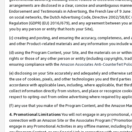
arrangements are disclosed in a clear, concise and unambiguous manner 
Endorsement and Testimonials in Advertising, the French law of 9 June
on social networks, the Dutch Advertising Code, Directive 2002/58/EC 
Regulation (GDPR) (EU) 2016/679), and any agreement between you and 
you by any person or entity that hosts your Site),
(c) creating and posting, and ensuring the accuracy, completeness, and 
and other Product-related materials and any information you include wit
(d) using the Program Content, your Site, and the materials on or within
rights or those of any other person or entity (including copyrights, trad
ensuring compliance with the
Amazon Associates Anti-Counterfeit Polic
(e) disclosing on your Site accurately and adequately and otherwise sat
the use of cookies, pixels, and other technologies you and third parties
accordance with applicable laws, including, where applicable, that thir
collect information directly from visitors, and place or recognize cooki
respect to opting-out from online advertising where required by appli
(f) any use that you make of the Program Content, and the Amazon Mar
4. Promotional Limitations
You will not engage in any promotional, ma
connection with an Amazon Site or the Associates Program (“Promotional
engage in any Promotional Activities in any offline manner, including by
any Program Content, or any Special Link in connection with any printed 