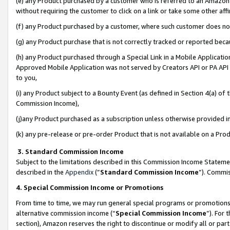
(e) any Product purchased by a customer who is referred to an Amazon Si
without requiring the customer to click on a link or take some other affi
(f) any Product purchased by a customer, where such customer does no
(g) any Product purchase that is not correctly tracked or reported bec
(h) any Product purchased through a Special Link in a Mobile Applicatio
Approved Mobile Application was not served by Creators API or PA API (
to you,
(i) any Product subject to a Bounty Event (as defined in Section 4(a) o
Commission Income),
(j)any Product purchased as a subscription unless otherwise provided 
(k) any pre-release or pre-order Product that is not available on a Prod
3. Standard Commission Income
Subject to the limitations described in this Commission Income Statem
described in the
Appendix
(”
Standard Commission Income
”). Commis
4. Special Commission Income or Promotions
From time to time, we may run general special programs or promotions 
alternative commission income (“
Special Commission Income
”). For
section), Amazon reserves the right to discontinue or modify all or par