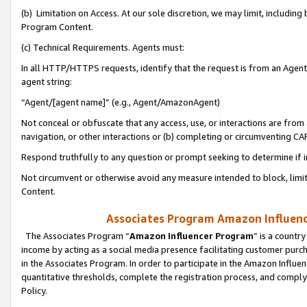
(b) Limitation on Access. At our sole discretion, we may limit, includin
Program Content.
(c) Technical Requirements. Agents must:
In all HTTP/HTTPS requests, identify that the request is from an Agent 
agent string:
“Agent/[agent name]” (e.g., Agent/AmazonAgent)
Not conceal or obfuscate that any access, use, or interactions are fro
navigation, or other interactions or (b) completing or circumventing 
Respond truthfully to any question or prompt seeking to determine if 
Not circumvent or otherwise avoid any measure intended to block, limit
Content.
Associates Program Amazon Influence
The Associates Program “
Amazon Influencer Program
” is a countr
income by acting as a social media presence facilitating customer purc
in the Associates Program. In order to participate in the Amazon Influen
quantitative thresholds, complete the registration process, and comply
Policy.