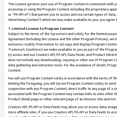
This License governs your use of Program Content in connection with yo
accessing or using the Program Content, including the proprietary appli
or “PA API of”) that permit you to access and use certain types of data
Advertising Content”) which we may make available to you, you agree t
1
.
Limited License to Program Content
Subject to the terms of the
Agreement
and solely for the limited purpo
Agreement (including this License and the other Program Policies), we 
exclusive, royalty-free license to: (a) copy and display Program Conten
Trademark Guidelines
) we make available to you as part of the Progra
(c) access and use Creators API, PA API, Data Feeds, and Product Adverti
does not include any downloading, copying or other use of Program Conte
data gathering and extraction tools. For the avoidance of doubt, Progr
Content.
You will use Program Content solely in accordance with the terms of t
limiting the foregoing, you will (a) use Program Content solely to send
conjunction with any Program Content, direct traffic to any page of a si
associated with the Program Content may contain links to sites other t
Product detail page or other relevant page of an Amazon Site and not 
Creators API, PA API or Data Feeds may allow you to access data, image
more affiliate sites. If you use Creators API, PA API or Data Feeds to ac