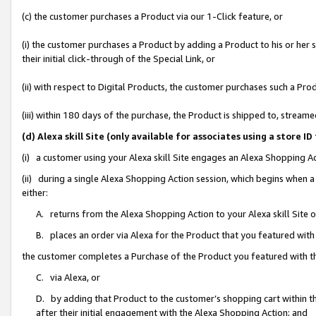
(c) the customer purchases a Product via our 1-Click feature, or
(i) the customer purchases a Product by adding a Product to his or her
their initial click-through of the Special Link, or
(ii) with respect to Digital Products, the customer purchases such a P
(iii) within 180 days of the purchase, the Product is shipped to, stre
(d) Alexa skill Site (only available for associates using a stor
(i) a customer using your Alexa skill Site engages an Alexa Shopping A
(ii) during a single Alexa Shopping Action session, which begins when
either:
A. returns from the Alexa Shopping Action to your Alexa skill Site 
B. places an order via Alexa for the Product that you featured with
the customer completes a Purchase of the Product you featured with t
C. via Alexa, or
D. by adding that Product to the customer’s shopping cart within th
after their initial engagement with the Alexa Shopping Action; and