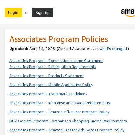
Login
Sign up
or
Associates Program Policies
Updated:
April 14, 2026. (Current Associates, see
what’s changed
.)
Associates Program - Commission Income Statement
Associates Program - Participation Requirements
Associates Program - Products Statement
Associates Program - Mobile Application Policy
Associates Program - Trademark Guidelines
Associates Program - IP License and Usage Requirements
Associates Program - Amazon Influencer Program Policy
DE Associate Program Comparison Shopping Engine Requirements
Associates Program - Amazon Creator Ads Boost Program Policy