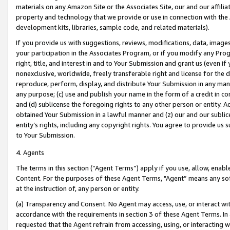
materials on any Amazon Site or the Associates Site, our and our affili
property and technology that we provide or use in connection with the
development kits, libraries, sample code, and related materials).
If you provide us with suggestions, reviews, modifications, data, image
your participation in the Associates Program, or if you modify any Prog
right, title, and interest in and to Your Submission and grant us (even 
nonexclusive, worldwide, freely transferable right and license for the du
reproduce, perform, display, and distribute Your Submission in any man
any purpose; (c) use and publish your name in the form of a credit in c
and (d) sublicense the foregoing rights to any other person or entity. A
obtained Your Submission in a lawful manner and (z) our and our sublice
entity’s rights, including any copyright rights. You agree to provide us
to Your Submission.
4. Agents
The terms in this section (“Agent Terms”) apply if you use, allow, enab
Content. For the purposes of these Agent Terms, "Agent” means any so
at the instruction of, any person or entity.
(a) Transparency and Consent. No Agent may access, use, or interact with 
accordance with the requirements in section 3 of these Agent Terms. In
requested that the Agent refrain from accessing, using, or interacting