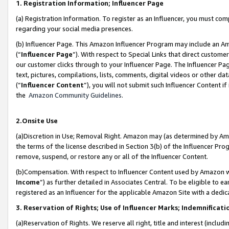
1. Registration Information; Influencer Page
(a) Registration Information. To register as an Influencer, you must co
regarding your social media presences.
(b) Influencer Page. This Amazon Influencer Program may include an A
(“
Influencer Page
”). With respect to Special Links that direct custom
our customer clicks through to your Influencer Page. The Influencer Pag
text, pictures, compilations, lists, comments, digital videos or other
(“
Influencer Content
”), you will not submit such Influencer Content if
the
Amazon Community Guidelines
.
2.Onsite Use
(a)Discretion in Use; Removal Right. Amazon may (as determined by Amazo
the terms of the license described in Section 3(b) of the Influencer Prog
remove, suspend, or restore any or all of the Influencer Content.
(b)Compensation. With respect to Influencer Content used by Amazon wi
Income
”) as further detailed in Associates Central. To be eligible t
registered as an Influencer for the applicable Amazon Site with a dedic
3. Reservation of Rights; Use of Influencer Marks; Indemnificati
(a)Reservation of Rights. We reserve all right, title and interest (includ