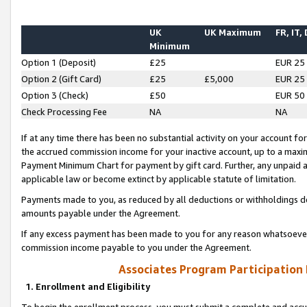
UK
UK Maximum
FR, IT,
Minimum
Option 1 (Deposit)
£25
EUR 25
Option 2 (Gift Card)
£25
£5,000
EUR 25
Option 3 (Check)
£50
EUR 50
Check Processing Fee
NA
NA
If at any time there has been no substantial activity on your account for 
the accrued commission income for your inactive account, up to a max
Payment Minimum Chart for payment by gift card. Further, any unpaid 
applicable law or become extinct by applicable statute of limitation.
Payments made to you, as reduced by all deductions or withholdings de
amounts payable under the Agreement.
If any excess payment has been made to you for any reason whatsoever,
commission income payable to you under the Agreement.
Associates Program Participation
1. Enrollment and Eligibility
To begin the enrollment process, you must submit a complete and accur