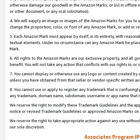
otherwise damage our goodwill in the Amazon Marks; or (iv) in offline ma
or other document, or any oral solicitation).
4. We will supply an image or images of the Amazon Marks for you to 
change the proportion, color, or font of any Amazon Mark, or add or
5. Each Amazon Mark must appear by itself, in its entirety, with reason
textual elements. Under no circumstance can any Amazon Mark be placed
Mark.
6. All rights to the Amazon Marks are our exclusive property, and all 
benefit. You will not take any action that conflicts with our rights in, 
7. You cannot display or otherwise use any logo or content created by a
unless you have obtained from that seller or vendor specific written au
8. You cannot use or apply to register any trademark that is confusingly
any trademark, domain name, subdomain, username or app name that is 
We reserve the right to modify these Trademark Guidelines and the app
notice or revised Trademark Guidelines or approved Amazon Marks on t
We reserve the right to take appropriate action against any use without
our sole discretion.
Associates Program IP