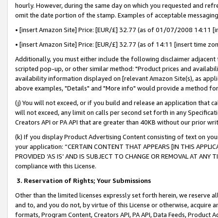
hourly. However, during the same day on which you requested and refre
omit the date portion of the stamp. Examples of acceptable messaging
• [insert Amazon Site] Price: [EUR/£] 32.77 (as of 01/07/2008 14:11 [in
• [insert Amazon Site] Price: [EUR/£] 32.77 (as of 14:11 [insert time zo
Additionally, you must either include the following disclaimer adjacent t
scripted pop-up, or other similar method: "Product prices and availabil
availability information displayed on [relevant Amazon Site(s), as appli
above examples, "Details" and "More info" would provide a method for 
(j) You will not exceed, or if you build and release an application that c
will not exceed, any limit on calls per second set forth in any Specifica
Creators API or PA API that are greater than 40KB without our prior wr
(k) If you display Product Advertising Content consisting of text on your
your application: “CERTAIN CONTENT THAT APPEARS [IN THIS APPLIC
PROVIDED ‘AS IS’ AND IS SUBJECT TO CHANGE OR REMOVAL AT ANY TIME.”
compliance with this License.
3.
Reservation of Rights; Your Submissions
Other than the limited licenses expressly set forth herein, we reserve all 
and to, and you do not, by virtue of this License or otherwise, acquire an
formats, Program Content, Creators API, PA API, Data Feeds, Product 