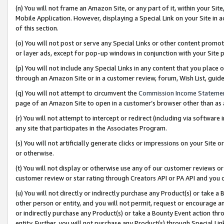
(n) You will not frame an Amazon Site, or any part of it, within your Sit
Mobile Application. However, displaying a Special Link on your Site in a
of this section.
(o) You will not post or serve any Special Links or other content prom
or layer ads, except for pop-up windows in conjunction with your Site 
(p) You will not include any Special Links in any content that you place
through an Amazon Site or in a customer review, forum, Wish List, gui
(q) You will not attempt to circumvent the
Commission Income Stateme
page of an Amazon Site to open in a customer’s browser other than as a 
(r) You will not attempt to intercept or redirect (including via softwar
any site that participates in the Associates Program.
(s) You will not artificially generate clicks or impressions on your Si
or otherwise.
(t) You will not display or otherwise use any of our customer reviews or 
customer review or star rating through Creators API or PA API and you 
(u) You will not directly or indirectly purchase any Product(s) or take a
other person or entity, and you will not permit, request or encourage an
or indirectly purchase any Product(s) or take a Bounty Event action thro
entity. Further, you will not purchase any Product(s) through Special Li