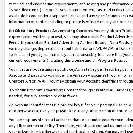
technical and engineering requirements, and testing and performance cri
“
Specifications
”). “Product Advertising Content,” as used in this Lic
available to you under a separate license and any Specifications that we
information or content relating to products offered on any site other 
(b)
Obtaining Product Advertising Content.
You may obtain Product
express prior written approval, you may also obtain Product Advertisi
Feeds. If you obtain Product Advertising Content through Data Feeds, yo
we may change, deprecate, or republish Creators API, PA API or Data Fee
to time, and you agree that it is your responsibility to ensure that your
current requirements (including this License and all Program Policies).
You must use both a unique public key/private key pair (each key pair, a
Associate ID issued to you under the Amazon Associates Program or a r
Creators API or PA API. You may obtain your Account Identifiers through
To obtain Program Advertising Content through Creators API services, y
needed, for sub-services or data feeds.
An Account Identifier that is a private key is for your personal use only,
or otherwise disclose your private key to any other person or entity. An A
You are responsible for all activities that occur under your Account Ide
any other person or entity. Therefore, you should contact us immediate
your private key is otherwise disclosed, lost, or stolen. You may not u