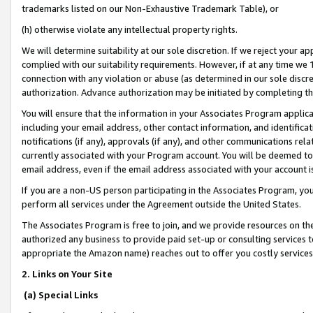
trademarks listed on our Non-Exhaustive Trademark Table), or
(h) otherwise violate any intellectual property rights.
We will determine suitability at our sole discretion. If we reject your 
complied with our suitability requirements. However, if at any time we 1
connection with any violation or abuse (as determined in our sole disc
authorization. Advance authorization may be initiated by completing t
You will ensure that the information in your Associates Program applic
including your email address, other contact information, and identifica
notifications (if any), approvals (if any), and other communications re
currently associated with your Program account. You will be deemed to 
email address, even if the email address associated with your account i
If you are a non-US person participating in the Associates Program, you
perform all services under the Agreement outside the United States.
The Associates Program is free to join, and we provide resources on th
authorized any business to provide paid set-up or consulting services t
appropriate the Amazon name) reaches out to offer you costly services
2. Links on Your Site
(a) Special Links