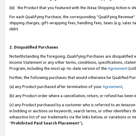
(iii) the Product that you featured with the Alexa Shopping Action is 
For each Qualifying Purchase, the corresponding “Qualifying Revenue” i
shipping charges, gift-wrapping fees, handling fees, taxes (e.g. sales ta
debt.
2. Disqualified Purchases
Notwithstanding the foregoing, Qualifying Purchases are disqualified w
Income Statement or any other terms, conditions, specifications, statem
Program, including the most up-to-date version of the
Agreement
(coll
Further, the following purchases that would otherwise be Qualified Pu
(a) any Product purchased after termination of your
Agreement
,
(b) any Product order where a cancellation, return, or refund has been i
(c) any Product purchased by a customer who is referred to an Amazon 
in bidding or auctions on keywords, search terms, or other identifiers 
exhaustive list of our trademarks via the links below, or variations or 
“
Prohibited Paid Search Placement
”),