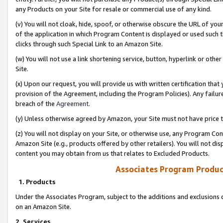
any Products on your Site for resale or commercial use of any kind.
(v) You will not cloak, hide, spoof, or otherwise obscure the URL of your
of the application in which Program Content is displayed or used such 
clicks through such Special Link to an Amazon Site.
(w) You will not use a link shortening service, button, hyperlink or oth
Site.
(x) Upon our request, you will provide us with written certification tha
provision of the Agreement, including the Program Policies). Any failure
breach of the
Agreement
.
(y) Unless otherwise agreed by Amazon, your Site must not have price tr
(z) You will not display on your Site, or otherwise use, any Program Con
Amazon Site (e.g., products offered by other retailers). You will not di
content you may obtain from us that relates to Excluded Products.
Associates Program Produc
1. Products
Under the Associates Program, subject to the additions and exclusions d
on an Amazon Site.
2. Services