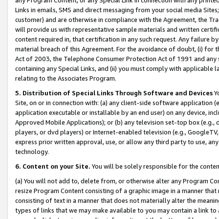
Links in emails, SMS and direct messaging from your social media Sites; 
customer) and are otherwise in compliance with the Agreement, the Tr
will provide us with representative sample materials and written certif
content required in, that certification in any such request. Any failure b
material breach of this Agreement. For the avoidance of doubt, (i) for
Act of 2003, the Telephone Consumer Protection Act of 1991 and any si
containing any Special Links, and (ii) you must comply with applicable
relating to the Associates Program.
5. Distribution of Special Links Through Software and Devices
Yo
Site, on or in connection with: (a) any client-side software application 
application executable or installable by an end user) on any device, in
Approved Mobile Applications); or (b) any television set-top box (e.g., 
players, or dvd players) or Internet-enabled television (e.g., GoogleTV, 
express prior written approval, use, or allow any third party to use, 
technology.
6. Content on your Site.
You will be solely responsible for the conten
(a) You will not add to, delete from, or otherwise alter any Program Co
resize Program Content consisting of a graphic image in a manner that
consisting of text in a manner that does not materially alter the meanin
types of links that we may make available to you may contain a link to 