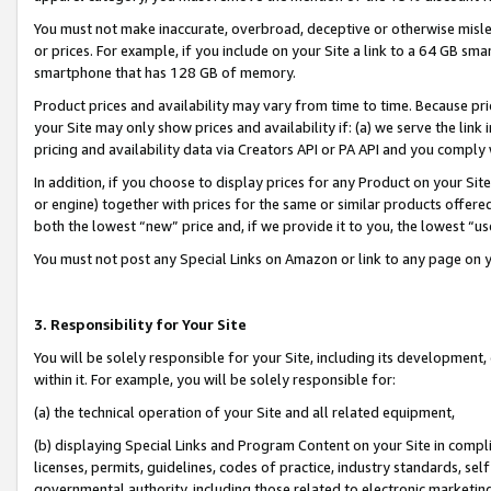
You must not make inaccurate, overbroad, deceptive or otherwise misle
or prices. For example, if you include on your Site a link to a 64 GB sm
smartphone that has 128 GB of memory.
Product prices and availability may vary from time to time. Because pri
your Site may only show prices and availability if: (a) we serve the link 
pricing and availability data via Creators API or PA API and you comply
In addition, if you choose to display prices for any Product on your Si
or engine) together with prices for the same or similar products offer
both the lowest “new” price and, if we provide it to you, the lowest “u
You must not post any Special Links on Amazon or link to any page on 
3. Responsibility for Your Site
You will be solely responsible for your Site, including its development
within it. For example, you will be solely responsible for:
(a) the technical operation of your Site and all related equipment,
(b) displaying Special Links and Program Content on your Site in compl
licenses, permits, guidelines, codes of practice, industry standards, se
governmental authority, including those related to electronic marketin