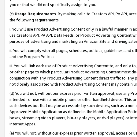
you or that we did not specifically assign to you.
(c)
Usage Requirements
. By making calls to Creators API, PA API, ac
the following requirements:
i. You will use Product Advertising Content only in a lawful manner in a
use Creators API, PA API, Data Feeds, or Product Advertising Content wit
purpose of advertising and marketing an Amazon Site and driving sales
ii. You will comply with all pages, schedules, policies, guidelines, and o
and the Program Policies.
iii. You will link each use of Product Advertising Content to, and only 
or other page to which particular Product Advertising Content most direc
conjunction with any Product Advertising Content direct traffic to, any 
not closely associated with Product Advertising Content may contain lin
(d) You will not, without our express prior written approval, use any Pr
intended for use with a mobile phone or other handheld device. This proh
such devices but that may be accessible by such devices, such as a non-
Approved Mobile Application as defined in the Mobile Application Policy; 
boxes, streaming video players, blu-ray players, or dvd players) or Inte
Internet Apps).
(e) You will not, without our express prior written approval, access or 