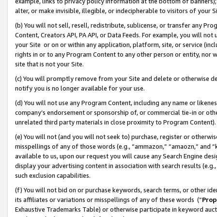
example, links to privacy policy information at the bottom of banners);
alter, or make invisible, illegible, or indecipherable to visitors of your 
(b) You will not sell, resell, redistribute, sublicense, or transfer any 
Content, Creators API, PA API, or Data Feeds. For example, you will not 
your Site or on or within any application, platform, site, or service (in
rights in or to any Program Content to any other person or entity, nor wi
site that is not your Site.
(c) You will promptly remove from your Site and delete or otherwise d
notify you is no longer available for your use.
(d) You will not use any Program Content, including any name or likene
company’s endorsement or sponsorship of, or commercial tie-in or other 
unrelated third party materials in close proximity to Program Content)
(e) You will not (and you will not seek to) purchase, register or otherw
misspellings of any of those words (e.g., “ammazon,” “amaozn,” and “kin
available to us, upon our request you will cause any Search Engine de
display your advertising content in association with search results (e.
such exclusion capabilities.
(f) You will not bid on or purchase keywords, search terms, or other id
its affiliates or variations or misspellings of any of these words (“
Prop
Exhaustive Trademarks Table) or otherwise participate in keyword aucti