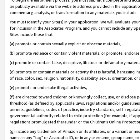
be publicly available via the website address provided in the application
commentary, analysis, or transformation to any materials you include.
You must identify your Site(s) in your application. We will evaluate your 
for inclusion in the Associates Program, and you cannot include any Speci
Sites include those that:
(a) promote or contain sexually explicit or obscene materials,
(b) promote violence or contain violent materials, or promote, endorse 
(c) promote or contain false, deceptive, libelous or defamatory materi
(d) promote or contain materials or activity that is hateful, harassing, h
of race, color, sex, religion, nationality, disability, sexual orientation, or
(e) promote or undertake illegal activities,
(f) are directed toward children or knowingly collect, use, or disclose
threshold (as defined by applicable laws, regulations and/or guidelines);
permits, guidelines, codes of practice, industry standards, self-regulat
governmental authority related to child protection (for example, if app
regulations promulgated thereunder or the Children’s Online Protection
(g) include any trademark of Amazon or its affiliates, or a variant or 
name, in any “tag” or Associates ID, or in any username, group name, or 