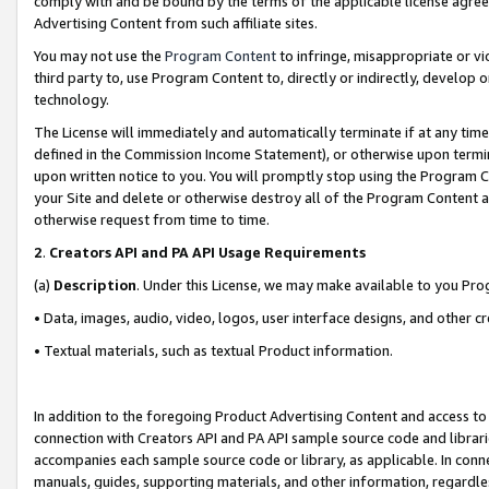
comply with and be bound by the terms of the applicable license agreem
Advertising Content from such affiliate sites.
You may not use the
Program Content
to infringe, misappropriate or vio
third party to, use Program Content to, directly or indirectly, develo
technology.
The License will immediately and automatically terminate if at any ti
defined in the Commission Income Statement), or otherwise upon termina
upon written notice to you. You will promptly stop using the Program 
your Site and delete or otherwise destroy all of the Program Content 
otherwise request from time to time.
2
.
Creators API and PA API Usage Requirements
(a)
Description
. Under this License, we may make available to you Pr
• Data, images, audio, video, logos, user interface designs, and other c
• Textual materials, such as textual Product information.
In addition to the foregoing Product Advertising Content and access to
connection with Creators API and PA API sample source code and librarie
accompanies each sample source code or library, as applicable. In conne
manuals, guides, supporting materials, and other information, regardless