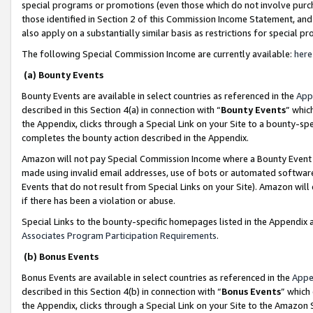
special programs or promotions (even those which do not involve purcha
those identified in Section 2 of this Commission Income Statement, an
also apply on a substantially similar basis as restrictions for special 
The following Special Commission Income are currently available:
here
(a) Bounty Events
Bounty Events are available in select countries as referenced in the
App
described in this Section 4(a) in connection with “
Bounty Events
” whic
the Appendix, clicks through a Special Link on your Site to a bounty-s
completes the bounty action described in the Appendix.
Amazon will not pay Special Commission Income where a Bounty Event ha
made using invalid email addresses, use of bots or automated software
Events that do not result from Special Links on your Site). Amazon will 
if there has been a violation or abuse.
Special Links to the bounty-specific homepages listed in the Appendix 
Associates Program Participation Requirements
.
(b) Bonus Events
Bonus Events are available in select countries as referenced in the
Appe
described in this Section 4(b) in connection with “
Bonus Events
” which
the Appendix, clicks through a Special Link on your Site to the Amazon 