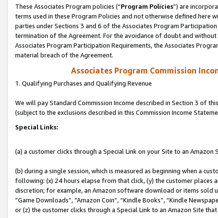
These Associates Program policies (“
Program Policies
”) are incorpor
terms used in these Program Policies and not otherwise defined here wil
parties under Sections 3 and 6 of the Associates Program Participation
termination of the Agreement. For the avoidance of doubt and without l
Associates Program Participation Requirements, the Associates Program
material breach of the Agreement.
Associates Program Commission Inco
1. Qualifying Purchases and Qualifying Revenue
We will pay Standard Commission Income described in Section 3 of thi
(subject to the exclusions described in this Commission Income Stateme
Special Links:
(a) a customer clicks through a Special Link on your Site to an Amazon S
(b) during a single session, which is measured as beginning when a custo
following: (x) 24 hours elapse from that click, (y) the customer places 
discretion; for example, an Amazon software download or items sold 
“Game Downloads”, “Amazon Coin”, “Kindle Books”, “Kindle Newspapers”
or (z) the customer clicks through a Special Link to an Amazon Site that