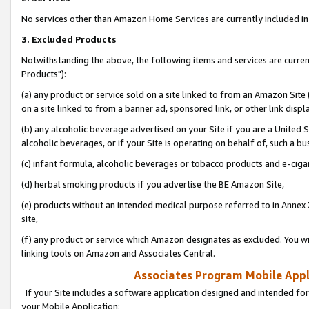
No services other than Amazon Home Services are currently included in 
3. Excluded Products
Notwithstanding the above, the following items and services are curre
Products"):
(a) any product or service sold on a site linked to from an Amazon Site
on a site linked to from a banner ad, sponsored link, or other link disp
(b) any alcoholic beverage advertised on your Site if you are a United 
alcoholic beverages, or if your Site is operating on behalf of, such a bu
(c) infant formula, alcoholic beverages or tobacco products and e-ciga
(d) herbal smoking products if you advertise the BE Amazon Site,
(e) products without an intended medical purpose referred to in Annex 
site,
(f) any product or service which Amazon designates as excluded. You will 
linking tools on Amazon and Associates Central.
Associates Program Mobile Appli
If your Site includes a software application designed and intended for
your Mobile Application: