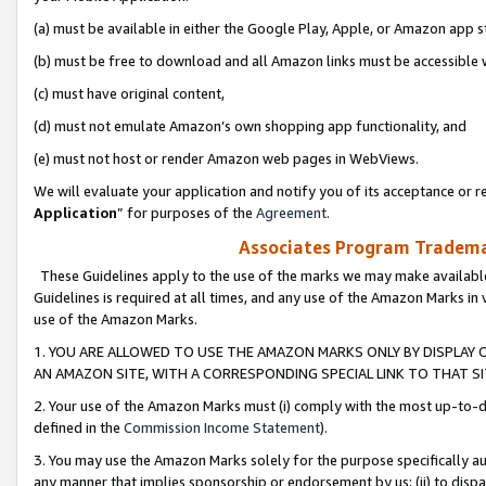
(a) must be available in either the Google Play, Apple, or Amazon app s
(b) must be free to download and all Amazon links must be accessible 
(c) must have original content,
(d) must not emulate Amazon’s own shopping app functionality, and
(e) must not host or render Amazon web pages in WebViews.
We will evaluate your application and notify you of its acceptance or re
Application
” for purposes of the
Agreement
.
Associates Program Trademar
These Guidelines apply to the use of the marks we may make available
Guidelines is required at all times, and any use of the Amazon Marks in 
use of the Amazon Marks.
1. YOU ARE ALLOWED TO USE THE AMAZON MARKS ONLY BY DISPLAY 
AN AMAZON SITE, WITH A CORRESPONDING SPECIAL LINK TO THAT SI
2. Your use of the Amazon Marks must (i) comply with the most up-to-da
defined in the
Commission Income Statement
).
3. You may use the Amazon Marks solely for the purpose specifically a
any manner that implies sponsorship or endorsement by us; (ii) to disparag