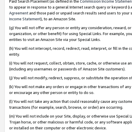
Paid Search Placement (as defined in the
Commission Income Statemen
to appear in response to a general Internet search query or keyword (i.e.
Agreement
and those paid or unpaid search results send users to your sit
Income Statement
), to an Amazon Site.
(g) You will not offer any person or entity any consideration, reward, or
organization, or other benefit) for using Special Links. For example, 
entities to visit an Amazon Site via your Special Links.
(h) You will not intercept, record, redirect, read, interpret, or fill in 
entity.
(i) You will not request, collect, obtain, store, cache, or otherwise us
(including any usernames or passwords of Amazon Site customers).
(j) You will not modify, redirect, suppress, or substitute the operation 
(k) You will not make any orders or engage in other transactions of any 
or encourage any other person or entity to do so.
(l) You will not take any action that could reasonably cause any custome
transactions (for example, search, browse, or order) are occurring.
(m) You will not include on your Site, display, or otherwise use Specia
Trojan horse, or other malicious or harmful code, or any software app
or installed on their computer or other electronic device.