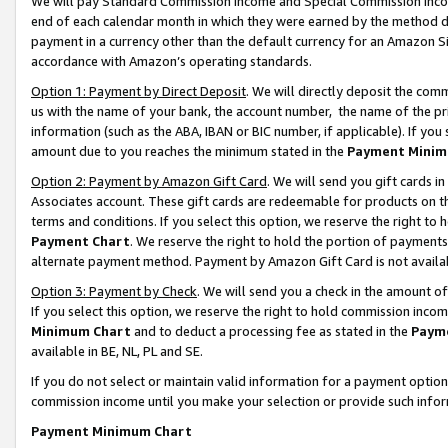
We will pay Standard Commission Income and Special Commission Incom
end of each calendar month in which they were earned by the method de
payment in a currency other than the default currency for an Amazon Sit
accordance with Amazon’s operating standards.
Option 1: Payment by Direct Deposit
. We will directly deposit the co
us with the name of your bank, the account number, the name of the pr
information (such as the ABA, IBAN or BIC number, if applicable). If you 
amount due to you reaches the minimum stated in the
Payment Minim
Option 2: Payment by Amazon Gift Card
. We will send you gift cards 
Associates account. These gift cards are redeemable for products on t
terms and conditions. If you select this option, we reserve the right t
Payment Chart
. We reserve the right to hold the portion of payment
alternate payment method. Payment by Amazon Gift Card is not available
Option 3: Payment by Check
. We will send you a check in the amount o
If you select this option, we reserve the right to hold commission inco
Minimum Chart
and to deduct a processing fee as stated in the
Paym
available in BE, NL, PL and SE.
If you do not select or maintain valid information for a payment opti
commission income until you make your selection or provide such info
Payment Minimum Chart