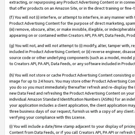
extracting, or repurposing any Product Advertising Content or in connec
that offer products on an Amazon Site, or in the direct training or fin
(f) You will not (i) interfere, or attempt to interfere, in any manner wit
Product Advertising Content for the purpose of direct marketing, spammi
(iii) remove, obscure, alter, or make invisible, illegible, or indecipherab
appearing on or contained within Creators API, PA API, Data Feeds, Prod
(g) You will not, and will not attempt to (i) modify, alter, tamper with,
included in Product Advertising Content; or (ii) reverse engineer, disa
source code or other underlying components (such as a model, model pa
to Creators API, PA API, Data Feeds, or any software included in Produc
(h) You will not store or cache Product Advertising Content consisting 
image for up to 24 hours. You may store other Product Advertising Cont
you do so you must immediately thereafter refresh and re-display the P
new Data Feed and refreshing the Product Advertising Content on your 
individual Amazon Standard Identification Numbers (ASINs) for an indefi
your application includes a client application, the client application m
three business days of our request, furnish us with a copy of any clien
verifying your compliance with this License.
(i) You will include a date/time stamp adjacent to your display of prici
Content from Data Feeds, or if you call Creators API, PA API or refresh