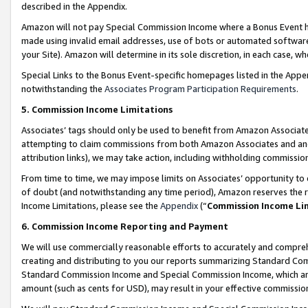
described in the Appendix.
Amazon will not pay Special Commission Income where a Bonus Event has
made using invalid email addresses, use of bots or automated software,
your Site). Amazon will determine in its sole discretion, in each case, w
Special Links to the Bonus Event-specific homepages listed in the Appe
notwithstanding the
Associates Program Participation Requirements
.
5. Commission Income Limitations
Associates’ tags should only be used to benefit from Amazon Associates
attempting to claim commissions from both Amazon Associates and ano
attribution links), we may take action, including withholding commissio
From time to time, we may impose limits on Associates’ opportunity t
of doubt (and notwithstanding any time period), Amazon reserves the ri
Income Limitations, please see the
Appendix
(“
Commission Income Li
6. Commission Income Reporting and Payment
We will use commercially reasonable efforts to accurately and comprehe
creating and distributing to you our reports summarizing Standard C
Standard Commission Income and Special Commission Income, which are 
amount (such as cents for USD), may result in your effective commission 