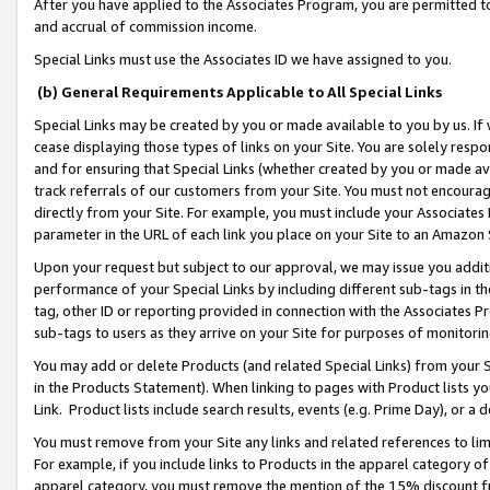
After you have applied to the Associates Program, you are permitted to 
and accrual of commission income.
Special Links must use the Associates ID we have assigned to you.
(b) General Requirements Applicable to All Special Links
Special Links may be created by you or made available to you by us. If 
cease displaying those types of links on your Site. You are solely respo
and for ensuring that Special Links (whether created by you or made av
track referrals of our customers from your Site. You must not encoura
directly from your Site. For example, you must include your Associates
parameter in the URL of each link you place on your Site to an Amazon 
Upon your request but subject to our approval, we may issue you addit
performance of your Special Links by including different sub-tags in t
tag, other ID or reporting provided in connection with the Associates Pr
sub-tags to users as they arrive on your Site for purposes of monitorin
You may add or delete Products (and related Special Links) from your Si
in the Products Statement). When linking to pages with Product lists you
Link. Product lists include search results, events (e.g. Prime Day), or 
You must remove from your Site any links and related references to li
For example, if you include links to Products in the apparel category 
apparel category, you must remove the mention of the 15% discount f