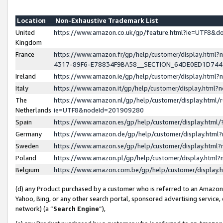
Location
Non-Exhaustive Trademark List
United
https://www.amazon.co.uk/gp/feature.html?ie=UTF8&
Kingdom
France
https://www.amazon.fr/gp/help/customer/display.ht
4317-89F6-E78834F9BA58__SECTION_64DE0ED1D74
Ireland
https://www.amazon.ie/gp/help/customer/display.ht
Italy
https://www.amazon.it/gp/help/customer/display.html
The
https://www.amazon.nl/gp/help/customer/display.html/
Netherlands
ie=UTF8&nodeId=201909280
Spain
https://www.amazon.es/gp/help/customer/display.htm
Germany
https://www.amazon.de/gp/help/customer/display.htm
Sweden
https://www.amazon.se/gp/help/customer/display.htm
Poland
https://www.amazon.pl/gp/help/customer/display.htm
Belgium
https://www.amazon.com.be/gp/help/customer/displa
(d) any Product purchased by a customer who is referred to an Amazon S
Yahoo, Bing, or any other search portal, sponsored advertising service, o
network) (a “
Search Engine
”),