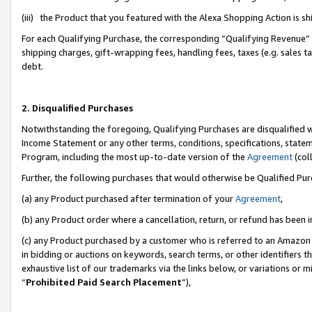
(iii) the Product that you featured with the Alexa Shopping Action is 
For each Qualifying Purchase, the corresponding “Qualifying Revenue” i
shipping charges, gift-wrapping fees, handling fees, taxes (e.g. sales ta
debt.
2. Disqualified Purchases
Notwithstanding the foregoing, Qualifying Purchases are disqualified w
Income Statement or any other terms, conditions, specifications, statem
Program, including the most up-to-date version of the
Agreement
(coll
Further, the following purchases that would otherwise be Qualified Pu
(a) any Product purchased after termination of your
Agreement
,
(b) any Product order where a cancellation, return, or refund has been i
(c) any Product purchased by a customer who is referred to an Amazon 
in bidding or auctions on keywords, search terms, or other identifiers 
exhaustive list of our trademarks via the links below, or variations or 
“
Prohibited Paid Search Placement
”),