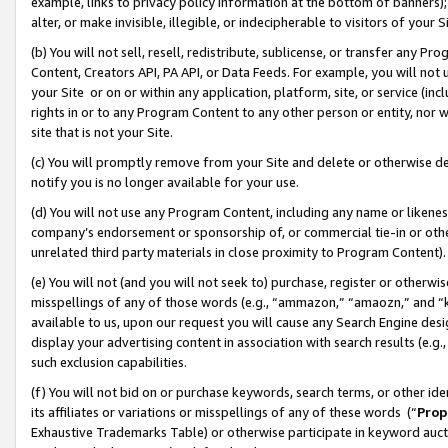
example, links to privacy policy information at the bottom of banners);
alter, or make invisible, illegible, or indecipherable to visitors of your 
(b) You will not sell, resell, redistribute, sublicense, or transfer any 
Content, Creators API, PA API, or Data Feeds. For example, you will not 
your Site or on or within any application, platform, site, or service (in
rights in or to any Program Content to any other person or entity, nor wi
site that is not your Site.
(c) You will promptly remove from your Site and delete or otherwise d
notify you is no longer available for your use.
(d) You will not use any Program Content, including any name or likene
company’s endorsement or sponsorship of, or commercial tie-in or other 
unrelated third party materials in close proximity to Program Content)
(e) You will not (and you will not seek to) purchase, register or otherw
misspellings of any of those words (e.g., “ammazon,” “amaozn,” and “kin
available to us, upon our request you will cause any Search Engine de
display your advertising content in association with search results (e.
such exclusion capabilities.
(f) You will not bid on or purchase keywords, search terms, or other id
its affiliates or variations or misspellings of any of these words (“
Prop
Exhaustive Trademarks Table) or otherwise participate in keyword aucti