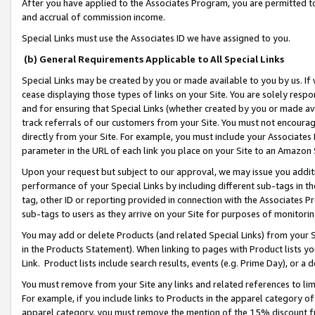
After you have applied to the Associates Program, you are permitted to 
and accrual of commission income.
Special Links must use the Associates ID we have assigned to you.
(b) General Requirements Applicable to All Special Links
Special Links may be created by you or made available to you by us. If 
cease displaying those types of links on your Site. You are solely respo
and for ensuring that Special Links (whether created by you or made av
track referrals of our customers from your Site. You must not encoura
directly from your Site. For example, you must include your Associates
parameter in the URL of each link you place on your Site to an Amazon 
Upon your request but subject to our approval, we may issue you addit
performance of your Special Links by including different sub-tags in t
tag, other ID or reporting provided in connection with the Associates Pr
sub-tags to users as they arrive on your Site for purposes of monitorin
You may add or delete Products (and related Special Links) from your Si
in the Products Statement). When linking to pages with Product lists you
Link. Product lists include search results, events (e.g. Prime Day), or 
You must remove from your Site any links and related references to li
For example, if you include links to Products in the apparel category 
apparel category, you must remove the mention of the 15% discount f