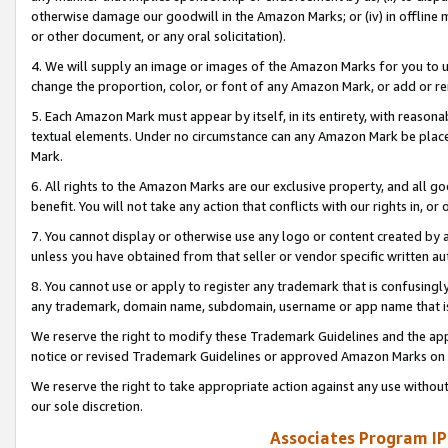
otherwise damage our goodwill in the Amazon Marks; or (iv) in offline ma
or other document, or any oral solicitation).
4. We will supply an image or images of the Amazon Marks for you to 
change the proportion, color, or font of any Amazon Mark, or add or
5. Each Amazon Mark must appear by itself, in its entirety, with reason
textual elements. Under no circumstance can any Amazon Mark be placed
Mark.
6. All rights to the Amazon Marks are our exclusive property, and all 
benefit. You will not take any action that conflicts with our rights in, 
7. You cannot display or otherwise use any logo or content created by a
unless you have obtained from that seller or vendor specific written au
8. You cannot use or apply to register any trademark that is confusingly
any trademark, domain name, subdomain, username or app name that is 
We reserve the right to modify these Trademark Guidelines and the app
notice or revised Trademark Guidelines or approved Amazon Marks on t
We reserve the right to take appropriate action against any use without
our sole discretion.
Associates Program IP