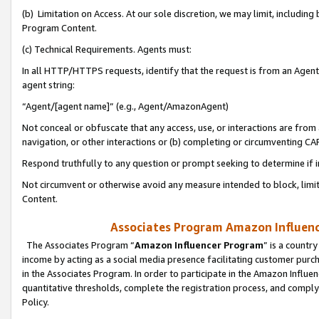
(b) Limitation on Access. At our sole discretion, we may limit, includin
Program Content.
(c) Technical Requirements. Agents must:
In all HTTP/HTTPS requests, identify that the request is from an Agent 
agent string:
“Agent/[agent name]” (e.g., Agent/AmazonAgent)
Not conceal or obfuscate that any access, use, or interactions are fro
navigation, or other interactions or (b) completing or circumventing 
Respond truthfully to any question or prompt seeking to determine if 
Not circumvent or otherwise avoid any measure intended to block, limit
Content.
Associates Program Amazon Influence
The Associates Program “
Amazon Influencer Program
” is a countr
income by acting as a social media presence facilitating customer purc
in the Associates Program. In order to participate in the Amazon Influen
quantitative thresholds, complete the registration process, and comply
Policy.