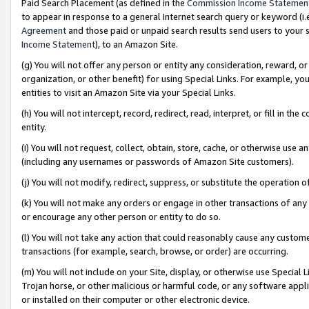
Paid Search Placement (as defined in the
Commission Income Statemen
to appear in response to a general Internet search query or keyword (i.e.
Agreement
and those paid or unpaid search results send users to your sit
Income Statement
), to an Amazon Site.
(g) You will not offer any person or entity any consideration, reward, or
organization, or other benefit) for using Special Links. For example, 
entities to visit an Amazon Site via your Special Links.
(h) You will not intercept, record, redirect, read, interpret, or fill in 
entity.
(i) You will not request, collect, obtain, store, cache, or otherwise us
(including any usernames or passwords of Amazon Site customers).
(j) You will not modify, redirect, suppress, or substitute the operation 
(k) You will not make any orders or engage in other transactions of any 
or encourage any other person or entity to do so.
(l) You will not take any action that could reasonably cause any custome
transactions (for example, search, browse, or order) are occurring.
(m) You will not include on your Site, display, or otherwise use Specia
Trojan horse, or other malicious or harmful code, or any software app
or installed on their computer or other electronic device.