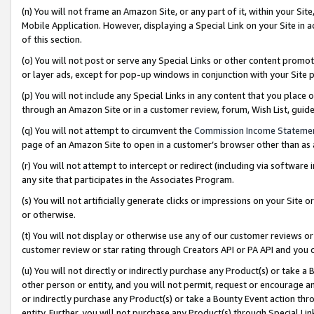
(n) You will not frame an Amazon Site, or any part of it, within your Sit
Mobile Application. However, displaying a Special Link on your Site in a
of this section.
(o) You will not post or serve any Special Links or other content prom
or layer ads, except for pop-up windows in conjunction with your Site 
(p) You will not include any Special Links in any content that you place
through an Amazon Site or in a customer review, forum, Wish List, gui
(q) You will not attempt to circumvent the
Commission Income Stateme
page of an Amazon Site to open in a customer’s browser other than as a 
(r) You will not attempt to intercept or redirect (including via softwar
any site that participates in the Associates Program.
(s) You will not artificially generate clicks or impressions on your Si
or otherwise.
(t) You will not display or otherwise use any of our customer reviews or 
customer review or star rating through Creators API or PA API and you 
(u) You will not directly or indirectly purchase any Product(s) or take a
other person or entity, and you will not permit, request or encourage an
or indirectly purchase any Product(s) or take a Bounty Event action thro
entity. Further, you will not purchase any Product(s) through Special Li