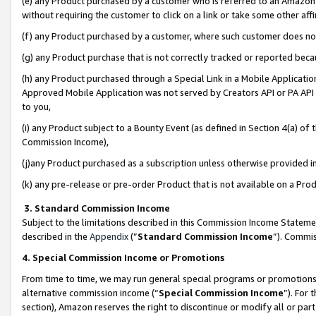
(e) any Product purchased by a customer who is referred to an Amazon Si
without requiring the customer to click on a link or take some other affi
(f) any Product purchased by a customer, where such customer does no
(g) any Product purchase that is not correctly tracked or reported bec
(h) any Product purchased through a Special Link in a Mobile Applicatio
Approved Mobile Application was not served by Creators API or PA API (
to you,
(i) any Product subject to a Bounty Event (as defined in Section 4(a) o
Commission Income),
(j)any Product purchased as a subscription unless otherwise provided 
(k) any pre-release or pre-order Product that is not available on a Prod
3. Standard Commission Income
Subject to the limitations described in this Commission Income Statem
described in the
Appendix
(”
Standard Commission Income
”). Commis
4. Special Commission Income or Promotions
From time to time, we may run general special programs or promotions 
alternative commission income (“
Special Commission Income
”). For
section), Amazon reserves the right to discontinue or modify all or par