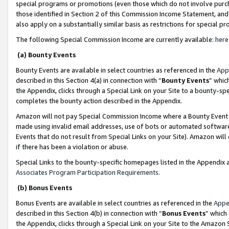
special programs or promotions (even those which do not involve purcha
those identified in Section 2 of this Commission Income Statement, an
also apply on a substantially similar basis as restrictions for special 
The following Special Commission Income are currently available:
here
(a) Bounty Events
Bounty Events are available in select countries as referenced in the
App
described in this Section 4(a) in connection with “
Bounty Events
” whic
the Appendix, clicks through a Special Link on your Site to a bounty-s
completes the bounty action described in the Appendix.
Amazon will not pay Special Commission Income where a Bounty Event ha
made using invalid email addresses, use of bots or automated software
Events that do not result from Special Links on your Site). Amazon will 
if there has been a violation or abuse.
Special Links to the bounty-specific homepages listed in the Appendix 
Associates Program Participation Requirements
.
(b) Bonus Events
Bonus Events are available in select countries as referenced in the
Appe
described in this Section 4(b) in connection with “
Bonus Events
” which
the Appendix, clicks through a Special Link on your Site to the Amazon 