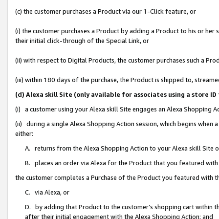
(c) the customer purchases a Product via our 1-Click feature, or
(i) the customer purchases a Product by adding a Product to his or her
their initial click-through of the Special Link, or
(ii) with respect to Digital Products, the customer purchases such a P
(iii) within 180 days of the purchase, the Product is shipped to, stre
(d) Alexa skill Site (only available for associates using a stor
(i) a customer using your Alexa skill Site engages an Alexa Shopping A
(ii) during a single Alexa Shopping Action session, which begins when
either:
A. returns from the Alexa Shopping Action to your Alexa skill Site 
B. places an order via Alexa for the Product that you featured with
the customer completes a Purchase of the Product you featured with t
C. via Alexa, or
D. by adding that Product to the customer’s shopping cart within th
after their initial engagement with the Alexa Shopping Action; and