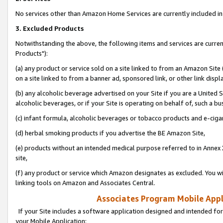
No services other than Amazon Home Services are currently included in 
3. Excluded Products
Notwithstanding the above, the following items and services are curre
Products"):
(a) any product or service sold on a site linked to from an Amazon Site
on a site linked to from a banner ad, sponsored link, or other link disp
(b) any alcoholic beverage advertised on your Site if you are a United 
alcoholic beverages, or if your Site is operating on behalf of, such a bu
(c) infant formula, alcoholic beverages or tobacco products and e-ciga
(d) herbal smoking products if you advertise the BE Amazon Site,
(e) products without an intended medical purpose referred to in Annex 
site,
(f) any product or service which Amazon designates as excluded. You will 
linking tools on Amazon and Associates Central.
Associates Program Mobile Appli
If your Site includes a software application designed and intended for
your Mobile Application: