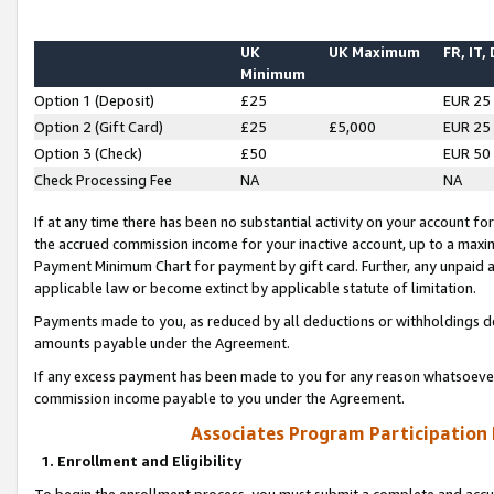
UK
UK Maximum
FR, IT,
Minimum
Option 1 (Deposit)
£25
EUR 25
Option 2 (Gift Card)
£25
£5,000
EUR 25
Option 3 (Check)
£50
EUR 50
Check Processing Fee
NA
NA
If at any time there has been no substantial activity on your account for 
the accrued commission income for your inactive account, up to a max
Payment Minimum Chart for payment by gift card. Further, any unpaid 
applicable law or become extinct by applicable statute of limitation.
Payments made to you, as reduced by all deductions or withholdings de
amounts payable under the Agreement.
If any excess payment has been made to you for any reason whatsoever,
commission income payable to you under the Agreement.
Associates Program Participation
1. Enrollment and Eligibility
To begin the enrollment process, you must submit a complete and accur