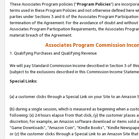
These Associates Program policies (“
Program Policies
”) are incorpor
terms used in these Program Policies and not otherwise defined here wil
parties under Sections 3 and 6 of the Associates Program Participation
termination of the Agreement. For the avoidance of doubt and without l
Associates Program Participation Requirements, the Associates Program
material breach of the Agreement.
Associates Program Commission Inco
1. Qualifying Purchases and Qualifying Revenue
We will pay Standard Commission Income described in Section 3 of thi
(subject to the exclusions described in this Commission Income Stateme
Special Links:
(a) a customer clicks through a Special Link on your Site to an Amazon S
(b) during a single session, which is measured as beginning when a custo
following: (x) 24 hours elapse from that click, (y) the customer places 
discretion; for example, an Amazon software download or items sold 
“Game Downloads”, “Amazon Coin”, “Kindle Books”, “Kindle Newspapers”
or (z) the customer clicks through a Special Link to an Amazon Site that