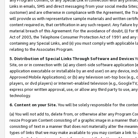
Links in emails, SMS and direct messaging from your social media Sites; 
customer) and are otherwise in compliance with the Agreement, the Tr
will provide us with representative sample materials and written certif
content required in, that certification in any such request. Any failure b
material breach of this Agreement. For the avoidance of doubt, (i) for
Act of 2003, the Telephone Consumer Protection Act of 1991 and any si
containing any Special Links, and (ii) you must comply with applicable
relating to the Associates Program.
5. Distribution of Special Links Through Software and Devices
Yo
Site, on or in connection with: (a) any client-side software application 
application executable or installable by an end user) on any device, in
Approved Mobile Applications); or (b) any television set-top box (e.g., 
players, or dvd players) or Internet-enabled television (e.g., GoogleTV, 
express prior written approval, use, or allow any third party to use, 
technology.
6. Content on your Site.
You will be solely responsible for the conten
(a) You will not add to, delete from, or otherwise alter any Program Co
resize Program Content consisting of a graphic image in a manner that
consisting of text in a manner that does not materially alter the meanin
types of links that we may make available to you may contain a link to 