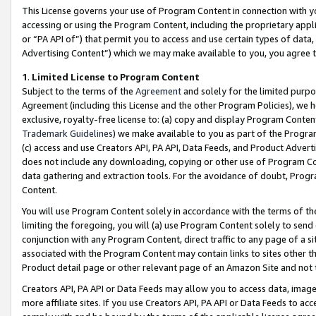
This License governs your use of Program Content in connection with yo
accessing or using the Program Content, including the proprietary appli
or “PA API of”) that permit you to access and use certain types of data
Advertising Content”) which we may make available to you, you agree t
1
.
Limited License to Program Content
Subject to the terms of the
Agreement
and solely for the limited purpo
Agreement (including this License and the other Program Policies), we 
exclusive, royalty-free license to: (a) copy and display Program Conten
Trademark Guidelines
) we make available to you as part of the Progra
(c) access and use Creators API, PA API, Data Feeds, and Product Adverti
does not include any downloading, copying or other use of Program Conte
data gathering and extraction tools. For the avoidance of doubt, Progr
Content.
You will use Program Content solely in accordance with the terms of t
limiting the foregoing, you will (a) use Program Content solely to send
conjunction with any Program Content, direct traffic to any page of a si
associated with the Program Content may contain links to sites other t
Product detail page or other relevant page of an Amazon Site and not 
Creators API, PA API or Data Feeds may allow you to access data, image
more affiliate sites. If you use Creators API, PA API or Data Feeds to ac