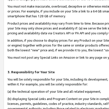
You must not make inaccurate, overbroad, deceptive or otherwise misle
or prices. For example, if you include on your Site a link to a 64 GB sm
smartphone that has 128 GB of memory.
Product prices and availability may vary from time to time. Because pri
your Site may only show prices and availability if: (a) we serve the link 
pricing and availability data via Creators API or PA API and you comply
In addition, if you choose to display prices for any Product on your Si
or engine) together with prices for the same or similar products offer
both the lowest “new” price and, if we provide it to you, the lowest “u
You must not post any Special Links on Amazon or link to any page on 
3. Responsibility for Your Site
You will be solely responsible for your Site, including its development
within it. For example, you will be solely responsible for:
(a) the technical operation of your Site and all related equipment,
(b) displaying Special Links and Program Content on your Site in compl
licenses, permits, guidelines, codes of practice, industry standards, se
governmental authority, including those related to electronic marketin