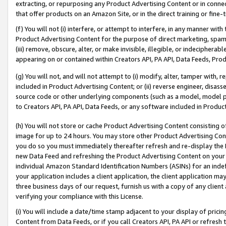
extracting, or repurposing any Product Advertising Content or in connec
that offer products on an Amazon Site, or in the direct training or fin
(f) You will not (i) interfere, or attempt to interfere, in any manner wit
Product Advertising Content for the purpose of direct marketing, spammi
(iii) remove, obscure, alter, or make invisible, illegible, or indecipherab
appearing on or contained within Creators API, PA API, Data Feeds, Prod
(g) You will not, and will not attempt to (i) modify, alter, tamper with,
included in Product Advertising Content; or (ii) reverse engineer, disa
source code or other underlying components (such as a model, model pa
to Creators API, PA API, Data Feeds, or any software included in Produc
(h) You will not store or cache Product Advertising Content consisting 
image for up to 24 hours. You may store other Product Advertising Cont
you do so you must immediately thereafter refresh and re-display the P
new Data Feed and refreshing the Product Advertising Content on your 
individual Amazon Standard Identification Numbers (ASINs) for an indefi
your application includes a client application, the client application m
three business days of our request, furnish us with a copy of any clien
verifying your compliance with this License.
(i) You will include a date/time stamp adjacent to your display of prici
Content from Data Feeds, or if you call Creators API, PA API or refresh