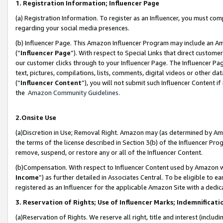
1. Registration Information; Influencer Page
(a) Registration Information. To register as an Influencer, you must co
regarding your social media presences.
(b) Influencer Page. This Amazon Influencer Program may include an A
(“
Influencer Page
”). With respect to Special Links that direct custom
our customer clicks through to your Influencer Page. The Influencer Pag
text, pictures, compilations, lists, comments, digital videos or other
(“
Influencer Content
”), you will not submit such Influencer Content if
the
Amazon Community Guidelines
.
2.Onsite Use
(a)Discretion in Use; Removal Right. Amazon may (as determined by Amazo
the terms of the license described in Section 3(b) of the Influencer Prog
remove, suspend, or restore any or all of the Influencer Content.
(b)Compensation. With respect to Influencer Content used by Amazon wi
Income
”) as further detailed in Associates Central. To be eligible t
registered as an Influencer for the applicable Amazon Site with a dedic
3. Reservation of Rights; Use of Influencer Marks; Indemnificati
(a)Reservation of Rights. We reserve all right, title and interest (includ