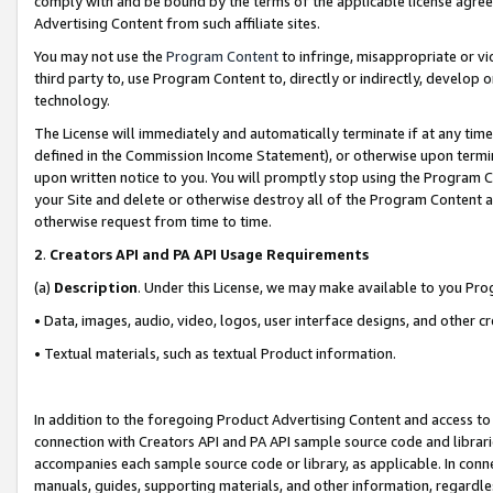
comply with and be bound by the terms of the applicable license agreem
Advertising Content from such affiliate sites.
You may not use the
Program Content
to infringe, misappropriate or vio
third party to, use Program Content to, directly or indirectly, develo
technology.
The License will immediately and automatically terminate if at any ti
defined in the Commission Income Statement), or otherwise upon termina
upon written notice to you. You will promptly stop using the Program 
your Site and delete or otherwise destroy all of the Program Content 
otherwise request from time to time.
2
.
Creators API and PA API Usage Requirements
(a)
Description
. Under this License, we may make available to you Pr
• Data, images, audio, video, logos, user interface designs, and other c
• Textual materials, such as textual Product information.
In addition to the foregoing Product Advertising Content and access to
connection with Creators API and PA API sample source code and librarie
accompanies each sample source code or library, as applicable. In conne
manuals, guides, supporting materials, and other information, regardless