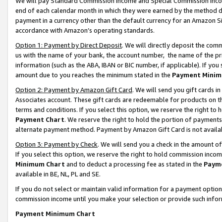
We will pay Standard Commission Income and Special Commission Incom
end of each calendar month in which they were earned by the method de
payment in a currency other than the default currency for an Amazon Sit
accordance with Amazon’s operating standards.
Option 1: Payment by Direct Deposit
. We will directly deposit the co
us with the name of your bank, the account number, the name of the pr
information (such as the ABA, IBAN or BIC number, if applicable). If you 
amount due to you reaches the minimum stated in the
Payment Minim
Option 2: Payment by Amazon Gift Card
. We will send you gift cards 
Associates account. These gift cards are redeemable for products on t
terms and conditions. If you select this option, we reserve the right t
Payment Chart
. We reserve the right to hold the portion of payment
alternate payment method. Payment by Amazon Gift Card is not available
Option 3: Payment by Check
. We will send you a check in the amount o
If you select this option, we reserve the right to hold commission inco
Minimum Chart
and to deduct a processing fee as stated in the
Paym
available in BE, NL, PL and SE.
If you do not select or maintain valid information for a payment opti
commission income until you make your selection or provide such info
Payment Minimum Chart