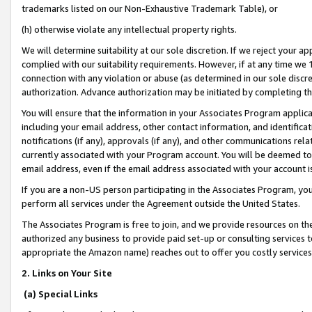
trademarks listed on our Non-Exhaustive Trademark Table), or
(h) otherwise violate any intellectual property rights.
We will determine suitability at our sole discretion. If we reject your 
complied with our suitability requirements. However, if at any time we 1
connection with any violation or abuse (as determined in our sole disc
authorization. Advance authorization may be initiated by completing t
You will ensure that the information in your Associates Program applic
including your email address, other contact information, and identifica
notifications (if any), approvals (if any), and other communications re
currently associated with your Program account. You will be deemed to 
email address, even if the email address associated with your account i
If you are a non-US person participating in the Associates Program, you
perform all services under the Agreement outside the United States.
The Associates Program is free to join, and we provide resources on th
authorized any business to provide paid set-up or consulting services t
appropriate the Amazon name) reaches out to offer you costly services
2. Links on Your Site
(a) Special Links