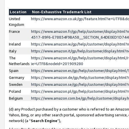
Location
Non-Exhaustive Trademark List
United
https://www.amazon.co.uk/gp/feature.html?ie=UTF8&
Kingdom
France
https://www.amazon.fr/gp/help/customer/display.ht
4317-89F6-E78834F9BA58__SECTION_64DE0ED1D74
Ireland
https://www.amazon.ie/gp/help/customer/display.ht
Italy
https://www.amazon.it/gp/help/customer/display.html
The
https://www.amazon.nl/gp/help/customer/display.html/
Netherlands
ie=UTF8&nodeId=201909280
Spain
https://www.amazon.es/gp/help/customer/display.htm
Germany
https://www.amazon.de/gp/help/customer/display.htm
Sweden
https://www.amazon.se/gp/help/customer/display.htm
Poland
https://www.amazon.pl/gp/help/customer/display.htm
Belgium
https://www.amazon.com.be/gp/help/customer/displa
(d) any Product purchased by a customer who is referred to an Amazon S
Yahoo, Bing, or any other search portal, sponsored advertising service, o
network) (a “
Search Engine
”),