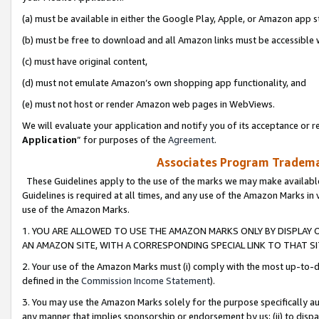
(a) must be available in either the Google Play, Apple, or Amazon app s
(b) must be free to download and all Amazon links must be accessible 
(c) must have original content,
(d) must not emulate Amazon’s own shopping app functionality, and
(e) must not host or render Amazon web pages in WebViews.
We will evaluate your application and notify you of its acceptance or re
Application
” for purposes of the
Agreement
.
Associates Program Trademar
These Guidelines apply to the use of the marks we may make available
Guidelines is required at all times, and any use of the Amazon Marks in 
use of the Amazon Marks.
1. YOU ARE ALLOWED TO USE THE AMAZON MARKS ONLY BY DISPLAY 
AN AMAZON SITE, WITH A CORRESPONDING SPECIAL LINK TO THAT SI
2. Your use of the Amazon Marks must (i) comply with the most up-to-da
defined in the
Commission Income Statement
).
3. You may use the Amazon Marks solely for the purpose specifically a
any manner that implies sponsorship or endorsement by us; (ii) to disparag