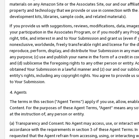
materials on any Amazon Site or the Associates Site, our and our affili
property and technology that we provide or use in connection with the
development kits, libraries, sample code, and related materials).
If you provide us with suggestions, reviews, modifications, data, image
your participation in the Associates Program, or if you modify any Prog
right, title, and interest in and to Your Submission and grant us (even 
nonexclusive, worldwide, freely transferable right and license for the du
reproduce, perform, display, and distribute Your Submission in any man
any purpose; (c) use and publish your name in the form of a credit in c
and (d) sublicense the foregoing rights to any other person or entity. A
obtained Your Submission in a lawful manner and (z) our and our sublice
entity’s rights, including any copyright rights. You agree to provide us
to Your Submission.
4. Agents
The terms in this section (“Agent Terms”) apply if you use, allow, enab
Content. For the purposes of these Agent Terms, "Agent” means any so
at the instruction of, any person or entity.
(a) Transparency and Consent. No Agent may access, use, or interact with 
accordance with the requirements in section 3 of these Agent Terms. In
requested that the Agent refrain from accessing, using, or interacting