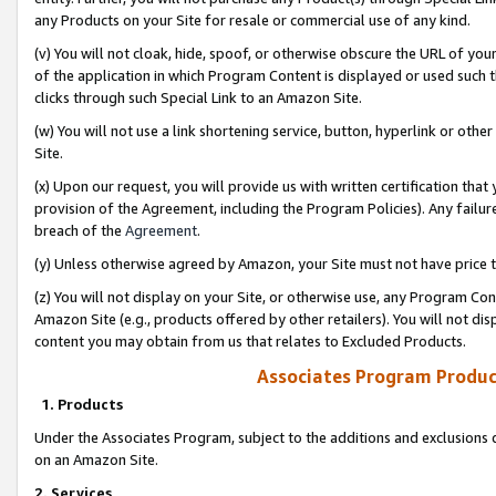
any Products on your Site for resale or commercial use of any kind.
(v) You will not cloak, hide, spoof, or otherwise obscure the URL of your
of the application in which Program Content is displayed or used such 
clicks through such Special Link to an Amazon Site.
(w) You will not use a link shortening service, button, hyperlink or oth
Site.
(x) Upon our request, you will provide us with written certification tha
provision of the Agreement, including the Program Policies). Any failure
breach of the
Agreement
.
(y) Unless otherwise agreed by Amazon, your Site must not have price tr
(z) You will not display on your Site, or otherwise use, any Program Con
Amazon Site (e.g., products offered by other retailers). You will not di
content you may obtain from us that relates to Excluded Products.
Associates Program Produc
1. Products
Under the Associates Program, subject to the additions and exclusions d
on an Amazon Site.
2. Services