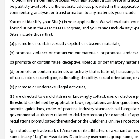
be publicly available via the website address provided in the application
commentary, analysis, or transformation to any materials you include.
You must identify your Site(s) in your application. We will evaluate your 
for inclusion in the Associates Program, and you cannot include any Speci
Sites include those that:
(a) promote or contain sexually explicit or obscene materials,
(b) promote violence or contain violent materials, or promote, endorse 
(c) promote or contain false, deceptive, libelous or defamatory materi
(d) promote or contain materials or activity that is hateful, harassing, h
of race, color, sex, religion, nationality, disability, sexual orientation, or
(e) promote or undertake illegal activities,
(f) are directed toward children or knowingly collect, use, or disclose
threshold (as defined by applicable laws, regulations and/or guidelines);
permits, guidelines, codes of practice, industry standards, self-regulat
governmental authority related to child protection (for example, if app
regulations promulgated thereunder or the Children’s Online Protection
(g) include any trademark of Amazon or its affiliates, or a variant or 
name, in any “tag” or Associates ID, or in any username, group name, or 