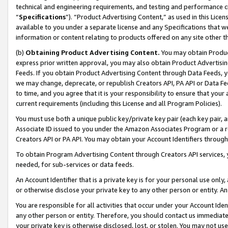
technical and engineering requirements, and testing and performance cri
“
Specifications
”). “Product Advertising Content,” as used in this Lic
available to you under a separate license and any Specifications that we
information or content relating to products offered on any site other 
(b)
Obtaining Product Advertising Content.
You may obtain Product
express prior written approval, you may also obtain Product Advertisi
Feeds. If you obtain Product Advertising Content through Data Feeds, yo
we may change, deprecate, or republish Creators API, PA API or Data Fee
to time, and you agree that it is your responsibility to ensure that your
current requirements (including this License and all Program Policies).
You must use both a unique public key/private key pair (each key pair, a
Associate ID issued to you under the Amazon Associates Program or a r
Creators API or PA API. You may obtain your Account Identifiers through
To obtain Program Advertising Content through Creators API services, y
needed, for sub-services or data feeds.
An Account Identifier that is a private key is for your personal use only,
or otherwise disclose your private key to any other person or entity. An A
You are responsible for all activities that occur under your Account Ide
any other person or entity. Therefore, you should contact us immediate
your private key is otherwise disclosed, lost, or stolen. You may not u