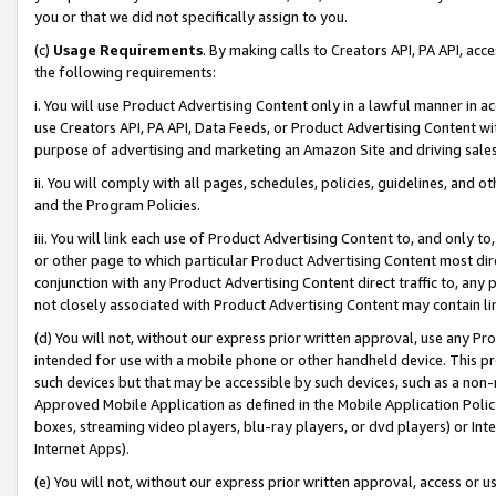
you or that we did not specifically assign to you.
(c)
Usage Requirements
. By making calls to Creators API, PA API, ac
the following requirements:
i. You will use Product Advertising Content only in a lawful manner in a
use Creators API, PA API, Data Feeds, or Product Advertising Content wit
purpose of advertising and marketing an Amazon Site and driving sales
ii. You will comply with all pages, schedules, policies, guidelines, and o
and the Program Policies.
iii. You will link each use of Product Advertising Content to, and only 
or other page to which particular Product Advertising Content most direc
conjunction with any Product Advertising Content direct traffic to, any 
not closely associated with Product Advertising Content may contain lin
(d) You will not, without our express prior written approval, use any Pr
intended for use with a mobile phone or other handheld device. This proh
such devices but that may be accessible by such devices, such as a non-
Approved Mobile Application as defined in the Mobile Application Policy; 
boxes, streaming video players, blu-ray players, or dvd players) or Inte
Internet Apps).
(e) You will not, without our express prior written approval, access or 