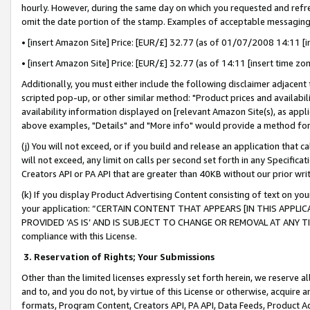
hourly. However, during the same day on which you requested and refre
omit the date portion of the stamp. Examples of acceptable messaging
• [insert Amazon Site] Price: [EUR/£] 32.77 (as of 01/07/2008 14:11 [in
• [insert Amazon Site] Price: [EUR/£] 32.77 (as of 14:11 [insert time zo
Additionally, you must either include the following disclaimer adjacent t
scripted pop-up, or other similar method: "Product prices and availabil
availability information displayed on [relevant Amazon Site(s), as appli
above examples, "Details" and "More info" would provide a method for 
(j) You will not exceed, or if you build and release an application that c
will not exceed, any limit on calls per second set forth in any Specifica
Creators API or PA API that are greater than 40KB without our prior wr
(k) If you display Product Advertising Content consisting of text on your
your application: “CERTAIN CONTENT THAT APPEARS [IN THIS APPLIC
PROVIDED ‘AS IS’ AND IS SUBJECT TO CHANGE OR REMOVAL AT ANY TIME.”
compliance with this License.
3.
Reservation of Rights; Your Submissions
Other than the limited licenses expressly set forth herein, we reserve all 
and to, and you do not, by virtue of this License or otherwise, acquire an
formats, Program Content, Creators API, PA API, Data Feeds, Product 