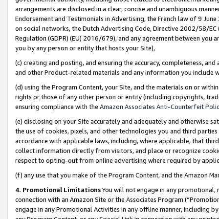
arrangements are disclosed in a clear, concise and unambiguous manner 
Endorsement and Testimonials in Advertising, the French law of 9 June
on social networks, the Dutch Advertising Code, Directive 2002/58/EC 
Regulation (GDPR) (EU) 2016/679), and any agreement between you and 
you by any person or entity that hosts your Site),
(c) creating and posting, and ensuring the accuracy, completeness, and 
and other Product-related materials and any information you include wit
(d) using the Program Content, your Site, and the materials on or within
rights or those of any other person or entity (including copyrights, trad
ensuring compliance with the
Amazon Associates Anti-Counterfeit Polic
(e) disclosing on your Site accurately and adequately and otherwise sat
the use of cookies, pixels, and other technologies you and third parties
accordance with applicable laws, including, where applicable, that thir
collect information directly from visitors, and place or recognize cooki
respect to opting-out from online advertising where required by appli
(f) any use that you make of the Program Content, and the Amazon Mar
4. Promotional Limitations
You will not engage in any promotional, ma
connection with an Amazon Site or the Associates Program (“Promotional
engage in any Promotional Activities in any offline manner, including by
any Program Content, or any Special Link in connection with any printed 