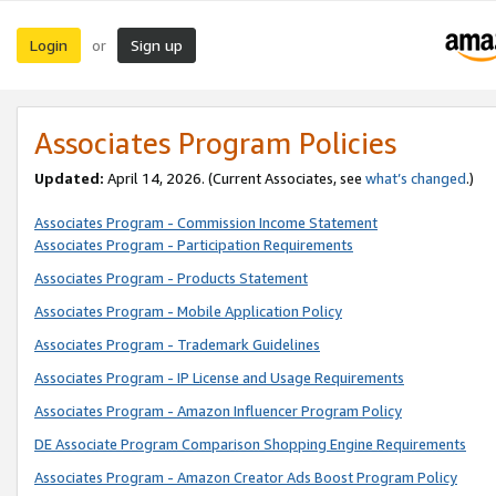
Login
Sign up
or
Associates Program Policies
Updated:
April 14, 2026. (Current Associates, see
what’s changed
.)
Associates Program - Commission Income Statement
Associates Program - Participation Requirements
Associates Program - Products Statement
Associates Program - Mobile Application Policy
Associates Program - Trademark Guidelines
Associates Program - IP License and Usage Requirements
Associates Program - Amazon Influencer Program Policy
DE Associate Program Comparison Shopping Engine Requirements
Associates Program - Amazon Creator Ads Boost Program Policy