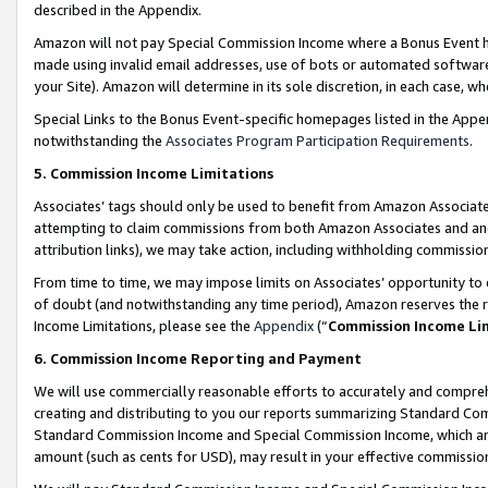
described in the Appendix.
Amazon will not pay Special Commission Income where a Bonus Event has
made using invalid email addresses, use of bots or automated software,
your Site). Amazon will determine in its sole discretion, in each case, w
Special Links to the Bonus Event-specific homepages listed in the Appe
notwithstanding the
Associates Program Participation Requirements
.
5. Commission Income Limitations
Associates’ tags should only be used to benefit from Amazon Associates
attempting to claim commissions from both Amazon Associates and ano
attribution links), we may take action, including withholding commissio
From time to time, we may impose limits on Associates’ opportunity t
of doubt (and notwithstanding any time period), Amazon reserves the ri
Income Limitations, please see the
Appendix
(“
Commission Income Li
6. Commission Income Reporting and Payment
We will use commercially reasonable efforts to accurately and comprehe
creating and distributing to you our reports summarizing Standard C
Standard Commission Income and Special Commission Income, which are 
amount (such as cents for USD), may result in your effective commission 