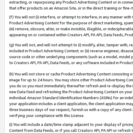
extracting, or repurposing any Product Advertising Content or in connec
that offer products on an Amazon Site, or in the direct training or fin
(f) You will not (i) interfere, or attempt to interfere, in any manner wit
Product Advertising Content for the purpose of direct marketing, spammi
(iii) remove, obscure, alter, or make invisible, illegible, or indecipherab
appearing on or contained within Creators API, PA API, Data Feeds, Prod
(g) You will not, and will not attempt to (i) modify, alter, tamper with,
included in Product Advertising Content; or (ii) reverse engineer, disa
source code or other underlying components (such as a model, model pa
to Creators API, PA API, Data Feeds, or any software included in Produc
(h) You will not store or cache Product Advertising Content consisting 
image for up to 24 hours. You may store other Product Advertising Cont
you do so you must immediately thereafter refresh and re-display the P
new Data Feed and refreshing the Product Advertising Content on your 
individual Amazon Standard Identification Numbers (ASINs) for an indefi
your application includes a client application, the client application m
three business days of our request, furnish us with a copy of any clien
verifying your compliance with this License.
(i) You will include a date/time stamp adjacent to your display of prici
Content from Data Feeds, or if you call Creators API, PA API or refresh