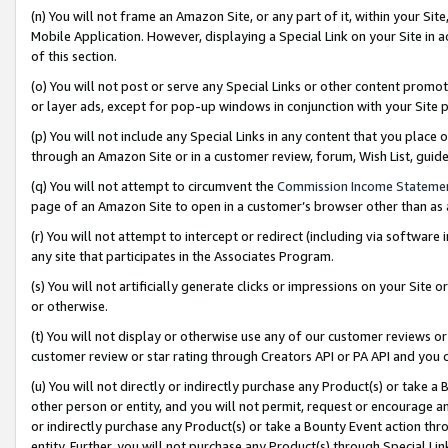
(n) You will not frame an Amazon Site, or any part of it, within your Sit
Mobile Application. However, displaying a Special Link on your Site in a
of this section.
(o) You will not post or serve any Special Links or other content prom
or layer ads, except for pop-up windows in conjunction with your Site 
(p) You will not include any Special Links in any content that you place
through an Amazon Site or in a customer review, forum, Wish List, gui
(q) You will not attempt to circumvent the
Commission Income Stateme
page of an Amazon Site to open in a customer’s browser other than as a 
(r) You will not attempt to intercept or redirect (including via softwar
any site that participates in the Associates Program.
(s) You will not artificially generate clicks or impressions on your Si
or otherwise.
(t) You will not display or otherwise use any of our customer reviews or 
customer review or star rating through Creators API or PA API and you 
(u) You will not directly or indirectly purchase any Product(s) or take a
other person or entity, and you will not permit, request or encourage an
or indirectly purchase any Product(s) or take a Bounty Event action thro
entity. Further, you will not purchase any Product(s) through Special Li