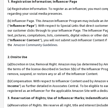
1. Registration Information; Influencer Page
(a) Registration Information. To register as an Influencer, you must co
regarding your social media presences.
(b) Influencer Page. This Amazon Influencer Program may include an A
(“
Influencer Page
”). With respect to Special Links that direct custom
our customer clicks through to your Influencer Page. The Influencer Pag
text, pictures, compilations, lists, comments, digital videos or other
(“
Influencer Content
”), you will not submit such Influencer Content if
the
Amazon Community Guidelines
.
2.Onsite Use
(a)Discretion in Use; Removal Right. Amazon may (as determined by Amazo
the terms of the license described in Section 3(b) of the Influencer Prog
remove, suspend, or restore any or all of the Influencer Content.
(b)Compensation. With respect to Influencer Content used by Amazon wi
Income
”) as further detailed in Associates Central. To be eligible t
registered as an Influencer for the applicable Amazon Site with a dedic
3. Reservation of Rights; Use of Influencer Marks; Indemnificati
(a)Reservation of Rights. We reserve all right, title and interest (includ