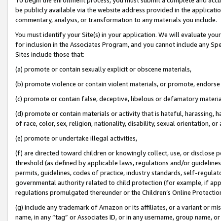
be publicly available via the website address provided in the application
commentary, analysis, or transformation to any materials you include.
You must identify your Site(s) in your application. We will evaluate your 
for inclusion in the Associates Program, and you cannot include any Speci
Sites include those that:
(a) promote or contain sexually explicit or obscene materials,
(b) promote violence or contain violent materials, or promote, endorse 
(c) promote or contain false, deceptive, libelous or defamatory materi
(d) promote or contain materials or activity that is hateful, harassing, h
of race, color, sex, religion, nationality, disability, sexual orientation, or
(e) promote or undertake illegal activities,
(f) are directed toward children or knowingly collect, use, or disclose
threshold (as defined by applicable laws, regulations and/or guidelines);
permits, guidelines, codes of practice, industry standards, self-regulat
governmental authority related to child protection (for example, if app
regulations promulgated thereunder or the Children’s Online Protection
(g) include any trademark of Amazon or its affiliates, or a variant or 
name, in any “tag” or Associates ID, or in any username, group name, or 