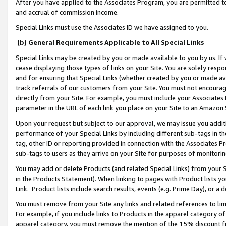
After you have applied to the Associates Program, you are permitted to 
and accrual of commission income.
Special Links must use the Associates ID we have assigned to you.
(b) General Requirements Applicable to All Special Links
Special Links may be created by you or made available to you by us. If 
cease displaying those types of links on your Site. You are solely respo
and for ensuring that Special Links (whether created by you or made av
track referrals of our customers from your Site. You must not encoura
directly from your Site. For example, you must include your Associates
parameter in the URL of each link you place on your Site to an Amazon 
Upon your request but subject to our approval, we may issue you addit
performance of your Special Links by including different sub-tags in t
tag, other ID or reporting provided in connection with the Associates Pr
sub-tags to users as they arrive on your Site for purposes of monitorin
You may add or delete Products (and related Special Links) from your Si
in the Products Statement). When linking to pages with Product lists you
Link. Product lists include search results, events (e.g. Prime Day), or 
You must remove from your Site any links and related references to li
For example, if you include links to Products in the apparel category 
apparel category, you must remove the mention of the 15% discount f