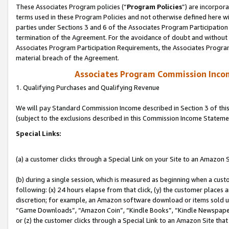
These Associates Program policies (“
Program Policies
”) are incorpor
terms used in these Program Policies and not otherwise defined here wil
parties under Sections 3 and 6 of the Associates Program Participation
termination of the Agreement. For the avoidance of doubt and without l
Associates Program Participation Requirements, the Associates Program
material breach of the Agreement.
Associates Program Commission Inco
1. Qualifying Purchases and Qualifying Revenue
We will pay Standard Commission Income described in Section 3 of thi
(subject to the exclusions described in this Commission Income Stateme
Special Links:
(a) a customer clicks through a Special Link on your Site to an Amazon S
(b) during a single session, which is measured as beginning when a custo
following: (x) 24 hours elapse from that click, (y) the customer places 
discretion; for example, an Amazon software download or items sold 
“Game Downloads”, “Amazon Coin”, “Kindle Books”, “Kindle Newspapers”
or (z) the customer clicks through a Special Link to an Amazon Site that