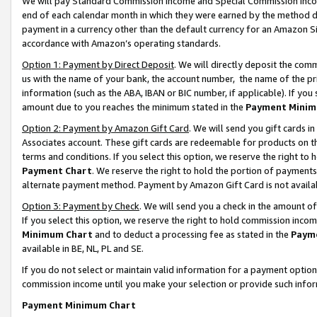
We will pay Standard Commission Income and Special Commission Incom
end of each calendar month in which they were earned by the method de
payment in a currency other than the default currency for an Amazon Sit
accordance with Amazon’s operating standards.
Option 1: Payment by Direct Deposit
. We will directly deposit the co
us with the name of your bank, the account number, the name of the pr
information (such as the ABA, IBAN or BIC number, if applicable). If you 
amount due to you reaches the minimum stated in the
Payment Minim
Option 2: Payment by Amazon Gift Card
. We will send you gift cards 
Associates account. These gift cards are redeemable for products on t
terms and conditions. If you select this option, we reserve the right t
Payment Chart
. We reserve the right to hold the portion of payment
alternate payment method. Payment by Amazon Gift Card is not available
Option 3: Payment by Check
. We will send you a check in the amount o
If you select this option, we reserve the right to hold commission inco
Minimum Chart
and to deduct a processing fee as stated in the
Paym
available in BE, NL, PL and SE.
If you do not select or maintain valid information for a payment opti
commission income until you make your selection or provide such info
Payment Minimum Chart