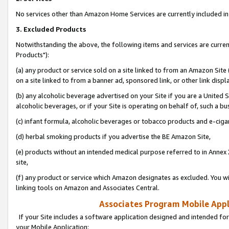
No services other than Amazon Home Services are currently included in 
3. Excluded Products
Notwithstanding the above, the following items and services are curre
Products"):
(a) any product or service sold on a site linked to from an Amazon Site
on a site linked to from a banner ad, sponsored link, or other link disp
(b) any alcoholic beverage advertised on your Site if you are a United 
alcoholic beverages, or if your Site is operating on behalf of, such a bu
(c) infant formula, alcoholic beverages or tobacco products and e-ciga
(d) herbal smoking products if you advertise the BE Amazon Site,
(e) products without an intended medical purpose referred to in Annex 
site,
(f) any product or service which Amazon designates as excluded. You will 
linking tools on Amazon and Associates Central.
Associates Program Mobile Appli
If your Site includes a software application designed and intended for
your Mobile Application: