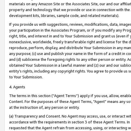
materials on any Amazon Site or the Associates Site, our and our affili
property and technology that we provide or use in connection with the
development kits, libraries, sample code, and related materials).
If you provide us with suggestions, reviews, modifications, data, image
your participation in the Associates Program, or if you modify any Prog
right, title, and interest in and to Your Submission and grant us (even 
nonexclusive, worldwide, freely transferable right and license for the du
reproduce, perform, display, and distribute Your Submission in any man
any purpose; (c) use and publish your name in the form of a credit in c
and (d) sublicense the foregoing rights to any other person or entity. A
obtained Your Submission in a lawful manner and (z) our and our sublice
entity’s rights, including any copyright rights. You agree to provide us
to Your Submission.
4. Agents
The terms in this section (“Agent Terms”) apply if you use, allow, enab
Content. For the purposes of these Agent Terms, "Agent” means any so
at the instruction of, any person or entity.
(a) Transparency and Consent. No Agent may access, use, or interact with 
accordance with the requirements in section 3 of these Agent Terms. In
requested that the Agent refrain from accessing, using, or interacting