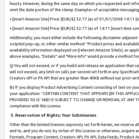
hourly. However, during the same day on which you requested and refre
omit the date portion of the stamp. Examples of acceptable messaging
• [insert Amazon Site] Price: [EUR/£] 32.77 (as of 01/07/2008 14:11 [in
• [insert Amazon Site] Price: [EUR/£] 32.77 (as of 14:11 [insert time zo
Additionally, you must either include the following disclaimer adjacent t
scripted pop-up, or other similar method: "Product prices and availabil
availability information displayed on [relevant Amazon Site(s), as appli
above examples, "Details" and "More info" would provide a method for 
(j) You will not exceed, or if you build and release an application that c
will not exceed, any limit on calls per second set forth in any Specifica
Creators API or PA API that are greater than 40KB without our prior wr
(k) If you display Product Advertising Content consisting of text on your
your application: “CERTAIN CONTENT THAT APPEARS [IN THIS APPLIC
PROVIDED ‘AS IS’ AND IS SUBJECT TO CHANGE OR REMOVAL AT ANY TIME.”
compliance with this License.
3.
Reservation of Rights; Your Submissions
Other than the limited licenses expressly set forth herein, we reserve all 
and to, and you do not, by virtue of this License or otherwise, acquire an
formats, Program Content, Creators API, PA API, Data Feeds, Product 