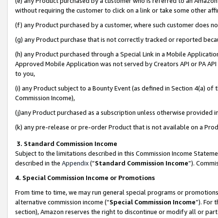
(e) any Product purchased by a customer who is referred to an Amazon Si
without requiring the customer to click on a link or take some other affi
(f) any Product purchased by a customer, where such customer does no
(g) any Product purchase that is not correctly tracked or reported bec
(h) any Product purchased through a Special Link in a Mobile Applicatio
Approved Mobile Application was not served by Creators API or PA API (
to you,
(i) any Product subject to a Bounty Event (as defined in Section 4(a) o
Commission Income),
(j)any Product purchased as a subscription unless otherwise provided 
(k) any pre-release or pre-order Product that is not available on a Prod
3. Standard Commission Income
Subject to the limitations described in this Commission Income Statem
described in the
Appendix
(”
Standard Commission Income
”). Commis
4. Special Commission Income or Promotions
From time to time, we may run general special programs or promotions 
alternative commission income (“
Special Commission Income
”). For
section), Amazon reserves the right to discontinue or modify all or par