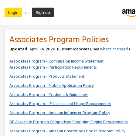
Login
Sign up
or
Associates Program Policies
Updated:
April 14, 2026. (Current Associates, see
what’s changed
.)
Associates Program - Commission Income Statement
Associates Program - Participation Requirements
Associates Program - Products Statement
Associates Program - Mobile Application Policy
Associates Program - Trademark Guidelines
Associates Program - IP License and Usage Requirements
Associates Program - Amazon Influencer Program Policy
DE Associate Program Comparison Shopping Engine Requirements
Associates Program - Amazon Creator Ads Boost Program Policy