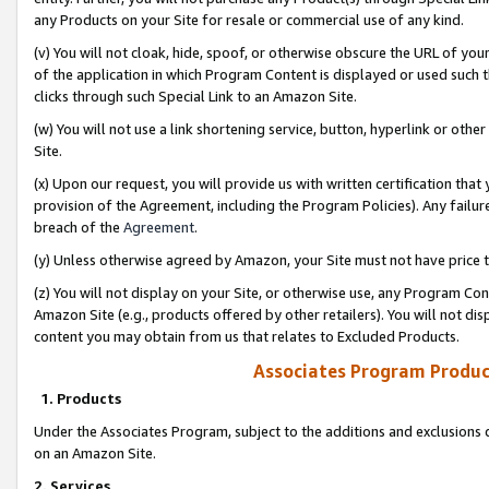
any Products on your Site for resale or commercial use of any kind.
(v) You will not cloak, hide, spoof, or otherwise obscure the URL of your
of the application in which Program Content is displayed or used such 
clicks through such Special Link to an Amazon Site.
(w) You will not use a link shortening service, button, hyperlink or oth
Site.
(x) Upon our request, you will provide us with written certification tha
provision of the Agreement, including the Program Policies). Any failure
breach of the
Agreement
.
(y) Unless otherwise agreed by Amazon, your Site must not have price tr
(z) You will not display on your Site, or otherwise use, any Program Con
Amazon Site (e.g., products offered by other retailers). You will not di
content you may obtain from us that relates to Excluded Products.
Associates Program Produc
1. Products
Under the Associates Program, subject to the additions and exclusions d
on an Amazon Site.
2. Services