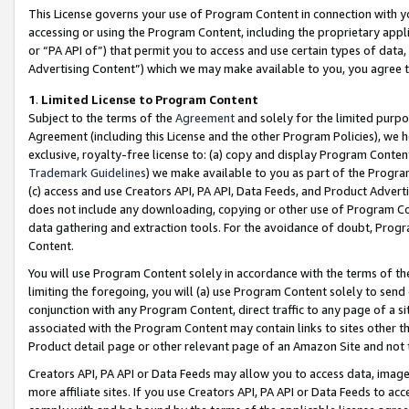
This License governs your use of Program Content in connection with yo
accessing or using the Program Content, including the proprietary appli
or “PA API of”) that permit you to access and use certain types of data
Advertising Content”) which we may make available to you, you agree t
1
.
Limited License to Program Content
Subject to the terms of the
Agreement
and solely for the limited purpo
Agreement (including this License and the other Program Policies), we 
exclusive, royalty-free license to: (a) copy and display Program Conten
Trademark Guidelines
) we make available to you as part of the Progra
(c) access and use Creators API, PA API, Data Feeds, and Product Adverti
does not include any downloading, copying or other use of Program Conte
data gathering and extraction tools. For the avoidance of doubt, Progr
Content.
You will use Program Content solely in accordance with the terms of t
limiting the foregoing, you will (a) use Program Content solely to send
conjunction with any Program Content, direct traffic to any page of a si
associated with the Program Content may contain links to sites other t
Product detail page or other relevant page of an Amazon Site and not 
Creators API, PA API or Data Feeds may allow you to access data, image
more affiliate sites. If you use Creators API, PA API or Data Feeds to ac