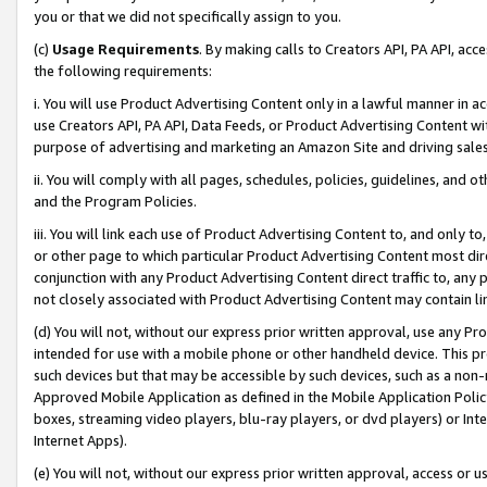
you or that we did not specifically assign to you.
(c)
Usage Requirements
. By making calls to Creators API, PA API, ac
the following requirements:
i. You will use Product Advertising Content only in a lawful manner in a
use Creators API, PA API, Data Feeds, or Product Advertising Content wit
purpose of advertising and marketing an Amazon Site and driving sales
ii. You will comply with all pages, schedules, policies, guidelines, and o
and the Program Policies.
iii. You will link each use of Product Advertising Content to, and only 
or other page to which particular Product Advertising Content most direc
conjunction with any Product Advertising Content direct traffic to, any 
not closely associated with Product Advertising Content may contain lin
(d) You will not, without our express prior written approval, use any Pr
intended for use with a mobile phone or other handheld device. This proh
such devices but that may be accessible by such devices, such as a non-
Approved Mobile Application as defined in the Mobile Application Policy; 
boxes, streaming video players, blu-ray players, or dvd players) or Inte
Internet Apps).
(e) You will not, without our express prior written approval, access or 