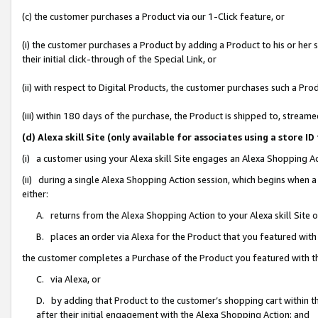
(c) the customer purchases a Product via our 1-Click feature, or
(i) the customer purchases a Product by adding a Product to his or her
their initial click-through of the Special Link, or
(ii) with respect to Digital Products, the customer purchases such a P
(iii) within 180 days of the purchase, the Product is shipped to, stre
(d) Alexa skill Site (only available for associates using a stor
(i) a customer using your Alexa skill Site engages an Alexa Shopping A
(ii) during a single Alexa Shopping Action session, which begins when
either:
A. returns from the Alexa Shopping Action to your Alexa skill Site 
B. places an order via Alexa for the Product that you featured with
the customer completes a Purchase of the Product you featured with t
C. via Alexa, or
D. by adding that Product to the customer’s shopping cart within th
after their initial engagement with the Alexa Shopping Action; and