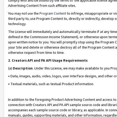
comply with and be bound by the terms of the applicable license agreem
Advertising Content from such affiliate sites.
You may not use the
Program Content
to infringe, misappropriate or vio
third party to, use Program Content to, directly or indirectly, develo
technology.
The License will immediately and automatically terminate if at any ti
defined in the Commission Income Statement), or otherwise upon termina
upon written notice to you. You will promptly stop using the Program 
your Site and delete or otherwise destroy all of the Program Content 
otherwise request from time to time.
2
.
Creators API and PA API Usage Requirements
(a)
Description
. Under this License, we may make available to you Pr
• Data, images, audio, video, logos, user interface designs, and other c
• Textual materials, such as textual Product information.
In addition to the foregoing Product Advertising Content and access to
connection with Creators API and PA API sample source code and librarie
accompanies each sample source code or library, as applicable. In conne
manuals, guides, supporting materials, and other information, regardless