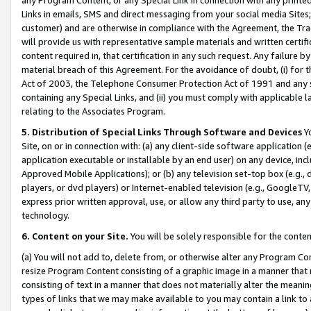
Links in emails, SMS and direct messaging from your social media Sites; 
customer) and are otherwise in compliance with the Agreement, the Tr
will provide us with representative sample materials and written certif
content required in, that certification in any such request. Any failure b
material breach of this Agreement. For the avoidance of doubt, (i) for
Act of 2003, the Telephone Consumer Protection Act of 1991 and any si
containing any Special Links, and (ii) you must comply with applicable
relating to the Associates Program.
5. Distribution of Special Links Through Software and Devices
Yo
Site, on or in connection with: (a) any client-side software application 
application executable or installable by an end user) on any device, in
Approved Mobile Applications); or (b) any television set-top box (e.g., 
players, or dvd players) or Internet-enabled television (e.g., GoogleTV, 
express prior written approval, use, or allow any third party to use, 
technology.
6. Content on your Site.
You will be solely responsible for the conten
(a) You will not add to, delete from, or otherwise alter any Program Co
resize Program Content consisting of a graphic image in a manner that
consisting of text in a manner that does not materially alter the meanin
types of links that we may make available to you may contain a link to 