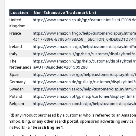
Location
Non-Exhaustive Trademark List
United
https://www.amazon.co.uk/gp/feature.html?ie=UTF8&
Kingdom
France
https://www.amazon.fr/gp/help/customer/display.ht
4317-89F6-E78834F9BA58__SECTION_64DE0ED1D74
Ireland
https://www.amazon.ie/gp/help/customer/display.ht
Italy
https://www.amazon.it/gp/help/customer/display.html
The
https://www.amazon.nl/gp/help/customer/display.html/
Netherlands
ie=UTF8&nodeId=201909280
Spain
https://www.amazon.es/gp/help/customer/display.htm
Germany
https://www.amazon.de/gp/help/customer/display.htm
Sweden
https://www.amazon.se/gp/help/customer/display.htm
Poland
https://www.amazon.pl/gp/help/customer/display.htm
Belgium
https://www.amazon.com.be/gp/help/customer/displa
(d) any Product purchased by a customer who is referred to an Amazon S
Yahoo, Bing, or any other search portal, sponsored advertising service, o
network) (a “
Search Engine
”),