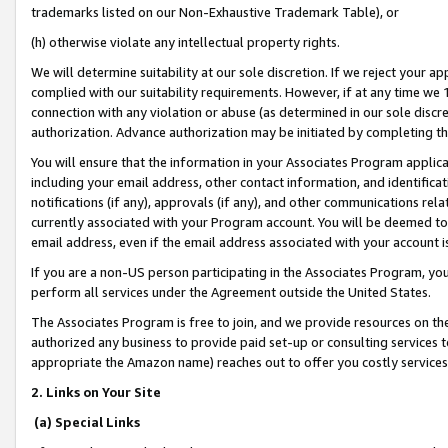
trademarks listed on our Non-Exhaustive Trademark Table), or
(h) otherwise violate any intellectual property rights.
We will determine suitability at our sole discretion. If we reject your 
complied with our suitability requirements. However, if at any time we 1
connection with any violation or abuse (as determined in our sole disc
authorization. Advance authorization may be initiated by completing t
You will ensure that the information in your Associates Program applic
including your email address, other contact information, and identifica
notifications (if any), approvals (if any), and other communications re
currently associated with your Program account. You will be deemed to 
email address, even if the email address associated with your account i
If you are a non-US person participating in the Associates Program, you
perform all services under the Agreement outside the United States.
The Associates Program is free to join, and we provide resources on th
authorized any business to provide paid set-up or consulting services t
appropriate the Amazon name) reaches out to offer you costly services
2. Links on Your Site
(a) Special Links