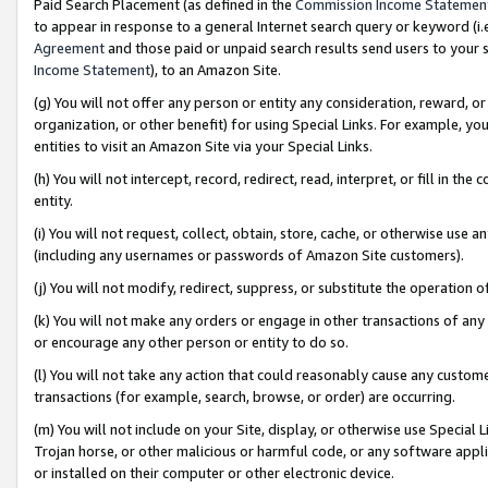
Paid Search Placement (as defined in the
Commission Income Statemen
to appear in response to a general Internet search query or keyword (i.e.
Agreement
and those paid or unpaid search results send users to your sit
Income Statement
), to an Amazon Site.
(g) You will not offer any person or entity any consideration, reward, or
organization, or other benefit) for using Special Links. For example, 
entities to visit an Amazon Site via your Special Links.
(h) You will not intercept, record, redirect, read, interpret, or fill in 
entity.
(i) You will not request, collect, obtain, store, cache, or otherwise us
(including any usernames or passwords of Amazon Site customers).
(j) You will not modify, redirect, suppress, or substitute the operation 
(k) You will not make any orders or engage in other transactions of any 
or encourage any other person or entity to do so.
(l) You will not take any action that could reasonably cause any custome
transactions (for example, search, browse, or order) are occurring.
(m) You will not include on your Site, display, or otherwise use Specia
Trojan horse, or other malicious or harmful code, or any software app
or installed on their computer or other electronic device.