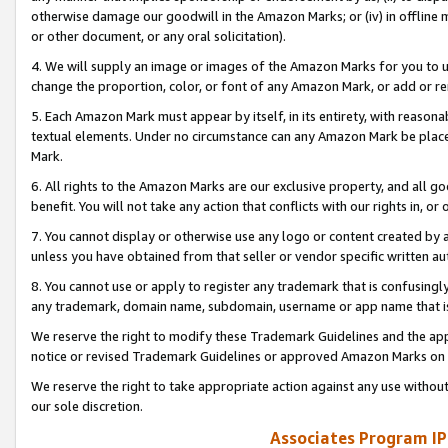
otherwise damage our goodwill in the Amazon Marks; or (iv) in offline ma
or other document, or any oral solicitation).
4. We will supply an image or images of the Amazon Marks for you to 
change the proportion, color, or font of any Amazon Mark, or add or
5. Each Amazon Mark must appear by itself, in its entirety, with reason
textual elements. Under no circumstance can any Amazon Mark be placed
Mark.
6. All rights to the Amazon Marks are our exclusive property, and all 
benefit. You will not take any action that conflicts with our rights in, 
7. You cannot display or otherwise use any logo or content created by a
unless you have obtained from that seller or vendor specific written au
8. You cannot use or apply to register any trademark that is confusingly
any trademark, domain name, subdomain, username or app name that is 
We reserve the right to modify these Trademark Guidelines and the app
notice or revised Trademark Guidelines or approved Amazon Marks on t
We reserve the right to take appropriate action against any use without
our sole discretion.
Associates Program IP