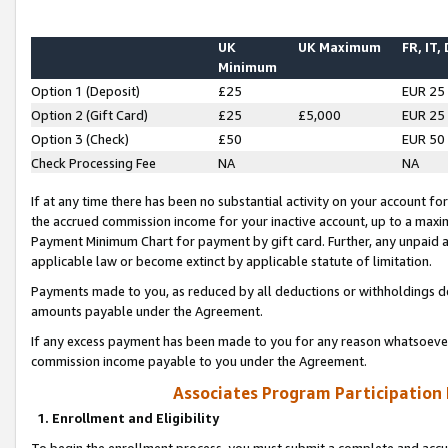
UK
UK Maximum
FR, IT,
Minimum
Option 1 (Deposit)
£25
EUR 25
Option 2 (Gift Card)
£25
£5,000
EUR 25
Option 3 (Check)
£50
EUR 50
Check Processing Fee
NA
NA
If at any time there has been no substantial activity on your account for 
the accrued commission income for your inactive account, up to a max
Payment Minimum Chart for payment by gift card. Further, any unpaid 
applicable law or become extinct by applicable statute of limitation.
Payments made to you, as reduced by all deductions or withholdings de
amounts payable under the Agreement.
If any excess payment has been made to you for any reason whatsoever,
commission income payable to you under the Agreement.
Associates Program Participation
1. Enrollment and Eligibility
To begin the enrollment process, you must submit a complete and accur