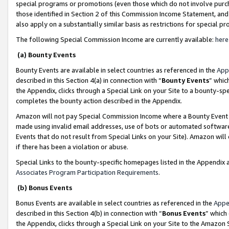
special programs or promotions (even those which do not involve purcha
those identified in Section 2 of this Commission Income Statement, an
also apply on a substantially similar basis as restrictions for special 
The following Special Commission Income are currently available:
here
(a) Bounty Events
Bounty Events are available in select countries as referenced in the
App
described in this Section 4(a) in connection with “
Bounty Events
” whic
the Appendix, clicks through a Special Link on your Site to a bounty-s
completes the bounty action described in the Appendix.
Amazon will not pay Special Commission Income where a Bounty Event ha
made using invalid email addresses, use of bots or automated software
Events that do not result from Special Links on your Site). Amazon will 
if there has been a violation or abuse.
Special Links to the bounty-specific homepages listed in the Appendix 
Associates Program Participation Requirements
.
(b) Bonus Events
Bonus Events are available in select countries as referenced in the
Appe
described in this Section 4(b) in connection with “
Bonus Events
” which
the Appendix, clicks through a Special Link on your Site to the Amazon 