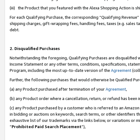
(iii) the Product that you featured with the Alexa Shopping Action is 
For each Qualifying Purchase, the corresponding “Qualifying Revenue” i
shipping charges, gift-wrapping fees, handling fees, taxes (e.g. sales ta
debt.
2. Disqualified Purchases
Notwithstanding the foregoing, Qualifying Purchases are disqualified w
Income Statement or any other terms, conditions, specifications, statem
Program, including the most up-to-date version of the
Agreement
(coll
Further, the following purchases that would otherwise be Qualified Pu
(a) any Product purchased after termination of your
Agreement
,
(b) any Product order where a cancellation, return, or refund has been i
(c) any Product purchased by a customer who is referred to an Amazon 
in bidding or auctions on keywords, search terms, or other identifiers 
exhaustive list of our trademarks via the links below, or variations or 
“
Prohibited Paid Search Placement
”),