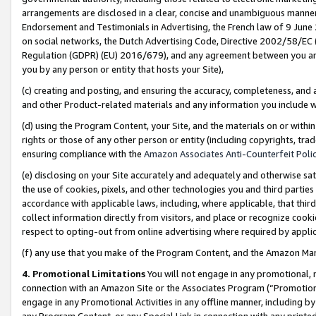
arrangements are disclosed in a clear, concise and unambiguous manner 
Endorsement and Testimonials in Advertising, the French law of 9 June
on social networks, the Dutch Advertising Code, Directive 2002/58/EC 
Regulation (GDPR) (EU) 2016/679), and any agreement between you and 
you by any person or entity that hosts your Site),
(c) creating and posting, and ensuring the accuracy, completeness, and 
and other Product-related materials and any information you include wit
(d) using the Program Content, your Site, and the materials on or within
rights or those of any other person or entity (including copyrights, trad
ensuring compliance with the
Amazon Associates Anti-Counterfeit Polic
(e) disclosing on your Site accurately and adequately and otherwise sat
the use of cookies, pixels, and other technologies you and third parties
accordance with applicable laws, including, where applicable, that thir
collect information directly from visitors, and place or recognize cooki
respect to opting-out from online advertising where required by appli
(f) any use that you make of the Program Content, and the Amazon Mar
4. Promotional Limitations
You will not engage in any promotional, ma
connection with an Amazon Site or the Associates Program (“Promotional
engage in any Promotional Activities in any offline manner, including by
any Program Content, or any Special Link in connection with any printed 