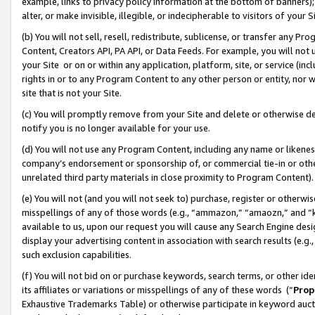
example, links to privacy policy information at the bottom of banners);
alter, or make invisible, illegible, or indecipherable to visitors of your 
(b) You will not sell, resell, redistribute, sublicense, or transfer any 
Content, Creators API, PA API, or Data Feeds. For example, you will not 
your Site or on or within any application, platform, site, or service (in
rights in or to any Program Content to any other person or entity, nor wi
site that is not your Site.
(c) You will promptly remove from your Site and delete or otherwise d
notify you is no longer available for your use.
(d) You will not use any Program Content, including any name or likene
company’s endorsement or sponsorship of, or commercial tie-in or other 
unrelated third party materials in close proximity to Program Content)
(e) You will not (and you will not seek to) purchase, register or otherw
misspellings of any of those words (e.g., “ammazon,” “amaozn,” and “kin
available to us, upon our request you will cause any Search Engine de
display your advertising content in association with search results (e.
such exclusion capabilities.
(f) You will not bid on or purchase keywords, search terms, or other id
its affiliates or variations or misspellings of any of these words (“
Prop
Exhaustive Trademarks Table) or otherwise participate in keyword aucti