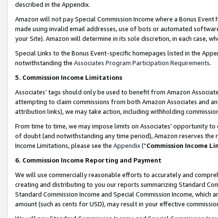
described in the Appendix.
Amazon will not pay Special Commission Income where a Bonus Event has
made using invalid email addresses, use of bots or automated software,
your Site). Amazon will determine in its sole discretion, in each case, w
Special Links to the Bonus Event-specific homepages listed in the Appe
notwithstanding the
Associates Program Participation Requirements
.
5. Commission Income Limitations
Associates’ tags should only be used to benefit from Amazon Associates
attempting to claim commissions from both Amazon Associates and ano
attribution links), we may take action, including withholding commissio
From time to time, we may impose limits on Associates’ opportunity t
of doubt (and notwithstanding any time period), Amazon reserves the ri
Income Limitations, please see the
Appendix
(“
Commission Income Li
6. Commission Income Reporting and Payment
We will use commercially reasonable efforts to accurately and comprehe
creating and distributing to you our reports summarizing Standard C
Standard Commission Income and Special Commission Income, which are 
amount (such as cents for USD), may result in your effective commission 