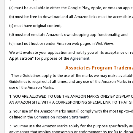
(a) must be available in either the Google Play, Apple, or Amazon app s
(b) must be free to download and all Amazon links must be accessible 
(c) must have original content,
(d) must not emulate Amazon’s own shopping app functionality, and
(e) must not host or render Amazon web pages in WebViews.
We will evaluate your application and notify you of its acceptance or re
Application
” for purposes of the
Agreement
.
Associates Program Trademar
These Guidelines apply to the use of the marks we may make available
Guidelines is required at all times, and any use of the Amazon Marks in 
use of the Amazon Marks.
1. YOU ARE ALLOWED TO USE THE AMAZON MARKS ONLY BY DISPLAY 
AN AMAZON SITE, WITH A CORRESPONDING SPECIAL LINK TO THAT SI
2. Your use of the Amazon Marks must (i) comply with the most up-to-da
defined in the
Commission Income Statement
).
3. You may use the Amazon Marks solely for the purpose specifically a
any manner that implies sponsorship or endorsement by us; (ii) to disparag