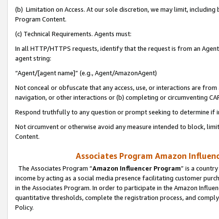
(b) Limitation on Access. At our sole discretion, we may limit, includin
Program Content.
(c) Technical Requirements. Agents must:
In all HTTP/HTTPS requests, identify that the request is from an Agent 
agent string:
“Agent/[agent name]” (e.g., Agent/AmazonAgent)
Not conceal or obfuscate that any access, use, or interactions are fro
navigation, or other interactions or (b) completing or circumventing 
Respond truthfully to any question or prompt seeking to determine if 
Not circumvent or otherwise avoid any measure intended to block, limit
Content.
Associates Program Amazon Influence
The Associates Program “
Amazon Influencer Program
” is a countr
income by acting as a social media presence facilitating customer purc
in the Associates Program. In order to participate in the Amazon Influen
quantitative thresholds, complete the registration process, and comply
Policy.