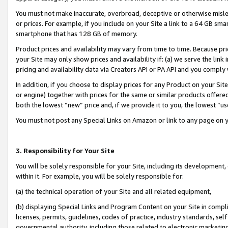
You must not make inaccurate, overbroad, deceptive or otherwise misle
or prices. For example, if you include on your Site a link to a 64 GB sm
smartphone that has 128 GB of memory.
Product prices and availability may vary from time to time. Because pri
your Site may only show prices and availability if: (a) we serve the link 
pricing and availability data via Creators API or PA API and you comply
In addition, if you choose to display prices for any Product on your Si
or engine) together with prices for the same or similar products offer
both the lowest “new” price and, if we provide it to you, the lowest “u
You must not post any Special Links on Amazon or link to any page on 
3. Responsibility for Your Site
You will be solely responsible for your Site, including its development
within it. For example, you will be solely responsible for:
(a) the technical operation of your Site and all related equipment,
(b) displaying Special Links and Program Content on your Site in compl
licenses, permits, guidelines, codes of practice, industry standards, se
governmental authority, including those related to electronic marketin