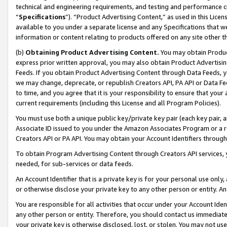
technical and engineering requirements, and testing and performance cri
“
Specifications
”). “Product Advertising Content,” as used in this Lic
available to you under a separate license and any Specifications that we
information or content relating to products offered on any site other 
(b)
Obtaining Product Advertising Content.
You may obtain Product
express prior written approval, you may also obtain Product Advertisi
Feeds. If you obtain Product Advertising Content through Data Feeds, yo
we may change, deprecate, or republish Creators API, PA API or Data Fee
to time, and you agree that it is your responsibility to ensure that your
current requirements (including this License and all Program Policies).
You must use both a unique public key/private key pair (each key pair, a
Associate ID issued to you under the Amazon Associates Program or a r
Creators API or PA API. You may obtain your Account Identifiers through
To obtain Program Advertising Content through Creators API services, y
needed, for sub-services or data feeds.
An Account Identifier that is a private key is for your personal use only,
or otherwise disclose your private key to any other person or entity. An A
You are responsible for all activities that occur under your Account Ide
any other person or entity. Therefore, you should contact us immediate
your private key is otherwise disclosed, lost, or stolen. You may not u