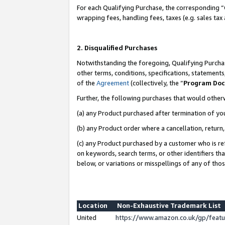
For each Qualifying Purchase, the corresponding “
wrapping fees, handling fees, taxes (e.g. sales tax
2. Disqualified Purchases
Notwithstanding the foregoing, Qualifying Purchas
other terms, conditions, specifications, statement
of the
Agreement
(collectively, the “
Program Do
Further, the following purchases that would other
(a) any Product purchased after termination of yo
(b) any Product order where a cancellation, return,
(c) any Product purchased by a customer who is re
on keywords, search terms, or other identifiers th
below, or variations or misspellings of any of tho
Location
Non-Exhaustive Trademark List
United
https://www.amazon.co.uk/gp/fea