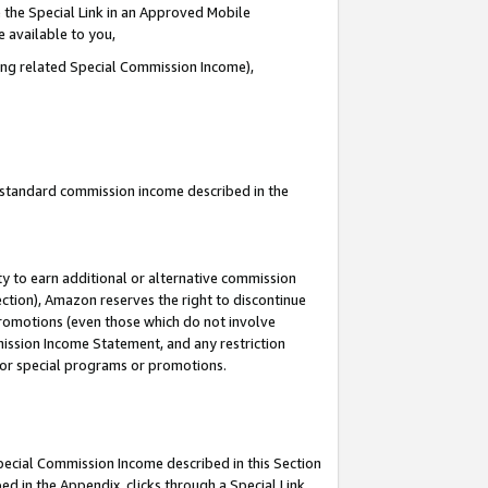
 the Special Link in an Approved Mobile
e available to you,
ding related Special Commission Income),
u standard commission income described in the
y to earn additional or alternative commission
ection), Amazon reserves the right to discontinue
promotions (even those which do not involve
mmission Income Statement, and any restriction
 for special programs or promotions.
Special Commission Income described in this Section
ed in the Appendix, clicks through a Special Link