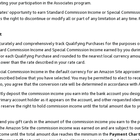
ting your participation in the Associates program.
iates’ opportunity to earn Standard Commission Income or Special Commissi
the right to discontinue or modify all or part of any limitation at any time.
t
curately and comprehensively track Qualifying Purchases for the purposes of 
ndard Commission Income and Special Commission Income earned by you dur
or each Qualifying Purchase and rounded to the nearest local currency amoun
lower than the rate described in your rate card.
ial Commission Income in the default currency for an Amazon Site approxim
cribed below that you have selected. You may be permitted to elect to rece
so, you agree that the conversion rate will be determined in accordance wit
ectly deposit the commission income you earn into the bank account you desi
imary account holder as it appears on the account, and other requested ident
 we reserve the right to hold commission income until the total amount due to
 send you gift cards in the amount of the commission income you earn to the 
he Amazon Site the commission income was earned on and are subject to our gi
ncome until the total amount due reaches the minimum in the
Payment Char