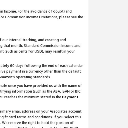
on Income. For the avoidance of doubt (and
 For Commission Income Limitations, please see the
our internal tracking, and creating and
ing that month. Standard Commission Income and
t (such as cents for USD), may result in your
ately 60 days following the end of each calendar
ive payment in a currency other than the default
h Amazon’s operating standards.
gnate once you have provided us with the name of
ifying information (such as the ABA, IBAN or BIC
 you reaches the minimum stated in the
Payment
primary email address on your Associates account.
ft card terms and conditions. If you select this
t
. We reserve the right to hold the portion of