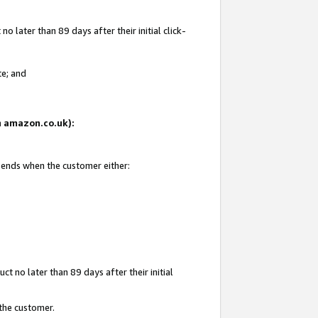
 later than 89 days after their initial click-
te; and
on amazon.co.uk):
d ends when the customer either:
t no later than 89 days after their initial
 the customer.