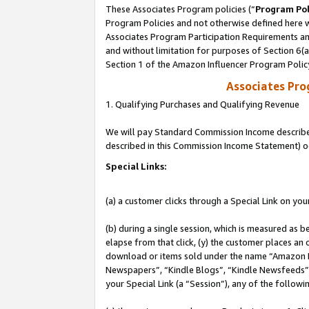
These Associates Program policies (“
Program Pol
Program Policies and not otherwise defined here wi
Associates Program Participation Requirements and
and without limitation for purposes of Section 6(
Section 1 of the Amazon Influencer Program Polic
Associates Pr
1. Qualifying Purchases and Qualifying Revenue
We will pay Standard Commission Income described 
described in this Commission Income Statement) o
Special Links:
(a) a customer clicks through a Special Link on you
(b) during a single session, which is measured as b
elapse from that click, (y) the customer places an
download or items sold under the name “Amazon M
Newspapers”, “Kindle Blogs”, “Kindle Newsfeeds”, o
your Special Link (a “Session”), any of the follow