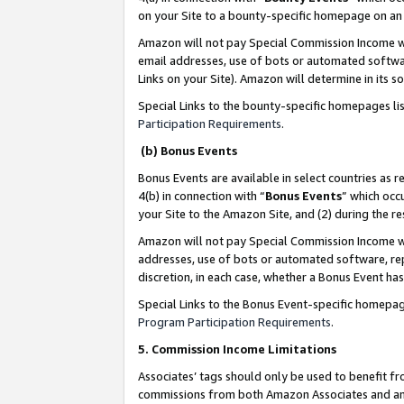
on your Site to a bounty-specific homepage on an 
Amazon will not pay Special Commission Income whe
email addresses, use of bots or automated softwar
Links on your Site). Amazon will determine in its s
Special Links to the bounty-specific homepages li
Participation Requirements
.
(b) Bonus Events
Bonus Events are available in select countries as r
4(b) in connection with “
Bonus Events
” which occ
your Site to the Amazon Site, and (2) during the 
Amazon will not pay Special Commission Income whe
addresses, use of bots or automated software, repe
discretion, in each case, whether a Bonus Event has
Special Links to the Bonus Event-specific homepag
Program Participation Requirements
.
5. Commission Income Limitations
Associates’ tags should only be used to benefit f
commissions from both Amazon Associates and anot