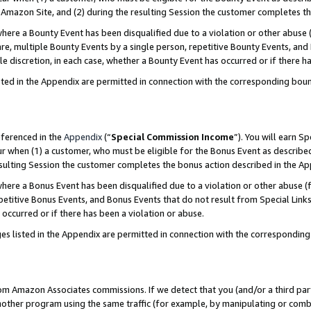
Amazon Site, and (2) during the resulting Session the customer completes th
re a Bounty Event has been disqualified due to a violation or other abuse (
e, multiple Bounty Events by a single person, repetitive Bounty Events, and
ole discretion, in each case, whether a Bounty Event has occurred or if there h
sted in the Appendix are permitted in connection with the corresponding bou
eferenced in the
Appendix
(“
Special Commission Income
”). You will earn S
ur when (1) a customer, who must be eligible for the Bonus Event as described
resulting Session the customer completes the bonus action described in the A
re a Bonus Event has been disqualified due to a violation or other abuse (f
titive Bonus Events, and Bonus Events that do not result from Special Links 
 occurred or if there has been a violation or abuse.
es listed in the Appendix are permitted in connection with the correspondin
rom Amazon Associates commissions. If we detect that you (and/or a third par
her program using the same traffic (for example, by manipulating or combini