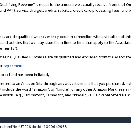
Qualifying Revenue” is equal to the amount we actually receive from that Qua
 and VAT), service charges, credits, rebates, credit card processing fees, and 
es are disqualified whenever they occur in connection with a violation of t
s, and policies that we may issue from time to time that apply to the Associ
cuments
”).
wise be Qualified Purchases are disqualified and excluded from the Associa
ur
Agreement
,
 or refund has been initiated,
ferred to an Amazon Site through any advertisement that you purchased, incl
at include the word “amazon”, or “kindle”, or any other Amazon Mark (see a no
se words (e.g., “ammazon”, “amaozn”, and “kindel”) (all, a “
Prohibited Paid
ture.html?ie=UTF8&docId=1000642963