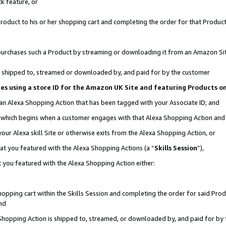
k feature, or
oduct to his or her shopping cart and completing the order for that Product no
er purchases such a Product by streaming or downloading it from an Amazon Si
 is shipped to, streamed or downloaded by, and paid for by the customer
ciates using a store ID for the Amazon UK Site and featuring Products 
 an Alexa Shopping Action that has been tagged with your Associate ID; and
n, which begins when a customer engages with that Alexa Shopping Action an
our Alexa skill Site or otherwise exits from the Alexa Shopping Action, or
hat you featured with the Alexa Shopping Actions (a “
Skills Session
”),
 you featured with the Alexa Shopping Action either:
pping cart within the Skills Session and completing the order for said Produc
nd
 Shopping Action is shipped to, streamed, or downloaded by, and paid for by