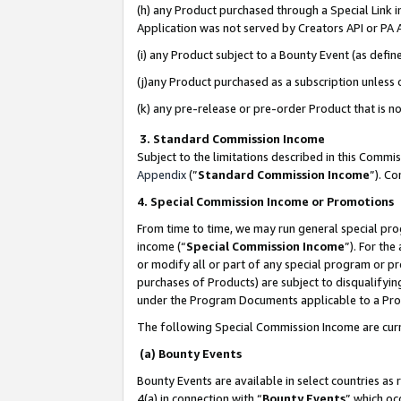
(h) any Product purchased through a Special Link 
Application was not served by Creators API or PA A
(i) any Product subject to a Bounty Event (as def
(j)any Product purchased as a subscription unless
(k) any pre-release or pre-order Product that is no
3. Standard Commission Income
Subject to the limitations described in this Comm
Appendix
(”
Standard Commission Income
”). C
4. Special Commission Income or Promotions
From time to time, we may run general special pro
income (“
Special Commission Income
”). For th
or modify all or part of any special program or p
purchases of Products) are subject to disqualifying
under the Program Documents applicable to a Produ
The following Special Commission Income are curr
(a) Bounty Events
Bounty Events are available in select countries as 
4(a) in connection with “
Bounty Events
” which oc