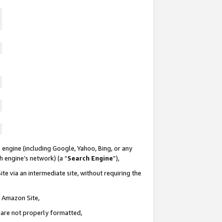
 engine (including Google, Yahoo, Bing, or any
ch engine’s network) (a “
Search Engine
”),
te via an intermediate site, without requiring the
n Amazon Site,
e are not properly formatted,