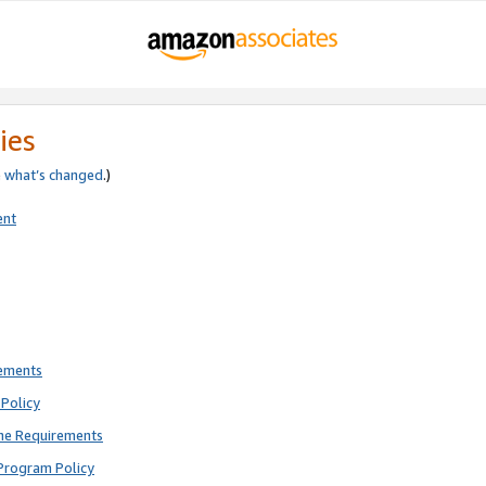
ies
e
what’s changed
.)
ent
rements
Policy
ne Requirements
Program Policy