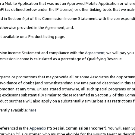
in a Mobile Application that was not an Approved Mobile Application or where
PI (as defined below under the IP License) or other linking tools that we mak
ined in Section 4(a) of this Commission Income Statement, with the correspon
 otherwise provided in the Agreement, and.
t available on a Product listing page.
ission Income Statement and compliance with the
Agreement
, we will pay yo
ommission Income is calculated as a percentage of Qualifying Revenue.
grams or promotions that may provide all or some Associates the opportunit
e avoidance of doubt (and notwithstanding any time period described in this s
romotion at any time. Unless stated otherwise, all such special programs or 
 exclusions substantially similar to those identified in Section 2 of this Co
ct purchase will also apply on a substantially similar basis as restrictions
ently available:
here
referenced in the
Appendix
(“
Special Commission Income
”). You will earn 
cur when (1) a customer, who must be eligible for the Bounty Event as describ