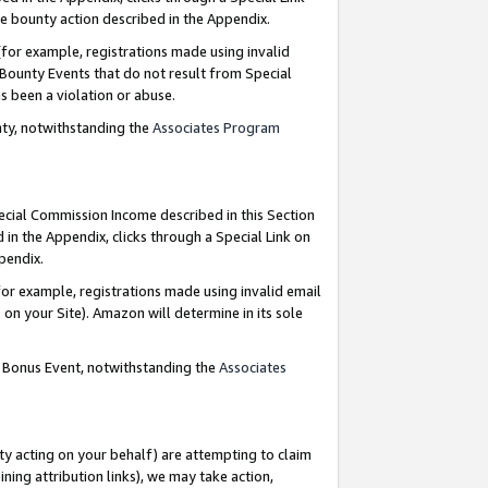
e bounty action described in the Appendix.
for example, registrations made using invalid
 Bounty Events that do not result from Special
as been a violation or abuse.
nty, notwithstanding the
Associates Program
pecial Commission Income described in this Section
 in the Appendix, clicks through a Special Link on
ppendix.
or example, registrations made using invalid email
on your Site). Amazon will determine in its sole
g Bonus Event, notwithstanding the
Associates
ty acting on your behalf) are attempting to claim
ng attribution links), we may take action,