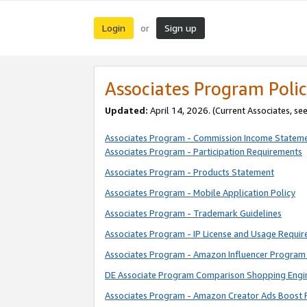
Login
Sign up
or
Associates Program Polic
Updated:
April 14, 2026. (Current Associates, se
Associates Program - Commission Income Statem
Associates Program - Participation Requirements
Associates Program - Products Statement
Associates Program - Mobile Application Policy
Associates Program - Trademark Guidelines
Associates Program - IP License and Usage Requi
Associates Program - Amazon Influencer Program 
DE Associate Program Comparison Shopping Engi
Associates Program - Amazon Creator Ads Boost 