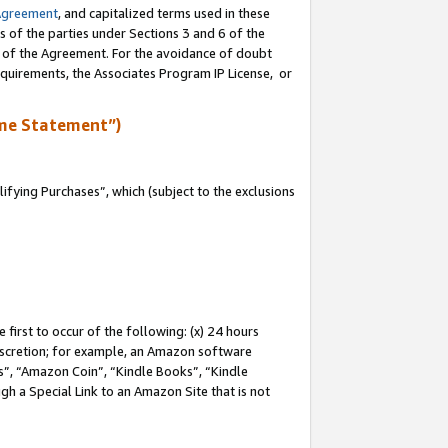
Agreement
, and capitalized terms used in these
s of the parties under Sections 3 and 6 of the
n of the Agreement. For the avoidance of doubt
equirements, the Associates Program IP License, or
me Statement”)
fying Purchases”, which (subject to the exclusions
first to occur of the following: (x) 24 hours
 discretion; for example, an Amazon software
, “Amazon Coin”, “Kindle Books”, “Kindle
gh a Special Link to an Amazon Site that is not