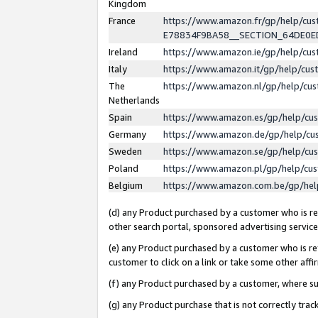
Kingdom
France
https://www.amazon.fr/gp/help/c
E78834F9BA58__SECTION_64DE0
Ireland
https://www.amazon.ie/gp/help/c
Italy
https://www.amazon.it/gp/help/cu
The
https://www.amazon.nl/gp/help/cu
Netherlands
Spain
https://www.amazon.es/gp/help/cu
Germany
https://www.amazon.de/gp/help/cu
Sweden
https://www.amazon.se/gp/help/cu
Poland
https://www.amazon.pl/gp/help/cu
Belgium
https://www.amazon.com.be/gp/he
(d) any Product purchased by a customer who is ref
other search portal, sponsored advertising service, 
(e) any Product purchased by a customer who is ref
customer to click on a link or take some other affir
(f) any Product purchased by a customer, where s
(g) any Product purchase that is not correctly tra