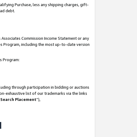
lifying Purchase, less any shipping charges, gift-
bad debt.
his Associates Commission Income Statement or any
ates Program, including the most up-to-date version
tes Program:
uding through participation in bidding or auctions
n-exhaustive list of our trademarks via the links
 Search Placement
”),