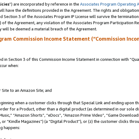
icies
”) are incorporated by reference in the
Associates Program Operating 
ll have the definitions provided in the Agreement. The rights and obligation
 Section 3 of the Associates Program IP License will survive the terminatio
a) of the Agreement, any violation of the Associates Program Participation R
y will be deemed a material breach of the Agreement.
ogram Commission Income Statement (“Commission Inco
in Section 3 of this Commission Income Statement in connection with “Quali
ccur when:
r Site to an Amazon Site; and
eginning when a customer clicks through that Special Link and ending upon the 
 order for a Product, other than a digital product (as determined in our sole
usic,” “Amazon Shorts”, “eDocs”, “Amazon Prime Video”, “Game Downloads”
r “Kindle Magazines”) (a “Digital Product”), or (z) the customer clicks throu
ing happens: