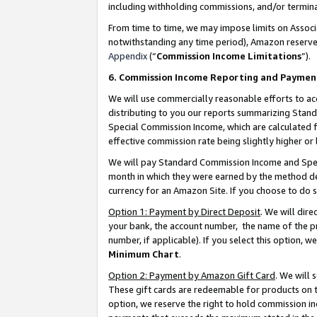
including withholding commissions, and/or termina
From time to time, we may impose limits on Assoc
notwithstanding any time period), Amazon reserves 
Appendix
(“
Commission Income Limitations
”).
6. Commission Income Reporting and Paymen
We will use commercially reasonable efforts to ac
distributing to you our reports summarizing Sta
Special Commission Income, which are calculated f
effective commission rate being slightly higher or 
We will pay Standard Commission Income and Spec
month in which they were earned by the method des
currency for an Amazon Site. If you choose to do 
Option 1: Payment by Direct Deposit
. We will dir
your bank, the account number, the name of the pr
number, if applicable). If you select this option,
Minimum Chart
.
Option 2: Payment by Amazon Gift Card
. We will
These gift cards are redeemable for products on t
option, we reserve the right to hold commission i