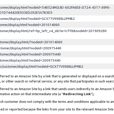
ustomer/display.html?nodeId=548524#GUID-602FA6E8-D724-4317-89F6-
ED1D744420E933ED292E5A7B3D3
ustomer/display.html?nodeId=GCX77V9988LUPMB2
stomer/display.html?nodeId=201014060
stomer/display.html/ref=hp_left_v4_sib?ie=UTF8&nodeId=201909280
stomer/display.html/?nodeId=201014060
stomer/display.html?nodeId=200975440
stomer/display.html?nodeId=200975440
stomer/display.html?nodeId=200975440
lp/customer/display.html?nodeId=GCX77V9988LUPMB2
erred to an Amazon Site by a link that is generated or displayed on a search
or other search or referral service, or any site that participates in such sear
erred to an Amazon Site by a link that sends users indirectly to an Amazon Si
mative action on that intermediate site (a “
Redirecting Link
”),
uch customer does not comply with the terms and conditions applicable to a
cked or reported because the links from your site to the relevant Amazon Sit