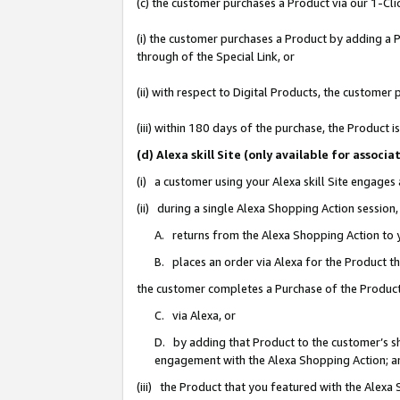
(c) the customer purchases a Product via our 1-Clic
(i) the customer purchases a Product by adding a Pr
through of the Special Link, or
(ii) with respect to Digital Products, the custom
(iii) within 180 days of the purchase, the Product
(d) Alexa skill Site (only available for asso
(i) a customer using your Alexa skill Site engages
(ii) during a single Alexa Shopping Action sessio
A. returns from the Alexa Shopping Action to y
B. places an order via Alexa for the Product t
the customer completes a Purchase of the Product
C. via Alexa, or
D. by adding that Product to the customer’s sho
engagement with the Alexa Shopping Action; a
(iii) the Product that you featured with the Alexa