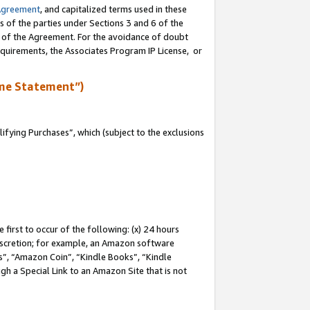
Agreement
, and capitalized terms used in these
s of the parties under Sections 3 and 6 of the
n of the Agreement. For the avoidance of doubt
equirements, the Associates Program IP License, or
me Statement”)
fying Purchases”, which (subject to the exclusions
first to occur of the following: (x) 24 hours
 discretion; for example, an Amazon software
, “Amazon Coin”, “Kindle Books”, “Kindle
gh a Special Link to an Amazon Site that is not