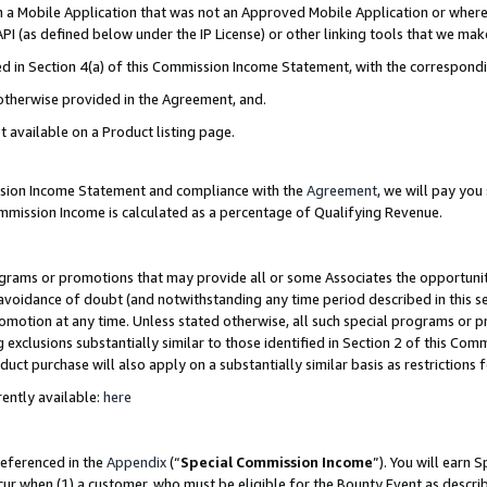
in a Mobile Application that was not an Approved Mobile Application or where
PI (as defined below under the IP License) or other linking tools that we mak
ined in Section 4(a) of this Commission Income Statement, with the correspon
 otherwise provided in the Agreement, and.
t available on a Product listing page.
ission Income Statement and compliance with the
Agreement
, we will pay yo
ommission Income is calculated as a percentage of Qualifying Revenue.
grams or promotions that may provide all or some Associates the opportunit
e avoidance of doubt (and notwithstanding any time period described in this s
romotion at any time. Unless stated otherwise, all such special programs or 
 exclusions substantially similar to those identified in Section 2 of this Co
ct purchase will also apply on a substantially similar basis as restrictions
ently available:
here
referenced in the
Appendix
(“
Special Commission Income
”). You will earn 
cur when (1) a customer, who must be eligible for the Bounty Event as describ