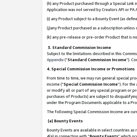
(h) any Product purchased through a Special Link 
Application was not served by Creators API or PA A
(i) any Product subject to a Bounty Event (as def
(j)any Product purchased as a subscription unless
(k) any pre-release or pre-order Product that is no
3. Standard Commission Income
Subject to the limitations described in this Comm
Appendix
(”
Standard Commission Income
”). C
4. Special Commission Income or Promotions
From time to time, we may run general special pro
income (“
Special Commission Income
”). For th
or modify all or part of any special program or p
purchases of Products) are subject to disqualifying
under the Program Documents applicable to a Produ
The following Special Commission Income are curr
(a) Bounty Events
Bounty Events are available in select countries as 
4(a) in connection with “
Bounty Events
” which oc