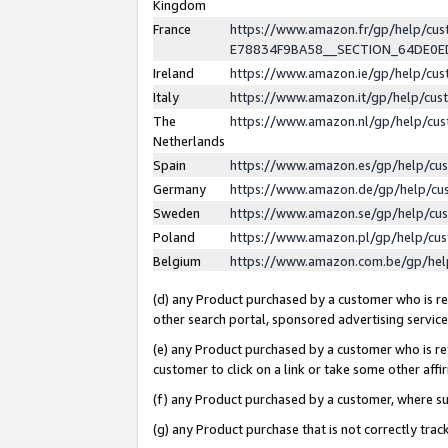
Kingdom
France
https://www.amazon.fr/gp/help/c
E78834F9BA58__SECTION_64DE0
Ireland
https://www.amazon.ie/gp/help/c
Italy
https://www.amazon.it/gp/help/cu
The
https://www.amazon.nl/gp/help/cu
Netherlands
Spain
https://www.amazon.es/gp/help/cu
Germany
https://www.amazon.de/gp/help/cu
Sweden
https://www.amazon.se/gp/help/cu
Poland
https://www.amazon.pl/gp/help/cu
Belgium
https://www.amazon.com.be/gp/he
(d) any Product purchased by a customer who is ref
other search portal, sponsored advertising service, 
(e) any Product purchased by a customer who is ref
customer to click on a link or take some other affir
(f) any Product purchased by a customer, where s
(g) any Product purchase that is not correctly tra