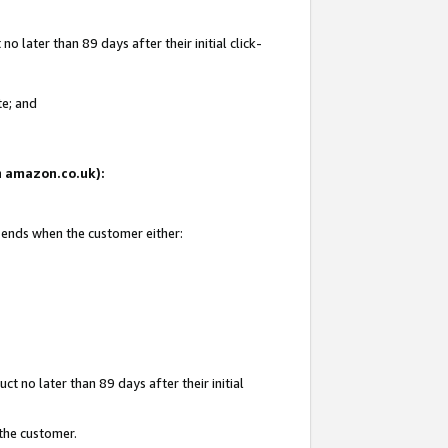
 later than 89 days after their initial click-
te; and
on amazon.co.uk):
d ends when the customer either:
t no later than 89 days after their initial
 the customer.