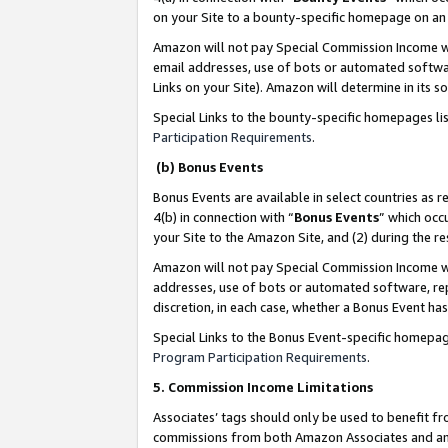
on your Site to a bounty-specific homepage on an 
Amazon will not pay Special Commission Income whe
email addresses, use of bots or automated softwar
Links on your Site). Amazon will determine in its s
Special Links to the bounty-specific homepages li
Participation Requirements
.
(b) Bonus Events
Bonus Events are available in select countries as r
4(b) in connection with “
Bonus Events
” which occ
your Site to the Amazon Site, and (2) during the 
Amazon will not pay Special Commission Income whe
addresses, use of bots or automated software, repe
discretion, in each case, whether a Bonus Event has
Special Links to the Bonus Event-specific homepag
Program Participation Requirements
.
5. Commission Income Limitations
Associates’ tags should only be used to benefit f
commissions from both Amazon Associates and anot