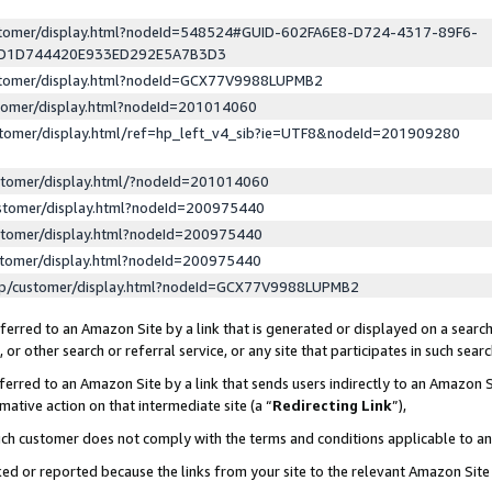
ustomer/display.html?nodeId=548524#GUID-602FA6E8-D724-4317-89F6-
ED1D744420E933ED292E5A7B3D3
ustomer/display.html?nodeId=GCX77V9988LUPMB2
stomer/display.html?nodeId=201014060
stomer/display.html/ref=hp_left_v4_sib?ie=UTF8&nodeId=201909280
stomer/display.html/?nodeId=201014060
stomer/display.html?nodeId=200975440
stomer/display.html?nodeId=200975440
stomer/display.html?nodeId=200975440
lp/customer/display.html?nodeId=GCX77V9988LUPMB2
erred to an Amazon Site by a link that is generated or displayed on a search
or other search or referral service, or any site that participates in such sear
erred to an Amazon Site by a link that sends users indirectly to an Amazon Si
mative action on that intermediate site (a “
Redirecting Link
”),
uch customer does not comply with the terms and conditions applicable to a
cked or reported because the links from your site to the relevant Amazon Sit