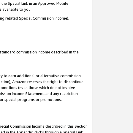
 the Special Link in an Approved Mobile
e available to you,
ding related Special Commission Income),
u standard commission income described in the
y to earn additional or alternative commission
ection), Amazon reserves the right to discontinue
promotions (even those which do not involve
mmission Income Statement, and any restriction
 for special programs or promotions.
Special Commission Income described in this Section
ed in the Appendix, clicks through a Special Link