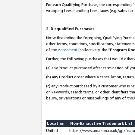
For each Qualifying Purchase, the corresponding “
wrapping fees, handling fees, taxes (e.g. sales tax
2. Disqualified Purchases
Notwithstanding the foregoing, Qualifying Purchas
other terms, conditions, specifications, statement
of the
Agreement
(collectively, the “
Program Do
Further, the following purchases that would other
(a) any Product purchased after termination of yo
(b) any Product order where a cancellation, return,
(c) any Product purchased by a customer who is re
on keywords, search terms, or other identifiers th
below, or variations or misspellings of any of tho
Location
Non-Exhaustive Trademark List
United
https://www.amazon.co.uk/gp/fea