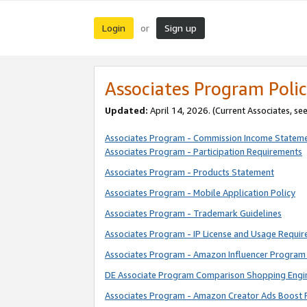
Login
Sign up
or
Associates Program Polic
Updated:
April 14, 2026. (Current Associates, se
Associates Program - Commission Income Statem
Associates Program - Participation Requirements
Associates Program - Products Statement
Associates Program - Mobile Application Policy
Associates Program - Trademark Guidelines
Associates Program - IP License and Usage Requi
Associates Program - Amazon Influencer Program 
DE Associate Program Comparison Shopping Engi
Associates Program - Amazon Creator Ads Boost 