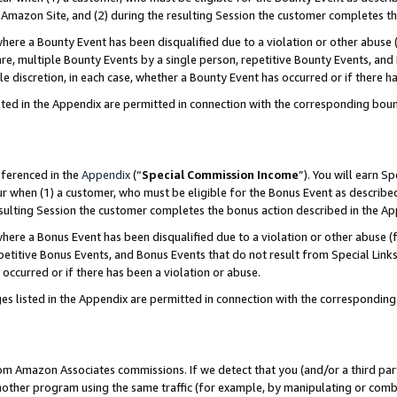
Amazon Site, and (2) during the resulting Session the customer completes th
re a Bounty Event has been disqualified due to a violation or other abuse (
e, multiple Bounty Events by a single person, repetitive Bounty Events, and
ole discretion, in each case, whether a Bounty Event has occurred or if there h
sted in the Appendix are permitted in connection with the corresponding bou
eferenced in the
Appendix
(“
Special Commission Income
”). You will earn S
ur when (1) a customer, who must be eligible for the Bonus Event as described
resulting Session the customer completes the bonus action described in the A
re a Bonus Event has been disqualified due to a violation or other abuse (f
titive Bonus Events, and Bonus Events that do not result from Special Links 
 occurred or if there has been a violation or abuse.
es listed in the Appendix are permitted in connection with the correspondin
rom Amazon Associates commissions. If we detect that you (and/or a third par
her program using the same traffic (for example, by manipulating or combini