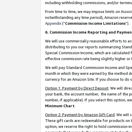
including withholding commissions, and/or termina
From time to time, we may impose limits on Assoc
notwithstanding any time period), Amazon reserves 
Appendix
(“
Commission Income Limitations
”).
6. Commission Income Reporting and Paymen
We will use commercially reasonable efforts to ac
distributing to you our reports summarizing Sta
Special Commission Income, which are calculated f
effective commission rate being slightly higher or 
We will pay Standard Commission Income and Spec
month in which they were earned by the method des
currency for an Amazon Site. If you choose to do 
Option 1: Payment by Direct Deposit
. We will dir
your bank, the account number, the name of the pr
number, if applicable). If you select this option,
Minimum Chart
.
Option 2: Payment by Amazon Gift Card
. We will
These gift cards are redeemable for products on t
option, we reserve the right to hold commission i