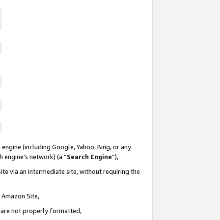
 engine (including Google, Yahoo, Bing, or any
ch engine’s network) (a “
Search Engine
”),
te via an intermediate site, without requiring the
n Amazon Site,
e are not properly formatted,