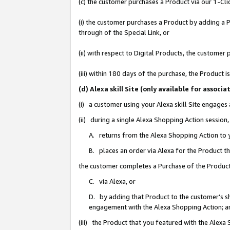
(c) the customer purchases a Product via our 1-Clic
(i) the customer purchases a Product by adding a Pr
through of the Special Link, or
(ii) with respect to Digital Products, the custom
(iii) within 180 days of the purchase, the Product
(d) Alexa skill Site (only available for asso
(i) a customer using your Alexa skill Site engages
(ii) during a single Alexa Shopping Action sessio
A. returns from the Alexa Shopping Action to y
B. places an order via Alexa for the Product t
the customer completes a Purchase of the Product
C. via Alexa, or
D. by adding that Product to the customer’s sho
engagement with the Alexa Shopping Action; a
(iii) the Product that you featured with the Alexa