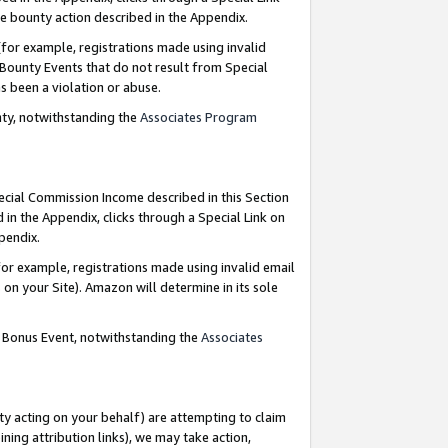
e bounty action described in the Appendix.
for example, registrations made using invalid
 Bounty Events that do not result from Special
as been a violation or abuse.
nty, notwithstanding the
Associates Program
pecial Commission Income described in this Section
 in the Appendix, clicks through a Special Link on
ppendix.
or example, registrations made using invalid email
on your Site). Amazon will determine in its sole
g Bonus Event, notwithstanding the
Associates
ty acting on your behalf) are attempting to claim
ng attribution links), we may take action,