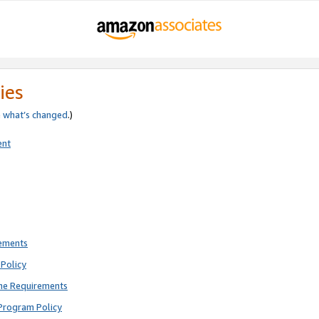
ies
e
what’s changed
.)
ent
rements
Policy
ne Requirements
Program Policy