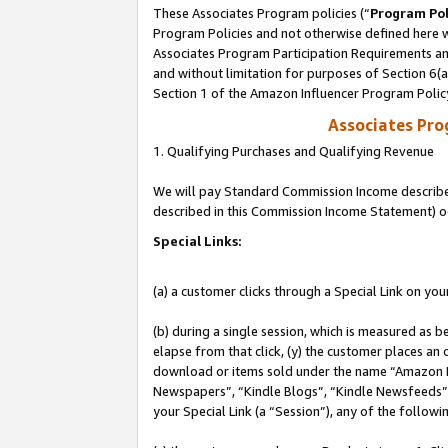
These Associates Program policies (“
Program Pol
Program Policies and not otherwise defined here wi
Associates Program Participation Requirements and
and without limitation for purposes of Section 6(
Section 1 of the Amazon Influencer Program Polic
Associates Pr
1. Qualifying Purchases and Qualifying Revenue
We will pay Standard Commission Income described 
described in this Commission Income Statement) o
Special Links:
(a) a customer clicks through a Special Link on you
(b) during a single session, which is measured as b
elapse from that click, (y) the customer places an
download or items sold under the name “Amazon M
Newspapers”, “Kindle Blogs”, “Kindle Newsfeeds”, o
your Special Link (a “Session”), any of the follow