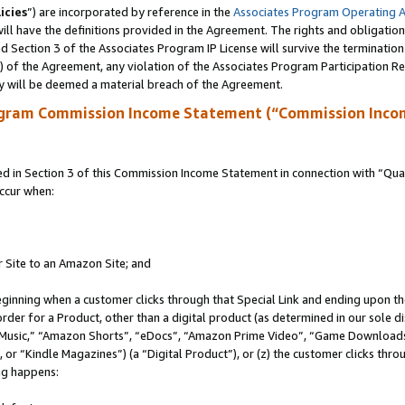
icies
”) are incorporated by reference in the
Associates Program Operating 
ll have the definitions provided in the Agreement. The rights and obligation
 Section 3 of the Associates Program IP License will survive the terminatio
a) of the Agreement, any violation of the Associates Program Participation R
y will be deemed a material breach of the Agreement.
ogram Commission Income Statement (“Commission Inco
in Section 3 of this Commission Income Statement in connection with “Quali
ccur when:
r Site to an Amazon Site; and
eginning when a customer clicks through that Special Link and ending upon the 
 order for a Product, other than a digital product (as determined in our sole
usic,” “Amazon Shorts”, “eDocs”, “Amazon Prime Video”, “Game Downloads”
r “Kindle Magazines”) (a “Digital Product”), or (z) the customer clicks throu
ing happens: