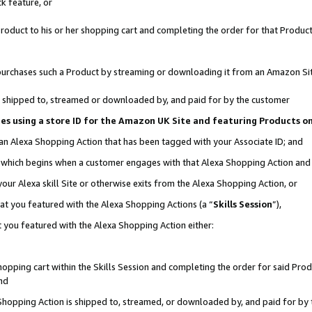
k feature, or
oduct to his or her shopping cart and completing the order for that Product no
er purchases such a Product by streaming or downloading it from an Amazon Si
 is shipped to, streamed or downloaded by, and paid for by the customer
ciates using a store ID for the Amazon UK Site and featuring Products 
 an Alexa Shopping Action that has been tagged with your Associate ID; and
n, which begins when a customer engages with that Alexa Shopping Action an
our Alexa skill Site or otherwise exits from the Alexa Shopping Action, or
hat you featured with the Alexa Shopping Actions (a “
Skills Session
”),
 you featured with the Alexa Shopping Action either:
pping cart within the Skills Session and completing the order for said Produc
nd
 Shopping Action is shipped to, streamed, or downloaded by, and paid for by