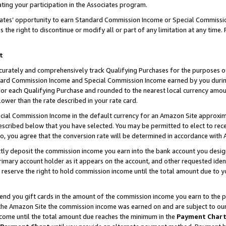
ting your participation in the Associates program.
iates’ opportunity to earn Standard Commission Income or Special Commissi
the right to discontinue or modify all or part of any limitation at any time.
t
curately and comprehensively track Qualifying Purchases for the purposes of 
ndard Commission Income and Special Commission Income earned by you dur
or each Qualifying Purchase and rounded to the nearest local currency amoun
lower than the rate described in your rate card.
ial Commission Income in the default currency for an Amazon Site approxim
cribed below that you have selected. You may be permitted to elect to rece
so, you agree that the conversion rate will be determined in accordance wit
ectly deposit the commission income you earn into the bank account you desi
imary account holder as it appears on the account, and other requested ident
 we reserve the right to hold commission income until the total amount due to
 send you gift cards in the amount of the commission income you earn to the 
he Amazon Site the commission income was earned on and are subject to our gi
ncome until the total amount due reaches the minimum in the
Payment Char