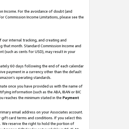
on Income. For the avoidance of doubt (and
 For Commission Income Limitations, please see the
our internal tracking, and creating and
ing that month. Standard Commission Income and
t (such as cents for USD), may result in your
ately 60 days following the end of each calendar
ive payment in a currency other than the default
h Amazon’s operating standards.
gnate once you have provided us with the name of
ifying information (such as the ABA, IBAN or BIC
 you reaches the minimum stated in the
Payment
primary email address on your Associates account.
ft card terms and conditions. If you select this
t
. We reserve the right to hold the portion of