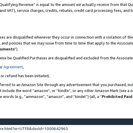
Qualifying Revenue” is equal to the amount we actually receive from that Qua
 and VAT), service charges, credits, rebates, credit card processing fees, and 
es are disqualified whenever they occur in connection with a violation of t
s, and policies that we may issue from time to time that apply to the Associ
cuments
”).
wise be Qualified Purchases are disqualified and excluded from the Associa
ur
Agreement
,
 or refund has been initiated,
ferred to an Amazon Site through any advertisement that you purchased, incl
at include the word “amazon”, or “kindle”, or any other Amazon Mark (see a no
se words (e.g., “ammazon”, “amaozn”, and “kindel”) (all, a “
Prohibited Paid
ture.html?ie=UTF8&docId=1000642963