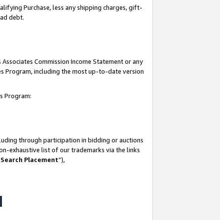
lifying Purchase, less any shipping charges, gift-
bad debt.
his Associates Commission Income Statement or any
ates Program, including the most up-to-date version
tes Program:
uding through participation in bidding or auctions
n-exhaustive list of our trademarks via the links
 Search Placement
”),