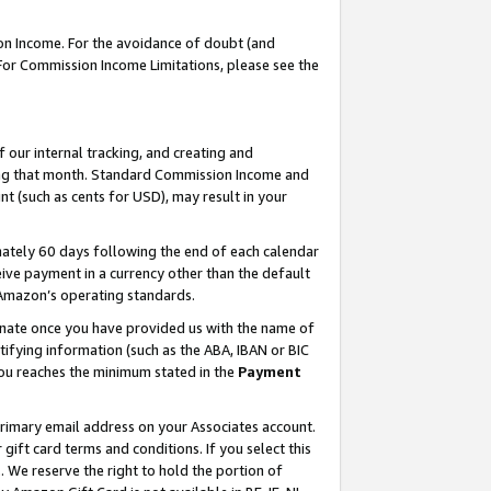
on Income. For the avoidance of doubt (and
 For Commission Income Limitations, please see the
our internal tracking, and creating and
ing that month. Standard Commission Income and
t (such as cents for USD), may result in your
ately 60 days following the end of each calendar
ive payment in a currency other than the default
h Amazon’s operating standards.
gnate once you have provided us with the name of
ifying information (such as the ABA, IBAN or BIC
 you reaches the minimum stated in the
Payment
primary email address on your Associates account.
ft card terms and conditions. If you select this
t
. We reserve the right to hold the portion of