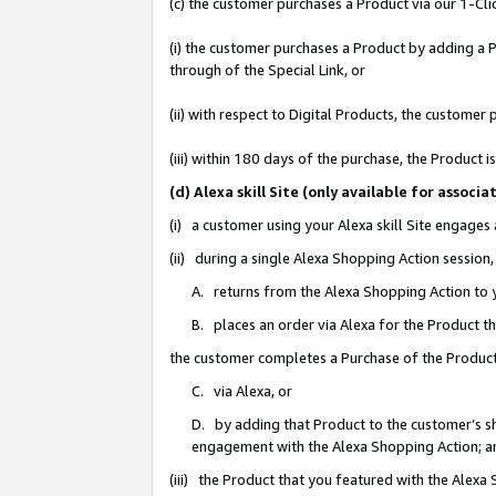
(c) the customer purchases a Product via our 1-Clic
(i) the customer purchases a Product by adding a Pr
through of the Special Link, or
(ii) with respect to Digital Products, the custom
(iii) within 180 days of the purchase, the Product
(d) Alexa skill Site (only available for asso
(i) a customer using your Alexa skill Site engages
(ii) during a single Alexa Shopping Action sessio
A. returns from the Alexa Shopping Action to y
B. places an order via Alexa for the Product t
the customer completes a Purchase of the Product
C. via Alexa, or
D. by adding that Product to the customer’s sho
engagement with the Alexa Shopping Action; a
(iii) the Product that you featured with the Alexa