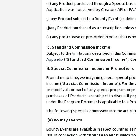
(h) any Product purchased through a Special Link 
Application was not served by Creators API or PA A
(i) any Product subject to a Bounty Event (as def
(j)any Product purchased as a subscription unless
(k) any pre-release or pre-order Product that is no
3. Standard Commission Income
Subject to the limitations described in this Comm
Appendix
(”
Standard Commission Income
”). C
4. Special Commission Income or Promotions
From time to time, we may run general special pro
income (“
Special Commission Income
”). For th
or modify all or part of any special program or p
purchases of Products) are subject to disqualifying
under the Program Documents applicable to a Produ
The following Special Commission Income are curr
(a) Bounty Events
Bounty Events are available in select countries as 
4(a) in connection with “
Bounty Events
” which oc