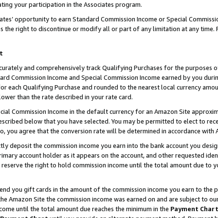
ting your participation in the Associates program.
iates’ opportunity to earn Standard Commission Income or Special Commissi
the right to discontinue or modify all or part of any limitation at any time.
t
curately and comprehensively track Qualifying Purchases for the purposes of 
ndard Commission Income and Special Commission Income earned by you dur
or each Qualifying Purchase and rounded to the nearest local currency amoun
lower than the rate described in your rate card.
ial Commission Income in the default currency for an Amazon Site approxim
cribed below that you have selected. You may be permitted to elect to rece
so, you agree that the conversion rate will be determined in accordance wit
ectly deposit the commission income you earn into the bank account you desi
imary account holder as it appears on the account, and other requested ident
 we reserve the right to hold commission income until the total amount due to
 send you gift cards in the amount of the commission income you earn to the 
he Amazon Site the commission income was earned on and are subject to our gi
ncome until the total amount due reaches the minimum in the
Payment Char