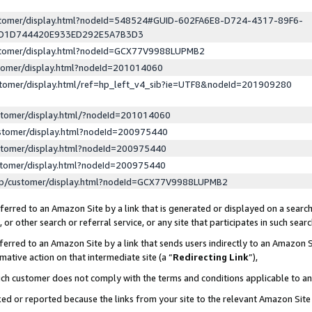
ustomer/display.html?nodeId=548524#GUID-602FA6E8-D724-4317-89F6-
ED1D744420E933ED292E5A7B3D3
ustomer/display.html?nodeId=GCX77V9988LUPMB2
stomer/display.html?nodeId=201014060
stomer/display.html/ref=hp_left_v4_sib?ie=UTF8&nodeId=201909280
stomer/display.html/?nodeId=201014060
stomer/display.html?nodeId=200975440
stomer/display.html?nodeId=200975440
stomer/display.html?nodeId=200975440
lp/customer/display.html?nodeId=GCX77V9988LUPMB2
erred to an Amazon Site by a link that is generated or displayed on a search
or other search or referral service, or any site that participates in such sear
erred to an Amazon Site by a link that sends users indirectly to an Amazon Si
mative action on that intermediate site (a “
Redirecting Link
”),
uch customer does not comply with the terms and conditions applicable to a
cked or reported because the links from your site to the relevant Amazon Sit