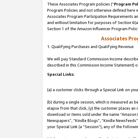
These Associates Program policies (“
Program Pol
Program Policies and not otherwise defined here wi
Associates Program Participation Requirements and
and without limitation for purposes of Section 6(
Section 1 of the Amazon Influencer Program Polic
Associates Pr
1. Qualifying Purchases and Qualifying Revenue
We will pay Standard Commission Income described 
described in this Commission Income Statement) o
Special Links:
(a) a customer clicks through a Special Link on you
(b) during a single session, which is measured as b
elapse from that click, (y) the customer places an
download or items sold under the name “Amazon M
Newspapers”, “Kindle Blogs”, “Kindle Newsfeeds”, o
your Special Link (a “Session”), any of the follow