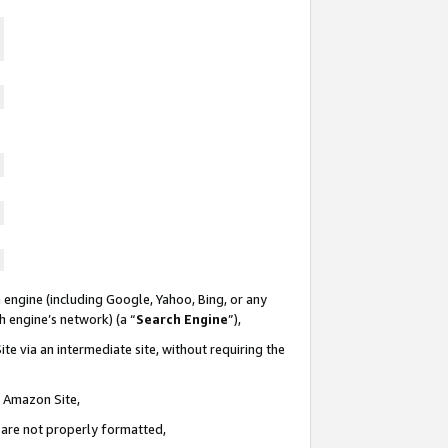
 engine (including Google, Yahoo, Bing, or any
ch engine’s network) (a “
Search Engine
”),
te via an intermediate site, without requiring the
n Amazon Site,
e are not properly formatted,