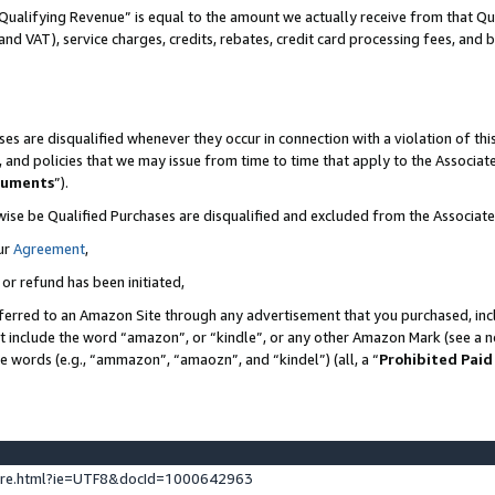
Qualifying Revenue” is equal to the amount we actually receive from that Qua
 and VAT), service charges, credits, rebates, credit card processing fees, and 
es are disqualified whenever they occur in connection with a violation of t
s, and policies that we may issue from time to time that apply to the Associ
cuments
”).
wise be Qualified Purchases are disqualified and excluded from the Associa
ur
Agreement
,
 or refund has been initiated,
ferred to an Amazon Site through any advertisement that you purchased, incl
at include the word “amazon”, or “kindle”, or any other Amazon Mark (see a no
se words (e.g., “ammazon”, “amaozn”, and “kindel”) (all, a “
Prohibited Paid
ture.html?ie=UTF8&docId=1000642963