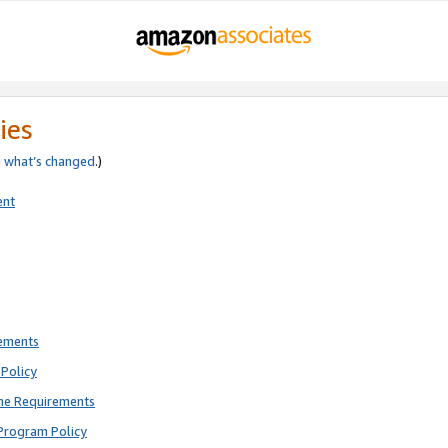
ies
e
what’s changed
.)
ent
rements
Policy
ne Requirements
Program Policy