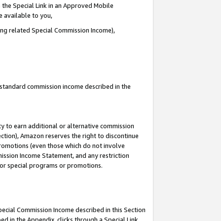
 the Special Link in an Approved Mobile
e available to you,
ding related Special Commission Income),
u standard commission income described in the
y to earn additional or alternative commission
ection), Amazon reserves the right to discontinue
promotions (even those which do not involve
mmission Income Statement, and any restriction
 for special programs or promotions.
Special Commission Income described in this Section
ed in the Appendix, clicks through a Special Link