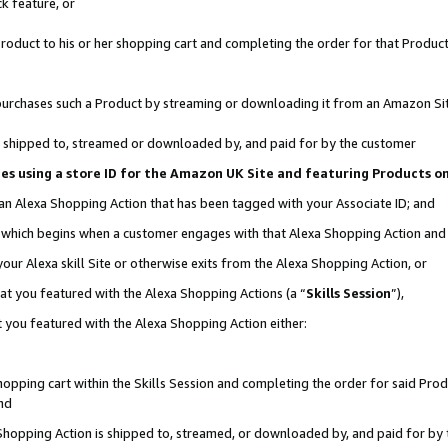
k feature, or
oduct to his or her shopping cart and completing the order for that Product no
er purchases such a Product by streaming or downloading it from an Amazon Si
 is shipped to, streamed or downloaded by, and paid for by the customer
ciates using a store ID for the Amazon UK Site and featuring Products 
 an Alexa Shopping Action that has been tagged with your Associate ID; and
n, which begins when a customer engages with that Alexa Shopping Action an
our Alexa skill Site or otherwise exits from the Alexa Shopping Action, or
hat you featured with the Alexa Shopping Actions (a “
Skills Session
”),
 you featured with the Alexa Shopping Action either:
pping cart within the Skills Session and completing the order for said Produc
nd
 Shopping Action is shipped to, streamed, or downloaded by, and paid for by