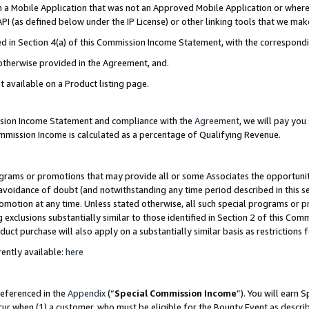
in a Mobile Application that was not an Approved Mobile Application or where
PI (as defined below under the IP License) or other linking tools that we mak
ined in Section 4(a) of this Commission Income Statement, with the correspon
 otherwise provided in the Agreement, and.
t available on a Product listing page.
ission Income Statement and compliance with the
Agreement
, we will pay yo
ommission Income is calculated as a percentage of Qualifying Revenue.
grams or promotions that may provide all or some Associates the opportunit
e avoidance of doubt (and notwithstanding any time period described in this s
romotion at any time. Unless stated otherwise, all such special programs or 
 exclusions substantially similar to those identified in Section 2 of this Co
ct purchase will also apply on a substantially similar basis as restrictions
ently available:
here
referenced in the
Appendix
(“
Special Commission Income
”). You will earn 
cur when (1) a customer, who must be eligible for the Bounty Event as describ