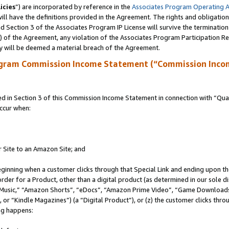
icies
”) are incorporated by reference in the
Associates Program Operating 
ll have the definitions provided in the Agreement. The rights and obligation
 Section 3 of the Associates Program IP License will survive the terminatio
a) of the Agreement, any violation of the Associates Program Participation R
y will be deemed a material breach of the Agreement.
ogram Commission Income Statement (“Commission Inco
in Section 3 of this Commission Income Statement in connection with “Quali
ccur when:
r Site to an Amazon Site; and
eginning when a customer clicks through that Special Link and ending upon the 
 order for a Product, other than a digital product (as determined in our sole
usic,” “Amazon Shorts”, “eDocs”, “Amazon Prime Video”, “Game Downloads”
r “Kindle Magazines”) (a “Digital Product”), or (z) the customer clicks throu
ing happens: