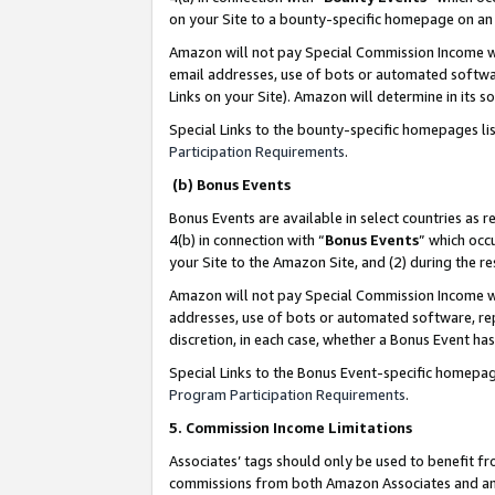
on your Site to a bounty-specific homepage on an 
Amazon will not pay Special Commission Income whe
email addresses, use of bots or automated softwar
Links on your Site). Amazon will determine in its s
Special Links to the bounty-specific homepages li
Participation Requirements
.
(b) Bonus Events
Bonus Events are available in select countries as r
4(b) in connection with “
Bonus Events
” which occ
your Site to the Amazon Site, and (2) during the 
Amazon will not pay Special Commission Income whe
addresses, use of bots or automated software, repe
discretion, in each case, whether a Bonus Event has
Special Links to the Bonus Event-specific homepag
Program Participation Requirements
.
5. Commission Income Limitations
Associates’ tags should only be used to benefit f
commissions from both Amazon Associates and anot