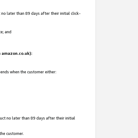
 later than 89 days after their initial click-
te; and
on amazon.co.uk):
d ends when the customer either:
t no later than 89 days after their initial
 the customer.