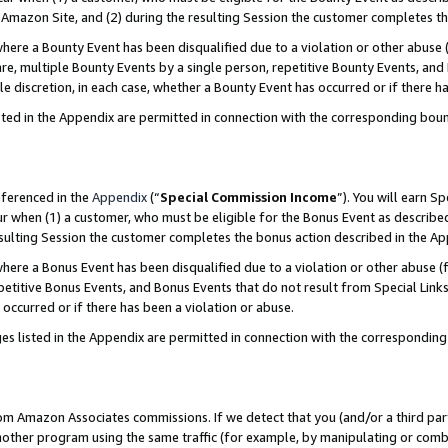
Amazon Site, and (2) during the resulting Session the customer completes th
re a Bounty Event has been disqualified due to a violation or other abuse (
e, multiple Bounty Events by a single person, repetitive Bounty Events, and
ole discretion, in each case, whether a Bounty Event has occurred or if there h
sted in the Appendix are permitted in connection with the corresponding bou
eferenced in the
Appendix
(“
Special Commission Income
”). You will earn S
ur when (1) a customer, who must be eligible for the Bonus Event as described
resulting Session the customer completes the bonus action described in the A
re a Bonus Event has been disqualified due to a violation or other abuse (f
titive Bonus Events, and Bonus Events that do not result from Special Links 
 occurred or if there has been a violation or abuse.
es listed in the Appendix are permitted in connection with the correspondin
rom Amazon Associates commissions. If we detect that you (and/or a third par
her program using the same traffic (for example, by manipulating or combini