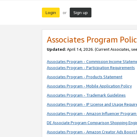
Login
Sign up
or
Associates Program Polic
Updated:
April 14, 2026. (Current Associates, se
Associates Program - Commission Income Statem
Associates Program - Participation Requirements
Associates Program - Products Statement
Associates Program - Mobile Application Policy
Associates Program - Trademark Guidelines
Associates Program - IP License and Usage Requi
Associates Program - Amazon Influencer Program 
DE Associate Program Comparison Shopping Engi
Associates Program - Amazon Creator Ads Boost 