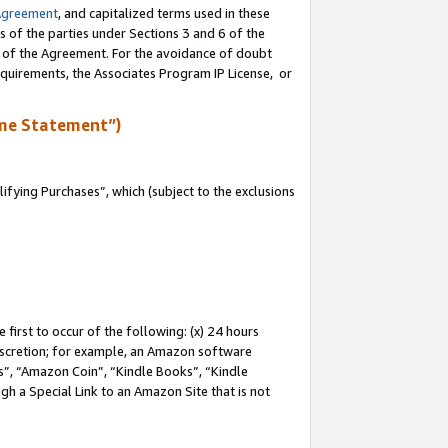
Agreement
, and capitalized terms used in these
s of the parties under Sections 3 and 6 of the
n of the Agreement. For the avoidance of doubt
equirements, the Associates Program IP License, or
me Statement”)
fying Purchases”, which (subject to the exclusions
first to occur of the following: (x) 24 hours
 discretion; for example, an Amazon software
, “Amazon Coin”, “Kindle Books”, “Kindle
gh a Special Link to an Amazon Site that is not