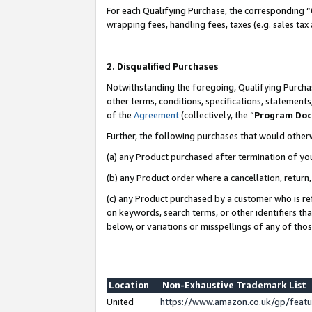
For each Qualifying Purchase, the corresponding “
wrapping fees, handling fees, taxes (e.g. sales tax
2. Disqualified Purchases
Notwithstanding the foregoing, Qualifying Purchas
other terms, conditions, specifications, statement
of the
Agreement
(collectively, the “
Program Do
Further, the following purchases that would other
(a) any Product purchased after termination of yo
(b) any Product order where a cancellation, return,
(c) any Product purchased by a customer who is re
on keywords, search terms, or other identifiers th
below, or variations or misspellings of any of tho
Location
Non-Exhaustive Trademark List
United
https://www.amazon.co.uk/gp/fea