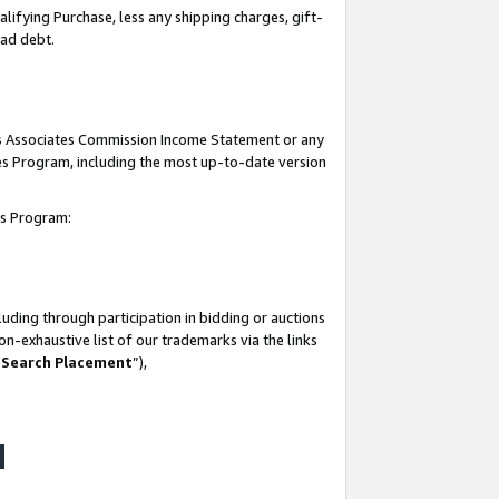
lifying Purchase, less any shipping charges, gift-
bad debt.
his Associates Commission Income Statement or any
ates Program, including the most up-to-date version
tes Program:
uding through participation in bidding or auctions
n-exhaustive list of our trademarks via the links
 Search Placement
”),