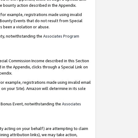
e bounty action described in the Appendix.
for example, registrations made using invalid
 Bounty Events that do not result from Special
as been a violation or abuse.
nty, notwithstanding the
Associates Program
pecial Commission Income described in this Section
 in the Appendix, clicks through a Special Link on
ppendix.
or example, registrations made using invalid email
on your Site). Amazon will determine in its sole
g Bonus Event, notwithstanding the
Associates
ty acting on your behalf) are attempting to claim
ng attribution links), we may take action,