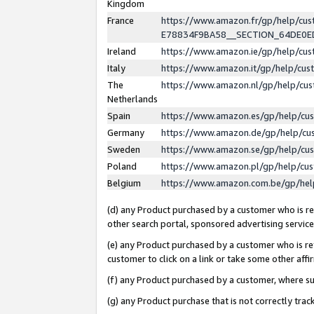
Kingdom
France
https://www.amazon.fr/gp/help/c
E78834F9BA58__SECTION_64DE0
Ireland
https://www.amazon.ie/gp/help/c
Italy
https://www.amazon.it/gp/help/cu
The
https://www.amazon.nl/gp/help/cu
Netherlands
Spain
https://www.amazon.es/gp/help/cu
Germany
https://www.amazon.de/gp/help/cu
Sweden
https://www.amazon.se/gp/help/cu
Poland
https://www.amazon.pl/gp/help/cu
Belgium
https://www.amazon.com.be/gp/he
(d) any Product purchased by a customer who is ref
other search portal, sponsored advertising service, 
(e) any Product purchased by a customer who is ref
customer to click on a link or take some other affir
(f) any Product purchased by a customer, where s
(g) any Product purchase that is not correctly tra