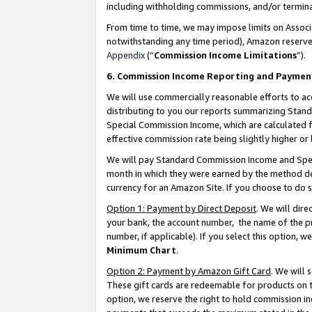
including withholding commissions, and/or termina
From time to time, we may impose limits on Assoc
notwithstanding any time period), Amazon reserves 
Appendix
(“
Commission Income Limitations
”).
6. Commission Income Reporting and Paymen
We will use commercially reasonable efforts to ac
distributing to you our reports summarizing Sta
Special Commission Income, which are calculated f
effective commission rate being slightly higher or 
We will pay Standard Commission Income and Spec
month in which they were earned by the method des
currency for an Amazon Site. If you choose to do 
Option 1: Payment by Direct Deposit
. We will dir
your bank, the account number, the name of the pr
number, if applicable). If you select this option,
Minimum Chart
.
Option 2: Payment by Amazon Gift Card
. We will
These gift cards are redeemable for products on t
option, we reserve the right to hold commission i