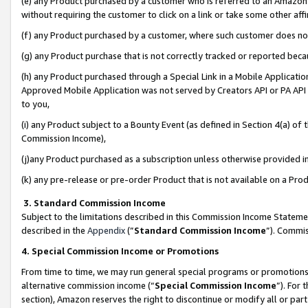
(e) any Product purchased by a customer who is referred to an Amazon Si
without requiring the customer to click on a link or take some other affi
(f) any Product purchased by a customer, where such customer does no
(g) any Product purchase that is not correctly tracked or reported bec
(h) any Product purchased through a Special Link in a Mobile Applicatio
Approved Mobile Application was not served by Creators API or PA API (
to you,
(i) any Product subject to a Bounty Event (as defined in Section 4(a) o
Commission Income),
(j)any Product purchased as a subscription unless otherwise provided 
(k) any pre-release or pre-order Product that is not available on a Prod
3. Standard Commission Income
Subject to the limitations described in this Commission Income Statem
described in the
Appendix
(”
Standard Commission Income
”). Commis
4. Special Commission Income or Promotions
From time to time, we may run general special programs or promotions 
alternative commission income (“
Special Commission Income
”). For
section), Amazon reserves the right to discontinue or modify all or par