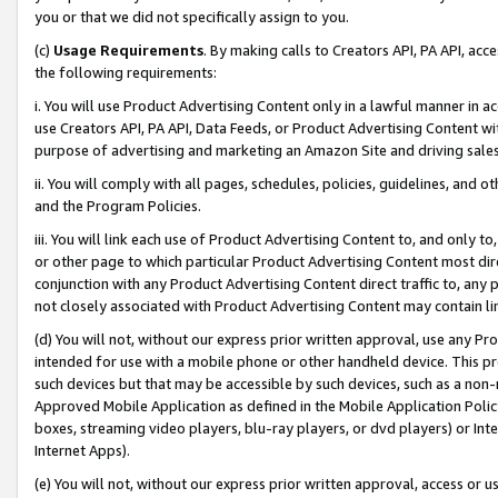
you or that we did not specifically assign to you.
(c)
Usage Requirements
. By making calls to Creators API, PA API, ac
the following requirements:
i. You will use Product Advertising Content only in a lawful manner in a
use Creators API, PA API, Data Feeds, or Product Advertising Content wit
purpose of advertising and marketing an Amazon Site and driving sales
ii. You will comply with all pages, schedules, policies, guidelines, and o
and the Program Policies.
iii. You will link each use of Product Advertising Content to, and only 
or other page to which particular Product Advertising Content most direc
conjunction with any Product Advertising Content direct traffic to, any 
not closely associated with Product Advertising Content may contain lin
(d) You will not, without our express prior written approval, use any Pr
intended for use with a mobile phone or other handheld device. This proh
such devices but that may be accessible by such devices, such as a non-
Approved Mobile Application as defined in the Mobile Application Policy; 
boxes, streaming video players, blu-ray players, or dvd players) or Inte
Internet Apps).
(e) You will not, without our express prior written approval, access or 