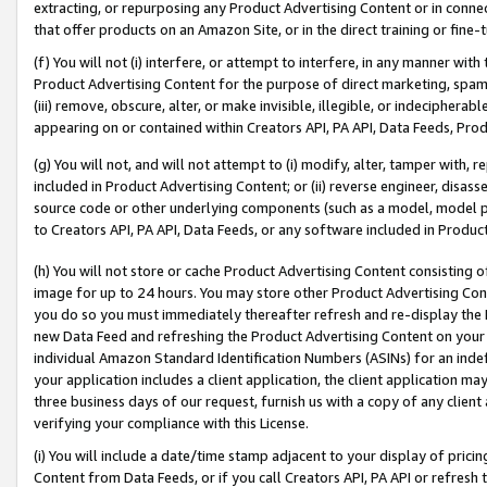
extracting, or repurposing any Product Advertising Content or in connec
that offer products on an Amazon Site, or in the direct training or fin
(f) You will not (i) interfere, or attempt to interfere, in any manner wit
Product Advertising Content for the purpose of direct marketing, spammi
(iii) remove, obscure, alter, or make invisible, illegible, or indecipherab
appearing on or contained within Creators API, PA API, Data Feeds, Prod
(g) You will not, and will not attempt to (i) modify, alter, tamper with,
included in Product Advertising Content; or (ii) reverse engineer, disa
source code or other underlying components (such as a model, model pa
to Creators API, PA API, Data Feeds, or any software included in Produc
(h) You will not store or cache Product Advertising Content consisting 
image for up to 24 hours. You may store other Product Advertising Cont
you do so you must immediately thereafter refresh and re-display the P
new Data Feed and refreshing the Product Advertising Content on your 
individual Amazon Standard Identification Numbers (ASINs) for an indefi
your application includes a client application, the client application m
three business days of our request, furnish us with a copy of any clien
verifying your compliance with this License.
(i) You will include a date/time stamp adjacent to your display of prici
Content from Data Feeds, or if you call Creators API, PA API or refresh