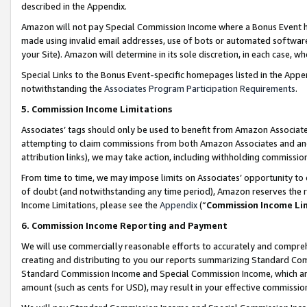
described in the Appendix.
Amazon will not pay Special Commission Income where a Bonus Event has
made using invalid email addresses, use of bots or automated software,
your Site). Amazon will determine in its sole discretion, in each case, w
Special Links to the Bonus Event-specific homepages listed in the Appe
notwithstanding the
Associates Program Participation Requirements
.
5. Commission Income Limitations
Associates’ tags should only be used to benefit from Amazon Associates
attempting to claim commissions from both Amazon Associates and ano
attribution links), we may take action, including withholding commissio
From time to time, we may impose limits on Associates’ opportunity t
of doubt (and notwithstanding any time period), Amazon reserves the ri
Income Limitations, please see the
Appendix
(“
Commission Income Li
6. Commission Income Reporting and Payment
We will use commercially reasonable efforts to accurately and comprehe
creating and distributing to you our reports summarizing Standard C
Standard Commission Income and Special Commission Income, which are 
amount (such as cents for USD), may result in your effective commission 