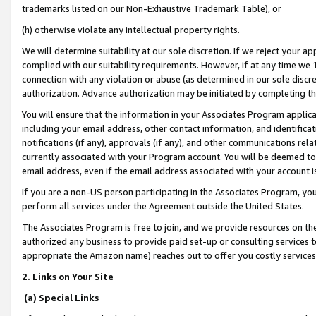
trademarks listed on our Non-Exhaustive Trademark Table), or
(h) otherwise violate any intellectual property rights.
We will determine suitability at our sole discretion. If we reject your 
complied with our suitability requirements. However, if at any time we 1
connection with any violation or abuse (as determined in our sole disc
authorization. Advance authorization may be initiated by completing t
You will ensure that the information in your Associates Program applic
including your email address, other contact information, and identifica
notifications (if any), approvals (if any), and other communications re
currently associated with your Program account. You will be deemed to 
email address, even if the email address associated with your account i
If you are a non-US person participating in the Associates Program, you
perform all services under the Agreement outside the United States.
The Associates Program is free to join, and we provide resources on th
authorized any business to provide paid set-up or consulting services t
appropriate the Amazon name) reaches out to offer you costly services
2. Links on Your Site
(a) Special Links