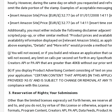
hourly. However, during the same day on which you requested and refre
omit the date portion of the stamp. Examples of acceptable messaging
• [insert Amazon Site] Price: [EUR/£] 32.77 (as of 01/07/2008 14:11 [in
• [insert Amazon Site] Price: [EUR/£] 32.77 (as of 14:11 [insert time zo
Additionally, you must either include the following disclaimer adjacent t
scripted pop-up, or other similar method: "Product prices and availabil
availability information displayed on [relevant Amazon Site(s), as appli
above examples, "Details" and "More info" would provide a method for 
(j) You will not exceed, or if you build and release an application that c
will not exceed, any limit on calls per second set forth in any Specifica
Creators API or PA API that are greater than 40KB without our prior wr
(k) If you display Product Advertising Content consisting of text on your
your application: “CERTAIN CONTENT THAT APPEARS [IN THIS APPLIC
PROVIDED ‘AS IS’ AND IS SUBJECT TO CHANGE OR REMOVAL AT ANY TIME.”
compliance with this License.
3.
Reservation of Rights; Your Submissions
Other than the limited licenses expressly set forth herein, we reserve all 
and to, and you do not, by virtue of this License or otherwise, acquire an
formats, Program Content, Creators API, PA API, Data Feeds, Product 