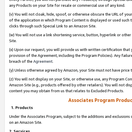
any Products on your Site for resale or commercial use of any kind.
(v) You will not cloak, hide, spoof, or otherwise obscure the URL of your
of the application in which Program Content is displayed or used such 
clicks through such Special Link to an Amazon Site.
(w) You will not use a link shortening service, button, hyperlink or oth
Site.
(x) Upon our request, you will provide us with written certification tha
provision of the Agreement, including the Program Policies). Any failure
breach of the
Agreement
.
(y) Unless otherwise agreed by Amazon, your Site must not have price tr
(z) You will not display on your Site, or otherwise use, any Program Con
Amazon Site (e.g., products offered by other retailers). You will not di
content you may obtain from us that relates to Excluded Products.
Associates Program Produc
1. Products
Under the Associates Program, subject to the additions and exclusions d
on an Amazon Site.
2. Services