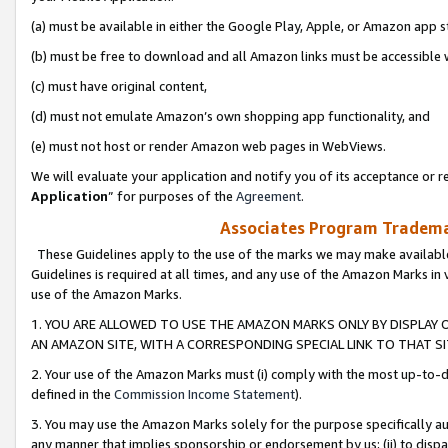
(a) must be available in either the Google Play, Apple, or Amazon app s
(b) must be free to download and all Amazon links must be accessible 
(c) must have original content,
(d) must not emulate Amazon’s own shopping app functionality, and
(e) must not host or render Amazon web pages in WebViews.
We will evaluate your application and notify you of its acceptance or re
Application
” for purposes of the
Agreement
.
Associates Program Trademar
These Guidelines apply to the use of the marks we may make available
Guidelines is required at all times, and any use of the Amazon Marks in 
use of the Amazon Marks.
1. YOU ARE ALLOWED TO USE THE AMAZON MARKS ONLY BY DISPLAY 
AN AMAZON SITE, WITH A CORRESPONDING SPECIAL LINK TO THAT SI
2. Your use of the Amazon Marks must (i) comply with the most up-to-da
defined in the
Commission Income Statement
).
3. You may use the Amazon Marks solely for the purpose specifically a
any manner that implies sponsorship or endorsement by us; (ii) to disparag