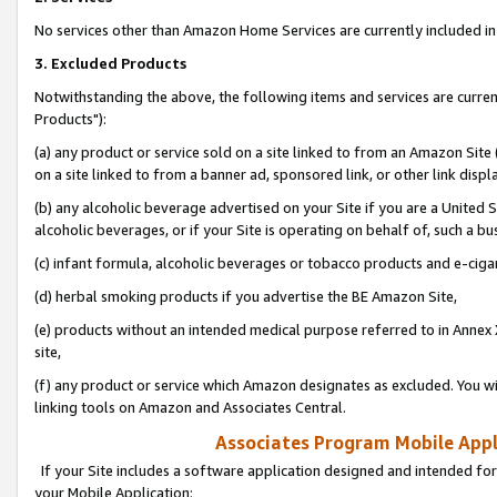
No services other than Amazon Home Services are currently included in 
3. Excluded Products
Notwithstanding the above, the following items and services are curre
Products"):
(a) any product or service sold on a site linked to from an Amazon Site
on a site linked to from a banner ad, sponsored link, or other link disp
(b) any alcoholic beverage advertised on your Site if you are a United 
alcoholic beverages, or if your Site is operating on behalf of, such a bu
(c) infant formula, alcoholic beverages or tobacco products and e-ciga
(d) herbal smoking products if you advertise the BE Amazon Site,
(e) products without an intended medical purpose referred to in Annex 
site,
(f) any product or service which Amazon designates as excluded. You will 
linking tools on Amazon and Associates Central.
Associates Program Mobile Appli
If your Site includes a software application designed and intended for
your Mobile Application: