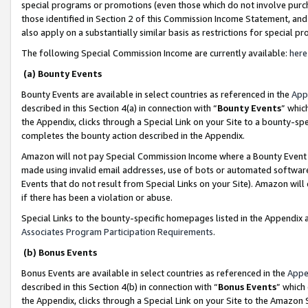
special programs or promotions (even those which do not involve purcha
those identified in Section 2 of this Commission Income Statement, an
also apply on a substantially similar basis as restrictions for special 
The following Special Commission Income are currently available:
here
(a) Bounty Events
Bounty Events are available in select countries as referenced in the
App
described in this Section 4(a) in connection with “
Bounty Events
” whic
the Appendix, clicks through a Special Link on your Site to a bounty-s
completes the bounty action described in the Appendix.
Amazon will not pay Special Commission Income where a Bounty Event ha
made using invalid email addresses, use of bots or automated software
Events that do not result from Special Links on your Site). Amazon will 
if there has been a violation or abuse.
Special Links to the bounty-specific homepages listed in the Appendix 
Associates Program Participation Requirements
.
(b) Bonus Events
Bonus Events are available in select countries as referenced in the
Appe
described in this Section 4(b) in connection with “
Bonus Events
” which
the Appendix, clicks through a Special Link on your Site to the Amazon 