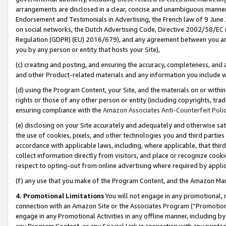
arrangements are disclosed in a clear, concise and unambiguous manner 
Endorsement and Testimonials in Advertising, the French law of 9 June
on social networks, the Dutch Advertising Code, Directive 2002/58/EC 
Regulation (GDPR) (EU) 2016/679), and any agreement between you and 
you by any person or entity that hosts your Site),
(c) creating and posting, and ensuring the accuracy, completeness, and 
and other Product-related materials and any information you include wit
(d) using the Program Content, your Site, and the materials on or within
rights or those of any other person or entity (including copyrights, trad
ensuring compliance with the
Amazon Associates Anti-Counterfeit Polic
(e) disclosing on your Site accurately and adequately and otherwise sat
the use of cookies, pixels, and other technologies you and third parties
accordance with applicable laws, including, where applicable, that thir
collect information directly from visitors, and place or recognize cooki
respect to opting-out from online advertising where required by appli
(f) any use that you make of the Program Content, and the Amazon Mar
4. Promotional Limitations
You will not engage in any promotional, ma
connection with an Amazon Site or the Associates Program (“Promotional
engage in any Promotional Activities in any offline manner, including by
any Program Content, or any Special Link in connection with any printed 