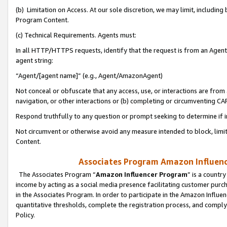
(b) Limitation on Access. At our sole discretion, we may limit, includin
Program Content.
(c) Technical Requirements. Agents must:
In all HTTP/HTTPS requests, identify that the request is from an Agent 
agent string:
“Agent/[agent name]” (e.g., Agent/AmazonAgent)
Not conceal or obfuscate that any access, use, or interactions are fro
navigation, or other interactions or (b) completing or circumventing 
Respond truthfully to any question or prompt seeking to determine if 
Not circumvent or otherwise avoid any measure intended to block, limit
Content.
Associates Program Amazon Influence
The Associates Program “
Amazon Influencer Program
” is a countr
income by acting as a social media presence facilitating customer purc
in the Associates Program. In order to participate in the Amazon Influen
quantitative thresholds, complete the registration process, and comply
Policy.