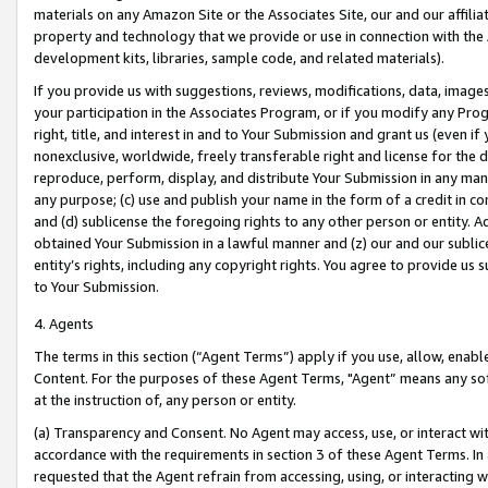
materials on any Amazon Site or the Associates Site, our and our affili
property and technology that we provide or use in connection with the
development kits, libraries, sample code, and related materials).
If you provide us with suggestions, reviews, modifications, data, image
your participation in the Associates Program, or if you modify any Prog
right, title, and interest in and to Your Submission and grant us (even 
nonexclusive, worldwide, freely transferable right and license for the du
reproduce, perform, display, and distribute Your Submission in any man
any purpose; (c) use and publish your name in the form of a credit in c
and (d) sublicense the foregoing rights to any other person or entity. A
obtained Your Submission in a lawful manner and (z) our and our sublice
entity’s rights, including any copyright rights. You agree to provide us
to Your Submission.
4. Agents
The terms in this section (“Agent Terms”) apply if you use, allow, enab
Content. For the purposes of these Agent Terms, "Agent” means any so
at the instruction of, any person or entity.
(a) Transparency and Consent. No Agent may access, use, or interact with 
accordance with the requirements in section 3 of these Agent Terms. In
requested that the Agent refrain from accessing, using, or interacting