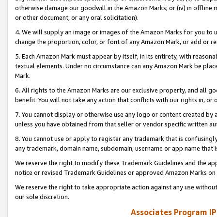
otherwise damage our goodwill in the Amazon Marks; or (iv) in offline ma
or other document, or any oral solicitation).
4. We will supply an image or images of the Amazon Marks for you to 
change the proportion, color, or font of any Amazon Mark, or add or
5. Each Amazon Mark must appear by itself, in its entirety, with reason
textual elements. Under no circumstance can any Amazon Mark be placed
Mark.
6. All rights to the Amazon Marks are our exclusive property, and all 
benefit. You will not take any action that conflicts with our rights in, 
7. You cannot display or otherwise use any logo or content created by a
unless you have obtained from that seller or vendor specific written au
8. You cannot use or apply to register any trademark that is confusingly
any trademark, domain name, subdomain, username or app name that is 
We reserve the right to modify these Trademark Guidelines and the app
notice or revised Trademark Guidelines or approved Amazon Marks on t
We reserve the right to take appropriate action against any use without
our sole discretion.
Associates Program IP