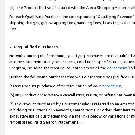
(iii) the Product that you featured with the Alexa Shopping Action is 
For each Qualifying Purchase, the corresponding “Qualifying Revenue” i
shipping charges, gift-wrapping fees, handling fees, taxes (e.g. sales ta
debt.
2. Disqualified Purchases
Notwithstanding the foregoing, Qualifying Purchases are disqualified w
Income Statement or any other terms, conditions, specifications, statem
Program, including the most up-to-date version of the
Agreement
(coll
Further, the following purchases that would otherwise be Qualified Pu
(a) any Product purchased after termination of your
Agreement
,
(b) any Product order where a cancellation, return, or refund has been i
(c) any Product purchased by a customer who is referred to an Amazon 
in bidding or auctions on keywords, search terms, or other identifiers 
exhaustive list of our trademarks via the links below, or variations or 
“
Prohibited Paid Search Placement
”),