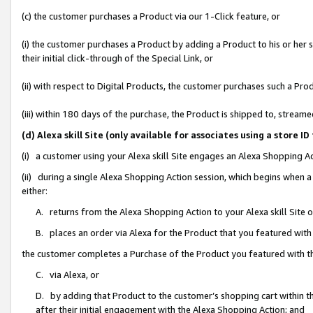
(c) the customer purchases a Product via our 1-Click feature, or
(i) the customer purchases a Product by adding a Product to his or her
their initial click-through of the Special Link, or
(ii) with respect to Digital Products, the customer purchases such a P
(iii) within 180 days of the purchase, the Product is shipped to, stre
(d) Alexa skill Site (only available for associates using a stor
(i) a customer using your Alexa skill Site engages an Alexa Shopping A
(ii) during a single Alexa Shopping Action session, which begins when
either:
A. returns from the Alexa Shopping Action to your Alexa skill Site 
B. places an order via Alexa for the Product that you featured with
the customer completes a Purchase of the Product you featured with t
C. via Alexa, or
D. by adding that Product to the customer’s shopping cart within th
after their initial engagement with the Alexa Shopping Action; and