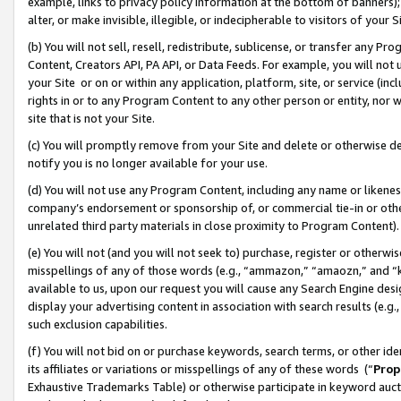
example, links to privacy policy information at the bottom of banners);
alter, or make invisible, illegible, or indecipherable to visitors of your 
(b) You will not sell, resell, redistribute, sublicense, or transfer any 
Content, Creators API, PA API, or Data Feeds. For example, you will not 
your Site or on or within any application, platform, site, or service (in
rights in or to any Program Content to any other person or entity, nor wi
site that is not your Site.
(c) You will promptly remove from your Site and delete or otherwise d
notify you is no longer available for your use.
(d) You will not use any Program Content, including any name or likene
company’s endorsement or sponsorship of, or commercial tie-in or other 
unrelated third party materials in close proximity to Program Content)
(e) You will not (and you will not seek to) purchase, register or otherw
misspellings of any of those words (e.g., “ammazon,” “amaozn,” and “kin
available to us, upon our request you will cause any Search Engine de
display your advertising content in association with search results (e.
such exclusion capabilities.
(f) You will not bid on or purchase keywords, search terms, or other id
its affiliates or variations or misspellings of any of these words (“
Prop
Exhaustive Trademarks Table) or otherwise participate in keyword aucti