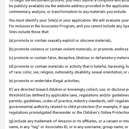
be publicly available via the website address provided in the application
commentary, analysis, or transformation to any materials you include.
You must identify your Site(s) in your application. We will evaluate your 
for inclusion in the Associates Program, and you cannot include any Speci
Sites include those that:
(a) promote or contain sexually explicit or obscene materials,
(b) promote violence or contain violent materials, or promote, endorse 
(c) promote or contain false, deceptive, libelous or defamatory materi
(d) promote or contain materials or activity that is hateful, harassing, h
of race, color, sex, religion, nationality, disability, sexual orientation, or
(e) promote or undertake illegal activities,
(f) are directed toward children or knowingly collect, use, or disclose
threshold (as defined by applicable laws, regulations and/or guidelines);
permits, guidelines, codes of practice, industry standards, self-regulat
governmental authority related to child protection (for example, if app
regulations promulgated thereunder or the Children’s Online Protection
(g) include any trademark of Amazon or its affiliates, or a variant or 
name, in any “tag” or Associates ID, or in any username, group name, or 