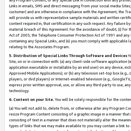
Links in emails, SMS and direct messaging from your social media Sites; 
customer) and are otherwise in compliance with the Agreement, the Tr
will provide us with representative sample materials and written certif
content required in, that certification in any such request. Any failure b
material breach of this Agreement. For the avoidance of doubt, (i) for
Act of 2003, the Telephone Consumer Protection Act of 1991 and any si
containing any Special Links, and (ii) you must comply with applicable
relating to the Associates Program.
5. Distribution of Special Links Through Software and Devices
Yo
Site, on or in connection with: (a) any client-side software application 
application executable or installable by an end user) on any device, in
Approved Mobile Applications); or (b) any television set-top box (e.g., 
players, or dvd players) or Internet-enabled television (e.g., GoogleTV, 
express prior written approval, use, or allow any third party to use, 
technology.
6. Content on your Site.
You will be solely responsible for the conten
(a) You will not add to, delete from, or otherwise alter any Program Co
resize Program Content consisting of a graphic image in a manner that
consisting of text in a manner that does not materially alter the meanin
types of links that we may make available to you may contain a link to 