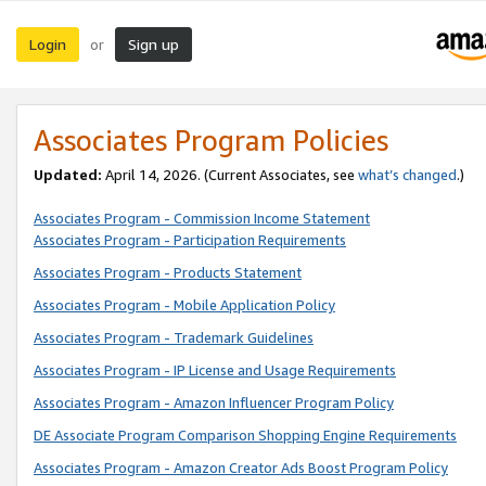
Login
Sign up
or
Associates Program Policies
Updated:
April 14, 2026. (Current Associates, see
what’s changed
.)
Associates Program - Commission Income Statement
Associates Program - Participation Requirements
Associates Program - Products Statement
Associates Program - Mobile Application Policy
Associates Program - Trademark Guidelines
Associates Program - IP License and Usage Requirements
Associates Program - Amazon Influencer Program Policy
DE Associate Program Comparison Shopping Engine Requirements
Associates Program - Amazon Creator Ads Boost Program Policy