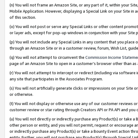
(n) You will not frame an Amazon Site, or any part of it, within your Sit
Mobile Application. However, displaying a Special Link on your Site in a
of this section.
(o) You will not post or serve any Special Links or other content prom
or layer ads, except for pop-up windows in conjunction with your Site 
(p) You will not include any Special Links in any content that you place
through an Amazon Site or in a customer review, forum, Wish List, gui
(q) You will not attempt to circumvent the
Commission Income Stateme
page of an Amazon Site to open in a customer’s browser other than as a 
(r) You will not attempt to intercept or redirect (including via softwar
any site that participates in the Associates Program.
(s) You will not artificially generate clicks or impressions on your Si
or otherwise.
(t) You will not display or otherwise use any of our customer reviews or 
customer review or star rating through Creators API or PA API and you 
(u) You will not directly or indirectly purchase any Product(s) or take a
other person or entity, and you will not permit, request or encourage an
or indirectly purchase any Product(s) or take a Bounty Event action thro
entity. Further, you will not purchase any Product(s) through Special Li