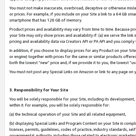
You must not make inaccurate, overbroad, deceptive or otherwise misle
or prices. For example, if you include on your Site a link to a 64 GB sm
smartphone that has 128 GB of memory.
Product prices and availability may vary from time to time. Because pri
your Site may only show prices and availability if: (a) we serve the link 
pricing and availability data via Creators API or PA API and you comply
In addition, if you choose to display prices for any Product on your Si
or engine) together with prices for the same or similar products offer
both the lowest “new” price and, if we provide it to you, the lowest “u
You must not post any Special Links on Amazon or link to any page on 
3. Responsibility for Your Site
You will be solely responsible for your Site, including its development
within it. For example, you will be solely responsible for:
(a) the technical operation of your Site and all related equipment,
(b) displaying Special Links and Program Content on your Site in compl
licenses, permits, guidelines, codes of practice, industry standards, se
governmental authority, including those related to electronic marketin