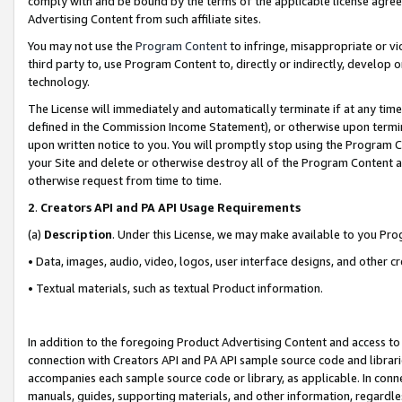
comply with and be bound by the terms of the applicable license agreem
Advertising Content from such affiliate sites.
You may not use the
Program Content
to infringe, misappropriate or vio
third party to, use Program Content to, directly or indirectly, develo
technology.
The License will immediately and automatically terminate if at any ti
defined in the Commission Income Statement), or otherwise upon termina
upon written notice to you. You will promptly stop using the Program 
your Site and delete or otherwise destroy all of the Program Content 
otherwise request from time to time.
2
.
Creators API and PA API Usage Requirements
(a)
Description
. Under this License, we may make available to you Pr
• Data, images, audio, video, logos, user interface designs, and other c
• Textual materials, such as textual Product information.
In addition to the foregoing Product Advertising Content and access to
connection with Creators API and PA API sample source code and librarie
accompanies each sample source code or library, as applicable. In conne
manuals, guides, supporting materials, and other information, regardless