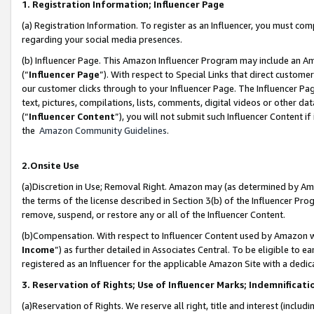
1. Registration Information; Influencer Page
(a) Registration Information. To register as an Influencer, you must co
regarding your social media presences.
(b) Influencer Page. This Amazon Influencer Program may include an A
(“
Influencer Page
”). With respect to Special Links that direct custom
our customer clicks through to your Influencer Page. The Influencer Pag
text, pictures, compilations, lists, comments, digital videos or other
(“
Influencer Content
”), you will not submit such Influencer Content if
the
Amazon Community Guidelines
.
2.Onsite Use
(a)Discretion in Use; Removal Right. Amazon may (as determined by Amazo
the terms of the license described in Section 3(b) of the Influencer Prog
remove, suspend, or restore any or all of the Influencer Content.
(b)Compensation. With respect to Influencer Content used by Amazon wi
Income
”) as further detailed in Associates Central. To be eligible t
registered as an Influencer for the applicable Amazon Site with a dedic
3. Reservation of Rights; Use of Influencer Marks; Indemnificati
(a)Reservation of Rights. We reserve all right, title and interest (includ