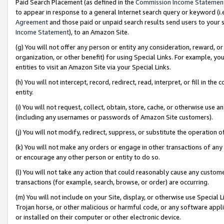
Paid Search Placement (as defined in the
Commission Income Statemen
to appear in response to a general Internet search query or keyword (i.e.
Agreement
and those paid or unpaid search results send users to your sit
Income Statement
), to an Amazon Site.
(g) You will not offer any person or entity any consideration, reward, or
organization, or other benefit) for using Special Links. For example, 
entities to visit an Amazon Site via your Special Links.
(h) You will not intercept, record, redirect, read, interpret, or fill in 
entity.
(i) You will not request, collect, obtain, store, cache, or otherwise us
(including any usernames or passwords of Amazon Site customers).
(j) You will not modify, redirect, suppress, or substitute the operation 
(k) You will not make any orders or engage in other transactions of any 
or encourage any other person or entity to do so.
(l) You will not take any action that could reasonably cause any custome
transactions (for example, search, browse, or order) are occurring.
(m) You will not include on your Site, display, or otherwise use Specia
Trojan horse, or other malicious or harmful code, or any software app
or installed on their computer or other electronic device.