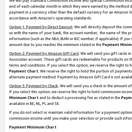
We will pay Standard Commission Income and Special Commission Incom
end of each calendar month in which they were earned by the method de
payment in a currency other than the default currency for an Amazon Sit
accordance with Amazon’s operating standards.
Option 1: Payment by Direct Deposit
. We will directly deposit the co
us with the name of your bank, the account number, the name of the pr
information (such as the ABA, IBAN or BIC number, if applicable). If you 
amount due to you reaches the minimum stated in the
Payment Minim
Option 2: Payment by Amazon Gift Card
. We will send you gift cards 
Associates account. These gift cards are redeemable for products on t
terms and conditions. If you select this option, we reserve the right t
Payment Chart
. We reserve the right to hold the portion of payment
alternate payment method. Payment by Amazon Gift Card is not available
Option 3: Payment by Check
. We will send you a check in the amount o
If you select this option, we reserve the right to hold commission inco
Minimum Chart
and to deduct a processing fee as stated in the
Paym
available in BE, NL, PL and SE.
If you do not select or maintain valid information for a payment opti
commission income until you make your selection or provide such info
Payment Minimum Chart