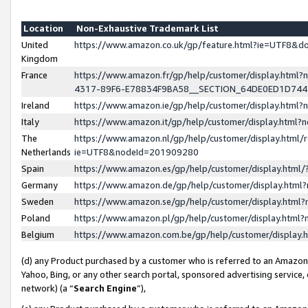
Location
Non-Exhaustive Trademark List
United
https://www.amazon.co.uk/gp/feature.html?ie=UTF8&
Kingdom
France
https://www.amazon.fr/gp/help/customer/display.ht
4317-89F6-E78834F9BA58__SECTION_64DE0ED1D74
Ireland
https://www.amazon.ie/gp/help/customer/display.ht
Italy
https://www.amazon.it/gp/help/customer/display.html
The
https://www.amazon.nl/gp/help/customer/display.html/
Netherlands
ie=UTF8&nodeId=201909280
Spain
https://www.amazon.es/gp/help/customer/display.htm
Germany
https://www.amazon.de/gp/help/customer/display.htm
Sweden
https://www.amazon.se/gp/help/customer/display.htm
Poland
https://www.amazon.pl/gp/help/customer/display.htm
Belgium
https://www.amazon.com.be/gp/help/customer/displa
(d) any Product purchased by a customer who is referred to an Amazon S
Yahoo, Bing, or any other search portal, sponsored advertising service, o
network) (a “
Search Engine
”),