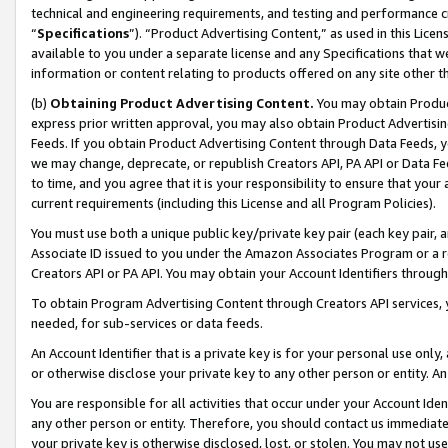
technical and engineering requirements, and testing and performance cri
“
Specifications
”). “Product Advertising Content,” as used in this Lic
available to you under a separate license and any Specifications that we
information or content relating to products offered on any site other 
(b)
Obtaining Product Advertising Content.
You may obtain Product
express prior written approval, you may also obtain Product Advertisi
Feeds. If you obtain Product Advertising Content through Data Feeds, yo
we may change, deprecate, or republish Creators API, PA API or Data Fee
to time, and you agree that it is your responsibility to ensure that your
current requirements (including this License and all Program Policies).
You must use both a unique public key/private key pair (each key pair, a
Associate ID issued to you under the Amazon Associates Program or a r
Creators API or PA API. You may obtain your Account Identifiers through
To obtain Program Advertising Content through Creators API services, y
needed, for sub-services or data feeds.
An Account Identifier that is a private key is for your personal use only,
or otherwise disclose your private key to any other person or entity. An A
You are responsible for all activities that occur under your Account Ide
any other person or entity. Therefore, you should contact us immediate
your private key is otherwise disclosed, lost, or stolen. You may not u