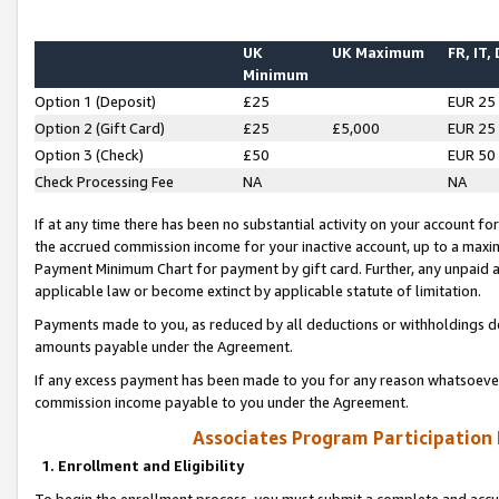
UK
UK Maximum
FR, IT,
Minimum
Option 1 (Deposit)
£25
EUR 25
Option 2 (Gift Card)
£25
£5,000
EUR 25
Option 3 (Check)
£50
EUR 50
Check Processing Fee
NA
NA
If at any time there has been no substantial activity on your account for 
the accrued commission income for your inactive account, up to a max
Payment Minimum Chart for payment by gift card. Further, any unpaid 
applicable law or become extinct by applicable statute of limitation.
Payments made to you, as reduced by all deductions or withholdings de
amounts payable under the Agreement.
If any excess payment has been made to you for any reason whatsoever,
commission income payable to you under the Agreement.
Associates Program Participation
1. Enrollment and Eligibility
To begin the enrollment process, you must submit a complete and accur