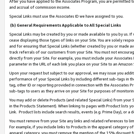
After you have applied to the Associates Program, you are permitted to 
and accrual of commission income.
Special Links must use the Associates ID we have assigned to you.
(b) General Requirements Applicable to All Special Links
Special Links may be created by you or made available to you by us. If 
cease displaying those types of links on your Site. You are solely respo
and for ensuring that Special Links (whether created by you or made av
track referrals of our customers from your Site. You must not encoura
directly from your Site. For example, you must include your Associates
parameter in the URL of each link you place on your Site to an Amazon 
Upon your request but subject to our approval, we may issue you addit
performance of your Special Links by including different sub-tags in t
tag, other ID or reporting provided in connection with the Associates Pr
sub-tags to users as they arrive on your Site for purposes of monitorin
You may add or delete Products (and related Special Links) from your Si
in the Products Statement). When linking to pages with Product lists you
Link. Product lists include search results, events (e.g. Prime Day), or 
You must remove from your Site any links and related references to li
For example, if you include links to Products in the apparel category 
apparel category, you must remove the mention of the 15% discount f