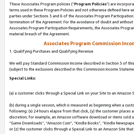
These Associates Program policies (“
Program Policies
”) are incorpor
terms used in these Program Policies and not otherwise defined here wil
parties under Sections 3 and 6 of the Associates Program Participation
termination of the Agreement. For the avoidance of doubt and without l
Associates Program Participation Requirements, the Associates Program
material breach of the Agreement.
Associates Program Commission Inco
1. Qualifying Purchases and Qualifying Revenue
We will pay Standard Commission Income described in Section 3 of thi
(subject to the exclusions described in this Commission Income Stateme
Special Links:
(a) a customer clicks through a Special Link on your Site to an Amazon S
(b) during a single session, which is measured as beginning when a custo
following: (x) 24 hours elapse from that click, (y) the customer places 
discretion; for example, an Amazon software download or items sold 
“Game Downloads”, “Amazon Coin”, “Kindle Books”, “Kindle Newspapers”
or (z) the customer clicks through a Special Link to an Amazon Site that