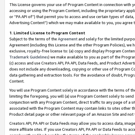
This License governs your use of Program Content in connection with yo
accessing or using the Program Content, including the proprietary appli
or “PA API of”) that permit you to access and use certain types of data
Advertising Content”) which we may make available to you, you agree t
1
.
Limited License to Program Content
Subject to the terms of the
Agreement
and solely for the limited purpo
Agreement (including this License and the other Program Policies), we 
exclusive, royalty-free license to: (a) copy and display Program Conten
Trademark Guidelines
) we make available to you as part of the Progra
(c) access and use Creators API, PA API, Data Feeds, and Product Adverti
does not include any downloading, copying or other use of Program Conte
data gathering and extraction tools. For the avoidance of doubt, Progr
Content.
You will use Program Content solely in accordance with the terms of t
limiting the foregoing, you will (a) use Program Content solely to send
conjunction with any Program Content, direct traffic to any page of a si
associated with the Program Content may contain links to sites other t
Product detail page or other relevant page of an Amazon Site and not 
Creators API, PA API or Data Feeds may allow you to access data, image
more affiliate sites. If you use Creators API, PA API or Data Feeds to ac