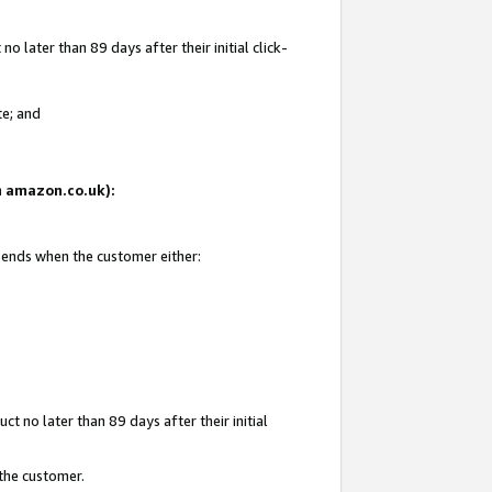
 later than 89 days after their initial click-
te; and
on amazon.co.uk):
d ends when the customer either:
t no later than 89 days after their initial
 the customer.