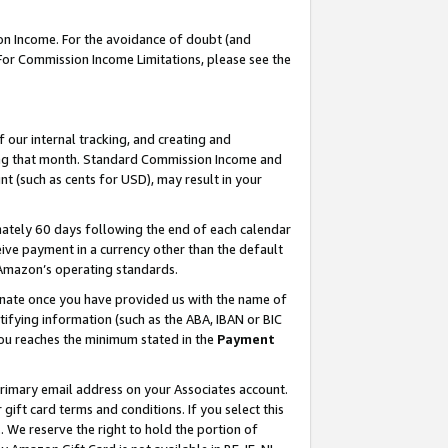
on Income. For the avoidance of doubt (and
 For Commission Income Limitations, please see the
our internal tracking, and creating and
ing that month. Standard Commission Income and
t (such as cents for USD), may result in your
ately 60 days following the end of each calendar
ive payment in a currency other than the default
h Amazon’s operating standards.
gnate once you have provided us with the name of
ifying information (such as the ABA, IBAN or BIC
 you reaches the minimum stated in the
Payment
primary email address on your Associates account.
ft card terms and conditions. If you select this
t
. We reserve the right to hold the portion of