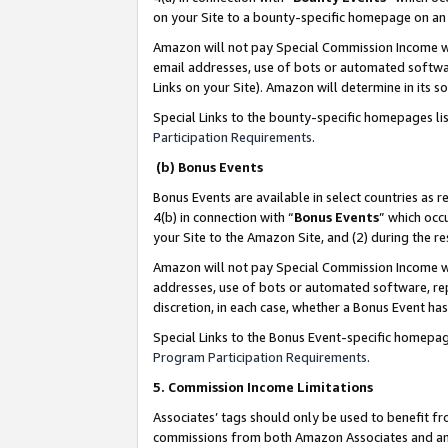
on your Site to a bounty-specific homepage on an 
Amazon will not pay Special Commission Income whe
email addresses, use of bots or automated softwar
Links on your Site). Amazon will determine in its s
Special Links to the bounty-specific homepages li
Participation Requirements
.
(b) Bonus Events
Bonus Events are available in select countries as r
4(b) in connection with “
Bonus Events
” which occ
your Site to the Amazon Site, and (2) during the 
Amazon will not pay Special Commission Income whe
addresses, use of bots or automated software, repe
discretion, in each case, whether a Bonus Event has
Special Links to the Bonus Event-specific homepag
Program Participation Requirements
.
5. Commission Income Limitations
Associates’ tags should only be used to benefit f
commissions from both Amazon Associates and anot