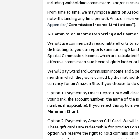
including withholding commissions, and/or termina
From time to time, we may impose limits on Assoc
notwithstanding any time period), Amazon reserves 
Appendix
(“
Commission Income Limitations
”).
6. Commission Income Reporting and Paymen
We will use commercially reasonable efforts to ac
distributing to you our reports summarizing Sta
Special Commission Income, which are calculated f
effective commission rate being slightly higher or 
We will pay Standard Commission Income and Spec
month in which they were earned by the method des
currency for an Amazon Site. If you choose to do 
Option 1: Payment by Direct Deposit
. We will dir
your bank, the account number, the name of the pr
number, if applicable). If you select this option,
Minimum Chart
.
Option 2: Payment by Amazon Gift Card
. We will
These gift cards are redeemable for products on t
option, we reserve the right to hold commission i