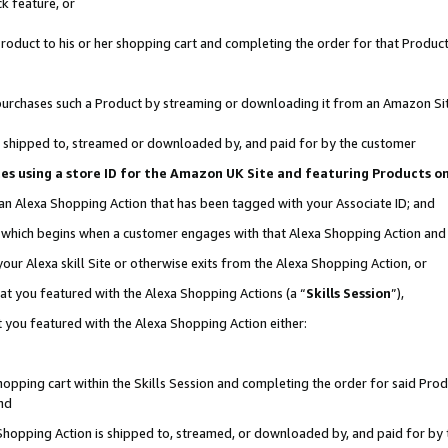
k feature, or
oduct to his or her shopping cart and completing the order for that Product no
er purchases such a Product by streaming or downloading it from an Amazon Si
 is shipped to, streamed or downloaded by, and paid for by the customer
ciates using a store ID for the Amazon UK Site and featuring Products 
 an Alexa Shopping Action that has been tagged with your Associate ID; and
n, which begins when a customer engages with that Alexa Shopping Action an
our Alexa skill Site or otherwise exits from the Alexa Shopping Action, or
hat you featured with the Alexa Shopping Actions (a “
Skills Session
”),
 you featured with the Alexa Shopping Action either:
pping cart within the Skills Session and completing the order for said Produc
nd
 Shopping Action is shipped to, streamed, or downloaded by, and paid for by