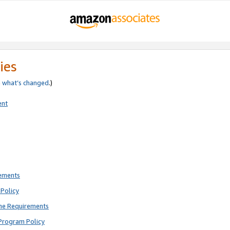
ies
e
what’s changed
.)
ent
rements
Policy
ne Requirements
Program Policy