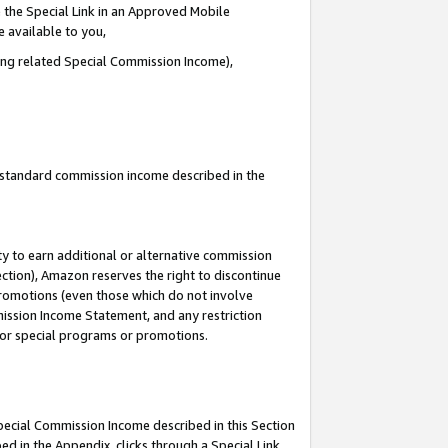
 the Special Link in an Approved Mobile
e available to you,
ding related Special Commission Income),
u standard commission income described in the
y to earn additional or alternative commission
ection), Amazon reserves the right to discontinue
promotions (even those which do not involve
mmission Income Statement, and any restriction
 for special programs or promotions.
Special Commission Income described in this Section
ed in the Appendix, clicks through a Special Link