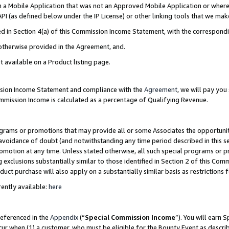
in a Mobile Application that was not an Approved Mobile Application or where
PI (as defined below under the IP License) or other linking tools that we mak
ined in Section 4(a) of this Commission Income Statement, with the correspon
 otherwise provided in the Agreement, and.
t available on a Product listing page.
ission Income Statement and compliance with the
Agreement
, we will pay yo
ommission Income is calculated as a percentage of Qualifying Revenue.
grams or promotions that may provide all or some Associates the opportunit
e avoidance of doubt (and notwithstanding any time period described in this s
romotion at any time. Unless stated otherwise, all such special programs or 
 exclusions substantially similar to those identified in Section 2 of this Co
ct purchase will also apply on a substantially similar basis as restrictions
ently available:
here
referenced in the
Appendix
(“
Special Commission Income
”). You will earn 
cur when (1) a customer, who must be eligible for the Bounty Event as describ