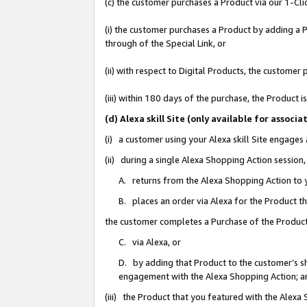
(c) the customer purchases a Product via our 1-Clic
(i) the customer purchases a Product by adding a Pr
through of the Special Link, or
(ii) with respect to Digital Products, the custom
(iii) within 180 days of the purchase, the Product
(d) Alexa skill Site (only available for asso
(i) a customer using your Alexa skill Site engages
(ii) during a single Alexa Shopping Action sessio
A. returns from the Alexa Shopping Action to y
B. places an order via Alexa for the Product t
the customer completes a Purchase of the Product
C. via Alexa, or
D. by adding that Product to the customer’s sho
engagement with the Alexa Shopping Action; a
(iii) the Product that you featured with the Alexa