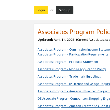
Login
Sign up
or
Associates Program Polic
Updated:
April 14, 2026. (Current Associates, se
Associates Program - Commission Income Statem
Associates Program - Participation Requirements
Associates Program - Products Statement
Associates Program - Mobile Application Policy
Associates Program - Trademark Guidelines
Associates Program - IP License and Usage Requi
Associates Program - Amazon Influencer Program 
DE Associate Program Comparison Shopping Engi
Associates Program - Amazon Creator Ads Boost 