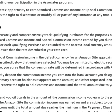
ting your participation in the Associates program.
iates’ opportunity to earn Standard Commission Income or Special Commissi
the right to discontinue or modify all or part of any limitation at any time.
t
curately and comprehensively track Qualifying Purchases for the purposes of 
ndard Commission Income and Special Commission Income earned by you dur
or each Qualifying Purchase and rounded to the nearest local currency amoun
lower than the rate described in your rate card.
ial Commission Income in the default currency for an Amazon Site approxim
cribed below that you have selected. You may be permitted to elect to rece
so, you agree that the conversion rate will be determined in accordance wit
ectly deposit the commission income you earn into the bank account you desi
imary account holder as it appears on the account, and other requested ident
 we reserve the right to hold commission income until the total amount due to
 send you gift cards in the amount of the commission income you earn to the 
he Amazon Site the commission income was earned on and are subject to our gi
ncome until the total amount due reaches the minimum in the
Payment Char