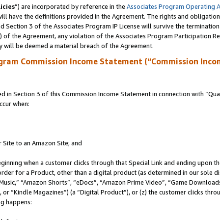
icies
”) are incorporated by reference in the
Associates Program Operating 
ll have the definitions provided in the Agreement. The rights and obligation
 Section 3 of the Associates Program IP License will survive the terminatio
a) of the Agreement, any violation of the Associates Program Participation R
y will be deemed a material breach of the Agreement.
ogram Commission Income Statement (“Commission Inco
in Section 3 of this Commission Income Statement in connection with “Quali
ccur when:
r Site to an Amazon Site; and
eginning when a customer clicks through that Special Link and ending upon the 
 order for a Product, other than a digital product (as determined in our sole
usic,” “Amazon Shorts”, “eDocs”, “Amazon Prime Video”, “Game Downloads”
r “Kindle Magazines”) (a “Digital Product”), or (z) the customer clicks throu
ing happens: