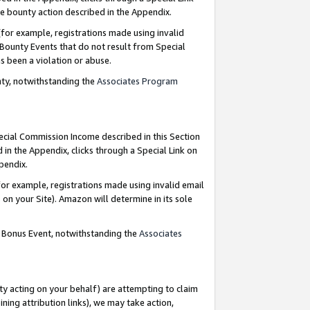
e bounty action described in the Appendix.
for example, registrations made using invalid
 Bounty Events that do not result from Special
as been a violation or abuse.
nty, notwithstanding the
Associates Program
pecial Commission Income described in this Section
 in the Appendix, clicks through a Special Link on
ppendix.
or example, registrations made using invalid email
on your Site). Amazon will determine in its sole
g Bonus Event, notwithstanding the
Associates
ty acting on your behalf) are attempting to claim
ng attribution links), we may take action,