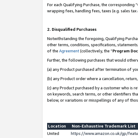
For each Qualifying Purchase, the corresponding “
wrapping fees, handling fees, taxes (e.g. sales tax
2. Disqualified Purchases
Notwithstanding the foregoing, Qualifying Purchas
other terms, conditions, specifications, statement
of the
Agreement
(collectively, the “
Program Do
Further, the following purchases that would other
(a) any Product purchased after termination of yo
(b) any Product order where a cancellation, return,
(c) any Product purchased by a customer who is re
on keywords, search terms, or other identifiers th
below, or variations or misspellings of any of tho
Location
Non-Exhaustive Trademark List
United
https://www.amazon.co.uk/gp/fea