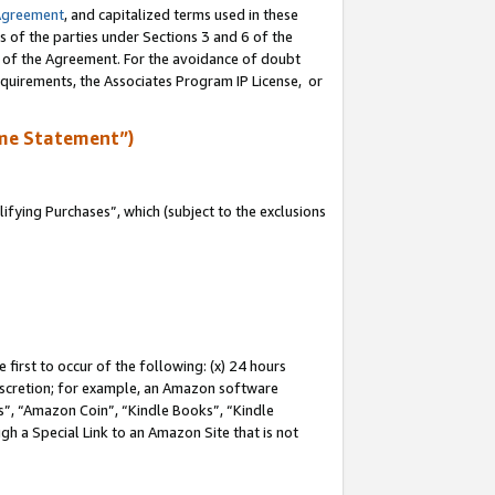
Agreement
, and capitalized terms used in these
s of the parties under Sections 3 and 6 of the
n of the Agreement. For the avoidance of doubt
equirements, the Associates Program IP License, or
me Statement”)
fying Purchases”, which (subject to the exclusions
first to occur of the following: (x) 24 hours
 discretion; for example, an Amazon software
, “Amazon Coin”, “Kindle Books”, “Kindle
gh a Special Link to an Amazon Site that is not