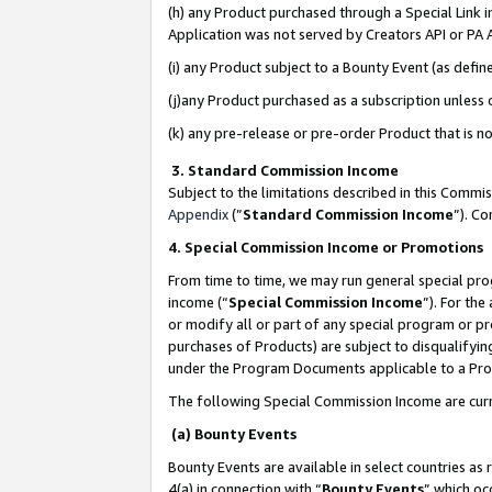
(h) any Product purchased through a Special Link 
Application was not served by Creators API or PA A
(i) any Product subject to a Bounty Event (as def
(j)any Product purchased as a subscription unless
(k) any pre-release or pre-order Product that is no
3. Standard Commission Income
Subject to the limitations described in this Comm
Appendix
(”
Standard Commission Income
”). C
4. Special Commission Income or Promotions
From time to time, we may run general special pro
income (“
Special Commission Income
”). For th
or modify all or part of any special program or p
purchases of Products) are subject to disqualifying
under the Program Documents applicable to a Produ
The following Special Commission Income are curr
(a) Bounty Events
Bounty Events are available in select countries as 
4(a) in connection with “
Bounty Events
” which oc