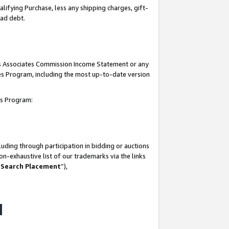
lifying Purchase, less any shipping charges, gift-
bad debt.
his Associates Commission Income Statement or any
ates Program, including the most up-to-date version
tes Program:
uding through participation in bidding or auctions
n-exhaustive list of our trademarks via the links
 Search Placement
”),