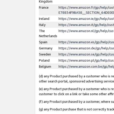
Kingdom
France
https://www.amazon.fr/gp/help/c
E78834F9BA58__SECTION_64DE0
Ireland
https://www.amazon.ie/gp/help/c
Italy
https://www.amazon.it/gp/help/cu
The
https://www.amazon.nl/gp/help/cu
Netherlands
Spain
https://www.amazon.es/gp/help/cu
Germany
https://www.amazon.de/gp/help/cu
Sweden
https://www.amazon.se/gp/help/cu
Poland
https://www.amazon.pl/gp/help/cu
Belgium
https://www.amazon.com.be/gp/he
(d) any Product purchased by a customer who is ref
other search portal, sponsored advertising service, 
(e) any Product purchased by a customer who is ref
customer to click on a link or take some other affir
(f) any Product purchased by a customer, where s
(g) any Product purchase that is not correctly tra