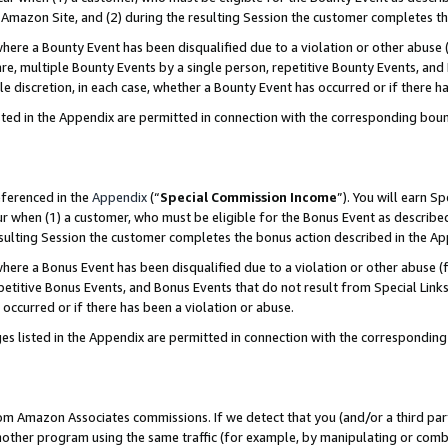
Amazon Site, and (2) during the resulting Session the customer completes th
re a Bounty Event has been disqualified due to a violation or other abuse (
e, multiple Bounty Events by a single person, repetitive Bounty Events, and
ole discretion, in each case, whether a Bounty Event has occurred or if there h
sted in the Appendix are permitted in connection with the corresponding bou
eferenced in the
Appendix
(“
Special Commission Income
”). You will earn S
ur when (1) a customer, who must be eligible for the Bonus Event as described
resulting Session the customer completes the bonus action described in the A
re a Bonus Event has been disqualified due to a violation or other abuse (f
titive Bonus Events, and Bonus Events that do not result from Special Links 
 occurred or if there has been a violation or abuse.
es listed in the Appendix are permitted in connection with the correspondin
rom Amazon Associates commissions. If we detect that you (and/or a third par
her program using the same traffic (for example, by manipulating or combini