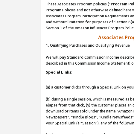
These Associates Program policies (“
Program Pol
Program Policies and not otherwise defined here wi
Associates Program Participation Requirements and
and without limitation for purposes of Section 6(
Section 1 of the Amazon Influencer Program Polic
Associates Pr
1. Qualifying Purchases and Qualifying Revenue
We will pay Standard Commission Income described 
described in this Commission Income Statement) o
Special Links:
(a) a customer clicks through a Special Link on you
(b) during a single session, which is measured as b
elapse from that click, (y) the customer places an
download or items sold under the name “Amazon M
Newspapers”, “Kindle Blogs”, “Kindle Newsfeeds”, o
your Special Link (a “Session”), any of the follow