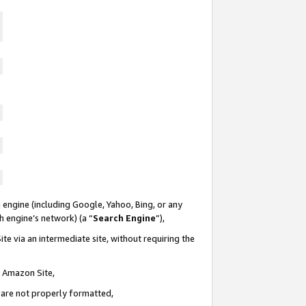
 engine (including Google, Yahoo, Bing, or any
ch engine’s network) (a “
Search Engine
”),
te via an intermediate site, without requiring the
n Amazon Site,
e are not properly formatted,