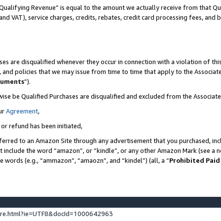
Qualifying Revenue” is equal to the amount we actually receive from that Qua
 and VAT), service charges, credits, rebates, credit card processing fees, and 
es are disqualified whenever they occur in connection with a violation of t
s, and policies that we may issue from time to time that apply to the Associ
cuments
”).
wise be Qualified Purchases are disqualified and excluded from the Associa
ur
Agreement
,
 or refund has been initiated,
ferred to an Amazon Site through any advertisement that you purchased, incl
at include the word “amazon”, or “kindle”, or any other Amazon Mark (see a no
se words (e.g., “ammazon”, “amaozn”, and “kindel”) (all, a “
Prohibited Paid
ture.html?ie=UTF8&docId=1000642963