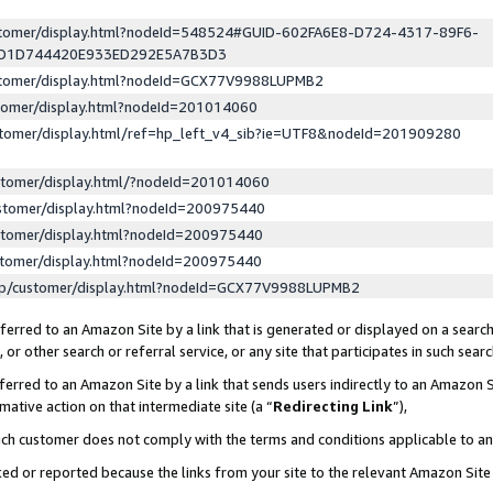
ustomer/display.html?nodeId=548524#GUID-602FA6E8-D724-4317-89F6-
ED1D744420E933ED292E5A7B3D3
ustomer/display.html?nodeId=GCX77V9988LUPMB2
stomer/display.html?nodeId=201014060
stomer/display.html/ref=hp_left_v4_sib?ie=UTF8&nodeId=201909280
stomer/display.html/?nodeId=201014060
stomer/display.html?nodeId=200975440
stomer/display.html?nodeId=200975440
stomer/display.html?nodeId=200975440
lp/customer/display.html?nodeId=GCX77V9988LUPMB2
erred to an Amazon Site by a link that is generated or displayed on a search
or other search or referral service, or any site that participates in such sear
erred to an Amazon Site by a link that sends users indirectly to an Amazon Si
mative action on that intermediate site (a “
Redirecting Link
”),
uch customer does not comply with the terms and conditions applicable to a
cked or reported because the links from your site to the relevant Amazon Sit