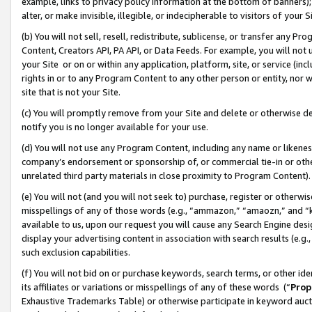
example, links to privacy policy information at the bottom of banners);
alter, or make invisible, illegible, or indecipherable to visitors of your 
(b) You will not sell, resell, redistribute, sublicense, or transfer any 
Content, Creators API, PA API, or Data Feeds. For example, you will not 
your Site or on or within any application, platform, site, or service (in
rights in or to any Program Content to any other person or entity, nor wi
site that is not your Site.
(c) You will promptly remove from your Site and delete or otherwise d
notify you is no longer available for your use.
(d) You will not use any Program Content, including any name or likene
company’s endorsement or sponsorship of, or commercial tie-in or other 
unrelated third party materials in close proximity to Program Content)
(e) You will not (and you will not seek to) purchase, register or otherw
misspellings of any of those words (e.g., “ammazon,” “amaozn,” and “kin
available to us, upon our request you will cause any Search Engine de
display your advertising content in association with search results (e.
such exclusion capabilities.
(f) You will not bid on or purchase keywords, search terms, or other id
its affiliates or variations or misspellings of any of these words (“
Prop
Exhaustive Trademarks Table) or otherwise participate in keyword aucti