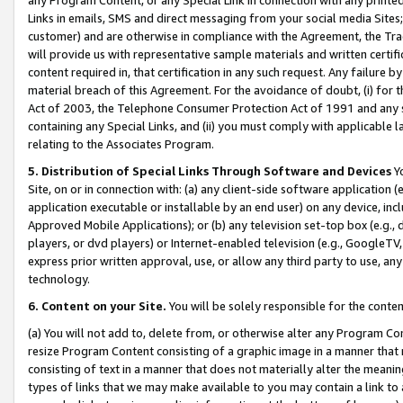
Links in emails, SMS and direct messaging from your social media Sites; 
customer) and are otherwise in compliance with the Agreement, the Tr
will provide us with representative sample materials and written certif
content required in, that certification in any such request. Any failure b
material breach of this Agreement. For the avoidance of doubt, (i) for
Act of 2003, the Telephone Consumer Protection Act of 1991 and any si
containing any Special Links, and (ii) you must comply with applicable
relating to the Associates Program.
5. Distribution of Special Links Through Software and Devices
Yo
Site, on or in connection with: (a) any client-side software application 
application executable or installable by an end user) on any device, in
Approved Mobile Applications); or (b) any television set-top box (e.g., 
players, or dvd players) or Internet-enabled television (e.g., GoogleTV, 
express prior written approval, use, or allow any third party to use, 
technology.
6. Content on your Site.
You will be solely responsible for the conten
(a) You will not add to, delete from, or otherwise alter any Program Co
resize Program Content consisting of a graphic image in a manner that
consisting of text in a manner that does not materially alter the meanin
types of links that we may make available to you may contain a link to 