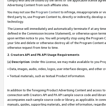
comply with and be bound by the terms of the applicable license agreem
Advertising Content from such affiliate sites.
You may not use the
Program Content
to infringe, misappropriate or vio
third party to, use Program Content to, directly or indirectly, develo
technology.
The License will immediately and automatically terminate if at any ti
defined in the Commission Income Statement), or otherwise upon termina
upon written notice to you. You will promptly stop using the Program 
your Site and delete or otherwise destroy all of the Program Content 
otherwise request from time to time.
2
.
Creators API and PA API Usage Requirements
(a)
Description
. Under this License, we may make available to you Pr
• Data, images, audio, video, logos, user interface designs, and other c
• Textual materials, such as textual Product information.
In addition to the foregoing Product Advertising Content and access to
connection with Creators API and PA API sample source code and librarie
accompanies each sample source code or library, as applicable. In conne
manuals, guides, supporting materials, and other information, regardless