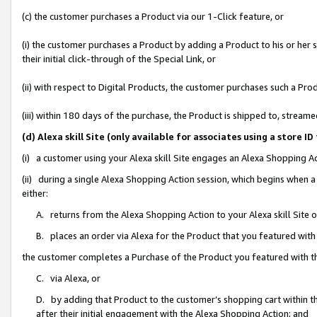
(c) the customer purchases a Product via our 1-Click feature, or
(i) the customer purchases a Product by adding a Product to his or her
their initial click-through of the Special Link, or
(ii) with respect to Digital Products, the customer purchases such a P
(iii) within 180 days of the purchase, the Product is shipped to, stre
(d) Alexa skill Site (only available for associates using a stor
(i) a customer using your Alexa skill Site engages an Alexa Shopping A
(ii) during a single Alexa Shopping Action session, which begins when
either:
A. returns from the Alexa Shopping Action to your Alexa skill Site 
B. places an order via Alexa for the Product that you featured with
the customer completes a Purchase of the Product you featured with t
C. via Alexa, or
D. by adding that Product to the customer’s shopping cart within th
after their initial engagement with the Alexa Shopping Action; and