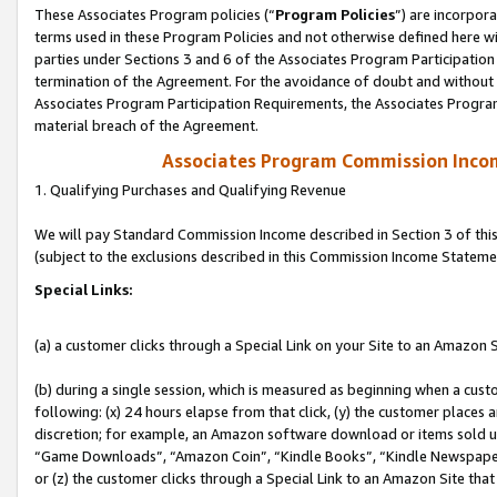
These Associates Program policies (“
Program Policies
”) are incorpor
terms used in these Program Policies and not otherwise defined here wil
parties under Sections 3 and 6 of the Associates Program Participation
termination of the Agreement. For the avoidance of doubt and without l
Associates Program Participation Requirements, the Associates Program
material breach of the Agreement.
Associates Program Commission Inco
1. Qualifying Purchases and Qualifying Revenue
We will pay Standard Commission Income described in Section 3 of thi
(subject to the exclusions described in this Commission Income Stateme
Special Links:
(a) a customer clicks through a Special Link on your Site to an Amazon S
(b) during a single session, which is measured as beginning when a custo
following: (x) 24 hours elapse from that click, (y) the customer places 
discretion; for example, an Amazon software download or items sold 
“Game Downloads”, “Amazon Coin”, “Kindle Books”, “Kindle Newspapers”
or (z) the customer clicks through a Special Link to an Amazon Site that