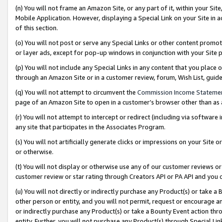
(n) You will not frame an Amazon Site, or any part of it, within your Sit
Mobile Application. However, displaying a Special Link on your Site in a
of this section.
(o) You will not post or serve any Special Links or other content prom
or layer ads, except for pop-up windows in conjunction with your Site 
(p) You will not include any Special Links in any content that you place
through an Amazon Site or in a customer review, forum, Wish List, gui
(q) You will not attempt to circumvent the
Commission Income Stateme
page of an Amazon Site to open in a customer’s browser other than as a 
(r) You will not attempt to intercept or redirect (including via softwar
any site that participates in the Associates Program.
(s) You will not artificially generate clicks or impressions on your Si
or otherwise.
(t) You will not display or otherwise use any of our customer reviews or 
customer review or star rating through Creators API or PA API and you 
(u) You will not directly or indirectly purchase any Product(s) or take a
other person or entity, and you will not permit, request or encourage an
or indirectly purchase any Product(s) or take a Bounty Event action thro
entity. Further, you will not purchase any Product(s) through Special Li