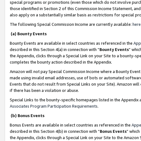
special programs or promotions (even those which do not involve purcha
those identified in Section 2 of this Commission Income Statement, an
also apply on a substantially similar basis as restrictions for special 
The following Special Commission Income are currently available:
here
(a) Bounty Events
Bounty Events are available in select countries as referenced in the
App
described in this Section 4(a) in connection with “
Bounty Events
” whic
the Appendix, clicks through a Special Link on your Site to a bounty-s
completes the bounty action described in the Appendix.
Amazon will not pay Special Commission Income where a Bounty Event ha
made using invalid email addresses, use of bots or automated software
Events that do not result from Special Links on your Site). Amazon will 
if there has been a violation or abuse.
Special Links to the bounty-specific homepages listed in the Appendix 
Associates Program Participation Requirements
.
(b) Bonus Events
Bonus Events are available in select countries as referenced in the
Appe
described in this Section 4(b) in connection with “
Bonus Events
” which
the Appendix, clicks through a Special Link on your Site to the Amazon 