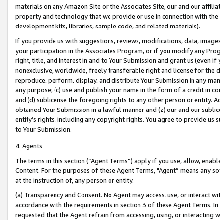
materials on any Amazon Site or the Associates Site, our and our affili
property and technology that we provide or use in connection with the
development kits, libraries, sample code, and related materials).
If you provide us with suggestions, reviews, modifications, data, image
your participation in the Associates Program, or if you modify any Prog
right, title, and interest in and to Your Submission and grant us (even 
nonexclusive, worldwide, freely transferable right and license for the du
reproduce, perform, display, and distribute Your Submission in any man
any purpose; (c) use and publish your name in the form of a credit in c
and (d) sublicense the foregoing rights to any other person or entity. A
obtained Your Submission in a lawful manner and (z) our and our sublice
entity’s rights, including any copyright rights. You agree to provide us
to Your Submission.
4. Agents
The terms in this section (“Agent Terms”) apply if you use, allow, enab
Content. For the purposes of these Agent Terms, "Agent” means any so
at the instruction of, any person or entity.
(a) Transparency and Consent. No Agent may access, use, or interact with 
accordance with the requirements in section 3 of these Agent Terms. In
requested that the Agent refrain from accessing, using, or interacting