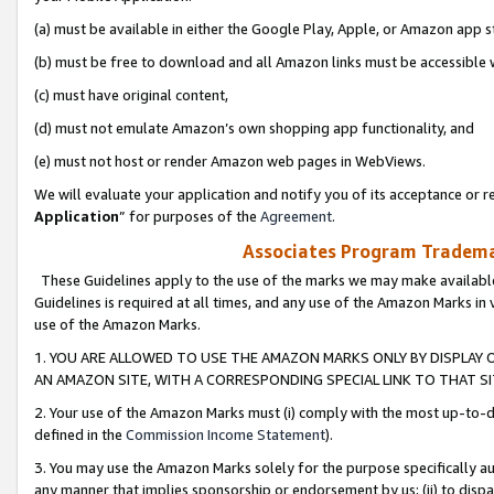
(a) must be available in either the Google Play, Apple, or Amazon app s
(b) must be free to download and all Amazon links must be accessible 
(c) must have original content,
(d) must not emulate Amazon’s own shopping app functionality, and
(e) must not host or render Amazon web pages in WebViews.
We will evaluate your application and notify you of its acceptance or re
Application
” for purposes of the
Agreement
.
Associates Program Trademar
These Guidelines apply to the use of the marks we may make available
Guidelines is required at all times, and any use of the Amazon Marks in 
use of the Amazon Marks.
1. YOU ARE ALLOWED TO USE THE AMAZON MARKS ONLY BY DISPLAY 
AN AMAZON SITE, WITH A CORRESPONDING SPECIAL LINK TO THAT SI
2. Your use of the Amazon Marks must (i) comply with the most up-to-da
defined in the
Commission Income Statement
).
3. You may use the Amazon Marks solely for the purpose specifically a
any manner that implies sponsorship or endorsement by us; (ii) to disparag