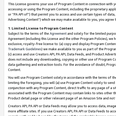
This License governs your use of Program Content in connection with yo
accessing or using the Program Content, including the proprietary appli
or “PA API of”) that permit you to access and use certain types of data
Advertising Content”) which we may make available to you, you agree t
1
.
Limited License to Program Content
Subject to the terms of the
Agreement
and solely for the limited purpo
Agreement (including this License and the other Program Policies), we 
exclusive, royalty-free license to: (a) copy and display Program Conten
Trademark Guidelines
) we make available to you as part of the Progra
(c) access and use Creators API, PA API, Data Feeds, and Product Adverti
does not include any downloading, copying or other use of Program Conte
data gathering and extraction tools. For the avoidance of doubt, Progr
Content.
You will use Program Content solely in accordance with the terms of t
limiting the foregoing, you will (a) use Program Content solely to send
conjunction with any Program Content, direct traffic to any page of a si
associated with the Program Content may contain links to sites other t
Product detail page or other relevant page of an Amazon Site and not 
Creators API, PA API or Data Feeds may allow you to access data, image
more affiliate sites. If you use Creators API, PA API or Data Feeds to ac