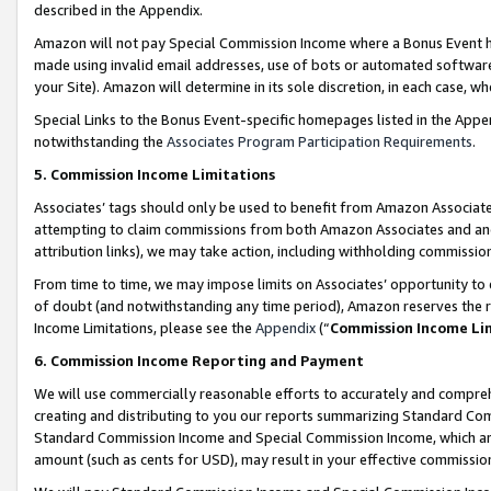
described in the Appendix.
Amazon will not pay Special Commission Income where a Bonus Event has
made using invalid email addresses, use of bots or automated software,
your Site). Amazon will determine in its sole discretion, in each case, w
Special Links to the Bonus Event-specific homepages listed in the Appe
notwithstanding the
Associates Program Participation Requirements
.
5. Commission Income Limitations
Associates’ tags should only be used to benefit from Amazon Associates
attempting to claim commissions from both Amazon Associates and ano
attribution links), we may take action, including withholding commissio
From time to time, we may impose limits on Associates’ opportunity t
of doubt (and notwithstanding any time period), Amazon reserves the ri
Income Limitations, please see the
Appendix
(“
Commission Income Li
6. Commission Income Reporting and Payment
We will use commercially reasonable efforts to accurately and comprehe
creating and distributing to you our reports summarizing Standard C
Standard Commission Income and Special Commission Income, which are 
amount (such as cents for USD), may result in your effective commission 