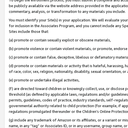
be publicly available via the website address provided in the application
commentary, analysis, or transformation to any materials you include.
You must identify your Site(s) in your application. We will evaluate your 
for inclusion in the Associates Program, and you cannot include any Speci
Sites include those that:
(a) promote or contain sexually explicit or obscene materials,
(b) promote violence or contain violent materials, or promote, endorse 
(c) promote or contain false, deceptive, libelous or defamatory materi
(d) promote or contain materials or activity that is hateful, harassing, h
of race, color, sex, religion, nationality, disability, sexual orientation, or
(e) promote or undertake illegal activities,
(f) are directed toward children or knowingly collect, use, or disclose
threshold (as defined by applicable laws, regulations and/or guidelines);
permits, guidelines, codes of practice, industry standards, self-regulat
governmental authority related to child protection (for example, if app
regulations promulgated thereunder or the Children’s Online Protection
(g) include any trademark of Amazon or its affiliates, or a variant or 
name, in any “tag” or Associates ID, or in any username, group name, or 