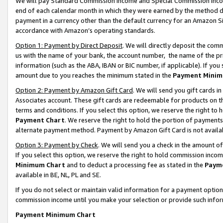
We will pay Standard Commission Income and Special Commission Incom
end of each calendar month in which they were earned by the method de
payment in a currency other than the default currency for an Amazon Sit
accordance with Amazon’s operating standards.
Option 1: Payment by Direct Deposit
. We will directly deposit the co
us with the name of your bank, the account number, the name of the pr
information (such as the ABA, IBAN or BIC number, if applicable). If you 
amount due to you reaches the minimum stated in the
Payment Minim
Option 2: Payment by Amazon Gift Card
. We will send you gift cards 
Associates account. These gift cards are redeemable for products on t
terms and conditions. If you select this option, we reserve the right t
Payment Chart
. We reserve the right to hold the portion of payment
alternate payment method. Payment by Amazon Gift Card is not available
Option 3: Payment by Check
. We will send you a check in the amount o
If you select this option, we reserve the right to hold commission inco
Minimum Chart
and to deduct a processing fee as stated in the
Paym
available in BE, NL, PL and SE.
If you do not select or maintain valid information for a payment opti
commission income until you make your selection or provide such info
Payment Minimum Chart