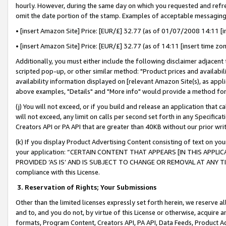
hourly. However, during the same day on which you requested and refre
omit the date portion of the stamp. Examples of acceptable messaging
• [insert Amazon Site] Price: [EUR/£] 32.77 (as of 01/07/2008 14:11 [in
• [insert Amazon Site] Price: [EUR/£] 32.77 (as of 14:11 [insert time zo
Additionally, you must either include the following disclaimer adjacent t
scripted pop-up, or other similar method: "Product prices and availabil
availability information displayed on [relevant Amazon Site(s), as appli
above examples, "Details" and "More info" would provide a method for 
(j) You will not exceed, or if you build and release an application that c
will not exceed, any limit on calls per second set forth in any Specifica
Creators API or PA API that are greater than 40KB without our prior wr
(k) If you display Product Advertising Content consisting of text on your
your application: “CERTAIN CONTENT THAT APPEARS [IN THIS APPLIC
PROVIDED ‘AS IS’ AND IS SUBJECT TO CHANGE OR REMOVAL AT ANY TIME.”
compliance with this License.
3.
Reservation of Rights; Your Submissions
Other than the limited licenses expressly set forth herein, we reserve all 
and to, and you do not, by virtue of this License or otherwise, acquire an
formats, Program Content, Creators API, PA API, Data Feeds, Product 