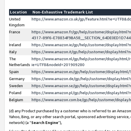
Location
Non-Exhaustive Trademark List
United
https://www.amazon.co.uk/gp/feature.html?ie=UTF8&
Kingdom
France
https://www.amazon.fr/gp/help/customer/display.ht
4317-89F6-E78834F9BA58__SECTION_64DE0ED1D74
Ireland
https://www.amazon.ie/gp/help/customer/display.ht
Italy
https://www.amazon.it/gp/help/customer/display.html
The
https://www.amazon.nl/gp/help/customer/display.html/
Netherlands
ie=UTF8&nodeId=201909280
Spain
https://www.amazon.es/gp/help/customer/display.htm
Germany
https://www.amazon.de/gp/help/customer/display.htm
Sweden
https://www.amazon.se/gp/help/customer/display.htm
Poland
https://www.amazon.pl/gp/help/customer/display.htm
Belgium
https://www.amazon.com.be/gp/help/customer/displa
(d) any Product purchased by a customer who is referred to an Amazon S
Yahoo, Bing, or any other search portal, sponsored advertising service, o
network) (a “
Search Engine
”),