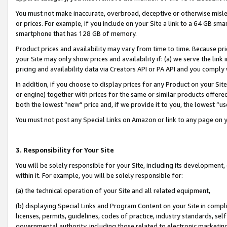
You must not make inaccurate, overbroad, deceptive or otherwise misle
or prices. For example, if you include on your Site a link to a 64 GB sm
smartphone that has 128 GB of memory.
Product prices and availability may vary from time to time. Because pri
your Site may only show prices and availability if: (a) we serve the link 
pricing and availability data via Creators API or PA API and you comply
In addition, if you choose to display prices for any Product on your Si
or engine) together with prices for the same or similar products offer
both the lowest “new” price and, if we provide it to you, the lowest “u
You must not post any Special Links on Amazon or link to any page on 
3. Responsibility for Your Site
You will be solely responsible for your Site, including its development
within it. For example, you will be solely responsible for:
(a) the technical operation of your Site and all related equipment,
(b) displaying Special Links and Program Content on your Site in compl
licenses, permits, guidelines, codes of practice, industry standards, se
governmental authority, including those related to electronic marketin