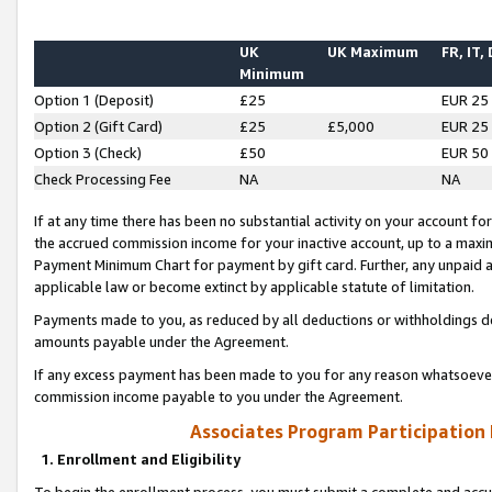
UK
UK Maximum
FR, IT,
Minimum
Option 1 (Deposit)
£25
EUR 25
Option 2 (Gift Card)
£25
£5,000
EUR 25
Option 3 (Check)
£50
EUR 50
Check Processing Fee
NA
NA
If at any time there has been no substantial activity on your account for 
the accrued commission income for your inactive account, up to a max
Payment Minimum Chart for payment by gift card. Further, any unpaid 
applicable law or become extinct by applicable statute of limitation.
Payments made to you, as reduced by all deductions or withholdings de
amounts payable under the Agreement.
If any excess payment has been made to you for any reason whatsoever,
commission income payable to you under the Agreement.
Associates Program Participation
1. Enrollment and Eligibility
To begin the enrollment process, you must submit a complete and accur