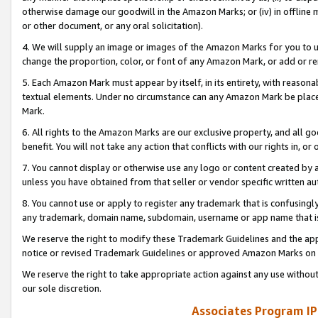
otherwise damage our goodwill in the Amazon Marks; or (iv) in offline ma
or other document, or any oral solicitation).
4. We will supply an image or images of the Amazon Marks for you to 
change the proportion, color, or font of any Amazon Mark, or add or
5. Each Amazon Mark must appear by itself, in its entirety, with reason
textual elements. Under no circumstance can any Amazon Mark be placed
Mark.
6. All rights to the Amazon Marks are our exclusive property, and all 
benefit. You will not take any action that conflicts with our rights in, 
7. You cannot display or otherwise use any logo or content created by a
unless you have obtained from that seller or vendor specific written au
8. You cannot use or apply to register any trademark that is confusingly
any trademark, domain name, subdomain, username or app name that is 
We reserve the right to modify these Trademark Guidelines and the app
notice or revised Trademark Guidelines or approved Amazon Marks on t
We reserve the right to take appropriate action against any use without
our sole discretion.
Associates Program IP