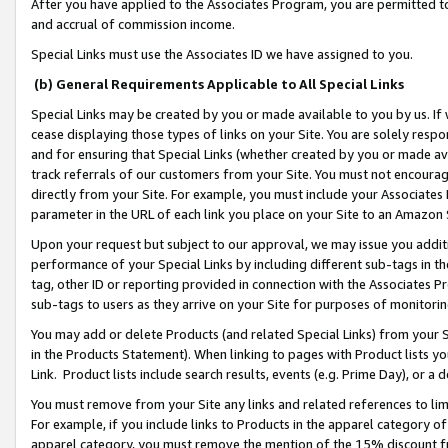
After you have applied to the Associates Program, you are permitted to 
and accrual of commission income.
Special Links must use the Associates ID we have assigned to you.
(b) General Requirements Applicable to All Special Links
Special Links may be created by you or made available to you by us. If 
cease displaying those types of links on your Site. You are solely respo
and for ensuring that Special Links (whether created by you or made av
track referrals of our customers from your Site. You must not encoura
directly from your Site. For example, you must include your Associates
parameter in the URL of each link you place on your Site to an Amazon 
Upon your request but subject to our approval, we may issue you addit
performance of your Special Links by including different sub-tags in t
tag, other ID or reporting provided in connection with the Associates Pr
sub-tags to users as they arrive on your Site for purposes of monitorin
You may add or delete Products (and related Special Links) from your Si
in the Products Statement). When linking to pages with Product lists you
Link. Product lists include search results, events (e.g. Prime Day), or 
You must remove from your Site any links and related references to li
For example, if you include links to Products in the apparel category 
apparel category, you must remove the mention of the 15% discount f