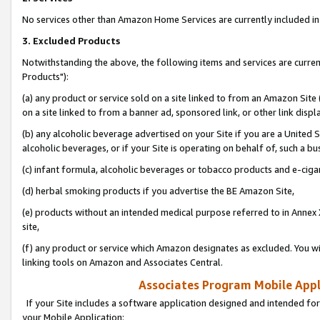
No services other than Amazon Home Services are currently included in 
3. Excluded Products
Notwithstanding the above, the following items and services are curre
Products"):
(a) any product or service sold on a site linked to from an Amazon Site
on a site linked to from a banner ad, sponsored link, or other link disp
(b) any alcoholic beverage advertised on your Site if you are a United 
alcoholic beverages, or if your Site is operating on behalf of, such a bu
(c) infant formula, alcoholic beverages or tobacco products and e-ciga
(d) herbal smoking products if you advertise the BE Amazon Site,
(e) products without an intended medical purpose referred to in Annex 
site,
(f) any product or service which Amazon designates as excluded. You will 
linking tools on Amazon and Associates Central.
Associates Program Mobile Appli
If your Site includes a software application designed and intended for
your Mobile Application: