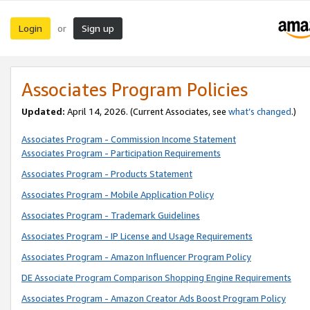
Login
Sign up
or
Associates Program Policies
Updated:
April 14, 2026. (Current Associates, see
what’s changed
.)
Associates Program - Commission Income Statement
Associates Program - Participation Requirements
Associates Program - Products Statement
Associates Program - Mobile Application Policy
Associates Program - Trademark Guidelines
Associates Program - IP License and Usage Requirements
Associates Program - Amazon Influencer Program Policy
DE Associate Program Comparison Shopping Engine Requirements
Associates Program - Amazon Creator Ads Boost Program Policy