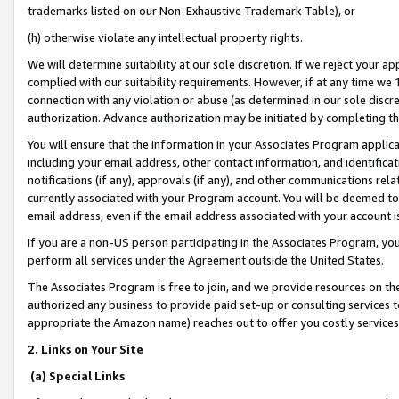
trademarks listed on our Non-Exhaustive Trademark Table), or
(h) otherwise violate any intellectual property rights.
We will determine suitability at our sole discretion. If we reject your 
complied with our suitability requirements. However, if at any time we 1
connection with any violation or abuse (as determined in our sole disc
authorization. Advance authorization may be initiated by completing t
You will ensure that the information in your Associates Program applic
including your email address, other contact information, and identifica
notifications (if any), approvals (if any), and other communications re
currently associated with your Program account. You will be deemed to 
email address, even if the email address associated with your account i
If you are a non-US person participating in the Associates Program, you
perform all services under the Agreement outside the United States.
The Associates Program is free to join, and we provide resources on th
authorized any business to provide paid set-up or consulting services t
appropriate the Amazon name) reaches out to offer you costly services
2. Links on Your Site
(a) Special Links