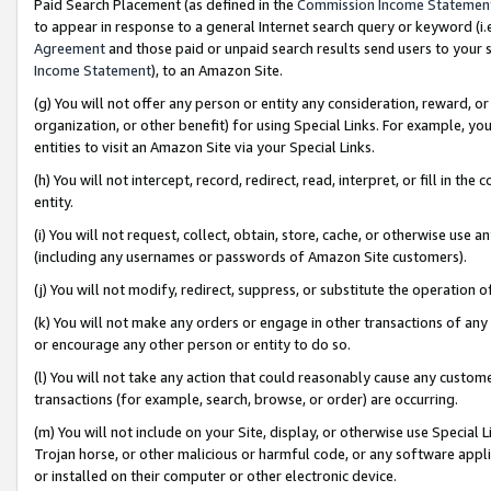
Paid Search Placement (as defined in the
Commission Income Statemen
to appear in response to a general Internet search query or keyword (i.e.
Agreement
and those paid or unpaid search results send users to your sit
Income Statement
), to an Amazon Site.
(g) You will not offer any person or entity any consideration, reward, or
organization, or other benefit) for using Special Links. For example, 
entities to visit an Amazon Site via your Special Links.
(h) You will not intercept, record, redirect, read, interpret, or fill in 
entity.
(i) You will not request, collect, obtain, store, cache, or otherwise us
(including any usernames or passwords of Amazon Site customers).
(j) You will not modify, redirect, suppress, or substitute the operation 
(k) You will not make any orders or engage in other transactions of any 
or encourage any other person or entity to do so.
(l) You will not take any action that could reasonably cause any custome
transactions (for example, search, browse, or order) are occurring.
(m) You will not include on your Site, display, or otherwise use Specia
Trojan horse, or other malicious or harmful code, or any software app
or installed on their computer or other electronic device.