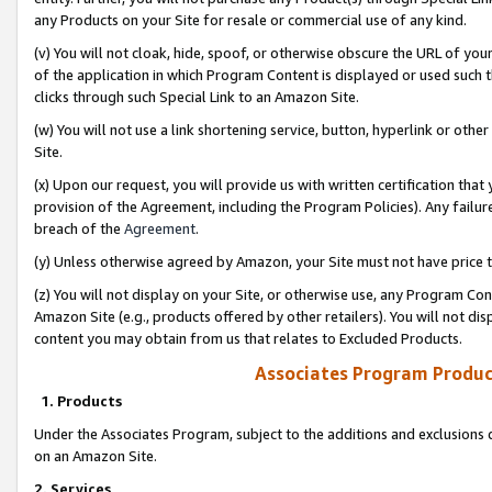
any Products on your Site for resale or commercial use of any kind.
(v) You will not cloak, hide, spoof, or otherwise obscure the URL of your
of the application in which Program Content is displayed or used such 
clicks through such Special Link to an Amazon Site.
(w) You will not use a link shortening service, button, hyperlink or oth
Site.
(x) Upon our request, you will provide us with written certification tha
provision of the Agreement, including the Program Policies). Any failure
breach of the
Agreement
.
(y) Unless otherwise agreed by Amazon, your Site must not have price tr
(z) You will not display on your Site, or otherwise use, any Program Con
Amazon Site (e.g., products offered by other retailers). You will not di
content you may obtain from us that relates to Excluded Products.
Associates Program Produc
1. Products
Under the Associates Program, subject to the additions and exclusions d
on an Amazon Site.
2. Services