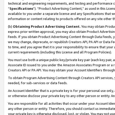
technical and engineering requirements, and testing and performance cri
“
Specifications
”). “Product Advertising Content,” as used in this Lic
available to you under a separate license and any Specifications that we
information or content relating to products offered on any site other 
(b)
Obtaining Product Advertising Content.
You may obtain Product
express prior written approval, you may also obtain Product Advertisi
Feeds. If you obtain Product Advertising Content through Data Feeds, yo
we may change, deprecate, or republish Creators API, PA API or Data Fee
to time, and you agree that it is your responsibility to ensure that your
current requirements (including this License and all Program Policies).
You must use both a unique public key/private key pair (each key pair, a
Associate ID issued to you under the Amazon Associates Program or a r
Creators API or PA API. You may obtain your Account Identifiers through
To obtain Program Advertising Content through Creators API services, y
needed, for sub-services or data feeds.
An Account Identifier that is a private key is for your personal use only,
or otherwise disclose your private key to any other person or entity. An A
You are responsible for all activities that occur under your Account Ide
any other person or entity. Therefore, you should contact us immediate
your private key is otherwise disclosed, lost, or stolen. You may not u