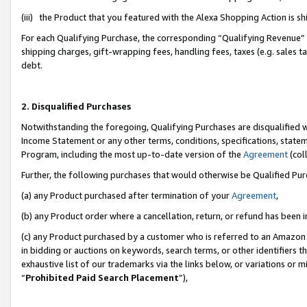
(iii) the Product that you featured with the Alexa Shopping Action is 
For each Qualifying Purchase, the corresponding “Qualifying Revenue” i
shipping charges, gift-wrapping fees, handling fees, taxes (e.g. sales ta
debt.
2. Disqualified Purchases
Notwithstanding the foregoing, Qualifying Purchases are disqualified w
Income Statement or any other terms, conditions, specifications, statem
Program, including the most up-to-date version of the
Agreement
(coll
Further, the following purchases that would otherwise be Qualified Pu
(a) any Product purchased after termination of your
Agreement
,
(b) any Product order where a cancellation, return, or refund has been i
(c) any Product purchased by a customer who is referred to an Amazon 
in bidding or auctions on keywords, search terms, or other identifiers 
exhaustive list of our trademarks via the links below, or variations or 
“
Prohibited Paid Search Placement
”),