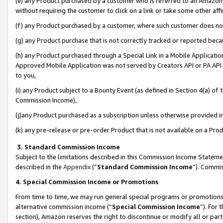
(e) any Product purchased by a customer who is referred to an Amazon Si
without requiring the customer to click on a link or take some other affi
(f) any Product purchased by a customer, where such customer does no
(g) any Product purchase that is not correctly tracked or reported bec
(h) any Product purchased through a Special Link in a Mobile Applicatio
Approved Mobile Application was not served by Creators API or PA API (
to you,
(i) any Product subject to a Bounty Event (as defined in Section 4(a) o
Commission Income),
(j)any Product purchased as a subscription unless otherwise provided 
(k) any pre-release or pre-order Product that is not available on a Prod
3. Standard Commission Income
Subject to the limitations described in this Commission Income Statem
described in the
Appendix
(”
Standard Commission Income
”). Commis
4. Special Commission Income or Promotions
From time to time, we may run general special programs or promotions 
alternative commission income (“
Special Commission Income
”). For
section), Amazon reserves the right to discontinue or modify all or par