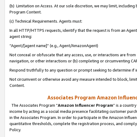
(b) Limitation on Access. At our sole discretion, we may limit, includin
Program Content.
(c) Technical Requirements. Agents must:
In all HTTP/HTTPS requests, identify that the request is from an Agent 
agent string:
“Agent/[agent name]” (e.g., Agent/AmazonAgent)
Not conceal or obfuscate that any access, use, or interactions are fro
navigation, or other interactions or (b) completing or circumventing 
Respond truthfully to any question or prompt seeking to determine if 
Not circumvent or otherwise avoid any measure intended to block, limit
Content.
Associates Program Amazon Influence
The Associates Program “
Amazon Influencer Program
” is a countr
income by acting as a social media presence facilitating customer purc
in the Associates Program. In order to participate in the Amazon Influen
quantitative thresholds, complete the registration process, and comply
Policy.