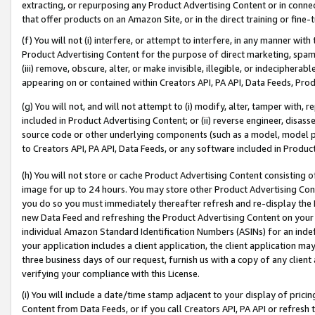
extracting, or repurposing any Product Advertising Content or in connec
that offer products on an Amazon Site, or in the direct training or fin
(f) You will not (i) interfere, or attempt to interfere, in any manner wit
Product Advertising Content for the purpose of direct marketing, spammi
(iii) remove, obscure, alter, or make invisible, illegible, or indecipherab
appearing on or contained within Creators API, PA API, Data Feeds, Prod
(g) You will not, and will not attempt to (i) modify, alter, tamper with,
included in Product Advertising Content; or (ii) reverse engineer, disa
source code or other underlying components (such as a model, model pa
to Creators API, PA API, Data Feeds, or any software included in Produc
(h) You will not store or cache Product Advertising Content consisting 
image for up to 24 hours. You may store other Product Advertising Cont
you do so you must immediately thereafter refresh and re-display the P
new Data Feed and refreshing the Product Advertising Content on your 
individual Amazon Standard Identification Numbers (ASINs) for an indefi
your application includes a client application, the client application m
three business days of our request, furnish us with a copy of any clien
verifying your compliance with this License.
(i) You will include a date/time stamp adjacent to your display of prici
Content from Data Feeds, or if you call Creators API, PA API or refresh