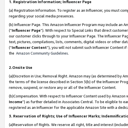
1. Registration Information; Influencer Page
(a) Registration Information. To register as an Influencer, you must co
regarding your social media presences.
(b) Influencer Page. This Amazon Influencer Program may include an A
(“
Influencer Page
”). With respect to Special Links that direct custom
our customer clicks through to your Influencer Page. The Influencer Pag
text, pictures, compilations, lists, comments, digital videos or other
(“
Influencer Content
”), you will not submit such Influencer Content if
the
Amazon Community Guidelines
.
2.Onsite Use
(a)Discretion in Use; Removal Right. Amazon may (as determined by Amazo
the terms of the license described in Section 3(b) of the Influencer Prog
remove, suspend, or restore any or all of the Influencer Content.
(b)Compensation. With respect to Influencer Content used by Amazon wi
Income
”) as further detailed in Associates Central. To be eligible t
registered as an Influencer for the applicable Amazon Site with a dedic
3. Reservation of Rights; Use of Influencer Marks; Indemnificati
(a)Reservation of Rights. We reserve all right, title and interest (includ