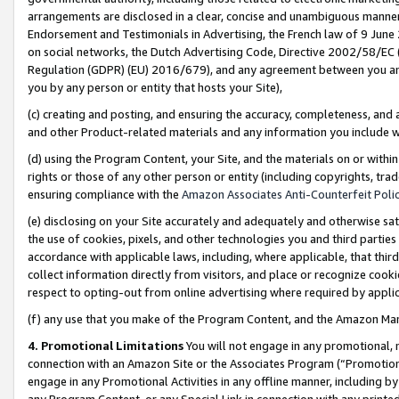
arrangements are disclosed in a clear, concise and unambiguous manner 
Endorsement and Testimonials in Advertising, the French law of 9 June
on social networks, the Dutch Advertising Code, Directive 2002/58/EC 
Regulation (GDPR) (EU) 2016/679), and any agreement between you and 
you by any person or entity that hosts your Site),
(c) creating and posting, and ensuring the accuracy, completeness, and 
and other Product-related materials and any information you include wit
(d) using the Program Content, your Site, and the materials on or within
rights or those of any other person or entity (including copyrights, trad
ensuring compliance with the
Amazon Associates Anti-Counterfeit Polic
(e) disclosing on your Site accurately and adequately and otherwise sat
the use of cookies, pixels, and other technologies you and third parties
accordance with applicable laws, including, where applicable, that thir
collect information directly from visitors, and place or recognize cooki
respect to opting-out from online advertising where required by appli
(f) any use that you make of the Program Content, and the Amazon Mar
4. Promotional Limitations
You will not engage in any promotional, ma
connection with an Amazon Site or the Associates Program (“Promotional
engage in any Promotional Activities in any offline manner, including by
any Program Content, or any Special Link in connection with any printed 