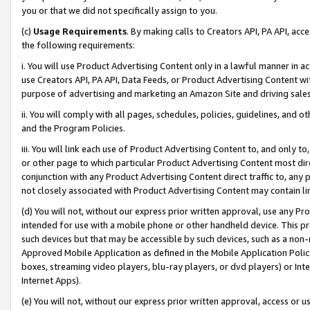
you or that we did not specifically assign to you.
(c)
Usage Requirements
. By making calls to Creators API, PA API, ac
the following requirements:
i. You will use Product Advertising Content only in a lawful manner in a
use Creators API, PA API, Data Feeds, or Product Advertising Content wit
purpose of advertising and marketing an Amazon Site and driving sales
ii. You will comply with all pages, schedules, policies, guidelines, and o
and the Program Policies.
iii. You will link each use of Product Advertising Content to, and only 
or other page to which particular Product Advertising Content most direc
conjunction with any Product Advertising Content direct traffic to, any 
not closely associated with Product Advertising Content may contain lin
(d) You will not, without our express prior written approval, use any Pr
intended for use with a mobile phone or other handheld device. This proh
such devices but that may be accessible by such devices, such as a non-
Approved Mobile Application as defined in the Mobile Application Policy; 
boxes, streaming video players, blu-ray players, or dvd players) or Inte
Internet Apps).
(e) You will not, without our express prior written approval, access or 