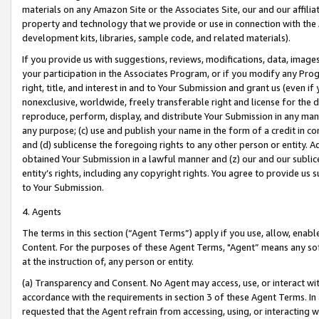
materials on any Amazon Site or the Associates Site, our and our affili
property and technology that we provide or use in connection with the
development kits, libraries, sample code, and related materials).
If you provide us with suggestions, reviews, modifications, data, image
your participation in the Associates Program, or if you modify any Prog
right, title, and interest in and to Your Submission and grant us (even 
nonexclusive, worldwide, freely transferable right and license for the du
reproduce, perform, display, and distribute Your Submission in any man
any purpose; (c) use and publish your name in the form of a credit in c
and (d) sublicense the foregoing rights to any other person or entity. A
obtained Your Submission in a lawful manner and (z) our and our sublice
entity’s rights, including any copyright rights. You agree to provide us
to Your Submission.
4. Agents
The terms in this section (“Agent Terms”) apply if you use, allow, enab
Content. For the purposes of these Agent Terms, "Agent” means any so
at the instruction of, any person or entity.
(a) Transparency and Consent. No Agent may access, use, or interact with 
accordance with the requirements in section 3 of these Agent Terms. In
requested that the Agent refrain from accessing, using, or interacting