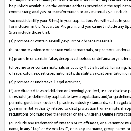
be publicly available via the website address provided in the application
commentary, analysis, or transformation to any materials you include.
You must identify your Site(s) in your application. We will evaluate your 
for inclusion in the Associates Program, and you cannot include any Speci
Sites include those that:
(a) promote or contain sexually explicit or obscene materials,
(b) promote violence or contain violent materials, or promote, endorse 
(c) promote or contain false, deceptive, libelous or defamatory materi
(d) promote or contain materials or activity that is hateful, harassing, h
of race, color, sex, religion, nationality, disability, sexual orientation, or
(e) promote or undertake illegal activities,
(f) are directed toward children or knowingly collect, use, or disclose
threshold (as defined by applicable laws, regulations and/or guidelines);
permits, guidelines, codes of practice, industry standards, self-regulat
governmental authority related to child protection (for example, if app
regulations promulgated thereunder or the Children’s Online Protection
(g) include any trademark of Amazon or its affiliates, or a variant or 
name, in any “tag” or Associates ID, or in any username, group name, or 