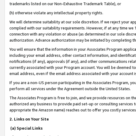
trademarks listed on our Non-Exhaustive Trademark Table), or
(h) otherwise violate any intellectual property rights.
We will determine suitability at our sole discretion. If we reject your 
complied with our suitability requirements. However, if at any time we 1
connection with any violation or abuse (as determined in our sole disc
authorization. Advance authorization may be initiated by completing t
You will ensure that the information in your Associates Program applic
including your email address, other contact information, and identifica
notifications (if any), approvals (if any), and other communications re
currently associated with your Program account. You will be deemed to 
email address, even if the email address associated with your account i
If you are a non-US person participating in the Associates Program, you
perform all services under the Agreement outside the United States.
The Associates Program is free to join, and we provide resources on th
authorized any business to provide paid set-up or consulting services t
appropriate the Amazon name) reaches out to offer you costly services
2. Links on Your Site
(a) Special Links