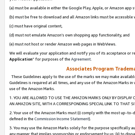
(a) must be available in either the Google Play, Apple, or Amazon app s
(b) must be free to download and all Amazon links must be accessible 
(c) must have original content,
(d) must not emulate Amazon’s own shopping app functionality, and
(e) must not host or render Amazon web pages in WebViews.
We will evaluate your application and notify you of its acceptance or re
Application
” for purposes of the
Agreement
.
Associates Program Trademar
These Guidelines apply to the use of the marks we may make available
Guidelines is required at all times, and any use of the Amazon Marks in 
use of the Amazon Marks.
1. YOU ARE ALLOWED TO USE THE AMAZON MARKS ONLY BY DISPLAY 
AN AMAZON SITE, WITH A CORRESPONDING SPECIAL LINK TO THAT SI
2. Your use of the Amazon Marks must (i) comply with the most up-to-da
defined in the
Commission Income Statement
).
3. You may use the Amazon Marks solely for the purpose specifically a
any manner that implies sponsorship or endorsement by us; (ii) to disparag