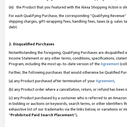
(iii) the Product that you featured with the Alexa Shopping Action is 
For each Qualifying Purchase, the corresponding “Qualifying Revenue” i
shipping charges, gift-wrapping fees, handling fees, taxes (e.g. sales ta
debt.
2. Disqualified Purchases
Notwithstanding the foregoing, Qualifying Purchases are disqualified w
Income Statement or any other terms, conditions, specifications, statem
Program, including the most up-to-date version of the
Agreement
(coll
Further, the following purchases that would otherwise be Qualified Pu
(a) any Product purchased after termination of your
Agreement
,
(b) any Product order where a cancellation, return, or refund has been i
(c) any Product purchased by a customer who is referred to an Amazon 
in bidding or auctions on keywords, search terms, or other identifiers 
exhaustive list of our trademarks via the links below, or variations or 
“
Prohibited Paid Search Placement
”),