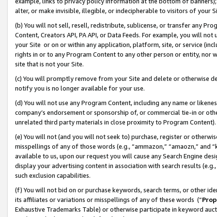
example, links to privacy policy information at the bottom of banners);
alter, or make invisible, illegible, or indecipherable to visitors of your 
(b) You will not sell, resell, redistribute, sublicense, or transfer any 
Content, Creators API, PA API, or Data Feeds. For example, you will not 
your Site or on or within any application, platform, site, or service (in
rights in or to any Program Content to any other person or entity, nor wi
site that is not your Site.
(c) You will promptly remove from your Site and delete or otherwise d
notify you is no longer available for your use.
(d) You will not use any Program Content, including any name or likene
company’s endorsement or sponsorship of, or commercial tie-in or other 
unrelated third party materials in close proximity to Program Content)
(e) You will not (and you will not seek to) purchase, register or otherw
misspellings of any of those words (e.g., “ammazon,” “amaozn,” and “kin
available to us, upon our request you will cause any Search Engine de
display your advertising content in association with search results (e.
such exclusion capabilities.
(f) You will not bid on or purchase keywords, search terms, or other id
its affiliates or variations or misspellings of any of these words (“
Prop
Exhaustive Trademarks Table) or otherwise participate in keyword aucti