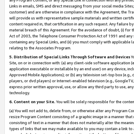
Links in emails, SMS and direct messaging from your social media Sites; 
customer) and are otherwise in compliance with the Agreement, the Tr
will provide us with representative sample materials and written certif
content required in, that certification in any such request. Any failure b
material breach of this Agreement. For the avoidance of doubt, (i) for
Act of 2003, the Telephone Consumer Protection Act of 1991 and any si
containing any Special Links, and (ii) you must comply with applicable
relating to the Associates Program.
5. Distribution of Special Links Through Software and Devices
Yo
Site, on or in connection with: (a) any client-side software application 
application executable or installable by an end user) on any device, in
Approved Mobile Applications); or (b) any television set-top box (e.g., 
players, or dvd players) or Internet-enabled television (e.g., GoogleTV, 
express prior written approval, use, or allow any third party to use, 
technology.
6. Content on your Site.
You will be solely responsible for the conten
(a) You will not add to, delete from, or otherwise alter any Program Co
resize Program Content consisting of a graphic image in a manner that
consisting of text in a manner that does not materially alter the meanin
types of links that we may make available to you may contain a link to 