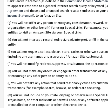
Paid Search Placement (as defined in the
Commission Income Statemen
to appear in response to a general Internet search query or keyword (i.e.
Agreement
and those paid or unpaid search results send users to your sit
Income Statement
), to an Amazon Site.
(g) You will not offer any person or entity any consideration, reward, or
organization, or other benefit) for using Special Links. For example, 
entities to visit an Amazon Site via your Special Links.
(h) You will not intercept, record, redirect, read, interpret, or fill in 
entity.
(i) You will not request, collect, obtain, store, cache, or otherwise us
(including any usernames or passwords of Amazon Site customers).
(j) You will not modify, redirect, suppress, or substitute the operation 
(k) You will not make any orders or engage in other transactions of any 
or encourage any other person or entity to do so.
(l) You will not take any action that could reasonably cause any custome
transactions (for example, search, browse, or order) are occurring.
(m) You will not include on your Site, display, or otherwise use Specia
Trojan horse, or other malicious or harmful code, or any software app
or installed on their computer or other electronic device.