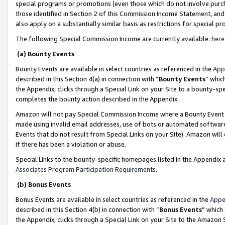
special programs or promotions (even those which do not involve purcha
those identified in Section 2 of this Commission Income Statement, an
also apply on a substantially similar basis as restrictions for special 
The following Special Commission Income are currently available:
here
(a) Bounty Events
Bounty Events are available in select countries as referenced in the
App
described in this Section 4(a) in connection with “
Bounty Events
” whic
the Appendix, clicks through a Special Link on your Site to a bounty-s
completes the bounty action described in the Appendix.
Amazon will not pay Special Commission Income where a Bounty Event ha
made using invalid email addresses, use of bots or automated software
Events that do not result from Special Links on your Site). Amazon will 
if there has been a violation or abuse.
Special Links to the bounty-specific homepages listed in the Appendix 
Associates Program Participation Requirements
.
(b) Bonus Events
Bonus Events are available in select countries as referenced in the
Appe
described in this Section 4(b) in connection with “
Bonus Events
” which
the Appendix, clicks through a Special Link on your Site to the Amazon 