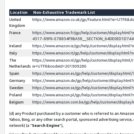
Location
Non-Exhaustive Trademark List
United
https://www.amazon.co.uk/gp/feature.html?ie=UTF8&
Kingdom
France
https://www.amazon.fr/gp/help/customer/display.ht
4317-89F6-E78834F9BA58__SECTION_64DE0ED1D74
Ireland
https://www.amazon.ie/gp/help/customer/display.ht
Italy
https://www.amazon.it/gp/help/customer/display.html
The
https://www.amazon.nl/gp/help/customer/display.html/
Netherlands
ie=UTF8&nodeId=201909280
Spain
https://www.amazon.es/gp/help/customer/display.htm
Germany
https://www.amazon.de/gp/help/customer/display.htm
Sweden
https://www.amazon.se/gp/help/customer/display.htm
Poland
https://www.amazon.pl/gp/help/customer/display.htm
Belgium
https://www.amazon.com.be/gp/help/customer/displa
(d) any Product purchased by a customer who is referred to an Amazon S
Yahoo, Bing, or any other search portal, sponsored advertising service, o
network) (a “
Search Engine
”),