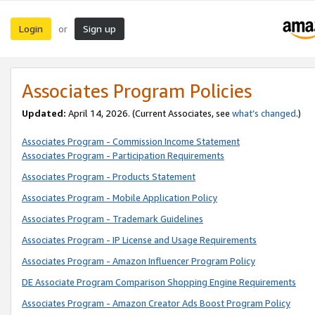
Login
Sign up
or
Associates Program Policies
Updated:
April 14, 2026. (Current Associates, see
what’s changed
.)
Associates Program - Commission Income Statement
Associates Program - Participation Requirements
Associates Program - Products Statement
Associates Program - Mobile Application Policy
Associates Program - Trademark Guidelines
Associates Program - IP License and Usage Requirements
Associates Program - Amazon Influencer Program Policy
DE Associate Program Comparison Shopping Engine Requirements
Associates Program - Amazon Creator Ads Boost Program Policy