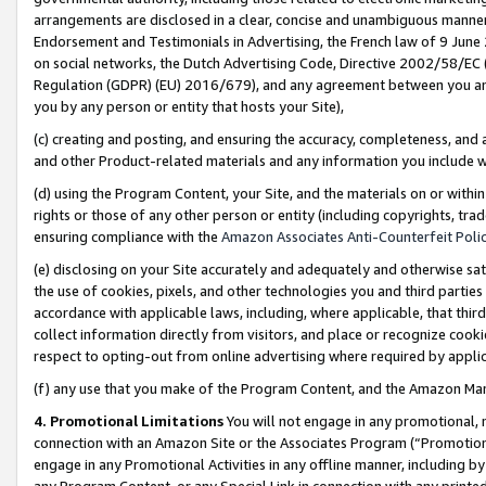
arrangements are disclosed in a clear, concise and unambiguous manner 
Endorsement and Testimonials in Advertising, the French law of 9 June
on social networks, the Dutch Advertising Code, Directive 2002/58/EC 
Regulation (GDPR) (EU) 2016/679), and any agreement between you and 
you by any person or entity that hosts your Site),
(c) creating and posting, and ensuring the accuracy, completeness, and 
and other Product-related materials and any information you include wit
(d) using the Program Content, your Site, and the materials on or within
rights or those of any other person or entity (including copyrights, trad
ensuring compliance with the
Amazon Associates Anti-Counterfeit Polic
(e) disclosing on your Site accurately and adequately and otherwise sat
the use of cookies, pixels, and other technologies you and third parties
accordance with applicable laws, including, where applicable, that thir
collect information directly from visitors, and place or recognize cooki
respect to opting-out from online advertising where required by appli
(f) any use that you make of the Program Content, and the Amazon Mar
4. Promotional Limitations
You will not engage in any promotional, ma
connection with an Amazon Site or the Associates Program (“Promotional
engage in any Promotional Activities in any offline manner, including by
any Program Content, or any Special Link in connection with any printed 