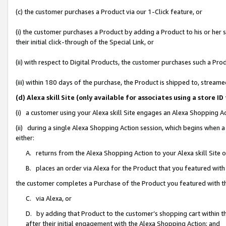
(c) the customer purchases a Product via our 1-Click feature, or
(i) the customer purchases a Product by adding a Product to his or her
their initial click-through of the Special Link, or
(ii) with respect to Digital Products, the customer purchases such a P
(iii) within 180 days of the purchase, the Product is shipped to, stre
(d) Alexa skill Site (only available for associates using a stor
(i) a customer using your Alexa skill Site engages an Alexa Shopping A
(ii) during a single Alexa Shopping Action session, which begins when
either:
A. returns from the Alexa Shopping Action to your Alexa skill Site 
B. places an order via Alexa for the Product that you featured with
the customer completes a Purchase of the Product you featured with t
C. via Alexa, or
D. by adding that Product to the customer’s shopping cart within th
after their initial engagement with the Alexa Shopping Action; and