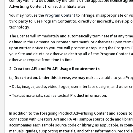
comply with and be bound by the terms of the applicable license agreem
Advertising Content from such affiliate sites.
You may not use the
Program Content
to infringe, misappropriate or vio
third party to, use Program Content to, directly or indirectly, develo
technology.
The License will immediately and automatically terminate if at any ti
defined in the Commission Income Statement), or otherwise upon termina
upon written notice to you. You will promptly stop using the Program 
your Site and delete or otherwise destroy all of the Program Content 
otherwise request from time to time.
2
.
Creators API and PA API Usage Requirements
(a)
Description
. Under this License, we may make available to you Pr
• Data, images, audio, video, logos, user interface designs, and other c
• Textual materials, such as textual Product information.
In addition to the foregoing Product Advertising Content and access to
connection with Creators API and PA API sample source code and librarie
accompanies each sample source code or library, as applicable. In conne
manuals, guides, supporting materials, and other information, regardless