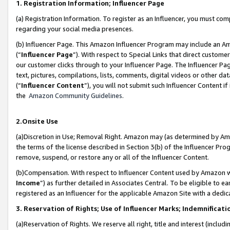
1. Registration Information; Influencer Page
(a) Registration Information. To register as an Influencer, you must co
regarding your social media presences.
(b) Influencer Page. This Amazon Influencer Program may include an A
(“
Influencer Page
”). With respect to Special Links that direct custom
our customer clicks through to your Influencer Page. The Influencer Pag
text, pictures, compilations, lists, comments, digital videos or other
(“
Influencer Content
”), you will not submit such Influencer Content if
the
Amazon Community Guidelines
.
2.Onsite Use
(a)Discretion in Use; Removal Right. Amazon may (as determined by Amazo
the terms of the license described in Section 3(b) of the Influencer Prog
remove, suspend, or restore any or all of the Influencer Content.
(b)Compensation. With respect to Influencer Content used by Amazon wi
Income
”) as further detailed in Associates Central. To be eligible t
registered as an Influencer for the applicable Amazon Site with a dedic
3. Reservation of Rights; Use of Influencer Marks; Indemnificati
(a)Reservation of Rights. We reserve all right, title and interest (includ