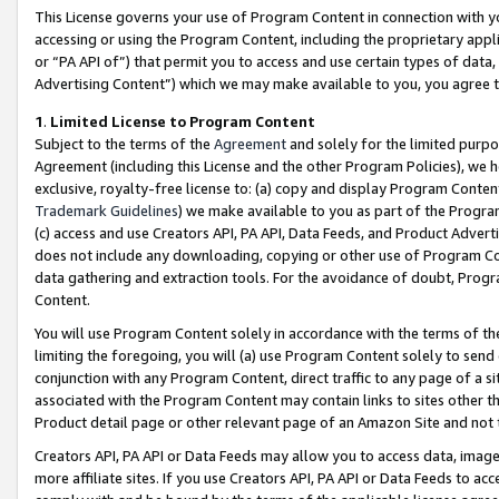
This License governs your use of Program Content in connection with yo
accessing or using the Program Content, including the proprietary appli
or “PA API of”) that permit you to access and use certain types of data
Advertising Content”) which we may make available to you, you agree t
1
.
Limited License to Program Content
Subject to the terms of the
Agreement
and solely for the limited purpo
Agreement (including this License and the other Program Policies), we 
exclusive, royalty-free license to: (a) copy and display Program Conten
Trademark Guidelines
) we make available to you as part of the Progra
(c) access and use Creators API, PA API, Data Feeds, and Product Adverti
does not include any downloading, copying or other use of Program Conte
data gathering and extraction tools. For the avoidance of doubt, Progr
Content.
You will use Program Content solely in accordance with the terms of t
limiting the foregoing, you will (a) use Program Content solely to send
conjunction with any Program Content, direct traffic to any page of a si
associated with the Program Content may contain links to sites other t
Product detail page or other relevant page of an Amazon Site and not 
Creators API, PA API or Data Feeds may allow you to access data, image
more affiliate sites. If you use Creators API, PA API or Data Feeds to ac