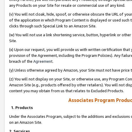
any Products on your Site for resale or commercial use of any kind.
(v) You will not cloak, hide, spoof, or otherwise obscure the URL of your
of the application in which Program Content is displayed or used such 
clicks through such Special Link to an Amazon Site.
(w) You will not use a link shortening service, button, hyperlink or oth
Site.
(x) Upon our request, you will provide us with written certification tha
provision of the Agreement, including the Program Policies). Any failure
breach of the
Agreement
.
(y) Unless otherwise agreed by Amazon, your Site must not have price tr
(z) You will not display on your Site, or otherwise use, any Program Con
Amazon Site (e.g., products offered by other retailers). You will not di
content you may obtain from us that relates to Excluded Products.
Associates Program Produc
1. Products
Under the Associates Program, subject to the additions and exclusions d
on an Amazon Site.
2. Services