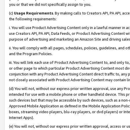
you or that we did not specifically assign to you.
(c)
Usage Requirements
. By making calls to Creators API, PA API, ac
the following requirements:
i. You will use Product Advertising Content only in a lawful manner in a
use Creators API, PA API, Data Feeds, or Product Advertising Content wit
purpose of advertising and marketing an Amazon Site and driving sales
ii. You will comply with all pages, schedules, policies, guidelines, and o
and the Program Policies.
iii. You will link each use of Product Advertising Content to, and only 
or other page to which particular Product Advertising Content most direc
conjunction with any Product Advertising Content direct traffic to, any 
not closely associated with Product Advertising Content may contain lin
(d) You will not, without our express prior written approval, use any Pr
intended for use with a mobile phone or other handheld device. This proh
such devices but that may be accessible by such devices, such as a non-
Approved Mobile Application as defined in the Mobile Application Policy; 
boxes, streaming video players, blu-ray players, or dvd players) or Inte
Internet Apps).
(e) You will not, without our express prior written approval, access or 