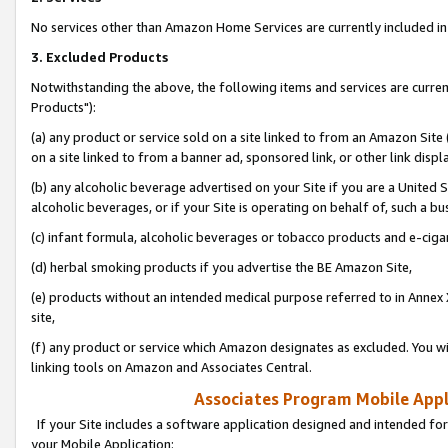
No services other than Amazon Home Services are currently included in 
3. Excluded Products
Notwithstanding the above, the following items and services are curre
Products"):
(a) any product or service sold on a site linked to from an Amazon Site
on a site linked to from a banner ad, sponsored link, or other link disp
(b) any alcoholic beverage advertised on your Site if you are a United 
alcoholic beverages, or if your Site is operating on behalf of, such a bu
(c) infant formula, alcoholic beverages or tobacco products and e-ciga
(d) herbal smoking products if you advertise the BE Amazon Site,
(e) products without an intended medical purpose referred to in Annex 
site,
(f) any product or service which Amazon designates as excluded. You will 
linking tools on Amazon and Associates Central.
Associates Program Mobile Appli
If your Site includes a software application designed and intended for
your Mobile Application: