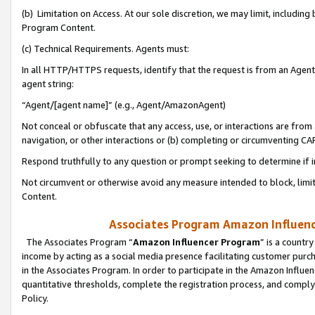
(b) Limitation on Access. At our sole discretion, we may limit, includin
Program Content.
(c) Technical Requirements. Agents must:
In all HTTP/HTTPS requests, identify that the request is from an Agent 
agent string:
“Agent/[agent name]” (e.g., Agent/AmazonAgent)
Not conceal or obfuscate that any access, use, or interactions are fro
navigation, or other interactions or (b) completing or circumventing 
Respond truthfully to any question or prompt seeking to determine if 
Not circumvent or otherwise avoid any measure intended to block, limit
Content.
Associates Program Amazon Influence
The Associates Program “
Amazon Influencer Program
” is a countr
income by acting as a social media presence facilitating customer purc
in the Associates Program. In order to participate in the Amazon Influen
quantitative thresholds, complete the registration process, and comply
Policy.