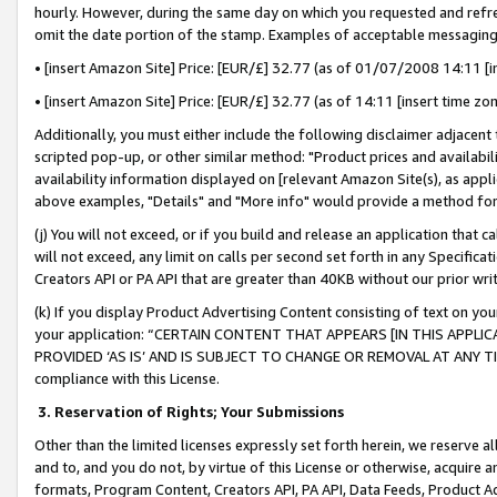
hourly. However, during the same day on which you requested and refre
omit the date portion of the stamp. Examples of acceptable messaging
• [insert Amazon Site] Price: [EUR/£] 32.77 (as of 01/07/2008 14:11 [in
• [insert Amazon Site] Price: [EUR/£] 32.77 (as of 14:11 [insert time zo
Additionally, you must either include the following disclaimer adjacent t
scripted pop-up, or other similar method: "Product prices and availabil
availability information displayed on [relevant Amazon Site(s), as appli
above examples, "Details" and "More info" would provide a method for 
(j) You will not exceed, or if you build and release an application that c
will not exceed, any limit on calls per second set forth in any Specifica
Creators API or PA API that are greater than 40KB without our prior wr
(k) If you display Product Advertising Content consisting of text on your
your application: “CERTAIN CONTENT THAT APPEARS [IN THIS APPLIC
PROVIDED ‘AS IS’ AND IS SUBJECT TO CHANGE OR REMOVAL AT ANY TIME.”
compliance with this License.
3.
Reservation of Rights; Your Submissions
Other than the limited licenses expressly set forth herein, we reserve all 
and to, and you do not, by virtue of this License or otherwise, acquire an
formats, Program Content, Creators API, PA API, Data Feeds, Product 