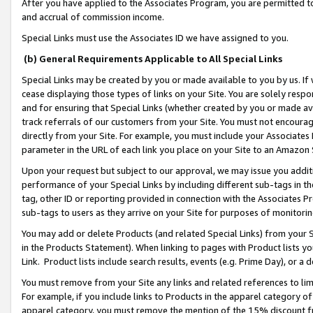
After you have applied to the Associates Program, you are permitted to 
and accrual of commission income.
Special Links must use the Associates ID we have assigned to you.
(b) General Requirements Applicable to All Special Links
Special Links may be created by you or made available to you by us. If 
cease displaying those types of links on your Site. You are solely respo
and for ensuring that Special Links (whether created by you or made av
track referrals of our customers from your Site. You must not encoura
directly from your Site. For example, you must include your Associates
parameter in the URL of each link you place on your Site to an Amazon 
Upon your request but subject to our approval, we may issue you addit
performance of your Special Links by including different sub-tags in t
tag, other ID or reporting provided in connection with the Associates Pr
sub-tags to users as they arrive on your Site for purposes of monitorin
You may add or delete Products (and related Special Links) from your Si
in the Products Statement). When linking to pages with Product lists you
Link. Product lists include search results, events (e.g. Prime Day), or 
You must remove from your Site any links and related references to li
For example, if you include links to Products in the apparel category 
apparel category, you must remove the mention of the 15% discount f