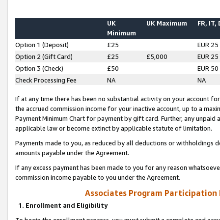
UK
UK Maximum
FR, IT,
Minimum
Option 1 (Deposit)
£25
EUR 25
Option 2 (Gift Card)
£25
£5,000
EUR 25
Option 3 (Check)
£50
EUR 50
Check Processing Fee
NA
NA
If at any time there has been no substantial activity on your account for 
the accrued commission income for your inactive account, up to a max
Payment Minimum Chart for payment by gift card. Further, any unpaid 
applicable law or become extinct by applicable statute of limitation.
Payments made to you, as reduced by all deductions or withholdings de
amounts payable under the Agreement.
If any excess payment has been made to you for any reason whatsoever,
commission income payable to you under the Agreement.
Associates Program Participation
1. Enrollment and Eligibility
To begin the enrollment process, you must submit a complete and accur