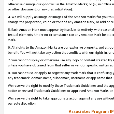
otherwise damage our goodwill in the Amazon Marks; or (iv) in offline ma
or other document, or any oral solicitation).
4. We will supply an image or images of the Amazon Marks for you to 
change the proportion, color, or font of any Amazon Mark, or add or
5. Each Amazon Mark must appear by itself, in its entirety, with reason
textual elements. Under no circumstance can any Amazon Mark be placed
Mark.
6. All rights to the Amazon Marks are our exclusive property, and all 
benefit. You will not take any action that conflicts with our rights in, 
7. You cannot display or otherwise use any logo or content created by a
unless you have obtained from that seller or vendor specific written au
8. You cannot use or apply to register any trademark that is confusingly
any trademark, domain name, subdomain, username or app name that is 
We reserve the right to modify these Trademark Guidelines and the app
notice or revised Trademark Guidelines or approved Amazon Marks on t
We reserve the right to take appropriate action against any use without
our sole discretion.
Associates Program IP