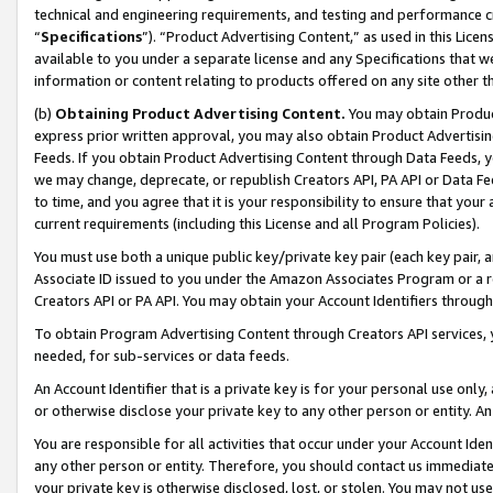
technical and engineering requirements, and testing and performance cri
“
Specifications
”). “Product Advertising Content,” as used in this Lic
available to you under a separate license and any Specifications that we
information or content relating to products offered on any site other 
(b)
Obtaining Product Advertising Content.
You may obtain Product
express prior written approval, you may also obtain Product Advertisi
Feeds. If you obtain Product Advertising Content through Data Feeds, yo
we may change, deprecate, or republish Creators API, PA API or Data Fee
to time, and you agree that it is your responsibility to ensure that your
current requirements (including this License and all Program Policies).
You must use both a unique public key/private key pair (each key pair, a
Associate ID issued to you under the Amazon Associates Program or a r
Creators API or PA API. You may obtain your Account Identifiers through
To obtain Program Advertising Content through Creators API services, y
needed, for sub-services or data feeds.
An Account Identifier that is a private key is for your personal use only,
or otherwise disclose your private key to any other person or entity. An A
You are responsible for all activities that occur under your Account Ide
any other person or entity. Therefore, you should contact us immediate
your private key is otherwise disclosed, lost, or stolen. You may not u