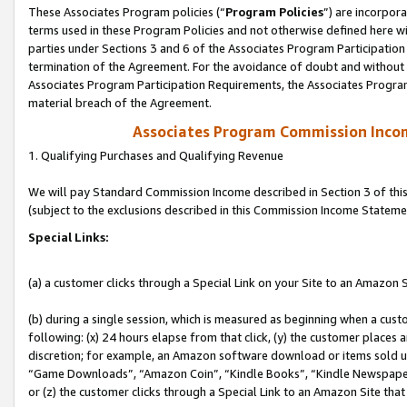
These Associates Program policies (“
Program Policies
”) are incorpor
terms used in these Program Policies and not otherwise defined here wil
parties under Sections 3 and 6 of the Associates Program Participation
termination of the Agreement. For the avoidance of doubt and without l
Associates Program Participation Requirements, the Associates Program
material breach of the Agreement.
Associates Program Commission Inco
1. Qualifying Purchases and Qualifying Revenue
We will pay Standard Commission Income described in Section 3 of thi
(subject to the exclusions described in this Commission Income Stateme
Special Links:
(a) a customer clicks through a Special Link on your Site to an Amazon S
(b) during a single session, which is measured as beginning when a custo
following: (x) 24 hours elapse from that click, (y) the customer places 
discretion; for example, an Amazon software download or items sold 
“Game Downloads”, “Amazon Coin”, “Kindle Books”, “Kindle Newspapers”
or (z) the customer clicks through a Special Link to an Amazon Site that