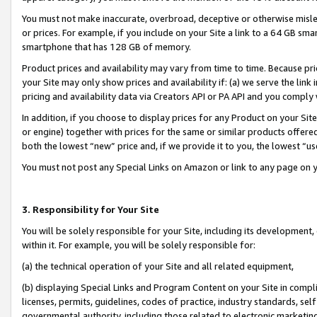
You must not make inaccurate, overbroad, deceptive or otherwise misle
or prices. For example, if you include on your Site a link to a 64 GB sm
smartphone that has 128 GB of memory.
Product prices and availability may vary from time to time. Because pri
your Site may only show prices and availability if: (a) we serve the link 
pricing and availability data via Creators API or PA API and you comply
In addition, if you choose to display prices for any Product on your Si
or engine) together with prices for the same or similar products offer
both the lowest “new” price and, if we provide it to you, the lowest “u
You must not post any Special Links on Amazon or link to any page on 
3. Responsibility for Your Site
You will be solely responsible for your Site, including its development
within it. For example, you will be solely responsible for:
(a) the technical operation of your Site and all related equipment,
(b) displaying Special Links and Program Content on your Site in compl
licenses, permits, guidelines, codes of practice, industry standards, se
governmental authority, including those related to electronic marketin