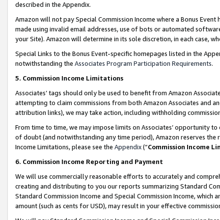
described in the Appendix.
Amazon will not pay Special Commission Income where a Bonus Event has
made using invalid email addresses, use of bots or automated software,
your Site). Amazon will determine in its sole discretion, in each case, w
Special Links to the Bonus Event-specific homepages listed in the Appe
notwithstanding the
Associates Program Participation Requirements
.
5. Commission Income Limitations
Associates’ tags should only be used to benefit from Amazon Associates
attempting to claim commissions from both Amazon Associates and ano
attribution links), we may take action, including withholding commissio
From time to time, we may impose limits on Associates’ opportunity t
of doubt (and notwithstanding any time period), Amazon reserves the ri
Income Limitations, please see the
Appendix
(“
Commission Income Li
6. Commission Income Reporting and Payment
We will use commercially reasonable efforts to accurately and comprehe
creating and distributing to you our reports summarizing Standard C
Standard Commission Income and Special Commission Income, which are 
amount (such as cents for USD), may result in your effective commission 