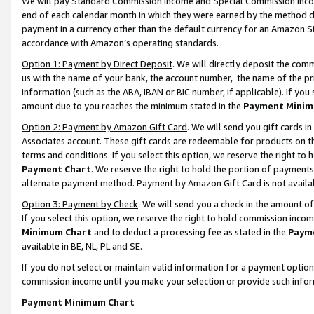
We will pay Standard Commission Income and Special Commission Incom
end of each calendar month in which they were earned by the method de
payment in a currency other than the default currency for an Amazon Sit
accordance with Amazon’s operating standards.
Option 1: Payment by Direct Deposit
. We will directly deposit the co
us with the name of your bank, the account number, the name of the pr
information (such as the ABA, IBAN or BIC number, if applicable). If you 
amount due to you reaches the minimum stated in the
Payment Minim
Option 2: Payment by Amazon Gift Card
. We will send you gift cards 
Associates account. These gift cards are redeemable for products on t
terms and conditions. If you select this option, we reserve the right t
Payment Chart
. We reserve the right to hold the portion of payment
alternate payment method. Payment by Amazon Gift Card is not available
Option 3: Payment by Check
. We will send you a check in the amount o
If you select this option, we reserve the right to hold commission inco
Minimum Chart
and to deduct a processing fee as stated in the
Paym
available in BE, NL, PL and SE.
If you do not select or maintain valid information for a payment opti
commission income until you make your selection or provide such info
Payment Minimum Chart