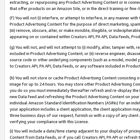
extracting, or repurposing any Product Advertising Content or in connec
that offer products on an Amazon Site, or in the direct training or fin
(f) You will not (i) interfere, or attempt to interfere, in any manner wit
Product Advertising Content for the purpose of direct marketing, spammi
(iii) remove, obscure, alter, or make invisible, illegible, or indecipherab
appearing on or contained within Creators API, PA API, Data Feeds, Prod
(g) You will not, and will not attempt to (i) modify, alter, tamper with,
included in Product Advertising Content; or (ii) reverse engineer, disa
source code or other underlying components (such as a model, model pa
to Creators API, PA API, Data Feeds, or any software included in Produc
(h) You will not store or cache Product Advertising Content consisting 
image for up to 24 hours. You may store other Product Advertising Cont
you do so you must immediately thereafter refresh and re-display the P
new Data Feed and refreshing the Product Advertising Content on your 
individual Amazon Standard Identification Numbers (ASINs) for an indefi
your application includes a client application, the client application m
three business days of our request, furnish us with a copy of any clien
verifying your compliance with this License.
(i) You will include a date/time stamp adjacent to your display of prici
Content from Data Feeds, or if you call Creators API, PA API or refresh