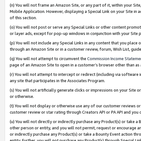
(n) You will not frame an Amazon Site, or any part of it, within your Sit
Mobile Application. However, displaying a Special Link on your Site in a
of this section.
(o) You will not post or serve any Special Links or other content prom
or layer ads, except for pop-up windows in conjunction with your Site 
(p) You will not include any Special Links in any content that you place
through an Amazon Site or in a customer review, forum, Wish List, gui
(q) You will not attempt to circumvent the
Commission Income Stateme
page of an Amazon Site to open in a customer’s browser other than as a 
(r) You will not attempt to intercept or redirect (including via softwar
any site that participates in the Associates Program.
(s) You will not artificially generate clicks or impressions on your Si
or otherwise.
(t) You will not display or otherwise use any of our customer reviews or 
customer review or star rating through Creators API or PA API and you 
(u) You will not directly or indirectly purchase any Product(s) or take a
other person or entity, and you will not permit, request or encourage an
or indirectly purchase any Product(s) or take a Bounty Event action thro
entity. Further, you will not purchase any Product(s) through Special Li