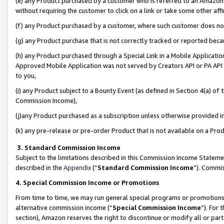
(e) any Product purchased by a customer who is referred to an Amazon Si
without requiring the customer to click on a link or take some other affi
(f) any Product purchased by a customer, where such customer does no
(g) any Product purchase that is not correctly tracked or reported bec
(h) any Product purchased through a Special Link in a Mobile Applicatio
Approved Mobile Application was not served by Creators API or PA API (
to you,
(i) any Product subject to a Bounty Event (as defined in Section 4(a) o
Commission Income),
(j)any Product purchased as a subscription unless otherwise provided 
(k) any pre-release or pre-order Product that is not available on a Prod
3. Standard Commission Income
Subject to the limitations described in this Commission Income Statem
described in the
Appendix
(”
Standard Commission Income
”). Commis
4. Special Commission Income or Promotions
From time to time, we may run general special programs or promotions 
alternative commission income (“
Special Commission Income
”). For
section), Amazon reserves the right to discontinue or modify all or par