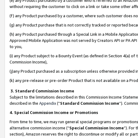
(e) any Product purchased by a customer who is referred to an Amazon Si
without requiring the customer to click on a link or take some other affi
(f) any Product purchased by a customer, where such customer does no
(g) any Product purchase that is not correctly tracked or reported bec
(h) any Product purchased through a Special Link in a Mobile Applicatio
Approved Mobile Application was not served by Creators API or PA API (
to you,
(i) any Product subject to a Bounty Event (as defined in Section 4(a) o
Commission Income),
(j)any Product purchased as a subscription unless otherwise provided 
(k) any pre-release or pre-order Product that is not available on a Prod
3. Standard Commission Income
Subject to the limitations described in this Commission Income Statem
described in the
Appendix
(”
Standard Commission Income
”). Commis
4. Special Commission Income or Promotions
From time to time, we may run general special programs or promotions 
alternative commission income (“
Special Commission Income
”). For
section), Amazon reserves the right to discontinue or modify all or par