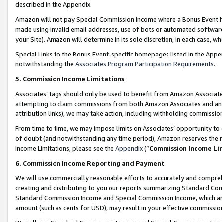
described in the Appendix.
Amazon will not pay Special Commission Income where a Bonus Event has
made using invalid email addresses, use of bots or automated software,
your Site). Amazon will determine in its sole discretion, in each case, w
Special Links to the Bonus Event-specific homepages listed in the Appe
notwithstanding the
Associates Program Participation Requirements
.
5. Commission Income Limitations
Associates’ tags should only be used to benefit from Amazon Associates
attempting to claim commissions from both Amazon Associates and ano
attribution links), we may take action, including withholding commissio
From time to time, we may impose limits on Associates’ opportunity t
of doubt (and notwithstanding any time period), Amazon reserves the ri
Income Limitations, please see the
Appendix
(“
Commission Income Li
6. Commission Income Reporting and Payment
We will use commercially reasonable efforts to accurately and comprehe
creating and distributing to you our reports summarizing Standard C
Standard Commission Income and Special Commission Income, which are 
amount (such as cents for USD), may result in your effective commission 