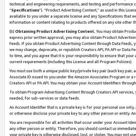
technical and engineering requirements, and testing and performance cri
“
Specifications
”). “Product Advertising Content,” as used in this Lic
available to you under a separate license and any Specifications that we
information or content relating to products offered on any site other 
(b)
Obtaining Product Advertising Content.
You may obtain Product
express prior written approval, you may also obtain Product Advertisi
Feeds. If you obtain Product Advertising Content through Data Feeds, yo
we may change, deprecate, or republish Creators API, PA API or Data Fee
to time, and you agree that it is your responsibility to ensure that your
current requirements (including this License and all Program Policies).
You must use both a unique public key/private key pair (each key pair, a
Associate ID issued to you under the Amazon Associates Program or a r
Creators API or PA API. You may obtain your Account Identifiers through
To obtain Program Advertising Content through Creators API services, y
needed, for sub-services or data feeds.
An Account Identifier that is a private key is for your personal use only,
or otherwise disclose your private key to any other person or entity. An A
You are responsible for all activities that occur under your Account Ide
any other person or entity. Therefore, you should contact us immediate
your private key is otherwise disclosed, lost, or stolen. You may not u