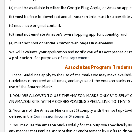
(a) must be available in either the Google Play, Apple, or Amazon app s
(b) must be free to download and all Amazon links must be accessible 
(c) must have original content,
(d) must not emulate Amazon’s own shopping app functionality, and
(e) must not host or render Amazon web pages in WebViews.
We will evaluate your application and notify you of its acceptance or re
Application
” for purposes of the
Agreement
.
Associates Program Trademar
These Guidelines apply to the use of the marks we may make available
Guidelines is required at all times, and any use of the Amazon Marks in 
use of the Amazon Marks.
1. YOU ARE ALLOWED TO USE THE AMAZON MARKS ONLY BY DISPLAY 
AN AMAZON SITE, WITH A CORRESPONDING SPECIAL LINK TO THAT SI
2. Your use of the Amazon Marks must (i) comply with the most up-to-da
defined in the
Commission Income Statement
).
3. You may use the Amazon Marks solely for the purpose specifically a
any manner that implies sponsorship or endorsement by us; (ii) to disparag