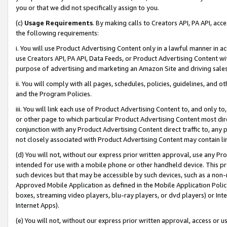
you or that we did not specifically assign to you.
(c)
Usage Requirements
. By making calls to Creators API, PA API, ac
the following requirements:
i. You will use Product Advertising Content only in a lawful manner in a
use Creators API, PA API, Data Feeds, or Product Advertising Content wit
purpose of advertising and marketing an Amazon Site and driving sales
ii. You will comply with all pages, schedules, policies, guidelines, and o
and the Program Policies.
iii. You will link each use of Product Advertising Content to, and only 
or other page to which particular Product Advertising Content most direc
conjunction with any Product Advertising Content direct traffic to, any 
not closely associated with Product Advertising Content may contain lin
(d) You will not, without our express prior written approval, use any Pr
intended for use with a mobile phone or other handheld device. This proh
such devices but that may be accessible by such devices, such as a non-
Approved Mobile Application as defined in the Mobile Application Policy; 
boxes, streaming video players, blu-ray players, or dvd players) or Inte
Internet Apps).
(e) You will not, without our express prior written approval, access or 