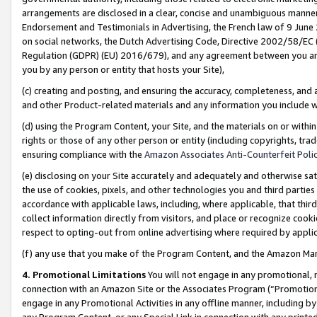
arrangements are disclosed in a clear, concise and unambiguous manner 
Endorsement and Testimonials in Advertising, the French law of 9 June
on social networks, the Dutch Advertising Code, Directive 2002/58/EC 
Regulation (GDPR) (EU) 2016/679), and any agreement between you and 
you by any person or entity that hosts your Site),
(c) creating and posting, and ensuring the accuracy, completeness, and 
and other Product-related materials and any information you include wit
(d) using the Program Content, your Site, and the materials on or within
rights or those of any other person or entity (including copyrights, trad
ensuring compliance with the
Amazon Associates Anti-Counterfeit Polic
(e) disclosing on your Site accurately and adequately and otherwise sat
the use of cookies, pixels, and other technologies you and third parties
accordance with applicable laws, including, where applicable, that thir
collect information directly from visitors, and place or recognize cooki
respect to opting-out from online advertising where required by appli
(f) any use that you make of the Program Content, and the Amazon Mar
4. Promotional Limitations
You will not engage in any promotional, ma
connection with an Amazon Site or the Associates Program (“Promotional
engage in any Promotional Activities in any offline manner, including by
any Program Content, or any Special Link in connection with any printed 