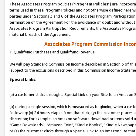
These Associates Program policies (“
Program Policies
”) are incorpor
terms used in these Program Policies and not otherwise defined here wil
parties under Sections 3 and 6 of the Associates Program Participation
termination of the Agreement. For the avoidance of doubt and without l
Associates Program Participation Requirements, the Associates Program
material breach of the Agreement.
Associates Program Commission Inco
1. Qualifying Purchases and Qualifying Revenue
We will pay Standard Commission Income described in Section 3 of thi
(subject to the exclusions described in this Commission Income Stateme
Special Links:
(a) a customer clicks through a Special Link on your Site to an Amazon S
(b) during a single session, which is measured as beginning when a custo
following: (x) 24 hours elapse from that click, (y) the customer places 
discretion; for example, an Amazon software download or items sold 
“Game Downloads”, “Amazon Coin”, “Kindle Books”, “Kindle Newspapers”
or (z) the customer clicks through a Special Link to an Amazon Site that