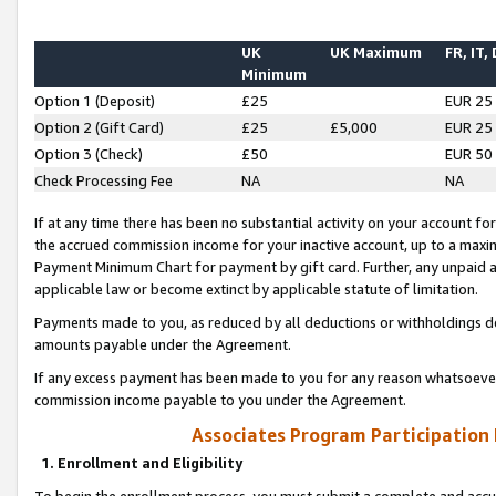
UK
UK Maximum
FR, IT,
Minimum
Option 1 (Deposit)
£25
EUR 25
Option 2 (Gift Card)
£25
£5,000
EUR 25
Option 3 (Check)
£50
EUR 50
Check Processing Fee
NA
NA
If at any time there has been no substantial activity on your account for 
the accrued commission income for your inactive account, up to a max
Payment Minimum Chart for payment by gift card. Further, any unpaid 
applicable law or become extinct by applicable statute of limitation.
Payments made to you, as reduced by all deductions or withholdings de
amounts payable under the Agreement.
If any excess payment has been made to you for any reason whatsoever,
commission income payable to you under the Agreement.
Associates Program Participation
1. Enrollment and Eligibility
To begin the enrollment process, you must submit a complete and accur