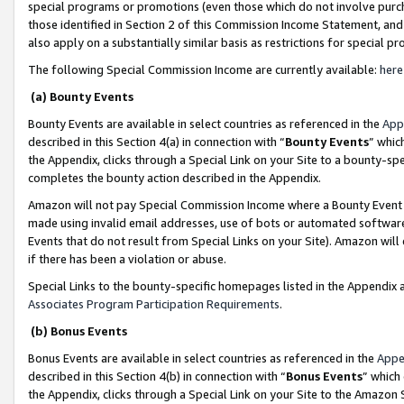
special programs or promotions (even those which do not involve purcha
those identified in Section 2 of this Commission Income Statement, an
also apply on a substantially similar basis as restrictions for special 
The following Special Commission Income are currently available:
here
(a) Bounty Events
Bounty Events are available in select countries as referenced in the
App
described in this Section 4(a) in connection with “
Bounty Events
” whic
the Appendix, clicks through a Special Link on your Site to a bounty-s
completes the bounty action described in the Appendix.
Amazon will not pay Special Commission Income where a Bounty Event ha
made using invalid email addresses, use of bots or automated software
Events that do not result from Special Links on your Site). Amazon will 
if there has been a violation or abuse.
Special Links to the bounty-specific homepages listed in the Appendix 
Associates Program Participation Requirements
.
(b) Bonus Events
Bonus Events are available in select countries as referenced in the
Appe
described in this Section 4(b) in connection with “
Bonus Events
” which
the Appendix, clicks through a Special Link on your Site to the Amazon 