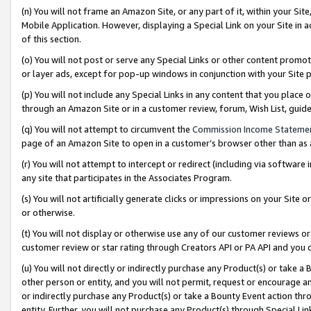
(n) You will not frame an Amazon Site, or any part of it, within your Sit
Mobile Application. However, displaying a Special Link on your Site in a
of this section.
(o) You will not post or serve any Special Links or other content prom
or layer ads, except for pop-up windows in conjunction with your Site 
(p) You will not include any Special Links in any content that you place
through an Amazon Site or in a customer review, forum, Wish List, gui
(q) You will not attempt to circumvent the
Commission Income Stateme
page of an Amazon Site to open in a customer’s browser other than as a 
(r) You will not attempt to intercept or redirect (including via softwar
any site that participates in the Associates Program.
(s) You will not artificially generate clicks or impressions on your Si
or otherwise.
(t) You will not display or otherwise use any of our customer reviews or 
customer review or star rating through Creators API or PA API and you 
(u) You will not directly or indirectly purchase any Product(s) or take a
other person or entity, and you will not permit, request or encourage an
or indirectly purchase any Product(s) or take a Bounty Event action thro
entity. Further, you will not purchase any Product(s) through Special Li