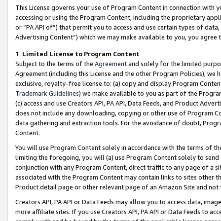
This License governs your use of Program Content in connection with yo
accessing or using the Program Content, including the proprietary appli
or “PA API of”) that permit you to access and use certain types of data
Advertising Content”) which we may make available to you, you agree t
1
.
Limited License to Program Content
Subject to the terms of the
Agreement
and solely for the limited purpo
Agreement (including this License and the other Program Policies), we 
exclusive, royalty-free license to: (a) copy and display Program Conten
Trademark Guidelines
) we make available to you as part of the Progra
(c) access and use Creators API, PA API, Data Feeds, and Product Adverti
does not include any downloading, copying or other use of Program Conte
data gathering and extraction tools. For the avoidance of doubt, Progr
Content.
You will use Program Content solely in accordance with the terms of t
limiting the foregoing, you will (a) use Program Content solely to send
conjunction with any Program Content, direct traffic to any page of a si
associated with the Program Content may contain links to sites other t
Product detail page or other relevant page of an Amazon Site and not 
Creators API, PA API or Data Feeds may allow you to access data, image
more affiliate sites. If you use Creators API, PA API or Data Feeds to ac