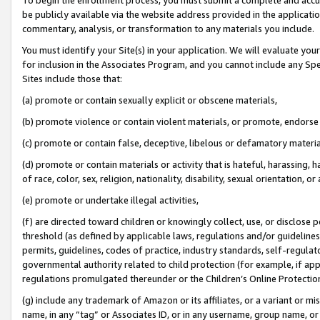
be publicly available via the website address provided in the application
commentary, analysis, or transformation to any materials you include.
You must identify your Site(s) in your application. We will evaluate your 
for inclusion in the Associates Program, and you cannot include any Speci
Sites include those that:
(a) promote or contain sexually explicit or obscene materials,
(b) promote violence or contain violent materials, or promote, endorse 
(c) promote or contain false, deceptive, libelous or defamatory materi
(d) promote or contain materials or activity that is hateful, harassing, h
of race, color, sex, religion, nationality, disability, sexual orientation, or
(e) promote or undertake illegal activities,
(f) are directed toward children or knowingly collect, use, or disclose
threshold (as defined by applicable laws, regulations and/or guidelines);
permits, guidelines, codes of practice, industry standards, self-regulat
governmental authority related to child protection (for example, if app
regulations promulgated thereunder or the Children’s Online Protection
(g) include any trademark of Amazon or its affiliates, or a variant or 
name, in any “tag” or Associates ID, or in any username, group name, or 