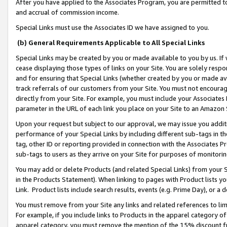
After you have applied to the Associates Program, you are permitted to 
and accrual of commission income.
Special Links must use the Associates ID we have assigned to you.
(b) General Requirements Applicable to All Special Links
Special Links may be created by you or made available to you by us. If 
cease displaying those types of links on your Site. You are solely respo
and for ensuring that Special Links (whether created by you or made av
track referrals of our customers from your Site. You must not encoura
directly from your Site. For example, you must include your Associates
parameter in the URL of each link you place on your Site to an Amazon 
Upon your request but subject to our approval, we may issue you addit
performance of your Special Links by including different sub-tags in t
tag, other ID or reporting provided in connection with the Associates Pr
sub-tags to users as they arrive on your Site for purposes of monitorin
You may add or delete Products (and related Special Links) from your Si
in the Products Statement). When linking to pages with Product lists you
Link. Product lists include search results, events (e.g. Prime Day), or 
You must remove from your Site any links and related references to li
For example, if you include links to Products in the apparel category 
apparel category, you must remove the mention of the 15% discount f