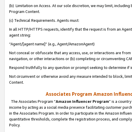
(b) Limitation on Access. At our sole discretion, we may limit, includin
Program Content.
(c) Technical Requirements. Agents must:
In all HTTP/HTTPS requests, identify that the request is from an Agent 
agent string:
“Agent/[agent name]” (e.g., Agent/AmazonAgent)
Not conceal or obfuscate that any access, use, or interactions are fro
navigation, or other interactions or (b) completing or circumventing 
Respond truthfully to any question or prompt seeking to determine if 
Not circumvent or otherwise avoid any measure intended to block, limit
Content.
Associates Program Amazon Influence
The Associates Program “
Amazon Influencer Program
” is a countr
income by acting as a social media presence facilitating customer purc
in the Associates Program. In order to participate in the Amazon Influen
quantitative thresholds, complete the registration process, and comply
Policy.