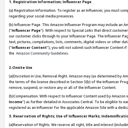
1. Registration Information; Influencer Page
(a) Registration Information. To register as an Influencer, you must co
regarding your social media presences.
(b) Influencer Page. This Amazon Influencer Program may include an A
(“
Influencer Page
”). With respect to Special Links that direct custom
our customer clicks through to your Influencer Page. The Influencer Pag
text, pictures, compilations, lists, comments, digital videos or other
(“
Influencer Content
”), you will not submit such Influencer Content if
the
Amazon Community Guidelines
.
2.Onsite Use
(a)Discretion in Use; Removal Right. Amazon may (as determined by Amazo
the terms of the license described in Section 3(b) of the Influencer Prog
remove, suspend, or restore any or all of the Influencer Content.
(b)Compensation. With respect to Influencer Content used by Amazon wi
Income
”) as further detailed in Associates Central. To be eligible t
registered as an Influencer for the applicable Amazon Site with a dedic
3. Reservation of Rights; Use of Influencer Marks; Indemnificati
(a)Reservation of Rights. We reserve all right, title and interest (includ