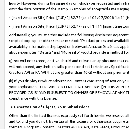
hourly. However, during the same day on which you requested and refre
omit the date portion of the stamp. Examples of acceptable messaging
• [insert Amazon Site] Price: [EUR/£] 32.77 (as of 01/07/2008 14:11 [in
• [insert Amazon Site] Price: [EUR/£] 32.77 (as of 14:11 [insert time zo
Additionally, you must either include the following disclaimer adjacent t
scripted pop-up, or other similar method: "Product prices and availabil
availability information displayed on [relevant Amazon Site(s), as appli
above examples, "Details" and "More info" would provide a method for 
(j) You will not exceed, or if you build and release an application that c
will not exceed, any limit on calls per second set forth in any Specifica
Creators API or PA API that are greater than 40KB without our prior wr
(k) If you display Product Advertising Content consisting of text on your
your application: “CERTAIN CONTENT THAT APPEARS [IN THIS APPLIC
PROVIDED ‘AS IS’ AND IS SUBJECT TO CHANGE OR REMOVAL AT ANY TIME.”
compliance with this License.
3.
Reservation of Rights; Your Submissions
Other than the limited licenses expressly set forth herein, we reserve all 
and to, and you do not, by virtue of this License or otherwise, acquire an
formats, Program Content, Creators API, PA API, Data Feeds, Product 