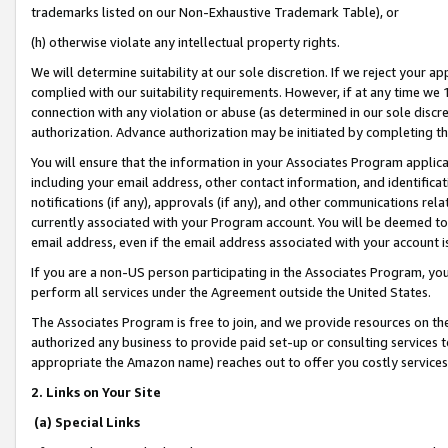
trademarks listed on our Non-Exhaustive Trademark Table), or
(h) otherwise violate any intellectual property rights.
We will determine suitability at our sole discretion. If we reject your 
complied with our suitability requirements. However, if at any time we 1
connection with any violation or abuse (as determined in our sole disc
authorization. Advance authorization may be initiated by completing t
You will ensure that the information in your Associates Program applic
including your email address, other contact information, and identifica
notifications (if any), approvals (if any), and other communications re
currently associated with your Program account. You will be deemed to 
email address, even if the email address associated with your account i
If you are a non-US person participating in the Associates Program, you
perform all services under the Agreement outside the United States.
The Associates Program is free to join, and we provide resources on th
authorized any business to provide paid set-up or consulting services t
appropriate the Amazon name) reaches out to offer you costly services
2. Links on Your Site
(a) Special Links