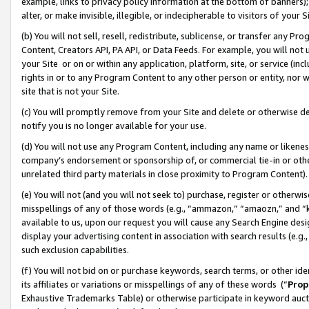
example, links to privacy policy information at the bottom of banners);
alter, or make invisible, illegible, or indecipherable to visitors of your 
(b) You will not sell, resell, redistribute, sublicense, or transfer any 
Content, Creators API, PA API, or Data Feeds. For example, you will not 
your Site or on or within any application, platform, site, or service (in
rights in or to any Program Content to any other person or entity, nor wi
site that is not your Site.
(c) You will promptly remove from your Site and delete or otherwise d
notify you is no longer available for your use.
(d) You will not use any Program Content, including any name or likene
company’s endorsement or sponsorship of, or commercial tie-in or other 
unrelated third party materials in close proximity to Program Content)
(e) You will not (and you will not seek to) purchase, register or otherw
misspellings of any of those words (e.g., “ammazon,” “amaozn,” and “kin
available to us, upon our request you will cause any Search Engine de
display your advertising content in association with search results (e.
such exclusion capabilities.
(f) You will not bid on or purchase keywords, search terms, or other id
its affiliates or variations or misspellings of any of these words (“
Prop
Exhaustive Trademarks Table) or otherwise participate in keyword aucti