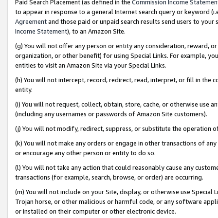
Paid Search Placement (as defined in the
Commission Income Statemen
to appear in response to a general Internet search query or keyword (i.e.
Agreement
and those paid or unpaid search results send users to your sit
Income Statement
), to an Amazon Site.
(g) You will not offer any person or entity any consideration, reward, or
organization, or other benefit) for using Special Links. For example, 
entities to visit an Amazon Site via your Special Links.
(h) You will not intercept, record, redirect, read, interpret, or fill in 
entity.
(i) You will not request, collect, obtain, store, cache, or otherwise us
(including any usernames or passwords of Amazon Site customers).
(j) You will not modify, redirect, suppress, or substitute the operation 
(k) You will not make any orders or engage in other transactions of any 
or encourage any other person or entity to do so.
(l) You will not take any action that could reasonably cause any custome
transactions (for example, search, browse, or order) are occurring.
(m) You will not include on your Site, display, or otherwise use Specia
Trojan horse, or other malicious or harmful code, or any software app
or installed on their computer or other electronic device.