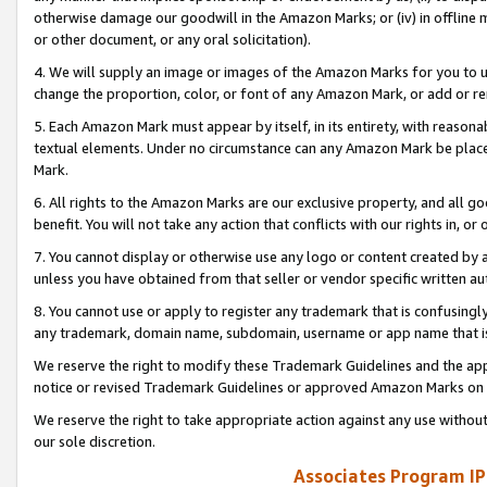
otherwise damage our goodwill in the Amazon Marks; or (iv) in offline ma
or other document, or any oral solicitation).
4. We will supply an image or images of the Amazon Marks for you to 
change the proportion, color, or font of any Amazon Mark, or add or
5. Each Amazon Mark must appear by itself, in its entirety, with reason
textual elements. Under no circumstance can any Amazon Mark be placed
Mark.
6. All rights to the Amazon Marks are our exclusive property, and all 
benefit. You will not take any action that conflicts with our rights in, 
7. You cannot display or otherwise use any logo or content created by a
unless you have obtained from that seller or vendor specific written au
8. You cannot use or apply to register any trademark that is confusingly
any trademark, domain name, subdomain, username or app name that is 
We reserve the right to modify these Trademark Guidelines and the app
notice or revised Trademark Guidelines or approved Amazon Marks on t
We reserve the right to take appropriate action against any use without
our sole discretion.
Associates Program IP