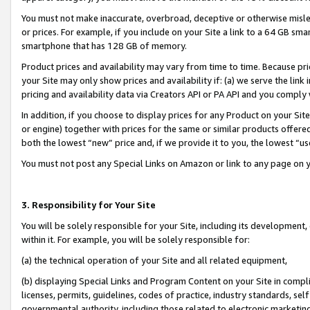
You must not make inaccurate, overbroad, deceptive or otherwise misle
or prices. For example, if you include on your Site a link to a 64 GB sm
smartphone that has 128 GB of memory.
Product prices and availability may vary from time to time. Because pri
your Site may only show prices and availability if: (a) we serve the link 
pricing and availability data via Creators API or PA API and you comply
In addition, if you choose to display prices for any Product on your Si
or engine) together with prices for the same or similar products offer
both the lowest “new” price and, if we provide it to you, the lowest “u
You must not post any Special Links on Amazon or link to any page on 
3. Responsibility for Your Site
You will be solely responsible for your Site, including its development
within it. For example, you will be solely responsible for:
(a) the technical operation of your Site and all related equipment,
(b) displaying Special Links and Program Content on your Site in compl
licenses, permits, guidelines, codes of practice, industry standards, se
governmental authority, including those related to electronic marketin