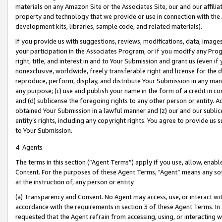
materials on any Amazon Site or the Associates Site, our and our affili
property and technology that we provide or use in connection with the
development kits, libraries, sample code, and related materials).
If you provide us with suggestions, reviews, modifications, data, image
your participation in the Associates Program, or if you modify any Prog
right, title, and interest in and to Your Submission and grant us (even 
nonexclusive, worldwide, freely transferable right and license for the du
reproduce, perform, display, and distribute Your Submission in any man
any purpose; (c) use and publish your name in the form of a credit in c
and (d) sublicense the foregoing rights to any other person or entity. A
obtained Your Submission in a lawful manner and (z) our and our sublice
entity’s rights, including any copyright rights. You agree to provide us
to Your Submission.
4. Agents
The terms in this section (“Agent Terms”) apply if you use, allow, enab
Content. For the purposes of these Agent Terms, "Agent” means any so
at the instruction of, any person or entity.
(a) Transparency and Consent. No Agent may access, use, or interact with 
accordance with the requirements in section 3 of these Agent Terms. In
requested that the Agent refrain from accessing, using, or interacting