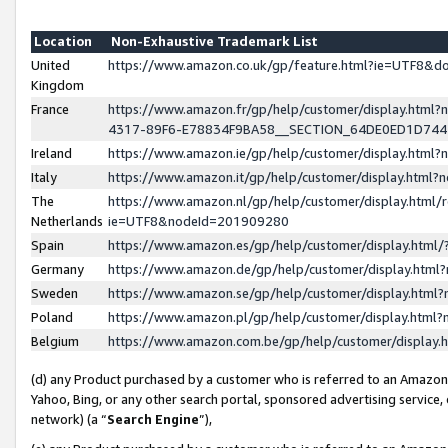
Location
Non-Exhaustive Trademark List
United
https://www.amazon.co.uk/gp/feature.html?ie=UTF8&
Kingdom
France
https://www.amazon.fr/gp/help/customer/display.ht
4317-89F6-E78834F9BA58__SECTION_64DE0ED1D74
Ireland
https://www.amazon.ie/gp/help/customer/display.ht
Italy
https://www.amazon.it/gp/help/customer/display.html
The
https://www.amazon.nl/gp/help/customer/display.html/
Netherlands
ie=UTF8&nodeId=201909280
Spain
https://www.amazon.es/gp/help/customer/display.htm
Germany
https://www.amazon.de/gp/help/customer/display.htm
Sweden
https://www.amazon.se/gp/help/customer/display.htm
Poland
https://www.amazon.pl/gp/help/customer/display.htm
Belgium
https://www.amazon.com.be/gp/help/customer/displa
(d) any Product purchased by a customer who is referred to an Amazon S
Yahoo, Bing, or any other search portal, sponsored advertising service, o
network) (a “
Search Engine
”),