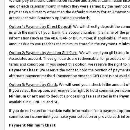
We will pay Standard Commission Income and Special Commission Incom
end of each calendar month in which they were earned by the method de
payment in a currency other than the default currency for an Amazon Sit
accordance with Amazon’s operating standards.
Option 1: Payment by Direct Deposit
. We will directly deposit the co
us with the name of your bank, the account number, the name of the pr
information (such as the ABA, IBAN or BIC number, if applicable). If you 
amount due to you reaches the minimum stated in the
Payment Minim
Option 2: Payment by Amazon Gift Card
. We will send you gift cards 
Associates account. These gift cards are redeemable for products on t
terms and conditions. If you select this option, we reserve the right t
Payment Chart
. We reserve the right to hold the portion of payment
alternate payment method. Payment by Amazon Gift Card is not available
Option 3: Payment by Check
. We will send you a check in the amount o
If you select this option, we reserve the right to hold commission inco
Minimum Chart
and to deduct a processing fee as stated in the
Paym
available in BE, NL, PL and SE.
If you do not select or maintain valid information for a payment opti
commission income until you make your selection or provide such info
Payment Minimum Chart