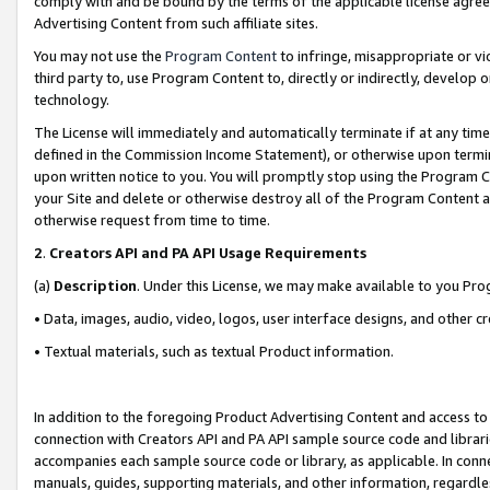
comply with and be bound by the terms of the applicable license agreem
Advertising Content from such affiliate sites.
You may not use the
Program Content
to infringe, misappropriate or vio
third party to, use Program Content to, directly or indirectly, develo
technology.
The License will immediately and automatically terminate if at any ti
defined in the Commission Income Statement), or otherwise upon termina
upon written notice to you. You will promptly stop using the Program 
your Site and delete or otherwise destroy all of the Program Content 
otherwise request from time to time.
2
.
Creators API and PA API Usage Requirements
(a)
Description
. Under this License, we may make available to you Pr
• Data, images, audio, video, logos, user interface designs, and other c
• Textual materials, such as textual Product information.
In addition to the foregoing Product Advertising Content and access to
connection with Creators API and PA API sample source code and librarie
accompanies each sample source code or library, as applicable. In conne
manuals, guides, supporting materials, and other information, regardless