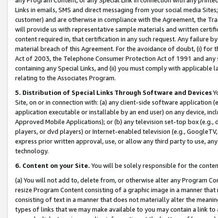
Links in emails, SMS and direct messaging from your social media Sites; 
customer) and are otherwise in compliance with the Agreement, the Tr
will provide us with representative sample materials and written certif
content required in, that certification in any such request. Any failure b
material breach of this Agreement. For the avoidance of doubt, (i) for
Act of 2003, the Telephone Consumer Protection Act of 1991 and any si
containing any Special Links, and (ii) you must comply with applicable
relating to the Associates Program.
5. Distribution of Special Links Through Software and Devices
Yo
Site, on or in connection with: (a) any client-side software application 
application executable or installable by an end user) on any device, in
Approved Mobile Applications); or (b) any television set-top box (e.g., 
players, or dvd players) or Internet-enabled television (e.g., GoogleTV, 
express prior written approval, use, or allow any third party to use, 
technology.
6. Content on your Site.
You will be solely responsible for the conten
(a) You will not add to, delete from, or otherwise alter any Program Co
resize Program Content consisting of a graphic image in a manner that
consisting of text in a manner that does not materially alter the meanin
types of links that we may make available to you may contain a link to 