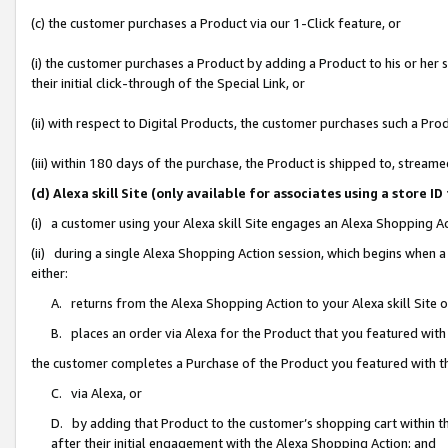
(c) the customer purchases a Product via our 1-Click feature, or
(i) the customer purchases a Product by adding a Product to his or her
their initial click-through of the Special Link, or
(ii) with respect to Digital Products, the customer purchases such a P
(iii) within 180 days of the purchase, the Product is shipped to, stre
(d) Alexa skill Site (only available for associates using a stor
(i) a customer using your Alexa skill Site engages an Alexa Shopping A
(ii) during a single Alexa Shopping Action session, which begins when
either:
A. returns from the Alexa Shopping Action to your Alexa skill Site 
B. places an order via Alexa for the Product that you featured with
the customer completes a Purchase of the Product you featured with t
C. via Alexa, or
D. by adding that Product to the customer’s shopping cart within th
after their initial engagement with the Alexa Shopping Action; and