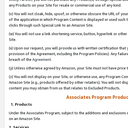
any Products on your Site for resale or commercial use of any kind.
(v) You will not cloak, hide, spoof, or otherwise obscure the URL of your
of the application in which Program Content is displayed or used such 
clicks through such Special Link to an Amazon Site.
(w) You will not use a link shortening service, button, hyperlink or oth
Site.
(x) Upon our request, you will provide us with written certification tha
provision of the Agreement, including the Program Policies). Any failure
breach of the
Agreement
.
(y) Unless otherwise agreed by Amazon, your Site must not have price tr
(z) You will not display on your Site, or otherwise use, any Program Con
Amazon Site (e.g., products offered by other retailers). You will not di
content you may obtain from us that relates to Excluded Products.
Associates Program Produc
1. Products
Under the Associates Program, subject to the additions and exclusions d
on an Amazon Site.
2. Services