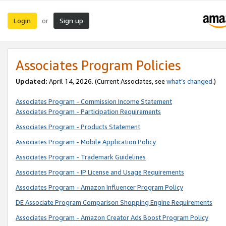
Login
Sign up
or
Associates Program Policies
Updated:
April 14, 2026. (Current Associates, see
what’s changed
.)
Associates Program - Commission Income Statement
Associates Program - Participation Requirements
Associates Program - Products Statement
Associates Program - Mobile Application Policy
Associates Program - Trademark Guidelines
Associates Program - IP License and Usage Requirements
Associates Program - Amazon Influencer Program Policy
DE Associate Program Comparison Shopping Engine Requirements
Associates Program - Amazon Creator Ads Boost Program Policy