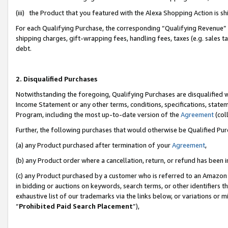
(iii) the Product that you featured with the Alexa Shopping Action is 
For each Qualifying Purchase, the corresponding “Qualifying Revenue” i
shipping charges, gift-wrapping fees, handling fees, taxes (e.g. sales ta
debt.
2. Disqualified Purchases
Notwithstanding the foregoing, Qualifying Purchases are disqualified w
Income Statement or any other terms, conditions, specifications, statem
Program, including the most up-to-date version of the
Agreement
(coll
Further, the following purchases that would otherwise be Qualified Pu
(a) any Product purchased after termination of your
Agreement
,
(b) any Product order where a cancellation, return, or refund has been i
(c) any Product purchased by a customer who is referred to an Amazon 
in bidding or auctions on keywords, search terms, or other identifiers 
exhaustive list of our trademarks via the links below, or variations or 
“
Prohibited Paid Search Placement
”),