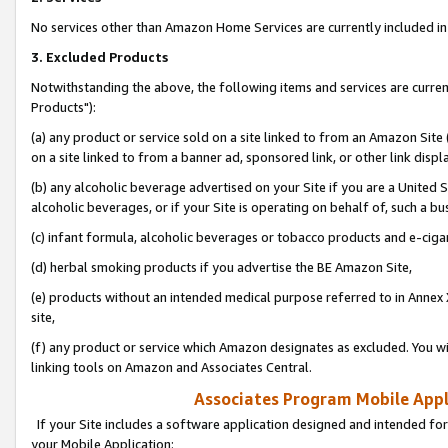
No services other than Amazon Home Services are currently included in 
3. Excluded Products
Notwithstanding the above, the following items and services are curre
Products"):
(a) any product or service sold on a site linked to from an Amazon Site
on a site linked to from a banner ad, sponsored link, or other link disp
(b) any alcoholic beverage advertised on your Site if you are a United 
alcoholic beverages, or if your Site is operating on behalf of, such a bu
(c) infant formula, alcoholic beverages or tobacco products and e-ciga
(d) herbal smoking products if you advertise the BE Amazon Site,
(e) products without an intended medical purpose referred to in Annex 
site,
(f) any product or service which Amazon designates as excluded. You will 
linking tools on Amazon and Associates Central.
Associates Program Mobile Appli
If your Site includes a software application designed and intended for
your Mobile Application: