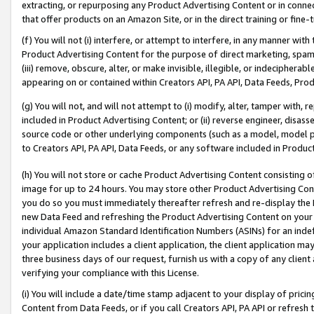
extracting, or repurposing any Product Advertising Content or in connec
that offer products on an Amazon Site, or in the direct training or fin
(f) You will not (i) interfere, or attempt to interfere, in any manner wit
Product Advertising Content for the purpose of direct marketing, spammi
(iii) remove, obscure, alter, or make invisible, illegible, or indecipherab
appearing on or contained within Creators API, PA API, Data Feeds, Prod
(g) You will not, and will not attempt to (i) modify, alter, tamper with,
included in Product Advertising Content; or (ii) reverse engineer, disa
source code or other underlying components (such as a model, model pa
to Creators API, PA API, Data Feeds, or any software included in Produc
(h) You will not store or cache Product Advertising Content consisting 
image for up to 24 hours. You may store other Product Advertising Cont
you do so you must immediately thereafter refresh and re-display the P
new Data Feed and refreshing the Product Advertising Content on your 
individual Amazon Standard Identification Numbers (ASINs) for an indefi
your application includes a client application, the client application m
three business days of our request, furnish us with a copy of any clien
verifying your compliance with this License.
(i) You will include a date/time stamp adjacent to your display of prici
Content from Data Feeds, or if you call Creators API, PA API or refresh