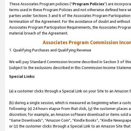
These Associates Program policies (“
Program Policies
”) are incorpor
terms used in these Program Policies and not otherwise defined here wil
parties under Sections 3 and 6 of the Associates Program Participation
termination of the Agreement. For the avoidance of doubt and without l
Associates Program Participation Requirements, the Associates Program
material breach of the Agreement.
Associates Program Commission Inco
1. Qualifying Purchases and Qualifying Revenue
We will pay Standard Commission Income described in Section 3 of thi
(subject to the exclusions described in this Commission Income Stateme
Special Links:
(a) a customer clicks through a Special Link on your Site to an Amazon S
(b) during a single session, which is measured as beginning when a custo
following: (x) 24 hours elapse from that click, (y) the customer places 
discretion; for example, an Amazon software download or items sold 
“Game Downloads”, “Amazon Coin”, “Kindle Books”, “Kindle Newspapers”
or (z) the customer clicks through a Special Link to an Amazon Site that