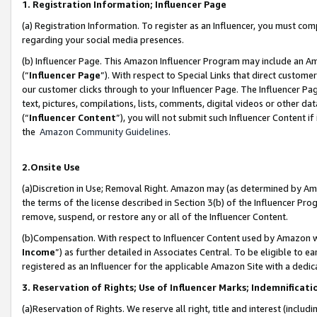
1. Registration Information; Influencer Page
(a) Registration Information. To register as an Influencer, you must co
regarding your social media presences.
(b) Influencer Page. This Amazon Influencer Program may include an A
(“
Influencer Page
”). With respect to Special Links that direct custom
our customer clicks through to your Influencer Page. The Influencer Pag
text, pictures, compilations, lists, comments, digital videos or other
(“
Influencer Content
”), you will not submit such Influencer Content if
the
Amazon Community Guidelines
.
2.Onsite Use
(a)Discretion in Use; Removal Right. Amazon may (as determined by Amazo
the terms of the license described in Section 3(b) of the Influencer Prog
remove, suspend, or restore any or all of the Influencer Content.
(b)Compensation. With respect to Influencer Content used by Amazon wi
Income
”) as further detailed in Associates Central. To be eligible t
registered as an Influencer for the applicable Amazon Site with a dedic
3. Reservation of Rights; Use of Influencer Marks; Indemnificati
(a)Reservation of Rights. We reserve all right, title and interest (includ