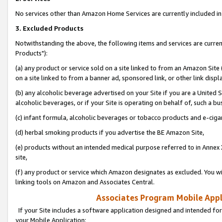
No services other than Amazon Home Services are currently included in 
3. Excluded Products
Notwithstanding the above, the following items and services are curre
Products"):
(a) any product or service sold on a site linked to from an Amazon Site
on a site linked to from a banner ad, sponsored link, or other link disp
(b) any alcoholic beverage advertised on your Site if you are a United 
alcoholic beverages, or if your Site is operating on behalf of, such a bu
(c) infant formula, alcoholic beverages or tobacco products and e-ciga
(d) herbal smoking products if you advertise the BE Amazon Site,
(e) products without an intended medical purpose referred to in Annex 
site,
(f) any product or service which Amazon designates as excluded. You will 
linking tools on Amazon and Associates Central.
Associates Program Mobile Appli
If your Site includes a software application designed and intended for
your Mobile Application: