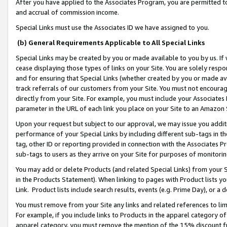
After you have applied to the Associates Program, you are permitted to 
and accrual of commission income.
Special Links must use the Associates ID we have assigned to you.
(b) General Requirements Applicable to All Special Links
Special Links may be created by you or made available to you by us. If 
cease displaying those types of links on your Site. You are solely respo
and for ensuring that Special Links (whether created by you or made av
track referrals of our customers from your Site. You must not encoura
directly from your Site. For example, you must include your Associates
parameter in the URL of each link you place on your Site to an Amazon 
Upon your request but subject to our approval, we may issue you addit
performance of your Special Links by including different sub-tags in t
tag, other ID or reporting provided in connection with the Associates Pr
sub-tags to users as they arrive on your Site for purposes of monitorin
You may add or delete Products (and related Special Links) from your Si
in the Products Statement). When linking to pages with Product lists you
Link. Product lists include search results, events (e.g. Prime Day), or 
You must remove from your Site any links and related references to li
For example, if you include links to Products in the apparel category 
apparel category, you must remove the mention of the 15% discount f