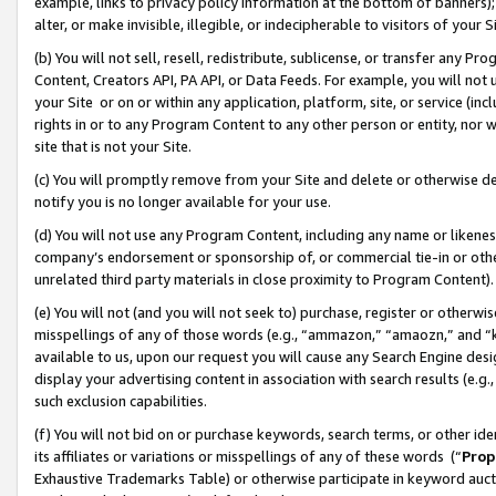
example, links to privacy policy information at the bottom of banners);
alter, or make invisible, illegible, or indecipherable to visitors of your 
(b) You will not sell, resell, redistribute, sublicense, or transfer any 
Content, Creators API, PA API, or Data Feeds. For example, you will not 
your Site or on or within any application, platform, site, or service (in
rights in or to any Program Content to any other person or entity, nor wi
site that is not your Site.
(c) You will promptly remove from your Site and delete or otherwise d
notify you is no longer available for your use.
(d) You will not use any Program Content, including any name or likene
company’s endorsement or sponsorship of, or commercial tie-in or other 
unrelated third party materials in close proximity to Program Content)
(e) You will not (and you will not seek to) purchase, register or otherw
misspellings of any of those words (e.g., “ammazon,” “amaozn,” and “kin
available to us, upon our request you will cause any Search Engine de
display your advertising content in association with search results (e.
such exclusion capabilities.
(f) You will not bid on or purchase keywords, search terms, or other id
its affiliates or variations or misspellings of any of these words (“
Prop
Exhaustive Trademarks Table) or otherwise participate in keyword aucti