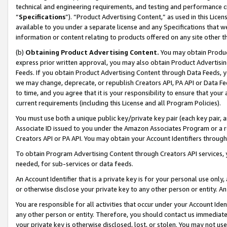
technical and engineering requirements, and testing and performance cri
“
Specifications
”). “Product Advertising Content,” as used in this Lic
available to you under a separate license and any Specifications that we
information or content relating to products offered on any site other 
(b)
Obtaining Product Advertising Content.
You may obtain Product
express prior written approval, you may also obtain Product Advertisi
Feeds. If you obtain Product Advertising Content through Data Feeds, yo
we may change, deprecate, or republish Creators API, PA API or Data Fee
to time, and you agree that it is your responsibility to ensure that your
current requirements (including this License and all Program Policies).
You must use both a unique public key/private key pair (each key pair, a
Associate ID issued to you under the Amazon Associates Program or a r
Creators API or PA API. You may obtain your Account Identifiers through
To obtain Program Advertising Content through Creators API services, y
needed, for sub-services or data feeds.
An Account Identifier that is a private key is for your personal use only,
or otherwise disclose your private key to any other person or entity. An A
You are responsible for all activities that occur under your Account Ide
any other person or entity. Therefore, you should contact us immediate
your private key is otherwise disclosed, lost, or stolen. You may not u