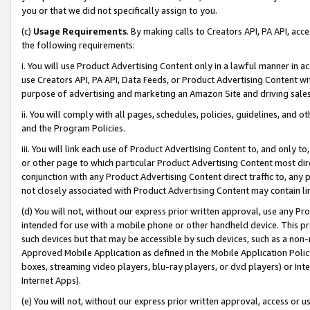
you or that we did not specifically assign to you.
(c)
Usage Requirements
. By making calls to Creators API, PA API, ac
the following requirements:
i. You will use Product Advertising Content only in a lawful manner in a
use Creators API, PA API, Data Feeds, or Product Advertising Content wit
purpose of advertising and marketing an Amazon Site and driving sales
ii. You will comply with all pages, schedules, policies, guidelines, and o
and the Program Policies.
iii. You will link each use of Product Advertising Content to, and only 
or other page to which particular Product Advertising Content most direc
conjunction with any Product Advertising Content direct traffic to, any 
not closely associated with Product Advertising Content may contain lin
(d) You will not, without our express prior written approval, use any Pr
intended for use with a mobile phone or other handheld device. This proh
such devices but that may be accessible by such devices, such as a non-
Approved Mobile Application as defined in the Mobile Application Policy; 
boxes, streaming video players, blu-ray players, or dvd players) or Inte
Internet Apps).
(e) You will not, without our express prior written approval, access or 