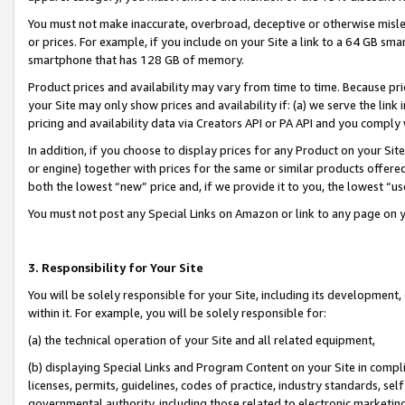
You must not make inaccurate, overbroad, deceptive or otherwise misle
or prices. For example, if you include on your Site a link to a 64 GB sm
smartphone that has 128 GB of memory.
Product prices and availability may vary from time to time. Because pri
your Site may only show prices and availability if: (a) we serve the link 
pricing and availability data via Creators API or PA API and you comply
In addition, if you choose to display prices for any Product on your Si
or engine) together with prices for the same or similar products offer
both the lowest “new” price and, if we provide it to you, the lowest “u
You must not post any Special Links on Amazon or link to any page on 
3. Responsibility for Your Site
You will be solely responsible for your Site, including its development
within it. For example, you will be solely responsible for:
(a) the technical operation of your Site and all related equipment,
(b) displaying Special Links and Program Content on your Site in compl
licenses, permits, guidelines, codes of practice, industry standards, se
governmental authority, including those related to electronic marketin