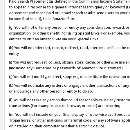
Paid Search Placement (as defined in the
Commission Income Statemen
to appear in response to a general Internet search query or keyword (i.e.
Agreement
and those paid or unpaid search results send users to your sit
Income Statement
), to an Amazon Site.
(g) You will not offer any person or entity any consideration, reward, or
organization, or other benefit) for using Special Links. For example, 
entities to visit an Amazon Site via your Special Links.
(h) You will not intercept, record, redirect, read, interpret, or fill in 
entity.
(i) You will not request, collect, obtain, store, cache, or otherwise us
(including any usernames or passwords of Amazon Site customers).
(j) You will not modify, redirect, suppress, or substitute the operation 
(k) You will not make any orders or engage in other transactions of any 
or encourage any other person or entity to do so.
(l) You will not take any action that could reasonably cause any custome
transactions (for example, search, browse, or order) are occurring.
(m) You will not include on your Site, display, or otherwise use Specia
Trojan horse, or other malicious or harmful code, or any software app
or installed on their computer or other electronic device.