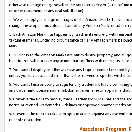
otherwise damage our goodwill in the Amazon Marks; or (iv) in offline ma
or other document, or any oral solicitation).
4. We will supply an image or images of the Amazon Marks for you to 
change the proportion, color, or font of any Amazon Mark, or add or
5. Each Amazon Mark must appear by itself, in its entirety, with reason
textual elements. Under no circumstance can any Amazon Mark be placed
Mark.
6. All rights to the Amazon Marks are our exclusive property, and all 
benefit. You will not take any action that conflicts with our rights in, 
7. You cannot display or otherwise use any logo or content created by a
unless you have obtained from that seller or vendor specific written au
8. You cannot use or apply to register any trademark that is confusingly
any trademark, domain name, subdomain, username or app name that is 
We reserve the right to modify these Trademark Guidelines and the app
notice or revised Trademark Guidelines or approved Amazon Marks on t
We reserve the right to take appropriate action against any use without
our sole discretion.
Associates Program IP