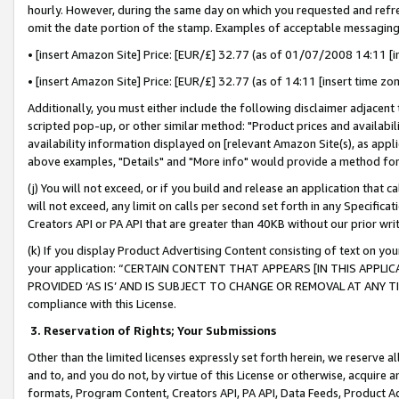
hourly. However, during the same day on which you requested and refre
omit the date portion of the stamp. Examples of acceptable messaging
• [insert Amazon Site] Price: [EUR/£] 32.77 (as of 01/07/2008 14:11 [in
• [insert Amazon Site] Price: [EUR/£] 32.77 (as of 14:11 [insert time zo
Additionally, you must either include the following disclaimer adjacent t
scripted pop-up, or other similar method: "Product prices and availabil
availability information displayed on [relevant Amazon Site(s), as appli
above examples, "Details" and "More info" would provide a method for 
(j) You will not exceed, or if you build and release an application that c
will not exceed, any limit on calls per second set forth in any Specifica
Creators API or PA API that are greater than 40KB without our prior wr
(k) If you display Product Advertising Content consisting of text on your
your application: “CERTAIN CONTENT THAT APPEARS [IN THIS APPLIC
PROVIDED ‘AS IS’ AND IS SUBJECT TO CHANGE OR REMOVAL AT ANY TIME.”
compliance with this License.
3.
Reservation of Rights; Your Submissions
Other than the limited licenses expressly set forth herein, we reserve all 
and to, and you do not, by virtue of this License or otherwise, acquire an
formats, Program Content, Creators API, PA API, Data Feeds, Product 