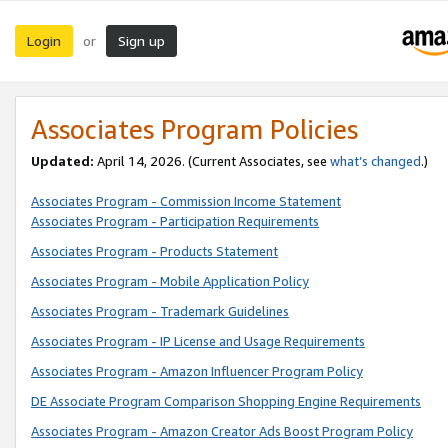
Login
Sign up
or
Associates Program Policies
Updated:
April 14, 2026. (Current Associates, see
what’s changed
.)
Associates Program - Commission Income Statement
Associates Program - Participation Requirements
Associates Program - Products Statement
Associates Program - Mobile Application Policy
Associates Program - Trademark Guidelines
Associates Program - IP License and Usage Requirements
Associates Program - Amazon Influencer Program Policy
DE Associate Program Comparison Shopping Engine Requirements
Associates Program - Amazon Creator Ads Boost Program Policy