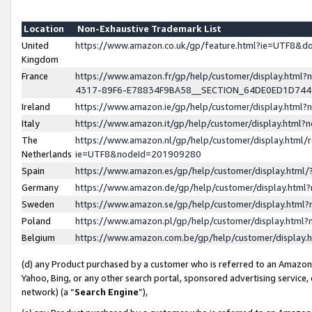
Location
Non-Exhaustive Trademark List
United
https://www.amazon.co.uk/gp/feature.html?ie=UTF8&
Kingdom
France
https://www.amazon.fr/gp/help/customer/display.ht
4317-89F6-E78834F9BA58__SECTION_64DE0ED1D74
Ireland
https://www.amazon.ie/gp/help/customer/display.ht
Italy
https://www.amazon.it/gp/help/customer/display.html
The
https://www.amazon.nl/gp/help/customer/display.html/
Netherlands
ie=UTF8&nodeId=201909280
Spain
https://www.amazon.es/gp/help/customer/display.htm
Germany
https://www.amazon.de/gp/help/customer/display.htm
Sweden
https://www.amazon.se/gp/help/customer/display.htm
Poland
https://www.amazon.pl/gp/help/customer/display.htm
Belgium
https://www.amazon.com.be/gp/help/customer/displa
(d) any Product purchased by a customer who is referred to an Amazon S
Yahoo, Bing, or any other search portal, sponsored advertising service, o
network) (a “
Search Engine
”),