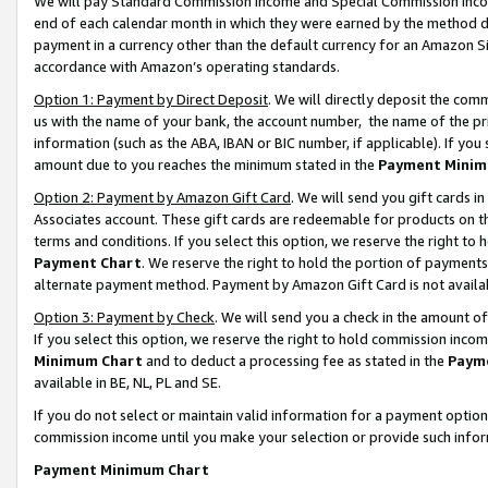
We will pay Standard Commission Income and Special Commission Incom
end of each calendar month in which they were earned by the method de
payment in a currency other than the default currency for an Amazon Sit
accordance with Amazon’s operating standards.
Option 1: Payment by Direct Deposit
. We will directly deposit the co
us with the name of your bank, the account number, the name of the pr
information (such as the ABA, IBAN or BIC number, if applicable). If you 
amount due to you reaches the minimum stated in the
Payment Minim
Option 2: Payment by Amazon Gift Card
. We will send you gift cards 
Associates account. These gift cards are redeemable for products on t
terms and conditions. If you select this option, we reserve the right t
Payment Chart
. We reserve the right to hold the portion of payment
alternate payment method. Payment by Amazon Gift Card is not available
Option 3: Payment by Check
. We will send you a check in the amount o
If you select this option, we reserve the right to hold commission inco
Minimum Chart
and to deduct a processing fee as stated in the
Paym
available in BE, NL, PL and SE.
If you do not select or maintain valid information for a payment opti
commission income until you make your selection or provide such info
Payment Minimum Chart