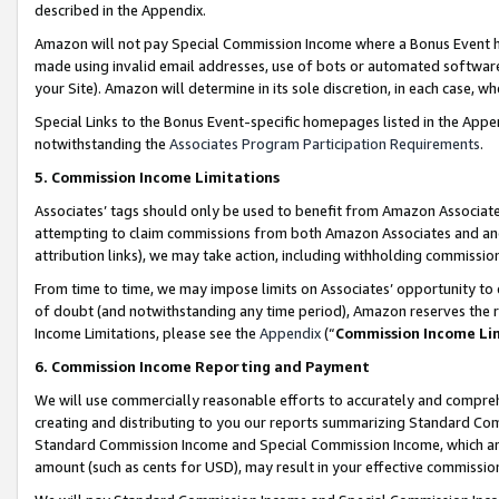
described in the Appendix.
Amazon will not pay Special Commission Income where a Bonus Event has
made using invalid email addresses, use of bots or automated software,
your Site). Amazon will determine in its sole discretion, in each case, w
Special Links to the Bonus Event-specific homepages listed in the Appe
notwithstanding the
Associates Program Participation Requirements
.
5. Commission Income Limitations
Associates’ tags should only be used to benefit from Amazon Associates
attempting to claim commissions from both Amazon Associates and ano
attribution links), we may take action, including withholding commissio
From time to time, we may impose limits on Associates’ opportunity t
of doubt (and notwithstanding any time period), Amazon reserves the ri
Income Limitations, please see the
Appendix
(“
Commission Income Li
6. Commission Income Reporting and Payment
We will use commercially reasonable efforts to accurately and comprehe
creating and distributing to you our reports summarizing Standard C
Standard Commission Income and Special Commission Income, which are 
amount (such as cents for USD), may result in your effective commission 