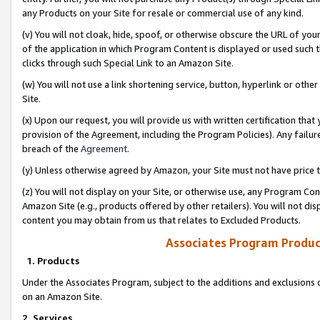
any Products on your Site for resale or commercial use of any kind.
(v) You will not cloak, hide, spoof, or otherwise obscure the URL of your
of the application in which Program Content is displayed or used such 
clicks through such Special Link to an Amazon Site.
(w) You will not use a link shortening service, button, hyperlink or oth
Site.
(x) Upon our request, you will provide us with written certification tha
provision of the Agreement, including the Program Policies). Any failure
breach of the
Agreement
.
(y) Unless otherwise agreed by Amazon, your Site must not have price tr
(z) You will not display on your Site, or otherwise use, any Program Con
Amazon Site (e.g., products offered by other retailers). You will not di
content you may obtain from us that relates to Excluded Products.
Associates Program Produc
1. Products
Under the Associates Program, subject to the additions and exclusions d
on an Amazon Site.
2. Services