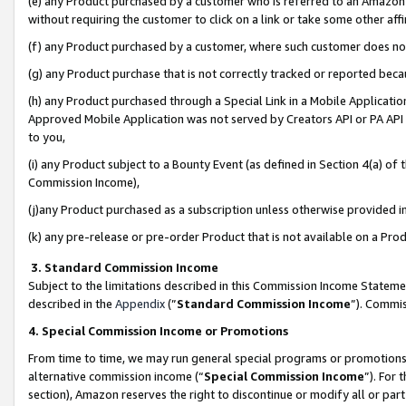
(e) any Product purchased by a customer who is referred to an Amazon Si
without requiring the customer to click on a link or take some other affi
(f) any Product purchased by a customer, where such customer does no
(g) any Product purchase that is not correctly tracked or reported bec
(h) any Product purchased through a Special Link in a Mobile Applicatio
Approved Mobile Application was not served by Creators API or PA API (
to you,
(i) any Product subject to a Bounty Event (as defined in Section 4(a) o
Commission Income),
(j)any Product purchased as a subscription unless otherwise provided 
(k) any pre-release or pre-order Product that is not available on a Prod
3. Standard Commission Income
Subject to the limitations described in this Commission Income Statem
described in the
Appendix
(”
Standard Commission Income
”). Commis
4. Special Commission Income or Promotions
From time to time, we may run general special programs or promotions 
alternative commission income (“
Special Commission Income
”). For
section), Amazon reserves the right to discontinue or modify all or par