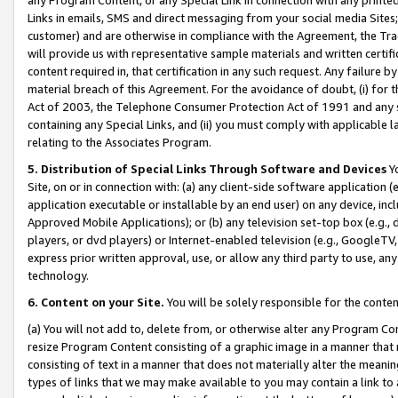
Links in emails, SMS and direct messaging from your social media Sites; 
customer) and are otherwise in compliance with the Agreement, the Tr
will provide us with representative sample materials and written certif
content required in, that certification in any such request. Any failure b
material breach of this Agreement. For the avoidance of doubt, (i) for
Act of 2003, the Telephone Consumer Protection Act of 1991 and any si
containing any Special Links, and (ii) you must comply with applicable
relating to the Associates Program.
5. Distribution of Special Links Through Software and Devices
Yo
Site, on or in connection with: (a) any client-side software application 
application executable or installable by an end user) on any device, in
Approved Mobile Applications); or (b) any television set-top box (e.g., 
players, or dvd players) or Internet-enabled television (e.g., GoogleTV, 
express prior written approval, use, or allow any third party to use, 
technology.
6. Content on your Site.
You will be solely responsible for the conten
(a) You will not add to, delete from, or otherwise alter any Program Co
resize Program Content consisting of a graphic image in a manner that
consisting of text in a manner that does not materially alter the meanin
types of links that we may make available to you may contain a link to 