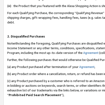
(iii) the Product that you featured with the Alexa Shopping Action is 
For each Qualifying Purchase, the corresponding “Qualifying Revenue” i
shipping charges, gift-wrapping fees, handling fees, taxes (e.g. sales ta
debt.
2. Disqualified Purchases
Notwithstanding the foregoing, Qualifying Purchases are disqualified w
Income Statement or any other terms, conditions, specifications, statem
Program, including the most up-to-date version of the
Agreement
(coll
Further, the following purchases that would otherwise be Qualified Pu
(a) any Product purchased after termination of your
Agreement
,
(b) any Product order where a cancellation, return, or refund has been i
(c) any Product purchased by a customer who is referred to an Amazon 
in bidding or auctions on keywords, search terms, or other identifiers 
exhaustive list of our trademarks via the links below, or variations or 
“
Prohibited Paid Search Placement
”),