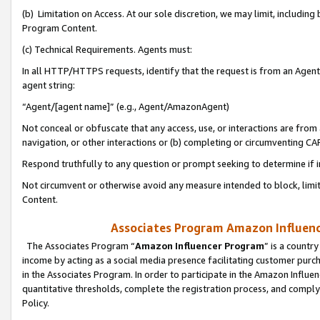
(b) Limitation on Access. At our sole discretion, we may limit, includin
Program Content.
(c) Technical Requirements. Agents must:
In all HTTP/HTTPS requests, identify that the request is from an Agent 
agent string:
“Agent/[agent name]” (e.g., Agent/AmazonAgent)
Not conceal or obfuscate that any access, use, or interactions are fro
navigation, or other interactions or (b) completing or circumventing 
Respond truthfully to any question or prompt seeking to determine if 
Not circumvent or otherwise avoid any measure intended to block, limit
Content.
Associates Program Amazon Influence
The Associates Program “
Amazon Influencer Program
” is a countr
income by acting as a social media presence facilitating customer purc
in the Associates Program. In order to participate in the Amazon Influen
quantitative thresholds, complete the registration process, and comply
Policy.