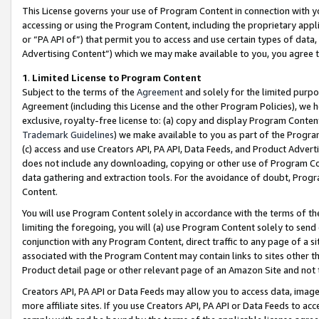
This License governs your use of Program Content in connection with yo
accessing or using the Program Content, including the proprietary appli
or “PA API of”) that permit you to access and use certain types of data
Advertising Content”) which we may make available to you, you agree t
1
.
Limited License to Program Content
Subject to the terms of the
Agreement
and solely for the limited purpo
Agreement (including this License and the other Program Policies), we 
exclusive, royalty-free license to: (a) copy and display Program Conten
Trademark Guidelines
) we make available to you as part of the Progra
(c) access and use Creators API, PA API, Data Feeds, and Product Adverti
does not include any downloading, copying or other use of Program Conte
data gathering and extraction tools. For the avoidance of doubt, Progr
Content.
You will use Program Content solely in accordance with the terms of t
limiting the foregoing, you will (a) use Program Content solely to send
conjunction with any Program Content, direct traffic to any page of a si
associated with the Program Content may contain links to sites other t
Product detail page or other relevant page of an Amazon Site and not 
Creators API, PA API or Data Feeds may allow you to access data, image
more affiliate sites. If you use Creators API, PA API or Data Feeds to ac