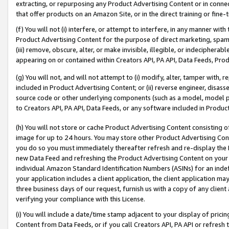
extracting, or repurposing any Product Advertising Content or in connec
that offer products on an Amazon Site, or in the direct training or fin
(f) You will not (i) interfere, or attempt to interfere, in any manner wit
Product Advertising Content for the purpose of direct marketing, spammi
(iii) remove, obscure, alter, or make invisible, illegible, or indecipherab
appearing on or contained within Creators API, PA API, Data Feeds, Prod
(g) You will not, and will not attempt to (i) modify, alter, tamper with,
included in Product Advertising Content; or (ii) reverse engineer, disa
source code or other underlying components (such as a model, model pa
to Creators API, PA API, Data Feeds, or any software included in Produc
(h) You will not store or cache Product Advertising Content consisting 
image for up to 24 hours. You may store other Product Advertising Cont
you do so you must immediately thereafter refresh and re-display the P
new Data Feed and refreshing the Product Advertising Content on your 
individual Amazon Standard Identification Numbers (ASINs) for an indefi
your application includes a client application, the client application m
three business days of our request, furnish us with a copy of any clien
verifying your compliance with this License.
(i) You will include a date/time stamp adjacent to your display of prici
Content from Data Feeds, or if you call Creators API, PA API or refresh