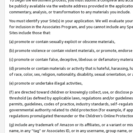
be publicly available via the website address provided in the application
commentary, analysis, or transformation to any materials you include.
You must identify your Site(s) in your application. We will evaluate your 
for inclusion in the Associates Program, and you cannot include any Speci
Sites include those that:
(a) promote or contain sexually explicit or obscene materials,
(b) promote violence or contain violent materials, or promote, endorse 
(c) promote or contain false, deceptive, libelous or defamatory materi
(d) promote or contain materials or activity that is hateful, harassing, h
of race, color, sex, religion, nationality, disability, sexual orientation, or
(e) promote or undertake illegal activities,
(f) are directed toward children or knowingly collect, use, or disclose
threshold (as defined by applicable laws, regulations and/or guidelines);
permits, guidelines, codes of practice, industry standards, self-regulat
governmental authority related to child protection (for example, if app
regulations promulgated thereunder or the Children’s Online Protection
(g) include any trademark of Amazon or its affiliates, or a variant or 
name, in any “tag” or Associates ID, or in any username, group name, or 