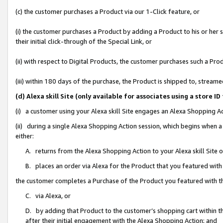
(c) the customer purchases a Product via our 1-Click feature, or
(i) the customer purchases a Product by adding a Product to his or her
their initial click-through of the Special Link, or
(ii) with respect to Digital Products, the customer purchases such a P
(iii) within 180 days of the purchase, the Product is shipped to, stre
(d) Alexa skill Site (only available for associates using a stor
(i) a customer using your Alexa skill Site engages an Alexa Shopping A
(ii) during a single Alexa Shopping Action session, which begins when
either:
A. returns from the Alexa Shopping Action to your Alexa skill Site 
B. places an order via Alexa for the Product that you featured with
the customer completes a Purchase of the Product you featured with t
C. via Alexa, or
D. by adding that Product to the customer’s shopping cart within th
after their initial engagement with the Alexa Shopping Action; and