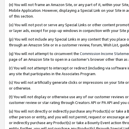
(n) You will not frame an Amazon Site, or any part of it, within your Sit
Mobile Application. However, displaying a Special Link on your Site in a
of this section.
(o) You will not post or serve any Special Links or other content prom
or layer ads, except for pop-up windows in conjunction with your Site 
(p) You will not include any Special Links in any content that you place
through an Amazon Site or in a customer review, forum, Wish List, gui
(q) You will not attempt to circumvent the
Commission Income Stateme
page of an Amazon Site to open in a customer’s browser other than as a 
(r) You will not attempt to intercept or redirect (including via softwar
any site that participates in the Associates Program.
(s) You will not artificially generate clicks or impressions on your Si
or otherwise.
(t) You will not display or otherwise use any of our customer reviews or 
customer review or star rating through Creators API or PA API and you 
(u) You will not directly or indirectly purchase any Product(s) or take a
other person or entity, and you will not permit, request or encourage an
or indirectly purchase any Product(s) or take a Bounty Event action thro
entity. Further, you will not purchase any Product(s) through Special Li