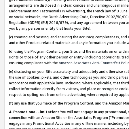
arrangements are disclosed in a clear, concise and unambiguous manner 
Endorsement and Testimonials in Advertising, the French law of 9 June
on social networks, the Dutch Advertising Code, Directive 2002/58/EC 
Regulation (GDPR) (EU) 2016/679), and any agreement between you and 
you by any person or entity that hosts your Site),
(c) creating and posting, and ensuring the accuracy, completeness, and 
and other Product-related materials and any information you include wit
(d) using the Program Content, your Site, and the materials on or within
rights or those of any other person or entity (including copyrights, trad
ensuring compliance with the
Amazon Associates Anti-Counterfeit Polic
(e) disclosing on your Site accurately and adequately and otherwise sat
the use of cookies, pixels, and other technologies you and third parties
accordance with applicable laws, including, where applicable, that thir
collect information directly from visitors, and place or recognize cooki
respect to opting-out from online advertising where required by appli
(f) any use that you make of the Program Content, and the Amazon Mar
4. Promotional Limitations
You will not engage in any promotional, ma
connection with an Amazon Site or the Associates Program (“Promotional
engage in any Promotional Activities in any offline manner, including by
any Program Content, or any Special Link in connection with any printed 