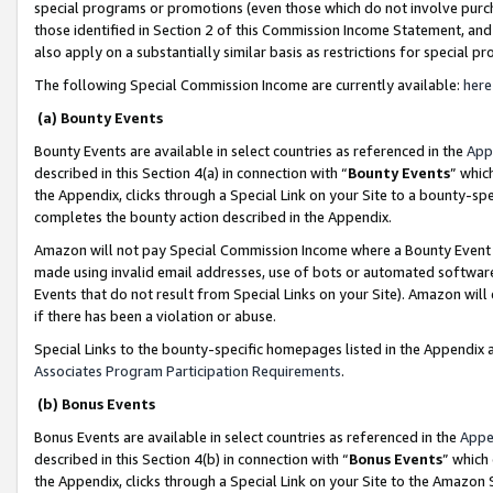
special programs or promotions (even those which do not involve purcha
those identified in Section 2 of this Commission Income Statement, an
also apply on a substantially similar basis as restrictions for special 
The following Special Commission Income are currently available:
here
(a) Bounty Events
Bounty Events are available in select countries as referenced in the
App
described in this Section 4(a) in connection with “
Bounty Events
” whic
the Appendix, clicks through a Special Link on your Site to a bounty-s
completes the bounty action described in the Appendix.
Amazon will not pay Special Commission Income where a Bounty Event ha
made using invalid email addresses, use of bots or automated software
Events that do not result from Special Links on your Site). Amazon will 
if there has been a violation or abuse.
Special Links to the bounty-specific homepages listed in the Appendix 
Associates Program Participation Requirements
.
(b) Bonus Events
Bonus Events are available in select countries as referenced in the
Appe
described in this Section 4(b) in connection with “
Bonus Events
” which
the Appendix, clicks through a Special Link on your Site to the Amazon 