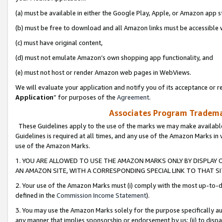
(a) must be available in either the Google Play, Apple, or Amazon app s
(b) must be free to download and all Amazon links must be accessible 
(c) must have original content,
(d) must not emulate Amazon’s own shopping app functionality, and
(e) must not host or render Amazon web pages in WebViews.
We will evaluate your application and notify you of its acceptance or re
Application
” for purposes of the
Agreement
.
Associates Program Trademar
These Guidelines apply to the use of the marks we may make available
Guidelines is required at all times, and any use of the Amazon Marks in 
use of the Amazon Marks.
1. YOU ARE ALLOWED TO USE THE AMAZON MARKS ONLY BY DISPLAY 
AN AMAZON SITE, WITH A CORRESPONDING SPECIAL LINK TO THAT SI
2. Your use of the Amazon Marks must (i) comply with the most up-to-da
defined in the
Commission Income Statement
).
3. You may use the Amazon Marks solely for the purpose specifically a
any manner that implies sponsorship or endorsement by us; (ii) to disparag