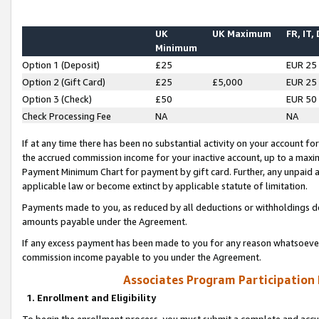
UK
UK Maximum
FR, IT,
Minimum
Option 1 (Deposit)
£25
EUR 25
Option 2 (Gift Card)
£25
£5,000
EUR 25
Option 3 (Check)
£50
EUR 50
Check Processing Fee
NA
NA
If at any time there has been no substantial activity on your account for 
the accrued commission income for your inactive account, up to a max
Payment Minimum Chart for payment by gift card. Further, any unpaid 
applicable law or become extinct by applicable statute of limitation.
Payments made to you, as reduced by all deductions or withholdings de
amounts payable under the Agreement.
If any excess payment has been made to you for any reason whatsoever,
commission income payable to you under the Agreement.
Associates Program Participation
1. Enrollment and Eligibility
To begin the enrollment process, you must submit a complete and accur