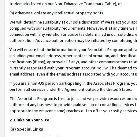
trademarks listed on our Non-Exhaustive Trademark Table), or
(h) otherwise violate any intellectual property rights.
We will determine suitability at our sole discretion. If we reject your 
complied with our suitability requirements. However, if at any time we 1
connection with any violation or abuse (as determined in our sole disc
authorization. Advance authorization may be initiated by completing t
You will ensure that the information in your Associates Program applic
including your email address, other contact information, and identifica
notifications (if any), approvals (if any), and other communications re
currently associated with your Program account. You will be deemed to 
email address, even if the email address associated with your account i
If you are a non-US person participating in the Associates Program, you
perform all services under the Agreement outside the United States.
The Associates Program is free to join, and we provide resources on th
authorized any business to provide paid set-up or consulting services t
appropriate the Amazon name) reaches out to offer you costly services
2. Links on Your Site
(a) Special Links