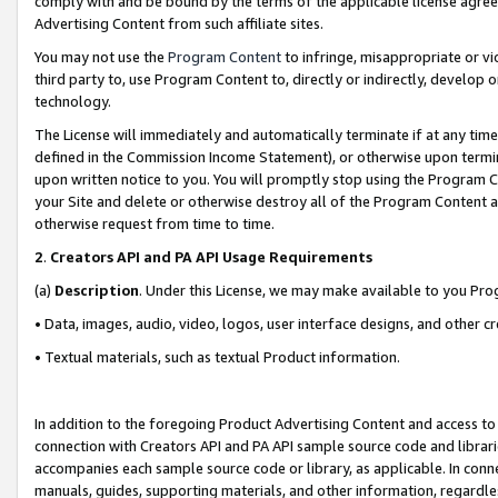
comply with and be bound by the terms of the applicable license agreem
Advertising Content from such affiliate sites.
You may not use the
Program Content
to infringe, misappropriate or vio
third party to, use Program Content to, directly or indirectly, develo
technology.
The License will immediately and automatically terminate if at any ti
defined in the Commission Income Statement), or otherwise upon termina
upon written notice to you. You will promptly stop using the Program 
your Site and delete or otherwise destroy all of the Program Content 
otherwise request from time to time.
2
.
Creators API and PA API Usage Requirements
(a)
Description
. Under this License, we may make available to you Pr
• Data, images, audio, video, logos, user interface designs, and other c
• Textual materials, such as textual Product information.
In addition to the foregoing Product Advertising Content and access to
connection with Creators API and PA API sample source code and librarie
accompanies each sample source code or library, as applicable. In conne
manuals, guides, supporting materials, and other information, regardless