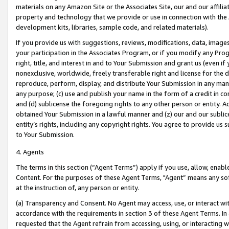
materials on any Amazon Site or the Associates Site, our and our affili
property and technology that we provide or use in connection with the
development kits, libraries, sample code, and related materials).
If you provide us with suggestions, reviews, modifications, data, image
your participation in the Associates Program, or if you modify any Prog
right, title, and interest in and to Your Submission and grant us (even 
nonexclusive, worldwide, freely transferable right and license for the du
reproduce, perform, display, and distribute Your Submission in any man
any purpose; (c) use and publish your name in the form of a credit in c
and (d) sublicense the foregoing rights to any other person or entity. A
obtained Your Submission in a lawful manner and (z) our and our sublice
entity’s rights, including any copyright rights. You agree to provide us
to Your Submission.
4. Agents
The terms in this section (“Agent Terms”) apply if you use, allow, enab
Content. For the purposes of these Agent Terms, "Agent” means any so
at the instruction of, any person or entity.
(a) Transparency and Consent. No Agent may access, use, or interact with 
accordance with the requirements in section 3 of these Agent Terms. In
requested that the Agent refrain from accessing, using, or interacting