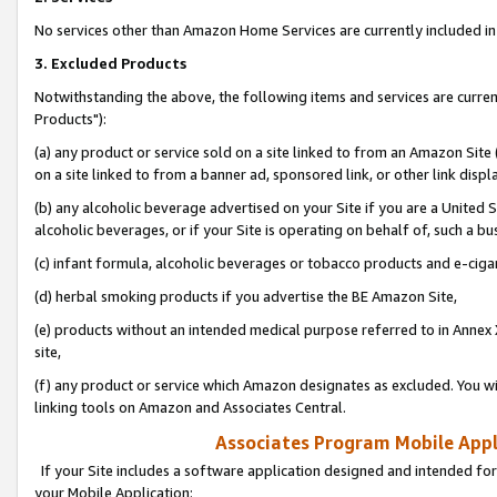
No services other than Amazon Home Services are currently included in 
3. Excluded Products
Notwithstanding the above, the following items and services are curre
Products"):
(a) any product or service sold on a site linked to from an Amazon Site
on a site linked to from a banner ad, sponsored link, or other link disp
(b) any alcoholic beverage advertised on your Site if you are a United 
alcoholic beverages, or if your Site is operating on behalf of, such a bu
(c) infant formula, alcoholic beverages or tobacco products and e-ciga
(d) herbal smoking products if you advertise the BE Amazon Site,
(e) products without an intended medical purpose referred to in Annex 
site,
(f) any product or service which Amazon designates as excluded. You will 
linking tools on Amazon and Associates Central.
Associates Program Mobile Appli
If your Site includes a software application designed and intended for
your Mobile Application: