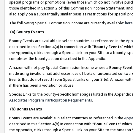
special programs or promotions (even those which do not involve purcha
those identified in Section 2 of this Commission Income Statement, an
also apply on a substantially similar basis as restrictions for special 
The following Special Commission Income are currently available:
here
(a) Bounty Events
Bounty Events are available in select countries as referenced in the
App
described in this Section 4(a) in connection with “
Bounty Events
” whic
the Appendix, clicks through a Special Link on your Site to a bounty-s
completes the bounty action described in the Appendix.
Amazon will not pay Special Commission Income where a Bounty Event ha
made using invalid email addresses, use of bots or automated software
Events that do not result from Special Links on your Site). Amazon will 
if there has been a violation or abuse.
Special Links to the bounty-specific homepages listed in the Appendix 
Associates Program Participation Requirements
.
(b) Bonus Events
Bonus Events are available in select countries as referenced in the
Appe
described in this Section 4(b) in connection with “
Bonus Events
” which
the Appendix, clicks through a Special Link on your Site to the Amazon 