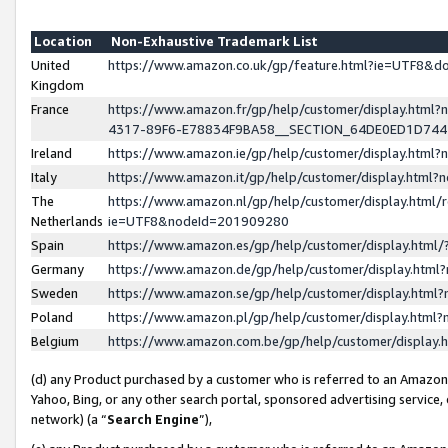
Location
Non-Exhaustive Trademark List
United
https://www.amazon.co.uk/gp/feature.html?ie=UTF8&
Kingdom
France
https://www.amazon.fr/gp/help/customer/display.ht
4317-89F6-E78834F9BA58__SECTION_64DE0ED1D74
Ireland
https://www.amazon.ie/gp/help/customer/display.ht
Italy
https://www.amazon.it/gp/help/customer/display.html
The
https://www.amazon.nl/gp/help/customer/display.html/
Netherlands
ie=UTF8&nodeId=201909280
Spain
https://www.amazon.es/gp/help/customer/display.htm
Germany
https://www.amazon.de/gp/help/customer/display.htm
Sweden
https://www.amazon.se/gp/help/customer/display.htm
Poland
https://www.amazon.pl/gp/help/customer/display.htm
Belgium
https://www.amazon.com.be/gp/help/customer/displa
(d) any Product purchased by a customer who is referred to an Amazon S
Yahoo, Bing, or any other search portal, sponsored advertising service, o
network) (a “
Search Engine
”),