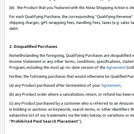
(iii) the Product that you featured with the Alexa Shopping Action is 
For each Qualifying Purchase, the corresponding “Qualifying Revenue” i
shipping charges, gift-wrapping fees, handling fees, taxes (e.g. sales ta
debt.
2. Disqualified Purchases
Notwithstanding the foregoing, Qualifying Purchases are disqualified w
Income Statement or any other terms, conditions, specifications, statem
Program, including the most up-to-date version of the
Agreement
(coll
Further, the following purchases that would otherwise be Qualified Pu
(a) any Product purchased after termination of your
Agreement
,
(b) any Product order where a cancellation, return, or refund has been i
(c) any Product purchased by a customer who is referred to an Amazon 
in bidding or auctions on keywords, search terms, or other identifiers 
exhaustive list of our trademarks via the links below, or variations or 
“
Prohibited Paid Search Placement
”),