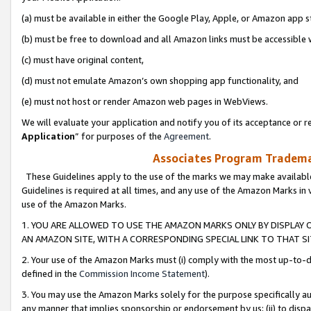
(a) must be available in either the Google Play, Apple, or Amazon app s
(b) must be free to download and all Amazon links must be accessible 
(c) must have original content,
(d) must not emulate Amazon’s own shopping app functionality, and
(e) must not host or render Amazon web pages in WebViews.
We will evaluate your application and notify you of its acceptance or re
Application
” for purposes of the
Agreement
.
Associates Program Trademar
These Guidelines apply to the use of the marks we may make available
Guidelines is required at all times, and any use of the Amazon Marks in 
use of the Amazon Marks.
1. YOU ARE ALLOWED TO USE THE AMAZON MARKS ONLY BY DISPLAY 
AN AMAZON SITE, WITH A CORRESPONDING SPECIAL LINK TO THAT SI
2. Your use of the Amazon Marks must (i) comply with the most up-to-da
defined in the
Commission Income Statement
).
3. You may use the Amazon Marks solely for the purpose specifically a
any manner that implies sponsorship or endorsement by us; (ii) to disparag