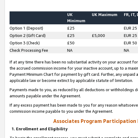
UK
UK Maximum
FR, IT,
Minimum
Option 1 (Deposit)
£25
EUR 25
Option 2 (Gift Card)
£25
£5,000
EUR 25
Option 3 (Check)
£50
EUR 50
Check Processing Fee
NA
NA
If at any time there has been no substantial activity on your account for 
the accrued commission income for your inactive account, up to a max
Payment Minimum Chart for payment by gift card. Further, any unpaid 
applicable law or become extinct by applicable statute of limitation.
Payments made to you, as reduced by all deductions or withholdings de
amounts payable under the Agreement.
If any excess payment has been made to you for any reason whatsoever,
commission income payable to you under the Agreement.
Associates Program Participation
1. Enrollment and Eligibility
To begin the enrollment process, you must submit a complete and accur