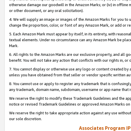
otherwise damage our goodwill in the Amazon Marks; or (iv) in offline ma
or other document, or any oral solicitation).
4. We will supply an image or images of the Amazon Marks for you to 
change the proportion, color, or font of any Amazon Mark, or add or
5. Each Amazon Mark must appear by itself, in its entirety, with reason
textual elements. Under no circumstance can any Amazon Mark be placed
Mark.
6. All rights to the Amazon Marks are our exclusive property, and all 
benefit. You will not take any action that conflicts with our rights in, 
7. You cannot display or otherwise use any logo or content created by a
unless you have obtained from that seller or vendor specific written au
8. You cannot use or apply to register any trademark that is confusingly
any trademark, domain name, subdomain, username or app name that is 
We reserve the right to modify these Trademark Guidelines and the app
notice or revised Trademark Guidelines or approved Amazon Marks on t
We reserve the right to take appropriate action against any use without
our sole discretion.
Associates Program IP