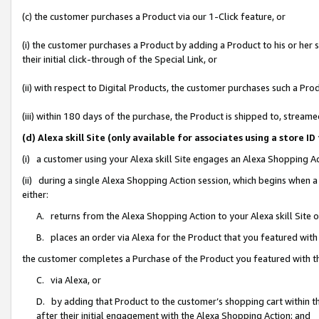
(c) the customer purchases a Product via our 1-Click feature, or
(i) the customer purchases a Product by adding a Product to his or her
their initial click-through of the Special Link, or
(ii) with respect to Digital Products, the customer purchases such a P
(iii) within 180 days of the purchase, the Product is shipped to, stre
(d) Alexa skill Site (only available for associates using a stor
(i) a customer using your Alexa skill Site engages an Alexa Shopping A
(ii) during a single Alexa Shopping Action session, which begins when
either:
A. returns from the Alexa Shopping Action to your Alexa skill Site 
B. places an order via Alexa for the Product that you featured with
the customer completes a Purchase of the Product you featured with t
C. via Alexa, or
D. by adding that Product to the customer’s shopping cart within th
after their initial engagement with the Alexa Shopping Action; and