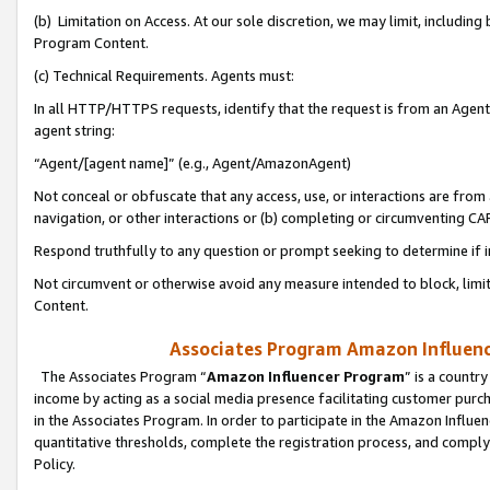
(b) Limitation on Access. At our sole discretion, we may limit, includin
Program Content.
(c) Technical Requirements. Agents must:
In all HTTP/HTTPS requests, identify that the request is from an Agent 
agent string:
“Agent/[agent name]” (e.g., Agent/AmazonAgent)
Not conceal or obfuscate that any access, use, or interactions are fro
navigation, or other interactions or (b) completing or circumventing 
Respond truthfully to any question or prompt seeking to determine if 
Not circumvent or otherwise avoid any measure intended to block, limit
Content.
Associates Program Amazon Influence
The Associates Program “
Amazon Influencer Program
” is a countr
income by acting as a social media presence facilitating customer purc
in the Associates Program. In order to participate in the Amazon Influen
quantitative thresholds, complete the registration process, and comply
Policy.