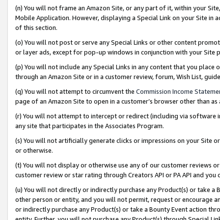
(n) You will not frame an Amazon Site, or any part of it, within your Sit
Mobile Application. However, displaying a Special Link on your Site in a
of this section.
(o) You will not post or serve any Special Links or other content prom
or layer ads, except for pop-up windows in conjunction with your Site 
(p) You will not include any Special Links in any content that you place
through an Amazon Site or in a customer review, forum, Wish List, gui
(q) You will not attempt to circumvent the
Commission Income Stateme
page of an Amazon Site to open in a customer’s browser other than as a 
(r) You will not attempt to intercept or redirect (including via softwar
any site that participates in the Associates Program.
(s) You will not artificially generate clicks or impressions on your Si
or otherwise.
(t) You will not display or otherwise use any of our customer reviews or 
customer review or star rating through Creators API or PA API and you 
(u) You will not directly or indirectly purchase any Product(s) or take a
other person or entity, and you will not permit, request or encourage an
or indirectly purchase any Product(s) or take a Bounty Event action thro
entity. Further, you will not purchase any Product(s) through Special Li