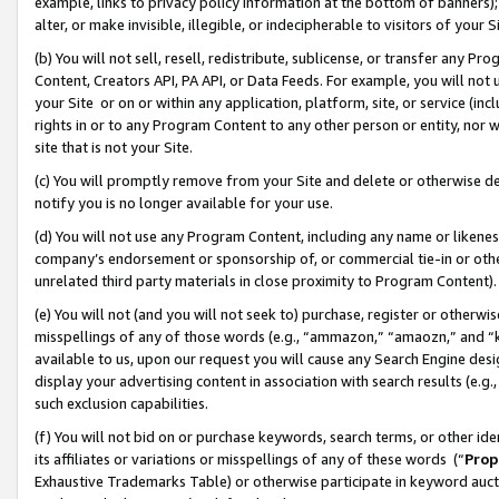
example, links to privacy policy information at the bottom of banners);
alter, or make invisible, illegible, or indecipherable to visitors of your 
(b) You will not sell, resell, redistribute, sublicense, or transfer any 
Content, Creators API, PA API, or Data Feeds. For example, you will not 
your Site or on or within any application, platform, site, or service (in
rights in or to any Program Content to any other person or entity, nor wi
site that is not your Site.
(c) You will promptly remove from your Site and delete or otherwise d
notify you is no longer available for your use.
(d) You will not use any Program Content, including any name or likene
company’s endorsement or sponsorship of, or commercial tie-in or other 
unrelated third party materials in close proximity to Program Content)
(e) You will not (and you will not seek to) purchase, register or otherw
misspellings of any of those words (e.g., “ammazon,” “amaozn,” and “kin
available to us, upon our request you will cause any Search Engine de
display your advertising content in association with search results (e.
such exclusion capabilities.
(f) You will not bid on or purchase keywords, search terms, or other id
its affiliates or variations or misspellings of any of these words (“
Prop
Exhaustive Trademarks Table) or otherwise participate in keyword aucti