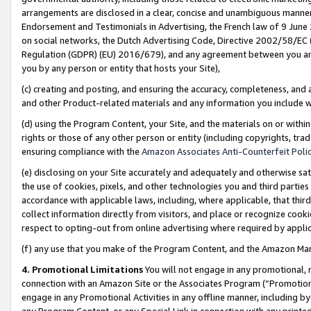
arrangements are disclosed in a clear, concise and unambiguous manner 
Endorsement and Testimonials in Advertising, the French law of 9 June
on social networks, the Dutch Advertising Code, Directive 2002/58/EC 
Regulation (GDPR) (EU) 2016/679), and any agreement between you and 
you by any person or entity that hosts your Site),
(c) creating and posting, and ensuring the accuracy, completeness, and 
and other Product-related materials and any information you include wit
(d) using the Program Content, your Site, and the materials on or within
rights or those of any other person or entity (including copyrights, trad
ensuring compliance with the
Amazon Associates Anti-Counterfeit Polic
(e) disclosing on your Site accurately and adequately and otherwise sat
the use of cookies, pixels, and other technologies you and third parties
accordance with applicable laws, including, where applicable, that thir
collect information directly from visitors, and place or recognize cooki
respect to opting-out from online advertising where required by appli
(f) any use that you make of the Program Content, and the Amazon Mar
4. Promotional Limitations
You will not engage in any promotional, ma
connection with an Amazon Site or the Associates Program (“Promotional
engage in any Promotional Activities in any offline manner, including by
any Program Content, or any Special Link in connection with any printed 