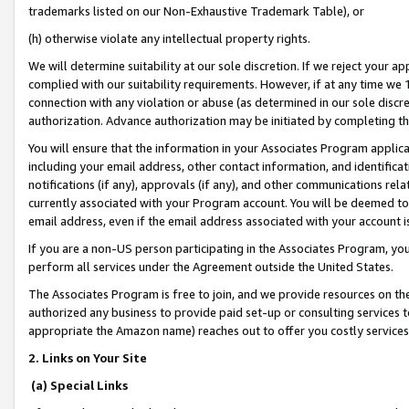
trademarks listed on our Non-Exhaustive Trademark Table), or
(h) otherwise violate any intellectual property rights.
We will determine suitability at our sole discretion. If we reject your 
complied with our suitability requirements. However, if at any time we 1
connection with any violation or abuse (as determined in our sole disc
authorization. Advance authorization may be initiated by completing t
You will ensure that the information in your Associates Program applic
including your email address, other contact information, and identifica
notifications (if any), approvals (if any), and other communications re
currently associated with your Program account. You will be deemed to 
email address, even if the email address associated with your account i
If you are a non-US person participating in the Associates Program, you
perform all services under the Agreement outside the United States.
The Associates Program is free to join, and we provide resources on th
authorized any business to provide paid set-up or consulting services t
appropriate the Amazon name) reaches out to offer you costly services
2. Links on Your Site
(a) Special Links