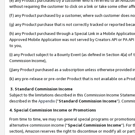
(e) any Product purchased by a customer who is referred to an Amazon Si
without requiring the customer to click on a link or take some other affi
(f) any Product purchased by a customer, where such customer does no
(g) any Product purchase that is not correctly tracked or reported bec
(h) any Product purchased through a Special Link in a Mobile Applicatio
Approved Mobile Application was not served by Creators API or PA API (
to you,
(i) any Product subject to a Bounty Event (as defined in Section 4(a) o
Commission Income),
(j)any Product purchased as a subscription unless otherwise provided 
(k) any pre-release or pre-order Product that is not available on a Prod
3. Standard Commission Income
Subject to the limitations described in this Commission Income Statem
described in the
Appendix
(”
Standard Commission Income
”). Commis
4. Special Commission Income or Promotions
From time to time, we may run general special programs or promotions 
alternative commission income (“
Special Commission Income
”). For
section), Amazon reserves the right to discontinue or modify all or par