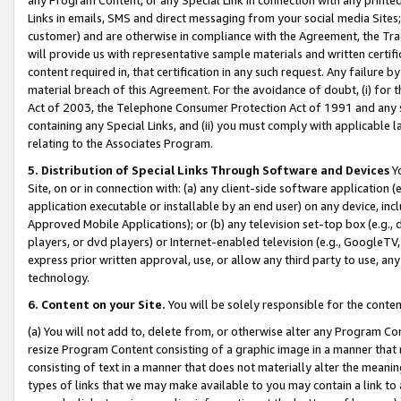
Links in emails, SMS and direct messaging from your social media Sites; 
customer) and are otherwise in compliance with the Agreement, the Tr
will provide us with representative sample materials and written certif
content required in, that certification in any such request. Any failure b
material breach of this Agreement. For the avoidance of doubt, (i) for
Act of 2003, the Telephone Consumer Protection Act of 1991 and any si
containing any Special Links, and (ii) you must comply with applicable
relating to the Associates Program.
5. Distribution of Special Links Through Software and Devices
Yo
Site, on or in connection with: (a) any client-side software application 
application executable or installable by an end user) on any device, in
Approved Mobile Applications); or (b) any television set-top box (e.g., 
players, or dvd players) or Internet-enabled television (e.g., GoogleTV, 
express prior written approval, use, or allow any third party to use, 
technology.
6. Content on your Site.
You will be solely responsible for the conten
(a) You will not add to, delete from, or otherwise alter any Program Co
resize Program Content consisting of a graphic image in a manner that
consisting of text in a manner that does not materially alter the meanin
types of links that we may make available to you may contain a link to 