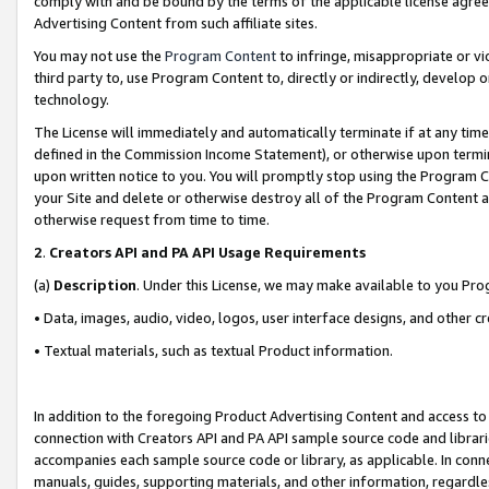
comply with and be bound by the terms of the applicable license agreem
Advertising Content from such affiliate sites.
You may not use the
Program Content
to infringe, misappropriate or vio
third party to, use Program Content to, directly or indirectly, develo
technology.
The License will immediately and automatically terminate if at any ti
defined in the Commission Income Statement), or otherwise upon termina
upon written notice to you. You will promptly stop using the Program 
your Site and delete or otherwise destroy all of the Program Content 
otherwise request from time to time.
2
.
Creators API and PA API Usage Requirements
(a)
Description
. Under this License, we may make available to you Pr
• Data, images, audio, video, logos, user interface designs, and other c
• Textual materials, such as textual Product information.
In addition to the foregoing Product Advertising Content and access to
connection with Creators API and PA API sample source code and librarie
accompanies each sample source code or library, as applicable. In conne
manuals, guides, supporting materials, and other information, regardless