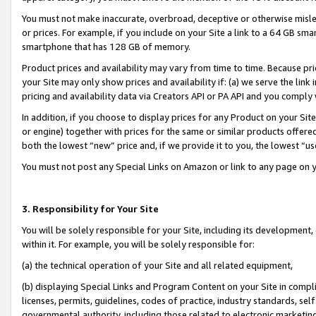
You must not make inaccurate, overbroad, deceptive or otherwise misle
or prices. For example, if you include on your Site a link to a 64 GB sm
smartphone that has 128 GB of memory.
Product prices and availability may vary from time to time. Because pri
your Site may only show prices and availability if: (a) we serve the link 
pricing and availability data via Creators API or PA API and you comply
In addition, if you choose to display prices for any Product on your Si
or engine) together with prices for the same or similar products offer
both the lowest “new” price and, if we provide it to you, the lowest “u
You must not post any Special Links on Amazon or link to any page on 
3. Responsibility for Your Site
You will be solely responsible for your Site, including its development
within it. For example, you will be solely responsible for:
(a) the technical operation of your Site and all related equipment,
(b) displaying Special Links and Program Content on your Site in compl
licenses, permits, guidelines, codes of practice, industry standards, se
governmental authority, including those related to electronic marketin