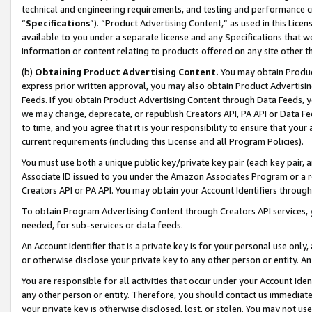
technical and engineering requirements, and testing and performance cri
“
Specifications
”). “Product Advertising Content,” as used in this Lic
available to you under a separate license and any Specifications that we
information or content relating to products offered on any site other 
(b)
Obtaining Product Advertising Content.
You may obtain Product
express prior written approval, you may also obtain Product Advertisi
Feeds. If you obtain Product Advertising Content through Data Feeds, yo
we may change, deprecate, or republish Creators API, PA API or Data Fee
to time, and you agree that it is your responsibility to ensure that your
current requirements (including this License and all Program Policies).
You must use both a unique public key/private key pair (each key pair, a
Associate ID issued to you under the Amazon Associates Program or a r
Creators API or PA API. You may obtain your Account Identifiers through
To obtain Program Advertising Content through Creators API services, y
needed, for sub-services or data feeds.
An Account Identifier that is a private key is for your personal use only,
or otherwise disclose your private key to any other person or entity. An A
You are responsible for all activities that occur under your Account Ide
any other person or entity. Therefore, you should contact us immediate
your private key is otherwise disclosed, lost, or stolen. You may not u