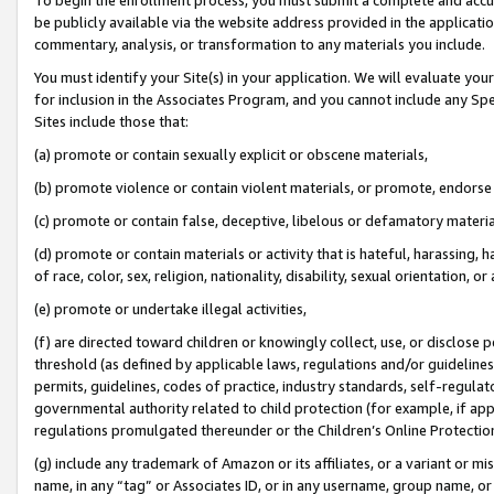
be publicly available via the website address provided in the application
commentary, analysis, or transformation to any materials you include.
You must identify your Site(s) in your application. We will evaluate your 
for inclusion in the Associates Program, and you cannot include any Speci
Sites include those that:
(a) promote or contain sexually explicit or obscene materials,
(b) promote violence or contain violent materials, or promote, endorse 
(c) promote or contain false, deceptive, libelous or defamatory materi
(d) promote or contain materials or activity that is hateful, harassing, h
of race, color, sex, religion, nationality, disability, sexual orientation, or
(e) promote or undertake illegal activities,
(f) are directed toward children or knowingly collect, use, or disclose
threshold (as defined by applicable laws, regulations and/or guidelines);
permits, guidelines, codes of practice, industry standards, self-regulat
governmental authority related to child protection (for example, if app
regulations promulgated thereunder or the Children’s Online Protection
(g) include any trademark of Amazon or its affiliates, or a variant or 
name, in any “tag” or Associates ID, or in any username, group name, or 