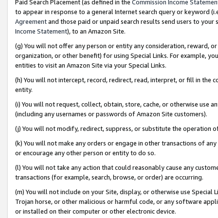
Paid Search Placement (as defined in the
Commission Income Statemen
to appear in response to a general Internet search query or keyword (i.e.
Agreement
and those paid or unpaid search results send users to your sit
Income Statement
), to an Amazon Site.
(g) You will not offer any person or entity any consideration, reward, or
organization, or other benefit) for using Special Links. For example, 
entities to visit an Amazon Site via your Special Links.
(h) You will not intercept, record, redirect, read, interpret, or fill in 
entity.
(i) You will not request, collect, obtain, store, cache, or otherwise us
(including any usernames or passwords of Amazon Site customers).
(j) You will not modify, redirect, suppress, or substitute the operation 
(k) You will not make any orders or engage in other transactions of any 
or encourage any other person or entity to do so.
(l) You will not take any action that could reasonably cause any custome
transactions (for example, search, browse, or order) are occurring.
(m) You will not include on your Site, display, or otherwise use Specia
Trojan horse, or other malicious or harmful code, or any software app
or installed on their computer or other electronic device.