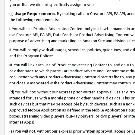
you or that we did not specifically assign to you.
(c)
Usage Requirements
. By making calls to Creators API, PA API, ac
the following requirements:
i. You will use Product Advertising Content only in a lawful manner in a
use Creators API, PA API, Data Feeds, or Product Advertising Content wit
purpose of advertising and marketing an Amazon Site and driving sales
ii. You will comply with all pages, schedules, policies, guidelines, and o
and the Program Policies.
iii. You will link each use of Product Advertising Content to, and only 
or other page to which particular Product Advertising Content most direc
conjunction with any Product Advertising Content direct traffic to, any 
not closely associated with Product Advertising Content may contain lin
(d) You will not, without our express prior written approval, use any Pr
intended for use with a mobile phone or other handheld device. This proh
such devices but that may be accessible by such devices, such as a non-
Approved Mobile Application as defined in the Mobile Application Policy; 
boxes, streaming video players, blu-ray players, or dvd players) or Inte
Internet Apps).
(e) You will not, without our express prior written approval, access or 