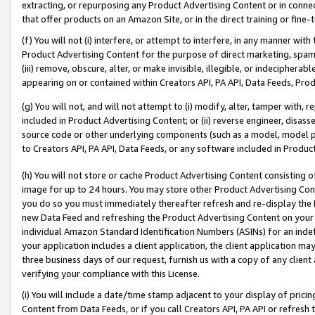
extracting, or repurposing any Product Advertising Content or in connec
that offer products on an Amazon Site, or in the direct training or fin
(f) You will not (i) interfere, or attempt to interfere, in any manner wit
Product Advertising Content for the purpose of direct marketing, spammi
(iii) remove, obscure, alter, or make invisible, illegible, or indecipherab
appearing on or contained within Creators API, PA API, Data Feeds, Prod
(g) You will not, and will not attempt to (i) modify, alter, tamper with,
included in Product Advertising Content; or (ii) reverse engineer, disa
source code or other underlying components (such as a model, model pa
to Creators API, PA API, Data Feeds, or any software included in Produc
(h) You will not store or cache Product Advertising Content consisting 
image for up to 24 hours. You may store other Product Advertising Cont
you do so you must immediately thereafter refresh and re-display the P
new Data Feed and refreshing the Product Advertising Content on your 
individual Amazon Standard Identification Numbers (ASINs) for an indefi
your application includes a client application, the client application m
three business days of our request, furnish us with a copy of any clien
verifying your compliance with this License.
(i) You will include a date/time stamp adjacent to your display of prici
Content from Data Feeds, or if you call Creators API, PA API or refresh