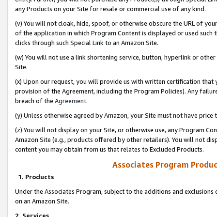
any Products on your Site for resale or commercial use of any kind.
(v) You will not cloak, hide, spoof, or otherwise obscure the URL of your
of the application in which Program Content is displayed or used such 
clicks through such Special Link to an Amazon Site.
(w) You will not use a link shortening service, button, hyperlink or oth
Site.
(x) Upon our request, you will provide us with written certification tha
provision of the Agreement, including the Program Policies). Any failure
breach of the
Agreement
.
(y) Unless otherwise agreed by Amazon, your Site must not have price tr
(z) You will not display on your Site, or otherwise use, any Program Con
Amazon Site (e.g., products offered by other retailers). You will not di
content you may obtain from us that relates to Excluded Products.
Associates Program Produc
1. Products
Under the Associates Program, subject to the additions and exclusions d
on an Amazon Site.
2. Services