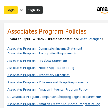
Login
Sign up
or
Associates Program Policies
Updated:
April 14, 2026. (Current Associates, see
what’s changed
.)
Associates Program - Commission Income Statement
Associates Program - Participation Requirements
Associates Program - Products Statement
Associates Program - Mobile Application Policy
Associates Program - Trademark Guidelines
Associates Program - IP License and Usage Requirements
Associates Program - Amazon Influencer Program Policy
DE Associate Program Comparison Shopping Engine Requirements
Associates Program - Amazon Creator Ads Boost Program Policy