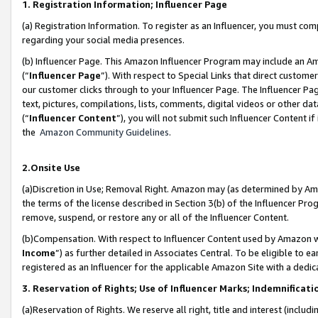
1. Registration Information; Influencer Page
(a) Registration Information. To register as an Influencer, you must co
regarding your social media presences.
(b) Influencer Page. This Amazon Influencer Program may include an A
(“
Influencer Page
”). With respect to Special Links that direct custom
our customer clicks through to your Influencer Page. The Influencer Pag
text, pictures, compilations, lists, comments, digital videos or other
(“
Influencer Content
”), you will not submit such Influencer Content if
the
Amazon Community Guidelines
.
2.Onsite Use
(a)Discretion in Use; Removal Right. Amazon may (as determined by Amazo
the terms of the license described in Section 3(b) of the Influencer Prog
remove, suspend, or restore any or all of the Influencer Content.
(b)Compensation. With respect to Influencer Content used by Amazon wi
Income
”) as further detailed in Associates Central. To be eligible t
registered as an Influencer for the applicable Amazon Site with a dedic
3. Reservation of Rights; Use of Influencer Marks; Indemnificati
(a)Reservation of Rights. We reserve all right, title and interest (includ