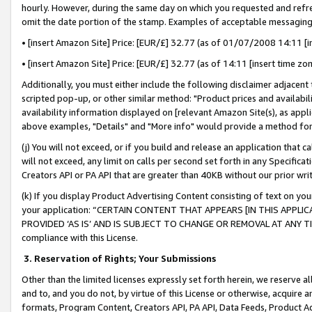
hourly. However, during the same day on which you requested and refre
omit the date portion of the stamp. Examples of acceptable messaging
• [insert Amazon Site] Price: [EUR/£] 32.77 (as of 01/07/2008 14:11 [in
• [insert Amazon Site] Price: [EUR/£] 32.77 (as of 14:11 [insert time zo
Additionally, you must either include the following disclaimer adjacent t
scripted pop-up, or other similar method: "Product prices and availabil
availability information displayed on [relevant Amazon Site(s), as appli
above examples, "Details" and "More info" would provide a method for 
(j) You will not exceed, or if you build and release an application that c
will not exceed, any limit on calls per second set forth in any Specifica
Creators API or PA API that are greater than 40KB without our prior wr
(k) If you display Product Advertising Content consisting of text on your
your application: “CERTAIN CONTENT THAT APPEARS [IN THIS APPLIC
PROVIDED ‘AS IS’ AND IS SUBJECT TO CHANGE OR REMOVAL AT ANY TIME.”
compliance with this License.
3.
Reservation of Rights; Your Submissions
Other than the limited licenses expressly set forth herein, we reserve all 
and to, and you do not, by virtue of this License or otherwise, acquire an
formats, Program Content, Creators API, PA API, Data Feeds, Product 