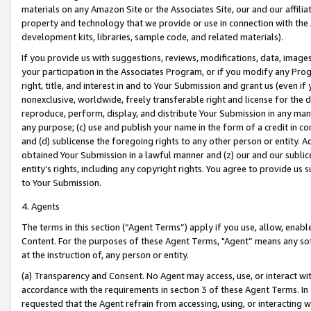
materials on any Amazon Site or the Associates Site, our and our affili
property and technology that we provide or use in connection with the
development kits, libraries, sample code, and related materials).
If you provide us with suggestions, reviews, modifications, data, image
your participation in the Associates Program, or if you modify any Prog
right, title, and interest in and to Your Submission and grant us (even 
nonexclusive, worldwide, freely transferable right and license for the du
reproduce, perform, display, and distribute Your Submission in any man
any purpose; (c) use and publish your name in the form of a credit in c
and (d) sublicense the foregoing rights to any other person or entity. A
obtained Your Submission in a lawful manner and (z) our and our sublice
entity’s rights, including any copyright rights. You agree to provide us
to Your Submission.
4. Agents
The terms in this section (“Agent Terms”) apply if you use, allow, enab
Content. For the purposes of these Agent Terms, "Agent” means any so
at the instruction of, any person or entity.
(a) Transparency and Consent. No Agent may access, use, or interact with 
accordance with the requirements in section 3 of these Agent Terms. In
requested that the Agent refrain from accessing, using, or interacting