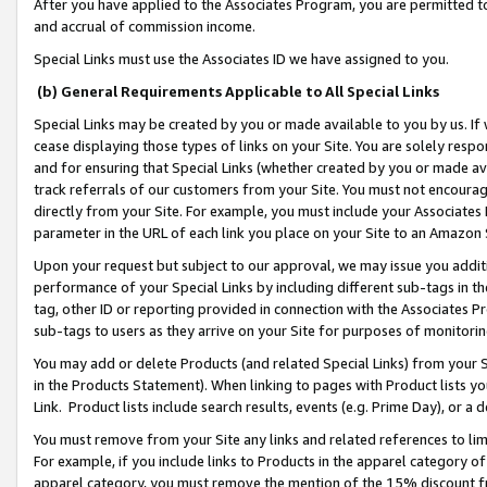
After you have applied to the Associates Program, you are permitted to 
and accrual of commission income.
Special Links must use the Associates ID we have assigned to you.
(b) General Requirements Applicable to All Special Links
Special Links may be created by you or made available to you by us. If 
cease displaying those types of links on your Site. You are solely respo
and for ensuring that Special Links (whether created by you or made av
track referrals of our customers from your Site. You must not encoura
directly from your Site. For example, you must include your Associates
parameter in the URL of each link you place on your Site to an Amazon 
Upon your request but subject to our approval, we may issue you addit
performance of your Special Links by including different sub-tags in t
tag, other ID or reporting provided in connection with the Associates Pr
sub-tags to users as they arrive on your Site for purposes of monitorin
You may add or delete Products (and related Special Links) from your Si
in the Products Statement). When linking to pages with Product lists you
Link. Product lists include search results, events (e.g. Prime Day), or 
You must remove from your Site any links and related references to li
For example, if you include links to Products in the apparel category 
apparel category, you must remove the mention of the 15% discount f