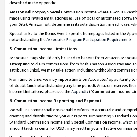
described in the Appendix.
Amazon will not pay Special Commission Income where a Bonus Event has
made using invalid email addresses, use of bots or automated software,
your Site). Amazon will determine in its sole discretion, in each case, w
Special Links to the Bonus Event-specific homepages listed in the Appe
notwithstanding the
Associates Program Participation Requirements
.
5. Commission Income Limitations
Associates’ tags should only be used to benefit from Amazon Associates
attempting to claim commissions from both Amazon Associates and ano
attribution links), we may take action, including withholding commissio
From time to time, we may impose limits on Associates’ opportunity t
of doubt (and notwithstanding any time period), Amazon reserves the ri
Income Limitations, please see the
Appendix
(“
Commission Income Li
6. Commission Income Reporting and Payment
We will use commercially reasonable efforts to accurately and comprehe
creating and distributing to you our reports summarizing Standard C
Standard Commission Income and Special Commission Income, which are 
amount (such as cents for USD), may result in your effective commission 