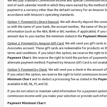
We will pay Standard Commission Income and Special Commission Incom
end of each calendar month in which they were earned by the method de
payment in a currency other than the default currency for an Amazon Sit
accordance with Amazon’s operating standards.
Option 1: Payment by Direct Deposit
. We will directly deposit the co
us with the name of your bank, the account number, the name of the pr
information (such as the ABA, IBAN or BIC number, if applicable). If you 
amount due to you reaches the minimum stated in the
Payment Minim
Option 2: Payment by Amazon Gift Card
. We will send you gift cards 
Associates account. These gift cards are redeemable for products on t
terms and conditions. If you select this option, we reserve the right t
Payment Chart
. We reserve the right to hold the portion of payment
alternate payment method. Payment by Amazon Gift Card is not available
Option 3: Payment by Check
. We will send you a check in the amount o
If you select this option, we reserve the right to hold commission inco
Minimum Chart
and to deduct a processing fee as stated in the
Paym
available in BE, NL, PL and SE.
If you do not select or maintain valid information for a payment opti
commission income until you make your selection or provide such info
Payment Minimum Chart