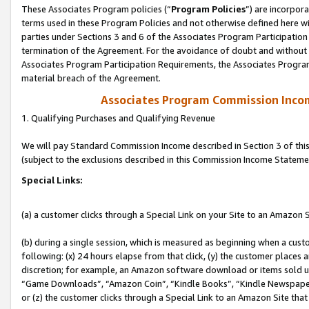
These Associates Program policies (“
Program Policies
”) are incorpor
terms used in these Program Policies and not otherwise defined here wil
parties under Sections 3 and 6 of the Associates Program Participation
termination of the Agreement. For the avoidance of doubt and without l
Associates Program Participation Requirements, the Associates Program
material breach of the Agreement.
Associates Program Commission Inco
1. Qualifying Purchases and Qualifying Revenue
We will pay Standard Commission Income described in Section 3 of thi
(subject to the exclusions described in this Commission Income Stateme
Special Links:
(a) a customer clicks through a Special Link on your Site to an Amazon S
(b) during a single session, which is measured as beginning when a custo
following: (x) 24 hours elapse from that click, (y) the customer places 
discretion; for example, an Amazon software download or items sold 
“Game Downloads”, “Amazon Coin”, “Kindle Books”, “Kindle Newspapers”
or (z) the customer clicks through a Special Link to an Amazon Site that