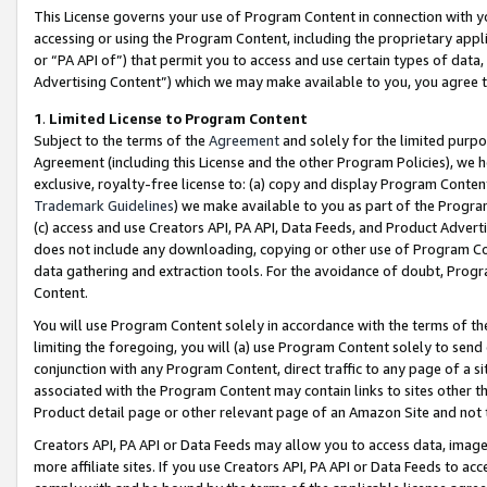
This License governs your use of Program Content in connection with yo
accessing or using the Program Content, including the proprietary appli
or “PA API of”) that permit you to access and use certain types of data
Advertising Content”) which we may make available to you, you agree t
1
.
Limited License to Program Content
Subject to the terms of the
Agreement
and solely for the limited purpo
Agreement (including this License and the other Program Policies), we 
exclusive, royalty-free license to: (a) copy and display Program Conten
Trademark Guidelines
) we make available to you as part of the Progra
(c) access and use Creators API, PA API, Data Feeds, and Product Adverti
does not include any downloading, copying or other use of Program Conte
data gathering and extraction tools. For the avoidance of doubt, Progr
Content.
You will use Program Content solely in accordance with the terms of t
limiting the foregoing, you will (a) use Program Content solely to send
conjunction with any Program Content, direct traffic to any page of a si
associated with the Program Content may contain links to sites other t
Product detail page or other relevant page of an Amazon Site and not 
Creators API, PA API or Data Feeds may allow you to access data, image
more affiliate sites. If you use Creators API, PA API or Data Feeds to ac