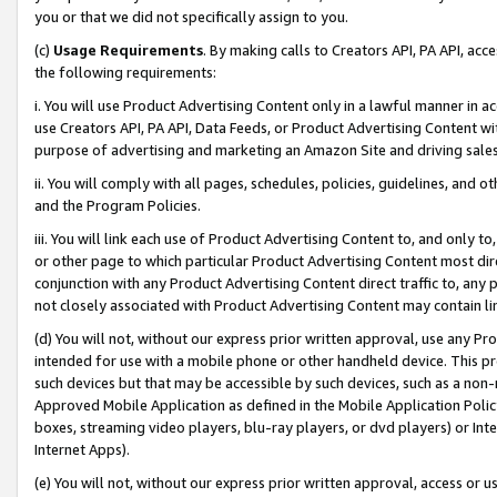
you or that we did not specifically assign to you.
(c)
Usage Requirements
. By making calls to Creators API, PA API, ac
the following requirements:
i. You will use Product Advertising Content only in a lawful manner in a
use Creators API, PA API, Data Feeds, or Product Advertising Content wit
purpose of advertising and marketing an Amazon Site and driving sales
ii. You will comply with all pages, schedules, policies, guidelines, and o
and the Program Policies.
iii. You will link each use of Product Advertising Content to, and only 
or other page to which particular Product Advertising Content most direc
conjunction with any Product Advertising Content direct traffic to, any 
not closely associated with Product Advertising Content may contain lin
(d) You will not, without our express prior written approval, use any Pr
intended for use with a mobile phone or other handheld device. This proh
such devices but that may be accessible by such devices, such as a non-
Approved Mobile Application as defined in the Mobile Application Policy; 
boxes, streaming video players, blu-ray players, or dvd players) or Inte
Internet Apps).
(e) You will not, without our express prior written approval, access or 