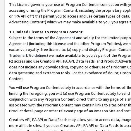
This License governs your use of Program Content in connection with yo
accessing or using the Program Content, including the proprietary appli
or “PA API of”) that permit you to access and use certain types of data
Advertising Content”) which we may make available to you, you agree t
1
.
Limited License to Program Content
Subject to the terms of the
Agreement
and solely for the limited purpo
Agreement (including this License and the other Program Policies), we 
exclusive, royalty-free license to: (a) copy and display Program Conten
Trademark Guidelines
) we make available to you as part of the Progra
(c) access and use Creators API, PA API, Data Feeds, and Product Adverti
does not include any downloading, copying or other use of Program Conte
data gathering and extraction tools. For the avoidance of doubt, Progr
Content.
You will use Program Content solely in accordance with the terms of t
limiting the foregoing, you will (a) use Program Content solely to send
conjunction with any Program Content, direct traffic to any page of a si
associated with the Program Content may contain links to sites other t
Product detail page or other relevant page of an Amazon Site and not 
Creators API, PA API or Data Feeds may allow you to access data, image
more affiliate sites. If you use Creators API, PA API or Data Feeds to ac