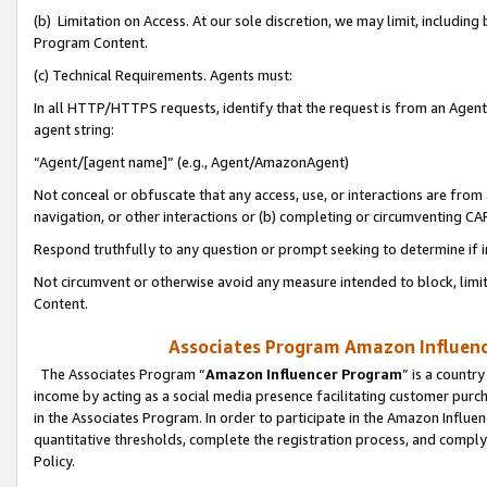
(b) Limitation on Access. At our sole discretion, we may limit, includin
Program Content.
(c) Technical Requirements. Agents must:
In all HTTP/HTTPS requests, identify that the request is from an Agent 
agent string:
“Agent/[agent name]” (e.g., Agent/AmazonAgent)
Not conceal or obfuscate that any access, use, or interactions are fro
navigation, or other interactions or (b) completing or circumventing 
Respond truthfully to any question or prompt seeking to determine if 
Not circumvent or otherwise avoid any measure intended to block, limit
Content.
Associates Program Amazon Influence
The Associates Program “
Amazon Influencer Program
” is a countr
income by acting as a social media presence facilitating customer purc
in the Associates Program. In order to participate in the Amazon Influen
quantitative thresholds, complete the registration process, and comply
Policy.