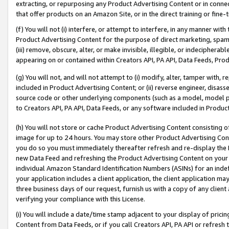
extracting, or repurposing any Product Advertising Content or in connec
that offer products on an Amazon Site, or in the direct training or fin
(f) You will not (i) interfere, or attempt to interfere, in any manner wit
Product Advertising Content for the purpose of direct marketing, spammi
(iii) remove, obscure, alter, or make invisible, illegible, or indecipherab
appearing on or contained within Creators API, PA API, Data Feeds, Prod
(g) You will not, and will not attempt to (i) modify, alter, tamper with,
included in Product Advertising Content; or (ii) reverse engineer, disa
source code or other underlying components (such as a model, model pa
to Creators API, PA API, Data Feeds, or any software included in Produc
(h) You will not store or cache Product Advertising Content consisting 
image for up to 24 hours. You may store other Product Advertising Cont
you do so you must immediately thereafter refresh and re-display the P
new Data Feed and refreshing the Product Advertising Content on your 
individual Amazon Standard Identification Numbers (ASINs) for an indefi
your application includes a client application, the client application m
three business days of our request, furnish us with a copy of any clien
verifying your compliance with this License.
(i) You will include a date/time stamp adjacent to your display of prici
Content from Data Feeds, or if you call Creators API, PA API or refresh