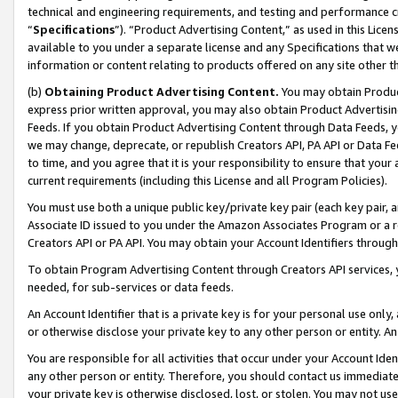
technical and engineering requirements, and testing and performance cri
“
Specifications
”). “Product Advertising Content,” as used in this Lic
available to you under a separate license and any Specifications that we
information or content relating to products offered on any site other 
(b)
Obtaining Product Advertising Content.
You may obtain Product
express prior written approval, you may also obtain Product Advertisi
Feeds. If you obtain Product Advertising Content through Data Feeds, yo
we may change, deprecate, or republish Creators API, PA API or Data Fee
to time, and you agree that it is your responsibility to ensure that your
current requirements (including this License and all Program Policies).
You must use both a unique public key/private key pair (each key pair, a
Associate ID issued to you under the Amazon Associates Program or a r
Creators API or PA API. You may obtain your Account Identifiers through
To obtain Program Advertising Content through Creators API services, y
needed, for sub-services or data feeds.
An Account Identifier that is a private key is for your personal use only,
or otherwise disclose your private key to any other person or entity. An A
You are responsible for all activities that occur under your Account Ide
any other person or entity. Therefore, you should contact us immediate
your private key is otherwise disclosed, lost, or stolen. You may not u