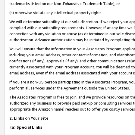
trademarks listed on our Non-Exhaustive Trademark Table), or
(h) otherwise violate any intellectual property rights.
We will determine suitability at our sole discretion. If we reject your 
complied with our suitability requirements. However, if at any time we 1
connection with any violation or abuse (as determined in our sole disc
authorization. Advance authorization may be initiated by completing t
You will ensure that the information in your Associates Program applic
including your email address, other contact information, and identifica
notifications (if any), approvals (if any), and other communications re
currently associated with your Program account. You will be deemed to 
email address, even if the email address associated with your account i
If you are a non-US person participating in the Associates Program, you
perform all services under the Agreement outside the United States.
The Associates Program is free to join, and we provide resources on th
authorized any business to provide paid set-up or consulting services t
appropriate the Amazon name) reaches out to offer you costly services
2. Links on Your Site
(a) Special Links