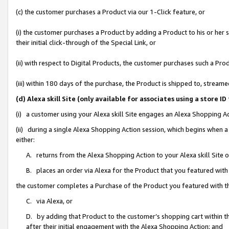
(c) the customer purchases a Product via our 1-Click feature, or
(i) the customer purchases a Product by adding a Product to his or her
their initial click-through of the Special Link, or
(ii) with respect to Digital Products, the customer purchases such a P
(iii) within 180 days of the purchase, the Product is shipped to, stre
(d) Alexa skill Site (only available for associates using a stor
(i) a customer using your Alexa skill Site engages an Alexa Shopping A
(ii) during a single Alexa Shopping Action session, which begins when
either:
A. returns from the Alexa Shopping Action to your Alexa skill Site 
B. places an order via Alexa for the Product that you featured with
the customer completes a Purchase of the Product you featured with t
C. via Alexa, or
D. by adding that Product to the customer’s shopping cart within th
after their initial engagement with the Alexa Shopping Action; and