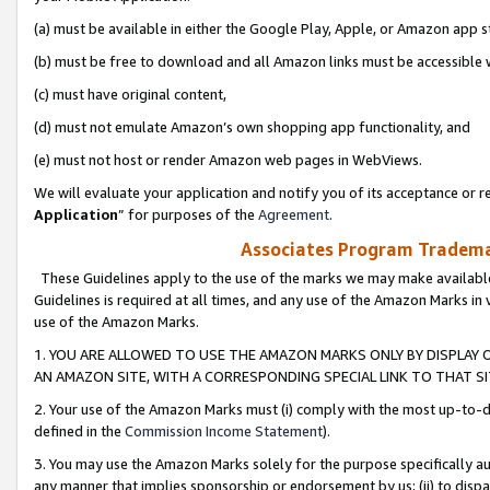
(a) must be available in either the Google Play, Apple, or Amazon app s
(b) must be free to download and all Amazon links must be accessible 
(c) must have original content,
(d) must not emulate Amazon’s own shopping app functionality, and
(e) must not host or render Amazon web pages in WebViews.
We will evaluate your application and notify you of its acceptance or re
Application
” for purposes of the
Agreement
.
Associates Program Trademar
These Guidelines apply to the use of the marks we may make available
Guidelines is required at all times, and any use of the Amazon Marks in 
use of the Amazon Marks.
1. YOU ARE ALLOWED TO USE THE AMAZON MARKS ONLY BY DISPLAY 
AN AMAZON SITE, WITH A CORRESPONDING SPECIAL LINK TO THAT SI
2. Your use of the Amazon Marks must (i) comply with the most up-to-da
defined in the
Commission Income Statement
).
3. You may use the Amazon Marks solely for the purpose specifically a
any manner that implies sponsorship or endorsement by us; (ii) to disparag