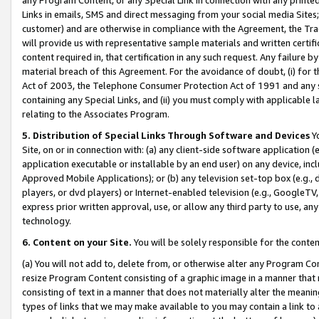
Links in emails, SMS and direct messaging from your social media Sites; 
customer) and are otherwise in compliance with the Agreement, the Tr
will provide us with representative sample materials and written certif
content required in, that certification in any such request. Any failure b
material breach of this Agreement. For the avoidance of doubt, (i) for
Act of 2003, the Telephone Consumer Protection Act of 1991 and any si
containing any Special Links, and (ii) you must comply with applicable
relating to the Associates Program.
5. Distribution of Special Links Through Software and Devices
Yo
Site, on or in connection with: (a) any client-side software application 
application executable or installable by an end user) on any device, in
Approved Mobile Applications); or (b) any television set-top box (e.g., 
players, or dvd players) or Internet-enabled television (e.g., GoogleTV, 
express prior written approval, use, or allow any third party to use, 
technology.
6. Content on your Site.
You will be solely responsible for the conten
(a) You will not add to, delete from, or otherwise alter any Program Co
resize Program Content consisting of a graphic image in a manner that
consisting of text in a manner that does not materially alter the meanin
types of links that we may make available to you may contain a link to 