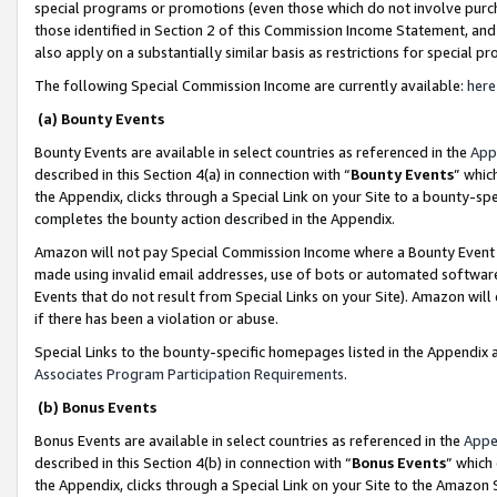
special programs or promotions (even those which do not involve purcha
those identified in Section 2 of this Commission Income Statement, an
also apply on a substantially similar basis as restrictions for special 
The following Special Commission Income are currently available:
here
(a) Bounty Events
Bounty Events are available in select countries as referenced in the
App
described in this Section 4(a) in connection with “
Bounty Events
” whic
the Appendix, clicks through a Special Link on your Site to a bounty-s
completes the bounty action described in the Appendix.
Amazon will not pay Special Commission Income where a Bounty Event ha
made using invalid email addresses, use of bots or automated software
Events that do not result from Special Links on your Site). Amazon will 
if there has been a violation or abuse.
Special Links to the bounty-specific homepages listed in the Appendix 
Associates Program Participation Requirements
.
(b) Bonus Events
Bonus Events are available in select countries as referenced in the
Appe
described in this Section 4(b) in connection with “
Bonus Events
” which
the Appendix, clicks through a Special Link on your Site to the Amazon 