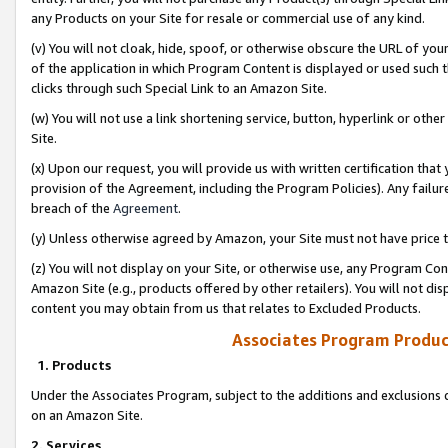
any Products on your Site for resale or commercial use of any kind.
(v) You will not cloak, hide, spoof, or otherwise obscure the URL of your
of the application in which Program Content is displayed or used such 
clicks through such Special Link to an Amazon Site.
(w) You will not use a link shortening service, button, hyperlink or oth
Site.
(x) Upon our request, you will provide us with written certification tha
provision of the Agreement, including the Program Policies). Any failure
breach of the
Agreement
.
(y) Unless otherwise agreed by Amazon, your Site must not have price tr
(z) You will not display on your Site, or otherwise use, any Program Con
Amazon Site (e.g., products offered by other retailers). You will not di
content you may obtain from us that relates to Excluded Products.
Associates Program Produc
1. Products
Under the Associates Program, subject to the additions and exclusions d
on an Amazon Site.
2. Services