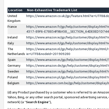
Location
Non-Exhaustive Trademark List
United
https://www.amazon.co.uk/gp/feature.html?ie=UTF8&
Kingdom
France
https://www.amazon.fr/gp/help/customer/display.ht
4317-89F6-E78834F9BA58__SECTION_64DE0ED1D74
Ireland
https://www.amazon.ie/gp/help/customer/display.ht
Italy
https://www.amazon.it/gp/help/customer/display.html
The
https://www.amazon.nl/gp/help/customer/display.html/
Netherlands
ie=UTF8&nodeId=201909280
Spain
https://www.amazon.es/gp/help/customer/display.htm
Germany
https://www.amazon.de/gp/help/customer/display.htm
Sweden
https://www.amazon.se/gp/help/customer/display.htm
Poland
https://www.amazon.pl/gp/help/customer/display.htm
Belgium
https://www.amazon.com.be/gp/help/customer/displa
(d) any Product purchased by a customer who is referred to an Amazon S
Yahoo, Bing, or any other search portal, sponsored advertising service, o
network) (a “
Search Engine
”),