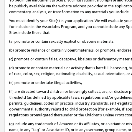
be publicly available via the website address provided in the application
commentary, analysis, or transformation to any materials you include.
You must identify your Site(s) in your application. We will evaluate your 
for inclusion in the Associates Program, and you cannot include any Speci
Sites include those that:
(a) promote or contain sexually explicit or obscene materials,
(b) promote violence or contain violent materials, or promote, endorse 
(c) promote or contain false, deceptive, libelous or defamatory materi
(d) promote or contain materials or activity that is hateful, harassing, h
of race, color, sex, religion, nationality, disability, sexual orientation, or
(e) promote or undertake illegal activities,
(f) are directed toward children or knowingly collect, use, or disclose
threshold (as defined by applicable laws, regulations and/or guidelines);
permits, guidelines, codes of practice, industry standards, self-regulat
governmental authority related to child protection (for example, if app
regulations promulgated thereunder or the Children’s Online Protection
(g) include any trademark of Amazon or its affiliates, or a variant or 
name, in any “tag” or Associates ID, or in any username, group name, or 