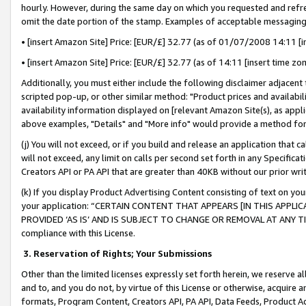
hourly. However, during the same day on which you requested and refre
omit the date portion of the stamp. Examples of acceptable messaging
• [insert Amazon Site] Price: [EUR/£] 32.77 (as of 01/07/2008 14:11 [in
• [insert Amazon Site] Price: [EUR/£] 32.77 (as of 14:11 [insert time zo
Additionally, you must either include the following disclaimer adjacent t
scripted pop-up, or other similar method: "Product prices and availabil
availability information displayed on [relevant Amazon Site(s), as appli
above examples, "Details" and "More info" would provide a method for 
(j) You will not exceed, or if you build and release an application that c
will not exceed, any limit on calls per second set forth in any Specifica
Creators API or PA API that are greater than 40KB without our prior wr
(k) If you display Product Advertising Content consisting of text on your
your application: “CERTAIN CONTENT THAT APPEARS [IN THIS APPLIC
PROVIDED ‘AS IS’ AND IS SUBJECT TO CHANGE OR REMOVAL AT ANY TIME.”
compliance with this License.
3.
Reservation of Rights; Your Submissions
Other than the limited licenses expressly set forth herein, we reserve all 
and to, and you do not, by virtue of this License or otherwise, acquire an
formats, Program Content, Creators API, PA API, Data Feeds, Product 