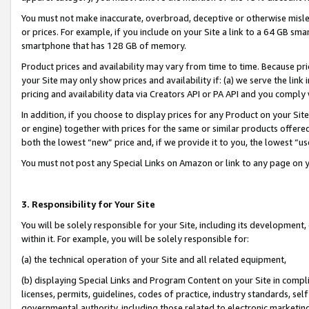
You must not make inaccurate, overbroad, deceptive or otherwise misle
or prices. For example, if you include on your Site a link to a 64 GB sm
smartphone that has 128 GB of memory.
Product prices and availability may vary from time to time. Because pri
your Site may only show prices and availability if: (a) we serve the link 
pricing and availability data via Creators API or PA API and you comply
In addition, if you choose to display prices for any Product on your Si
or engine) together with prices for the same or similar products offer
both the lowest “new” price and, if we provide it to you, the lowest “u
You must not post any Special Links on Amazon or link to any page on 
3. Responsibility for Your Site
You will be solely responsible for your Site, including its development
within it. For example, you will be solely responsible for:
(a) the technical operation of your Site and all related equipment,
(b) displaying Special Links and Program Content on your Site in compl
licenses, permits, guidelines, codes of practice, industry standards, se
governmental authority, including those related to electronic marketin