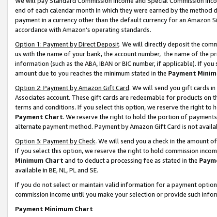
We will pay Standard Commission Income and Special Commission Incom
end of each calendar month in which they were earned by the method de
payment in a currency other than the default currency for an Amazon Sit
accordance with Amazon’s operating standards.
Option 1: Payment by Direct Deposit
. We will directly deposit the co
us with the name of your bank, the account number, the name of the pr
information (such as the ABA, IBAN or BIC number, if applicable). If you 
amount due to you reaches the minimum stated in the
Payment Minim
Option 2: Payment by Amazon Gift Card
. We will send you gift cards 
Associates account. These gift cards are redeemable for products on t
terms and conditions. If you select this option, we reserve the right t
Payment Chart
. We reserve the right to hold the portion of payment
alternate payment method. Payment by Amazon Gift Card is not available
Option 3: Payment by Check
. We will send you a check in the amount o
If you select this option, we reserve the right to hold commission inco
Minimum Chart
and to deduct a processing fee as stated in the
Paym
available in BE, NL, PL and SE.
If you do not select or maintain valid information for a payment opti
commission income until you make your selection or provide such info
Payment Minimum Chart