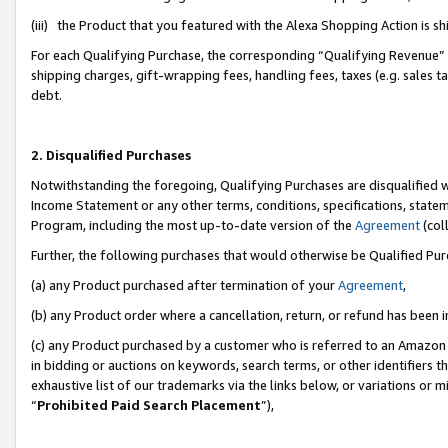
(iii) the Product that you featured with the Alexa Shopping Action is 
For each Qualifying Purchase, the corresponding “Qualifying Revenue” i
shipping charges, gift-wrapping fees, handling fees, taxes (e.g. sales ta
debt.
2. Disqualified Purchases
Notwithstanding the foregoing, Qualifying Purchases are disqualified w
Income Statement or any other terms, conditions, specifications, statem
Program, including the most up-to-date version of the
Agreement
(coll
Further, the following purchases that would otherwise be Qualified Pu
(a) any Product purchased after termination of your
Agreement
,
(b) any Product order where a cancellation, return, or refund has been i
(c) any Product purchased by a customer who is referred to an Amazon 
in bidding or auctions on keywords, search terms, or other identifiers 
exhaustive list of our trademarks via the links below, or variations or 
“
Prohibited Paid Search Placement
”),