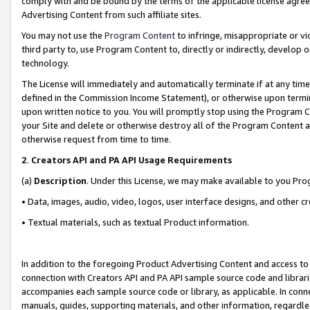
comply with and be bound by the terms of the applicable license agreem
Advertising Content from such affiliate sites.
You may not use the
Program Content
to infringe, misappropriate or vio
third party to, use Program Content to, directly or indirectly, develo
technology.
The License will immediately and automatically terminate if at any ti
defined in the Commission Income Statement), or otherwise upon termina
upon written notice to you. You will promptly stop using the Program 
your Site and delete or otherwise destroy all of the Program Content 
otherwise request from time to time.
2
.
Creators API and PA API Usage Requirements
(a)
Description
. Under this License, we may make available to you Pr
• Data, images, audio, video, logos, user interface designs, and other c
• Textual materials, such as textual Product information.
In addition to the foregoing Product Advertising Content and access to
connection with Creators API and PA API sample source code and librarie
accompanies each sample source code or library, as applicable. In conne
manuals, guides, supporting materials, and other information, regardless