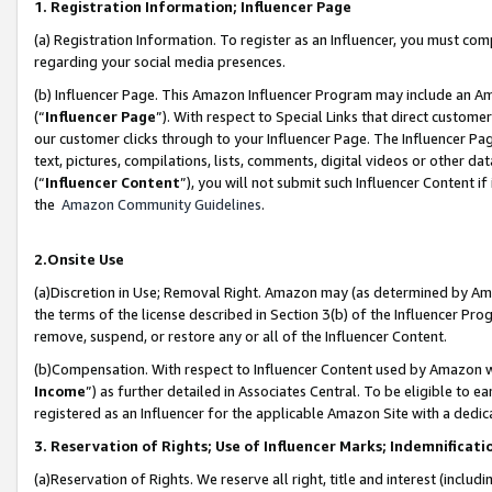
1. Registration Information; Influencer Page
(a) Registration Information. To register as an Influencer, you must co
regarding your social media presences.
(b) Influencer Page. This Amazon Influencer Program may include an A
(“
Influencer Page
”). With respect to Special Links that direct custom
our customer clicks through to your Influencer Page. The Influencer Pag
text, pictures, compilations, lists, comments, digital videos or other
(“
Influencer Content
”), you will not submit such Influencer Content if
the
Amazon Community Guidelines
.
2.Onsite Use
(a)Discretion in Use; Removal Right. Amazon may (as determined by Amazo
the terms of the license described in Section 3(b) of the Influencer Prog
remove, suspend, or restore any or all of the Influencer Content.
(b)Compensation. With respect to Influencer Content used by Amazon wi
Income
”) as further detailed in Associates Central. To be eligible t
registered as an Influencer for the applicable Amazon Site with a dedic
3. Reservation of Rights; Use of Influencer Marks; Indemnificati
(a)Reservation of Rights. We reserve all right, title and interest (includ