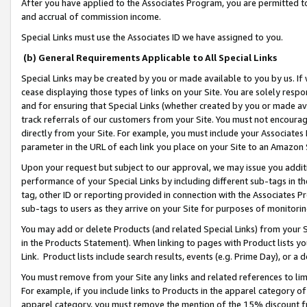
After you have applied to the Associates Program, you are permitted to 
and accrual of commission income.
Special Links must use the Associates ID we have assigned to you.
(b) General Requirements Applicable to All Special Links
Special Links may be created by you or made available to you by us. If 
cease displaying those types of links on your Site. You are solely respo
and for ensuring that Special Links (whether created by you or made av
track referrals of our customers from your Site. You must not encoura
directly from your Site. For example, you must include your Associates
parameter in the URL of each link you place on your Site to an Amazon 
Upon your request but subject to our approval, we may issue you addit
performance of your Special Links by including different sub-tags in t
tag, other ID or reporting provided in connection with the Associates Pr
sub-tags to users as they arrive on your Site for purposes of monitorin
You may add or delete Products (and related Special Links) from your Si
in the Products Statement). When linking to pages with Product lists you
Link. Product lists include search results, events (e.g. Prime Day), or 
You must remove from your Site any links and related references to li
For example, if you include links to Products in the apparel category 
apparel category, you must remove the mention of the 15% discount f