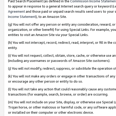
Paid Search Placement (as defined in the
Commission Income Statemen
to appear in response to a general Internet search query or keyword (i.e.
Agreement
and those paid or unpaid search results send users to your sit
Income Statement
), to an Amazon Site.
(g) You will not offer any person or entity any consideration, reward, or
organization, or other benefit) for using Special Links. For example, 
entities to visit an Amazon Site via your Special Links.
(h) You will not intercept, record, redirect, read, interpret, or fill in 
entity.
(i) You will not request, collect, obtain, store, cache, or otherwise us
(including any usernames or passwords of Amazon Site customers).
(j) You will not modify, redirect, suppress, or substitute the operation 
(k) You will not make any orders or engage in other transactions of any 
or encourage any other person or entity to do so.
(l) You will not take any action that could reasonably cause any custome
transactions (for example, search, browse, or order) are occurring.
(m) You will not include on your Site, display, or otherwise use Specia
Trojan horse, or other malicious or harmful code, or any software app
or installed on their computer or other electronic device.