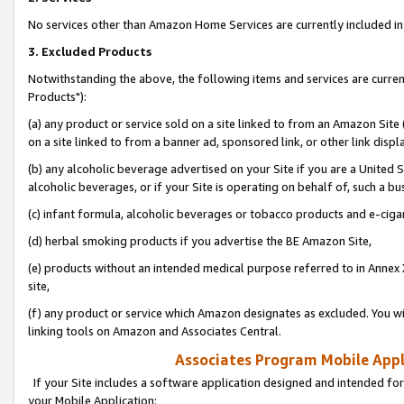
No services other than Amazon Home Services are currently included in 
3. Excluded Products
Notwithstanding the above, the following items and services are curre
Products"):
(a) any product or service sold on a site linked to from an Amazon Site
on a site linked to from a banner ad, sponsored link, or other link disp
(b) any alcoholic beverage advertised on your Site if you are a United 
alcoholic beverages, or if your Site is operating on behalf of, such a bu
(c) infant formula, alcoholic beverages or tobacco products and e-ciga
(d) herbal smoking products if you advertise the BE Amazon Site,
(e) products without an intended medical purpose referred to in Annex 
site,
(f) any product or service which Amazon designates as excluded. You will 
linking tools on Amazon and Associates Central.
Associates Program Mobile Appli
If your Site includes a software application designed and intended for
your Mobile Application: