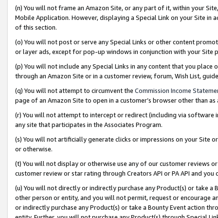
(n) You will not frame an Amazon Site, or any part of it, within your Sit
Mobile Application. However, displaying a Special Link on your Site in a
of this section.
(o) You will not post or serve any Special Links or other content prom
or layer ads, except for pop-up windows in conjunction with your Site 
(p) You will not include any Special Links in any content that you place
through an Amazon Site or in a customer review, forum, Wish List, gui
(q) You will not attempt to circumvent the
Commission Income Stateme
page of an Amazon Site to open in a customer’s browser other than as a 
(r) You will not attempt to intercept or redirect (including via softwar
any site that participates in the Associates Program.
(s) You will not artificially generate clicks or impressions on your Si
or otherwise.
(t) You will not display or otherwise use any of our customer reviews or 
customer review or star rating through Creators API or PA API and you 
(u) You will not directly or indirectly purchase any Product(s) or take a
other person or entity, and you will not permit, request or encourage an
or indirectly purchase any Product(s) or take a Bounty Event action thro
entity. Further, you will not purchase any Product(s) through Special Li