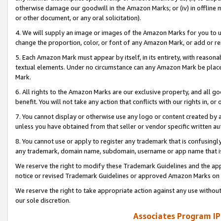
otherwise damage our goodwill in the Amazon Marks; or (iv) in offline ma
or other document, or any oral solicitation).
4. We will supply an image or images of the Amazon Marks for you to 
change the proportion, color, or font of any Amazon Mark, or add or
5. Each Amazon Mark must appear by itself, in its entirety, with reason
textual elements. Under no circumstance can any Amazon Mark be placed
Mark.
6. All rights to the Amazon Marks are our exclusive property, and all 
benefit. You will not take any action that conflicts with our rights in, 
7. You cannot display or otherwise use any logo or content created by a
unless you have obtained from that seller or vendor specific written au
8. You cannot use or apply to register any trademark that is confusingly
any trademark, domain name, subdomain, username or app name that is 
We reserve the right to modify these Trademark Guidelines and the app
notice or revised Trademark Guidelines or approved Amazon Marks on t
We reserve the right to take appropriate action against any use without
our sole discretion.
Associates Program IP