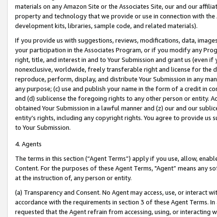
materials on any Amazon Site or the Associates Site, our and our affili
property and technology that we provide or use in connection with the
development kits, libraries, sample code, and related materials).
If you provide us with suggestions, reviews, modifications, data, image
your participation in the Associates Program, or if you modify any Prog
right, title, and interest in and to Your Submission and grant us (even 
nonexclusive, worldwide, freely transferable right and license for the du
reproduce, perform, display, and distribute Your Submission in any man
any purpose; (c) use and publish your name in the form of a credit in c
and (d) sublicense the foregoing rights to any other person or entity. A
obtained Your Submission in a lawful manner and (z) our and our sublice
entity’s rights, including any copyright rights. You agree to provide us
to Your Submission.
4. Agents
The terms in this section (“Agent Terms”) apply if you use, allow, enab
Content. For the purposes of these Agent Terms, "Agent” means any so
at the instruction of, any person or entity.
(a) Transparency and Consent. No Agent may access, use, or interact with 
accordance with the requirements in section 3 of these Agent Terms. In
requested that the Agent refrain from accessing, using, or interacting