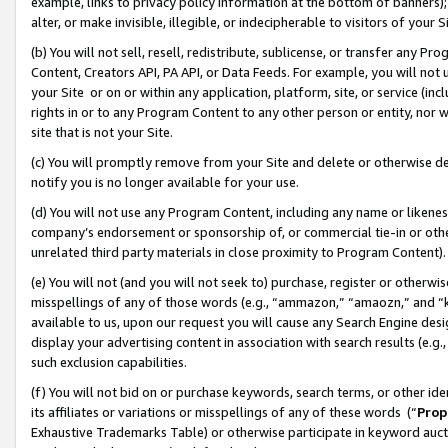
example, links to privacy policy information at the bottom of banners);
alter, or make invisible, illegible, or indecipherable to visitors of your 
(b) You will not sell, resell, redistribute, sublicense, or transfer any 
Content, Creators API, PA API, or Data Feeds. For example, you will not 
your Site or on or within any application, platform, site, or service (in
rights in or to any Program Content to any other person or entity, nor wi
site that is not your Site.
(c) You will promptly remove from your Site and delete or otherwise d
notify you is no longer available for your use.
(d) You will not use any Program Content, including any name or likene
company’s endorsement or sponsorship of, or commercial tie-in or other 
unrelated third party materials in close proximity to Program Content)
(e) You will not (and you will not seek to) purchase, register or otherw
misspellings of any of those words (e.g., “ammazon,” “amaozn,” and “kin
available to us, upon our request you will cause any Search Engine de
display your advertising content in association with search results (e.
such exclusion capabilities.
(f) You will not bid on or purchase keywords, search terms, or other id
its affiliates or variations or misspellings of any of these words (“
Prop
Exhaustive Trademarks Table) or otherwise participate in keyword aucti