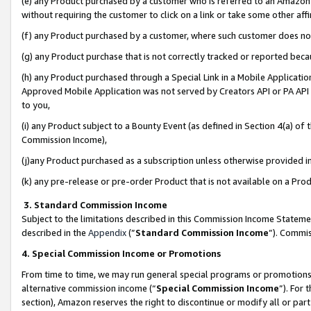
(e) any Product purchased by a customer who is referred to an Amazon Si
without requiring the customer to click on a link or take some other affi
(f) any Product purchased by a customer, where such customer does no
(g) any Product purchase that is not correctly tracked or reported bec
(h) any Product purchased through a Special Link in a Mobile Applicatio
Approved Mobile Application was not served by Creators API or PA API (
to you,
(i) any Product subject to a Bounty Event (as defined in Section 4(a) o
Commission Income),
(j)any Product purchased as a subscription unless otherwise provided 
(k) any pre-release or pre-order Product that is not available on a Prod
3. Standard Commission Income
Subject to the limitations described in this Commission Income Statem
described in the
Appendix
(”
Standard Commission Income
”). Commis
4. Special Commission Income or Promotions
From time to time, we may run general special programs or promotions 
alternative commission income (“
Special Commission Income
”). For
section), Amazon reserves the right to discontinue or modify all or par