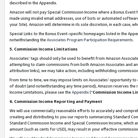
described in the Appendix.
Amazon will not pay Special Commission Income where a Bonus Event has
made using invalid email addresses, use of bots or automated software,
your Site). Amazon will determine in its sole discretion, in each case, w
Special Links to the Bonus Event-specific homepages listed in the Appe
notwithstanding the
Associates Program Participation Requirements
.
5. Commission Income Limitations
Associates’ tags should only be used to benefit from Amazon Associates
attempting to claim commissions from both Amazon Associates and ano
attribution links), we may take action, including withholding commissio
From time to time, we may impose limits on Associates’ opportunity t
of doubt (and notwithstanding any time period), Amazon reserves the ri
Income Limitations, please see the
Appendix
(“
Commission Income Li
6. Commission Income Reporting and Payment
We will use commercially reasonable efforts to accurately and comprehe
creating and distributing to you our reports summarizing Standard C
Standard Commission Income and Special Commission Income, which are 
amount (such as cents for USD), may result in your effective commission 