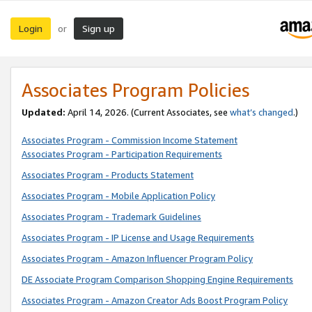
Login
Sign up
or
Associates Program Policies
Updated:
April 14, 2026. (Current Associates, see
what’s changed
.)
Associates Program - Commission Income Statement
Associates Program - Participation Requirements
Associates Program - Products Statement
Associates Program - Mobile Application Policy
Associates Program - Trademark Guidelines
Associates Program - IP License and Usage Requirements
Associates Program - Amazon Influencer Program Policy
DE Associate Program Comparison Shopping Engine Requirements
Associates Program - Amazon Creator Ads Boost Program Policy