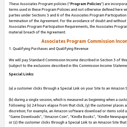
These Associates Program policies (“
Program Policies
”) are incorpor
terms used in these Program Policies and not otherwise defined here wil
parties under Sections 3 and 6 of the Associates Program Participation
termination of the Agreement. For the avoidance of doubt and without l
Associates Program Participation Requirements, the Associates Program
material breach of the Agreement.
Associates Program Commission Inco
1. Qualifying Purchases and Qualifying Revenue
We will pay Standard Commission Income described in Section 3 of thi
(subject to the exclusions described in this Commission Income Stateme
Special Links:
(a) a customer clicks through a Special Link on your Site to an Amazon S
(b) during a single session, which is measured as beginning when a custo
following: (x) 24 hours elapse from that click, (y) the customer places 
discretion; for example, an Amazon software download or items sold 
“Game Downloads”, “Amazon Coin”, “Kindle Books”, “Kindle Newspapers”
or (z) the customer clicks through a Special Link to an Amazon Site that