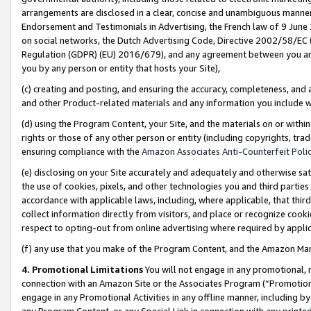
arrangements are disclosed in a clear, concise and unambiguous manner 
Endorsement and Testimonials in Advertising, the French law of 9 June
on social networks, the Dutch Advertising Code, Directive 2002/58/EC 
Regulation (GDPR) (EU) 2016/679), and any agreement between you and 
you by any person or entity that hosts your Site),
(c) creating and posting, and ensuring the accuracy, completeness, and 
and other Product-related materials and any information you include wit
(d) using the Program Content, your Site, and the materials on or within
rights or those of any other person or entity (including copyrights, trad
ensuring compliance with the
Amazon Associates Anti-Counterfeit Polic
(e) disclosing on your Site accurately and adequately and otherwise sat
the use of cookies, pixels, and other technologies you and third parties
accordance with applicable laws, including, where applicable, that thir
collect information directly from visitors, and place or recognize cooki
respect to opting-out from online advertising where required by appli
(f) any use that you make of the Program Content, and the Amazon Mar
4. Promotional Limitations
You will not engage in any promotional, ma
connection with an Amazon Site or the Associates Program (“Promotional
engage in any Promotional Activities in any offline manner, including by
any Program Content, or any Special Link in connection with any printed 