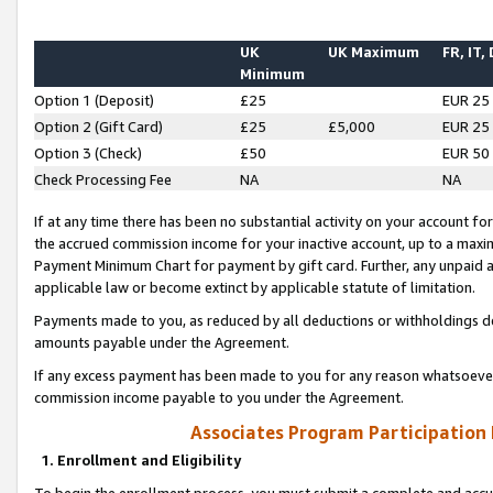
UK
UK Maximum
FR, IT,
Minimum
Option 1 (Deposit)
£25
EUR 25
Option 2 (Gift Card)
£25
£5,000
EUR 25
Option 3 (Check)
£50
EUR 50
Check Processing Fee
NA
NA
If at any time there has been no substantial activity on your account for 
the accrued commission income for your inactive account, up to a max
Payment Minimum Chart for payment by gift card. Further, any unpaid 
applicable law or become extinct by applicable statute of limitation.
Payments made to you, as reduced by all deductions or withholdings de
amounts payable under the Agreement.
If any excess payment has been made to you for any reason whatsoever,
commission income payable to you under the Agreement.
Associates Program Participation
1. Enrollment and Eligibility
To begin the enrollment process, you must submit a complete and accur