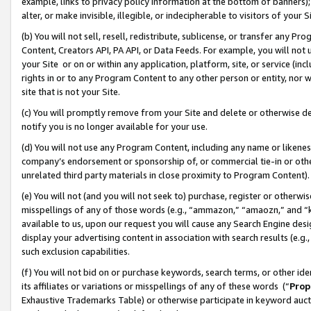
example, links to privacy policy information at the bottom of banners);
alter, or make invisible, illegible, or indecipherable to visitors of your 
(b) You will not sell, resell, redistribute, sublicense, or transfer any 
Content, Creators API, PA API, or Data Feeds. For example, you will not 
your Site or on or within any application, platform, site, or service (in
rights in or to any Program Content to any other person or entity, nor wi
site that is not your Site.
(c) You will promptly remove from your Site and delete or otherwise d
notify you is no longer available for your use.
(d) You will not use any Program Content, including any name or likene
company’s endorsement or sponsorship of, or commercial tie-in or other 
unrelated third party materials in close proximity to Program Content)
(e) You will not (and you will not seek to) purchase, register or otherw
misspellings of any of those words (e.g., “ammazon,” “amaozn,” and “kin
available to us, upon our request you will cause any Search Engine de
display your advertising content in association with search results (e.
such exclusion capabilities.
(f) You will not bid on or purchase keywords, search terms, or other id
its affiliates or variations or misspellings of any of these words (“
Prop
Exhaustive Trademarks Table) or otherwise participate in keyword aucti