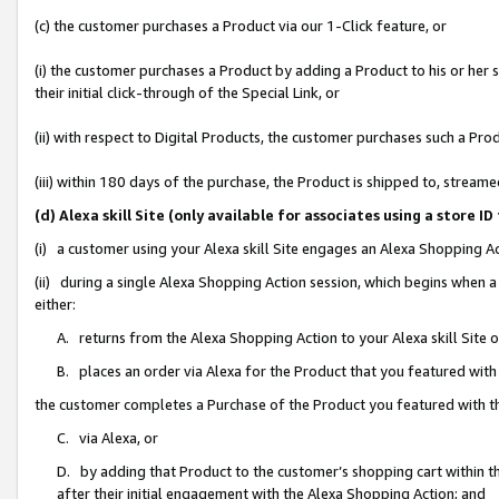
(c) the customer purchases a Product via our 1-Click feature, or
(i) the customer purchases a Product by adding a Product to his or her
their initial click-through of the Special Link, or
(ii) with respect to Digital Products, the customer purchases such a P
(iii) within 180 days of the purchase, the Product is shipped to, stre
(d) Alexa skill Site (only available for associates using a stor
(i) a customer using your Alexa skill Site engages an Alexa Shopping A
(ii) during a single Alexa Shopping Action session, which begins when
either:
A. returns from the Alexa Shopping Action to your Alexa skill Site 
B. places an order via Alexa for the Product that you featured with
the customer completes a Purchase of the Product you featured with t
C. via Alexa, or
D. by adding that Product to the customer’s shopping cart within th
after their initial engagement with the Alexa Shopping Action; and