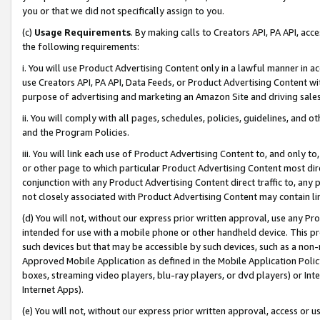
you or that we did not specifically assign to you.
(c)
Usage Requirements
. By making calls to Creators API, PA API, ac
the following requirements:
i. You will use Product Advertising Content only in a lawful manner in a
use Creators API, PA API, Data Feeds, or Product Advertising Content wit
purpose of advertising and marketing an Amazon Site and driving sales
ii. You will comply with all pages, schedules, policies, guidelines, and o
and the Program Policies.
iii. You will link each use of Product Advertising Content to, and only 
or other page to which particular Product Advertising Content most direc
conjunction with any Product Advertising Content direct traffic to, any 
not closely associated with Product Advertising Content may contain lin
(d) You will not, without our express prior written approval, use any Pr
intended for use with a mobile phone or other handheld device. This proh
such devices but that may be accessible by such devices, such as a non-
Approved Mobile Application as defined in the Mobile Application Policy; 
boxes, streaming video players, blu-ray players, or dvd players) or Inte
Internet Apps).
(e) You will not, without our express prior written approval, access or 