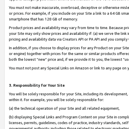
You must not make inaccurate, overbroad, deceptive or otherwise misle
or prices. For example, if you include on your Site a link to a 64 GB sm
smartphone that has 128 GB of memory.
Product prices and availability may vary from time to time. Because pri
your Site may only show prices and availability if: (a) we serve the link 
pricing and availability data via Creators API or PA API and you comply
In addition, if you choose to display prices for any Product on your Si
or engine) together with prices for the same or similar products offer
both the lowest “new” price and, if we provide it to you, the lowest “u
You must not post any Special Links on Amazon or link to any page on 
3. Responsibility for Your Site
You will be solely responsible for your Site, including its development
within it. For example, you will be solely responsible for:
(a) the technical operation of your Site and all related equipment,
(b) displaying Special Links and Program Content on your Site in compl
licenses, permits, guidelines, codes of practice, industry standards, se
governmental authority, including those related to electronic marketin