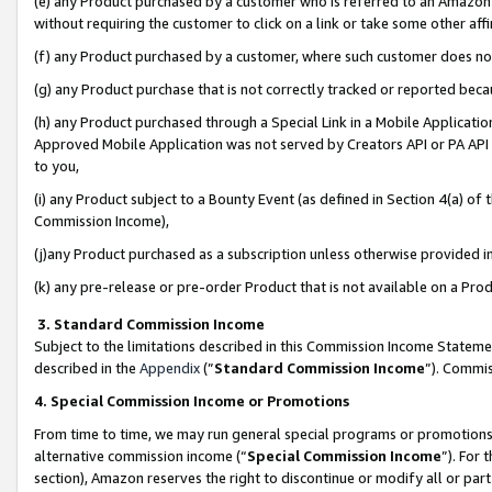
(e) any Product purchased by a customer who is referred to an Amazon Si
without requiring the customer to click on a link or take some other affi
(f) any Product purchased by a customer, where such customer does no
(g) any Product purchase that is not correctly tracked or reported bec
(h) any Product purchased through a Special Link in a Mobile Applicatio
Approved Mobile Application was not served by Creators API or PA API (
to you,
(i) any Product subject to a Bounty Event (as defined in Section 4(a) o
Commission Income),
(j)any Product purchased as a subscription unless otherwise provided 
(k) any pre-release or pre-order Product that is not available on a Prod
3. Standard Commission Income
Subject to the limitations described in this Commission Income Statem
described in the
Appendix
(”
Standard Commission Income
”). Commis
4. Special Commission Income or Promotions
From time to time, we may run general special programs or promotions 
alternative commission income (“
Special Commission Income
”). For
section), Amazon reserves the right to discontinue or modify all or par