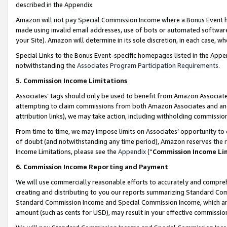
described in the Appendix.
Amazon will not pay Special Commission Income where a Bonus Event has
made using invalid email addresses, use of bots or automated software,
your Site). Amazon will determine in its sole discretion, in each case, w
Special Links to the Bonus Event-specific homepages listed in the Appe
notwithstanding the
Associates Program Participation Requirements
.
5. Commission Income Limitations
Associates’ tags should only be used to benefit from Amazon Associates
attempting to claim commissions from both Amazon Associates and ano
attribution links), we may take action, including withholding commissio
From time to time, we may impose limits on Associates’ opportunity t
of doubt (and notwithstanding any time period), Amazon reserves the ri
Income Limitations, please see the
Appendix
(“
Commission Income Li
6. Commission Income Reporting and Payment
We will use commercially reasonable efforts to accurately and comprehe
creating and distributing to you our reports summarizing Standard C
Standard Commission Income and Special Commission Income, which are 
amount (such as cents for USD), may result in your effective commission 