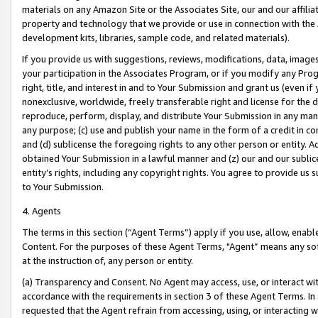
materials on any Amazon Site or the Associates Site, our and our affili
property and technology that we provide or use in connection with the
development kits, libraries, sample code, and related materials).
If you provide us with suggestions, reviews, modifications, data, image
your participation in the Associates Program, or if you modify any Prog
right, title, and interest in and to Your Submission and grant us (even 
nonexclusive, worldwide, freely transferable right and license for the du
reproduce, perform, display, and distribute Your Submission in any man
any purpose; (c) use and publish your name in the form of a credit in c
and (d) sublicense the foregoing rights to any other person or entity. A
obtained Your Submission in a lawful manner and (z) our and our sublice
entity’s rights, including any copyright rights. You agree to provide us
to Your Submission.
4. Agents
The terms in this section (“Agent Terms”) apply if you use, allow, enab
Content. For the purposes of these Agent Terms, "Agent” means any so
at the instruction of, any person or entity.
(a) Transparency and Consent. No Agent may access, use, or interact with 
accordance with the requirements in section 3 of these Agent Terms. In
requested that the Agent refrain from accessing, using, or interacting