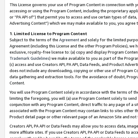
This License governs your use of Program Content in connection with yo
accessing or using the Program Content, including the proprietary appli
or “PA API of”) that permit you to access and use certain types of data
Advertising Content”) which we may make available to you, you agree t
1
.
Limited License to Program Content
Subject to the terms of the
Agreement
and solely for the limited purpo
Agreement (including this License and the other Program Policies), we 
exclusive, royalty-free license to: (a) copy and display Program Conten
Trademark Guidelines
) we make available to you as part of the Progra
(c) access and use Creators API, PA API, Data Feeds, and Product Adverti
does not include any downloading, copying or other use of Program Conte
data gathering and extraction tools. For the avoidance of doubt, Progr
Content.
You will use Program Content solely in accordance with the terms of t
limiting the foregoing, you will (a) use Program Content solely to send
conjunction with any Program Content, direct traffic to any page of a si
associated with the Program Content may contain links to sites other t
Product detail page or other relevant page of an Amazon Site and not 
Creators API, PA API or Data Feeds may allow you to access data, image
more affiliate sites. If you use Creators API, PA API or Data Feeds to ac