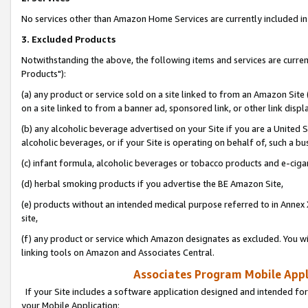
No services other than Amazon Home Services are currently included in 
3. Excluded Products
Notwithstanding the above, the following items and services are curre
Products"):
(a) any product or service sold on a site linked to from an Amazon Site
on a site linked to from a banner ad, sponsored link, or other link disp
(b) any alcoholic beverage advertised on your Site if you are a United 
alcoholic beverages, or if your Site is operating on behalf of, such a bu
(c) infant formula, alcoholic beverages or tobacco products and e-ciga
(d) herbal smoking products if you advertise the BE Amazon Site,
(e) products without an intended medical purpose referred to in Annex 
site,
(f) any product or service which Amazon designates as excluded. You will 
linking tools on Amazon and Associates Central.
Associates Program Mobile Appli
If your Site includes a software application designed and intended for
your Mobile Application: