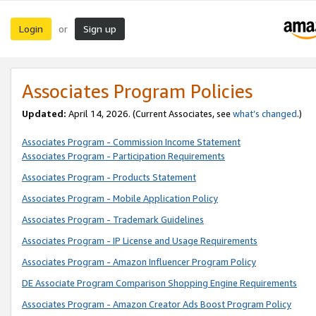
Login
Sign up
or
Associates Program Policies
Updated:
April 14, 2026. (Current Associates, see
what’s changed
.)
Associates Program - Commission Income Statement
Associates Program - Participation Requirements
Associates Program - Products Statement
Associates Program - Mobile Application Policy
Associates Program - Trademark Guidelines
Associates Program - IP License and Usage Requirements
Associates Program - Amazon Influencer Program Policy
DE Associate Program Comparison Shopping Engine Requirements
Associates Program - Amazon Creator Ads Boost Program Policy