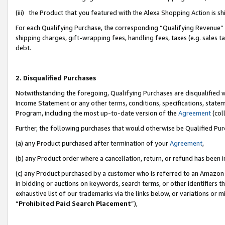
(iii) the Product that you featured with the Alexa Shopping Action is 
For each Qualifying Purchase, the corresponding “Qualifying Revenue” i
shipping charges, gift-wrapping fees, handling fees, taxes (e.g. sales ta
debt.
2. Disqualified Purchases
Notwithstanding the foregoing, Qualifying Purchases are disqualified w
Income Statement or any other terms, conditions, specifications, statem
Program, including the most up-to-date version of the
Agreement
(coll
Further, the following purchases that would otherwise be Qualified Pu
(a) any Product purchased after termination of your
Agreement
,
(b) any Product order where a cancellation, return, or refund has been i
(c) any Product purchased by a customer who is referred to an Amazon 
in bidding or auctions on keywords, search terms, or other identifiers 
exhaustive list of our trademarks via the links below, or variations or 
“
Prohibited Paid Search Placement
”),