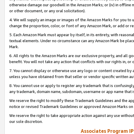
otherwise damage our goodwill in the Amazon Marks; or (iv) in offline ma
or other document, or any oral solicitation).
4. We will supply an image or images of the Amazon Marks for you to 
change the proportion, color, or font of any Amazon Mark, or add or
5. Each Amazon Mark must appear by itself, in its entirety, with reason
textual elements. Under no circumstance can any Amazon Mark be placed
Mark.
6. All rights to the Amazon Marks are our exclusive property, and all 
benefit. You will not take any action that conflicts with our rights in, 
7. You cannot display or otherwise use any logo or content created by a
unless you have obtained from that seller or vendor specific written au
8. You cannot use or apply to register any trademark that is confusingly
any trademark, domain name, subdomain, username or app name that is 
We reserve the right to modify these Trademark Guidelines and the app
notice or revised Trademark Guidelines or approved Amazon Marks on t
We reserve the right to take appropriate action against any use without
our sole discretion.
Associates Program IP