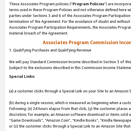
These Associates Program policies (“
Program Policies
”) are incorpor
terms used in these Program Policies and not otherwise defined here wil
parties under Sections 3 and 6 of the Associates Program Participation
termination of the Agreement. For the avoidance of doubt and without l
Associates Program Participation Requirements, the Associates Program
material breach of the Agreement.
Associates Program Commission Inco
1. Qualifying Purchases and Qualifying Revenue
We will pay Standard Commission Income described in Section 3 of thi
(subject to the exclusions described in this Commission Income Stateme
Special Links:
(a) a customer clicks through a Special Link on your Site to an Amazon S
(b) during a single session, which is measured as beginning when a custo
following: (x) 24 hours elapse from that click, (y) the customer places 
discretion; for example, an Amazon software download or items sold 
“Game Downloads”, “Amazon Coin”, “Kindle Books”, “Kindle Newspapers”
or (z) the customer clicks through a Special Link to an Amazon Site that