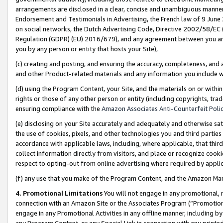
arrangements are disclosed in a clear, concise and unambiguous manner 
Endorsement and Testimonials in Advertising, the French law of 9 June
on social networks, the Dutch Advertising Code, Directive 2002/58/EC 
Regulation (GDPR) (EU) 2016/679), and any agreement between you and 
you by any person or entity that hosts your Site),
(c) creating and posting, and ensuring the accuracy, completeness, and 
and other Product-related materials and any information you include wit
(d) using the Program Content, your Site, and the materials on or within
rights or those of any other person or entity (including copyrights, trad
ensuring compliance with the
Amazon Associates Anti-Counterfeit Polic
(e) disclosing on your Site accurately and adequately and otherwise sat
the use of cookies, pixels, and other technologies you and third parties
accordance with applicable laws, including, where applicable, that thir
collect information directly from visitors, and place or recognize cooki
respect to opting-out from online advertising where required by appli
(f) any use that you make of the Program Content, and the Amazon Mar
4. Promotional Limitations
You will not engage in any promotional, ma
connection with an Amazon Site or the Associates Program (“Promotional
engage in any Promotional Activities in any offline manner, including by
any Program Content, or any Special Link in connection with any printed 