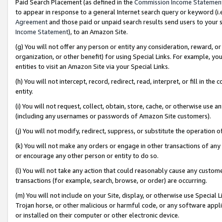
Paid Search Placement (as defined in the
Commission Income Statemen
to appear in response to a general Internet search query or keyword (i.e.
Agreement
and those paid or unpaid search results send users to your sit
Income Statement
), to an Amazon Site.
(g) You will not offer any person or entity any consideration, reward, or
organization, or other benefit) for using Special Links. For example, 
entities to visit an Amazon Site via your Special Links.
(h) You will not intercept, record, redirect, read, interpret, or fill in 
entity.
(i) You will not request, collect, obtain, store, cache, or otherwise us
(including any usernames or passwords of Amazon Site customers).
(j) You will not modify, redirect, suppress, or substitute the operation 
(k) You will not make any orders or engage in other transactions of any 
or encourage any other person or entity to do so.
(l) You will not take any action that could reasonably cause any custome
transactions (for example, search, browse, or order) are occurring.
(m) You will not include on your Site, display, or otherwise use Specia
Trojan horse, or other malicious or harmful code, or any software app
or installed on their computer or other electronic device.