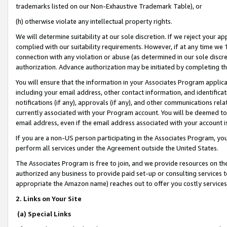
trademarks listed on our Non-Exhaustive Trademark Table), or
(h) otherwise violate any intellectual property rights.
We will determine suitability at our sole discretion. If we reject your 
complied with our suitability requirements. However, if at any time we 1
connection with any violation or abuse (as determined in our sole disc
authorization. Advance authorization may be initiated by completing t
You will ensure that the information in your Associates Program applic
including your email address, other contact information, and identifica
notifications (if any), approvals (if any), and other communications re
currently associated with your Program account. You will be deemed to 
email address, even if the email address associated with your account i
If you are a non-US person participating in the Associates Program, you
perform all services under the Agreement outside the United States.
The Associates Program is free to join, and we provide resources on th
authorized any business to provide paid set-up or consulting services t
appropriate the Amazon name) reaches out to offer you costly services
2. Links on Your Site
(a) Special Links