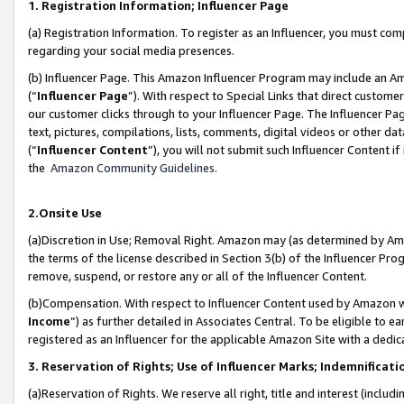
1. Registration Information; Influencer Page
(a) Registration Information. To register as an Influencer, you must co
regarding your social media presences.
(b) Influencer Page. This Amazon Influencer Program may include an A
(“
Influencer Page
”). With respect to Special Links that direct custom
our customer clicks through to your Influencer Page. The Influencer Pag
text, pictures, compilations, lists, comments, digital videos or other
(“
Influencer Content
”), you will not submit such Influencer Content if
the
Amazon Community Guidelines
.
2.Onsite Use
(a)Discretion in Use; Removal Right. Amazon may (as determined by Amazo
the terms of the license described in Section 3(b) of the Influencer Prog
remove, suspend, or restore any or all of the Influencer Content.
(b)Compensation. With respect to Influencer Content used by Amazon wi
Income
”) as further detailed in Associates Central. To be eligible t
registered as an Influencer for the applicable Amazon Site with a dedic
3. Reservation of Rights; Use of Influencer Marks; Indemnificati
(a)Reservation of Rights. We reserve all right, title and interest (includ