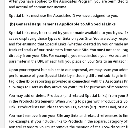
After you have applied to the Associates Program, you are permitted to 
and accrual of commission income.
Special Links must use the Associates ID we have assigned to you.
(b) General Requirements Applicable to All Special Links
Special Links may be created by you or made available to you by us. If 
cease displaying those types of links on your Site. You are solely respo
and for ensuring that Special Links (whether created by you or made av
track referrals of our customers from your Site. You must not encoura
directly from your Site. For example, you must include your Associates
parameter in the URL of each link you place on your Site to an Amazon 
Upon your request but subject to our approval, we may issue you addit
performance of your Special Links by including different sub-tags in t
tag, other ID or reporting provided in connection with the Associates Pr
sub-tags to users as they arrive on your Site for purposes of monitorin
You may add or delete Products (and related Special Links) from your Si
in the Products Statement). When linking to pages with Product lists you
Link. Product lists include search results, events (e.g. Prime Day), or 
You must remove from your Site any links and related references to li
For example, if you include links to Products in the apparel category 
apparel category, you must remove the mention of the 15% discount f