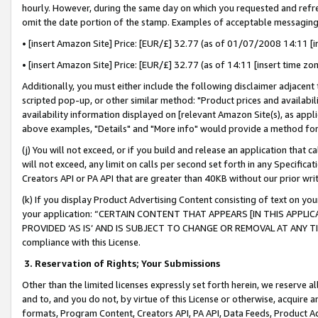
hourly. However, during the same day on which you requested and refre
omit the date portion of the stamp. Examples of acceptable messaging
• [insert Amazon Site] Price: [EUR/£] 32.77 (as of 01/07/2008 14:11 [in
• [insert Amazon Site] Price: [EUR/£] 32.77 (as of 14:11 [insert time zo
Additionally, you must either include the following disclaimer adjacent t
scripted pop-up, or other similar method: "Product prices and availabil
availability information displayed on [relevant Amazon Site(s), as appli
above examples, "Details" and "More info" would provide a method for 
(j) You will not exceed, or if you build and release an application that c
will not exceed, any limit on calls per second set forth in any Specifica
Creators API or PA API that are greater than 40KB without our prior wr
(k) If you display Product Advertising Content consisting of text on your
your application: “CERTAIN CONTENT THAT APPEARS [IN THIS APPLIC
PROVIDED ‘AS IS’ AND IS SUBJECT TO CHANGE OR REMOVAL AT ANY TIME.”
compliance with this License.
3.
Reservation of Rights; Your Submissions
Other than the limited licenses expressly set forth herein, we reserve all 
and to, and you do not, by virtue of this License or otherwise, acquire an
formats, Program Content, Creators API, PA API, Data Feeds, Product 