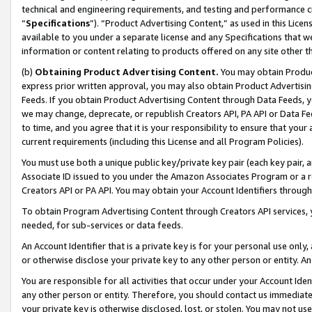
technical and engineering requirements, and testing and performance cri
“
Specifications
”). “Product Advertising Content,” as used in this Lic
available to you under a separate license and any Specifications that we
information or content relating to products offered on any site other 
(b)
Obtaining Product Advertising Content.
You may obtain Product
express prior written approval, you may also obtain Product Advertisi
Feeds. If you obtain Product Advertising Content through Data Feeds, yo
we may change, deprecate, or republish Creators API, PA API or Data Fee
to time, and you agree that it is your responsibility to ensure that your
current requirements (including this License and all Program Policies).
You must use both a unique public key/private key pair (each key pair, a
Associate ID issued to you under the Amazon Associates Program or a r
Creators API or PA API. You may obtain your Account Identifiers through
To obtain Program Advertising Content through Creators API services, y
needed, for sub-services or data feeds.
An Account Identifier that is a private key is for your personal use only,
or otherwise disclose your private key to any other person or entity. An A
You are responsible for all activities that occur under your Account Ide
any other person or entity. Therefore, you should contact us immediate
your private key is otherwise disclosed, lost, or stolen. You may not u