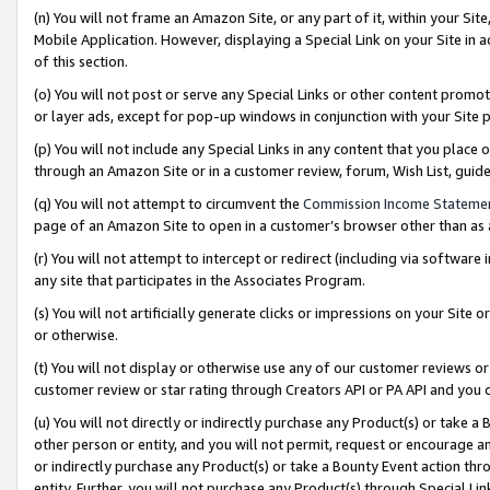
(n) You will not frame an Amazon Site, or any part of it, within your Sit
Mobile Application. However, displaying a Special Link on your Site in a
of this section.
(o) You will not post or serve any Special Links or other content prom
or layer ads, except for pop-up windows in conjunction with your Site 
(p) You will not include any Special Links in any content that you place
through an Amazon Site or in a customer review, forum, Wish List, gui
(q) You will not attempt to circumvent the
Commission Income Stateme
page of an Amazon Site to open in a customer’s browser other than as a 
(r) You will not attempt to intercept or redirect (including via softwar
any site that participates in the Associates Program.
(s) You will not artificially generate clicks or impressions on your Si
or otherwise.
(t) You will not display or otherwise use any of our customer reviews or 
customer review or star rating through Creators API or PA API and you 
(u) You will not directly or indirectly purchase any Product(s) or take a
other person or entity, and you will not permit, request or encourage an
or indirectly purchase any Product(s) or take a Bounty Event action thro
entity. Further, you will not purchase any Product(s) through Special Li