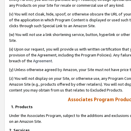
any Products on your Site for resale or commercial use of any kind.
(v) You will not cloak, hide, spoof, or otherwise obscure the URL of your
of the application in which Program Content is displayed or used such 
clicks through such Special Link to an Amazon Site.
(w) You will not use a link shortening service, button, hyperlink or oth
Site.
(x) Upon our request, you will provide us with written certification tha
provision of the Agreement, including the Program Policies). Any failure
breach of the
Agreement
.
(y) Unless otherwise agreed by Amazon, your Site must not have price tr
(z) You will not display on your Site, or otherwise use, any Program Con
Amazon Site (e.g., products offered by other retailers). You will not di
content you may obtain from us that relates to Excluded Products.
Associates Program Produc
1. Products
Under the Associates Program, subject to the additions and exclusions d
on an Amazon Site.
2. Services