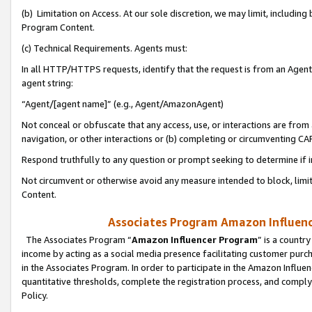
(b) Limitation on Access. At our sole discretion, we may limit, includin
Program Content.
(c) Technical Requirements. Agents must:
In all HTTP/HTTPS requests, identify that the request is from an Agent 
agent string:
“Agent/[agent name]” (e.g., Agent/AmazonAgent)
Not conceal or obfuscate that any access, use, or interactions are fro
navigation, or other interactions or (b) completing or circumventing 
Respond truthfully to any question or prompt seeking to determine if 
Not circumvent or otherwise avoid any measure intended to block, limit
Content.
Associates Program Amazon Influence
The Associates Program “
Amazon Influencer Program
” is a countr
income by acting as a social media presence facilitating customer purc
in the Associates Program. In order to participate in the Amazon Influen
quantitative thresholds, complete the registration process, and comply
Policy.