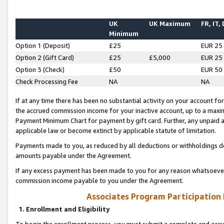
UK
UK Maximum
FR, IT,
Minimum
Option 1 (Deposit)
£25
EUR 25
Option 2 (Gift Card)
£25
£5,000
EUR 25
Option 3 (Check)
£50
EUR 50
Check Processing Fee
NA
NA
If at any time there has been no substantial activity on your account for 
the accrued commission income for your inactive account, up to a max
Payment Minimum Chart for payment by gift card. Further, any unpaid 
applicable law or become extinct by applicable statute of limitation.
Payments made to you, as reduced by all deductions or withholdings de
amounts payable under the Agreement.
If any excess payment has been made to you for any reason whatsoever,
commission income payable to you under the Agreement.
Associates Program Participation
1. Enrollment and Eligibility
To begin the enrollment process, you must submit a complete and accur