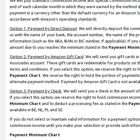
We will pay Standard Commission Income and Special Commission Incom
end of each calendar month in which they were earned by the method de
payment in a currency other than the default currency for an Amazon Sit
accordance with Amazon’s operating standards.
Option 1: Payment by Direct Deposit
. We will directly deposit the co
us with the name of your bank, the account number, the name of the pr
information (such as the ABA, IBAN or BIC number, if applicable). If you 
amount due to you reaches the minimum stated in the
Payment Minim
Option 2: Payment by Amazon Gift Card
. We will send you gift cards 
Associates account. These gift cards are redeemable for products on t
terms and conditions. If you select this option, we reserve the right t
Payment Chart
. We reserve the right to hold the portion of payment
alternate payment method. Payment by Amazon Gift Card is not available
Option 3: Payment by Check
. We will send you a check in the amount o
If you select this option, we reserve the right to hold commission inco
Minimum Chart
and to deduct a processing fee as stated in the
Paym
available in BE, NL, PL and SE.
If you do not select or maintain valid information for a payment opti
commission income until you make your selection or provide such info
Payment Minimum Chart