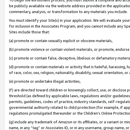
be publicly available via the website address provided in the application
commentary, analysis, or transformation to any materials you include.
You must identify your Site(s) in your application. We will evaluate your 
for inclusion in the Associates Program, and you cannot include any Speci
Sites include those that:
(a) promote or contain sexually explicit or obscene materials,
(b) promote violence or contain violent materials, or promote, endorse 
(c) promote or contain false, deceptive, libelous or defamatory materi
(d) promote or contain materials or activity that is hateful, harassing, h
of race, color, sex, religion, nationality, disability, sexual orientation, or
(e) promote or undertake illegal activities,
(f) are directed toward children or knowingly collect, use, or disclose
threshold (as defined by applicable laws, regulations and/or guidelines);
permits, guidelines, codes of practice, industry standards, self-regulat
governmental authority related to child protection (for example, if app
regulations promulgated thereunder or the Children’s Online Protection
(g) include any trademark of Amazon or its affiliates, or a variant or 
name, in any “tag” or Associates ID, or in any username, group name, or 