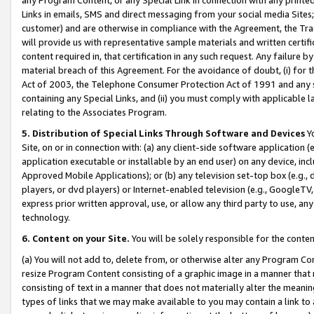
Links in emails, SMS and direct messaging from your social media Sites; 
customer) and are otherwise in compliance with the Agreement, the Tr
will provide us with representative sample materials and written certif
content required in, that certification in any such request. Any failure b
material breach of this Agreement. For the avoidance of doubt, (i) for
Act of 2003, the Telephone Consumer Protection Act of 1991 and any si
containing any Special Links, and (ii) you must comply with applicable
relating to the Associates Program.
5. Distribution of Special Links Through Software and Devices
Yo
Site, on or in connection with: (a) any client-side software application 
application executable or installable by an end user) on any device, in
Approved Mobile Applications); or (b) any television set-top box (e.g., 
players, or dvd players) or Internet-enabled television (e.g., GoogleTV, 
express prior written approval, use, or allow any third party to use, 
technology.
6. Content on your Site.
You will be solely responsible for the conten
(a) You will not add to, delete from, or otherwise alter any Program Co
resize Program Content consisting of a graphic image in a manner that
consisting of text in a manner that does not materially alter the meanin
types of links that we may make available to you may contain a link to 