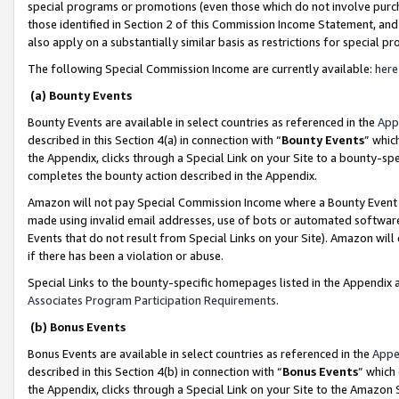
special programs or promotions (even those which do not involve purcha
those identified in Section 2 of this Commission Income Statement, an
also apply on a substantially similar basis as restrictions for special 
The following Special Commission Income are currently available:
here
(a) Bounty Events
Bounty Events are available in select countries as referenced in the
App
described in this Section 4(a) in connection with “
Bounty Events
” whic
the Appendix, clicks through a Special Link on your Site to a bounty-s
completes the bounty action described in the Appendix.
Amazon will not pay Special Commission Income where a Bounty Event ha
made using invalid email addresses, use of bots or automated software
Events that do not result from Special Links on your Site). Amazon will 
if there has been a violation or abuse.
Special Links to the bounty-specific homepages listed in the Appendix 
Associates Program Participation Requirements
.
(b) Bonus Events
Bonus Events are available in select countries as referenced in the
Appe
described in this Section 4(b) in connection with “
Bonus Events
” which
the Appendix, clicks through a Special Link on your Site to the Amazon 