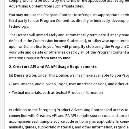
comply with and be bound by the terms of the applicable license agreem
Advertising Content from such affiliate sites.
You may not use the
Program Content
to infringe, misappropriate or vio
third party to, use Program Content to, directly or indirectly, develo
technology.
The License will immediately and automatically terminate if at any ti
defined in the Commission Income Statement), or otherwise upon termina
upon written notice to you. You will promptly stop using the Program 
your Site and delete or otherwise destroy all of the Program Content 
otherwise request from time to time.
2
.
Creators API and PA API Usage Requirements
(a)
Description
. Under this License, we may make available to you Pr
• Data, images, audio, video, logos, user interface designs, and other c
• Textual materials, such as textual Product information.
In addition to the foregoing Product Advertising Content and access to
connection with Creators API and PA API sample source code and librarie
accompanies each sample source code or library, as applicable. In conne
manuals, guides, supporting materials, and other information, regardless