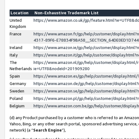
Location
Non-Exhaustive Trademark List
United
https://www.amazon.co.uk/gp/feature.html?ie=UTF8&
Kingdom
France
https://www.amazon.fr/gp/help/customer/display.ht
4317-89F6-E78834F9BA58__SECTION_64DE0ED1D74
Ireland
https://www.amazon.ie/gp/help/customer/display.ht
Italy
https://www.amazon.it/gp/help/customer/display.html
The
https://www.amazon.nl/gp/help/customer/display.html/
Netherlands
ie=UTF8&nodeId=201909280
Spain
https://www.amazon.es/gp/help/customer/display.htm
Germany
https://www.amazon.de/gp/help/customer/display.htm
Sweden
https://www.amazon.se/gp/help/customer/display.htm
Poland
https://www.amazon.pl/gp/help/customer/display.htm
Belgium
https://www.amazon.com.be/gp/help/customer/displa
(d) any Product purchased by a customer who is referred to an Amazon S
Yahoo, Bing, or any other search portal, sponsored advertising service, o
network) (a “
Search Engine
”),