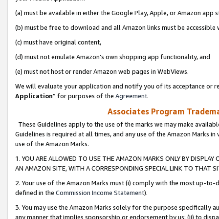
(a) must be available in either the Google Play, Apple, or Amazon app s
(b) must be free to download and all Amazon links must be accessible 
(c) must have original content,
(d) must not emulate Amazon’s own shopping app functionality, and
(e) must not host or render Amazon web pages in WebViews.
We will evaluate your application and notify you of its acceptance or re
Application
” for purposes of the
Agreement
.
Associates Program Trademar
These Guidelines apply to the use of the marks we may make available
Guidelines is required at all times, and any use of the Amazon Marks in 
use of the Amazon Marks.
1. YOU ARE ALLOWED TO USE THE AMAZON MARKS ONLY BY DISPLAY 
AN AMAZON SITE, WITH A CORRESPONDING SPECIAL LINK TO THAT SI
2. Your use of the Amazon Marks must (i) comply with the most up-to-da
defined in the
Commission Income Statement
).
3. You may use the Amazon Marks solely for the purpose specifically a
any manner that implies sponsorship or endorsement by us; (ii) to disparag