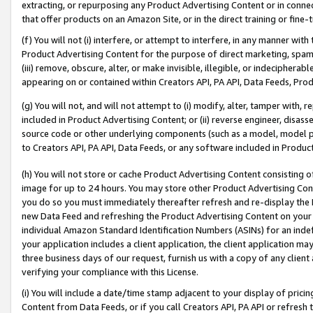
extracting, or repurposing any Product Advertising Content or in connec
that offer products on an Amazon Site, or in the direct training or fin
(f) You will not (i) interfere, or attempt to interfere, in any manner wit
Product Advertising Content for the purpose of direct marketing, spammi
(iii) remove, obscure, alter, or make invisible, illegible, or indecipherab
appearing on or contained within Creators API, PA API, Data Feeds, Prod
(g) You will not, and will not attempt to (i) modify, alter, tamper with,
included in Product Advertising Content; or (ii) reverse engineer, disa
source code or other underlying components (such as a model, model pa
to Creators API, PA API, Data Feeds, or any software included in Produc
(h) You will not store or cache Product Advertising Content consisting 
image for up to 24 hours. You may store other Product Advertising Cont
you do so you must immediately thereafter refresh and re-display the P
new Data Feed and refreshing the Product Advertising Content on your 
individual Amazon Standard Identification Numbers (ASINs) for an indefi
your application includes a client application, the client application m
three business days of our request, furnish us with a copy of any clien
verifying your compliance with this License.
(i) You will include a date/time stamp adjacent to your display of prici
Content from Data Feeds, or if you call Creators API, PA API or refresh