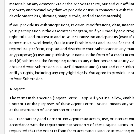
materials on any Amazon Site or the Associates Site, our and our affili
property and technology that we provide or use in connection with the
development kits, libraries, sample code, and related materials).
If you provide us with suggestions, reviews, modifications, data, image
your participation in the Associates Program, or if you modify any Prog
right, title, and interest in and to Your Submission and grant us (even 
nonexclusive, worldwide, freely transferable right and license for the du
reproduce, perform, display, and distribute Your Submission in any man
any purpose; (c) use and publish your name in the form of a credit in c
and (d) sublicense the foregoing rights to any other person or entity. A
obtained Your Submission in a lawful manner and (z) our and our sublice
entity’s rights, including any copyright rights. You agree to provide us
to Your Submission.
4. Agents
The terms in this section (“Agent Terms”) apply if you use, allow, enab
Content. For the purposes of these Agent Terms, "Agent” means any so
at the instruction of, any person or entity.
(a) Transparency and Consent. No Agent may access, use, or interact with 
accordance with the requirements in section 3 of these Agent Terms. In
requested that the Agent refrain from accessing, using, or interacting