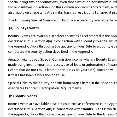
special programs or promotions (even those which do not involve purcha
those identified in Section 2 of this Commission Income Statement, an
also apply on a substantially similar basis as restrictions for special 
The following Special Commission Income are currently available:
here
(a) Bounty Events
Bounty Events are available in select countries as referenced in the
App
described in this Section 4(a) in connection with “
Bounty Events
” whic
the Appendix, clicks through a Special Link on your Site to a bounty-s
completes the bounty action described in the Appendix.
Amazon will not pay Special Commission Income where a Bounty Event ha
made using invalid email addresses, use of bots or automated software
Events that do not result from Special Links on your Site). Amazon will 
if there has been a violation or abuse.
Special Links to the bounty-specific homepages listed in the Appendix 
Associates Program Participation Requirements
.
(b) Bonus Events
Bonus Events are available in select countries as referenced in the
Appe
described in this Section 4(b) in connection with “
Bonus Events
” which
the Appendix, clicks through a Special Link on your Site to the Amazon 