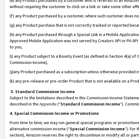
(e) any Product purchased by a customer who is referred to an Amazon Si
without requiring the customer to click on a link or take some other affi
(f) any Product purchased by a customer, where such customer does no
(g) any Product purchase that is not correctly tracked or reported bec
(h) any Product purchased through a Special Link in a Mobile Applicatio
Approved Mobile Application was not served by Creators API or PA API (
to you,
(i) any Product subject to a Bounty Event (as defined in Section 4(a) o
Commission Income),
(j)any Product purchased as a subscription unless otherwise provided 
(k) any pre-release or pre-order Product that is not available on a Prod
3. Standard Commission Income
Subject to the limitations described in this Commission Income Statem
described in the
Appendix
(”
Standard Commission Income
”). Commis
4. Special Commission Income or Promotions
From time to time, we may run general special programs or promotions 
alternative commission income (“
Special Commission Income
”). For
section), Amazon reserves the right to discontinue or modify all or par