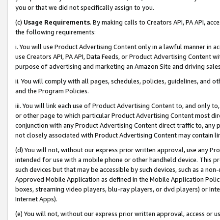
you or that we did not specifically assign to you.
(c)
Usage Requirements
. By making calls to Creators API, PA API, ac
the following requirements:
i. You will use Product Advertising Content only in a lawful manner in a
use Creators API, PA API, Data Feeds, or Product Advertising Content wit
purpose of advertising and marketing an Amazon Site and driving sales
ii. You will comply with all pages, schedules, policies, guidelines, and o
and the Program Policies.
iii. You will link each use of Product Advertising Content to, and only 
or other page to which particular Product Advertising Content most direc
conjunction with any Product Advertising Content direct traffic to, any 
not closely associated with Product Advertising Content may contain lin
(d) You will not, without our express prior written approval, use any Pr
intended for use with a mobile phone or other handheld device. This proh
such devices but that may be accessible by such devices, such as a non-
Approved Mobile Application as defined in the Mobile Application Policy; 
boxes, streaming video players, blu-ray players, or dvd players) or Inte
Internet Apps).
(e) You will not, without our express prior written approval, access or 