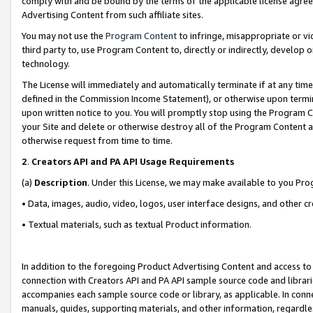
comply with and be bound by the terms of the applicable license agreem
Advertising Content from such affiliate sites.
You may not use the
Program Content
to infringe, misappropriate or vio
third party to, use Program Content to, directly or indirectly, develo
technology.
The License will immediately and automatically terminate if at any ti
defined in the Commission Income Statement), or otherwise upon termina
upon written notice to you. You will promptly stop using the Program 
your Site and delete or otherwise destroy all of the Program Content 
otherwise request from time to time.
2
.
Creators API and PA API Usage Requirements
(a)
Description
. Under this License, we may make available to you Pr
• Data, images, audio, video, logos, user interface designs, and other c
• Textual materials, such as textual Product information.
In addition to the foregoing Product Advertising Content and access to
connection with Creators API and PA API sample source code and librarie
accompanies each sample source code or library, as applicable. In conne
manuals, guides, supporting materials, and other information, regardless