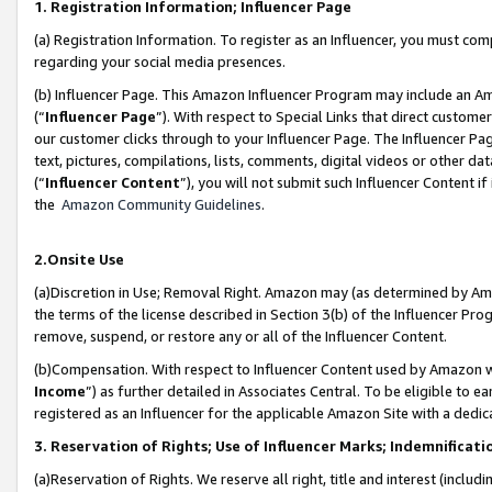
1. Registration Information; Influencer Page
(a) Registration Information. To register as an Influencer, you must co
regarding your social media presences.
(b) Influencer Page. This Amazon Influencer Program may include an A
(“
Influencer Page
”). With respect to Special Links that direct custom
our customer clicks through to your Influencer Page. The Influencer Pag
text, pictures, compilations, lists, comments, digital videos or other
(“
Influencer Content
”), you will not submit such Influencer Content if
the
Amazon Community Guidelines
.
2.Onsite Use
(a)Discretion in Use; Removal Right. Amazon may (as determined by Amazo
the terms of the license described in Section 3(b) of the Influencer Prog
remove, suspend, or restore any or all of the Influencer Content.
(b)Compensation. With respect to Influencer Content used by Amazon wi
Income
”) as further detailed in Associates Central. To be eligible t
registered as an Influencer for the applicable Amazon Site with a dedic
3. Reservation of Rights; Use of Influencer Marks; Indemnificati
(a)Reservation of Rights. We reserve all right, title and interest (includ