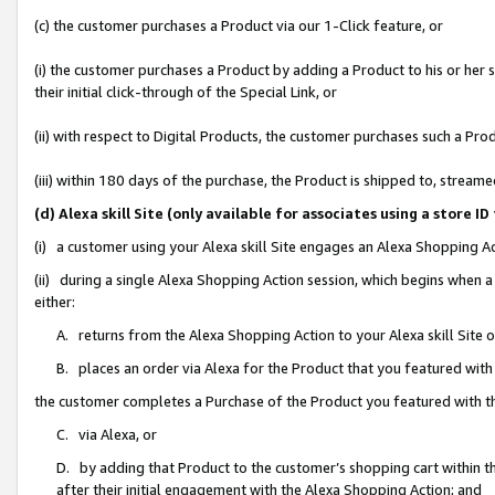
(c) the customer purchases a Product via our 1-Click feature, or
(i) the customer purchases a Product by adding a Product to his or her
their initial click-through of the Special Link, or
(ii) with respect to Digital Products, the customer purchases such a P
(iii) within 180 days of the purchase, the Product is shipped to, stre
(d) Alexa skill Site (only available for associates using a stor
(i) a customer using your Alexa skill Site engages an Alexa Shopping A
(ii) during a single Alexa Shopping Action session, which begins when
either:
A. returns from the Alexa Shopping Action to your Alexa skill Site 
B. places an order via Alexa for the Product that you featured with
the customer completes a Purchase of the Product you featured with t
C. via Alexa, or
D. by adding that Product to the customer’s shopping cart within th
after their initial engagement with the Alexa Shopping Action; and