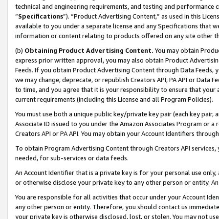
technical and engineering requirements, and testing and performance cri
“
Specifications
”). “Product Advertising Content,” as used in this Lic
available to you under a separate license and any Specifications that we
information or content relating to products offered on any site other 
(b)
Obtaining Product Advertising Content.
You may obtain Product
express prior written approval, you may also obtain Product Advertisi
Feeds. If you obtain Product Advertising Content through Data Feeds, yo
we may change, deprecate, or republish Creators API, PA API or Data Fee
to time, and you agree that it is your responsibility to ensure that your
current requirements (including this License and all Program Policies).
You must use both a unique public key/private key pair (each key pair, a
Associate ID issued to you under the Amazon Associates Program or a r
Creators API or PA API. You may obtain your Account Identifiers through
To obtain Program Advertising Content through Creators API services, y
needed, for sub-services or data feeds.
An Account Identifier that is a private key is for your personal use only,
or otherwise disclose your private key to any other person or entity. An A
You are responsible for all activities that occur under your Account Ide
any other person or entity. Therefore, you should contact us immediate
your private key is otherwise disclosed, lost, or stolen. You may not u