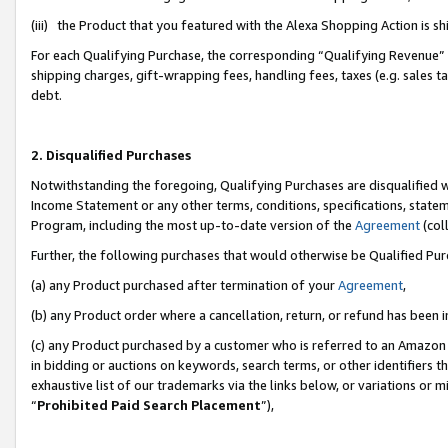
(iii) the Product that you featured with the Alexa Shopping Action is 
For each Qualifying Purchase, the corresponding “Qualifying Revenue” i
shipping charges, gift-wrapping fees, handling fees, taxes (e.g. sales ta
debt.
2. Disqualified Purchases
Notwithstanding the foregoing, Qualifying Purchases are disqualified w
Income Statement or any other terms, conditions, specifications, statem
Program, including the most up-to-date version of the
Agreement
(coll
Further, the following purchases that would otherwise be Qualified Pu
(a) any Product purchased after termination of your
Agreement
,
(b) any Product order where a cancellation, return, or refund has been i
(c) any Product purchased by a customer who is referred to an Amazon 
in bidding or auctions on keywords, search terms, or other identifiers 
exhaustive list of our trademarks via the links below, or variations or 
“
Prohibited Paid Search Placement
”),