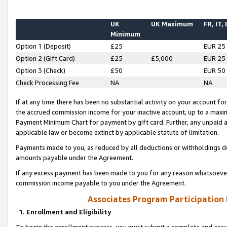
UK
UK Maximum
FR, IT,
Minimum
Option 1 (Deposit)
£25
EUR 25
Option 2 (Gift Card)
£25
£5,000
EUR 25
Option 3 (Check)
£50
EUR 50
Check Processing Fee
NA
NA
If at any time there has been no substantial activity on your account for 
the accrued commission income for your inactive account, up to a max
Payment Minimum Chart for payment by gift card. Further, any unpaid 
applicable law or become extinct by applicable statute of limitation.
Payments made to you, as reduced by all deductions or withholdings de
amounts payable under the Agreement.
If any excess payment has been made to you for any reason whatsoever,
commission income payable to you under the Agreement.
Associates Program Participation
1. Enrollment and Eligibility
To begin the enrollment process, you must submit a complete and accur