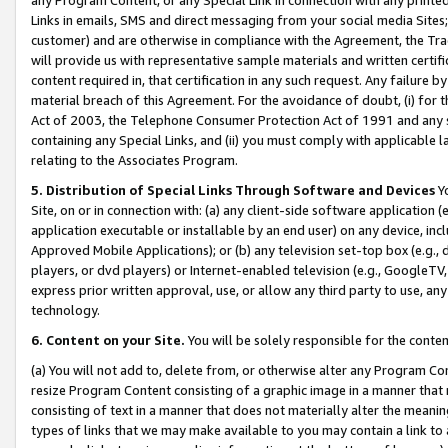
Links in emails, SMS and direct messaging from your social media Sites; 
customer) and are otherwise in compliance with the Agreement, the Tr
will provide us with representative sample materials and written certif
content required in, that certification in any such request. Any failure b
material breach of this Agreement. For the avoidance of doubt, (i) for
Act of 2003, the Telephone Consumer Protection Act of 1991 and any si
containing any Special Links, and (ii) you must comply with applicable
relating to the Associates Program.
5. Distribution of Special Links Through Software and Devices
Yo
Site, on or in connection with: (a) any client-side software application 
application executable or installable by an end user) on any device, in
Approved Mobile Applications); or (b) any television set-top box (e.g., 
players, or dvd players) or Internet-enabled television (e.g., GoogleTV, 
express prior written approval, use, or allow any third party to use, 
technology.
6. Content on your Site.
You will be solely responsible for the conten
(a) You will not add to, delete from, or otherwise alter any Program Co
resize Program Content consisting of a graphic image in a manner that
consisting of text in a manner that does not materially alter the meanin
types of links that we may make available to you may contain a link to 