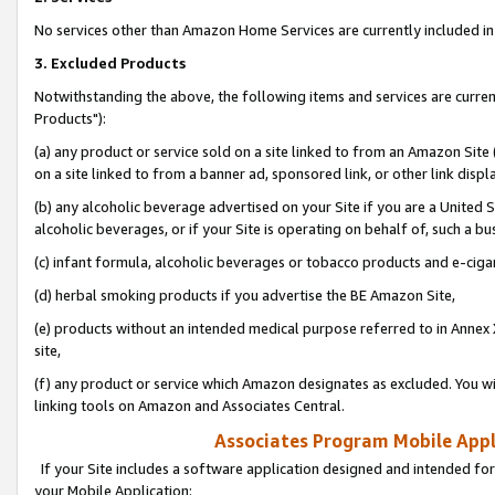
No services other than Amazon Home Services are currently included in 
3. Excluded Products
Notwithstanding the above, the following items and services are curre
Products"):
(a) any product or service sold on a site linked to from an Amazon Site
on a site linked to from a banner ad, sponsored link, or other link disp
(b) any alcoholic beverage advertised on your Site if you are a United 
alcoholic beverages, or if your Site is operating on behalf of, such a bu
(c) infant formula, alcoholic beverages or tobacco products and e-ciga
(d) herbal smoking products if you advertise the BE Amazon Site,
(e) products without an intended medical purpose referred to in Annex 
site,
(f) any product or service which Amazon designates as excluded. You will 
linking tools on Amazon and Associates Central.
Associates Program Mobile Appli
If your Site includes a software application designed and intended for
your Mobile Application: