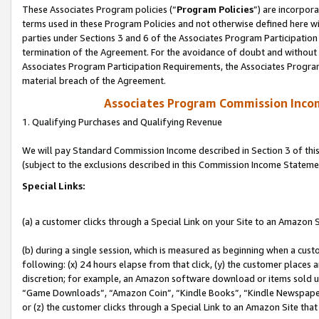
These Associates Program policies (“
Program Policies
”) are incorpor
terms used in these Program Policies and not otherwise defined here wil
parties under Sections 3 and 6 of the Associates Program Participation
termination of the Agreement. For the avoidance of doubt and without l
Associates Program Participation Requirements, the Associates Program
material breach of the Agreement.
Associates Program Commission Inco
1. Qualifying Purchases and Qualifying Revenue
We will pay Standard Commission Income described in Section 3 of thi
(subject to the exclusions described in this Commission Income Stateme
Special Links:
(a) a customer clicks through a Special Link on your Site to an Amazon S
(b) during a single session, which is measured as beginning when a custo
following: (x) 24 hours elapse from that click, (y) the customer places 
discretion; for example, an Amazon software download or items sold 
“Game Downloads”, “Amazon Coin”, “Kindle Books”, “Kindle Newspapers”
or (z) the customer clicks through a Special Link to an Amazon Site that