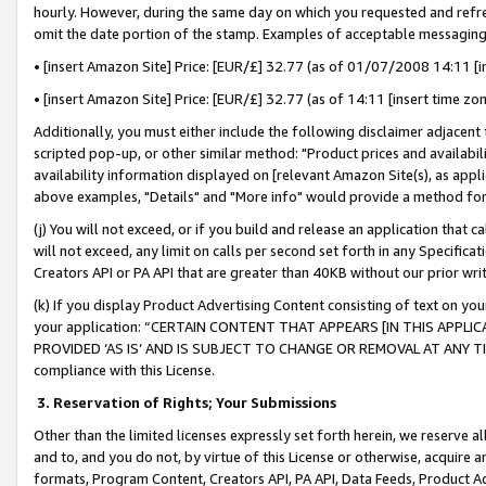
hourly. However, during the same day on which you requested and refre
omit the date portion of the stamp. Examples of acceptable messaging
• [insert Amazon Site] Price: [EUR/£] 32.77 (as of 01/07/2008 14:11 [in
• [insert Amazon Site] Price: [EUR/£] 32.77 (as of 14:11 [insert time zo
Additionally, you must either include the following disclaimer adjacent t
scripted pop-up, or other similar method: "Product prices and availabil
availability information displayed on [relevant Amazon Site(s), as appli
above examples, "Details" and "More info" would provide a method for 
(j) You will not exceed, or if you build and release an application that c
will not exceed, any limit on calls per second set forth in any Specifica
Creators API or PA API that are greater than 40KB without our prior wr
(k) If you display Product Advertising Content consisting of text on your
your application: “CERTAIN CONTENT THAT APPEARS [IN THIS APPLIC
PROVIDED ‘AS IS’ AND IS SUBJECT TO CHANGE OR REMOVAL AT ANY TIME.”
compliance with this License.
3.
Reservation of Rights; Your Submissions
Other than the limited licenses expressly set forth herein, we reserve all 
and to, and you do not, by virtue of this License or otherwise, acquire an
formats, Program Content, Creators API, PA API, Data Feeds, Product 