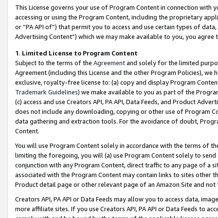
This License governs your use of Program Content in connection with yo
accessing or using the Program Content, including the proprietary appli
or “PA API of”) that permit you to access and use certain types of data
Advertising Content”) which we may make available to you, you agree t
1
.
Limited License to Program Content
Subject to the terms of the
Agreement
and solely for the limited purpo
Agreement (including this License and the other Program Policies), we 
exclusive, royalty-free license to: (a) copy and display Program Conten
Trademark Guidelines
) we make available to you as part of the Progra
(c) access and use Creators API, PA API, Data Feeds, and Product Adverti
does not include any downloading, copying or other use of Program Conte
data gathering and extraction tools. For the avoidance of doubt, Progr
Content.
You will use Program Content solely in accordance with the terms of t
limiting the foregoing, you will (a) use Program Content solely to send
conjunction with any Program Content, direct traffic to any page of a si
associated with the Program Content may contain links to sites other t
Product detail page or other relevant page of an Amazon Site and not 
Creators API, PA API or Data Feeds may allow you to access data, image
more affiliate sites. If you use Creators API, PA API or Data Feeds to ac