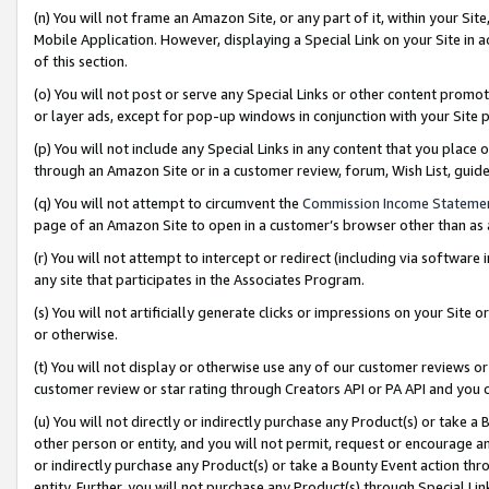
(n) You will not frame an Amazon Site, or any part of it, within your Sit
Mobile Application. However, displaying a Special Link on your Site in a
of this section.
(o) You will not post or serve any Special Links or other content prom
or layer ads, except for pop-up windows in conjunction with your Site 
(p) You will not include any Special Links in any content that you place
through an Amazon Site or in a customer review, forum, Wish List, gui
(q) You will not attempt to circumvent the
Commission Income Stateme
page of an Amazon Site to open in a customer’s browser other than as a 
(r) You will not attempt to intercept or redirect (including via softwar
any site that participates in the Associates Program.
(s) You will not artificially generate clicks or impressions on your Si
or otherwise.
(t) You will not display or otherwise use any of our customer reviews or 
customer review or star rating through Creators API or PA API and you 
(u) You will not directly or indirectly purchase any Product(s) or take a
other person or entity, and you will not permit, request or encourage an
or indirectly purchase any Product(s) or take a Bounty Event action thro
entity. Further, you will not purchase any Product(s) through Special Li