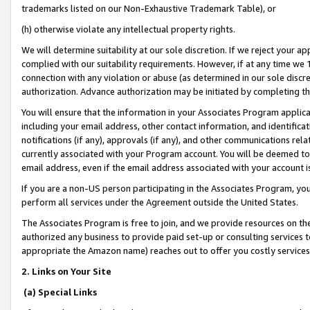
trademarks listed on our Non-Exhaustive Trademark Table), or
(h) otherwise violate any intellectual property rights.
We will determine suitability at our sole discretion. If we reject your 
complied with our suitability requirements. However, if at any time we 1
connection with any violation or abuse (as determined in our sole disc
authorization. Advance authorization may be initiated by completing t
You will ensure that the information in your Associates Program applic
including your email address, other contact information, and identifica
notifications (if any), approvals (if any), and other communications re
currently associated with your Program account. You will be deemed to 
email address, even if the email address associated with your account i
If you are a non-US person participating in the Associates Program, you
perform all services under the Agreement outside the United States.
The Associates Program is free to join, and we provide resources on th
authorized any business to provide paid set-up or consulting services t
appropriate the Amazon name) reaches out to offer you costly services
2. Links on Your Site
(a) Special Links