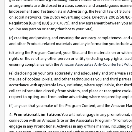
arrangements are disclosed in a clear, concise and unambiguous manner 
Endorsement and Testimonials in Advertising, the French law of 9 June
on social networks, the Dutch Advertising Code, Directive 2002/58/EC 
Regulation (GDPR) (EU) 2016/679), and any agreement between you and 
you by any person or entity that hosts your Site),
(c) creating and posting, and ensuring the accuracy, completeness, and 
and other Product-related materials and any information you include wit
(d) using the Program Content, your Site, and the materials on or within
rights or those of any other person or entity (including copyrights, trad
ensuring compliance with the
Amazon Associates Anti-Counterfeit Polic
(e) disclosing on your Site accurately and adequately and otherwise sat
the use of cookies, pixels, and other technologies you and third parties
accordance with applicable laws, including, where applicable, that thir
collect information directly from visitors, and place or recognize cooki
respect to opting-out from online advertising where required by appli
(f) any use that you make of the Program Content, and the Amazon Mar
4. Promotional Limitations
You will not engage in any promotional, ma
connection with an Amazon Site or the Associates Program (“Promotional
engage in any Promotional Activities in any offline manner, including by
any Program Content, or any Special Link in connection with any printed 