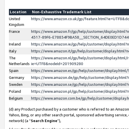
Location
Non-Exhaustive Trademark List
United
https://www.amazon.co.uk/gp/feature.html?ie=UTF8&
Kingdom
France
https://www.amazon.fr/gp/help/customer/display.ht
4317-89F6-E78834F9BA58__SECTION_64DE0ED1D74
Ireland
https://www.amazon.ie/gp/help/customer/display.ht
Italy
https://www.amazon.it/gp/help/customer/display.html
The
https://www.amazon.nl/gp/help/customer/display.html/
Netherlands
ie=UTF8&nodeId=201909280
Spain
https://www.amazon.es/gp/help/customer/display.htm
Germany
https://www.amazon.de/gp/help/customer/display.htm
Sweden
https://www.amazon.se/gp/help/customer/display.htm
Poland
https://www.amazon.pl/gp/help/customer/display.htm
Belgium
https://www.amazon.com.be/gp/help/customer/displa
(d) any Product purchased by a customer who is referred to an Amazon S
Yahoo, Bing, or any other search portal, sponsored advertising service, o
network) (a “
Search Engine
”),