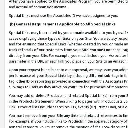
After you have applied to the Associates Program, you are permitted to 
and accrual of commission income.
Special Links must use the Associates ID we have assigned to you.
(b) General Requirements Applicable to All Special Links
Special Links may be created by you or made available to you by us. If 
cease displaying those types of links on your Site. You are solely respo
and for ensuring that Special Links (whether created by you or made av
track referrals of our customers from your Site. You must not encoura
directly from your Site. For example, you must include your Associates
parameter in the URL of each link you place on your Site to an Amazon 
Upon your request but subject to our approval, we may issue you addit
performance of your Special Links by including different sub-tags in t
tag, other ID or reporting provided in connection with the Associates Pr
sub-tags to users as they arrive on your Site for purposes of monitorin
You may add or delete Products (and related Special Links) from your Si
in the Products Statement). When linking to pages with Product lists you
Link. Product lists include search results, events (e.g. Prime Day), or 
You must remove from your Site any links and related references to li
For example, if you include links to Products in the apparel category 
apparel category, you must remove the mention of the 15% discount f