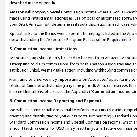
described in the Appendix.
Amazon will not pay Special Commission Income where a Bonus Event has
made using invalid email addresses, use of bots or automated software,
your Site). Amazon will determine in its sole discretion, in each case, w
Special Links to the Bonus Event-specific homepages listed in the Appe
notwithstanding the
Associates Program Participation Requirements
.
5. Commission Income Limitations
Associates’ tags should only be used to benefit from Amazon Associates
attempting to claim commissions from both Amazon Associates and ano
attribution links), we may take action, including withholding commissio
From time to time, we may impose limits on Associates’ opportunity t
of doubt (and notwithstanding any time period), Amazon reserves the ri
Income Limitations, please see the
Appendix
(“
Commission Income Li
6. Commission Income Reporting and Payment
We will use commercially reasonable efforts to accurately and comprehe
creating and distributing to you our reports summarizing Standard C
Standard Commission Income and Special Commission Income, which are 
amount (such as cents for USD), may result in your effective commission 