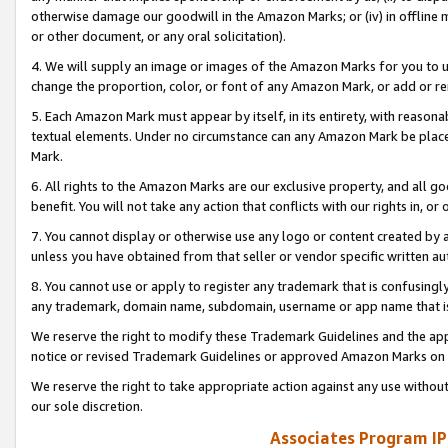
otherwise damage our goodwill in the Amazon Marks; or (iv) in offline ma
or other document, or any oral solicitation).
4. We will supply an image or images of the Amazon Marks for you to 
change the proportion, color, or font of any Amazon Mark, or add or
5. Each Amazon Mark must appear by itself, in its entirety, with reason
textual elements. Under no circumstance can any Amazon Mark be placed
Mark.
6. All rights to the Amazon Marks are our exclusive property, and all 
benefit. You will not take any action that conflicts with our rights in, 
7. You cannot display or otherwise use any logo or content created by a
unless you have obtained from that seller or vendor specific written au
8. You cannot use or apply to register any trademark that is confusingly
any trademark, domain name, subdomain, username or app name that is 
We reserve the right to modify these Trademark Guidelines and the app
notice or revised Trademark Guidelines or approved Amazon Marks on t
We reserve the right to take appropriate action against any use without
our sole discretion.
Associates Program IP