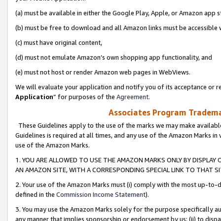
(a) must be available in either the Google Play, Apple, or Amazon app s
(b) must be free to download and all Amazon links must be accessible 
(c) must have original content,
(d) must not emulate Amazon’s own shopping app functionality, and
(e) must not host or render Amazon web pages in WebViews.
We will evaluate your application and notify you of its acceptance or re
Application
” for purposes of the
Agreement
.
Associates Program Trademar
These Guidelines apply to the use of the marks we may make available
Guidelines is required at all times, and any use of the Amazon Marks in 
use of the Amazon Marks.
1. YOU ARE ALLOWED TO USE THE AMAZON MARKS ONLY BY DISPLAY 
AN AMAZON SITE, WITH A CORRESPONDING SPECIAL LINK TO THAT SI
2. Your use of the Amazon Marks must (i) comply with the most up-to-da
defined in the
Commission Income Statement
).
3. You may use the Amazon Marks solely for the purpose specifically a
any manner that implies sponsorship or endorsement by us; (ii) to disparag