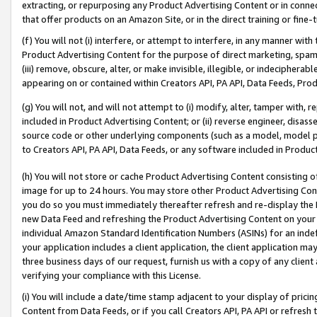
extracting, or repurposing any Product Advertising Content or in connec
that offer products on an Amazon Site, or in the direct training or fin
(f) You will not (i) interfere, or attempt to interfere, in any manner wit
Product Advertising Content for the purpose of direct marketing, spammi
(iii) remove, obscure, alter, or make invisible, illegible, or indecipherab
appearing on or contained within Creators API, PA API, Data Feeds, Prod
(g) You will not, and will not attempt to (i) modify, alter, tamper with,
included in Product Advertising Content; or (ii) reverse engineer, disa
source code or other underlying components (such as a model, model pa
to Creators API, PA API, Data Feeds, or any software included in Produc
(h) You will not store or cache Product Advertising Content consisting 
image for up to 24 hours. You may store other Product Advertising Cont
you do so you must immediately thereafter refresh and re-display the P
new Data Feed and refreshing the Product Advertising Content on your 
individual Amazon Standard Identification Numbers (ASINs) for an indefi
your application includes a client application, the client application m
three business days of our request, furnish us with a copy of any clien
verifying your compliance with this License.
(i) You will include a date/time stamp adjacent to your display of prici
Content from Data Feeds, or if you call Creators API, PA API or refresh