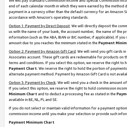
We will pay Standard Commission Income and Special Commission Incom
end of each calendar month in which they were earned by the method de
payment in a currency other than the default currency for an Amazon Sit
accordance with Amazon’s operating standards.
Option 1: Payment by Direct Deposit
. We will directly deposit the co
us with the name of your bank, the account number, the name of the pr
information (such as the ABA, IBAN or BIC number, if applicable). If you 
amount due to you reaches the minimum stated in the
Payment Minim
Option 2: Payment by Amazon Gift Card
. We will send you gift cards 
Associates account. These gift cards are redeemable for products on t
terms and conditions. If you select this option, we reserve the right t
Payment Chart
. We reserve the right to hold the portion of payment
alternate payment method. Payment by Amazon Gift Card is not available
Option 3: Payment by Check
. We will send you a check in the amount o
If you select this option, we reserve the right to hold commission inco
Minimum Chart
and to deduct a processing fee as stated in the
Paym
available in BE, NL, PL and SE.
If you do not select or maintain valid information for a payment opti
commission income until you make your selection or provide such info
Payment Minimum Chart