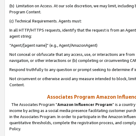
(b) Limitation on Access. At our sole discretion, we may limit, includin
Program Content.
(c) Technical Requirements. Agents must:
In all HTTP/HTTPS requests, identify that the request is from an Agent 
agent string:
“Agent/[agent name]” (e.g., Agent/AmazonAgent)
Not conceal or obfuscate that any access, use, or interactions are fro
navigation, or other interactions or (b) completing or circumventing 
Respond truthfully to any question or prompt seeking to determine if 
Not circumvent or otherwise avoid any measure intended to block, limit
Content.
Associates Program Amazon Influence
The Associates Program “
Amazon Influencer Program
” is a countr
income by acting as a social media presence facilitating customer purc
in the Associates Program. In order to participate in the Amazon Influen
quantitative thresholds, complete the registration process, and comply
Policy.