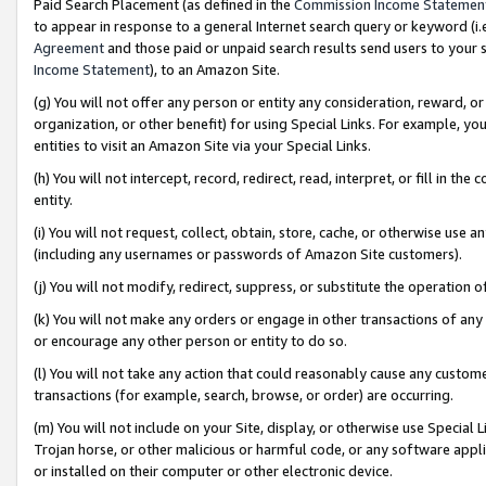
Paid Search Placement (as defined in the
Commission Income Statemen
to appear in response to a general Internet search query or keyword (i.e.
Agreement
and those paid or unpaid search results send users to your sit
Income Statement
), to an Amazon Site.
(g) You will not offer any person or entity any consideration, reward, or
organization, or other benefit) for using Special Links. For example, 
entities to visit an Amazon Site via your Special Links.
(h) You will not intercept, record, redirect, read, interpret, or fill in 
entity.
(i) You will not request, collect, obtain, store, cache, or otherwise us
(including any usernames or passwords of Amazon Site customers).
(j) You will not modify, redirect, suppress, or substitute the operation 
(k) You will not make any orders or engage in other transactions of any 
or encourage any other person or entity to do so.
(l) You will not take any action that could reasonably cause any custome
transactions (for example, search, browse, or order) are occurring.
(m) You will not include on your Site, display, or otherwise use Specia
Trojan horse, or other malicious or harmful code, or any software app
or installed on their computer or other electronic device.