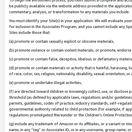
be publicly available via the website address provided in the application
commentary, analysis, or transformation to any materials you include.
You must identify your Site(s) in your application. We will evaluate your 
for inclusion in the Associates Program, and you cannot include any Speci
Sites include those that:
(a) promote or contain sexually explicit or obscene materials,
(b) promote violence or contain violent materials, or promote, endorse 
(c) promote or contain false, deceptive, libelous or defamatory materi
(d) promote or contain materials or activity that is hateful, harassing, h
of race, color, sex, religion, nationality, disability, sexual orientation, or
(e) promote or undertake illegal activities,
(f) are directed toward children or knowingly collect, use, or disclose
threshold (as defined by applicable laws, regulations and/or guidelines);
permits, guidelines, codes of practice, industry standards, self-regulat
governmental authority related to child protection (for example, if app
regulations promulgated thereunder or the Children’s Online Protection
(g) include any trademark of Amazon or its affiliates, or a variant or 
name, in any “tag” or Associates ID, or in any username, group name, or 