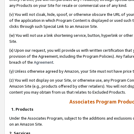
any Products on your Site for resale or commercial use of any kind.
(v) You will not cloak, hide, spoof, or otherwise obscure the URL of your
of the application in which Program Content is displayed or used such 
clicks through such Special Link to an Amazon Site.
(w) You will not use a link shortening service, button, hyperlink or oth
Site.
(x) Upon our request, you will provide us with written certification tha
provision of the Agreement, including the Program Policies). Any failure
breach of the
Agreement
.
(y) Unless otherwise agreed by Amazon, your Site must not have price tr
(z) You will not display on your Site, or otherwise use, any Program Con
Amazon Site (e.g., products offered by other retailers). You will not di
content you may obtain from us that relates to Excluded Products.
Associates Program Produc
1. Products
Under the Associates Program, subject to the additions and exclusions d
on an Amazon Site.
2. Services