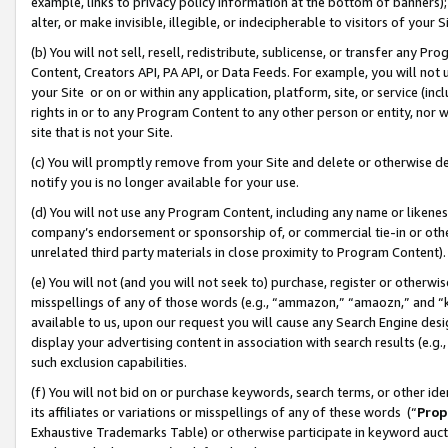
example, links to privacy policy information at the bottom of banners);
alter, or make invisible, illegible, or indecipherable to visitors of your 
(b) You will not sell, resell, redistribute, sublicense, or transfer any 
Content, Creators API, PA API, or Data Feeds. For example, you will not 
your Site or on or within any application, platform, site, or service (in
rights in or to any Program Content to any other person or entity, nor wi
site that is not your Site.
(c) You will promptly remove from your Site and delete or otherwise d
notify you is no longer available for your use.
(d) You will not use any Program Content, including any name or likene
company’s endorsement or sponsorship of, or commercial tie-in or other 
unrelated third party materials in close proximity to Program Content)
(e) You will not (and you will not seek to) purchase, register or otherw
misspellings of any of those words (e.g., “ammazon,” “amaozn,” and “kin
available to us, upon our request you will cause any Search Engine de
display your advertising content in association with search results (e.
such exclusion capabilities.
(f) You will not bid on or purchase keywords, search terms, or other id
its affiliates or variations or misspellings of any of these words (“
Prop
Exhaustive Trademarks Table) or otherwise participate in keyword aucti