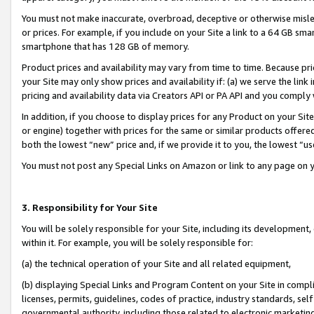
You must not make inaccurate, overbroad, deceptive or otherwise misle
or prices. For example, if you include on your Site a link to a 64 GB sm
smartphone that has 128 GB of memory.
Product prices and availability may vary from time to time. Because pri
your Site may only show prices and availability if: (a) we serve the link 
pricing and availability data via Creators API or PA API and you comply
In addition, if you choose to display prices for any Product on your Si
or engine) together with prices for the same or similar products offer
both the lowest “new” price and, if we provide it to you, the lowest “u
You must not post any Special Links on Amazon or link to any page on 
3. Responsibility for Your Site
You will be solely responsible for your Site, including its development
within it. For example, you will be solely responsible for:
(a) the technical operation of your Site and all related equipment,
(b) displaying Special Links and Program Content on your Site in compl
licenses, permits, guidelines, codes of practice, industry standards, se
governmental authority, including those related to electronic marketin