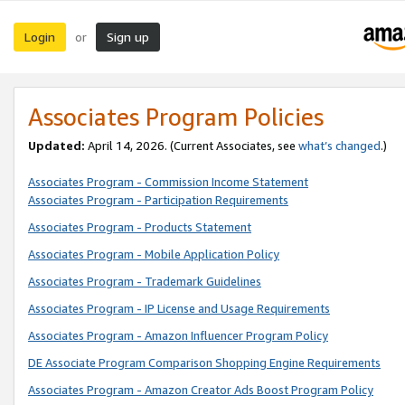
Login
Sign up
or
Associates Program Policies
Updated:
April 14, 2026. (Current Associates, see
what’s changed
.)
Associates Program - Commission Income Statement
Associates Program - Participation Requirements
Associates Program - Products Statement
Associates Program - Mobile Application Policy
Associates Program - Trademark Guidelines
Associates Program - IP License and Usage Requirements
Associates Program - Amazon Influencer Program Policy
DE Associate Program Comparison Shopping Engine Requirements
Associates Program - Amazon Creator Ads Boost Program Policy