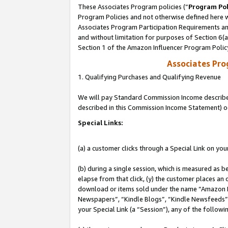
These Associates Program policies (“
Program Pol
Program Policies and not otherwise defined here wi
Associates Program Participation Requirements and
and without limitation for purposes of Section 6(
Section 1 of the Amazon Influencer Program Polic
Associates Pr
1. Qualifying Purchases and Qualifying Revenue
We will pay Standard Commission Income described 
described in this Commission Income Statement) o
Special Links:
(a) a customer clicks through a Special Link on you
(b) during a single session, which is measured as b
elapse from that click, (y) the customer places an
download or items sold under the name “Amazon M
Newspapers”, “Kindle Blogs”, “Kindle Newsfeeds”, o
your Special Link (a “Session”), any of the follow