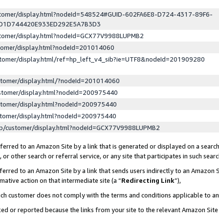
ustomer/display.html?nodeId=548524#GUID-602FA6E8-D724-4317-89F6-
ED1D744420E933ED292E5A7B3D3
ustomer/display.html?nodeId=GCX77V9988LUPMB2
stomer/display.html?nodeId=201014060
stomer/display.html/ref=hp_left_v4_sib?ie=UTF8&nodeId=201909280
stomer/display.html/?nodeId=201014060
stomer/display.html?nodeId=200975440
stomer/display.html?nodeId=200975440
stomer/display.html?nodeId=200975440
lp/customer/display.html?nodeId=GCX77V9988LUPMB2
erred to an Amazon Site by a link that is generated or displayed on a search
or other search or referral service, or any site that participates in such sear
erred to an Amazon Site by a link that sends users indirectly to an Amazon Si
mative action on that intermediate site (a “
Redirecting Link
”),
uch customer does not comply with the terms and conditions applicable to a
cked or reported because the links from your site to the relevant Amazon Sit