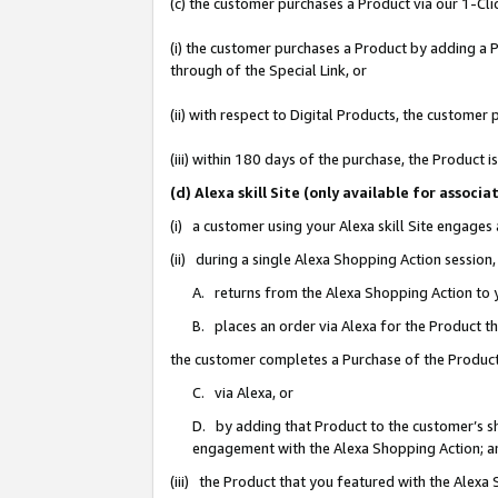
(c) the customer purchases a Product via our 1-Clic
(i) the customer purchases a Product by adding a Pr
through of the Special Link, or
(ii) with respect to Digital Products, the custom
(iii) within 180 days of the purchase, the Product
(d) Alexa skill Site (only available for asso
(i) a customer using your Alexa skill Site engages
(ii) during a single Alexa Shopping Action sessio
A. returns from the Alexa Shopping Action to y
B. places an order via Alexa for the Product t
the customer completes a Purchase of the Product
C. via Alexa, or
D. by adding that Product to the customer’s sho
engagement with the Alexa Shopping Action; a
(iii) the Product that you featured with the Alexa