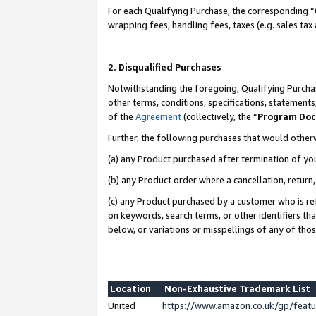
For each Qualifying Purchase, the corresponding “
wrapping fees, handling fees, taxes (e.g. sales tax
2. Disqualified Purchases
Notwithstanding the foregoing, Qualifying Purchas
other terms, conditions, specifications, statement
of the
Agreement
(collectively, the “
Program Do
Further, the following purchases that would other
(a) any Product purchased after termination of yo
(b) any Product order where a cancellation, return,
(c) any Product purchased by a customer who is re
on keywords, search terms, or other identifiers th
below, or variations or misspellings of any of tho
Location
Non-Exhaustive Trademark List
United
https://www.amazon.co.uk/gp/fea