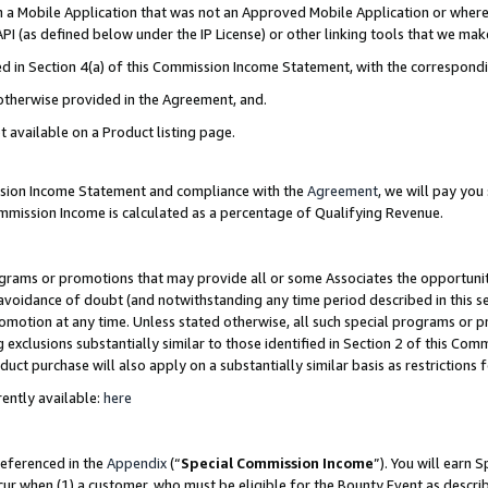
in a Mobile Application that was not an Approved Mobile Application or where
PI (as defined below under the IP License) or other linking tools that we mak
ined in Section 4(a) of this Commission Income Statement, with the correspon
 otherwise provided in the Agreement, and.
t available on a Product listing page.
ission Income Statement and compliance with the
Agreement
, we will pay yo
ommission Income is calculated as a percentage of Qualifying Revenue.
grams or promotions that may provide all or some Associates the opportunit
e avoidance of doubt (and notwithstanding any time period described in this s
romotion at any time. Unless stated otherwise, all such special programs or 
 exclusions substantially similar to those identified in Section 2 of this Co
ct purchase will also apply on a substantially similar basis as restrictions
ently available:
here
referenced in the
Appendix
(“
Special Commission Income
”). You will earn 
cur when (1) a customer, who must be eligible for the Bounty Event as describ