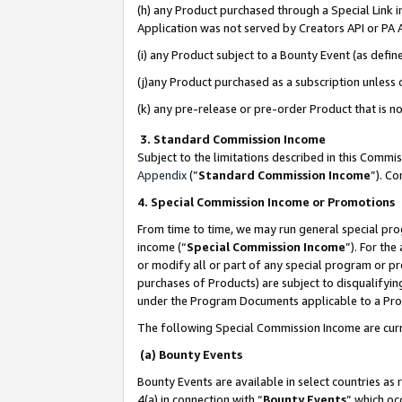
(h) any Product purchased through a Special Link 
Application was not served by Creators API or PA A
(i) any Product subject to a Bounty Event (as def
(j)any Product purchased as a subscription unless
(k) any pre-release or pre-order Product that is no
3. Standard Commission Income
Subject to the limitations described in this Comm
Appendix
(”
Standard Commission Income
”). C
4. Special Commission Income or Promotions
From time to time, we may run general special pro
income (“
Special Commission Income
”). For th
or modify all or part of any special program or p
purchases of Products) are subject to disqualifying
under the Program Documents applicable to a Produ
The following Special Commission Income are curr
(a) Bounty Events
Bounty Events are available in select countries as 
4(a) in connection with “
Bounty Events
” which oc