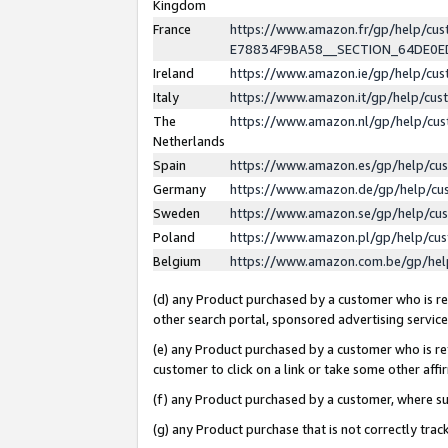
Kingdom
France
https://www.amazon.fr/gp/help/c
E78834F9BA58__SECTION_64DE0
Ireland
https://www.amazon.ie/gp/help/c
Italy
https://www.amazon.it/gp/help/cu
The
https://www.amazon.nl/gp/help/cu
Netherlands
Spain
https://www.amazon.es/gp/help/cu
Germany
https://www.amazon.de/gp/help/cu
Sweden
https://www.amazon.se/gp/help/cu
Poland
https://www.amazon.pl/gp/help/cu
Belgium
https://www.amazon.com.be/gp/he
(d) any Product purchased by a customer who is ref
other search portal, sponsored advertising service, 
(e) any Product purchased by a customer who is ref
customer to click on a link or take some other affir
(f) any Product purchased by a customer, where s
(g) any Product purchase that is not correctly tra