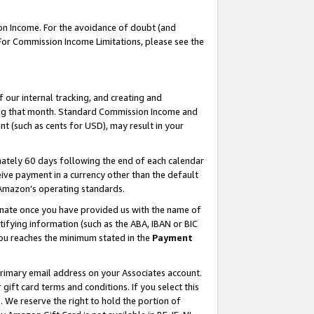
on Income. For the avoidance of doubt (and
 For Commission Income Limitations, please see the
our internal tracking, and creating and
ing that month. Standard Commission Income and
t (such as cents for USD), may result in your
ately 60 days following the end of each calendar
ive payment in a currency other than the default
h Amazon’s operating standards.
gnate once you have provided us with the name of
ifying information (such as the ABA, IBAN or BIC
 you reaches the minimum stated in the
Payment
primary email address on your Associates account.
ft card terms and conditions. If you select this
t
. We reserve the right to hold the portion of