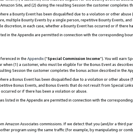
Amazon Site, and (2) during the resulting Session the customer completes th
re a Bounty Event has been disqualified due to a violation or other abuse (
e, multiple Bounty Events by a single person, repetitive Bounty Events, and
ole discretion, in each case, whether a Bounty Event has occurred or if there h
sted in the Appendix are permitted in connection with the corresponding bou
eferenced in the
Appendix
(“
Special Commission Income
”). You will earn S
ur when (1) a customer, who must be eligible for the Bonus Event as described
resulting Session the customer completes the bonus action described in the A
re a Bonus Event has been disqualified due to a violation or other abuse (f
titive Bonus Events, and Bonus Events that do not result from Special Links 
 occurred or if there has been a violation or abuse.
es listed in the Appendix are permitted in connection with the correspondin
rom Amazon Associates commissions. If we detect that you (and/or a third par
her program using the same traffic (for example, by manipulating or combini