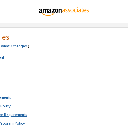
ies
e
what’s changed
.)
ent
rements
Policy
ne Requirements
Program Policy