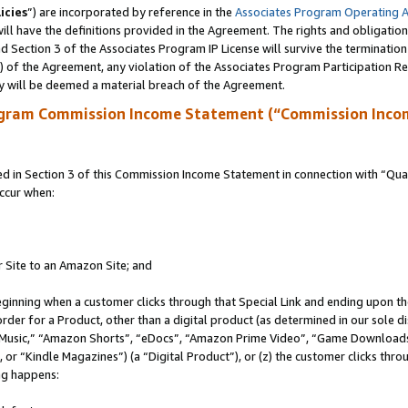
icies
”) are incorporated by reference in the
Associates Program Operating 
ll have the definitions provided in the Agreement. The rights and obligation
 Section 3 of the Associates Program IP License will survive the terminatio
a) of the Agreement, any violation of the Associates Program Participation R
y will be deemed a material breach of the Agreement.
ogram Commission Income Statement (“Commission Inco
in Section 3 of this Commission Income Statement in connection with “Quali
ccur when:
r Site to an Amazon Site; and
eginning when a customer clicks through that Special Link and ending upon the 
 order for a Product, other than a digital product (as determined in our sole
usic,” “Amazon Shorts”, “eDocs”, “Amazon Prime Video”, “Game Downloads”
r “Kindle Magazines”) (a “Digital Product”), or (z) the customer clicks throu
ing happens: