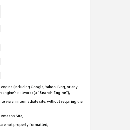
 engine (including Google, Yahoo, Bing, or any
ch engine’s network) (a “
Search Engine
”),
te via an intermediate site, without requiring the
n Amazon Site,
e are not properly formatted,