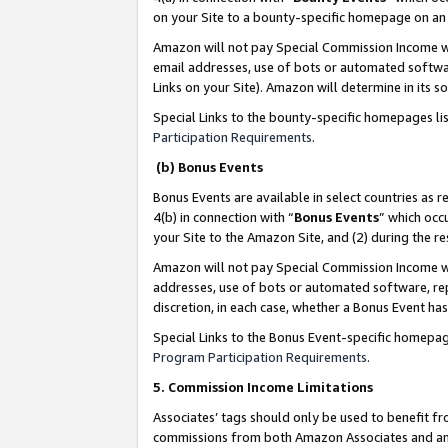
on your Site to a bounty-specific homepage on an 
Amazon will not pay Special Commission Income whe
email addresses, use of bots or automated softwar
Links on your Site). Amazon will determine in its s
Special Links to the bounty-specific homepages li
Participation Requirements
.
(b) Bonus Events
Bonus Events are available in select countries as r
4(b) in connection with “
Bonus Events
” which occ
your Site to the Amazon Site, and (2) during the 
Amazon will not pay Special Commission Income whe
addresses, use of bots or automated software, repe
discretion, in each case, whether a Bonus Event has
Special Links to the Bonus Event-specific homepag
Program Participation Requirements
.
5. Commission Income Limitations
Associates’ tags should only be used to benefit f
commissions from both Amazon Associates and anot