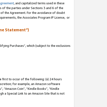
Agreement
, and capitalized terms used in these
s of the parties under Sections 3 and 6 of the
n of the Agreement. For the avoidance of doubt
equirements, the Associates Program IP License, or
me Statement”)
fying Purchases”, which (subject to the exclusions
first to occur of the following: (x) 24 hours
 discretion; for example, an Amazon software
, “Amazon Coin”, “Kindle Books”, “Kindle
gh a Special Link to an Amazon Site that is not