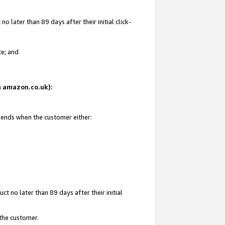
 later than 89 days after their initial click-
te; and
on amazon.co.uk):
d ends when the customer either:
t no later than 89 days after their initial
 the customer.