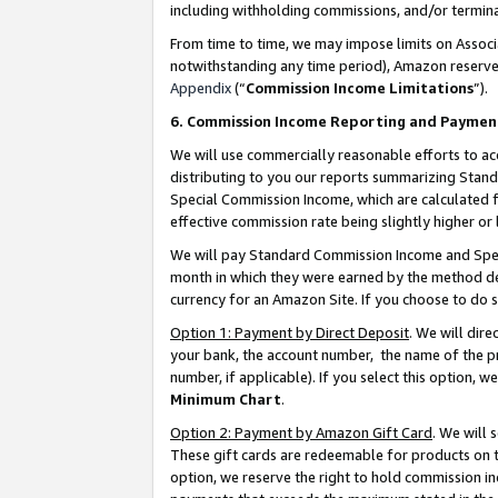
including withholding commissions, and/or termina
From time to time, we may impose limits on Assoc
notwithstanding any time period), Amazon reserves 
Appendix
(“
Commission Income Limitations
”).
6. Commission Income Reporting and Paymen
We will use commercially reasonable efforts to ac
distributing to you our reports summarizing Sta
Special Commission Income, which are calculated f
effective commission rate being slightly higher or 
We will pay Standard Commission Income and Spec
month in which they were earned by the method des
currency for an Amazon Site. If you choose to do 
Option 1: Payment by Direct Deposit
. We will dir
your bank, the account number, the name of the pr
number, if applicable). If you select this option,
Minimum Chart
.
Option 2: Payment by Amazon Gift Card
. We will
These gift cards are redeemable for products on t
option, we reserve the right to hold commission i