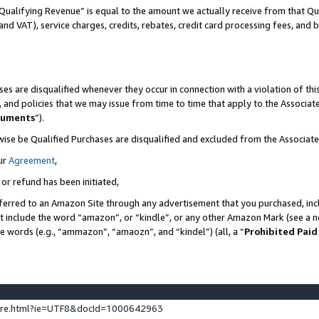
Qualifying Revenue” is equal to the amount we actually receive from that Qua
 and VAT), service charges, credits, rebates, credit card processing fees, and 
es are disqualified whenever they occur in connection with a violation of t
s, and policies that we may issue from time to time that apply to the Associ
cuments
”).
wise be Qualified Purchases are disqualified and excluded from the Associa
ur
Agreement
,
 or refund has been initiated,
ferred to an Amazon Site through any advertisement that you purchased, incl
at include the word “amazon”, or “kindle”, or any other Amazon Mark (see a no
se words (e.g., “ammazon”, “amaozn”, and “kindel”) (all, a “
Prohibited Paid
ture.html?ie=UTF8&docId=1000642963