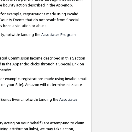
e bounty action described in the Appendix.
for example, registrations made using invalid
 Bounty Events that do not result from Special
as been a violation or abuse.
nty, notwithstanding the
Associates Program
pecial Commission Income described in this Section
 in the Appendix, clicks through a Special Link on
ppendix.
or example, registrations made using invalid email
on your Site). Amazon will determine in its sole
g Bonus Event, notwithstanding the
Associates
ty acting on your behalf) are attempting to claim
ng attribution links), we may take action,