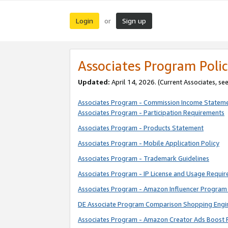
Login
Sign up
or
Associates Program Polic
Updated:
April 14, 2026. (Current Associates, se
Associates Program - Commission Income Statem
Associates Program - Participation Requirements
Associates Program - Products Statement
Associates Program - Mobile Application Policy
Associates Program - Trademark Guidelines
Associates Program - IP License and Usage Requi
Associates Program - Amazon Influencer Program 
DE Associate Program Comparison Shopping Engi
Associates Program - Amazon Creator Ads Boost 