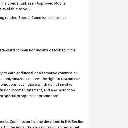
 the Special Link in an Approved Mobile
e available to you,
ding related Special Commission Income),
u standard commission income described in the
y to earn additional or alternative commission
ection), Amazon reserves the right to discontinue
promotions (even those which do not involve
mmission Income Statement, and any restriction
 for special programs or promotions.
Special Commission Income described in this Section
ed in the Appendix, clicks through a Special Link