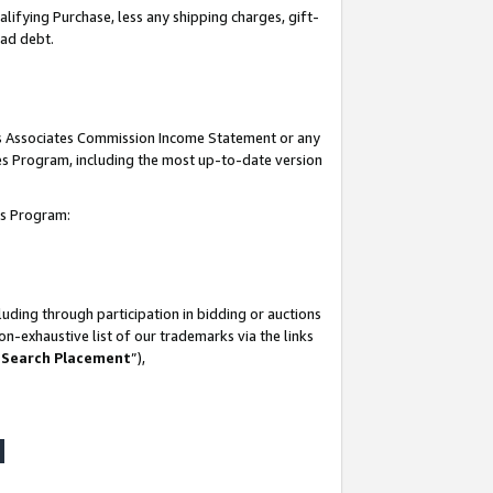
lifying Purchase, less any shipping charges, gift-
bad debt.
his Associates Commission Income Statement or any
ates Program, including the most up-to-date version
tes Program:
uding through participation in bidding or auctions
n-exhaustive list of our trademarks via the links
 Search Placement
”),