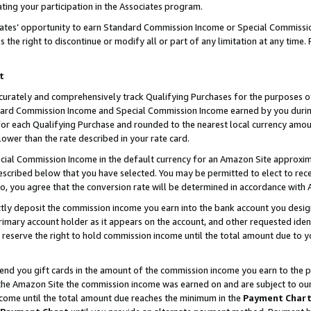
ting your participation in the Associates program.
iates’ opportunity to earn Standard Commission Income or Special Commissi
the right to discontinue or modify all or part of any limitation at any time.
t
curately and comprehensively track Qualifying Purchases for the purposes of 
ndard Commission Income and Special Commission Income earned by you dur
or each Qualifying Purchase and rounded to the nearest local currency amoun
lower than the rate described in your rate card.
ial Commission Income in the default currency for an Amazon Site approxim
cribed below that you have selected. You may be permitted to elect to rece
so, you agree that the conversion rate will be determined in accordance wit
ectly deposit the commission income you earn into the bank account you desi
imary account holder as it appears on the account, and other requested ident
 we reserve the right to hold commission income until the total amount due to
 send you gift cards in the amount of the commission income you earn to the 
he Amazon Site the commission income was earned on and are subject to our gi
ncome until the total amount due reaches the minimum in the
Payment Char