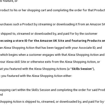
k feature, or
oduct to his or her shopping cart and completing the order for that Product no
er purchases such a Product by streaming or downloading it from an Amazon Si
 is shipped to, streamed or downloaded by, and paid for by the customer
ciates using a store ID for the Amazon UK Site and featuring Products 
 an Alexa Shopping Action that has been tagged with your Associate ID; and
n, which begins when a customer engages with that Alexa Shopping Action an
our Alexa skill Site or otherwise exits from the Alexa Shopping Action, or
hat you featured with the Alexa Shopping Actions (a “
Skills Session
”),
 you featured with the Alexa Shopping Action either:
pping cart within the Skills Session and completing the order for said Produc
nd
 Shopping Action is shipped to, streamed, or downloaded by, and paid for by