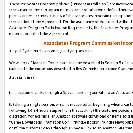
These Associates Program policies (“
Program Policies
”) are incorpor
terms used in these Program Policies and not otherwise defined here wil
parties under Sections 3 and 6 of the Associates Program Participation
termination of the Agreement. For the avoidance of doubt and without l
Associates Program Participation Requirements, the Associates Program
material breach of the Agreement.
Associates Program Commission Inco
1. Qualifying Purchases and Qualifying Revenue
We will pay Standard Commission Income described in Section 3 of thi
(subject to the exclusions described in this Commission Income Stateme
Special Links:
(a) a customer clicks through a Special Link on your Site to an Amazon S
(b) during a single session, which is measured as beginning when a custo
following: (x) 24 hours elapse from that click, (y) the customer places 
discretion; for example, an Amazon software download or items sold 
“Game Downloads”, “Amazon Coin”, “Kindle Books”, “Kindle Newspapers”
or (z) the customer clicks through a Special Link to an Amazon Site that