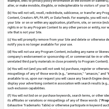
example, links to privacy policy information at the bottom of banners);
alter, or make invisible, illegible, or indecipherable to visitors of your 
(b) You will not sell, resell, redistribute, sublicense, or transfer any 
Content, Creators API, PA API, or Data Feeds. For example, you will not 
your Site or on or within any application, platform, site, or service (in
rights in or to any Program Content to any other person or entity, nor wi
site that is not your Site.
(c) You will promptly remove from your Site and delete or otherwise d
notify you is no longer available for your use.
(d) You will not use any Program Content, including any name or likene
company’s endorsement or sponsorship of, or commercial tie-in or other 
unrelated third party materials in close proximity to Program Content)
(e) You will not (and you will not seek to) purchase, register or otherw
misspellings of any of those words (e.g., “ammazon,” “amaozn,” and “kin
available to us, upon our request you will cause any Search Engine de
display your advertising content in association with search results (e.
such exclusion capabilities.
(f) You will not bid on or purchase keywords, search terms, or other id
its affiliates or variations or misspellings of any of these words (“
Prop
Exhaustive Trademarks Table) or otherwise participate in keyword aucti