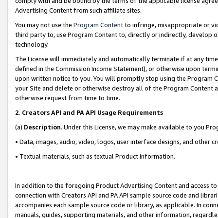
comply with and be bound by the terms of the applicable license agreem
Advertising Content from such affiliate sites.
You may not use the
Program Content
to infringe, misappropriate or vio
third party to, use Program Content to, directly or indirectly, develo
technology.
The License will immediately and automatically terminate if at any ti
defined in the Commission Income Statement), or otherwise upon termina
upon written notice to you. You will promptly stop using the Program 
your Site and delete or otherwise destroy all of the Program Content 
otherwise request from time to time.
2
.
Creators API and PA API Usage Requirements
(a)
Description
. Under this License, we may make available to you Pr
• Data, images, audio, video, logos, user interface designs, and other c
• Textual materials, such as textual Product information.
In addition to the foregoing Product Advertising Content and access to
connection with Creators API and PA API sample source code and librarie
accompanies each sample source code or library, as applicable. In conne
manuals, guides, supporting materials, and other information, regardless