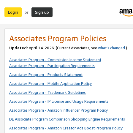
Login
Sign up
or
Associates Program Policies
Updated:
April 14, 2026. (Current Associates, see
what’s changed
.)
Associates Program - Commission Income Statement
Associates Program - Participation Requirements
Associates Program - Products Statement
Associates Program - Mobile Application Policy
Associates Program - Trademark Guidelines
Associates Program - IP License and Usage Requirements
Associates Program - Amazon Influencer Program Policy
DE Associate Program Comparison Shopping Engine Requirements
Associates Program - Amazon Creator Ads Boost Program Policy