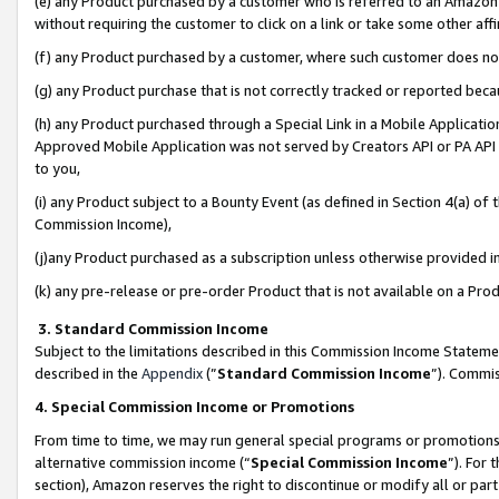
(e) any Product purchased by a customer who is referred to an Amazon Si
without requiring the customer to click on a link or take some other affi
(f) any Product purchased by a customer, where such customer does no
(g) any Product purchase that is not correctly tracked or reported bec
(h) any Product purchased through a Special Link in a Mobile Applicatio
Approved Mobile Application was not served by Creators API or PA API (
to you,
(i) any Product subject to a Bounty Event (as defined in Section 4(a) o
Commission Income),
(j)any Product purchased as a subscription unless otherwise provided 
(k) any pre-release or pre-order Product that is not available on a Prod
3. Standard Commission Income
Subject to the limitations described in this Commission Income Statem
described in the
Appendix
(”
Standard Commission Income
”). Commis
4. Special Commission Income or Promotions
From time to time, we may run general special programs or promotions 
alternative commission income (“
Special Commission Income
”). For
section), Amazon reserves the right to discontinue or modify all or par