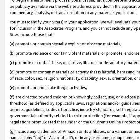
be publicly available via the website address provided in the application
commentary, analysis, or transformation to any materials you include.
You must identify your Site(s) in your application. We will evaluate your 
for inclusion in the Associates Program, and you cannot include any Speci
Sites include those that:
(a) promote or contain sexually explicit or obscene materials,
(b) promote violence or contain violent materials, or promote, endorse 
(c) promote or contain false, deceptive, libelous or defamatory materi
(d) promote or contain materials or activity that is hateful, harassing, h
of race, color, sex, religion, nationality, disability, sexual orientation, or
(e) promote or undertake illegal activities,
(f) are directed toward children or knowingly collect, use, or disclose
threshold (as defined by applicable laws, regulations and/or guidelines);
permits, guidelines, codes of practice, industry standards, self-regulat
governmental authority related to child protection (for example, if app
regulations promulgated thereunder or the Children’s Online Protection
(g) include any trademark of Amazon or its affiliates, or a variant or 
name, in any “tag” or Associates ID, or in any username, group name, or 