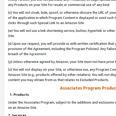
any Products on your Site for resale or commercial use of any kind.
(v) You will not cloak, hide, spoof, or otherwise obscure the URL of your
of the application in which Program Content is displayed or used such 
clicks through such Special Link to an Amazon Site.
(w) You will not use a link shortening service, button, hyperlink or oth
Site.
(x) Upon our request, you will provide us with written certification tha
provision of the Agreement, including the Program Policies). Any failure
breach of the
Agreement
.
(y) Unless otherwise agreed by Amazon, your Site must not have price tr
(z) You will not display on your Site, or otherwise use, any Program Con
Amazon Site (e.g., products offered by other retailers). You will not di
content you may obtain from us that relates to Excluded Products.
Associates Program Produc
1. Products
Under the Associates Program, subject to the additions and exclusions d
on an Amazon Site.
2. Services