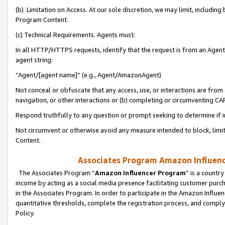
(b) Limitation on Access. At our sole discretion, we may limit, includin
Program Content.
(c) Technical Requirements. Agents must:
In all HTTP/HTTPS requests, identify that the request is from an Agent 
agent string:
“Agent/[agent name]” (e.g., Agent/AmazonAgent)
Not conceal or obfuscate that any access, use, or interactions are fro
navigation, or other interactions or (b) completing or circumventing 
Respond truthfully to any question or prompt seeking to determine if 
Not circumvent or otherwise avoid any measure intended to block, limit
Content.
Associates Program Amazon Influence
The Associates Program “
Amazon Influencer Program
” is a countr
income by acting as a social media presence facilitating customer purc
in the Associates Program. In order to participate in the Amazon Influen
quantitative thresholds, complete the registration process, and comply
Policy.