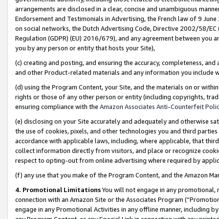
arrangements are disclosed in a clear, concise and unambiguous manner 
Endorsement and Testimonials in Advertising, the French law of 9 June
on social networks, the Dutch Advertising Code, Directive 2002/58/EC 
Regulation (GDPR) (EU) 2016/679), and any agreement between you and 
you by any person or entity that hosts your Site),
(c) creating and posting, and ensuring the accuracy, completeness, and 
and other Product-related materials and any information you include wit
(d) using the Program Content, your Site, and the materials on or within
rights or those of any other person or entity (including copyrights, trad
ensuring compliance with the
Amazon Associates Anti-Counterfeit Polic
(e) disclosing on your Site accurately and adequately and otherwise sat
the use of cookies, pixels, and other technologies you and third parties
accordance with applicable laws, including, where applicable, that thir
collect information directly from visitors, and place or recognize cooki
respect to opting-out from online advertising where required by appli
(f) any use that you make of the Program Content, and the Amazon Mar
4. Promotional Limitations
You will not engage in any promotional, ma
connection with an Amazon Site or the Associates Program (“Promotional
engage in any Promotional Activities in any offline manner, including by
any Program Content, or any Special Link in connection with any printed 