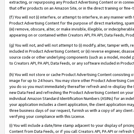
extracting, or repurposing any Product Advertising Content or in connec
that offer products on an Amazon Site, or in the direct training or fin
(f) You will not (i) interfere, or attempt to interfere, in any manner wit
Product Advertising Content for the purpose of direct marketing, spammi
(iii) remove, obscure, alter, or make invisible, illegible, or indecipherab
appearing on or contained within Creators API, PA API, Data Feeds, Prod
(g) You will not, and will not attempt to (i) modify, alter, tamper with,
included in Product Advertising Content; or (ii) reverse engineer, disa
source code or other underlying components (such as a model, model pa
to Creators API, PA API, Data Feeds, or any software included in Produc
(h) You will not store or cache Product Advertising Content consisting 
image for up to 24 hours. You may store other Product Advertising Cont
you do so you must immediately thereafter refresh and re-display the P
new Data Feed and refreshing the Product Advertising Content on your 
individual Amazon Standard Identification Numbers (ASINs) for an indefi
your application includes a client application, the client application m
three business days of our request, furnish us with a copy of any clien
verifying your compliance with this License.
(i) You will include a date/time stamp adjacent to your display of prici
Content from Data Feeds, or if you call Creators API, PA API or refresh