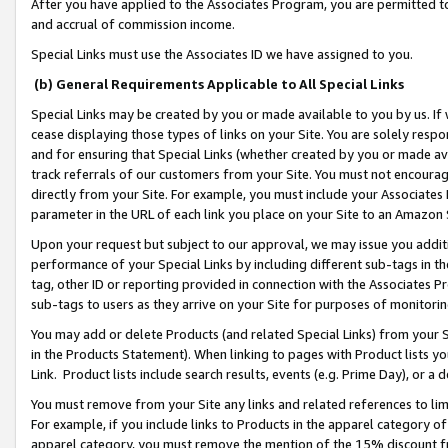
After you have applied to the Associates Program, you are permitted to 
and accrual of commission income.
Special Links must use the Associates ID we have assigned to you.
(b) General Requirements Applicable to All Special Links
Special Links may be created by you or made available to you by us. If 
cease displaying those types of links on your Site. You are solely respo
and for ensuring that Special Links (whether created by you or made av
track referrals of our customers from your Site. You must not encoura
directly from your Site. For example, you must include your Associates
parameter in the URL of each link you place on your Site to an Amazon 
Upon your request but subject to our approval, we may issue you addit
performance of your Special Links by including different sub-tags in t
tag, other ID or reporting provided in connection with the Associates Pr
sub-tags to users as they arrive on your Site for purposes of monitorin
You may add or delete Products (and related Special Links) from your Si
in the Products Statement). When linking to pages with Product lists you
Link. Product lists include search results, events (e.g. Prime Day), or 
You must remove from your Site any links and related references to li
For example, if you include links to Products in the apparel category 
apparel category, you must remove the mention of the 15% discount f