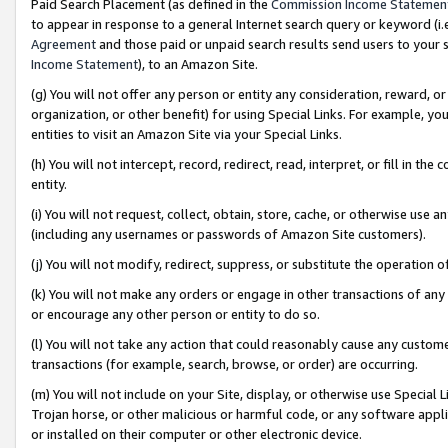
Paid Search Placement (as defined in the
Commission Income Statemen
to appear in response to a general Internet search query or keyword (i.e.
Agreement
and those paid or unpaid search results send users to your sit
Income Statement
), to an Amazon Site.
(g) You will not offer any person or entity any consideration, reward, or
organization, or other benefit) for using Special Links. For example, 
entities to visit an Amazon Site via your Special Links.
(h) You will not intercept, record, redirect, read, interpret, or fill in 
entity.
(i) You will not request, collect, obtain, store, cache, or otherwise us
(including any usernames or passwords of Amazon Site customers).
(j) You will not modify, redirect, suppress, or substitute the operation 
(k) You will not make any orders or engage in other transactions of any 
or encourage any other person or entity to do so.
(l) You will not take any action that could reasonably cause any custome
transactions (for example, search, browse, or order) are occurring.
(m) You will not include on your Site, display, or otherwise use Specia
Trojan horse, or other malicious or harmful code, or any software app
or installed on their computer or other electronic device.