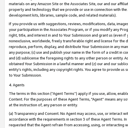
materials on any Amazon Site or the Associates Site, our and our affili
property and technology that we provide or use in connection with the
development kits, libraries, sample code, and related materials).
If you provide us with suggestions, reviews, modifications, data, image
your participation in the Associates Program, or if you modify any Prog
right, title, and interest in and to Your Submission and grant us (even 
nonexclusive, worldwide, freely transferable right and license for the du
reproduce, perform, display, and distribute Your Submission in any man
any purpose; (c) use and publish your name in the form of a credit in c
and (d) sublicense the foregoing rights to any other person or entity. A
obtained Your Submission in a lawful manner and (z) our and our sublice
entity’s rights, including any copyright rights. You agree to provide us
to Your Submission.
4. Agents
The terms in this section (“Agent Terms”) apply if you use, allow, enab
Content. For the purposes of these Agent Terms, "Agent” means any so
at the instruction of, any person or entity.
(a) Transparency and Consent. No Agent may access, use, or interact with 
accordance with the requirements in section 3 of these Agent Terms. In
requested that the Agent refrain from accessing, using, or interacting