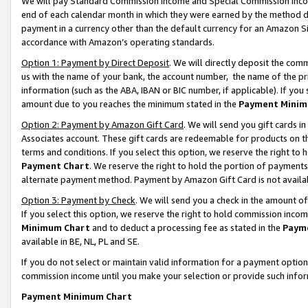
We will pay Standard Commission Income and Special Commission Incom
end of each calendar month in which they were earned by the method de
payment in a currency other than the default currency for an Amazon Sit
accordance with Amazon’s operating standards.
Option 1: Payment by Direct Deposit
. We will directly deposit the co
us with the name of your bank, the account number, the name of the pr
information (such as the ABA, IBAN or BIC number, if applicable). If you 
amount due to you reaches the minimum stated in the
Payment Minim
Option 2: Payment by Amazon Gift Card
. We will send you gift cards 
Associates account. These gift cards are redeemable for products on t
terms and conditions. If you select this option, we reserve the right t
Payment Chart
. We reserve the right to hold the portion of payment
alternate payment method. Payment by Amazon Gift Card is not available
Option 3: Payment by Check
. We will send you a check in the amount o
If you select this option, we reserve the right to hold commission inco
Minimum Chart
and to deduct a processing fee as stated in the
Paym
available in BE, NL, PL and SE.
If you do not select or maintain valid information for a payment opti
commission income until you make your selection or provide such info
Payment Minimum Chart