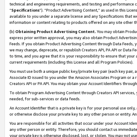
technical and engineering requirements, and testing and performance cri
“
Specifications
”). “Product Advertising Content,” as used in this Lic
available to you under a separate license and any Specifications that we
information or content relating to products offered on any site other 
(b)
Obtaining Product Advertising Content.
You may obtain Product
express prior written approval, you may also obtain Product Advertisi
Feeds. If you obtain Product Advertising Content through Data Feeds, yo
we may change, deprecate, or republish Creators API, PA API or Data Fee
to time, and you agree that it is your responsibility to ensure that your
current requirements (including this License and all Program Policies).
You must use both a unique public key/private key pair (each key pair, a
Associate ID issued to you under the Amazon Associates Program or a r
Creators API or PA API. You may obtain your Account Identifiers through
To obtain Program Advertising Content through Creators API services, y
needed, for sub-services or data feeds.
An Account Identifier that is a private key is for your personal use only,
or otherwise disclose your private key to any other person or entity. An A
You are responsible for all activities that occur under your Account Ide
any other person or entity. Therefore, you should contact us immediate
your private key is otherwise disclosed, lost, or stolen. You may not u