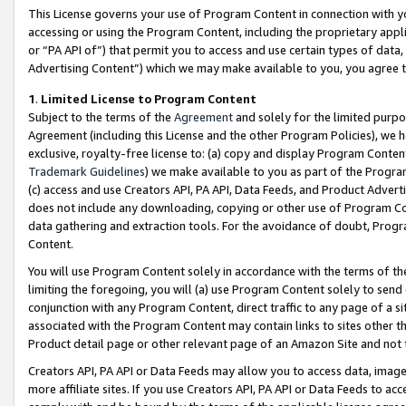
This License governs your use of Program Content in connection with yo
accessing or using the Program Content, including the proprietary appli
or “PA API of”) that permit you to access and use certain types of data
Advertising Content”) which we may make available to you, you agree t
1
.
Limited License to Program Content
Subject to the terms of the
Agreement
and solely for the limited purpo
Agreement (including this License and the other Program Policies), we 
exclusive, royalty-free license to: (a) copy and display Program Conten
Trademark Guidelines
) we make available to you as part of the Progra
(c) access and use Creators API, PA API, Data Feeds, and Product Adverti
does not include any downloading, copying or other use of Program Conte
data gathering and extraction tools. For the avoidance of doubt, Progr
Content.
You will use Program Content solely in accordance with the terms of t
limiting the foregoing, you will (a) use Program Content solely to send
conjunction with any Program Content, direct traffic to any page of a si
associated with the Program Content may contain links to sites other t
Product detail page or other relevant page of an Amazon Site and not 
Creators API, PA API or Data Feeds may allow you to access data, image
more affiliate sites. If you use Creators API, PA API or Data Feeds to ac