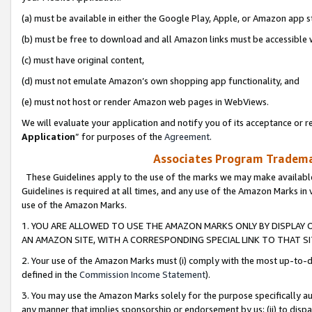
(a) must be available in either the Google Play, Apple, or Amazon app s
(b) must be free to download and all Amazon links must be accessible 
(c) must have original content,
(d) must not emulate Amazon’s own shopping app functionality, and
(e) must not host or render Amazon web pages in WebViews.
We will evaluate your application and notify you of its acceptance or re
Application
” for purposes of the
Agreement
.
Associates Program Trademar
These Guidelines apply to the use of the marks we may make available
Guidelines is required at all times, and any use of the Amazon Marks in 
use of the Amazon Marks.
1. YOU ARE ALLOWED TO USE THE AMAZON MARKS ONLY BY DISPLAY 
AN AMAZON SITE, WITH A CORRESPONDING SPECIAL LINK TO THAT SI
2. Your use of the Amazon Marks must (i) comply with the most up-to-da
defined in the
Commission Income Statement
).
3. You may use the Amazon Marks solely for the purpose specifically a
any manner that implies sponsorship or endorsement by us; (ii) to disparag