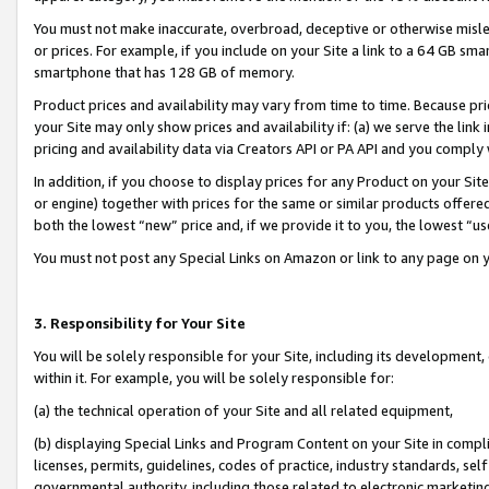
You must not make inaccurate, overbroad, deceptive or otherwise misle
or prices. For example, if you include on your Site a link to a 64 GB sm
smartphone that has 128 GB of memory.
Product prices and availability may vary from time to time. Because pri
your Site may only show prices and availability if: (a) we serve the link 
pricing and availability data via Creators API or PA API and you comply
In addition, if you choose to display prices for any Product on your Si
or engine) together with prices for the same or similar products offer
both the lowest “new” price and, if we provide it to you, the lowest “u
You must not post any Special Links on Amazon or link to any page on 
3. Responsibility for Your Site
You will be solely responsible for your Site, including its development
within it. For example, you will be solely responsible for:
(a) the technical operation of your Site and all related equipment,
(b) displaying Special Links and Program Content on your Site in compl
licenses, permits, guidelines, codes of practice, industry standards, se
governmental authority, including those related to electronic marketin