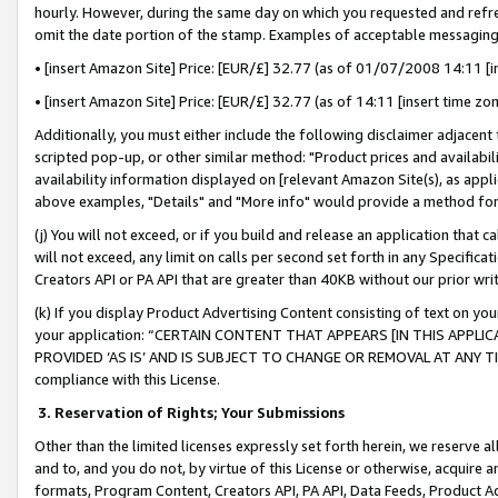
hourly. However, during the same day on which you requested and refre
omit the date portion of the stamp. Examples of acceptable messaging
• [insert Amazon Site] Price: [EUR/£] 32.77 (as of 01/07/2008 14:11 [in
• [insert Amazon Site] Price: [EUR/£] 32.77 (as of 14:11 [insert time zo
Additionally, you must either include the following disclaimer adjacent t
scripted pop-up, or other similar method: "Product prices and availabil
availability information displayed on [relevant Amazon Site(s), as appli
above examples, "Details" and "More info" would provide a method for 
(j) You will not exceed, or if you build and release an application that c
will not exceed, any limit on calls per second set forth in any Specifica
Creators API or PA API that are greater than 40KB without our prior wr
(k) If you display Product Advertising Content consisting of text on your
your application: “CERTAIN CONTENT THAT APPEARS [IN THIS APPLIC
PROVIDED ‘AS IS’ AND IS SUBJECT TO CHANGE OR REMOVAL AT ANY TIME.”
compliance with this License.
3.
Reservation of Rights; Your Submissions
Other than the limited licenses expressly set forth herein, we reserve all 
and to, and you do not, by virtue of this License or otherwise, acquire an
formats, Program Content, Creators API, PA API, Data Feeds, Product 