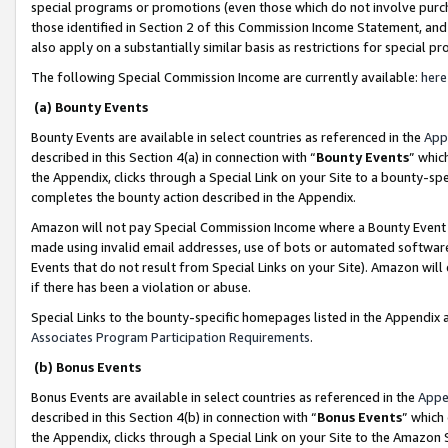
special programs or promotions (even those which do not involve purcha
those identified in Section 2 of this Commission Income Statement, an
also apply on a substantially similar basis as restrictions for special 
The following Special Commission Income are currently available:
here
(a) Bounty Events
Bounty Events are available in select countries as referenced in the
App
described in this Section 4(a) in connection with “
Bounty Events
” whic
the Appendix, clicks through a Special Link on your Site to a bounty-s
completes the bounty action described in the Appendix.
Amazon will not pay Special Commission Income where a Bounty Event ha
made using invalid email addresses, use of bots or automated software
Events that do not result from Special Links on your Site). Amazon will 
if there has been a violation or abuse.
Special Links to the bounty-specific homepages listed in the Appendix 
Associates Program Participation Requirements
.
(b) Bonus Events
Bonus Events are available in select countries as referenced in the
Appe
described in this Section 4(b) in connection with “
Bonus Events
” which
the Appendix, clicks through a Special Link on your Site to the Amazon 