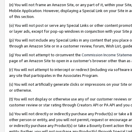
(n) You will not frame an Amazon Site, or any part of it, within your Sit
Mobile Application. However, displaying a Special Link on your Site in a
of this section.
(o) You will not post or serve any Special Links or other content prom
or layer ads, except for pop-up windows in conjunction with your Site 
(p) You will not include any Special Links in any content that you place
through an Amazon Site or in a customer review, forum, Wish List, gui
(q) You will not attempt to circumvent the
Commission Income Stateme
page of an Amazon Site to open in a customer’s browser other than as a 
(r) You will not attempt to intercept or redirect (including via softwar
any site that participates in the Associates Program.
(s) You will not artificially generate clicks or impressions on your Si
or otherwise.
(t) You will not display or otherwise use any of our customer reviews or 
customer review or star rating through Creators API or PA API and you 
(u) You will not directly or indirectly purchase any Product(s) or take a
other person or entity, and you will not permit, request or encourage an
or indirectly purchase any Product(s) or take a Bounty Event action thro
entity. Further, you will not purchase any Product(s) through Special Li