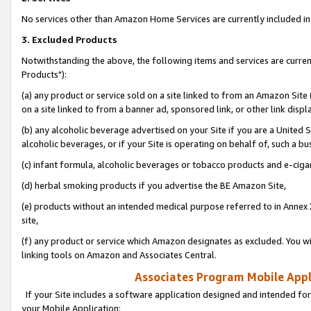
No services other than Amazon Home Services are currently included in 
3. Excluded Products
Notwithstanding the above, the following items and services are curre
Products"):
(a) any product or service sold on a site linked to from an Amazon Site
on a site linked to from a banner ad, sponsored link, or other link disp
(b) any alcoholic beverage advertised on your Site if you are a United 
alcoholic beverages, or if your Site is operating on behalf of, such a bu
(c) infant formula, alcoholic beverages or tobacco products and e-ciga
(d) herbal smoking products if you advertise the BE Amazon Site,
(e) products without an intended medical purpose referred to in Annex 
site,
(f) any product or service which Amazon designates as excluded. You will 
linking tools on Amazon and Associates Central.
Associates Program Mobile Appli
If your Site includes a software application designed and intended for
your Mobile Application: