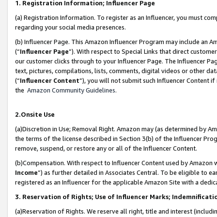
1. Registration Information; Influencer Page
(a) Registration Information. To register as an Influencer, you must co
regarding your social media presences.
(b) Influencer Page. This Amazon Influencer Program may include an A
(“
Influencer Page
”). With respect to Special Links that direct custom
our customer clicks through to your Influencer Page. The Influencer Pag
text, pictures, compilations, lists, comments, digital videos or other
(“
Influencer Content
”), you will not submit such Influencer Content if
the
Amazon Community Guidelines
.
2.Onsite Use
(a)Discretion in Use; Removal Right. Amazon may (as determined by Amazo
the terms of the license described in Section 3(b) of the Influencer Prog
remove, suspend, or restore any or all of the Influencer Content.
(b)Compensation. With respect to Influencer Content used by Amazon wi
Income
”) as further detailed in Associates Central. To be eligible t
registered as an Influencer for the applicable Amazon Site with a dedic
3. Reservation of Rights; Use of Influencer Marks; Indemnificati
(a)Reservation of Rights. We reserve all right, title and interest (includ