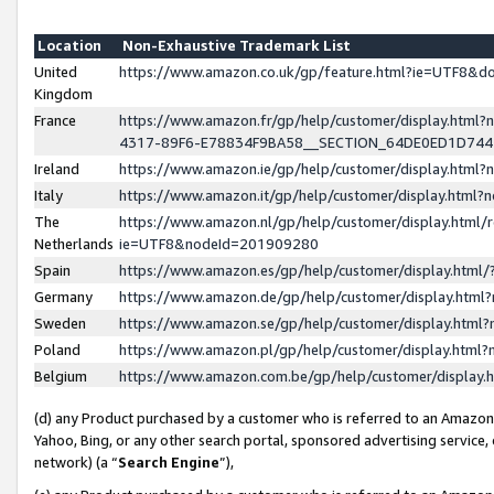
Location
Non-Exhaustive Trademark List
United
https://www.amazon.co.uk/gp/feature.html?ie=UTF8&
Kingdom
France
https://www.amazon.fr/gp/help/customer/display.ht
4317-89F6-E78834F9BA58__SECTION_64DE0ED1D74
Ireland
https://www.amazon.ie/gp/help/customer/display.ht
Italy
https://www.amazon.it/gp/help/customer/display.html
The
https://www.amazon.nl/gp/help/customer/display.html/
Netherlands
ie=UTF8&nodeId=201909280
Spain
https://www.amazon.es/gp/help/customer/display.htm
Germany
https://www.amazon.de/gp/help/customer/display.htm
Sweden
https://www.amazon.se/gp/help/customer/display.htm
Poland
https://www.amazon.pl/gp/help/customer/display.htm
Belgium
https://www.amazon.com.be/gp/help/customer/displa
(d) any Product purchased by a customer who is referred to an Amazon S
Yahoo, Bing, or any other search portal, sponsored advertising service, o
network) (a “
Search Engine
”),