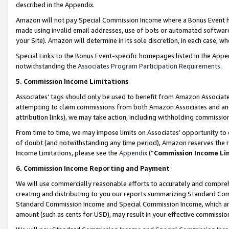
described in the Appendix.
Amazon will not pay Special Commission Income where a Bonus Event has
made using invalid email addresses, use of bots or automated software,
your Site). Amazon will determine in its sole discretion, in each case, w
Special Links to the Bonus Event-specific homepages listed in the Appe
notwithstanding the
Associates Program Participation Requirements
.
5. Commission Income Limitations
Associates’ tags should only be used to benefit from Amazon Associates
attempting to claim commissions from both Amazon Associates and ano
attribution links), we may take action, including withholding commissio
From time to time, we may impose limits on Associates’ opportunity t
of doubt (and notwithstanding any time period), Amazon reserves the ri
Income Limitations, please see the
Appendix
(“
Commission Income Li
6. Commission Income Reporting and Payment
We will use commercially reasonable efforts to accurately and comprehe
creating and distributing to you our reports summarizing Standard C
Standard Commission Income and Special Commission Income, which are 
amount (such as cents for USD), may result in your effective commission 