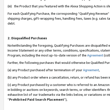
(iii) the Product that you featured with the Alexa Shopping Action is 
For each Qualifying Purchase, the corresponding “Qualifying Revenue” i
shipping charges, gift-wrapping fees, handling fees, taxes (e.g. sales ta
debt.
2. Disqualified Purchases
Notwithstanding the foregoing, Qualifying Purchases are disqualified w
Income Statement or any other terms, conditions, specifications, statem
Program, including the most up-to-date version of the
Agreement
(coll
Further, the following purchases that would otherwise be Qualified Pu
(a) any Product purchased after termination of your
Agreement
,
(b) any Product order where a cancellation, return, or refund has been i
(c) any Product purchased by a customer who is referred to an Amazon 
in bidding or auctions on keywords, search terms, or other identifiers 
exhaustive list of our trademarks via the links below, or variations or 
“
Prohibited Paid Search Placement
”),