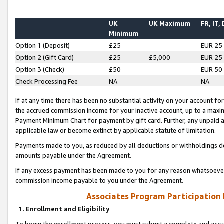
UK
UK Maximum
FR, IT,
Minimum
Option 1 (Deposit)
£25
EUR 25
Option 2 (Gift Card)
£25
£5,000
EUR 25
Option 3 (Check)
£50
EUR 50
Check Processing Fee
NA
NA
If at any time there has been no substantial activity on your account for 
the accrued commission income for your inactive account, up to a max
Payment Minimum Chart for payment by gift card. Further, any unpaid 
applicable law or become extinct by applicable statute of limitation.
Payments made to you, as reduced by all deductions or withholdings de
amounts payable under the Agreement.
If any excess payment has been made to you for any reason whatsoever,
commission income payable to you under the Agreement.
Associates Program Participation
1. Enrollment and Eligibility
To begin the enrollment process, you must submit a complete and accur