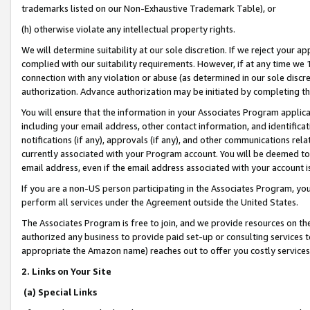
trademarks listed on our Non-Exhaustive Trademark Table), or
(h) otherwise violate any intellectual property rights.
We will determine suitability at our sole discretion. If we reject your 
complied with our suitability requirements. However, if at any time we 1
connection with any violation or abuse (as determined in our sole disc
authorization. Advance authorization may be initiated by completing t
You will ensure that the information in your Associates Program applic
including your email address, other contact information, and identifica
notifications (if any), approvals (if any), and other communications re
currently associated with your Program account. You will be deemed to 
email address, even if the email address associated with your account i
If you are a non-US person participating in the Associates Program, you
perform all services under the Agreement outside the United States.
The Associates Program is free to join, and we provide resources on th
authorized any business to provide paid set-up or consulting services t
appropriate the Amazon name) reaches out to offer you costly services
2. Links on Your Site
(a) Special Links