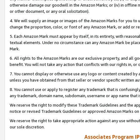
otherwise damage our goodwill in the Amazon Marks; or (iv) in offline ma
or other document, or any oral solicitation).
4. We will supply an image or images of the Amazon Marks for you to 
change the proportion, color, or font of any Amazon Mark, or add or
5. Each Amazon Mark must appear by itself, in its entirety, with reason
textual elements. Under no circumstance can any Amazon Mark be placed
Mark.
6. All rights to the Amazon Marks are our exclusive property, and all 
benefit. You will not take any action that conflicts with our rights in, 
7. You cannot display or otherwise use any logo or content created by a
unless you have obtained from that seller or vendor specific written au
8. You cannot use or apply to register any trademark that is confusingly
any trademark, domain name, subdomain, username or app name that is 
We reserve the right to modify these Trademark Guidelines and the app
notice or revised Trademark Guidelines or approved Amazon Marks on t
We reserve the right to take appropriate action against any use without
our sole discretion.
Associates Program IP