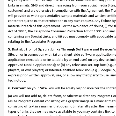
Links in emails, SMS and direct messaging from your social media Sites; 
customer) and are otherwise in compliance with the Agreement, the Tr
will provide us with representative sample materials and written certif
content required in, that certification in any such request. Any failure b
material breach of this Agreement. For the avoidance of doubt, (i) for
Act of 2003, the Telephone Consumer Protection Act of 1991 and any si
containing any Special Links, and (ii) you must comply with applicable
relating to the Associates Program.
5. Distribution of Special Links Through Software and Devices
Yo
Site, on or in connection with: (a) any client-side software application 
application executable or installable by an end user) on any device, in
Approved Mobile Applications); or (b) any television set-top box (e.g., 
players, or dvd players) or Internet-enabled television (e.g., GoogleTV, 
express prior written approval, use, or allow any third party to use, 
technology.
6. Content on your Site.
You will be solely responsible for the conten
(a) You will not add to, delete from, or otherwise alter any Program Co
resize Program Content consisting of a graphic image in a manner that
consisting of text in a manner that does not materially alter the meanin
types of links that we may make available to you may contain a link to 