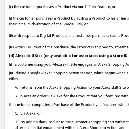
(c) the customer purchases a Product via our 1-Click feature, or
(i) the customer purchases a Product by adding a Product to his or her
their initial click-through of the Special Link, or
(ii) with respect to Digital Products, the customer purchases such a P
(iii) within 180 days of the purchase, the Product is shipped to, stre
(d) Alexa skill Site (only available for associates using a stor
(i) a customer using your Alexa skill Site engages an Alexa Shopping A
(ii) during a single Alexa Shopping Action session, which begins when
either:
A. returns from the Alexa Shopping Action to your Alexa skill Site 
B. places an order via Alexa for the Product that you featured with
the customer completes a Purchase of the Product you featured with t
C. via Alexa, or
D. by adding that Product to the customer’s shopping cart within th
after their initial engagement with the Alexa Shopping Action; and