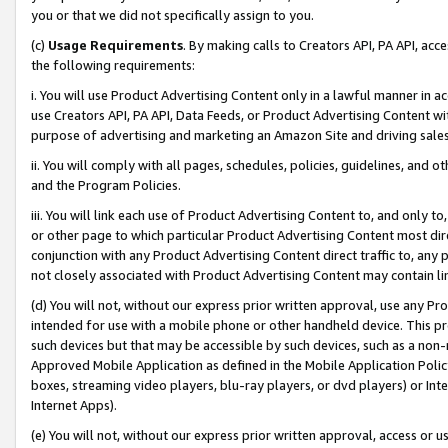
you or that we did not specifically assign to you.
(c)
Usage Requirements
. By making calls to Creators API, PA API, ac
the following requirements:
i. You will use Product Advertising Content only in a lawful manner in a
use Creators API, PA API, Data Feeds, or Product Advertising Content wit
purpose of advertising and marketing an Amazon Site and driving sales
ii. You will comply with all pages, schedules, policies, guidelines, and o
and the Program Policies.
iii. You will link each use of Product Advertising Content to, and only 
or other page to which particular Product Advertising Content most direc
conjunction with any Product Advertising Content direct traffic to, any 
not closely associated with Product Advertising Content may contain lin
(d) You will not, without our express prior written approval, use any Pr
intended for use with a mobile phone or other handheld device. This proh
such devices but that may be accessible by such devices, such as a non-
Approved Mobile Application as defined in the Mobile Application Policy; 
boxes, streaming video players, blu-ray players, or dvd players) or Inte
Internet Apps).
(e) You will not, without our express prior written approval, access or 