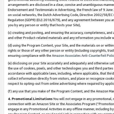
arrangements are disclosed in a clear, concise and unambiguous manner 
Endorsement and Testimonials in Advertising, the French law of 9 June
on social networks, the Dutch Advertising Code, Directive 2002/58/EC 
Regulation (GDPR) (EU) 2016/679), and any agreement between you and 
you by any person or entity that hosts your Site),
(c) creating and posting, and ensuring the accuracy, completeness, and 
and other Product-related materials and any information you include wit
(d) using the Program Content, your Site, and the materials on or within
rights or those of any other person or entity (including copyrights, trad
ensuring compliance with the
Amazon Associates Anti-Counterfeit Polic
(e) disclosing on your Site accurately and adequately and otherwise sat
the use of cookies, pixels, and other technologies you and third parties
accordance with applicable laws, including, where applicable, that thir
collect information directly from visitors, and place or recognize cooki
respect to opting-out from online advertising where required by appli
(f) any use that you make of the Program Content, and the Amazon Mar
4. Promotional Limitations
You will not engage in any promotional, ma
connection with an Amazon Site or the Associates Program (“Promotional
engage in any Promotional Activities in any offline manner, including by
any Program Content, or any Special Link in connection with any printed 