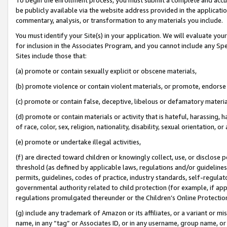
be publicly available via the website address provided in the application
commentary, analysis, or transformation to any materials you include.
You must identify your Site(s) in your application. We will evaluate your 
for inclusion in the Associates Program, and you cannot include any Speci
Sites include those that:
(a) promote or contain sexually explicit or obscene materials,
(b) promote violence or contain violent materials, or promote, endorse 
(c) promote or contain false, deceptive, libelous or defamatory materi
(d) promote or contain materials or activity that is hateful, harassing, h
of race, color, sex, religion, nationality, disability, sexual orientation, or
(e) promote or undertake illegal activities,
(f) are directed toward children or knowingly collect, use, or disclose
threshold (as defined by applicable laws, regulations and/or guidelines);
permits, guidelines, codes of practice, industry standards, self-regulat
governmental authority related to child protection (for example, if app
regulations promulgated thereunder or the Children’s Online Protection
(g) include any trademark of Amazon or its affiliates, or a variant or 
name, in any “tag” or Associates ID, or in any username, group name, or 