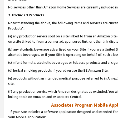
No services other than Amazon Home Services are currently included in 
3. Excluded Products
Notwithstanding the above, the following items and services are curre
Products"):
(a) any product or service sold on a site linked to from an Amazon Site
on a site linked to from a banner ad, sponsored link, or other link disp
(b) any alcoholic beverage advertised on your Site if you are a United 
alcoholic beverages, or if your Site is operating on behalf of, such a bu
(c) infant formula, alcoholic beverages or tobacco products and e-ciga
(d) herbal smoking products if you advertise the BE Amazon Site,
(e) products without an intended medical purpose referred to in Annex 
site,
(f) any product or service which Amazon designates as excluded. You will 
linking tools on Amazon and Associates Central.
Associates Program Mobile Appli
If your Site includes a software application designed and intended for
your Mobile Application: