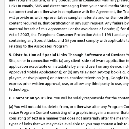
Links in emails, SMS and direct messaging from your social media Sites; 
customer) and are otherwise in compliance with the Agreement, the Tr
will provide us with representative sample materials and written certif
content required in, that certification in any such request. Any failure b
material breach of this Agreement. For the avoidance of doubt, (i) for
Act of 2003, the Telephone Consumer Protection Act of 1991 and any si
containing any Special Links, and (ii) you must comply with applicable
relating to the Associates Program.
5. Distribution of Special Links Through Software and Devices
Yo
Site, on or in connection with: (a) any client-side software application 
application executable or installable by an end user) on any device, in
Approved Mobile Applications); or (b) any television set-top box (e.g., 
players, or dvd players) or Internet-enabled television (e.g., GoogleTV, 
express prior written approval, use, or allow any third party to use, 
technology.
6. Content on your Site.
You will be solely responsible for the conten
(a) You will not add to, delete from, or otherwise alter any Program Co
resize Program Content consisting of a graphic image in a manner that
consisting of text in a manner that does not materially alter the meanin
types of links that we may make available to you may contain a link to 