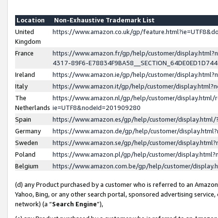
Location
Non-Exhaustive Trademark List
United
https://www.amazon.co.uk/gp/feature.html?ie=UTF8&
Kingdom
France
https://www.amazon.fr/gp/help/customer/display.ht
4317-89F6-E78834F9BA58__SECTION_64DE0ED1D74
Ireland
https://www.amazon.ie/gp/help/customer/display.ht
Italy
https://www.amazon.it/gp/help/customer/display.html
The
https://www.amazon.nl/gp/help/customer/display.html/
Netherlands
ie=UTF8&nodeId=201909280
Spain
https://www.amazon.es/gp/help/customer/display.htm
Germany
https://www.amazon.de/gp/help/customer/display.htm
Sweden
https://www.amazon.se/gp/help/customer/display.htm
Poland
https://www.amazon.pl/gp/help/customer/display.htm
Belgium
https://www.amazon.com.be/gp/help/customer/displa
(d) any Product purchased by a customer who is referred to an Amazon S
Yahoo, Bing, or any other search portal, sponsored advertising service, o
network) (a “
Search Engine
”),