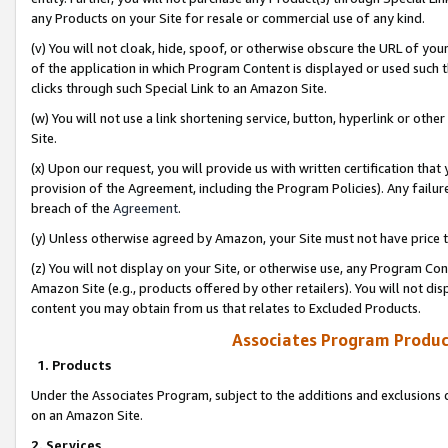
any Products on your Site for resale or commercial use of any kind.
(v) You will not cloak, hide, spoof, or otherwise obscure the URL of your
of the application in which Program Content is displayed or used such 
clicks through such Special Link to an Amazon Site.
(w) You will not use a link shortening service, button, hyperlink or oth
Site.
(x) Upon our request, you will provide us with written certification tha
provision of the Agreement, including the Program Policies). Any failure
breach of the
Agreement
.
(y) Unless otherwise agreed by Amazon, your Site must not have price tr
(z) You will not display on your Site, or otherwise use, any Program Con
Amazon Site (e.g., products offered by other retailers). You will not di
content you may obtain from us that relates to Excluded Products.
Associates Program Produc
1. Products
Under the Associates Program, subject to the additions and exclusions d
on an Amazon Site.
2. Services