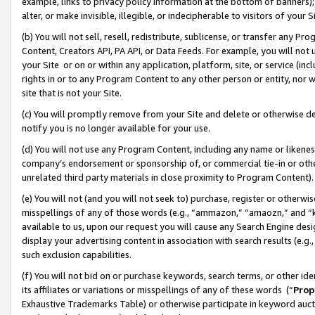
example, links to privacy policy information at the bottom of banners);
alter, or make invisible, illegible, or indecipherable to visitors of your 
(b) You will not sell, resell, redistribute, sublicense, or transfer any 
Content, Creators API, PA API, or Data Feeds. For example, you will not 
your Site or on or within any application, platform, site, or service (in
rights in or to any Program Content to any other person or entity, nor wi
site that is not your Site.
(c) You will promptly remove from your Site and delete or otherwise d
notify you is no longer available for your use.
(d) You will not use any Program Content, including any name or likene
company’s endorsement or sponsorship of, or commercial tie-in or other 
unrelated third party materials in close proximity to Program Content)
(e) You will not (and you will not seek to) purchase, register or otherw
misspellings of any of those words (e.g., “ammazon,” “amaozn,” and “kin
available to us, upon our request you will cause any Search Engine de
display your advertising content in association with search results (e.
such exclusion capabilities.
(f) You will not bid on or purchase keywords, search terms, or other id
its affiliates or variations or misspellings of any of these words (“
Prop
Exhaustive Trademarks Table) or otherwise participate in keyword aucti