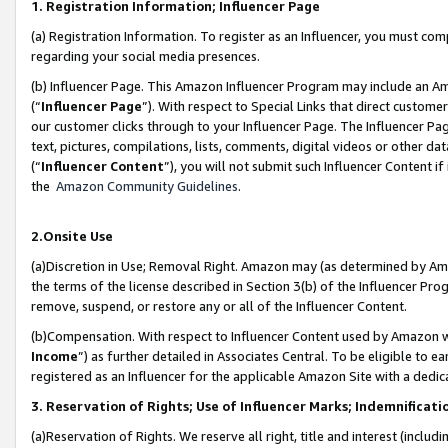
1. Registration Information; Influencer Page
(a) Registration Information. To register as an Influencer, you must co
regarding your social media presences.
(b) Influencer Page. This Amazon Influencer Program may include an A
(“
Influencer Page
”). With respect to Special Links that direct custom
our customer clicks through to your Influencer Page. The Influencer Pag
text, pictures, compilations, lists, comments, digital videos or other
(“
Influencer Content
”), you will not submit such Influencer Content if
the
Amazon Community Guidelines
.
2.Onsite Use
(a)Discretion in Use; Removal Right. Amazon may (as determined by Amazo
the terms of the license described in Section 3(b) of the Influencer Prog
remove, suspend, or restore any or all of the Influencer Content.
(b)Compensation. With respect to Influencer Content used by Amazon wi
Income
”) as further detailed in Associates Central. To be eligible t
registered as an Influencer for the applicable Amazon Site with a dedic
3. Reservation of Rights; Use of Influencer Marks; Indemnificati
(a)Reservation of Rights. We reserve all right, title and interest (includ