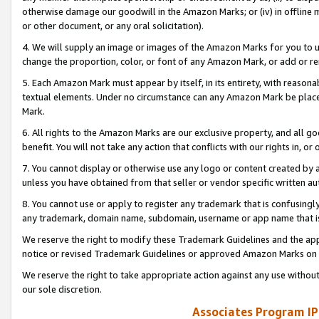
otherwise damage our goodwill in the Amazon Marks; or (iv) in offline ma
or other document, or any oral solicitation).
4. We will supply an image or images of the Amazon Marks for you to 
change the proportion, color, or font of any Amazon Mark, or add or
5. Each Amazon Mark must appear by itself, in its entirety, with reason
textual elements. Under no circumstance can any Amazon Mark be placed
Mark.
6. All rights to the Amazon Marks are our exclusive property, and all 
benefit. You will not take any action that conflicts with our rights in, 
7. You cannot display or otherwise use any logo or content created by a
unless you have obtained from that seller or vendor specific written au
8. You cannot use or apply to register any trademark that is confusingly
any trademark, domain name, subdomain, username or app name that is 
We reserve the right to modify these Trademark Guidelines and the app
notice or revised Trademark Guidelines or approved Amazon Marks on t
We reserve the right to take appropriate action against any use without
our sole discretion.
Associates Program IP