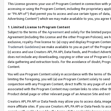
This License governs your use of Program Content in connection with yo
accessing or using the Program Content, including the proprietary appli
or “PA API of”) that permit you to access and use certain types of data
Advertising Content”) which we may make available to you, you agree t
1
.
Limited License to Program Content
Subject to the terms of the
Agreement
and solely for the limited purpo
Agreement (including this License and the other Program Policies), we 
exclusive, royalty-free license to: (a) copy and display Program Conten
Trademark Guidelines
) we make available to you as part of the Progra
(c) access and use Creators API, PA API, Data Feeds, and Product Adverti
does not include any downloading, copying or other use of Program Conte
data gathering and extraction tools. For the avoidance of doubt, Progr
Content.
You will use Program Content solely in accordance with the terms of t
limiting the foregoing, you will (a) use Program Content solely to send
conjunction with any Program Content, direct traffic to any page of a si
associated with the Program Content may contain links to sites other t
Product detail page or other relevant page of an Amazon Site and not 
Creators API, PA API or Data Feeds may allow you to access data, image
more affiliate sites. If you use Creators API, PA API or Data Feeds to ac