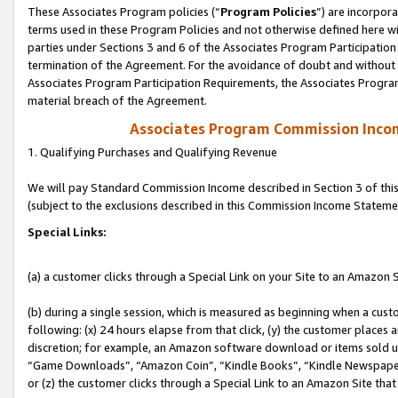
These Associates Program policies (“
Program Policies
”) are incorpor
terms used in these Program Policies and not otherwise defined here wil
parties under Sections 3 and 6 of the Associates Program Participation
termination of the Agreement. For the avoidance of doubt and without l
Associates Program Participation Requirements, the Associates Program
material breach of the Agreement.
Associates Program Commission Inco
1. Qualifying Purchases and Qualifying Revenue
We will pay Standard Commission Income described in Section 3 of thi
(subject to the exclusions described in this Commission Income Stateme
Special Links:
(a) a customer clicks through a Special Link on your Site to an Amazon S
(b) during a single session, which is measured as beginning when a custo
following: (x) 24 hours elapse from that click, (y) the customer places 
discretion; for example, an Amazon software download or items sold 
“Game Downloads”, “Amazon Coin”, “Kindle Books”, “Kindle Newspapers”
or (z) the customer clicks through a Special Link to an Amazon Site that