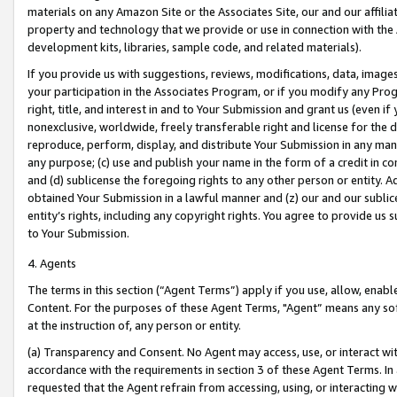
materials on any Amazon Site or the Associates Site, our and our affili
property and technology that we provide or use in connection with the
development kits, libraries, sample code, and related materials).
If you provide us with suggestions, reviews, modifications, data, image
your participation in the Associates Program, or if you modify any Prog
right, title, and interest in and to Your Submission and grant us (even 
nonexclusive, worldwide, freely transferable right and license for the du
reproduce, perform, display, and distribute Your Submission in any man
any purpose; (c) use and publish your name in the form of a credit in c
and (d) sublicense the foregoing rights to any other person or entity. A
obtained Your Submission in a lawful manner and (z) our and our sublice
entity’s rights, including any copyright rights. You agree to provide us
to Your Submission.
4. Agents
The terms in this section (“Agent Terms”) apply if you use, allow, enab
Content. For the purposes of these Agent Terms, "Agent” means any so
at the instruction of, any person or entity.
(a) Transparency and Consent. No Agent may access, use, or interact with 
accordance with the requirements in section 3 of these Agent Terms. In
requested that the Agent refrain from accessing, using, or interacting