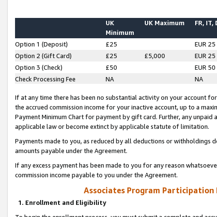
UK
UK Maximum
FR, IT,
Minimum
Option 1 (Deposit)
£25
EUR 25
Option 2 (Gift Card)
£25
£5,000
EUR 25
Option 3 (Check)
£50
EUR 50
Check Processing Fee
NA
NA
If at any time there has been no substantial activity on your account for 
the accrued commission income for your inactive account, up to a max
Payment Minimum Chart for payment by gift card. Further, any unpaid 
applicable law or become extinct by applicable statute of limitation.
Payments made to you, as reduced by all deductions or withholdings de
amounts payable under the Agreement.
If any excess payment has been made to you for any reason whatsoever,
commission income payable to you under the Agreement.
Associates Program Participation
1. Enrollment and Eligibility
To begin the enrollment process, you must submit a complete and accur