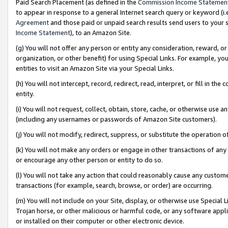
Paid Search Placement (as defined in the
Commission Income Statemen
to appear in response to a general Internet search query or keyword (i.e.
Agreement
and those paid or unpaid search results send users to your sit
Income Statement
), to an Amazon Site.
(g) You will not offer any person or entity any consideration, reward, or
organization, or other benefit) for using Special Links. For example, 
entities to visit an Amazon Site via your Special Links.
(h) You will not intercept, record, redirect, read, interpret, or fill in 
entity.
(i) You will not request, collect, obtain, store, cache, or otherwise us
(including any usernames or passwords of Amazon Site customers).
(j) You will not modify, redirect, suppress, or substitute the operation 
(k) You will not make any orders or engage in other transactions of any 
or encourage any other person or entity to do so.
(l) You will not take any action that could reasonably cause any custome
transactions (for example, search, browse, or order) are occurring.
(m) You will not include on your Site, display, or otherwise use Specia
Trojan horse, or other malicious or harmful code, or any software app
or installed on their computer or other electronic device.