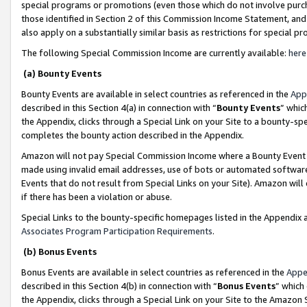
special programs or promotions (even those which do not involve purcha
those identified in Section 2 of this Commission Income Statement, an
also apply on a substantially similar basis as restrictions for special 
The following Special Commission Income are currently available:
here
(a) Bounty Events
Bounty Events are available in select countries as referenced in the
App
described in this Section 4(a) in connection with “
Bounty Events
” whic
the Appendix, clicks through a Special Link on your Site to a bounty-s
completes the bounty action described in the Appendix.
Amazon will not pay Special Commission Income where a Bounty Event ha
made using invalid email addresses, use of bots or automated software
Events that do not result from Special Links on your Site). Amazon will 
if there has been a violation or abuse.
Special Links to the bounty-specific homepages listed in the Appendix 
Associates Program Participation Requirements
.
(b) Bonus Events
Bonus Events are available in select countries as referenced in the
Appe
described in this Section 4(b) in connection with “
Bonus Events
” which
the Appendix, clicks through a Special Link on your Site to the Amazon 