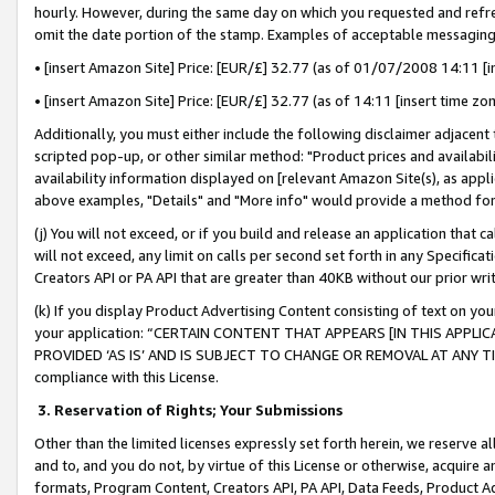
hourly. However, during the same day on which you requested and refre
omit the date portion of the stamp. Examples of acceptable messaging
• [insert Amazon Site] Price: [EUR/£] 32.77 (as of 01/07/2008 14:11 [in
• [insert Amazon Site] Price: [EUR/£] 32.77 (as of 14:11 [insert time zo
Additionally, you must either include the following disclaimer adjacent t
scripted pop-up, or other similar method: "Product prices and availabil
availability information displayed on [relevant Amazon Site(s), as appli
above examples, "Details" and "More info" would provide a method for 
(j) You will not exceed, or if you build and release an application that c
will not exceed, any limit on calls per second set forth in any Specifica
Creators API or PA API that are greater than 40KB without our prior wr
(k) If you display Product Advertising Content consisting of text on your
your application: “CERTAIN CONTENT THAT APPEARS [IN THIS APPLIC
PROVIDED ‘AS IS’ AND IS SUBJECT TO CHANGE OR REMOVAL AT ANY TIME.”
compliance with this License.
3.
Reservation of Rights; Your Submissions
Other than the limited licenses expressly set forth herein, we reserve all 
and to, and you do not, by virtue of this License or otherwise, acquire an
formats, Program Content, Creators API, PA API, Data Feeds, Product 