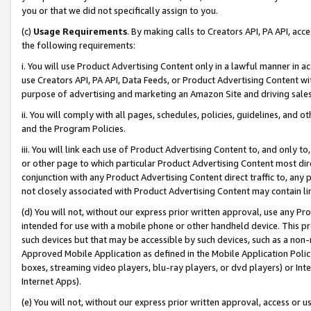
you or that we did not specifically assign to you.
(c)
Usage Requirements
. By making calls to Creators API, PA API, ac
the following requirements:
i. You will use Product Advertising Content only in a lawful manner in a
use Creators API, PA API, Data Feeds, or Product Advertising Content wit
purpose of advertising and marketing an Amazon Site and driving sales
ii. You will comply with all pages, schedules, policies, guidelines, and o
and the Program Policies.
iii. You will link each use of Product Advertising Content to, and only 
or other page to which particular Product Advertising Content most direc
conjunction with any Product Advertising Content direct traffic to, any 
not closely associated with Product Advertising Content may contain lin
(d) You will not, without our express prior written approval, use any Pr
intended for use with a mobile phone or other handheld device. This proh
such devices but that may be accessible by such devices, such as a non-
Approved Mobile Application as defined in the Mobile Application Policy; 
boxes, streaming video players, blu-ray players, or dvd players) or Inte
Internet Apps).
(e) You will not, without our express prior written approval, access or 