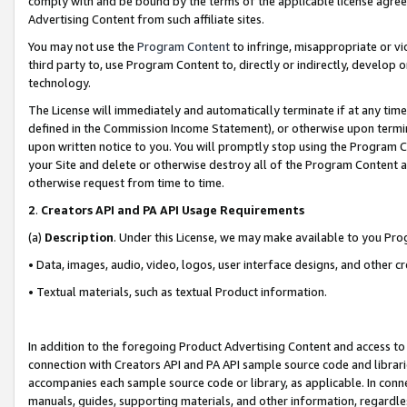
comply with and be bound by the terms of the applicable license agreem
Advertising Content from such affiliate sites.
You may not use the
Program Content
to infringe, misappropriate or vio
third party to, use Program Content to, directly or indirectly, develo
technology.
The License will immediately and automatically terminate if at any ti
defined in the Commission Income Statement), or otherwise upon termina
upon written notice to you. You will promptly stop using the Program 
your Site and delete or otherwise destroy all of the Program Content 
otherwise request from time to time.
2
.
Creators API and PA API Usage Requirements
(a)
Description
. Under this License, we may make available to you Pr
• Data, images, audio, video, logos, user interface designs, and other c
• Textual materials, such as textual Product information.
In addition to the foregoing Product Advertising Content and access to
connection with Creators API and PA API sample source code and librarie
accompanies each sample source code or library, as applicable. In conne
manuals, guides, supporting materials, and other information, regardless