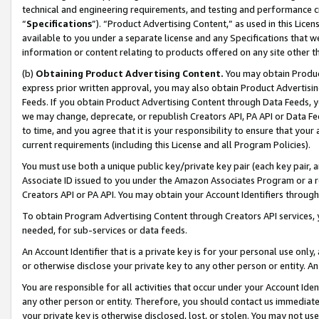
technical and engineering requirements, and testing and performance cri
“
Specifications
”). “Product Advertising Content,” as used in this Lic
available to you under a separate license and any Specifications that we
information or content relating to products offered on any site other 
(b)
Obtaining Product Advertising Content.
You may obtain Product
express prior written approval, you may also obtain Product Advertisi
Feeds. If you obtain Product Advertising Content through Data Feeds, yo
we may change, deprecate, or republish Creators API, PA API or Data Fee
to time, and you agree that it is your responsibility to ensure that your
current requirements (including this License and all Program Policies).
You must use both a unique public key/private key pair (each key pair, a
Associate ID issued to you under the Amazon Associates Program or a r
Creators API or PA API. You may obtain your Account Identifiers through
To obtain Program Advertising Content through Creators API services, y
needed, for sub-services or data feeds.
An Account Identifier that is a private key is for your personal use only,
or otherwise disclose your private key to any other person or entity. An A
You are responsible for all activities that occur under your Account Ide
any other person or entity. Therefore, you should contact us immediate
your private key is otherwise disclosed, lost, or stolen. You may not u