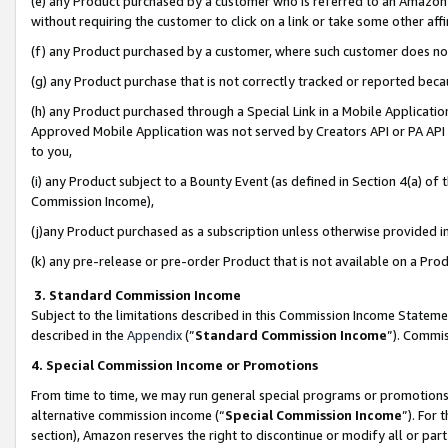
(e) any Product purchased by a customer who is referred to an Amazon Si
without requiring the customer to click on a link or take some other affi
(f) any Product purchased by a customer, where such customer does no
(g) any Product purchase that is not correctly tracked or reported bec
(h) any Product purchased through a Special Link in a Mobile Applicatio
Approved Mobile Application was not served by Creators API or PA API (
to you,
(i) any Product subject to a Bounty Event (as defined in Section 4(a) o
Commission Income),
(j)any Product purchased as a subscription unless otherwise provided 
(k) any pre-release or pre-order Product that is not available on a Prod
3. Standard Commission Income
Subject to the limitations described in this Commission Income Statem
described in the
Appendix
(”
Standard Commission Income
”). Commis
4. Special Commission Income or Promotions
From time to time, we may run general special programs or promotions 
alternative commission income (“
Special Commission Income
”). For
section), Amazon reserves the right to discontinue or modify all or par