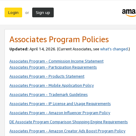
Login
Sign up
or
Associates Program Policies
Updated:
April 14, 2026. (Current Associates, see
what’s changed
.)
Associates Program - Commission Income Statement
Associates Program - Participation Requirements
Associates Program - Products Statement
Associates Program - Mobile Application Policy
Associates Program - Trademark Guidelines
Associates Program - IP License and Usage Requirements
Associates Program - Amazon Influencer Program Policy
DE Associate Program Comparison Shopping Engine Requirements
Associates Program - Amazon Creator Ads Boost Program Policy