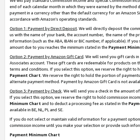
We will pay Standard Commission Income and Special Commission Incom
end of each calendar month in which they were earned by the method de
payment in a currency other than the default currency for an Amazon Sit
accordance with Amazon’s operating standards.
Option 1: Payment by Direct Deposit
. We will directly deposit the co
us with the name of your bank, the account number, the name of the pr
information (such as the ABA, IBAN or BIC number, if applicable). If you 
amount due to you reaches the minimum stated in the
Payment Minim
Option 2: Payment by Amazon Gift Card
. We will send you gift cards 
Associates account. These gift cards are redeemable for products on t
terms and conditions. If you select this option, we reserve the right t
Payment Chart
. We reserve the right to hold the portion of payment
alternate payment method. Payment by Amazon Gift Card is not available
Option 3: Payment by Check
. We will send you a check in the amount o
If you select this option, we reserve the right to hold commission inco
Minimum Chart
and to deduct a processing fee as stated in the
Paym
available in BE, NL, PL and SE.
If you do not select or maintain valid information for a payment opti
commission income until you make your selection or provide such info
Payment Minimum Chart