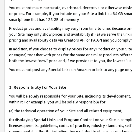
You must not make inaccurate, overbroad, deceptive or otherwise misle
or prices. For example, if you include on your Site a link to a 64 GB sm
smartphone that has 128 GB of memory.
Product prices and availability may vary from time to time. Because pri
your Site may only show prices and availability if: (a) we serve the link 
pricing and availability data via Creators API or PA API and you comply
In addition, if you choose to display prices for any Product on your Si
or engine) together with prices for the same or similar products offer
both the lowest “new” price and, if we provide it to you, the lowest “u
You must not post any Special Links on Amazon or link to any page on 
3. Responsibility for Your Site
You will be solely responsible for your Site, including its development
within it. For example, you will be solely responsible for:
(a) the technical operation of your Site and all related equipment,
(b) displaying Special Links and Program Content on your Site in compl
licenses, permits, guidelines, codes of practice, industry standards, se
governmental authority, including those related to electronic marketin