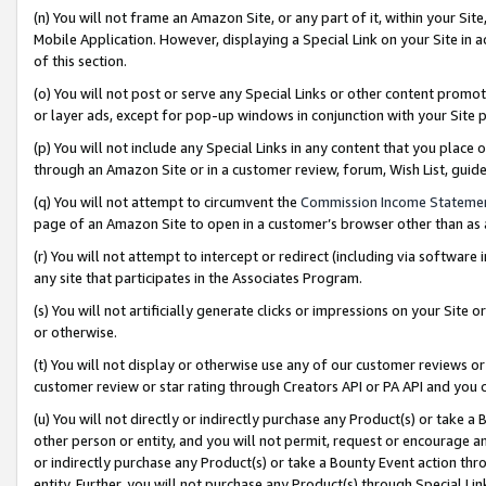
(n) You will not frame an Amazon Site, or any part of it, within your Sit
Mobile Application. However, displaying a Special Link on your Site in a
of this section.
(o) You will not post or serve any Special Links or other content prom
or layer ads, except for pop-up windows in conjunction with your Site 
(p) You will not include any Special Links in any content that you place
through an Amazon Site or in a customer review, forum, Wish List, gui
(q) You will not attempt to circumvent the
Commission Income Stateme
page of an Amazon Site to open in a customer’s browser other than as a 
(r) You will not attempt to intercept or redirect (including via softwar
any site that participates in the Associates Program.
(s) You will not artificially generate clicks or impressions on your Si
or otherwise.
(t) You will not display or otherwise use any of our customer reviews or 
customer review or star rating through Creators API or PA API and you 
(u) You will not directly or indirectly purchase any Product(s) or take a
other person or entity, and you will not permit, request or encourage an
or indirectly purchase any Product(s) or take a Bounty Event action thro
entity. Further, you will not purchase any Product(s) through Special Li