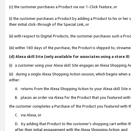
(c) the customer purchases a Product via our 1-Click feature, or
(i) the customer purchases a Product by adding a Product to his or her
their initial click-through of the Special Link, or
(ii) with respect to Digital Products, the customer purchases such a P
(iii) within 180 days of the purchase, the Product is shipped to, stre
(d) Alexa skill Site (only available for associates using a stor
(i) a customer using your Alexa skill Site engages an Alexa Shopping A
(ii) during a single Alexa Shopping Action session, which begins when
either:
A. returns from the Alexa Shopping Action to your Alexa skill Site 
B. places an order via Alexa for the Product that you featured with
the customer completes a Purchase of the Product you featured with t
C. via Alexa, or
D. by adding that Product to the customer’s shopping cart within th
after their initial engagement with the Alexa Shopping Action; and