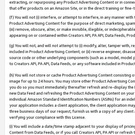
extracting, or repurposing any Product Advertising Content or in connec
that offer products on an Amazon Site, or in the direct training or fin
(f) You will not (i) interfere, or attempt to interfere, in any manner wit
Product Advertising Content for the purpose of direct marketing, spammi
(iii) remove, obscure, alter, or make invisible, illegible, or indecipherab
appearing on or contained within Creators API, PA API, Data Feeds, Prod
(g) You will not, and will not attempt to (i) modify, alter, tamper with,
included in Product Advertising Content; or (ii) reverse engineer, disa
source code or other underlying components (such as a model, model pa
to Creators API, PA API, Data Feeds, or any software included in Produc
(h) You will not store or cache Product Advertising Content consisting 
image for up to 24 hours. You may store other Product Advertising Cont
you do so you must immediately thereafter refresh and re-display the P
new Data Feed and refreshing the Product Advertising Content on your 
individual Amazon Standard Identification Numbers (ASINs) for an indefi
your application includes a client application, the client application m
three business days of our request, furnish us with a copy of any clien
verifying your compliance with this License.
(i) You will include a date/time stamp adjacent to your display of prici
Content from Data Feeds, or if you call Creators API, PA API or refresh