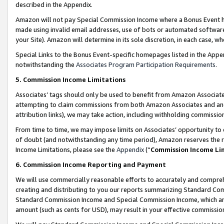
described in the Appendix.
Amazon will not pay Special Commission Income where a Bonus Event has
made using invalid email addresses, use of bots or automated software,
your Site). Amazon will determine in its sole discretion, in each case, w
Special Links to the Bonus Event-specific homepages listed in the Appe
notwithstanding the
Associates Program Participation Requirements
.
5. Commission Income Limitations
Associates’ tags should only be used to benefit from Amazon Associates
attempting to claim commissions from both Amazon Associates and ano
attribution links), we may take action, including withholding commissio
From time to time, we may impose limits on Associates’ opportunity t
of doubt (and notwithstanding any time period), Amazon reserves the ri
Income Limitations, please see the
Appendix
(“
Commission Income Li
6. Commission Income Reporting and Payment
We will use commercially reasonable efforts to accurately and comprehe
creating and distributing to you our reports summarizing Standard C
Standard Commission Income and Special Commission Income, which are 
amount (such as cents for USD), may result in your effective commission 