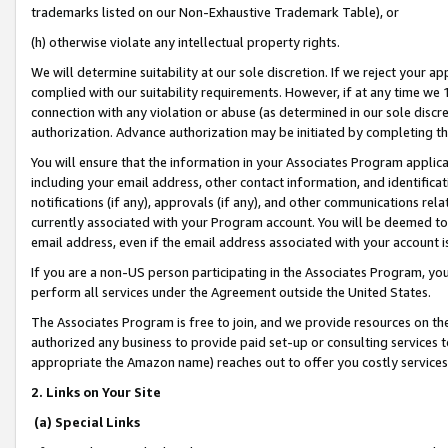
trademarks listed on our Non-Exhaustive Trademark Table), or
(h) otherwise violate any intellectual property rights.
We will determine suitability at our sole discretion. If we reject your 
complied with our suitability requirements. However, if at any time we 1
connection with any violation or abuse (as determined in our sole disc
authorization. Advance authorization may be initiated by completing t
You will ensure that the information in your Associates Program applic
including your email address, other contact information, and identifica
notifications (if any), approvals (if any), and other communications re
currently associated with your Program account. You will be deemed to 
email address, even if the email address associated with your account i
If you are a non-US person participating in the Associates Program, you
perform all services under the Agreement outside the United States.
The Associates Program is free to join, and we provide resources on th
authorized any business to provide paid set-up or consulting services t
appropriate the Amazon name) reaches out to offer you costly services
2. Links on Your Site
(a) Special Links