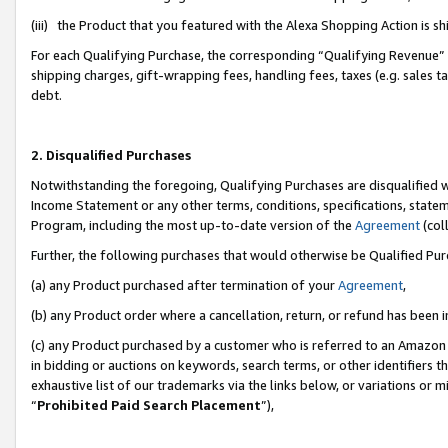
(iii) the Product that you featured with the Alexa Shopping Action is 
For each Qualifying Purchase, the corresponding “Qualifying Revenue” i
shipping charges, gift-wrapping fees, handling fees, taxes (e.g. sales ta
debt.
2. Disqualified Purchases
Notwithstanding the foregoing, Qualifying Purchases are disqualified w
Income Statement or any other terms, conditions, specifications, statem
Program, including the most up-to-date version of the
Agreement
(coll
Further, the following purchases that would otherwise be Qualified Pu
(a) any Product purchased after termination of your
Agreement
,
(b) any Product order where a cancellation, return, or refund has been i
(c) any Product purchased by a customer who is referred to an Amazon 
in bidding or auctions on keywords, search terms, or other identifiers 
exhaustive list of our trademarks via the links below, or variations or 
“
Prohibited Paid Search Placement
”),