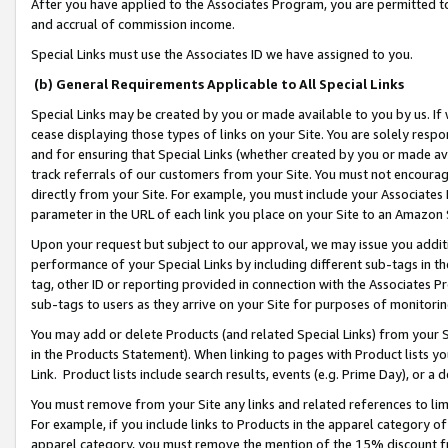
After you have applied to the Associates Program, you are permitted to 
and accrual of commission income.
Special Links must use the Associates ID we have assigned to you.
(b) General Requirements Applicable to All Special Links
Special Links may be created by you or made available to you by us. If 
cease displaying those types of links on your Site. You are solely respo
and for ensuring that Special Links (whether created by you or made av
track referrals of our customers from your Site. You must not encoura
directly from your Site. For example, you must include your Associates
parameter in the URL of each link you place on your Site to an Amazon 
Upon your request but subject to our approval, we may issue you addit
performance of your Special Links by including different sub-tags in t
tag, other ID or reporting provided in connection with the Associates Pr
sub-tags to users as they arrive on your Site for purposes of monitorin
You may add or delete Products (and related Special Links) from your Si
in the Products Statement). When linking to pages with Product lists you
Link. Product lists include search results, events (e.g. Prime Day), or 
You must remove from your Site any links and related references to li
For example, if you include links to Products in the apparel category 
apparel category, you must remove the mention of the 15% discount f