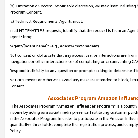
(b) Limitation on Access. At our sole discretion, we may limit, includin
Program Content.
(c) Technical Requirements. Agents must:
In all HTTP/HTTPS requests, identify that the request is from an Agent 
agent string:
“Agent/[agent name]” (e.g., Agent/AmazonAgent)
Not conceal or obfuscate that any access, use, or interactions are fro
navigation, or other interactions or (b) completing or circumventing 
Respond truthfully to any question or prompt seeking to determine if 
Not circumvent or otherwise avoid any measure intended to block, limit
Content.
Associates Program Amazon Influence
The Associates Program “
Amazon Influencer Program
” is a countr
income by acting as a social media presence facilitating customer purc
in the Associates Program. In order to participate in the Amazon Influen
quantitative thresholds, complete the registration process, and comply
Policy.