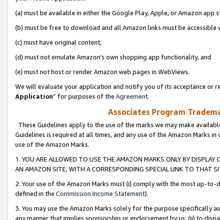
(a) must be available in either the Google Play, Apple, or Amazon app s
(b) must be free to download and all Amazon links must be accessible 
(c) must have original content,
(d) must not emulate Amazon’s own shopping app functionality, and
(e) must not host or render Amazon web pages in WebViews.
We will evaluate your application and notify you of its acceptance or re
Application
” for purposes of the
Agreement
.
Associates Program Trademar
These Guidelines apply to the use of the marks we may make available
Guidelines is required at all times, and any use of the Amazon Marks in 
use of the Amazon Marks.
1. YOU ARE ALLOWED TO USE THE AMAZON MARKS ONLY BY DISPLAY 
AN AMAZON SITE, WITH A CORRESPONDING SPECIAL LINK TO THAT SI
2. Your use of the Amazon Marks must (i) comply with the most up-to-da
defined in the
Commission Income Statement
).
3. You may use the Amazon Marks solely for the purpose specifically a
any manner that implies sponsorship or endorsement by us; (ii) to disparag