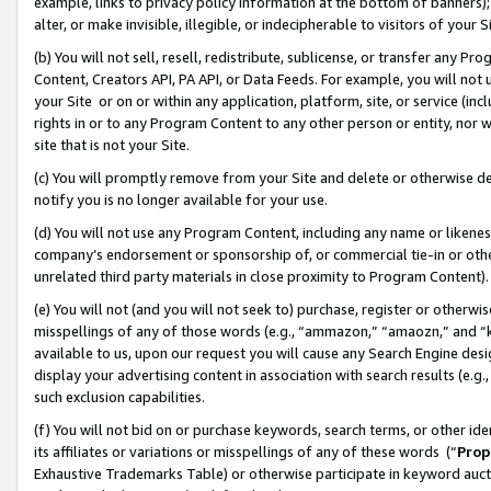
example, links to privacy policy information at the bottom of banners);
alter, or make invisible, illegible, or indecipherable to visitors of your 
(b) You will not sell, resell, redistribute, sublicense, or transfer any 
Content, Creators API, PA API, or Data Feeds. For example, you will not 
your Site or on or within any application, platform, site, or service (in
rights in or to any Program Content to any other person or entity, nor wi
site that is not your Site.
(c) You will promptly remove from your Site and delete or otherwise d
notify you is no longer available for your use.
(d) You will not use any Program Content, including any name or likene
company’s endorsement or sponsorship of, or commercial tie-in or other 
unrelated third party materials in close proximity to Program Content)
(e) You will not (and you will not seek to) purchase, register or otherw
misspellings of any of those words (e.g., “ammazon,” “amaozn,” and “kin
available to us, upon our request you will cause any Search Engine de
display your advertising content in association with search results (e.
such exclusion capabilities.
(f) You will not bid on or purchase keywords, search terms, or other id
its affiliates or variations or misspellings of any of these words (“
Prop
Exhaustive Trademarks Table) or otherwise participate in keyword aucti