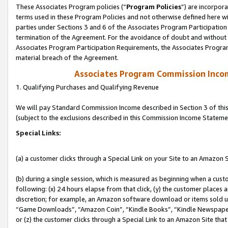
These Associates Program policies (“
Program Policies
”) are incorpor
terms used in these Program Policies and not otherwise defined here wil
parties under Sections 3 and 6 of the Associates Program Participation
termination of the Agreement. For the avoidance of doubt and without l
Associates Program Participation Requirements, the Associates Program
material breach of the Agreement.
Associates Program Commission Inco
1. Qualifying Purchases and Qualifying Revenue
We will pay Standard Commission Income described in Section 3 of thi
(subject to the exclusions described in this Commission Income Stateme
Special Links:
(a) a customer clicks through a Special Link on your Site to an Amazon S
(b) during a single session, which is measured as beginning when a custo
following: (x) 24 hours elapse from that click, (y) the customer places 
discretion; for example, an Amazon software download or items sold 
“Game Downloads”, “Amazon Coin”, “Kindle Books”, “Kindle Newspapers”
or (z) the customer clicks through a Special Link to an Amazon Site that