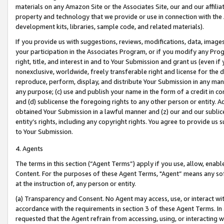
materials on any Amazon Site or the Associates Site, our and our affili
property and technology that we provide or use in connection with the
development kits, libraries, sample code, and related materials).
If you provide us with suggestions, reviews, modifications, data, image
your participation in the Associates Program, or if you modify any Prog
right, title, and interest in and to Your Submission and grant us (even 
nonexclusive, worldwide, freely transferable right and license for the du
reproduce, perform, display, and distribute Your Submission in any man
any purpose; (c) use and publish your name in the form of a credit in c
and (d) sublicense the foregoing rights to any other person or entity. A
obtained Your Submission in a lawful manner and (z) our and our sublice
entity’s rights, including any copyright rights. You agree to provide us
to Your Submission.
4. Agents
The terms in this section (“Agent Terms”) apply if you use, allow, enab
Content. For the purposes of these Agent Terms, "Agent” means any so
at the instruction of, any person or entity.
(a) Transparency and Consent. No Agent may access, use, or interact with 
accordance with the requirements in section 3 of these Agent Terms. In
requested that the Agent refrain from accessing, using, or interacting