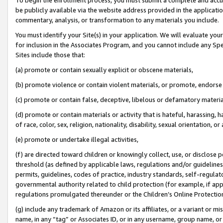
be publicly available via the website address provided in the application
commentary, analysis, or transformation to any materials you include.
You must identify your Site(s) in your application. We will evaluate your 
for inclusion in the Associates Program, and you cannot include any Speci
Sites include those that:
(a) promote or contain sexually explicit or obscene materials,
(b) promote violence or contain violent materials, or promote, endorse 
(c) promote or contain false, deceptive, libelous or defamatory materi
(d) promote or contain materials or activity that is hateful, harassing, h
of race, color, sex, religion, nationality, disability, sexual orientation, or
(e) promote or undertake illegal activities,
(f) are directed toward children or knowingly collect, use, or disclose
threshold (as defined by applicable laws, regulations and/or guidelines);
permits, guidelines, codes of practice, industry standards, self-regulat
governmental authority related to child protection (for example, if app
regulations promulgated thereunder or the Children’s Online Protection
(g) include any trademark of Amazon or its affiliates, or a variant or 
name, in any “tag” or Associates ID, or in any username, group name, or 