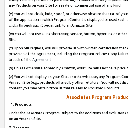
any Products on your Site for resale or commercial use of any kind.
(v) You will not cloak, hide, spoof, or otherwise obscure the URL of your
of the application in which Program Content is displayed or used such 
clicks through such Special Link to an Amazon Site.
(w) You will not use a link shortening service, button, hyperlink or oth
Site.
(x) Upon our request, you will provide us with written certification tha
provision of the Agreement, including the Program Policies). Any failure
breach of the
Agreement
.
(y) Unless otherwise agreed by Amazon, your Site must not have price tr
(z) You will not display on your Site, or otherwise use, any Program Con
Amazon Site (e.g., products offered by other retailers). You will not di
content you may obtain from us that relates to Excluded Products.
Associates Program Produc
1. Products
Under the Associates Program, subject to the additions and exclusions d
on an Amazon Site.
2. Services