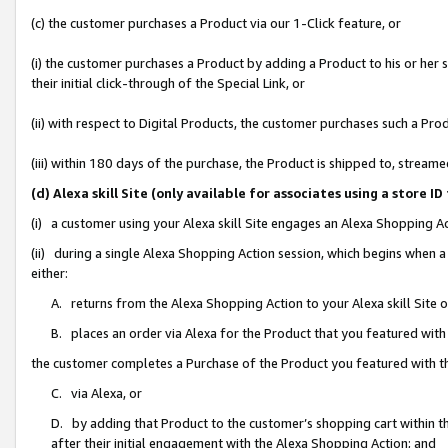
(c) the customer purchases a Product via our 1-Click feature, or
(i) the customer purchases a Product by adding a Product to his or her
their initial click-through of the Special Link, or
(ii) with respect to Digital Products, the customer purchases such a P
(iii) within 180 days of the purchase, the Product is shipped to, stre
(d) Alexa skill Site (only available for associates using a stor
(i) a customer using your Alexa skill Site engages an Alexa Shopping A
(ii) during a single Alexa Shopping Action session, which begins when
either:
A. returns from the Alexa Shopping Action to your Alexa skill Site 
B. places an order via Alexa for the Product that you featured with
the customer completes a Purchase of the Product you featured with t
C. via Alexa, or
D. by adding that Product to the customer’s shopping cart within th
after their initial engagement with the Alexa Shopping Action; and