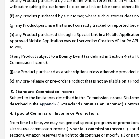
(e) any Product purchased by a customer who is referred to an Amazon Si
without requiring the customer to click on a link or take some other affi
(f) any Product purchased by a customer, where such customer does no
(g) any Product purchase that is not correctly tracked or reported bec
(h) any Product purchased through a Special Link in a Mobile Applicatio
Approved Mobile Application was not served by Creators API or PA API (
to you,
(i) any Product subject to a Bounty Event (as defined in Section 4(a) o
Commission Income),
(j)any Product purchased as a subscription unless otherwise provided 
(k) any pre-release or pre-order Product that is not available on a Prod
3. Standard Commission Income
Subject to the limitations described in this Commission Income Statem
described in the
Appendix
(”
Standard Commission Income
”). Commis
4. Special Commission Income or Promotions
From time to time, we may run general special programs or promotions 
alternative commission income (“
Special Commission Income
”). For
section), Amazon reserves the right to discontinue or modify all or par