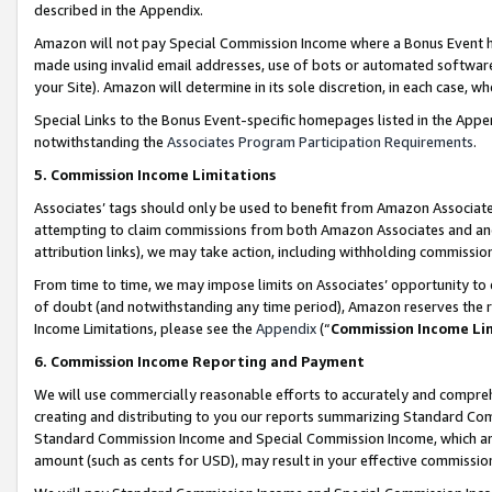
described in the Appendix.
Amazon will not pay Special Commission Income where a Bonus Event has
made using invalid email addresses, use of bots or automated software,
your Site). Amazon will determine in its sole discretion, in each case, w
Special Links to the Bonus Event-specific homepages listed in the Appe
notwithstanding the
Associates Program Participation Requirements
.
5. Commission Income Limitations
Associates’ tags should only be used to benefit from Amazon Associates
attempting to claim commissions from both Amazon Associates and ano
attribution links), we may take action, including withholding commissio
From time to time, we may impose limits on Associates’ opportunity t
of doubt (and notwithstanding any time period), Amazon reserves the ri
Income Limitations, please see the
Appendix
(“
Commission Income Li
6. Commission Income Reporting and Payment
We will use commercially reasonable efforts to accurately and comprehe
creating and distributing to you our reports summarizing Standard C
Standard Commission Income and Special Commission Income, which are 
amount (such as cents for USD), may result in your effective commission 