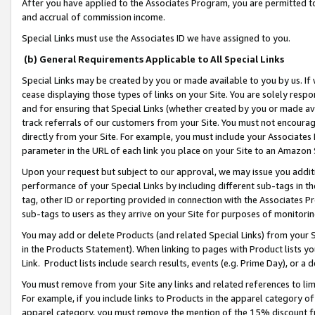
After you have applied to the Associates Program, you are permitted to 
and accrual of commission income.
Special Links must use the Associates ID we have assigned to you.
(b) General Requirements Applicable to All Special Links
Special Links may be created by you or made available to you by us. If 
cease displaying those types of links on your Site. You are solely respo
and for ensuring that Special Links (whether created by you or made av
track referrals of our customers from your Site. You must not encoura
directly from your Site. For example, you must include your Associates
parameter in the URL of each link you place on your Site to an Amazon 
Upon your request but subject to our approval, we may issue you addit
performance of your Special Links by including different sub-tags in t
tag, other ID or reporting provided in connection with the Associates Pr
sub-tags to users as they arrive on your Site for purposes of monitorin
You may add or delete Products (and related Special Links) from your Si
in the Products Statement). When linking to pages with Product lists you
Link. Product lists include search results, events (e.g. Prime Day), or 
You must remove from your Site any links and related references to li
For example, if you include links to Products in the apparel category 
apparel category, you must remove the mention of the 15% discount f