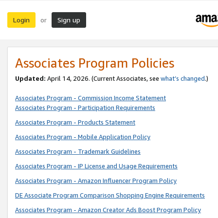
Login
Sign up
or
Associates Program Policies
Updated:
April 14, 2026. (Current Associates, see
what’s changed
.)
Associates Program - Commission Income Statement
Associates Program - Participation Requirements
Associates Program - Products Statement
Associates Program - Mobile Application Policy
Associates Program - Trademark Guidelines
Associates Program - IP License and Usage Requirements
Associates Program - Amazon Influencer Program Policy
DE Associate Program Comparison Shopping Engine Requirements
Associates Program - Amazon Creator Ads Boost Program Policy