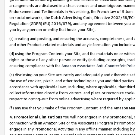
arrangements are disclosed in a clear, concise and unambiguous manner 
Endorsement and Testimonials in Advertising, the French law of 9 June
on social networks, the Dutch Advertising Code, Directive 2002/58/EC 
Regulation (GDPR) (EU) 2016/679), and any agreement between you and 
you by any person or entity that hosts your Site),
(c) creating and posting, and ensuring the accuracy, completeness, and 
and other Product-related materials and any information you include wit
(d) using the Program Content, your Site, and the materials on or within
rights or those of any other person or entity (including copyrights, trad
ensuring compliance with the
Amazon Associates Anti-Counterfeit Polic
(e) disclosing on your Site accurately and adequately and otherwise sat
the use of cookies, pixels, and other technologies you and third parties
accordance with applicable laws, including, where applicable, that thir
collect information directly from visitors, and place or recognize cooki
respect to opting-out from online advertising where required by appli
(f) any use that you make of the Program Content, and the Amazon Mar
4. Promotional Limitations
You will not engage in any promotional, ma
connection with an Amazon Site or the Associates Program (“Promotional
engage in any Promotional Activities in any offline manner, including by
any Program Content, or any Special Link in connection with any printed 