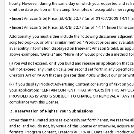
hourly. However, during the same day on which you requested and refre
omit the date portion of the stamp. Examples of acceptable messaging
• [insert Amazon Site] Price: [EUR/£] 32.77 (as of 01/07/2008 14:11 [in
• [insert Amazon Site] Price: [EUR/£] 32.77 (as of 14:11 [insert time zo
Additionally, you must either include the following disclaimer adjacent t
scripted pop-up, or other similar method: "Product prices and availabil
availability information displayed on [relevant Amazon Site(s), as appli
above examples, "Details" and "More info" would provide a method for 
(j) You will not exceed, or if you build and release an application that c
will not exceed, any limit on calls per second set forth in any Specifica
Creators API or PA API that are greater than 40KB without our prior wr
(k) If you display Product Advertising Content consisting of text on your
your application: “CERTAIN CONTENT THAT APPEARS [IN THIS APPLIC
PROVIDED ‘AS IS’ AND IS SUBJECT TO CHANGE OR REMOVAL AT ANY TIME.”
compliance with this License.
3.
Reservation of Rights; Your Submissions
Other than the limited licenses expressly set forth herein, we reserve all 
and to, and you do not, by virtue of this License or otherwise, acquire an
formats, Program Content, Creators API, PA API, Data Feeds, Product 