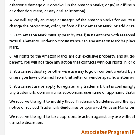
otherwise damage our goodwill in the Amazon Marks; or (iv) in offline ma
or other document, or any oral solicitation).
4. We will supply an image or images of the Amazon Marks for you to 
change the proportion, color, or font of any Amazon Mark, or add or
5. Each Amazon Mark must appear by itself, in its entirety, with reason
textual elements. Under no circumstance can any Amazon Mark be placed
Mark.
6. All rights to the Amazon Marks are our exclusive property, and all 
benefit. You will not take any action that conflicts with our rights in, 
7. You cannot display or otherwise use any logo or content created by a
unless you have obtained from that seller or vendor specific written au
8. You cannot use or apply to register any trademark that is confusingly
any trademark, domain name, subdomain, username or app name that is 
We reserve the right to modify these Trademark Guidelines and the app
notice or revised Trademark Guidelines or approved Amazon Marks on t
We reserve the right to take appropriate action against any use without
our sole discretion.
Associates Program IP