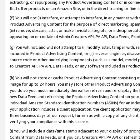
extracting, or repurposing any Product Advertising Content or in connec
that offer products on an Amazon Site, or in the direct training or fin
(f) You will not (i) interfere, or attempt to interfere, in any manner wit
Product Advertising Content for the purpose of direct marketing, spammi
(iii) remove, obscure, alter, or make invisible, illegible, or indecipherab
appearing on or contained within Creators API, PA API, Data Feeds, Prod
(g) You will not, and will not attempt to (i) modify, alter, tamper with,
included in Product Advertising Content; or (ii) reverse engineer, disa
source code or other underlying components (such as a model, model pa
to Creators API, PA API, Data Feeds, or any software included in Produc
(h) You will not store or cache Product Advertising Content consisting 
image for up to 24 hours. You may store other Product Advertising Cont
you do so you must immediately thereafter refresh and re-display the P
new Data Feed and refreshing the Product Advertising Content on your 
individual Amazon Standard Identification Numbers (ASINs) for an indefi
your application includes a client application, the client application m
three business days of our request, furnish us with a copy of any clien
verifying your compliance with this License.
(i) You will include a date/time stamp adjacent to your display of prici
Content from Data Feeds, or if you call Creators API, PA API or refresh