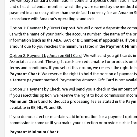
We will pay Standard Commission Income and Special Commission Incom
end of each calendar month in which they were earned by the method de
payment in a currency other than the default currency for an Amazon Sit
accordance with Amazon’s operating standards.
Option 1: Payment by Direct Deposit
. We will directly deposit the co
us with the name of your bank, the account number, the name of the pr
information (such as the ABA, IBAN or BIC number, if applicable). If you 
amount due to you reaches the minimum stated in the
Payment Minim
Option 2: Payment by Amazon Gift Card
. We will send you gift cards 
Associates account. These gift cards are redeemable for products on t
terms and conditions. If you select this option, we reserve the right t
Payment Chart
. We reserve the right to hold the portion of payment
alternate payment method. Payment by Amazon Gift Card is not available
Option 3: Payment by Check
. We will send you a check in the amount o
If you select this option, we reserve the right to hold commission inco
Minimum Chart
and to deduct a processing fee as stated in the
Paym
available in BE, NL, PL and SE.
If you do not select or maintain valid information for a payment opti
commission income until you make your selection or provide such info
Payment Minimum Chart