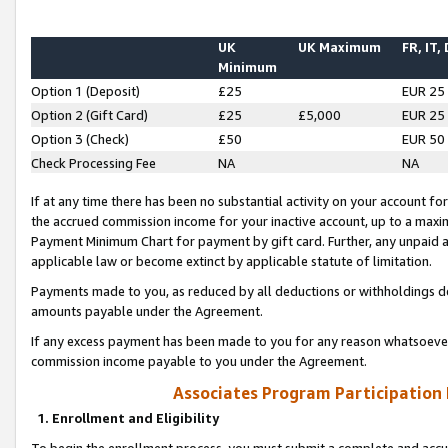
UK
UK Maximum
FR, IT,
Minimum
Option 1 (Deposit)
£25
EUR 25
Option 2 (Gift Card)
£25
£5,000
EUR 25
Option 3 (Check)
£50
EUR 50
Check Processing Fee
NA
NA
If at any time there has been no substantial activity on your account for 
the accrued commission income for your inactive account, up to a max
Payment Minimum Chart for payment by gift card. Further, any unpaid 
applicable law or become extinct by applicable statute of limitation.
Payments made to you, as reduced by all deductions or withholdings de
amounts payable under the Agreement.
If any excess payment has been made to you for any reason whatsoever,
commission income payable to you under the Agreement.
Associates Program Participation
1. Enrollment and Eligibility
To begin the enrollment process, you must submit a complete and accur