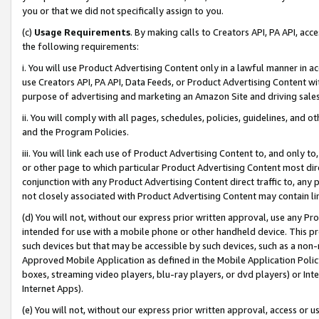
you or that we did not specifically assign to you.
(c)
Usage Requirements
. By making calls to Creators API, PA API, ac
the following requirements:
i. You will use Product Advertising Content only in a lawful manner in a
use Creators API, PA API, Data Feeds, or Product Advertising Content wit
purpose of advertising and marketing an Amazon Site and driving sales
ii. You will comply with all pages, schedules, policies, guidelines, and o
and the Program Policies.
iii. You will link each use of Product Advertising Content to, and only 
or other page to which particular Product Advertising Content most direc
conjunction with any Product Advertising Content direct traffic to, any 
not closely associated with Product Advertising Content may contain lin
(d) You will not, without our express prior written approval, use any Pr
intended for use with a mobile phone or other handheld device. This proh
such devices but that may be accessible by such devices, such as a non-
Approved Mobile Application as defined in the Mobile Application Policy; 
boxes, streaming video players, blu-ray players, or dvd players) or Inte
Internet Apps).
(e) You will not, without our express prior written approval, access or 