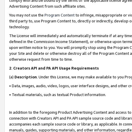
comply with and be bound by the terms of the applicable license agreem
Advertising Content from such affiliate sites.
You may not use the
Program Content
to infringe, misappropriate or vio
third party to, use Program Content to, directly or indirectly, develo
technology.
The License will immediately and automatically terminate if at any ti
defined in the Commission Income Statement), or otherwise upon termina
upon written notice to you. You will promptly stop using the Program 
your Site and delete or otherwise destroy all of the Program Content 
otherwise request from time to time.
2
.
Creators API and PA API Usage Requirements
(a)
Description
. Under this License, we may make available to you Pr
• Data, images, audio, video, logos, user interface designs, and other c
• Textual materials, such as textual Product information.
In addition to the foregoing Product Advertising Content and access to
connection with Creators API and PA API sample source code and librarie
accompanies each sample source code or library, as applicable. In conne
manuals, guides, supporting materials, and other information, regardless