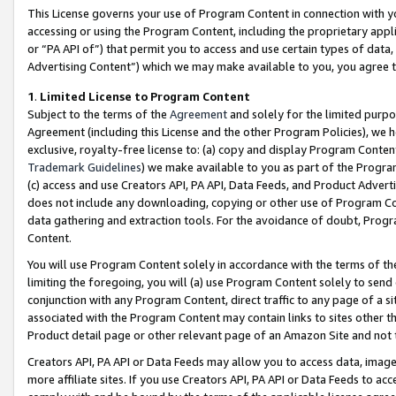
This License governs your use of Program Content in connection with yo
accessing or using the Program Content, including the proprietary appli
or “PA API of”) that permit you to access and use certain types of data
Advertising Content”) which we may make available to you, you agree t
1
.
Limited License to Program Content
Subject to the terms of the
Agreement
and solely for the limited purpo
Agreement (including this License and the other Program Policies), we 
exclusive, royalty-free license to: (a) copy and display Program Conten
Trademark Guidelines
) we make available to you as part of the Progra
(c) access and use Creators API, PA API, Data Feeds, and Product Adverti
does not include any downloading, copying or other use of Program Conte
data gathering and extraction tools. For the avoidance of doubt, Progr
Content.
You will use Program Content solely in accordance with the terms of t
limiting the foregoing, you will (a) use Program Content solely to send
conjunction with any Program Content, direct traffic to any page of a si
associated with the Program Content may contain links to sites other t
Product detail page or other relevant page of an Amazon Site and not 
Creators API, PA API or Data Feeds may allow you to access data, image
more affiliate sites. If you use Creators API, PA API or Data Feeds to ac