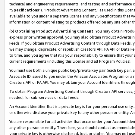
technical and engineering requirements, and testing and performance cri
“
Specifications
”). “Product Advertising Content,” as used in this Lic
available to you under a separate license and any Specifications that we
information or content relating to products offered on any site other 
(b)
Obtaining Product Advertising Content.
You may obtain Product
express prior written approval, you may also obtain Product Advertisi
Feeds. If you obtain Product Advertising Content through Data Feeds, yo
we may change, deprecate, or republish Creators API, PA API or Data Fee
to time, and you agree that it is your responsibility to ensure that your
current requirements (including this License and all Program Policies).
You must use both a unique public key/private key pair (each key pair, a
Associate ID issued to you under the Amazon Associates Program or a r
Creators API or PA API. You may obtain your Account Identifiers through
To obtain Program Advertising Content through Creators API services, y
needed, for sub-services or data feeds.
An Account Identifier that is a private key is for your personal use only,
or otherwise disclose your private key to any other person or entity. An A
You are responsible for all activities that occur under your Account Ide
any other person or entity. Therefore, you should contact us immediate
your private key is otherwise disclosed, lost, or stolen. You may not u