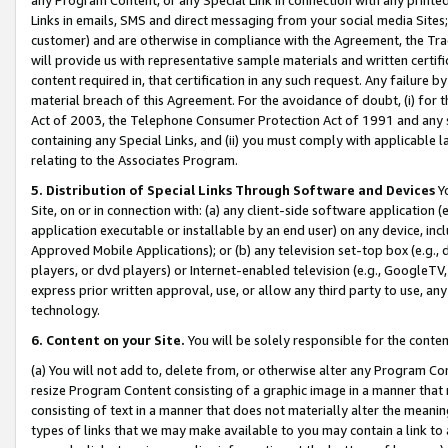
Links in emails, SMS and direct messaging from your social media Sites; 
customer) and are otherwise in compliance with the Agreement, the Tr
will provide us with representative sample materials and written certif
content required in, that certification in any such request. Any failure b
material breach of this Agreement. For the avoidance of doubt, (i) for
Act of 2003, the Telephone Consumer Protection Act of 1991 and any si
containing any Special Links, and (ii) you must comply with applicable
relating to the Associates Program.
5. Distribution of Special Links Through Software and Devices
Yo
Site, on or in connection with: (a) any client-side software application 
application executable or installable by an end user) on any device, in
Approved Mobile Applications); or (b) any television set-top box (e.g., 
players, or dvd players) or Internet-enabled television (e.g., GoogleTV, 
express prior written approval, use, or allow any third party to use, 
technology.
6. Content on your Site.
You will be solely responsible for the conten
(a) You will not add to, delete from, or otherwise alter any Program Co
resize Program Content consisting of a graphic image in a manner that
consisting of text in a manner that does not materially alter the meanin
types of links that we may make available to you may contain a link to 