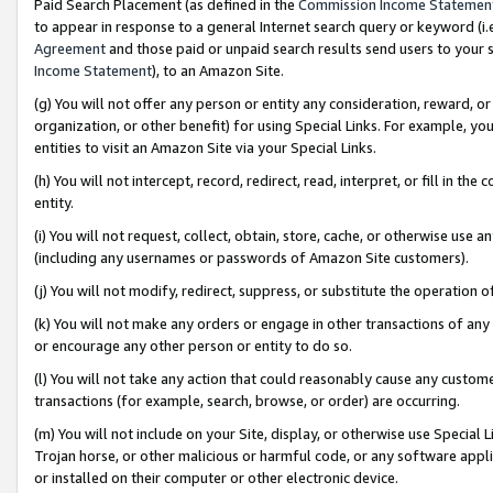
Paid Search Placement (as defined in the
Commission Income Statemen
to appear in response to a general Internet search query or keyword (i.e.
Agreement
and those paid or unpaid search results send users to your sit
Income Statement
), to an Amazon Site.
(g) You will not offer any person or entity any consideration, reward, or
organization, or other benefit) for using Special Links. For example, 
entities to visit an Amazon Site via your Special Links.
(h) You will not intercept, record, redirect, read, interpret, or fill in 
entity.
(i) You will not request, collect, obtain, store, cache, or otherwise us
(including any usernames or passwords of Amazon Site customers).
(j) You will not modify, redirect, suppress, or substitute the operation 
(k) You will not make any orders or engage in other transactions of any 
or encourage any other person or entity to do so.
(l) You will not take any action that could reasonably cause any custome
transactions (for example, search, browse, or order) are occurring.
(m) You will not include on your Site, display, or otherwise use Specia
Trojan horse, or other malicious or harmful code, or any software app
or installed on their computer or other electronic device.