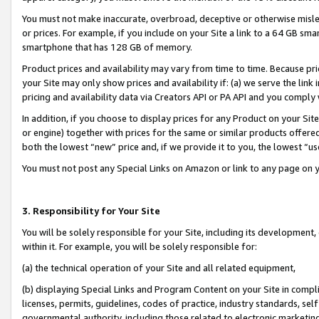
You must not make inaccurate, overbroad, deceptive or otherwise misle
or prices. For example, if you include on your Site a link to a 64 GB sm
smartphone that has 128 GB of memory.
Product prices and availability may vary from time to time. Because pri
your Site may only show prices and availability if: (a) we serve the link 
pricing and availability data via Creators API or PA API and you comply
In addition, if you choose to display prices for any Product on your Si
or engine) together with prices for the same or similar products offer
both the lowest “new” price and, if we provide it to you, the lowest “u
You must not post any Special Links on Amazon or link to any page on 
3. Responsibility for Your Site
You will be solely responsible for your Site, including its development
within it. For example, you will be solely responsible for:
(a) the technical operation of your Site and all related equipment,
(b) displaying Special Links and Program Content on your Site in compl
licenses, permits, guidelines, codes of practice, industry standards, se
governmental authority, including those related to electronic marketin