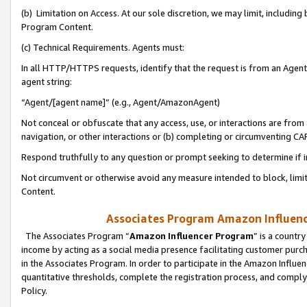
(b) Limitation on Access. At our sole discretion, we may limit, includin
Program Content.
(c) Technical Requirements. Agents must:
In all HTTP/HTTPS requests, identify that the request is from an Agent 
agent string:
“Agent/[agent name]” (e.g., Agent/AmazonAgent)
Not conceal or obfuscate that any access, use, or interactions are fro
navigation, or other interactions or (b) completing or circumventing 
Respond truthfully to any question or prompt seeking to determine if 
Not circumvent or otherwise avoid any measure intended to block, limit
Content.
Associates Program Amazon Influence
The Associates Program “
Amazon Influencer Program
” is a countr
income by acting as a social media presence facilitating customer purc
in the Associates Program. In order to participate in the Amazon Influen
quantitative thresholds, complete the registration process, and comply
Policy.