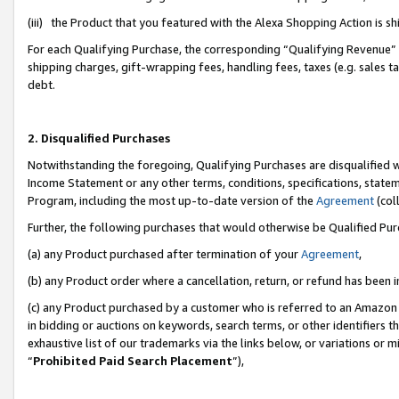
(iii) the Product that you featured with the Alexa Shopping Action is 
For each Qualifying Purchase, the corresponding “Qualifying Revenue” i
shipping charges, gift-wrapping fees, handling fees, taxes (e.g. sales ta
debt.
2. Disqualified Purchases
Notwithstanding the foregoing, Qualifying Purchases are disqualified w
Income Statement or any other terms, conditions, specifications, statem
Program, including the most up-to-date version of the
Agreement
(coll
Further, the following purchases that would otherwise be Qualified Pu
(a) any Product purchased after termination of your
Agreement
,
(b) any Product order where a cancellation, return, or refund has been i
(c) any Product purchased by a customer who is referred to an Amazon 
in bidding or auctions on keywords, search terms, or other identifiers 
exhaustive list of our trademarks via the links below, or variations or 
“
Prohibited Paid Search Placement
”),