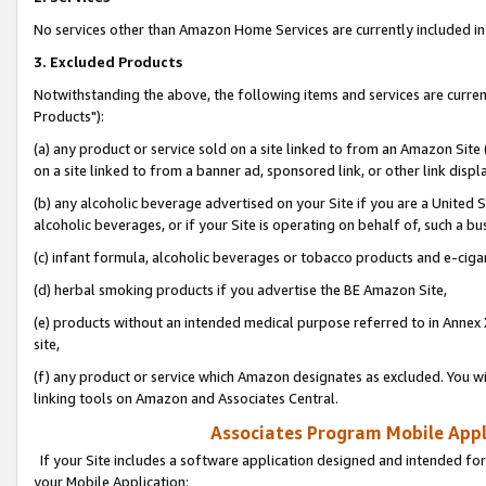
No services other than Amazon Home Services are currently included in 
3. Excluded Products
Notwithstanding the above, the following items and services are curre
Products"):
(a) any product or service sold on a site linked to from an Amazon Site
on a site linked to from a banner ad, sponsored link, or other link disp
(b) any alcoholic beverage advertised on your Site if you are a United 
alcoholic beverages, or if your Site is operating on behalf of, such a bu
(c) infant formula, alcoholic beverages or tobacco products and e-ciga
(d) herbal smoking products if you advertise the BE Amazon Site,
(e) products without an intended medical purpose referred to in Annex 
site,
(f) any product or service which Amazon designates as excluded. You will 
linking tools on Amazon and Associates Central.
Associates Program Mobile Appli
If your Site includes a software application designed and intended for
your Mobile Application: