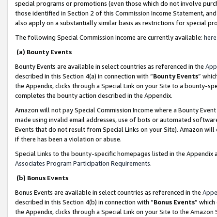
special programs or promotions (even those which do not involve purcha
those identified in Section 2 of this Commission Income Statement, an
also apply on a substantially similar basis as restrictions for special 
The following Special Commission Income are currently available:
here
(a) Bounty Events
Bounty Events are available in select countries as referenced in the
App
described in this Section 4(a) in connection with “
Bounty Events
” whic
the Appendix, clicks through a Special Link on your Site to a bounty-s
completes the bounty action described in the Appendix.
Amazon will not pay Special Commission Income where a Bounty Event ha
made using invalid email addresses, use of bots or automated software
Events that do not result from Special Links on your Site). Amazon will 
if there has been a violation or abuse.
Special Links to the bounty-specific homepages listed in the Appendix 
Associates Program Participation Requirements
.
(b) Bonus Events
Bonus Events are available in select countries as referenced in the
Appe
described in this Section 4(b) in connection with “
Bonus Events
” which
the Appendix, clicks through a Special Link on your Site to the Amazon 