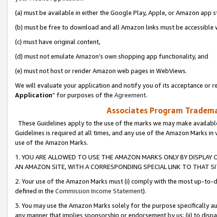
(a) must be available in either the Google Play, Apple, or Amazon app s
(b) must be free to download and all Amazon links must be accessible 
(c) must have original content,
(d) must not emulate Amazon’s own shopping app functionality, and
(e) must not host or render Amazon web pages in WebViews.
We will evaluate your application and notify you of its acceptance or re
Application
” for purposes of the
Agreement
.
Associates Program Trademar
These Guidelines apply to the use of the marks we may make available
Guidelines is required at all times, and any use of the Amazon Marks in 
use of the Amazon Marks.
1. YOU ARE ALLOWED TO USE THE AMAZON MARKS ONLY BY DISPLAY 
AN AMAZON SITE, WITH A CORRESPONDING SPECIAL LINK TO THAT SI
2. Your use of the Amazon Marks must (i) comply with the most up-to-da
defined in the
Commission Income Statement
).
3. You may use the Amazon Marks solely for the purpose specifically a
any manner that implies sponsorship or endorsement by us; (ii) to disparag