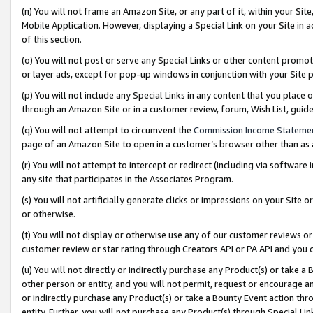
(n) You will not frame an Amazon Site, or any part of it, within your Sit
Mobile Application. However, displaying a Special Link on your Site in a
of this section.
(o) You will not post or serve any Special Links or other content prom
or layer ads, except for pop-up windows in conjunction with your Site 
(p) You will not include any Special Links in any content that you place
through an Amazon Site or in a customer review, forum, Wish List, gui
(q) You will not attempt to circumvent the
Commission Income Stateme
page of an Amazon Site to open in a customer’s browser other than as a 
(r) You will not attempt to intercept or redirect (including via softwar
any site that participates in the Associates Program.
(s) You will not artificially generate clicks or impressions on your Si
or otherwise.
(t) You will not display or otherwise use any of our customer reviews or 
customer review or star rating through Creators API or PA API and you 
(u) You will not directly or indirectly purchase any Product(s) or take a
other person or entity, and you will not permit, request or encourage an
or indirectly purchase any Product(s) or take a Bounty Event action thro
entity. Further, you will not purchase any Product(s) through Special Li