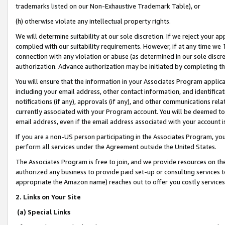
trademarks listed on our Non-Exhaustive Trademark Table), or
(h) otherwise violate any intellectual property rights.
We will determine suitability at our sole discretion. If we reject your 
complied with our suitability requirements. However, if at any time we 1
connection with any violation or abuse (as determined in our sole disc
authorization. Advance authorization may be initiated by completing t
You will ensure that the information in your Associates Program applic
including your email address, other contact information, and identifica
notifications (if any), approvals (if any), and other communications re
currently associated with your Program account. You will be deemed to 
email address, even if the email address associated with your account i
If you are a non-US person participating in the Associates Program, you
perform all services under the Agreement outside the United States.
The Associates Program is free to join, and we provide resources on th
authorized any business to provide paid set-up or consulting services t
appropriate the Amazon name) reaches out to offer you costly services
2. Links on Your Site
(a) Special Links