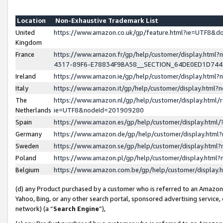
Location
Non-Exhaustive Trademark List
United
https://www.amazon.co.uk/gp/feature.html?ie=UTF8&
Kingdom
France
https://www.amazon.fr/gp/help/customer/display.ht
4317-89F6-E78834F9BA58__SECTION_64DE0ED1D74
Ireland
https://www.amazon.ie/gp/help/customer/display.ht
Italy
https://www.amazon.it/gp/help/customer/display.html
The
https://www.amazon.nl/gp/help/customer/display.html/
Netherlands
ie=UTF8&nodeId=201909280
Spain
https://www.amazon.es/gp/help/customer/display.htm
Germany
https://www.amazon.de/gp/help/customer/display.htm
Sweden
https://www.amazon.se/gp/help/customer/display.htm
Poland
https://www.amazon.pl/gp/help/customer/display.htm
Belgium
https://www.amazon.com.be/gp/help/customer/displa
(d) any Product purchased by a customer who is referred to an Amazon S
Yahoo, Bing, or any other search portal, sponsored advertising service, o
network) (a “
Search Engine
”),