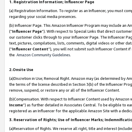
1. Registration Information; Influencer Page
(a) Registration Information. To register as an Influencer, you must co
regarding your social media presences.
(b) Influencer Page. This Amazon Influencer Program may include an A
(“
Influencer Page
”). With respect to Special Links that direct custom
our customer clicks through to your Influencer Page. The Influencer Pag
text, pictures, compilations, lists, comments, digital videos or other
(“
Influencer Content
”), you will not submit such Influencer Content if
the
Amazon Community Guidelines
.
2.Onsite Use
(a)Discretion in Use; Removal Right. Amazon may (as determined by Amazo
the terms of the license described in Section 3(b) of the Influencer Prog
remove, suspend, or restore any or all of the Influencer Content.
(b)Compensation. With respect to Influencer Content used by Amazon wi
Income
”) as further detailed in Associates Central. To be eligible t
registered as an Influencer for the applicable Amazon Site with a dedic
3. Reservation of Rights; Use of Influencer Marks; Indemnificati
(a)Reservation of Rights. We reserve all right, title and interest (includ