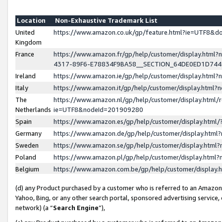
Location
Non-Exhaustive Trademark List
United
https://www.amazon.co.uk/gp/feature.html?ie=UTF8&
Kingdom
France
https://www.amazon.fr/gp/help/customer/display.ht
4317-89F6-E78834F9BA58__SECTION_64DE0ED1D74
Ireland
https://www.amazon.ie/gp/help/customer/display.ht
Italy
https://www.amazon.it/gp/help/customer/display.html
The
https://www.amazon.nl/gp/help/customer/display.html/
Netherlands
ie=UTF8&nodeId=201909280
Spain
https://www.amazon.es/gp/help/customer/display.htm
Germany
https://www.amazon.de/gp/help/customer/display.htm
Sweden
https://www.amazon.se/gp/help/customer/display.htm
Poland
https://www.amazon.pl/gp/help/customer/display.htm
Belgium
https://www.amazon.com.be/gp/help/customer/displa
(d) any Product purchased by a customer who is referred to an Amazon S
Yahoo, Bing, or any other search portal, sponsored advertising service, o
network) (a “
Search Engine
”),