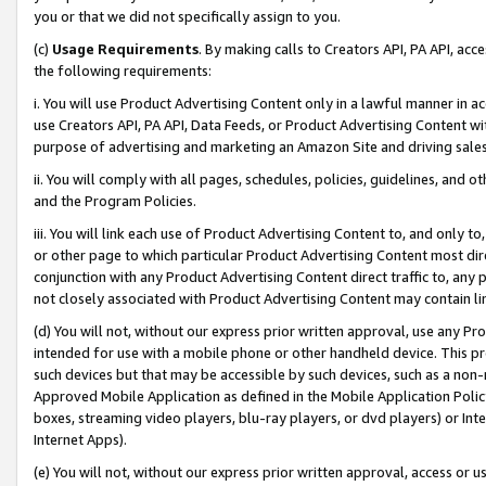
you or that we did not specifically assign to you.
(c)
Usage Requirements
. By making calls to Creators API, PA API, ac
the following requirements:
i. You will use Product Advertising Content only in a lawful manner in a
use Creators API, PA API, Data Feeds, or Product Advertising Content wit
purpose of advertising and marketing an Amazon Site and driving sales
ii. You will comply with all pages, schedules, policies, guidelines, and o
and the Program Policies.
iii. You will link each use of Product Advertising Content to, and only 
or other page to which particular Product Advertising Content most direc
conjunction with any Product Advertising Content direct traffic to, any 
not closely associated with Product Advertising Content may contain lin
(d) You will not, without our express prior written approval, use any Pr
intended for use with a mobile phone or other handheld device. This proh
such devices but that may be accessible by such devices, such as a non-
Approved Mobile Application as defined in the Mobile Application Policy; 
boxes, streaming video players, blu-ray players, or dvd players) or Inte
Internet Apps).
(e) You will not, without our express prior written approval, access or 