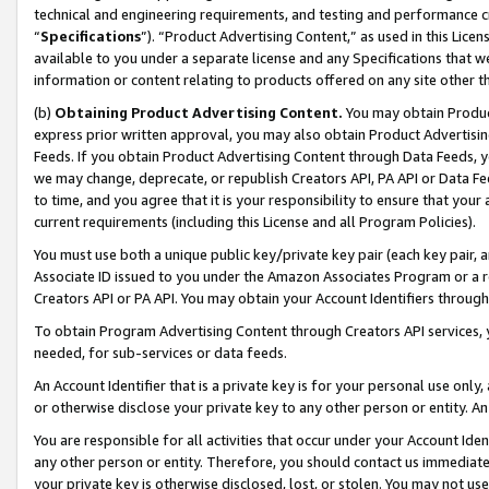
technical and engineering requirements, and testing and performance cri
“
Specifications
”). “Product Advertising Content,” as used in this Lic
available to you under a separate license and any Specifications that we
information or content relating to products offered on any site other 
(b)
Obtaining Product Advertising Content.
You may obtain Product
express prior written approval, you may also obtain Product Advertisi
Feeds. If you obtain Product Advertising Content through Data Feeds, yo
we may change, deprecate, or republish Creators API, PA API or Data Fee
to time, and you agree that it is your responsibility to ensure that your
current requirements (including this License and all Program Policies).
You must use both a unique public key/private key pair (each key pair, a
Associate ID issued to you under the Amazon Associates Program or a r
Creators API or PA API. You may obtain your Account Identifiers through
To obtain Program Advertising Content through Creators API services, y
needed, for sub-services or data feeds.
An Account Identifier that is a private key is for your personal use only,
or otherwise disclose your private key to any other person or entity. An A
You are responsible for all activities that occur under your Account Ide
any other person or entity. Therefore, you should contact us immediate
your private key is otherwise disclosed, lost, or stolen. You may not u