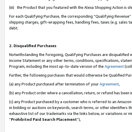
(iii) the Product that you featured with the Alexa Shopping Action is 
For each Qualifying Purchase, the corresponding “Qualifying Revenue” i
shipping charges, gift-wrapping fees, handling fees, taxes (e.g. sales ta
debt.
2. Disqualified Purchases
Notwithstanding the foregoing, Qualifying Purchases are disqualified w
Income Statement or any other terms, conditions, specifications, statem
Program, including the most up-to-date version of the
Agreement
(coll
Further, the following purchases that would otherwise be Qualified Pu
(a) any Product purchased after termination of your
Agreement
,
(b) any Product order where a cancellation, return, or refund has been i
(c) any Product purchased by a customer who is referred to an Amazon 
in bidding or auctions on keywords, search terms, or other identifiers 
exhaustive list of our trademarks via the links below, or variations or 
“
Prohibited Paid Search Placement
”),