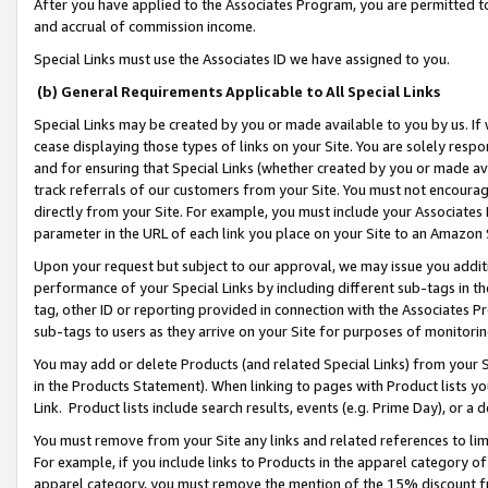
After you have applied to the Associates Program, you are permitted to 
and accrual of commission income.
Special Links must use the Associates ID we have assigned to you.
(b) General Requirements Applicable to All Special Links
Special Links may be created by you or made available to you by us. If 
cease displaying those types of links on your Site. You are solely respo
and for ensuring that Special Links (whether created by you or made av
track referrals of our customers from your Site. You must not encoura
directly from your Site. For example, you must include your Associates
parameter in the URL of each link you place on your Site to an Amazon 
Upon your request but subject to our approval, we may issue you addit
performance of your Special Links by including different sub-tags in t
tag, other ID or reporting provided in connection with the Associates Pr
sub-tags to users as they arrive on your Site for purposes of monitorin
You may add or delete Products (and related Special Links) from your Si
in the Products Statement). When linking to pages with Product lists you
Link. Product lists include search results, events (e.g. Prime Day), or 
You must remove from your Site any links and related references to li
For example, if you include links to Products in the apparel category 
apparel category, you must remove the mention of the 15% discount f