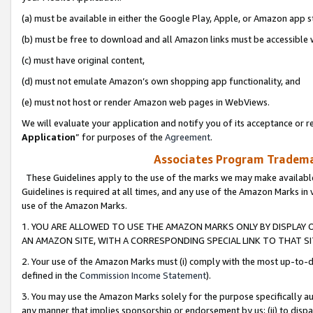
(a) must be available in either the Google Play, Apple, or Amazon app s
(b) must be free to download and all Amazon links must be accessible 
(c) must have original content,
(d) must not emulate Amazon’s own shopping app functionality, and
(e) must not host or render Amazon web pages in WebViews.
We will evaluate your application and notify you of its acceptance or re
Application
” for purposes of the
Agreement
.
Associates Program Trademar
These Guidelines apply to the use of the marks we may make available
Guidelines is required at all times, and any use of the Amazon Marks in 
use of the Amazon Marks.
1. YOU ARE ALLOWED TO USE THE AMAZON MARKS ONLY BY DISPLAY 
AN AMAZON SITE, WITH A CORRESPONDING SPECIAL LINK TO THAT SI
2. Your use of the Amazon Marks must (i) comply with the most up-to-da
defined in the
Commission Income Statement
).
3. You may use the Amazon Marks solely for the purpose specifically a
any manner that implies sponsorship or endorsement by us; (ii) to disparag