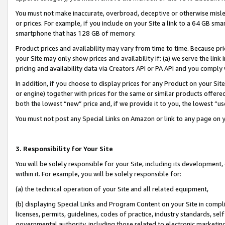
You must not make inaccurate, overbroad, deceptive or otherwise misle
or prices. For example, if you include on your Site a link to a 64 GB sm
smartphone that has 128 GB of memory.
Product prices and availability may vary from time to time. Because pri
your Site may only show prices and availability if: (a) we serve the link 
pricing and availability data via Creators API or PA API and you comply
In addition, if you choose to display prices for any Product on your Si
or engine) together with prices for the same or similar products offer
both the lowest “new” price and, if we provide it to you, the lowest “u
You must not post any Special Links on Amazon or link to any page on 
3. Responsibility for Your Site
You will be solely responsible for your Site, including its development
within it. For example, you will be solely responsible for:
(a) the technical operation of your Site and all related equipment,
(b) displaying Special Links and Program Content on your Site in compl
licenses, permits, guidelines, codes of practice, industry standards, se
governmental authority, including those related to electronic marketin