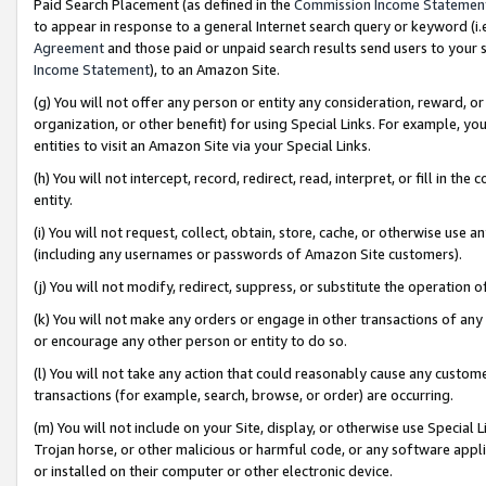
Paid Search Placement (as defined in the
Commission Income Statemen
to appear in response to a general Internet search query or keyword (i.e.
Agreement
and those paid or unpaid search results send users to your sit
Income Statement
), to an Amazon Site.
(g) You will not offer any person or entity any consideration, reward, or
organization, or other benefit) for using Special Links. For example, 
entities to visit an Amazon Site via your Special Links.
(h) You will not intercept, record, redirect, read, interpret, or fill in 
entity.
(i) You will not request, collect, obtain, store, cache, or otherwise us
(including any usernames or passwords of Amazon Site customers).
(j) You will not modify, redirect, suppress, or substitute the operation 
(k) You will not make any orders or engage in other transactions of any 
or encourage any other person or entity to do so.
(l) You will not take any action that could reasonably cause any custome
transactions (for example, search, browse, or order) are occurring.
(m) You will not include on your Site, display, or otherwise use Specia
Trojan horse, or other malicious or harmful code, or any software app
or installed on their computer or other electronic device.