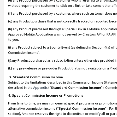
(e) any Product purchased by a customer who is referred to an Amazon Si
without requiring the customer to click on a link or take some other affi
(f) any Product purchased by a customer, where such customer does no
(g) any Product purchase that is not correctly tracked or reported bec
(h) any Product purchased through a Special Link in a Mobile Applicatio
Approved Mobile Application was not served by Creators API or PA API (
to you,
(i) any Product subject to a Bounty Event (as defined in Section 4(a) o
Commission Income),
(j)any Product purchased as a subscription unless otherwise provided 
(k) any pre-release or pre-order Product that is not available on a Prod
3. Standard Commission Income
Subject to the limitations described in this Commission Income Statem
described in the
Appendix
(”
Standard Commission Income
”). Commis
4. Special Commission Income or Promotions
From time to time, we may run general special programs or promotions 
alternative commission income (“
Special Commission Income
”). For
section), Amazon reserves the right to discontinue or modify all or par