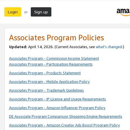
Login
Sign up
or
Associates Program Policies
Updated:
April 14, 2026. (Current Associates, see
what’s changed
.)
Associates Program - Commission Income Statement
Associates Program - Participation Requirements
Associates Program - Products Statement
Associates Program - Mobile Application Policy
Associates Program - Trademark Guidelines
Associates Program - IP License and Usage Requirements
Associates Program - Amazon Influencer Program Policy
DE Associate Program Comparison Shopping Engine Requirements
Associates Program - Amazon Creator Ads Boost Program Policy