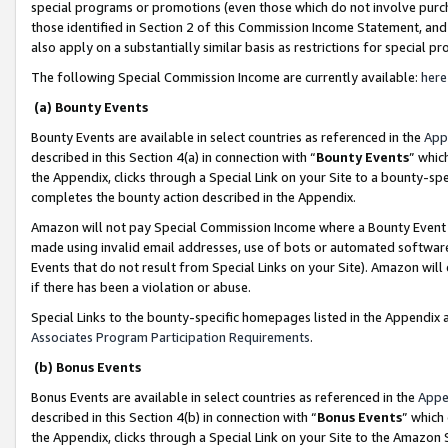
special programs or promotions (even those which do not involve purcha
those identified in Section 2 of this Commission Income Statement, an
also apply on a substantially similar basis as restrictions for special 
The following Special Commission Income are currently available:
here
(a) Bounty Events
Bounty Events are available in select countries as referenced in the
App
described in this Section 4(a) in connection with “
Bounty Events
” whic
the Appendix, clicks through a Special Link on your Site to a bounty-s
completes the bounty action described in the Appendix.
Amazon will not pay Special Commission Income where a Bounty Event ha
made using invalid email addresses, use of bots or automated software
Events that do not result from Special Links on your Site). Amazon will 
if there has been a violation or abuse.
Special Links to the bounty-specific homepages listed in the Appendix 
Associates Program Participation Requirements
.
(b) Bonus Events
Bonus Events are available in select countries as referenced in the
Appe
described in this Section 4(b) in connection with “
Bonus Events
” which
the Appendix, clicks through a Special Link on your Site to the Amazon 