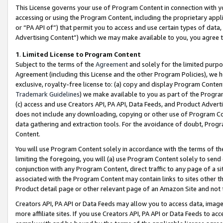
This License governs your use of Program Content in connection with yo
accessing or using the Program Content, including the proprietary appli
or “PA API of”) that permit you to access and use certain types of data
Advertising Content”) which we may make available to you, you agree t
1
.
Limited License to Program Content
Subject to the terms of the
Agreement
and solely for the limited purpo
Agreement (including this License and the other Program Policies), we 
exclusive, royalty-free license to: (a) copy and display Program Conten
Trademark Guidelines
) we make available to you as part of the Progra
(c) access and use Creators API, PA API, Data Feeds, and Product Adverti
does not include any downloading, copying or other use of Program Conte
data gathering and extraction tools. For the avoidance of doubt, Progr
Content.
You will use Program Content solely in accordance with the terms of t
limiting the foregoing, you will (a) use Program Content solely to send
conjunction with any Program Content, direct traffic to any page of a si
associated with the Program Content may contain links to sites other t
Product detail page or other relevant page of an Amazon Site and not 
Creators API, PA API or Data Feeds may allow you to access data, image
more affiliate sites. If you use Creators API, PA API or Data Feeds to ac