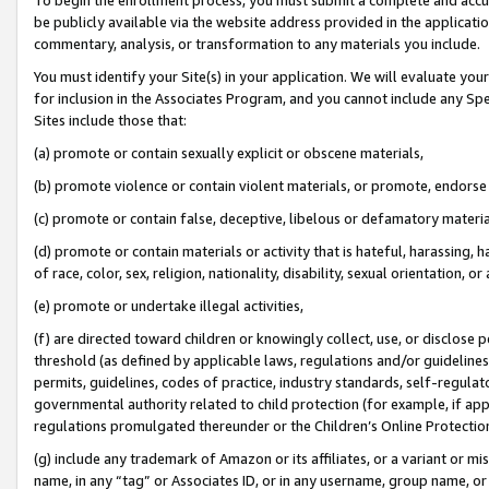
be publicly available via the website address provided in the application
commentary, analysis, or transformation to any materials you include.
You must identify your Site(s) in your application. We will evaluate your 
for inclusion in the Associates Program, and you cannot include any Speci
Sites include those that:
(a) promote or contain sexually explicit or obscene materials,
(b) promote violence or contain violent materials, or promote, endorse 
(c) promote or contain false, deceptive, libelous or defamatory materi
(d) promote or contain materials or activity that is hateful, harassing, h
of race, color, sex, religion, nationality, disability, sexual orientation, or
(e) promote or undertake illegal activities,
(f) are directed toward children or knowingly collect, use, or disclose
threshold (as defined by applicable laws, regulations and/or guidelines);
permits, guidelines, codes of practice, industry standards, self-regulat
governmental authority related to child protection (for example, if app
regulations promulgated thereunder or the Children’s Online Protection
(g) include any trademark of Amazon or its affiliates, or a variant or 
name, in any “tag” or Associates ID, or in any username, group name, or 