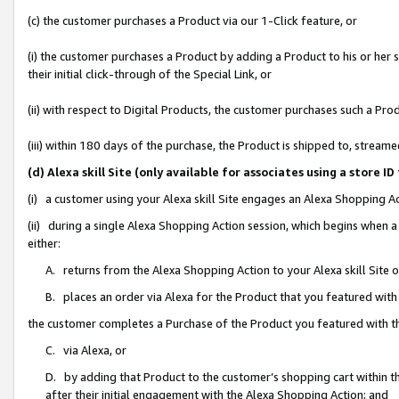
(c) the customer purchases a Product via our 1-Click feature, or
(i) the customer purchases a Product by adding a Product to his or her
their initial click-through of the Special Link, or
(ii) with respect to Digital Products, the customer purchases such a P
(iii) within 180 days of the purchase, the Product is shipped to, stre
(d) Alexa skill Site (only available for associates using a stor
(i) a customer using your Alexa skill Site engages an Alexa Shopping A
(ii) during a single Alexa Shopping Action session, which begins when
either:
A. returns from the Alexa Shopping Action to your Alexa skill Site 
B. places an order via Alexa for the Product that you featured with
the customer completes a Purchase of the Product you featured with t
C. via Alexa, or
D. by adding that Product to the customer’s shopping cart within th
after their initial engagement with the Alexa Shopping Action; and