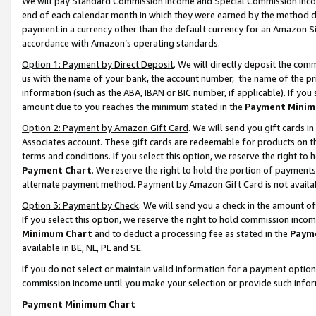
We will pay Standard Commission Income and Special Commission Incom
end of each calendar month in which they were earned by the method de
payment in a currency other than the default currency for an Amazon Sit
accordance with Amazon’s operating standards.
Option 1: Payment by Direct Deposit
. We will directly deposit the co
us with the name of your bank, the account number, the name of the pr
information (such as the ABA, IBAN or BIC number, if applicable). If you 
amount due to you reaches the minimum stated in the
Payment Minim
Option 2: Payment by Amazon Gift Card
. We will send you gift cards 
Associates account. These gift cards are redeemable for products on t
terms and conditions. If you select this option, we reserve the right t
Payment Chart
. We reserve the right to hold the portion of payment
alternate payment method. Payment by Amazon Gift Card is not available
Option 3: Payment by Check
. We will send you a check in the amount o
If you select this option, we reserve the right to hold commission inco
Minimum Chart
and to deduct a processing fee as stated in the
Paym
available in BE, NL, PL and SE.
If you do not select or maintain valid information for a payment opti
commission income until you make your selection or provide such info
Payment Minimum Chart