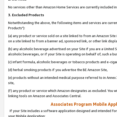
No services other than Amazon Home Services are currently included in 
3. Excluded Products
Notwithstanding the above, the following items and services are curre
Products"):
(a) any product or service sold on a site linked to from an Amazon Site
on a site linked to from a banner ad, sponsored link, or other link disp
(b) any alcoholic beverage advertised on your Site if you are a United 
alcoholic beverages, or if your Site is operating on behalf of, such a bu
(c) infant formula, alcoholic beverages or tobacco products and e-ciga
(d) herbal smoking products if you advertise the BE Amazon Site,
(e) products without an intended medical purpose referred to in Annex 
site,
(f) any product or service which Amazon designates as excluded. You will 
linking tools on Amazon and Associates Central.
Associates Program Mobile Appli
If your Site includes a software application designed and intended for
your Mobile Application: