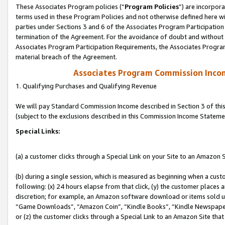
These Associates Program policies (“
Program Policies
”) are incorpor
terms used in these Program Policies and not otherwise defined here wil
parties under Sections 3 and 6 of the Associates Program Participation
termination of the Agreement. For the avoidance of doubt and without l
Associates Program Participation Requirements, the Associates Program
material breach of the Agreement.
Associates Program Commission Inco
1. Qualifying Purchases and Qualifying Revenue
We will pay Standard Commission Income described in Section 3 of thi
(subject to the exclusions described in this Commission Income Stateme
Special Links:
(a) a customer clicks through a Special Link on your Site to an Amazon S
(b) during a single session, which is measured as beginning when a custo
following: (x) 24 hours elapse from that click, (y) the customer places 
discretion; for example, an Amazon software download or items sold 
“Game Downloads”, “Amazon Coin”, “Kindle Books”, “Kindle Newspapers”
or (z) the customer clicks through a Special Link to an Amazon Site that