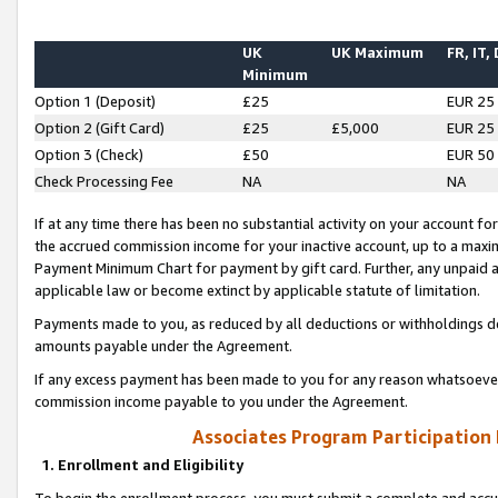
UK
UK Maximum
FR, IT,
Minimum
Option 1 (Deposit)
£25
EUR 25
Option 2 (Gift Card)
£25
£5,000
EUR 25
Option 3 (Check)
£50
EUR 50
Check Processing Fee
NA
NA
If at any time there has been no substantial activity on your account for 
the accrued commission income for your inactive account, up to a max
Payment Minimum Chart for payment by gift card. Further, any unpaid 
applicable law or become extinct by applicable statute of limitation.
Payments made to you, as reduced by all deductions or withholdings de
amounts payable under the Agreement.
If any excess payment has been made to you for any reason whatsoever,
commission income payable to you under the Agreement.
Associates Program Participation
1. Enrollment and Eligibility
To begin the enrollment process, you must submit a complete and accur