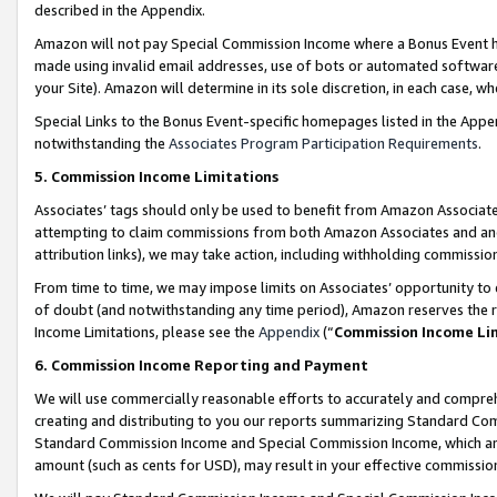
described in the Appendix.
Amazon will not pay Special Commission Income where a Bonus Event has
made using invalid email addresses, use of bots or automated software,
your Site). Amazon will determine in its sole discretion, in each case, w
Special Links to the Bonus Event-specific homepages listed in the Appe
notwithstanding the
Associates Program Participation Requirements
.
5. Commission Income Limitations
Associates’ tags should only be used to benefit from Amazon Associates
attempting to claim commissions from both Amazon Associates and ano
attribution links), we may take action, including withholding commissio
From time to time, we may impose limits on Associates’ opportunity t
of doubt (and notwithstanding any time period), Amazon reserves the ri
Income Limitations, please see the
Appendix
(“
Commission Income Li
6. Commission Income Reporting and Payment
We will use commercially reasonable efforts to accurately and comprehe
creating and distributing to you our reports summarizing Standard C
Standard Commission Income and Special Commission Income, which are 
amount (such as cents for USD), may result in your effective commission 