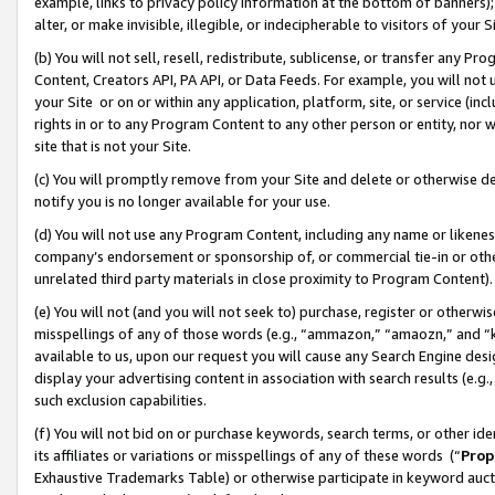
example, links to privacy policy information at the bottom of banners);
alter, or make invisible, illegible, or indecipherable to visitors of your 
(b) You will not sell, resell, redistribute, sublicense, or transfer any 
Content, Creators API, PA API, or Data Feeds. For example, you will not 
your Site or on or within any application, platform, site, or service (in
rights in or to any Program Content to any other person or entity, nor wi
site that is not your Site.
(c) You will promptly remove from your Site and delete or otherwise d
notify you is no longer available for your use.
(d) You will not use any Program Content, including any name or likene
company’s endorsement or sponsorship of, or commercial tie-in or other 
unrelated third party materials in close proximity to Program Content)
(e) You will not (and you will not seek to) purchase, register or otherw
misspellings of any of those words (e.g., “ammazon,” “amaozn,” and “kin
available to us, upon our request you will cause any Search Engine de
display your advertising content in association with search results (e.
such exclusion capabilities.
(f) You will not bid on or purchase keywords, search terms, or other id
its affiliates or variations or misspellings of any of these words (“
Prop
Exhaustive Trademarks Table) or otherwise participate in keyword aucti