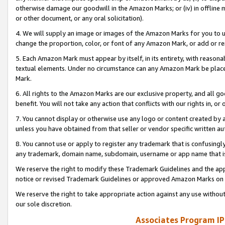
otherwise damage our goodwill in the Amazon Marks; or (iv) in offline ma
or other document, or any oral solicitation).
4. We will supply an image or images of the Amazon Marks for you to 
change the proportion, color, or font of any Amazon Mark, or add or
5. Each Amazon Mark must appear by itself, in its entirety, with reason
textual elements. Under no circumstance can any Amazon Mark be placed
Mark.
6. All rights to the Amazon Marks are our exclusive property, and all 
benefit. You will not take any action that conflicts with our rights in, 
7. You cannot display or otherwise use any logo or content created by a
unless you have obtained from that seller or vendor specific written au
8. You cannot use or apply to register any trademark that is confusingly
any trademark, domain name, subdomain, username or app name that is 
We reserve the right to modify these Trademark Guidelines and the app
notice or revised Trademark Guidelines or approved Amazon Marks on t
We reserve the right to take appropriate action against any use without
our sole discretion.
Associates Program IP