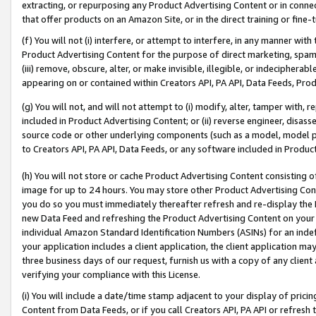
extracting, or repurposing any Product Advertising Content or in connec
that offer products on an Amazon Site, or in the direct training or fin
(f) You will not (i) interfere, or attempt to interfere, in any manner wit
Product Advertising Content for the purpose of direct marketing, spammi
(iii) remove, obscure, alter, or make invisible, illegible, or indecipherab
appearing on or contained within Creators API, PA API, Data Feeds, Prod
(g) You will not, and will not attempt to (i) modify, alter, tamper with,
included in Product Advertising Content; or (ii) reverse engineer, disa
source code or other underlying components (such as a model, model pa
to Creators API, PA API, Data Feeds, or any software included in Produc
(h) You will not store or cache Product Advertising Content consisting 
image for up to 24 hours. You may store other Product Advertising Cont
you do so you must immediately thereafter refresh and re-display the P
new Data Feed and refreshing the Product Advertising Content on your 
individual Amazon Standard Identification Numbers (ASINs) for an indefi
your application includes a client application, the client application m
three business days of our request, furnish us with a copy of any clien
verifying your compliance with this License.
(i) You will include a date/time stamp adjacent to your display of prici
Content from Data Feeds, or if you call Creators API, PA API or refresh