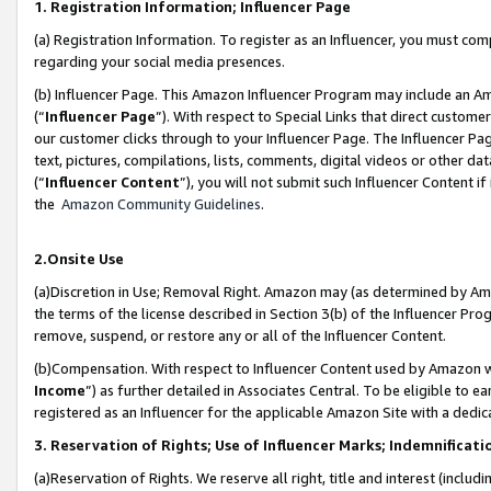
1. Registration Information; Influencer Page
(a) Registration Information. To register as an Influencer, you must co
regarding your social media presences.
(b) Influencer Page. This Amazon Influencer Program may include an A
(“
Influencer Page
”). With respect to Special Links that direct custom
our customer clicks through to your Influencer Page. The Influencer Pag
text, pictures, compilations, lists, comments, digital videos or other
(“
Influencer Content
”), you will not submit such Influencer Content if
the
Amazon Community Guidelines
.
2.Onsite Use
(a)Discretion in Use; Removal Right. Amazon may (as determined by Amazo
the terms of the license described in Section 3(b) of the Influencer Prog
remove, suspend, or restore any or all of the Influencer Content.
(b)Compensation. With respect to Influencer Content used by Amazon wi
Income
”) as further detailed in Associates Central. To be eligible t
registered as an Influencer for the applicable Amazon Site with a dedic
3. Reservation of Rights; Use of Influencer Marks; Indemnificati
(a)Reservation of Rights. We reserve all right, title and interest (includ