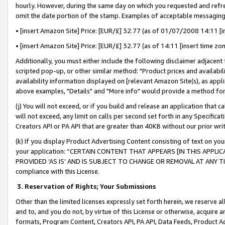
hourly. However, during the same day on which you requested and refre
omit the date portion of the stamp. Examples of acceptable messaging
• [insert Amazon Site] Price: [EUR/£] 32.77 (as of 01/07/2008 14:11 [in
• [insert Amazon Site] Price: [EUR/£] 32.77 (as of 14:11 [insert time zo
Additionally, you must either include the following disclaimer adjacent t
scripted pop-up, or other similar method: "Product prices and availabil
availability information displayed on [relevant Amazon Site(s), as appli
above examples, "Details" and "More info" would provide a method for 
(j) You will not exceed, or if you build and release an application that c
will not exceed, any limit on calls per second set forth in any Specifica
Creators API or PA API that are greater than 40KB without our prior wr
(k) If you display Product Advertising Content consisting of text on your
your application: “CERTAIN CONTENT THAT APPEARS [IN THIS APPLIC
PROVIDED ‘AS IS’ AND IS SUBJECT TO CHANGE OR REMOVAL AT ANY TIME.”
compliance with this License.
3.
Reservation of Rights; Your Submissions
Other than the limited licenses expressly set forth herein, we reserve all 
and to, and you do not, by virtue of this License or otherwise, acquire an
formats, Program Content, Creators API, PA API, Data Feeds, Product 