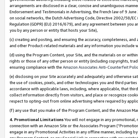
arrangements are disclosed in a clear, concise and unambiguous manner 
Endorsement and Testimonials in Advertising, the French law of 9 June
on social networks, the Dutch Advertising Code, Directive 2002/58/EC 
Regulation (GDPR) (EU) 2016/679), and any agreement between you and 
you by any person or entity that hosts your Site),
(c) creating and posting, and ensuring the accuracy, completeness, and 
and other Product-related materials and any information you include wit
(d) using the Program Content, your Site, and the materials on or within
rights or those of any other person or entity (including copyrights, trad
ensuring compliance with the
Amazon Associates Anti-Counterfeit Polic
(e) disclosing on your Site accurately and adequately and otherwise sat
the use of cookies, pixels, and other technologies you and third parties
accordance with applicable laws, including, where applicable, that thir
collect information directly from visitors, and place or recognize cooki
respect to opting-out from online advertising where required by appli
(f) any use that you make of the Program Content, and the Amazon Mar
4. Promotional Limitations
You will not engage in any promotional, ma
connection with an Amazon Site or the Associates Program (“Promotional
engage in any Promotional Activities in any offline manner, including by
any Program Content, or any Special Link in connection with any printed 