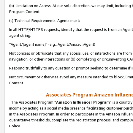
(b) Limitation on Access. At our sole discretion, we may limit, includin
Program Content.
(c) Technical Requirements. Agents must:
In all HTTP/HTTPS requests, identify that the request is from an Agent 
agent string:
“Agent/[agent name]” (e.g., Agent/AmazonAgent)
Not conceal or obfuscate that any access, use, or interactions are fro
navigation, or other interactions or (b) completing or circumventing 
Respond truthfully to any question or prompt seeking to determine if 
Not circumvent or otherwise avoid any measure intended to block, limit
Content.
Associates Program Amazon Influence
The Associates Program “
Amazon Influencer Program
” is a countr
income by acting as a social media presence facilitating customer purc
in the Associates Program. In order to participate in the Amazon Influen
quantitative thresholds, complete the registration process, and comply
Policy.