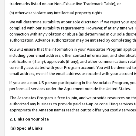
trademarks listed on our Non-Exhaustive Trademark Table), or
(h) otherwise violate any intellectual property rights.
We will determine suitability at our sole discretion. If we reject your 
complied with our suitability requirements. However, if at any time we 1
connection with any violation or abuse (as determined in our sole disc
authorization. Advance authorization may be initiated by completing t
You will ensure that the information in your Associates Program applic
including your email address, other contact information, and identifica
notifications (if any), approvals (if any), and other communications re
currently associated with your Program account. You will be deemed to 
email address, even if the email address associated with your account i
If you are a non-US person participating in the Associates Program, you
perform all services under the Agreement outside the United States.
The Associates Program is free to join, and we provide resources on th
authorized any business to provide paid set-up or consulting services t
appropriate the Amazon name) reaches out to offer you costly services
2. Links on Your Site
(a) Special Links