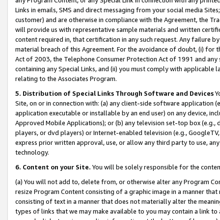
Links in emails, SMS and direct messaging from your social media Sites; 
customer) and are otherwise in compliance with the Agreement, the Tr
will provide us with representative sample materials and written certif
content required in, that certification in any such request. Any failure b
material breach of this Agreement. For the avoidance of doubt, (i) for
Act of 2003, the Telephone Consumer Protection Act of 1991 and any si
containing any Special Links, and (ii) you must comply with applicable
relating to the Associates Program.
5. Distribution of Special Links Through Software and Devices
Yo
Site, on or in connection with: (a) any client-side software application 
application executable or installable by an end user) on any device, in
Approved Mobile Applications); or (b) any television set-top box (e.g., 
players, or dvd players) or Internet-enabled television (e.g., GoogleTV, 
express prior written approval, use, or allow any third party to use, 
technology.
6. Content on your Site.
You will be solely responsible for the conten
(a) You will not add to, delete from, or otherwise alter any Program Co
resize Program Content consisting of a graphic image in a manner that
consisting of text in a manner that does not materially alter the meanin
types of links that we may make available to you may contain a link to 