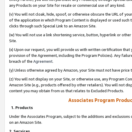
any Products on your Site for resale or commercial use of any kind.
(v) You will not cloak, hide, spoof, or otherwise obscure the URL of your
of the application in which Program Content is displayed or used such 
clicks through such Special Link to an Amazon Site.
(w) You will not use a link shortening service, button, hyperlink or oth
Site.
(x) Upon our request, you will provide us with written certification tha
provision of the Agreement, including the Program Policies). Any failure
breach of the
Agreement
.
(y) Unless otherwise agreed by Amazon, your Site must not have price tr
(z) You will not display on your Site, or otherwise use, any Program Con
Amazon Site (e.g., products offered by other retailers). You will not di
content you may obtain from us that relates to Excluded Products.
Associates Program Produc
1. Products
Under the Associates Program, subject to the additions and exclusions d
on an Amazon Site.
2. Services