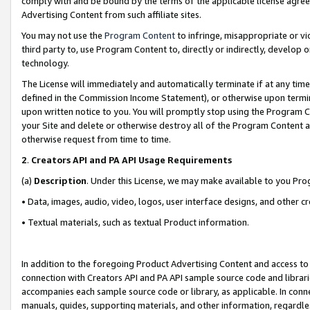
comply with and be bound by the terms of the applicable license agreem
Advertising Content from such affiliate sites.
You may not use the
Program Content
to infringe, misappropriate or vio
third party to, use Program Content to, directly or indirectly, develo
technology.
The License will immediately and automatically terminate if at any ti
defined in the Commission Income Statement), or otherwise upon termina
upon written notice to you. You will promptly stop using the Program 
your Site and delete or otherwise destroy all of the Program Content 
otherwise request from time to time.
2
.
Creators API and PA API Usage Requirements
(a)
Description
. Under this License, we may make available to you Pr
• Data, images, audio, video, logos, user interface designs, and other c
• Textual materials, such as textual Product information.
In addition to the foregoing Product Advertising Content and access to
connection with Creators API and PA API sample source code and librarie
accompanies each sample source code or library, as applicable. In conne
manuals, guides, supporting materials, and other information, regardless