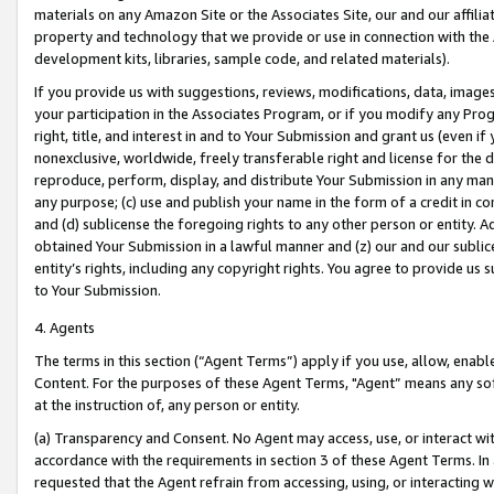
materials on any Amazon Site or the Associates Site, our and our affili
property and technology that we provide or use in connection with the
development kits, libraries, sample code, and related materials).
If you provide us with suggestions, reviews, modifications, data, image
your participation in the Associates Program, or if you modify any Prog
right, title, and interest in and to Your Submission and grant us (even 
nonexclusive, worldwide, freely transferable right and license for the du
reproduce, perform, display, and distribute Your Submission in any man
any purpose; (c) use and publish your name in the form of a credit in c
and (d) sublicense the foregoing rights to any other person or entity. A
obtained Your Submission in a lawful manner and (z) our and our sublice
entity’s rights, including any copyright rights. You agree to provide us
to Your Submission.
4. Agents
The terms in this section (“Agent Terms”) apply if you use, allow, enab
Content. For the purposes of these Agent Terms, "Agent” means any so
at the instruction of, any person or entity.
(a) Transparency and Consent. No Agent may access, use, or interact with 
accordance with the requirements in section 3 of these Agent Terms. In
requested that the Agent refrain from accessing, using, or interacting