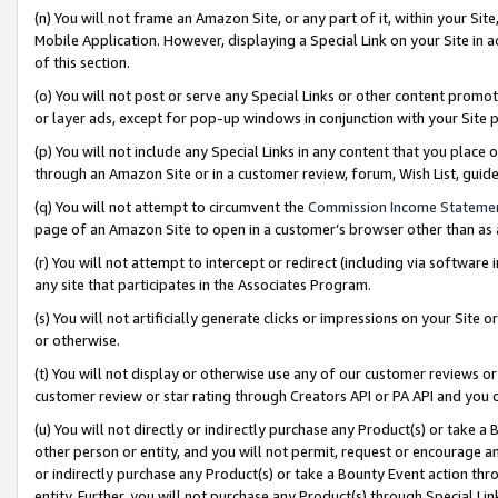
(n) You will not frame an Amazon Site, or any part of it, within your Sit
Mobile Application. However, displaying a Special Link on your Site in a
of this section.
(o) You will not post or serve any Special Links or other content prom
or layer ads, except for pop-up windows in conjunction with your Site 
(p) You will not include any Special Links in any content that you place
through an Amazon Site or in a customer review, forum, Wish List, gui
(q) You will not attempt to circumvent the
Commission Income Stateme
page of an Amazon Site to open in a customer’s browser other than as a 
(r) You will not attempt to intercept or redirect (including via softwar
any site that participates in the Associates Program.
(s) You will not artificially generate clicks or impressions on your Si
or otherwise.
(t) You will not display or otherwise use any of our customer reviews or 
customer review or star rating through Creators API or PA API and you 
(u) You will not directly or indirectly purchase any Product(s) or take a
other person or entity, and you will not permit, request or encourage an
or indirectly purchase any Product(s) or take a Bounty Event action thro
entity. Further, you will not purchase any Product(s) through Special Li