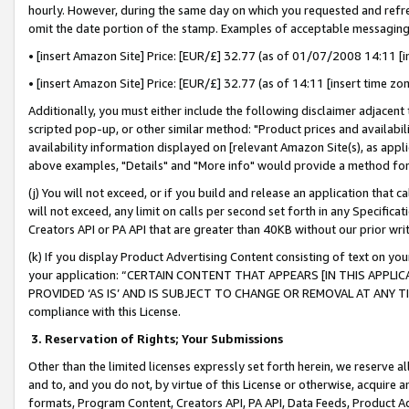
hourly. However, during the same day on which you requested and refre
omit the date portion of the stamp. Examples of acceptable messaging
• [insert Amazon Site] Price: [EUR/£] 32.77 (as of 01/07/2008 14:11 [in
• [insert Amazon Site] Price: [EUR/£] 32.77 (as of 14:11 [insert time zo
Additionally, you must either include the following disclaimer adjacent t
scripted pop-up, or other similar method: "Product prices and availabil
availability information displayed on [relevant Amazon Site(s), as appli
above examples, "Details" and "More info" would provide a method for 
(j) You will not exceed, or if you build and release an application that c
will not exceed, any limit on calls per second set forth in any Specifica
Creators API or PA API that are greater than 40KB without our prior wr
(k) If you display Product Advertising Content consisting of text on your
your application: “CERTAIN CONTENT THAT APPEARS [IN THIS APPLIC
PROVIDED ‘AS IS’ AND IS SUBJECT TO CHANGE OR REMOVAL AT ANY TIME.”
compliance with this License.
3.
Reservation of Rights; Your Submissions
Other than the limited licenses expressly set forth herein, we reserve all 
and to, and you do not, by virtue of this License or otherwise, acquire an
formats, Program Content, Creators API, PA API, Data Feeds, Product 