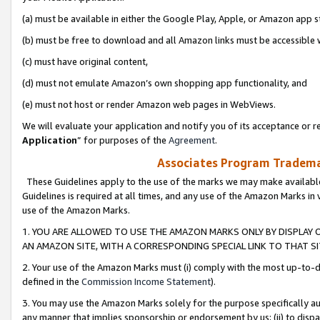
(a) must be available in either the Google Play, Apple, or Amazon app s
(b) must be free to download and all Amazon links must be accessible 
(c) must have original content,
(d) must not emulate Amazon’s own shopping app functionality, and
(e) must not host or render Amazon web pages in WebViews.
We will evaluate your application and notify you of its acceptance or re
Application
” for purposes of the
Agreement
.
Associates Program Trademar
These Guidelines apply to the use of the marks we may make available
Guidelines is required at all times, and any use of the Amazon Marks in 
use of the Amazon Marks.
1. YOU ARE ALLOWED TO USE THE AMAZON MARKS ONLY BY DISPLAY 
AN AMAZON SITE, WITH A CORRESPONDING SPECIAL LINK TO THAT SI
2. Your use of the Amazon Marks must (i) comply with the most up-to-da
defined in the
Commission Income Statement
).
3. You may use the Amazon Marks solely for the purpose specifically a
any manner that implies sponsorship or endorsement by us; (ii) to disparag