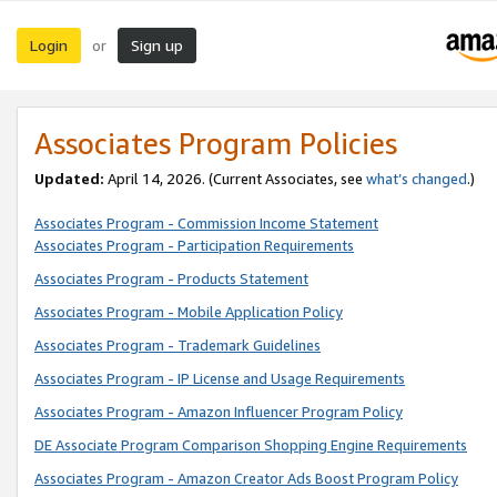
Login
Sign up
or
Associates Program Policies
Updated:
April 14, 2026. (Current Associates, see
what’s changed
.)
Associates Program - Commission Income Statement
Associates Program - Participation Requirements
Associates Program - Products Statement
Associates Program - Mobile Application Policy
Associates Program - Trademark Guidelines
Associates Program - IP License and Usage Requirements
Associates Program - Amazon Influencer Program Policy
DE Associate Program Comparison Shopping Engine Requirements
Associates Program - Amazon Creator Ads Boost Program Policy