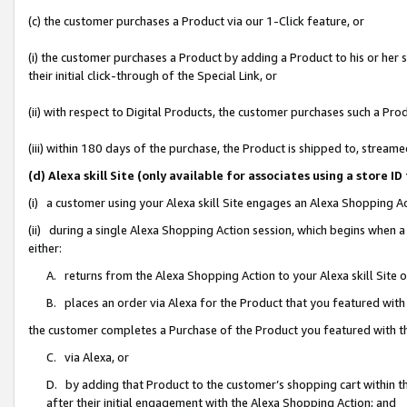
(c) the customer purchases a Product via our 1-Click feature, or
(i) the customer purchases a Product by adding a Product to his or her
their initial click-through of the Special Link, or
(ii) with respect to Digital Products, the customer purchases such a P
(iii) within 180 days of the purchase, the Product is shipped to, stre
(d) Alexa skill Site (only available for associates using a stor
(i) a customer using your Alexa skill Site engages an Alexa Shopping A
(ii) during a single Alexa Shopping Action session, which begins when
either:
A. returns from the Alexa Shopping Action to your Alexa skill Site 
B. places an order via Alexa for the Product that you featured with
the customer completes a Purchase of the Product you featured with t
C. via Alexa, or
D. by adding that Product to the customer’s shopping cart within th
after their initial engagement with the Alexa Shopping Action; and