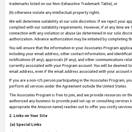
trademarks listed on our Non-Exhaustive Trademark Table), or
(h) otherwise violate any intellectual property rights.
We will determine suitability at our sole discretion. If we reject your 
complied with our suitability requirements. However, if at any time we 1
connection with any violation or abuse (as determined in our sole disc
authorization. Advance authorization may be initiated by completing t
You will ensure that the information in your Associates Program applic
including your email address, other contact information, and identifica
notifications (if any), approvals (if any), and other communications re
currently associated with your Program account. You will be deemed to 
email address, even if the email address associated with your account i
If you are a non-US person participating in the Associates Program, you
perform all services under the Agreement outside the United States.
The Associates Program is free to join, and we provide resources on th
authorized any business to provide paid set-up or consulting services t
appropriate the Amazon name) reaches out to offer you costly services
2. Links on Your Site
(a) Special Links