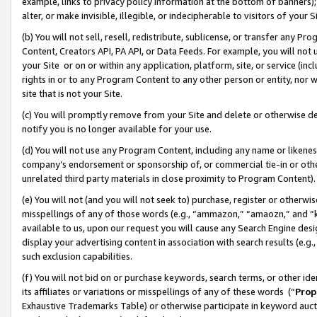
example, links to privacy policy information at the bottom of banners);
alter, or make invisible, illegible, or indecipherable to visitors of your 
(b) You will not sell, resell, redistribute, sublicense, or transfer any 
Content, Creators API, PA API, or Data Feeds. For example, you will not 
your Site or on or within any application, platform, site, or service (in
rights in or to any Program Content to any other person or entity, nor wi
site that is not your Site.
(c) You will promptly remove from your Site and delete or otherwise d
notify you is no longer available for your use.
(d) You will not use any Program Content, including any name or likene
company’s endorsement or sponsorship of, or commercial tie-in or other 
unrelated third party materials in close proximity to Program Content)
(e) You will not (and you will not seek to) purchase, register or otherw
misspellings of any of those words (e.g., “ammazon,” “amaozn,” and “kin
available to us, upon our request you will cause any Search Engine de
display your advertising content in association with search results (e.
such exclusion capabilities.
(f) You will not bid on or purchase keywords, search terms, or other id
its affiliates or variations or misspellings of any of these words (“
Prop
Exhaustive Trademarks Table) or otherwise participate in keyword aucti