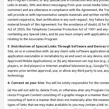
Links in emails, SMS and direct messaging from your social media Sites; 
customer) and are otherwise in compliance with the Agreement, the Tr
will provide us with representative sample materials and written certif
content required in, that certification in any such request. Any failure b
material breach of this Agreement. For the avoidance of doubt, (i) for
Act of 2003, the Telephone Consumer Protection Act of 1991 and any si
containing any Special Links, and (ii) you must comply with applicable
relating to the Associates Program.
5. Distribution of Special Links Through Software and Devices
Yo
Site, on or in connection with: (a) any client-side software application 
application executable or installable by an end user) on any device, in
Approved Mobile Applications); or (b) any television set-top box (e.g., 
players, or dvd players) or Internet-enabled television (e.g., GoogleTV, 
express prior written approval, use, or allow any third party to use, 
technology.
6. Content on your Site.
You will be solely responsible for the conten
(a) You will not add to, delete from, or otherwise alter any Program Co
resize Program Content consisting of a graphic image in a manner that
consisting of text in a manner that does not materially alter the meanin
types of links that we may make available to you may contain a link to 