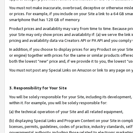
You must not make inaccurate, overbroad, deceptive or otherwise misle
or prices. For example, if you include on your Site a link to a 64 GB sm
smartphone that has 128 GB of memory.
Product prices and availability may vary from time to time. Because pri
your Site may only show prices and availability if: (a) we serve the link 
pricing and availability data via Creators API or PA API and you comply
In addition, if you choose to display prices for any Product on your Si
or engine) together with prices for the same or similar products offer
both the lowest “new” price and, if we provide it to you, the lowest “u
You must not post any Special Links on Amazon or link to any page on 
3. Responsibility for Your Site
You will be solely responsible for your Site, including its development
within it. For example, you will be solely responsible for:
(a) the technical operation of your Site and all related equipment,
(b) displaying Special Links and Program Content on your Site in compl
licenses, permits, guidelines, codes of practice, industry standards, se
governmental authority, including those related to electronic marketin