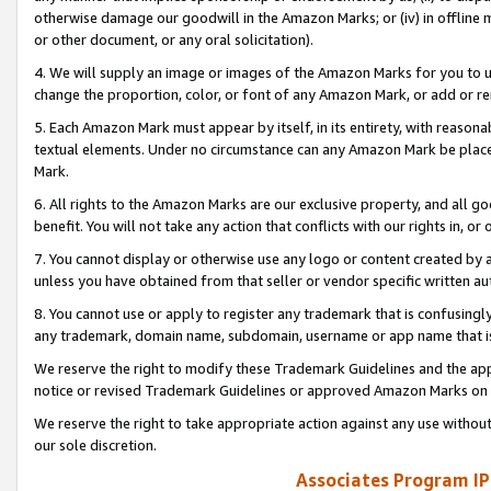
otherwise damage our goodwill in the Amazon Marks; or (iv) in offline ma
or other document, or any oral solicitation).
4. We will supply an image or images of the Amazon Marks for you to 
change the proportion, color, or font of any Amazon Mark, or add or
5. Each Amazon Mark must appear by itself, in its entirety, with reason
textual elements. Under no circumstance can any Amazon Mark be placed
Mark.
6. All rights to the Amazon Marks are our exclusive property, and all 
benefit. You will not take any action that conflicts with our rights in, 
7. You cannot display or otherwise use any logo or content created by a
unless you have obtained from that seller or vendor specific written au
8. You cannot use or apply to register any trademark that is confusingly
any trademark, domain name, subdomain, username or app name that is 
We reserve the right to modify these Trademark Guidelines and the app
notice or revised Trademark Guidelines or approved Amazon Marks on t
We reserve the right to take appropriate action against any use without
our sole discretion.
Associates Program IP