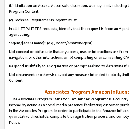
(b) Limitation on Access. At our sole discretion, we may limit, includin
Program Content.
(c) Technical Requirements. Agents must:
In all HTTP/HTTPS requests, identify that the request is from an Agent 
agent string:
“Agent/[agent name]” (e.g., Agent/AmazonAgent)
Not conceal or obfuscate that any access, use, or interactions are fro
navigation, or other interactions or (b) completing or circumventing 
Respond truthfully to any question or prompt seeking to determine if 
Not circumvent or otherwise avoid any measure intended to block, limit
Content.
Associates Program Amazon Influence
The Associates Program “
Amazon Influencer Program
” is a countr
income by acting as a social media presence facilitating customer purc
in the Associates Program. In order to participate in the Amazon Influen
quantitative thresholds, complete the registration process, and comply
Policy.