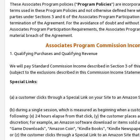
These Associates Program policies (“
Program Policies
”) are incorpor
terms used in these Program Policies and not otherwise defined here wil
parties under Sections 3 and 6 of the Associates Program Participation
termination of the Agreement. For the avoidance of doubt and without l
Associates Program Participation Requirements, the Associates Program
material breach of the Agreement.
Associates Program Commission Inco
1. Qualifying Purchases and Qualifying Revenue
We will pay Standard Commission Income described in Section 3 of thi
(subject to the exclusions described in this Commission Income Stateme
Special Links:
(a) a customer clicks through a Special Link on your Site to an Amazon S
(b) during a single session, which is measured as beginning when a custo
following: (x) 24 hours elapse from that click, (y) the customer places 
discretion; for example, an Amazon software download or items sold 
“Game Downloads”, “Amazon Coin”, “Kindle Books”, “Kindle Newspapers”
or (z) the customer clicks through a Special Link to an Amazon Site that