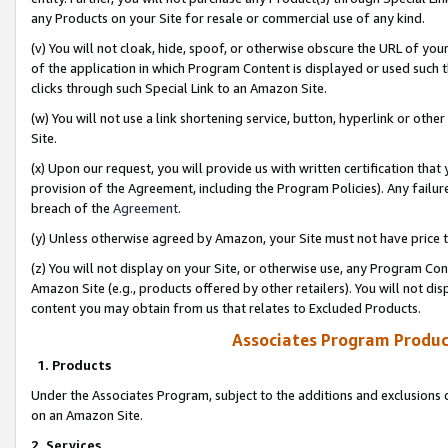
any Products on your Site for resale or commercial use of any kind.
(v) You will not cloak, hide, spoof, or otherwise obscure the URL of your
of the application in which Program Content is displayed or used such 
clicks through such Special Link to an Amazon Site.
(w) You will not use a link shortening service, button, hyperlink or oth
Site.
(x) Upon our request, you will provide us with written certification tha
provision of the Agreement, including the Program Policies). Any failure
breach of the
Agreement
.
(y) Unless otherwise agreed by Amazon, your Site must not have price tr
(z) You will not display on your Site, or otherwise use, any Program Con
Amazon Site (e.g., products offered by other retailers). You will not di
content you may obtain from us that relates to Excluded Products.
Associates Program Produc
1. Products
Under the Associates Program, subject to the additions and exclusions d
on an Amazon Site.
2. Services