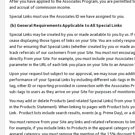
After you have applied to the Associates Program, you are permitted to 
and accrual of commission income.
Special Links must use the Associates ID we have assigned to you.
(b) General Requirements Applicable to All Special Links
Special Links may be created by you or made available to you by us. If 
cease displaying those types of links on your Site. You are solely respo
and for ensuring that Special Links (whether created by you or made av
track referrals of our customers from your Site. You must not encoura
directly from your Site. For example, you must include your Associates
parameter in the URL of each link you place on your Site to an Amazon 
Upon your request but subject to our approval, we may issue you addit
performance of your Special Links by including different sub-tags in t
tag, other ID or reporting provided in connection with the Associates Pr
sub-tags to users as they arrive on your Site for purposes of monitorin
You may add or delete Products (and related Special Links) from your Si
in the Products Statement). When linking to pages with Product lists you
Link. Product lists include search results, events (e.g. Prime Day), or 
You must remove from your Site any links and related references to li
For example, if you include links to Products in the apparel category 
apparel category, you must remove the mention of the 15% discount f