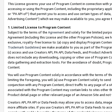
This License governs your use of Program Content in connection with yo
accessing or using the Program Content, including the proprietary appli
or “PA API of”) that permit you to access and use certain types of data
Advertising Content”) which we may make available to you, you agree t
1
.
Limited License to Program Content
Subject to the terms of the
Agreement
and solely for the limited purpo
Agreement (including this License and the other Program Policies), we 
exclusive, royalty-free license to: (a) copy and display Program Conten
Trademark Guidelines
) we make available to you as part of the Progra
(c) access and use Creators API, PA API, Data Feeds, and Product Adverti
does not include any downloading, copying or other use of Program Conte
data gathering and extraction tools. For the avoidance of doubt, Progr
Content.
You will use Program Content solely in accordance with the terms of t
limiting the foregoing, you will (a) use Program Content solely to send
conjunction with any Program Content, direct traffic to any page of a si
associated with the Program Content may contain links to sites other t
Product detail page or other relevant page of an Amazon Site and not 
Creators API, PA API or Data Feeds may allow you to access data, image
more affiliate sites. If you use Creators API, PA API or Data Feeds to ac