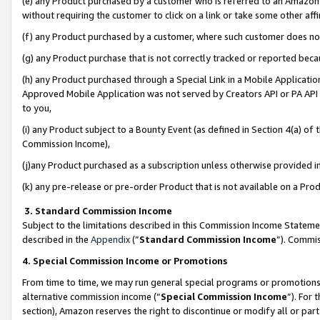
(e) any Product purchased by a customer who is referred to an Amazon Si
without requiring the customer to click on a link or take some other affi
(f) any Product purchased by a customer, where such customer does no
(g) any Product purchase that is not correctly tracked or reported bec
(h) any Product purchased through a Special Link in a Mobile Applicatio
Approved Mobile Application was not served by Creators API or PA API (
to you,
(i) any Product subject to a Bounty Event (as defined in Section 4(a) o
Commission Income),
(j)any Product purchased as a subscription unless otherwise provided 
(k) any pre-release or pre-order Product that is not available on a Prod
3. Standard Commission Income
Subject to the limitations described in this Commission Income Statem
described in the
Appendix
(”
Standard Commission Income
”). Commis
4. Special Commission Income or Promotions
From time to time, we may run general special programs or promotions 
alternative commission income (“
Special Commission Income
”). For
section), Amazon reserves the right to discontinue or modify all or par