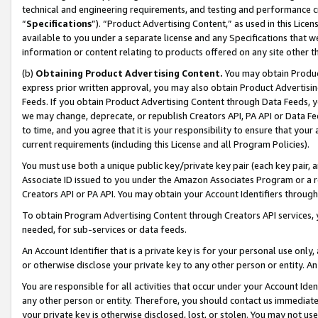
technical and engineering requirements, and testing and performance cri
“
Specifications
”). “Product Advertising Content,” as used in this Lic
available to you under a separate license and any Specifications that we
information or content relating to products offered on any site other 
(b)
Obtaining Product Advertising Content.
You may obtain Product
express prior written approval, you may also obtain Product Advertisi
Feeds. If you obtain Product Advertising Content through Data Feeds, yo
we may change, deprecate, or republish Creators API, PA API or Data Fee
to time, and you agree that it is your responsibility to ensure that your
current requirements (including this License and all Program Policies).
You must use both a unique public key/private key pair (each key pair, a
Associate ID issued to you under the Amazon Associates Program or a r
Creators API or PA API. You may obtain your Account Identifiers through
To obtain Program Advertising Content through Creators API services, y
needed, for sub-services or data feeds.
An Account Identifier that is a private key is for your personal use only,
or otherwise disclose your private key to any other person or entity. An A
You are responsible for all activities that occur under your Account Ide
any other person or entity. Therefore, you should contact us immediate
your private key is otherwise disclosed, lost, or stolen. You may not u