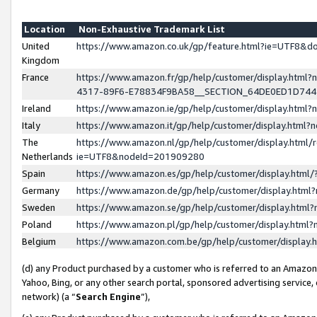
Location
Non-Exhaustive Trademark List
United
https://www.amazon.co.uk/gp/feature.html?ie=UTF8&
Kingdom
France
https://www.amazon.fr/gp/help/customer/display.ht
4317-89F6-E78834F9BA58__SECTION_64DE0ED1D74
Ireland
https://www.amazon.ie/gp/help/customer/display.ht
Italy
https://www.amazon.it/gp/help/customer/display.html
The
https://www.amazon.nl/gp/help/customer/display.html/
Netherlands
ie=UTF8&nodeId=201909280
Spain
https://www.amazon.es/gp/help/customer/display.htm
Germany
https://www.amazon.de/gp/help/customer/display.htm
Sweden
https://www.amazon.se/gp/help/customer/display.htm
Poland
https://www.amazon.pl/gp/help/customer/display.htm
Belgium
https://www.amazon.com.be/gp/help/customer/displa
(d) any Product purchased by a customer who is referred to an Amazon S
Yahoo, Bing, or any other search portal, sponsored advertising service, o
network) (a “
Search Engine
”),