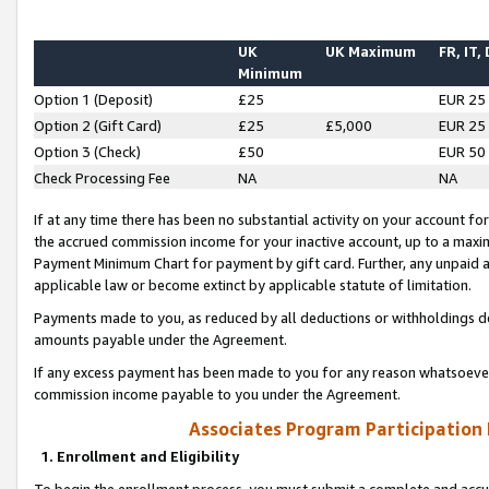
UK
UK Maximum
FR, IT,
Minimum
Option 1 (Deposit)
£25
EUR 25
Option 2 (Gift Card)
£25
£5,000
EUR 25
Option 3 (Check)
£50
EUR 50
Check Processing Fee
NA
NA
If at any time there has been no substantial activity on your account for 
the accrued commission income for your inactive account, up to a max
Payment Minimum Chart for payment by gift card. Further, any unpaid 
applicable law or become extinct by applicable statute of limitation.
Payments made to you, as reduced by all deductions or withholdings de
amounts payable under the Agreement.
If any excess payment has been made to you for any reason whatsoever,
commission income payable to you under the Agreement.
Associates Program Participation
1. Enrollment and Eligibility
To begin the enrollment process, you must submit a complete and accur