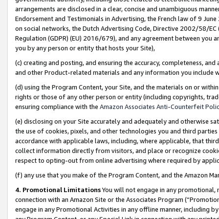
arrangements are disclosed in a clear, concise and unambiguous manner 
Endorsement and Testimonials in Advertising, the French law of 9 June
on social networks, the Dutch Advertising Code, Directive 2002/58/EC 
Regulation (GDPR) (EU) 2016/679), and any agreement between you and 
you by any person or entity that hosts your Site),
(c) creating and posting, and ensuring the accuracy, completeness, and 
and other Product-related materials and any information you include wit
(d) using the Program Content, your Site, and the materials on or within
rights or those of any other person or entity (including copyrights, trad
ensuring compliance with the
Amazon Associates Anti-Counterfeit Polic
(e) disclosing on your Site accurately and adequately and otherwise sat
the use of cookies, pixels, and other technologies you and third parties
accordance with applicable laws, including, where applicable, that thir
collect information directly from visitors, and place or recognize cooki
respect to opting-out from online advertising where required by appli
(f) any use that you make of the Program Content, and the Amazon Mar
4. Promotional Limitations
You will not engage in any promotional, ma
connection with an Amazon Site or the Associates Program (“Promotional
engage in any Promotional Activities in any offline manner, including by
any Program Content, or any Special Link in connection with any printed 