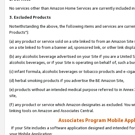
No services other than Amazon Home Services are currently included in 
3. Excluded Products
Notwithstanding the above, the following items and services are curre
Products"):
(a) any product or service sold on a site linked to from an Amazon Site
on a site linked to from a banner ad, sponsored link, or other link disp
(b) any alcoholic beverage advertised on your Site if you are a United 
alcoholic beverages, or if your Site is operating on behalf of, such a bu
(c) infant formula, alcoholic beverages or tobacco products and e-ciga
(d) herbal smoking products if you advertise the BE Amazon Site,
(e) products without an intended medical purpose referred to in Annex 
site,
(f) any product or service which Amazon designates as excluded. You will 
linking tools on Amazon and Associates Central.
Associates Program Mobile Appli
If your Site includes a software application designed and intended for
your Mobile Application: