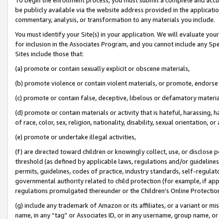
be publicly available via the website address provided in the application
commentary, analysis, or transformation to any materials you include.
You must identify your Site(s) in your application. We will evaluate your 
for inclusion in the Associates Program, and you cannot include any Speci
Sites include those that:
(a) promote or contain sexually explicit or obscene materials,
(b) promote violence or contain violent materials, or promote, endorse 
(c) promote or contain false, deceptive, libelous or defamatory materi
(d) promote or contain materials or activity that is hateful, harassing, h
of race, color, sex, religion, nationality, disability, sexual orientation, or
(e) promote or undertake illegal activities,
(f) are directed toward children or knowingly collect, use, or disclose
threshold (as defined by applicable laws, regulations and/or guidelines);
permits, guidelines, codes of practice, industry standards, self-regulat
governmental authority related to child protection (for example, if app
regulations promulgated thereunder or the Children’s Online Protection
(g) include any trademark of Amazon or its affiliates, or a variant or 
name, in any “tag” or Associates ID, or in any username, group name, or 