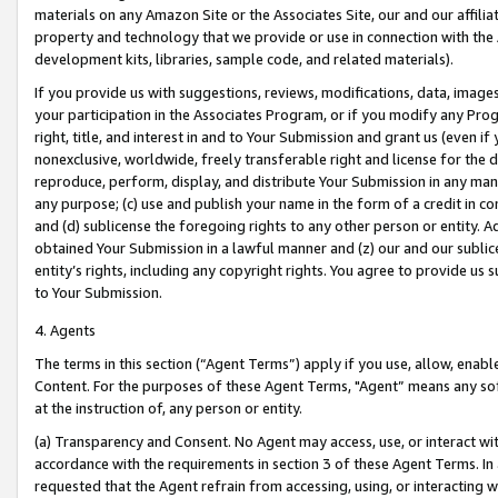
materials on any Amazon Site or the Associates Site, our and our affili
property and technology that we provide or use in connection with the
development kits, libraries, sample code, and related materials).
If you provide us with suggestions, reviews, modifications, data, image
your participation in the Associates Program, or if you modify any Prog
right, title, and interest in and to Your Submission and grant us (even 
nonexclusive, worldwide, freely transferable right and license for the du
reproduce, perform, display, and distribute Your Submission in any man
any purpose; (c) use and publish your name in the form of a credit in c
and (d) sublicense the foregoing rights to any other person or entity. A
obtained Your Submission in a lawful manner and (z) our and our sublice
entity’s rights, including any copyright rights. You agree to provide us
to Your Submission.
4. Agents
The terms in this section (“Agent Terms”) apply if you use, allow, enab
Content. For the purposes of these Agent Terms, "Agent” means any so
at the instruction of, any person or entity.
(a) Transparency and Consent. No Agent may access, use, or interact with 
accordance with the requirements in section 3 of these Agent Terms. In
requested that the Agent refrain from accessing, using, or interacting