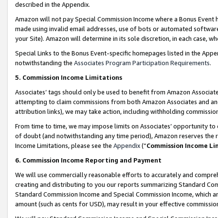
described in the Appendix.
Amazon will not pay Special Commission Income where a Bonus Event has
made using invalid email addresses, use of bots or automated software,
your Site). Amazon will determine in its sole discretion, in each case, w
Special Links to the Bonus Event-specific homepages listed in the Appe
notwithstanding the
Associates Program Participation Requirements
.
5. Commission Income Limitations
Associates’ tags should only be used to benefit from Amazon Associates
attempting to claim commissions from both Amazon Associates and ano
attribution links), we may take action, including withholding commissio
From time to time, we may impose limits on Associates’ opportunity t
of doubt (and notwithstanding any time period), Amazon reserves the ri
Income Limitations, please see the
Appendix
(“
Commission Income Li
6. Commission Income Reporting and Payment
We will use commercially reasonable efforts to accurately and comprehe
creating and distributing to you our reports summarizing Standard C
Standard Commission Income and Special Commission Income, which are 
amount (such as cents for USD), may result in your effective commission 