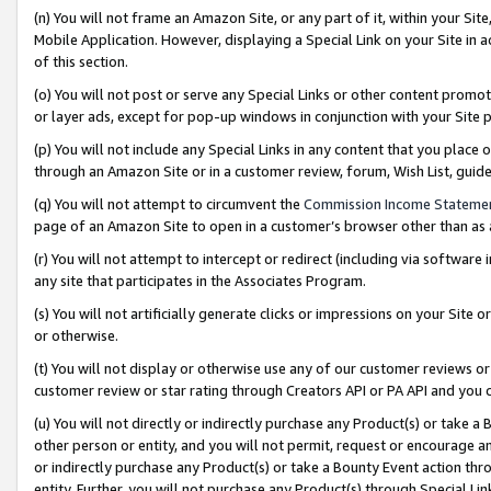
(n) You will not frame an Amazon Site, or any part of it, within your Sit
Mobile Application. However, displaying a Special Link on your Site in a
of this section.
(o) You will not post or serve any Special Links or other content prom
or layer ads, except for pop-up windows in conjunction with your Site 
(p) You will not include any Special Links in any content that you place
through an Amazon Site or in a customer review, forum, Wish List, gui
(q) You will not attempt to circumvent the
Commission Income Stateme
page of an Amazon Site to open in a customer’s browser other than as a 
(r) You will not attempt to intercept or redirect (including via softwar
any site that participates in the Associates Program.
(s) You will not artificially generate clicks or impressions on your Si
or otherwise.
(t) You will not display or otherwise use any of our customer reviews or 
customer review or star rating through Creators API or PA API and you 
(u) You will not directly or indirectly purchase any Product(s) or take a
other person or entity, and you will not permit, request or encourage an
or indirectly purchase any Product(s) or take a Bounty Event action thro
entity. Further, you will not purchase any Product(s) through Special Li