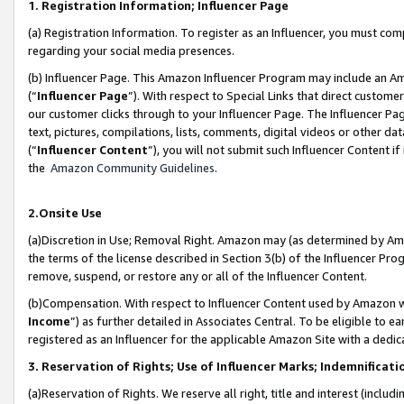
1. Registration Information; Influencer Page
(a) Registration Information. To register as an Influencer, you must co
regarding your social media presences.
(b) Influencer Page. This Amazon Influencer Program may include an A
(“
Influencer Page
”). With respect to Special Links that direct custom
our customer clicks through to your Influencer Page. The Influencer Pag
text, pictures, compilations, lists, comments, digital videos or other
(“
Influencer Content
”), you will not submit such Influencer Content if
the
Amazon Community Guidelines
.
2.Onsite Use
(a)Discretion in Use; Removal Right. Amazon may (as determined by Amazo
the terms of the license described in Section 3(b) of the Influencer Prog
remove, suspend, or restore any or all of the Influencer Content.
(b)Compensation. With respect to Influencer Content used by Amazon wi
Income
”) as further detailed in Associates Central. To be eligible t
registered as an Influencer for the applicable Amazon Site with a dedic
3. Reservation of Rights; Use of Influencer Marks; Indemnificati
(a)Reservation of Rights. We reserve all right, title and interest (includ