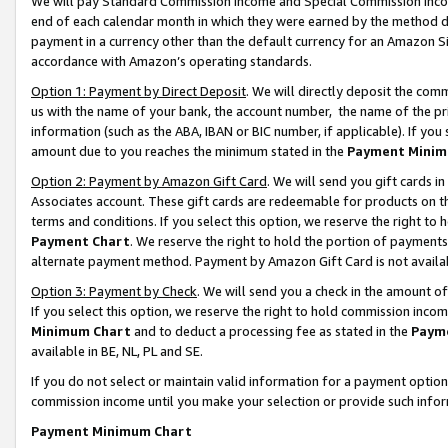
We will pay Standard Commission Income and Special Commission Incom
end of each calendar month in which they were earned by the method de
payment in a currency other than the default currency for an Amazon Sit
accordance with Amazon’s operating standards.
Option 1: Payment by Direct Deposit
. We will directly deposit the co
us with the name of your bank, the account number, the name of the pr
information (such as the ABA, IBAN or BIC number, if applicable). If you 
amount due to you reaches the minimum stated in the
Payment Minim
Option 2: Payment by Amazon Gift Card
. We will send you gift cards 
Associates account. These gift cards are redeemable for products on t
terms and conditions. If you select this option, we reserve the right t
Payment Chart
. We reserve the right to hold the portion of payment
alternate payment method. Payment by Amazon Gift Card is not available
Option 3: Payment by Check
. We will send you a check in the amount o
If you select this option, we reserve the right to hold commission inco
Minimum Chart
and to deduct a processing fee as stated in the
Paym
available in BE, NL, PL and SE.
If you do not select or maintain valid information for a payment opti
commission income until you make your selection or provide such info
Payment Minimum Chart