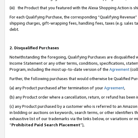
(iii) the Product that you featured with the Alexa Shopping Action is 
For each Qualifying Purchase, the corresponding “Qualifying Revenue” i
shipping charges, gift-wrapping fees, handling fees, taxes (e.g. sales ta
debt.
2. Disqualified Purchases
Notwithstanding the foregoing, Qualifying Purchases are disqualified w
Income Statement or any other terms, conditions, specifications, statem
Program, including the most up-to-date version of the
Agreement
(coll
Further, the following purchases that would otherwise be Qualified Pu
(a) any Product purchased after termination of your
Agreement
,
(b) any Product order where a cancellation, return, or refund has been i
(c) any Product purchased by a customer who is referred to an Amazon 
in bidding or auctions on keywords, search terms, or other identifiers 
exhaustive list of our trademarks via the links below, or variations or 
“
Prohibited Paid Search Placement
”),