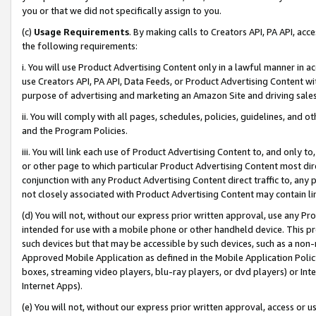
you or that we did not specifically assign to you.
(c)
Usage Requirements
. By making calls to Creators API, PA API, ac
the following requirements:
i. You will use Product Advertising Content only in a lawful manner in a
use Creators API, PA API, Data Feeds, or Product Advertising Content wit
purpose of advertising and marketing an Amazon Site and driving sales
ii. You will comply with all pages, schedules, policies, guidelines, and o
and the Program Policies.
iii. You will link each use of Product Advertising Content to, and only 
or other page to which particular Product Advertising Content most direc
conjunction with any Product Advertising Content direct traffic to, any 
not closely associated with Product Advertising Content may contain lin
(d) You will not, without our express prior written approval, use any Pr
intended for use with a mobile phone or other handheld device. This proh
such devices but that may be accessible by such devices, such as a non-
Approved Mobile Application as defined in the Mobile Application Policy; 
boxes, streaming video players, blu-ray players, or dvd players) or Inte
Internet Apps).
(e) You will not, without our express prior written approval, access or 