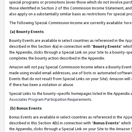
special programs or promotions (even those which do not involve purcha
those identified in Section 2 of this Commission Income Statement, an
also apply on a substantially similar basis as restrictions for special 
The following Special Commission Income are currently available:
here
(a) Bounty Events
Bounty Events are available in select countries as referenced in the
App
described in this Section 4(a) in connection with “
Bounty Events
” whic
the Appendix, clicks through a Special Link on your Site to a bounty-s
completes the bounty action described in the Appendix.
Amazon will not pay Special Commission Income where a Bounty Event ha
made using invalid email addresses, use of bots or automated software
Events that do not result from Special Links on your Site). Amazon will 
if there has been a violation or abuse.
Special Links to the bounty-specific homepages listed in the Appendix 
Associates Program Participation Requirements
.
(b) Bonus Events
Bonus Events are available in select countries as referenced in the
Appe
described in this Section 4(b) in connection with “
Bonus Events
” which
the Appendix, clicks through a Special Link on your Site to the Amazon 