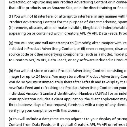
extracting, or repurposing any Product Advertising Content or in connec
that offer products on an Amazon Site, or in the direct training or fin
(f) You will not (i) interfere, or attempt to interfere, in any manner wit
Product Advertising Content for the purpose of direct marketing, spammi
(iii) remove, obscure, alter, or make invisible, illegible, or indecipherab
appearing on or contained within Creators API, PA API, Data Feeds, Prod
(g) You will not, and will not attempt to (i) modify, alter, tamper with,
included in Product Advertising Content; or (ii) reverse engineer, disa
source code or other underlying components (such as a model, model pa
to Creators API, PA API, Data Feeds, or any software included in Produc
(h) You will not store or cache Product Advertising Content consisting 
image for up to 24 hours. You may store other Product Advertising Cont
you do so you must immediately thereafter refresh and re-display the P
new Data Feed and refreshing the Product Advertising Content on your 
individual Amazon Standard Identification Numbers (ASINs) for an indefi
your application includes a client application, the client application m
three business days of our request, furnish us with a copy of any clien
verifying your compliance with this License.
(i) You will include a date/time stamp adjacent to your display of prici
Content from Data Feeds, or if you call Creators API, PA API or refresh