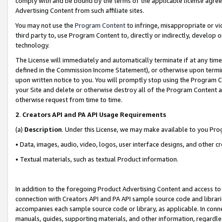
comply with and be bound by the terms of the applicable license agreem
Advertising Content from such affiliate sites.
You may not use the
Program Content
to infringe, misappropriate or vio
third party to, use Program Content to, directly or indirectly, develo
technology.
The License will immediately and automatically terminate if at any ti
defined in the Commission Income Statement), or otherwise upon termina
upon written notice to you. You will promptly stop using the Program 
your Site and delete or otherwise destroy all of the Program Content 
otherwise request from time to time.
2
.
Creators API and PA API Usage Requirements
(a)
Description
. Under this License, we may make available to you Pr
• Data, images, audio, video, logos, user interface designs, and other c
• Textual materials, such as textual Product information.
In addition to the foregoing Product Advertising Content and access to
connection with Creators API and PA API sample source code and librarie
accompanies each sample source code or library, as applicable. In conne
manuals, guides, supporting materials, and other information, regardless