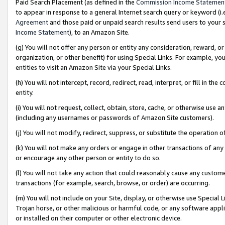
Paid Search Placement (as defined in the
Commission Income Statemen
to appear in response to a general Internet search query or keyword (i.e.
Agreement
and those paid or unpaid search results send users to your sit
Income Statement
), to an Amazon Site.
(g) You will not offer any person or entity any consideration, reward, or
organization, or other benefit) for using Special Links. For example, 
entities to visit an Amazon Site via your Special Links.
(h) You will not intercept, record, redirect, read, interpret, or fill in 
entity.
(i) You will not request, collect, obtain, store, cache, or otherwise us
(including any usernames or passwords of Amazon Site customers).
(j) You will not modify, redirect, suppress, or substitute the operation 
(k) You will not make any orders or engage in other transactions of any 
or encourage any other person or entity to do so.
(l) You will not take any action that could reasonably cause any custome
transactions (for example, search, browse, or order) are occurring.
(m) You will not include on your Site, display, or otherwise use Specia
Trojan horse, or other malicious or harmful code, or any software app
or installed on their computer or other electronic device.