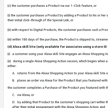
(c) the customer purchases a Product via our 1-Click feature, or
(i) the customer purchases a Product by adding a Product to his or her
their initial click-through of the Special Link, or
(ii) with respect to Digital Products, the customer purchases such a P
(iii) within 180 days of the purchase, the Product is shipped to, stre
(d) Alexa skill Site (only available for associates using a stor
(i) a customer using your Alexa skill Site engages an Alexa Shopping A
(ii) during a single Alexa Shopping Action session, which begins when
either:
A. returns from the Alexa Shopping Action to your Alexa skill Site 
B. places an order via Alexa for the Product that you featured with
the customer completes a Purchase of the Product you featured with t
C. via Alexa, or
D. by adding that Product to the customer’s shopping cart within th
after their initial engagement with the Alexa Shopping Action; and