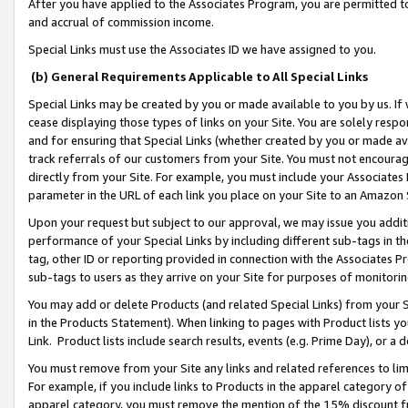
After you have applied to the Associates Program, you are permitted to 
and accrual of commission income.
Special Links must use the Associates ID we have assigned to you.
(b) General Requirements Applicable to All Special Links
Special Links may be created by you or made available to you by us. If 
cease displaying those types of links on your Site. You are solely respo
and for ensuring that Special Links (whether created by you or made av
track referrals of our customers from your Site. You must not encoura
directly from your Site. For example, you must include your Associates
parameter in the URL of each link you place on your Site to an Amazon 
Upon your request but subject to our approval, we may issue you addit
performance of your Special Links by including different sub-tags in t
tag, other ID or reporting provided in connection with the Associates Pr
sub-tags to users as they arrive on your Site for purposes of monitorin
You may add or delete Products (and related Special Links) from your Si
in the Products Statement). When linking to pages with Product lists you
Link. Product lists include search results, events (e.g. Prime Day), or 
You must remove from your Site any links and related references to li
For example, if you include links to Products in the apparel category 
apparel category, you must remove the mention of the 15% discount f