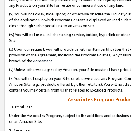
any Products on your Site for resale or commercial use of any kind.
(v) You will not cloak, hide, spoof, or otherwise obscure the URL of your
of the application in which Program Content is displayed or used such 
clicks through such Special Link to an Amazon Site.
(w) You will not use a link shortening service, button, hyperlink or oth
Site.
(x) Upon our request, you will provide us with written certification tha
provision of the Agreement, including the Program Policies). Any failure
breach of the
Agreement
.
(y) Unless otherwise agreed by Amazon, your Site must not have price tr
(z) You will not display on your Site, or otherwise use, any Program Con
Amazon Site (e.g., products offered by other retailers). You will not di
content you may obtain from us that relates to Excluded Products.
Associates Program Produc
1. Products
Under the Associates Program, subject to the additions and exclusions d
on an Amazon Site.
2. Services