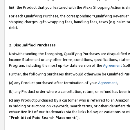
(iii) the Product that you featured with the Alexa Shopping Action is 
For each Qualifying Purchase, the corresponding “Qualifying Revenue” i
shipping charges, gift-wrapping fees, handling fees, taxes (e.g. sales ta
debt.
2. Disqualified Purchases
Notwithstanding the foregoing, Qualifying Purchases are disqualified w
Income Statement or any other terms, conditions, specifications, statem
Program, including the most up-to-date version of the
Agreement
(coll
Further, the following purchases that would otherwise be Qualified Pu
(a) any Product purchased after termination of your
Agreement
,
(b) any Product order where a cancellation, return, or refund has been i
(c) any Product purchased by a customer who is referred to an Amazon 
in bidding or auctions on keywords, search terms, or other identifiers 
exhaustive list of our trademarks via the links below, or variations or 
“
Prohibited Paid Search Placement
”),