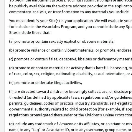
be publicly available via the website address provided in the application
commentary, analysis, or transformation to any materials you include.
You must identify your Site(s) in your application. We will evaluate your 
for inclusion in the Associates Program, and you cannot include any Speci
Sites include those that:
(a) promote or contain sexually explicit or obscene materials,
(b) promote violence or contain violent materials, or promote, endorse 
(c) promote or contain false, deceptive, libelous or defamatory materi
(d) promote or contain materials or activity that is hateful, harassing, h
of race, color, sex, religion, nationality, disability, sexual orientation, or
(e) promote or undertake illegal activities,
(f) are directed toward children or knowingly collect, use, or disclose
threshold (as defined by applicable laws, regulations and/or guidelines);
permits, guidelines, codes of practice, industry standards, self-regulat
governmental authority related to child protection (for example, if app
regulations promulgated thereunder or the Children’s Online Protection
(g) include any trademark of Amazon or its affiliates, or a variant or 
name, in any “tag” or Associates ID, or in any username, group name, or 