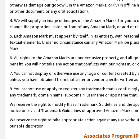
otherwise damage our goodwill in the Amazon Marks; or (iv) in offline ma
or other document, or any oral solicitation).
4. We will supply an image or images of the Amazon Marks for you to 
change the proportion, color, or font of any Amazon Mark, or add or
5. Each Amazon Mark must appear by itself, in its entirety, with reason
textual elements. Under no circumstance can any Amazon Mark be placed
Mark.
6. All rights to the Amazon Marks are our exclusive property, and all 
benefit. You will not take any action that conflicts with our rights in, 
7. You cannot display or otherwise use any logo or content created by a
unless you have obtained from that seller or vendor specific written au
8. You cannot use or apply to register any trademark that is confusingly
any trademark, domain name, subdomain, username or app name that is 
We reserve the right to modify these Trademark Guidelines and the app
notice or revised Trademark Guidelines or approved Amazon Marks on t
We reserve the right to take appropriate action against any use without
our sole discretion.
Associates Program IP