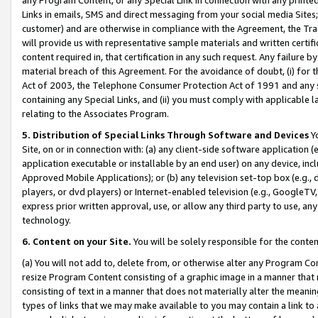
Links in emails, SMS and direct messaging from your social media Sites; 
customer) and are otherwise in compliance with the Agreement, the Tr
will provide us with representative sample materials and written certif
content required in, that certification in any such request. Any failure b
material breach of this Agreement. For the avoidance of doubt, (i) for
Act of 2003, the Telephone Consumer Protection Act of 1991 and any si
containing any Special Links, and (ii) you must comply with applicable
relating to the Associates Program.
5. Distribution of Special Links Through Software and Devices
Yo
Site, on or in connection with: (a) any client-side software application 
application executable or installable by an end user) on any device, in
Approved Mobile Applications); or (b) any television set-top box (e.g., 
players, or dvd players) or Internet-enabled television (e.g., GoogleTV, 
express prior written approval, use, or allow any third party to use, 
technology.
6. Content on your Site.
You will be solely responsible for the conten
(a) You will not add to, delete from, or otherwise alter any Program Co
resize Program Content consisting of a graphic image in a manner that
consisting of text in a manner that does not materially alter the meanin
types of links that we may make available to you may contain a link to 