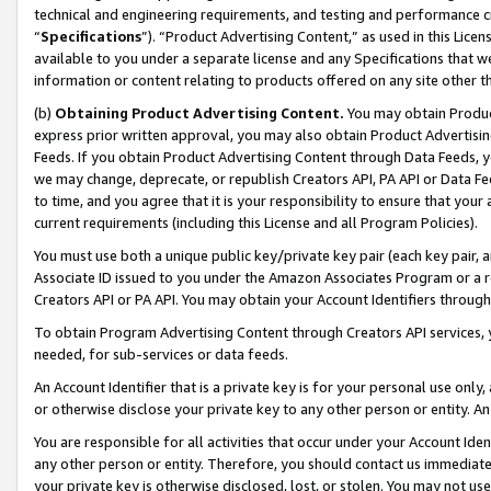
technical and engineering requirements, and testing and performance cri
“
Specifications
”). “Product Advertising Content,” as used in this Lic
available to you under a separate license and any Specifications that we
information or content relating to products offered on any site other 
(b)
Obtaining Product Advertising Content.
You may obtain Product
express prior written approval, you may also obtain Product Advertisi
Feeds. If you obtain Product Advertising Content through Data Feeds, yo
we may change, deprecate, or republish Creators API, PA API or Data Fee
to time, and you agree that it is your responsibility to ensure that your
current requirements (including this License and all Program Policies).
You must use both a unique public key/private key pair (each key pair, a
Associate ID issued to you under the Amazon Associates Program or a r
Creators API or PA API. You may obtain your Account Identifiers through
To obtain Program Advertising Content through Creators API services, y
needed, for sub-services or data feeds.
An Account Identifier that is a private key is for your personal use only,
or otherwise disclose your private key to any other person or entity. An A
You are responsible for all activities that occur under your Account Ide
any other person or entity. Therefore, you should contact us immediate
your private key is otherwise disclosed, lost, or stolen. You may not u