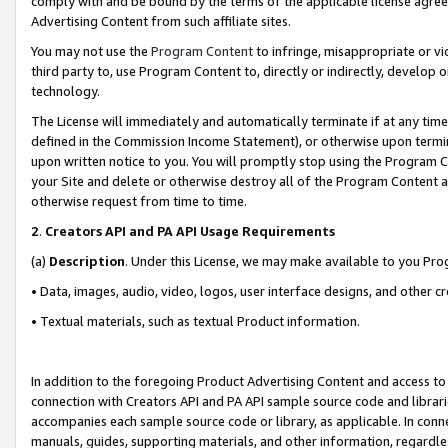
comply with and be bound by the terms of the applicable license agreem
Advertising Content from such affiliate sites.
You may not use the
Program Content
to infringe, misappropriate or vio
third party to, use Program Content to, directly or indirectly, develo
technology.
The License will immediately and automatically terminate if at any ti
defined in the Commission Income Statement), or otherwise upon termina
upon written notice to you. You will promptly stop using the Program 
your Site and delete or otherwise destroy all of the Program Content 
otherwise request from time to time.
2
.
Creators API and PA API Usage Requirements
(a)
Description
. Under this License, we may make available to you Pr
• Data, images, audio, video, logos, user interface designs, and other c
• Textual materials, such as textual Product information.
In addition to the foregoing Product Advertising Content and access to
connection with Creators API and PA API sample source code and librarie
accompanies each sample source code or library, as applicable. In conne
manuals, guides, supporting materials, and other information, regardless