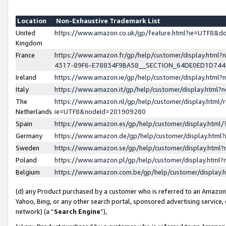
Location
Non-Exhaustive Trademark List
United
https://www.amazon.co.uk/gp/feature.html?ie=UTF8&
Kingdom
France
https://www.amazon.fr/gp/help/customer/display.ht
4317-89F6-E78834F9BA58__SECTION_64DE0ED1D74
Ireland
https://www.amazon.ie/gp/help/customer/display.ht
Italy
https://www.amazon.it/gp/help/customer/display.html
The
https://www.amazon.nl/gp/help/customer/display.html/
Netherlands
ie=UTF8&nodeId=201909280
Spain
https://www.amazon.es/gp/help/customer/display.htm
Germany
https://www.amazon.de/gp/help/customer/display.htm
Sweden
https://www.amazon.se/gp/help/customer/display.htm
Poland
https://www.amazon.pl/gp/help/customer/display.htm
Belgium
https://www.amazon.com.be/gp/help/customer/displa
(d) any Product purchased by a customer who is referred to an Amazon S
Yahoo, Bing, or any other search portal, sponsored advertising service, o
network) (a “
Search Engine
”),