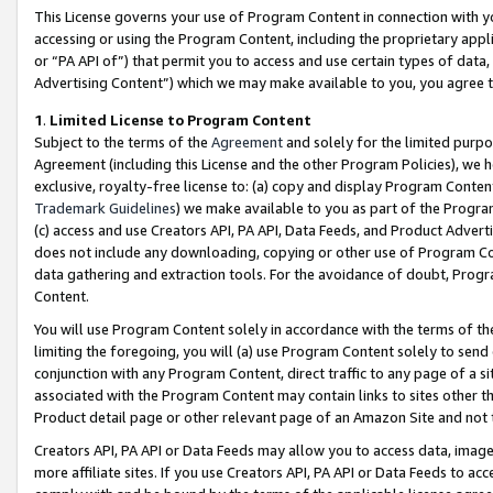
This License governs your use of Program Content in connection with yo
accessing or using the Program Content, including the proprietary appli
or “PA API of”) that permit you to access and use certain types of data
Advertising Content”) which we may make available to you, you agree t
1
.
Limited License to Program Content
Subject to the terms of the
Agreement
and solely for the limited purpo
Agreement (including this License and the other Program Policies), we 
exclusive, royalty-free license to: (a) copy and display Program Conten
Trademark Guidelines
) we make available to you as part of the Progra
(c) access and use Creators API, PA API, Data Feeds, and Product Adverti
does not include any downloading, copying or other use of Program Conte
data gathering and extraction tools. For the avoidance of doubt, Progr
Content.
You will use Program Content solely in accordance with the terms of t
limiting the foregoing, you will (a) use Program Content solely to send
conjunction with any Program Content, direct traffic to any page of a si
associated with the Program Content may contain links to sites other t
Product detail page or other relevant page of an Amazon Site and not 
Creators API, PA API or Data Feeds may allow you to access data, image
more affiliate sites. If you use Creators API, PA API or Data Feeds to ac