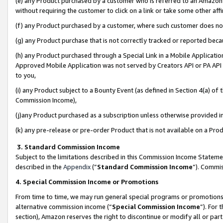
(e) any Product purchased by a customer who is referred to an Amazon Si
without requiring the customer to click on a link or take some other affi
(f) any Product purchased by a customer, where such customer does no
(g) any Product purchase that is not correctly tracked or reported bec
(h) any Product purchased through a Special Link in a Mobile Applicatio
Approved Mobile Application was not served by Creators API or PA API (
to you,
(i) any Product subject to a Bounty Event (as defined in Section 4(a) o
Commission Income),
(j)any Product purchased as a subscription unless otherwise provided 
(k) any pre-release or pre-order Product that is not available on a Prod
3. Standard Commission Income
Subject to the limitations described in this Commission Income Statem
described in the
Appendix
(”
Standard Commission Income
”). Commis
4. Special Commission Income or Promotions
From time to time, we may run general special programs or promotions 
alternative commission income (“
Special Commission Income
”). For
section), Amazon reserves the right to discontinue or modify all or par