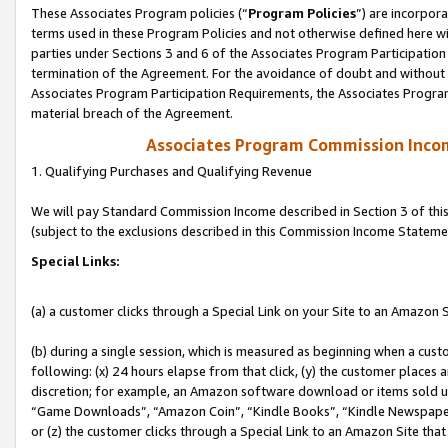
These Associates Program policies (“
Program Policies
”) are incorpor
terms used in these Program Policies and not otherwise defined here wil
parties under Sections 3 and 6 of the Associates Program Participation
termination of the Agreement. For the avoidance of doubt and without l
Associates Program Participation Requirements, the Associates Program
material breach of the Agreement.
Associates Program Commission Inco
1. Qualifying Purchases and Qualifying Revenue
We will pay Standard Commission Income described in Section 3 of thi
(subject to the exclusions described in this Commission Income Stateme
Special Links:
(a) a customer clicks through a Special Link on your Site to an Amazon S
(b) during a single session, which is measured as beginning when a custo
following: (x) 24 hours elapse from that click, (y) the customer places 
discretion; for example, an Amazon software download or items sold 
“Game Downloads”, “Amazon Coin”, “Kindle Books”, “Kindle Newspapers”
or (z) the customer clicks through a Special Link to an Amazon Site that