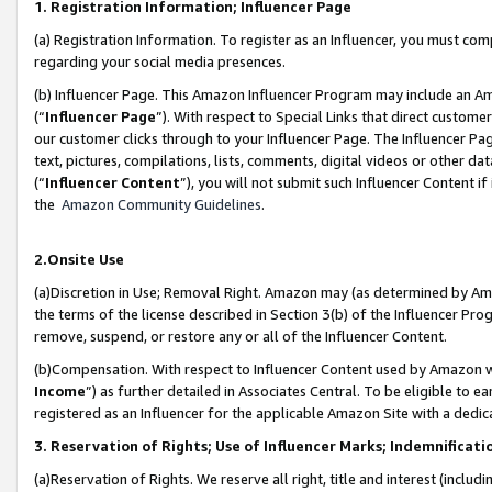
1. Registration Information; Influencer Page
(a) Registration Information. To register as an Influencer, you must co
regarding your social media presences.
(b) Influencer Page. This Amazon Influencer Program may include an A
(“
Influencer Page
”). With respect to Special Links that direct custom
our customer clicks through to your Influencer Page. The Influencer Pag
text, pictures, compilations, lists, comments, digital videos or other
(“
Influencer Content
”), you will not submit such Influencer Content if
the
Amazon Community Guidelines
.
2.Onsite Use
(a)Discretion in Use; Removal Right. Amazon may (as determined by Amazo
the terms of the license described in Section 3(b) of the Influencer Prog
remove, suspend, or restore any or all of the Influencer Content.
(b)Compensation. With respect to Influencer Content used by Amazon wi
Income
”) as further detailed in Associates Central. To be eligible t
registered as an Influencer for the applicable Amazon Site with a dedic
3. Reservation of Rights; Use of Influencer Marks; Indemnificati
(a)Reservation of Rights. We reserve all right, title and interest (includ