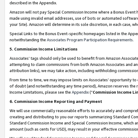
described in the Appendix.
Amazon will not pay Special Commission Income where a Bonus Event has
made using invalid email addresses, use of bots or automated software,
your Site). Amazon will determine in its sole discretion, in each case, w
Special Links to the Bonus Event-specific homepages listed in the Appe
notwithstanding the
Associates Program Participation Requirements
.
5. Commission Income Limitations
Associates’ tags should only be used to benefit from Amazon Associates
attempting to claim commissions from both Amazon Associates and ano
attribution links), we may take action, including withholding commissio
From time to time, we may impose limits on Associates’ opportunity t
of doubt (and notwithstanding any time period), Amazon reserves the ri
Income Limitations, please see the
Appendix
(“
Commission Income Li
6. Commission Income Reporting and Payment
We will use commercially reasonable efforts to accurately and comprehe
creating and distributing to you our reports summarizing Standard C
Standard Commission Income and Special Commission Income, which are 
amount (such as cents for USD), may result in your effective commission 