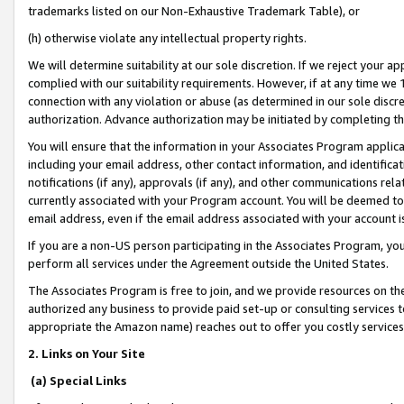
trademarks listed on our Non-Exhaustive Trademark Table), or
(h) otherwise violate any intellectual property rights.
We will determine suitability at our sole discretion. If we reject your 
complied with our suitability requirements. However, if at any time we 1
connection with any violation or abuse (as determined in our sole disc
authorization. Advance authorization may be initiated by completing t
You will ensure that the information in your Associates Program applic
including your email address, other contact information, and identifica
notifications (if any), approvals (if any), and other communications re
currently associated with your Program account. You will be deemed to 
email address, even if the email address associated with your account i
If you are a non-US person participating in the Associates Program, you
perform all services under the Agreement outside the United States.
The Associates Program is free to join, and we provide resources on th
authorized any business to provide paid set-up or consulting services t
appropriate the Amazon name) reaches out to offer you costly services
2. Links on Your Site
(a) Special Links