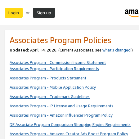
Login
Sign up
or
Associates Program Policies
Updated:
April 14, 2026. (Current Associates, see
what’s changed
.)
Associates Program - Commission Income Statement
Associates Program - Participation Requirements
Associates Program - Products Statement
Associates Program - Mobile Application Policy
Associates Program - Trademark Guidelines
Associates Program - IP License and Usage Requirements
Associates Program - Amazon Influencer Program Policy
DE Associate Program Comparison Shopping Engine Requirements
Associates Program - Amazon Creator Ads Boost Program Policy