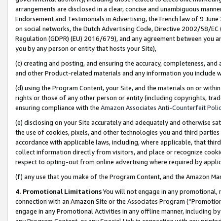
arrangements are disclosed in a clear, concise and unambiguous manner 
Endorsement and Testimonials in Advertising, the French law of 9 June
on social networks, the Dutch Advertising Code, Directive 2002/58/EC 
Regulation (GDPR) (EU) 2016/679), and any agreement between you and 
you by any person or entity that hosts your Site),
(c) creating and posting, and ensuring the accuracy, completeness, and 
and other Product-related materials and any information you include wit
(d) using the Program Content, your Site, and the materials on or within
rights or those of any other person or entity (including copyrights, trad
ensuring compliance with the
Amazon Associates Anti-Counterfeit Polic
(e) disclosing on your Site accurately and adequately and otherwise sat
the use of cookies, pixels, and other technologies you and third parties
accordance with applicable laws, including, where applicable, that thir
collect information directly from visitors, and place or recognize cooki
respect to opting-out from online advertising where required by appli
(f) any use that you make of the Program Content, and the Amazon Mar
4. Promotional Limitations
You will not engage in any promotional, ma
connection with an Amazon Site or the Associates Program (“Promotional
engage in any Promotional Activities in any offline manner, including by
any Program Content, or any Special Link in connection with any printed 