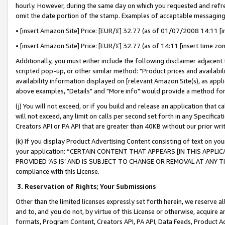
hourly. However, during the same day on which you requested and refre
omit the date portion of the stamp. Examples of acceptable messaging
• [insert Amazon Site] Price: [EUR/£] 32.77 (as of 01/07/2008 14:11 [in
• [insert Amazon Site] Price: [EUR/£] 32.77 (as of 14:11 [insert time zo
Additionally, you must either include the following disclaimer adjacent t
scripted pop-up, or other similar method: "Product prices and availabil
availability information displayed on [relevant Amazon Site(s), as appli
above examples, "Details" and "More info" would provide a method for 
(j) You will not exceed, or if you build and release an application that c
will not exceed, any limit on calls per second set forth in any Specifica
Creators API or PA API that are greater than 40KB without our prior wr
(k) If you display Product Advertising Content consisting of text on your
your application: “CERTAIN CONTENT THAT APPEARS [IN THIS APPLIC
PROVIDED ‘AS IS’ AND IS SUBJECT TO CHANGE OR REMOVAL AT ANY TIME.”
compliance with this License.
3.
Reservation of Rights; Your Submissions
Other than the limited licenses expressly set forth herein, we reserve all 
and to, and you do not, by virtue of this License or otherwise, acquire an
formats, Program Content, Creators API, PA API, Data Feeds, Product 