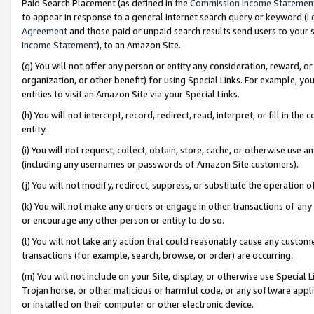
Paid Search Placement (as defined in the
Commission Income Statemen
to appear in response to a general Internet search query or keyword (i.e.
Agreement
and those paid or unpaid search results send users to your sit
Income Statement
), to an Amazon Site.
(g) You will not offer any person or entity any consideration, reward, or
organization, or other benefit) for using Special Links. For example, 
entities to visit an Amazon Site via your Special Links.
(h) You will not intercept, record, redirect, read, interpret, or fill in 
entity.
(i) You will not request, collect, obtain, store, cache, or otherwise us
(including any usernames or passwords of Amazon Site customers).
(j) You will not modify, redirect, suppress, or substitute the operation 
(k) You will not make any orders or engage in other transactions of any 
or encourage any other person or entity to do so.
(l) You will not take any action that could reasonably cause any custome
transactions (for example, search, browse, or order) are occurring.
(m) You will not include on your Site, display, or otherwise use Specia
Trojan horse, or other malicious or harmful code, or any software app
or installed on their computer or other electronic device.