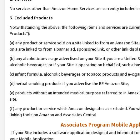
No services other than Amazon Home Services are currently included in 
3. Excluded Products
Notwithstanding the above, the following items and services are curre
Products"):
(a) any product or service sold on a site linked to from an Amazon Site
on a site linked to from a banner ad, sponsored link, or other link disp
(b) any alcoholic beverage advertised on your Site if you are a United 
alcoholic beverages, or if your Site is operating on behalf of, such a bu
(c) infant formula, alcoholic beverages or tobacco products and e-ciga
(d) herbal smoking products if you advertise the BE Amazon Site,
(e) products without an intended medical purpose referred to in Annex 
site,
(f) any product or service which Amazon designates as excluded. You will 
linking tools on Amazon and Associates Central.
Associates Program Mobile Appli
If your Site includes a software application designed and intended for
your Mobile Application: