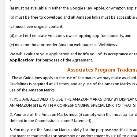
(a) must be available in either the Google Play, Apple, or Amazon app s
(b) must be free to download and all Amazon links must be accessible 
(c) must have original content,
(d) must not emulate Amazon’s own shopping app functionality, and
(e) must not host or render Amazon web pages in WebViews.
We will evaluate your application and notify you of its acceptance or re
Application
” for purposes of the
Agreement
.
Associates Program Trademar
These Guidelines apply to the use of the marks we may make available
Guidelines is required at all times, and any use of the Amazon Marks in 
use of the Amazon Marks.
1. YOU ARE ALLOWED TO USE THE AMAZON MARKS ONLY BY DISPLAY 
AN AMAZON SITE, WITH A CORRESPONDING SPECIAL LINK TO THAT SI
2. Your use of the Amazon Marks must (i) comply with the most up-to-da
defined in the
Commission Income Statement
).
3. You may use the Amazon Marks solely for the purpose specifically a
any manner that implies sponsorship or endorsement by us; (ii) to disparag