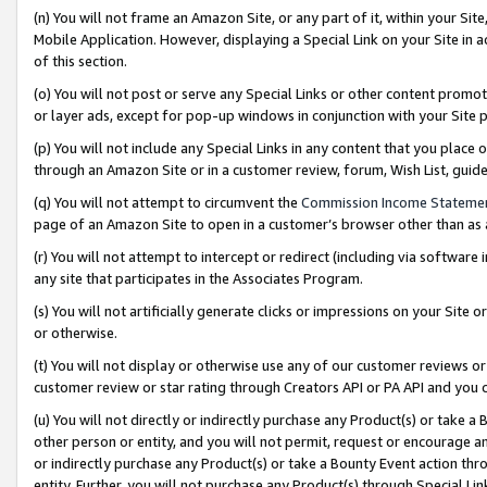
(n) You will not frame an Amazon Site, or any part of it, within your Sit
Mobile Application. However, displaying a Special Link on your Site in a
of this section.
(o) You will not post or serve any Special Links or other content prom
or layer ads, except for pop-up windows in conjunction with your Site 
(p) You will not include any Special Links in any content that you place
through an Amazon Site or in a customer review, forum, Wish List, gui
(q) You will not attempt to circumvent the
Commission Income Stateme
page of an Amazon Site to open in a customer’s browser other than as a 
(r) You will not attempt to intercept or redirect (including via softwar
any site that participates in the Associates Program.
(s) You will not artificially generate clicks or impressions on your Si
or otherwise.
(t) You will not display or otherwise use any of our customer reviews or 
customer review or star rating through Creators API or PA API and you 
(u) You will not directly or indirectly purchase any Product(s) or take a
other person or entity, and you will not permit, request or encourage an
or indirectly purchase any Product(s) or take a Bounty Event action thro
entity. Further, you will not purchase any Product(s) through Special Li