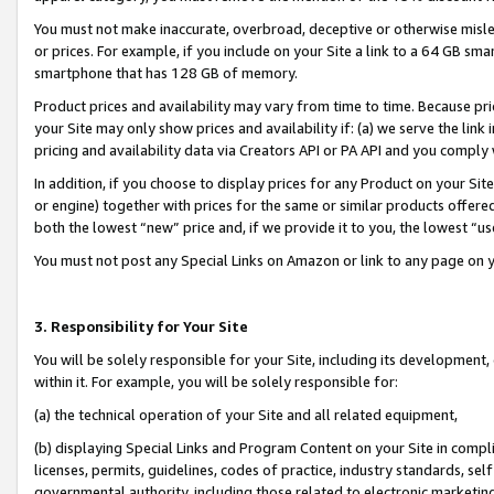
You must not make inaccurate, overbroad, deceptive or otherwise misle
or prices. For example, if you include on your Site a link to a 64 GB sm
smartphone that has 128 GB of memory.
Product prices and availability may vary from time to time. Because pri
your Site may only show prices and availability if: (a) we serve the link 
pricing and availability data via Creators API or PA API and you comply
In addition, if you choose to display prices for any Product on your Si
or engine) together with prices for the same or similar products offer
both the lowest “new” price and, if we provide it to you, the lowest “u
You must not post any Special Links on Amazon or link to any page on 
3. Responsibility for Your Site
You will be solely responsible for your Site, including its development
within it. For example, you will be solely responsible for:
(a) the technical operation of your Site and all related equipment,
(b) displaying Special Links and Program Content on your Site in compl
licenses, permits, guidelines, codes of practice, industry standards, se
governmental authority, including those related to electronic marketin