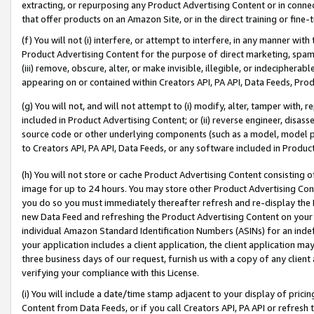
extracting, or repurposing any Product Advertising Content or in connec
that offer products on an Amazon Site, or in the direct training or fin
(f) You will not (i) interfere, or attempt to interfere, in any manner wit
Product Advertising Content for the purpose of direct marketing, spammi
(iii) remove, obscure, alter, or make invisible, illegible, or indecipherab
appearing on or contained within Creators API, PA API, Data Feeds, Prod
(g) You will not, and will not attempt to (i) modify, alter, tamper with,
included in Product Advertising Content; or (ii) reverse engineer, disa
source code or other underlying components (such as a model, model pa
to Creators API, PA API, Data Feeds, or any software included in Produc
(h) You will not store or cache Product Advertising Content consisting 
image for up to 24 hours. You may store other Product Advertising Cont
you do so you must immediately thereafter refresh and re-display the P
new Data Feed and refreshing the Product Advertising Content on your 
individual Amazon Standard Identification Numbers (ASINs) for an indefi
your application includes a client application, the client application m
three business days of our request, furnish us with a copy of any clien
verifying your compliance with this License.
(i) You will include a date/time stamp adjacent to your display of prici
Content from Data Feeds, or if you call Creators API, PA API or refresh