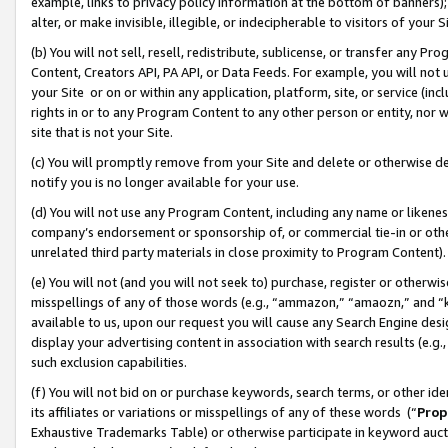
example, links to privacy policy information at the bottom of banners);
alter, or make invisible, illegible, or indecipherable to visitors of your 
(b) You will not sell, resell, redistribute, sublicense, or transfer any 
Content, Creators API, PA API, or Data Feeds. For example, you will not 
your Site or on or within any application, platform, site, or service (in
rights in or to any Program Content to any other person or entity, nor wi
site that is not your Site.
(c) You will promptly remove from your Site and delete or otherwise d
notify you is no longer available for your use.
(d) You will not use any Program Content, including any name or likene
company’s endorsement or sponsorship of, or commercial tie-in or other 
unrelated third party materials in close proximity to Program Content)
(e) You will not (and you will not seek to) purchase, register or otherw
misspellings of any of those words (e.g., “ammazon,” “amaozn,” and “kin
available to us, upon our request you will cause any Search Engine de
display your advertising content in association with search results (e.
such exclusion capabilities.
(f) You will not bid on or purchase keywords, search terms, or other id
its affiliates or variations or misspellings of any of these words (“
Prop
Exhaustive Trademarks Table) or otherwise participate in keyword aucti