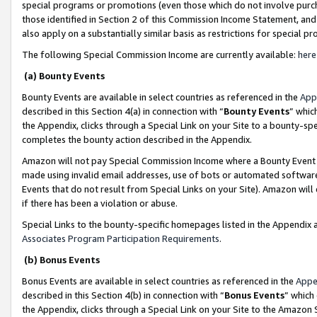
special programs or promotions (even those which do not involve purcha
those identified in Section 2 of this Commission Income Statement, an
also apply on a substantially similar basis as restrictions for special 
The following Special Commission Income are currently available:
here
(a) Bounty Events
Bounty Events are available in select countries as referenced in the
App
described in this Section 4(a) in connection with “
Bounty Events
” whic
the Appendix, clicks through a Special Link on your Site to a bounty-s
completes the bounty action described in the Appendix.
Amazon will not pay Special Commission Income where a Bounty Event ha
made using invalid email addresses, use of bots or automated software
Events that do not result from Special Links on your Site). Amazon will 
if there has been a violation or abuse.
Special Links to the bounty-specific homepages listed in the Appendix 
Associates Program Participation Requirements
.
(b) Bonus Events
Bonus Events are available in select countries as referenced in the
Appe
described in this Section 4(b) in connection with “
Bonus Events
” which
the Appendix, clicks through a Special Link on your Site to the Amazon 