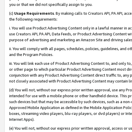
you or that we did not specifically assign to you.
(c)
Usage Requirements
. By making calls to Creators API, PA API, ac
the following requirements:
i. You will use Product Advertising Content only in a lawful manner in a
use Creators API, PA API, Data Feeds, or Product Advertising Content wit
purpose of advertising and marketing an Amazon Site and driving sales
ii. You will comply with all pages, schedules, policies, guidelines, and o
and the Program Policies.
iii. You will link each use of Product Advertising Content to, and only 
or other page to which particular Product Advertising Content most direc
conjunction with any Product Advertising Content direct traffic to, any 
not closely associated with Product Advertising Content may contain lin
(d) You will not, without our express prior written approval, use any Pr
intended for use with a mobile phone or other handheld device. This proh
such devices but that may be accessible by such devices, such as a non-
Approved Mobile Application as defined in the Mobile Application Policy; 
boxes, streaming video players, blu-ray players, or dvd players) or Inte
Internet Apps).
(e) You will not, without our express prior written approval, access or 