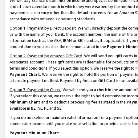
We will pay Standard Commission Income and Special Commission Incom
end of each calendar month in which they were earned by the method de
payment in a currency other than the default currency for an Amazon Sit
accordance with Amazon’s operating standards.
Option 1: Payment by Direct Deposit
. We will directly deposit the co
us with the name of your bank, the account number, the name of the pr
information (such as the ABA, IBAN or BIC number, if applicable). If you 
amount due to you reaches the minimum stated in the
Payment Minim
Option 2: Payment by Amazon Gift Card
. We will send you gift cards 
Associates account. These gift cards are redeemable for products on t
terms and conditions. If you select this option, we reserve the right t
Payment Chart
. We reserve the right to hold the portion of payment
alternate payment method. Payment by Amazon Gift Card is not available
Option 3: Payment by Check
. We will send you a check in the amount o
If you select this option, we reserve the right to hold commission inco
Minimum Chart
and to deduct a processing fee as stated in the
Paym
available in BE, NL, PL and SE.
If you do not select or maintain valid information for a payment opti
commission income until you make your selection or provide such info
Payment Minimum Chart