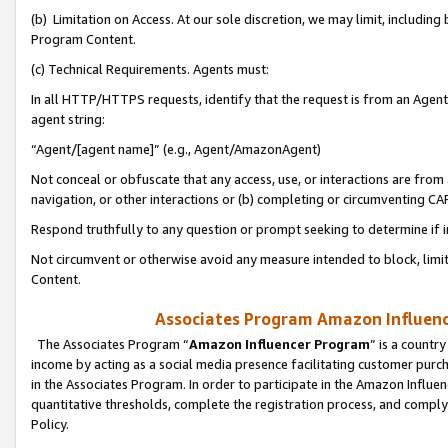
(b) Limitation on Access. At our sole discretion, we may limit, includin
Program Content.
(c) Technical Requirements. Agents must:
In all HTTP/HTTPS requests, identify that the request is from an Agent 
agent string:
“Agent/[agent name]” (e.g., Agent/AmazonAgent)
Not conceal or obfuscate that any access, use, or interactions are fro
navigation, or other interactions or (b) completing or circumventing 
Respond truthfully to any question or prompt seeking to determine if 
Not circumvent or otherwise avoid any measure intended to block, limit
Content.
Associates Program Amazon Influence
The Associates Program “
Amazon Influencer Program
” is a countr
income by acting as a social media presence facilitating customer purc
in the Associates Program. In order to participate in the Amazon Influen
quantitative thresholds, complete the registration process, and comply
Policy.