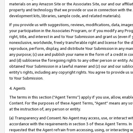
materials on any Amazon Site or the Associates Site, our and our affili
property and technology that we provide or use in connection with the
development kits, libraries, sample code, and related materials).
If you provide us with suggestions, reviews, modifications, data, image
your participation in the Associates Program, or if you modify any Prog
right, title, and interest in and to Your Submission and grant us (even 
nonexclusive, worldwide, freely transferable right and license for the du
reproduce, perform, display, and distribute Your Submission in any man
any purpose; (c) use and publish your name in the form of a credit in c
and (d) sublicense the foregoing rights to any other person or entity. A
obtained Your Submission in a lawful manner and (z) our and our sublice
entity’s rights, including any copyright rights. You agree to provide us
to Your Submission.
4. Agents
The terms in this section (“Agent Terms”) apply if you use, allow, enab
Content. For the purposes of these Agent Terms, "Agent” means any so
at the instruction of, any person or entity.
(a) Transparency and Consent. No Agent may access, use, or interact with 
accordance with the requirements in section 3 of these Agent Terms. In
requested that the Agent refrain from accessing, using, or interacting