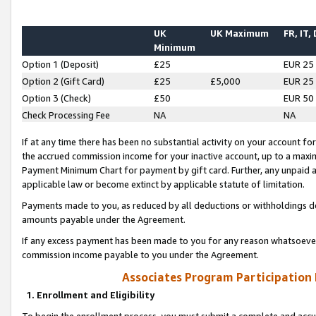
UK
UK Maximum
FR, IT,
Minimum
Option 1 (Deposit)
£25
EUR 25
Option 2 (Gift Card)
£25
£5,000
EUR 25
Option 3 (Check)
£50
EUR 50
Check Processing Fee
NA
NA
If at any time there has been no substantial activity on your account for 
the accrued commission income for your inactive account, up to a max
Payment Minimum Chart for payment by gift card. Further, any unpaid 
applicable law or become extinct by applicable statute of limitation.
Payments made to you, as reduced by all deductions or withholdings de
amounts payable under the Agreement.
If any excess payment has been made to you for any reason whatsoever,
commission income payable to you under the Agreement.
Associates Program Participation
1. Enrollment and Eligibility
To begin the enrollment process, you must submit a complete and accur