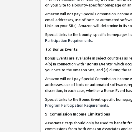
on your Site to a bounty-specific homepage on an 
Amazon will not pay Special Commission Income whe
email addresses, use of bots or automated softwar
Links on your Site). Amazon will determine in its s
Special Links to the bounty-specific homepages li
Participation Requirements
.
(b) Bonus Events
Bonus Events are available in select countries as r
4(b) in connection with “
Bonus Events
” which occ
your Site to the Amazon Site, and (2) during the 
Amazon will not pay Special Commission Income whe
addresses, use of bots or automated software, repe
discretion, in each case, whether a Bonus Event has
Special Links to the Bonus Event-specific homepag
Program Participation Requirements
.
5. Commission Income Limitations
Associates’ tags should only be used to benefit f
commissions from both Amazon Associates and anot