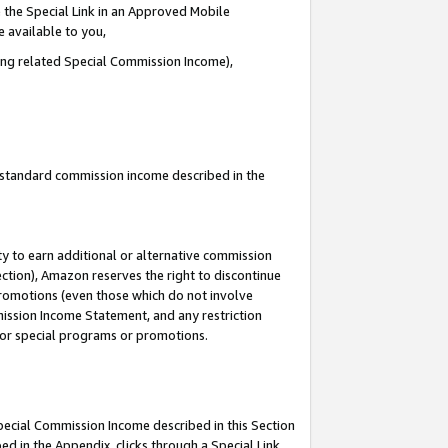
 the Special Link in an Approved Mobile
e available to you,
ding related Special Commission Income),
u standard commission income described in the
y to earn additional or alternative commission
ection), Amazon reserves the right to discontinue
promotions (even those which do not involve
mmission Income Statement, and any restriction
 for special programs or promotions.
Special Commission Income described in this Section
ed in the Appendix, clicks through a Special Link