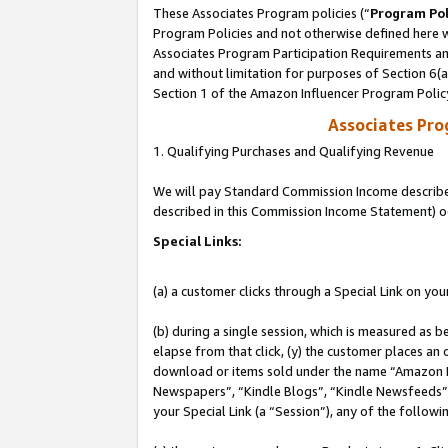
These Associates Program policies (“
Program Pol
Program Policies and not otherwise defined here wi
Associates Program Participation Requirements and
and without limitation for purposes of Section 6(
Section 1 of the Amazon Influencer Program Polic
Associates Pr
1. Qualifying Purchases and Qualifying Revenue
We will pay Standard Commission Income described 
described in this Commission Income Statement) o
Special Links:
(a) a customer clicks through a Special Link on you
(b) during a single session, which is measured as b
elapse from that click, (y) the customer places an
download or items sold under the name “Amazon M
Newspapers”, “Kindle Blogs”, “Kindle Newsfeeds”, o
your Special Link (a “Session”), any of the follow