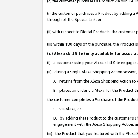
(c) the customer purchases a Product via our 1-Clic
(i) the customer purchases a Product by adding a Pr
through of the Special Link, or
(ii) with respect to Digital Products, the custom
(iii) within 180 days of the purchase, the Product
(d) Alexa skill Site (only available for asso
(i) a customer using your Alexa skill Site engages
(ii) during a single Alexa Shopping Action sessio
A. returns from the Alexa Shopping Action to y
B. places an order via Alexa for the Product t
the customer completes a Purchase of the Product
C. via Alexa, or
D. by adding that Product to the customer’s sho
engagement with the Alexa Shopping Action; a
(iii) the Product that you featured with the Alexa