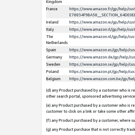
Kingdom
France
https://www.amazon.fr/gp/help/c
E78834F9BA58__SECTION_64DE0
Ireland
https://www.amazon.ie/gp/help/c
Italy
https://www.amazon.it/gp/help/cu
The
https://www.amazon.nl/gp/help/cu
Netherlands
Spain
https://www.amazon.es/gp/help/cu
Germany
https://www.amazon.de/gp/help/cu
Sweden
https://www.amazon.se/gp/help/cu
Poland
https://www.amazon.pl/gp/help/cu
Belgium
https://www.amazon.com.be/gp/he
(d) any Product purchased by a customer who is ref
other search portal, sponsored advertising service, 
(e) any Product purchased by a customer who is ref
customer to click on a link or take some other affir
(f) any Product purchased by a customer, where s
(g) any Product purchase that is not correctly tra