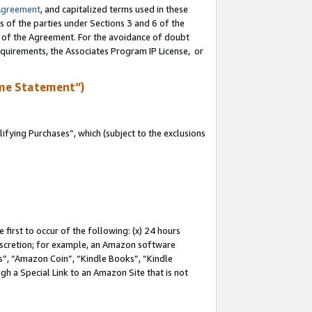
Agreement
, and capitalized terms used in these
s of the parties under Sections 3 and 6 of the
n of the Agreement. For the avoidance of doubt
equirements, the Associates Program IP License, or
me Statement”)
fying Purchases”, which (subject to the exclusions
first to occur of the following: (x) 24 hours
 discretion; for example, an Amazon software
, “Amazon Coin”, “Kindle Books”, “Kindle
gh a Special Link to an Amazon Site that is not