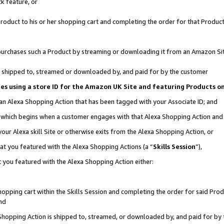
k feature, or
oduct to his or her shopping cart and completing the order for that Product no
er purchases such a Product by streaming or downloading it from an Amazon Si
 is shipped to, streamed or downloaded by, and paid for by the customer
ciates using a store ID for the Amazon UK Site and featuring Products 
 an Alexa Shopping Action that has been tagged with your Associate ID; and
n, which begins when a customer engages with that Alexa Shopping Action an
our Alexa skill Site or otherwise exits from the Alexa Shopping Action, or
hat you featured with the Alexa Shopping Actions (a “
Skills Session
”),
 you featured with the Alexa Shopping Action either:
pping cart within the Skills Session and completing the order for said Produc
nd
 Shopping Action is shipped to, streamed, or downloaded by, and paid for by