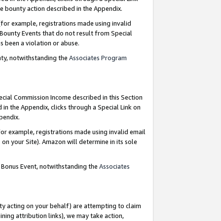
e bounty action described in the Appendix.
for example, registrations made using invalid
 Bounty Events that do not result from Special
as been a violation or abuse.
nty, notwithstanding the
Associates Program
pecial Commission Income described in this Section
 in the Appendix, clicks through a Special Link on
ppendix.
or example, registrations made using invalid email
on your Site). Amazon will determine in its sole
g Bonus Event, notwithstanding the
Associates
ty acting on your behalf) are attempting to claim
ng attribution links), we may take action,