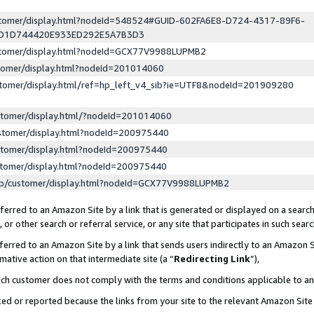
ustomer/display.html?nodeId=548524#GUID-602FA6E8-D724-4317-89F6-
ED1D744420E933ED292E5A7B3D3
ustomer/display.html?nodeId=GCX77V9988LUPMB2
stomer/display.html?nodeId=201014060
stomer/display.html/ref=hp_left_v4_sib?ie=UTF8&nodeId=201909280
stomer/display.html/?nodeId=201014060
stomer/display.html?nodeId=200975440
stomer/display.html?nodeId=200975440
stomer/display.html?nodeId=200975440
lp/customer/display.html?nodeId=GCX77V9988LUPMB2
erred to an Amazon Site by a link that is generated or displayed on a search
or other search or referral service, or any site that participates in such sear
erred to an Amazon Site by a link that sends users indirectly to an Amazon Si
mative action on that intermediate site (a “
Redirecting Link
”),
uch customer does not comply with the terms and conditions applicable to a
cked or reported because the links from your site to the relevant Amazon Sit