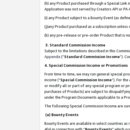
(h) any Product purchased through a Special Link 
Application was not served by Creators API or PA A
(i) any Product subject to a Bounty Event (as def
(j)any Product purchased as a subscription unless
(k) any pre-release or pre-order Product that is no
3. Standard Commission Income
Subject to the limitations described in this Comm
Appendix
(”
Standard Commission Income
”). C
4. Special Commission Income or Promotions
From time to time, we may run general special pro
income (“
Special Commission Income
”). For th
or modify all or part of any special program or p
purchases of Products) are subject to disqualifying
under the Program Documents applicable to a Produ
The following Special Commission Income are curr
(a) Bounty Events
Bounty Events are available in select countries as 
4(a) in connection with “
Bounty Events
” which oc