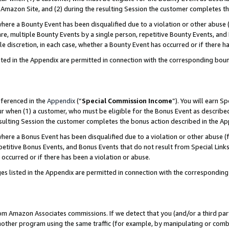
Amazon Site, and (2) during the resulting Session the customer completes th
re a Bounty Event has been disqualified due to a violation or other abuse (
e, multiple Bounty Events by a single person, repetitive Bounty Events, and
ole discretion, in each case, whether a Bounty Event has occurred or if there h
sted in the Appendix are permitted in connection with the corresponding bou
eferenced in the
Appendix
(“
Special Commission Income
”). You will earn S
ur when (1) a customer, who must be eligible for the Bonus Event as described
resulting Session the customer completes the bonus action described in the A
re a Bonus Event has been disqualified due to a violation or other abuse (f
titive Bonus Events, and Bonus Events that do not result from Special Links 
 occurred or if there has been a violation or abuse.
es listed in the Appendix are permitted in connection with the correspondin
rom Amazon Associates commissions. If we detect that you (and/or a third par
her program using the same traffic (for example, by manipulating or combini