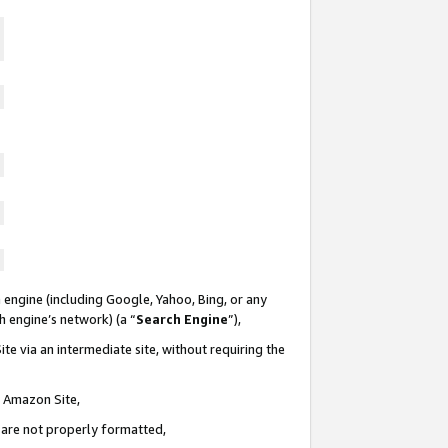
 engine (including Google, Yahoo, Bing, or any
ch engine’s network) (a “
Search Engine
”),
te via an intermediate site, without requiring the
n Amazon Site,
e are not properly formatted,