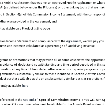
in a Mobile Application that was not an Approved Mobile Application or where
PI (as defined below under the IP License) or other linking tools that we mak
ined in Section 4(a) of this Commission Income Statement, with the correspon
 otherwise provided in the Agreement, and.
t available on a Product listing page.
ission Income Statement and compliance with the
Agreement
, we will pay yo
ommission Income is calculated as a percentage of Qualifying Revenue.
grams or promotions that may provide all or some Associates the opportunit
e avoidance of doubt (and notwithstanding any time period described in this s
romotion at any time. Unless stated otherwise, all such special programs or 
 exclusions substantially similar to those identified in Section 2 of this Co
ct purchase will also apply on a substantially similar basis as restrictions
ently available:
here
referenced in the
Appendix
(“
Special Commission Income
”). You will earn 
cur when (1) a customer, who must be eligible for the Bounty Event as describ