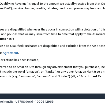
Qualifying Revenue” is equal to the amount we actually receive from that Qua
 and VAT), service charges, credits, rebates, credit card processing fees, and 
es are disqualified whenever they occur in connection with a violation of t
s, and policies that we may issue from time to time that apply to the Associ
cuments
”).
wise be Qualified Purchases are disqualified and excluded from the Associa
ur
Agreement
,
 or refund has been initiated,
ferred to an Amazon Site through any advertisement that you purchased, incl
at include the word “amazon”, or “kindle”, or any other Amazon Mark (see a no
se words (e.g., “ammazon”, “amaozn”, and “kindel”) (all, a “
Prohibited Paid
ture.html?ie=UTF8&docId=1000642963