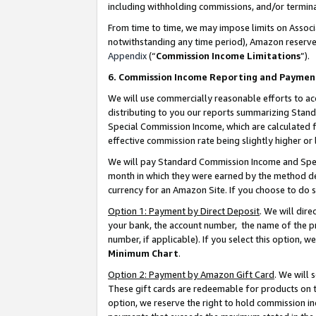
including withholding commissions, and/or termina
From time to time, we may impose limits on Assoc
notwithstanding any time period), Amazon reserves 
Appendix
(“
Commission Income Limitations
”).
6. Commission Income Reporting and Paymen
We will use commercially reasonable efforts to ac
distributing to you our reports summarizing Sta
Special Commission Income, which are calculated f
effective commission rate being slightly higher or 
We will pay Standard Commission Income and Spec
month in which they were earned by the method des
currency for an Amazon Site. If you choose to do 
Option 1: Payment by Direct Deposit
. We will dir
your bank, the account number, the name of the pr
number, if applicable). If you select this option,
Minimum Chart
.
Option 2: Payment by Amazon Gift Card
. We will
These gift cards are redeemable for products on t
option, we reserve the right to hold commission i