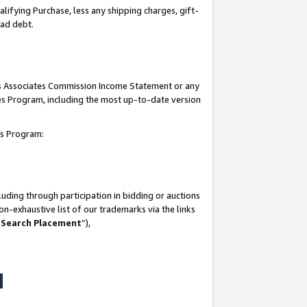
lifying Purchase, less any shipping charges, gift-
bad debt.
his Associates Commission Income Statement or any
ates Program, including the most up-to-date version
tes Program:
uding through participation in bidding or auctions
n-exhaustive list of our trademarks via the links
 Search Placement
”),