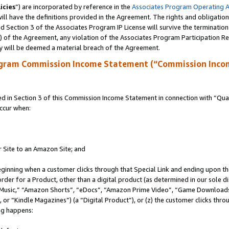
icies
”) are incorporated by reference in the
Associates Program Operating 
ll have the definitions provided in the Agreement. The rights and obligation
 Section 3 of the Associates Program IP License will survive the terminatio
a) of the Agreement, any violation of the Associates Program Participation R
y will be deemed a material breach of the Agreement.
ogram Commission Income Statement (“Commission Inco
in Section 3 of this Commission Income Statement in connection with “Quali
ccur when:
r Site to an Amazon Site; and
eginning when a customer clicks through that Special Link and ending upon the 
 order for a Product, other than a digital product (as determined in our sole
usic,” “Amazon Shorts”, “eDocs”, “Amazon Prime Video”, “Game Downloads”
r “Kindle Magazines”) (a “Digital Product”), or (z) the customer clicks throu
ing happens: