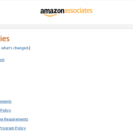
ies
e
what’s changed
.)
ent
rements
Policy
ne Requirements
Program Policy