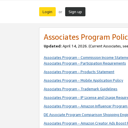
Login
Sign up
or
Associates Program Polic
Updated:
April 14, 2026. (Current Associates, se
Associates Program - Commission Income Statem
Associates Program - Participation Requirements
Associates Program - Products Statement
Associates Program - Mobile Application Policy
Associates Program - Trademark Guidelines
Associates Program - IP License and Usage Requi
Associates Program - Amazon Influencer Program 
DE Associate Program Comparison Shopping Engi
Associates Program - Amazon Creator Ads Boost 