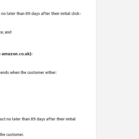
 later than 89 days after their initial click-
te; and
on amazon.co.uk):
d ends when the customer either:
t no later than 89 days after their initial
 the customer.