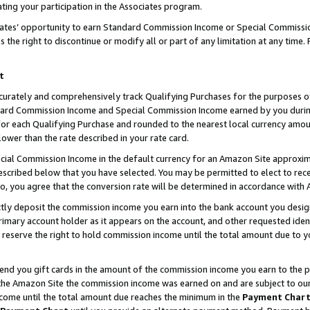
ting your participation in the Associates program.
iates’ opportunity to earn Standard Commission Income or Special Commissi
the right to discontinue or modify all or part of any limitation at any time.
t
curately and comprehensively track Qualifying Purchases for the purposes of 
ndard Commission Income and Special Commission Income earned by you dur
or each Qualifying Purchase and rounded to the nearest local currency amoun
lower than the rate described in your rate card.
ial Commission Income in the default currency for an Amazon Site approxim
cribed below that you have selected. You may be permitted to elect to rece
so, you agree that the conversion rate will be determined in accordance wit
ectly deposit the commission income you earn into the bank account you desi
imary account holder as it appears on the account, and other requested ident
 we reserve the right to hold commission income until the total amount due to
 send you gift cards in the amount of the commission income you earn to the 
he Amazon Site the commission income was earned on and are subject to our gi
ncome until the total amount due reaches the minimum in the
Payment Char