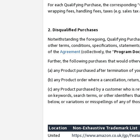
For each Qualifying Purchase, the corresponding “
wrapping fees, handling fees, taxes (e.g. sales tax
2. Disqualified Purchases
Notwithstanding the foregoing, Qualifying Purchas
other terms, conditions, specifications, statement
of the
Agreement
(collectively, the “
Program Do
Further, the following purchases that would other
(a) any Product purchased after termination of yo
(b) any Product order where a cancellation, return,
(c) any Product purchased by a customer who is re
on keywords, search terms, or other identifiers th
below, or variations or misspellings of any of tho
Location
Non-Exhaustive Trademark List
United
https://www.amazon.co.uk/gp/fea