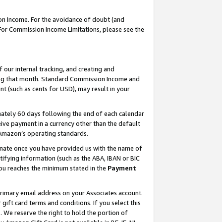
on Income. For the avoidance of doubt (and
 For Commission Income Limitations, please see the
our internal tracking, and creating and
ing that month. Standard Commission Income and
t (such as cents for USD), may result in your
ately 60 days following the end of each calendar
ive payment in a currency other than the default
h Amazon’s operating standards.
gnate once you have provided us with the name of
ifying information (such as the ABA, IBAN or BIC
 you reaches the minimum stated in the
Payment
primary email address on your Associates account.
ft card terms and conditions. If you select this
t
. We reserve the right to hold the portion of