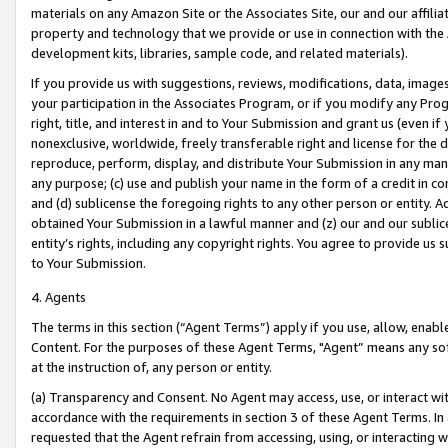
materials on any Amazon Site or the Associates Site, our and our affili
property and technology that we provide or use in connection with the
development kits, libraries, sample code, and related materials).
If you provide us with suggestions, reviews, modifications, data, image
your participation in the Associates Program, or if you modify any Prog
right, title, and interest in and to Your Submission and grant us (even 
nonexclusive, worldwide, freely transferable right and license for the du
reproduce, perform, display, and distribute Your Submission in any man
any purpose; (c) use and publish your name in the form of a credit in c
and (d) sublicense the foregoing rights to any other person or entity. A
obtained Your Submission in a lawful manner and (z) our and our sublice
entity’s rights, including any copyright rights. You agree to provide us
to Your Submission.
4. Agents
The terms in this section (“Agent Terms”) apply if you use, allow, enab
Content. For the purposes of these Agent Terms, "Agent” means any so
at the instruction of, any person or entity.
(a) Transparency and Consent. No Agent may access, use, or interact with 
accordance with the requirements in section 3 of these Agent Terms. In
requested that the Agent refrain from accessing, using, or interacting