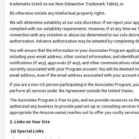
trademarks listed on our Non-Exhaustive Trademark Table), or
(h) otherwise violate any intellectual property rights.
We will determine suitability at our sole discretion. If we reject your 
complied with our suitability requirements. However, if at any time we 1
connection with any violation or abuse (as determined in our sole disc
authorization. Advance authorization may be initiated by completing t
You will ensure that the information in your Associates Program applic
including your email address, other contact information, and identifica
notifications (if any), approvals (if any), and other communications re
currently associated with your Program account. You will be deemed to 
email address, even if the email address associated with your account i
If you are a non-US person participating in the Associates Program, you
perform all services under the Agreement outside the United States.
The Associates Program is free to join, and we provide resources on th
authorized any business to provide paid set-up or consulting services t
appropriate the Amazon name) reaches out to offer you costly services
2. Links on Your Site
(a) Special Links