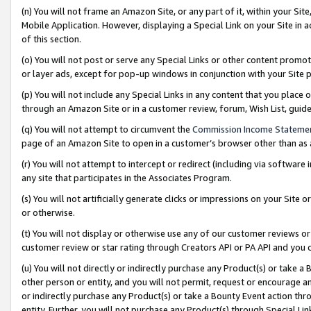
(n) You will not frame an Amazon Site, or any part of it, within your Sit
Mobile Application. However, displaying a Special Link on your Site in a
of this section.
(o) You will not post or serve any Special Links or other content prom
or layer ads, except for pop-up windows in conjunction with your Site 
(p) You will not include any Special Links in any content that you place
through an Amazon Site or in a customer review, forum, Wish List, gui
(q) You will not attempt to circumvent the
Commission Income Stateme
page of an Amazon Site to open in a customer’s browser other than as a 
(r) You will not attempt to intercept or redirect (including via softwar
any site that participates in the Associates Program.
(s) You will not artificially generate clicks or impressions on your Si
or otherwise.
(t) You will not display or otherwise use any of our customer reviews or 
customer review or star rating through Creators API or PA API and you 
(u) You will not directly or indirectly purchase any Product(s) or take a
other person or entity, and you will not permit, request or encourage an
or indirectly purchase any Product(s) or take a Bounty Event action thro
entity. Further, you will not purchase any Product(s) through Special Li