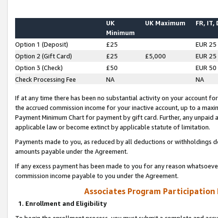
UK
UK Maximum
FR, IT,
Minimum
Option 1 (Deposit)
£25
EUR 25
Option 2 (Gift Card)
£25
£5,000
EUR 25
Option 3 (Check)
£50
EUR 50
Check Processing Fee
NA
NA
If at any time there has been no substantial activity on your account for 
the accrued commission income for your inactive account, up to a max
Payment Minimum Chart for payment by gift card. Further, any unpaid 
applicable law or become extinct by applicable statute of limitation.
Payments made to you, as reduced by all deductions or withholdings de
amounts payable under the Agreement.
If any excess payment has been made to you for any reason whatsoever,
commission income payable to you under the Agreement.
Associates Program Participation
1. Enrollment and Eligibility
To begin the enrollment process, you must submit a complete and accur