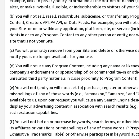
example, links to privacy policy information at the bottom of banners);
alter, or make invisible, illegible, or indecipherable to visitors of your 
(b) You will not sell, resell, redistribute, sublicense, or transfer any 
Content, Creators API, PA API, or Data Feeds. For example, you will not 
your Site or on or within any application, platform, site, or service (in
rights in or to any Program Content to any other person or entity, nor wi
site that is not your Site.
(c) You will promptly remove from your Site and delete or otherwise d
notify you is no longer available for your use.
(d) You will not use any Program Content, including any name or likene
company’s endorsement or sponsorship of, or commercial tie-in or other 
unrelated third party materials in close proximity to Program Content)
(e) You will not (and you will not seek to) purchase, register or otherw
misspellings of any of those words (e.g., “ammazon,” “amaozn,” and “kin
available to us, upon our request you will cause any Search Engine de
display your advertising content in association with search results (e.
such exclusion capabilities.
(f) You will not bid on or purchase keywords, search terms, or other id
its affiliates or variations or misspellings of any of these words (“
Prop
Exhaustive Trademarks Table) or otherwise participate in keyword aucti