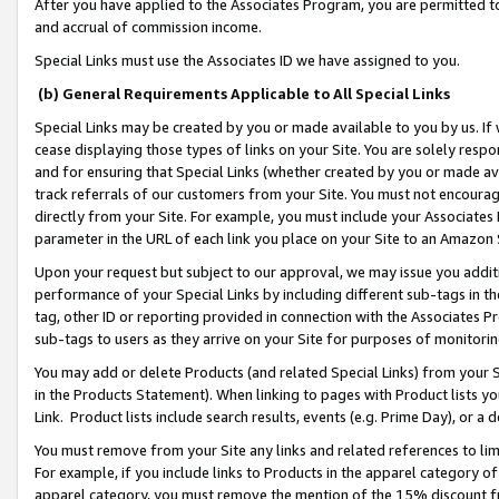
After you have applied to the Associates Program, you are permitted to 
and accrual of commission income.
Special Links must use the Associates ID we have assigned to you.
(b) General Requirements Applicable to All Special Links
Special Links may be created by you or made available to you by us. If 
cease displaying those types of links on your Site. You are solely respo
and for ensuring that Special Links (whether created by you or made av
track referrals of our customers from your Site. You must not encoura
directly from your Site. For example, you must include your Associates
parameter in the URL of each link you place on your Site to an Amazon 
Upon your request but subject to our approval, we may issue you addit
performance of your Special Links by including different sub-tags in t
tag, other ID or reporting provided in connection with the Associates Pr
sub-tags to users as they arrive on your Site for purposes of monitorin
You may add or delete Products (and related Special Links) from your Si
in the Products Statement). When linking to pages with Product lists you
Link. Product lists include search results, events (e.g. Prime Day), or 
You must remove from your Site any links and related references to li
For example, if you include links to Products in the apparel category 
apparel category, you must remove the mention of the 15% discount f