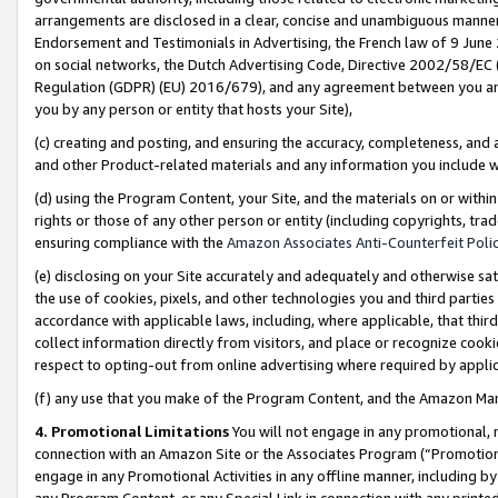
arrangements are disclosed in a clear, concise and unambiguous manner 
Endorsement and Testimonials in Advertising, the French law of 9 June
on social networks, the Dutch Advertising Code, Directive 2002/58/EC 
Regulation (GDPR) (EU) 2016/679), and any agreement between you and 
you by any person or entity that hosts your Site),
(c) creating and posting, and ensuring the accuracy, completeness, and 
and other Product-related materials and any information you include wit
(d) using the Program Content, your Site, and the materials on or within
rights or those of any other person or entity (including copyrights, trad
ensuring compliance with the
Amazon Associates Anti-Counterfeit Polic
(e) disclosing on your Site accurately and adequately and otherwise sat
the use of cookies, pixels, and other technologies you and third parties
accordance with applicable laws, including, where applicable, that thir
collect information directly from visitors, and place or recognize cooki
respect to opting-out from online advertising where required by appli
(f) any use that you make of the Program Content, and the Amazon Mar
4. Promotional Limitations
You will not engage in any promotional, ma
connection with an Amazon Site or the Associates Program (“Promotional
engage in any Promotional Activities in any offline manner, including by
any Program Content, or any Special Link in connection with any printed 