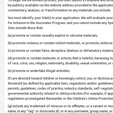
be publicly available via the website address provided in the application
commentary, analysis, or transformation to any materials you include.
You must identify your Site(s) in your application. We will evaluate your 
for inclusion in the Associates Program, and you cannot include any Speci
Sites include those that:
(a) promote or contain sexually explicit or obscene materials,
(b) promote violence or contain violent materials, or promote, endorse 
(c) promote or contain false, deceptive, libelous or defamatory materi
(d) promote or contain materials or activity that is hateful, harassing, h
of race, color, sex, religion, nationality, disability, sexual orientation, or
(e) promote or undertake illegal activities,
(f) are directed toward children or knowingly collect, use, or disclose
threshold (as defined by applicable laws, regulations and/or guidelines);
permits, guidelines, codes of practice, industry standards, self-regulat
governmental authority related to child protection (for example, if app
regulations promulgated thereunder or the Children’s Online Protection
(g) include any trademark of Amazon or its affiliates, or a variant or 
name, in any “tag” or Associates ID, or in any username, group name, or 