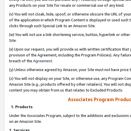
any Products on your Site for resale or commercial use of any kind.
(v) You will not cloak, hide, spoof, or otherwise obscure the URL of your
of the application in which Program Content is displayed or used such 
clicks through such Special Link to an Amazon Site.
(w) You will not use a link shortening service, button, hyperlink or oth
Site.
(x) Upon our request, you will provide us with written certification tha
provision of the Agreement, including the Program Policies). Any failure
breach of the
Agreement
.
(y) Unless otherwise agreed by Amazon, your Site must not have price tr
(z) You will not display on your Site, or otherwise use, any Program Con
Amazon Site (e.g., products offered by other retailers). You will not di
content you may obtain from us that relates to Excluded Products.
Associates Program Produc
1. Products
Under the Associates Program, subject to the additions and exclusions d
on an Amazon Site.
2. Services