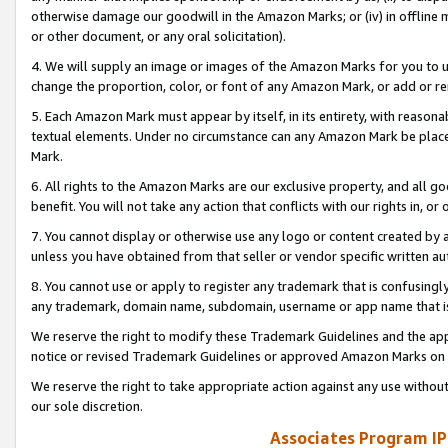
otherwise damage our goodwill in the Amazon Marks; or (iv) in offline ma
or other document, or any oral solicitation).
4. We will supply an image or images of the Amazon Marks for you to 
change the proportion, color, or font of any Amazon Mark, or add or
5. Each Amazon Mark must appear by itself, in its entirety, with reason
textual elements. Under no circumstance can any Amazon Mark be placed
Mark.
6. All rights to the Amazon Marks are our exclusive property, and all 
benefit. You will not take any action that conflicts with our rights in, 
7. You cannot display or otherwise use any logo or content created by a
unless you have obtained from that seller or vendor specific written au
8. You cannot use or apply to register any trademark that is confusingly
any trademark, domain name, subdomain, username or app name that is 
We reserve the right to modify these Trademark Guidelines and the app
notice or revised Trademark Guidelines or approved Amazon Marks on t
We reserve the right to take appropriate action against any use without
our sole discretion.
Associates Program IP