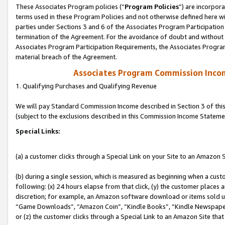
These Associates Program policies (“
Program Policies
”) are incorpor
terms used in these Program Policies and not otherwise defined here wil
parties under Sections 3 and 6 of the Associates Program Participation
termination of the Agreement. For the avoidance of doubt and without l
Associates Program Participation Requirements, the Associates Program
material breach of the Agreement.
Associates Program Commission Inco
1. Qualifying Purchases and Qualifying Revenue
We will pay Standard Commission Income described in Section 3 of thi
(subject to the exclusions described in this Commission Income Stateme
Special Links:
(a) a customer clicks through a Special Link on your Site to an Amazon S
(b) during a single session, which is measured as beginning when a custo
following: (x) 24 hours elapse from that click, (y) the customer places 
discretion; for example, an Amazon software download or items sold 
“Game Downloads”, “Amazon Coin”, “Kindle Books”, “Kindle Newspapers”
or (z) the customer clicks through a Special Link to an Amazon Site that