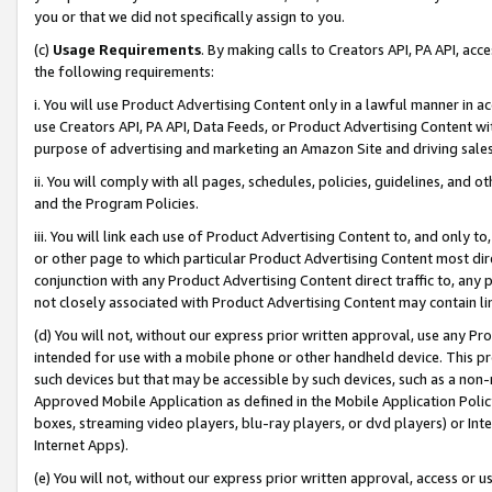
you or that we did not specifically assign to you.
(c)
Usage Requirements
. By making calls to Creators API, PA API, ac
the following requirements:
i. You will use Product Advertising Content only in a lawful manner in a
use Creators API, PA API, Data Feeds, or Product Advertising Content wit
purpose of advertising and marketing an Amazon Site and driving sales
ii. You will comply with all pages, schedules, policies, guidelines, and o
and the Program Policies.
iii. You will link each use of Product Advertising Content to, and only 
or other page to which particular Product Advertising Content most direc
conjunction with any Product Advertising Content direct traffic to, any 
not closely associated with Product Advertising Content may contain lin
(d) You will not, without our express prior written approval, use any Pr
intended for use with a mobile phone or other handheld device. This proh
such devices but that may be accessible by such devices, such as a non-
Approved Mobile Application as defined in the Mobile Application Policy; 
boxes, streaming video players, blu-ray players, or dvd players) or Inte
Internet Apps).
(e) You will not, without our express prior written approval, access or 