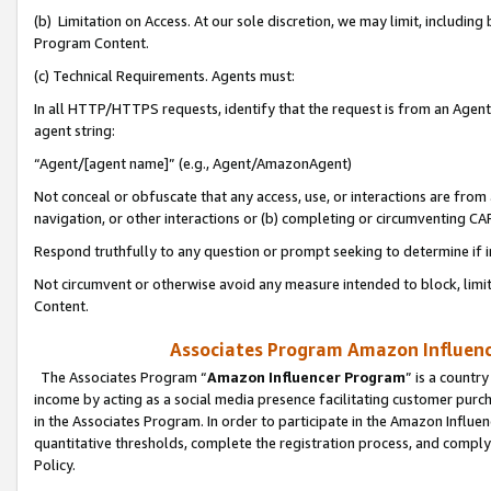
(b) Limitation on Access. At our sole discretion, we may limit, includin
Program Content.
(c) Technical Requirements. Agents must:
In all HTTP/HTTPS requests, identify that the request is from an Agent 
agent string:
“Agent/[agent name]” (e.g., Agent/AmazonAgent)
Not conceal or obfuscate that any access, use, or interactions are fro
navigation, or other interactions or (b) completing or circumventing 
Respond truthfully to any question or prompt seeking to determine if 
Not circumvent or otherwise avoid any measure intended to block, limit
Content.
Associates Program Amazon Influence
The Associates Program “
Amazon Influencer Program
” is a countr
income by acting as a social media presence facilitating customer purc
in the Associates Program. In order to participate in the Amazon Influen
quantitative thresholds, complete the registration process, and comply
Policy.