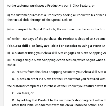
(c) the customer purchases a Product via our 1-Click feature, or
(i) the customer purchases a Product by adding a Product to his or her
their initial click-through of the Special Link, or
(ii) with respect to Digital Products, the customer purchases such a P
(iii) within 180 days of the purchase, the Product is shipped to, stre
(d) Alexa skill Site (only available for associates using a stor
(i) a customer using your Alexa skill Site engages an Alexa Shopping A
(ii) during a single Alexa Shopping Action session, which begins when
either:
A. returns from the Alexa Shopping Action to your Alexa skill Site 
B. places an order via Alexa for the Product that you featured with
the customer completes a Purchase of the Product you featured with t
C. via Alexa, or
D. by adding that Product to the customer’s shopping cart within th
after their initial engagement with the Alexa Shopping Action; and