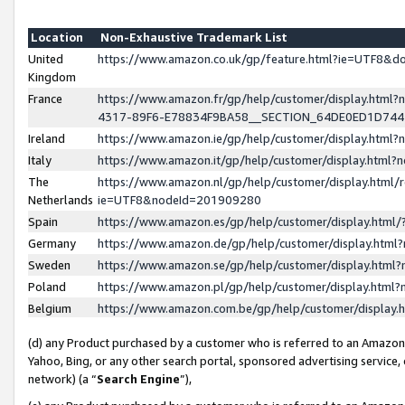
Location
Non-Exhaustive Trademark List
United
https://www.amazon.co.uk/gp/feature.html?ie=UTF8&
Kingdom
France
https://www.amazon.fr/gp/help/customer/display.ht
4317-89F6-E78834F9BA58__SECTION_64DE0ED1D74
Ireland
https://www.amazon.ie/gp/help/customer/display.ht
Italy
https://www.amazon.it/gp/help/customer/display.html
The
https://www.amazon.nl/gp/help/customer/display.html/
Netherlands
ie=UTF8&nodeId=201909280
Spain
https://www.amazon.es/gp/help/customer/display.htm
Germany
https://www.amazon.de/gp/help/customer/display.htm
Sweden
https://www.amazon.se/gp/help/customer/display.htm
Poland
https://www.amazon.pl/gp/help/customer/display.htm
Belgium
https://www.amazon.com.be/gp/help/customer/displa
(d) any Product purchased by a customer who is referred to an Amazon S
Yahoo, Bing, or any other search portal, sponsored advertising service, o
network) (a “
Search Engine
”),