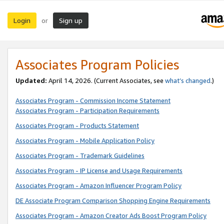
Login
Sign up
or
Associates Program Policies
Updated:
April 14, 2026. (Current Associates, see
what’s changed
.)
Associates Program - Commission Income Statement
Associates Program - Participation Requirements
Associates Program - Products Statement
Associates Program - Mobile Application Policy
Associates Program - Trademark Guidelines
Associates Program - IP License and Usage Requirements
Associates Program - Amazon Influencer Program Policy
DE Associate Program Comparison Shopping Engine Requirements
Associates Program - Amazon Creator Ads Boost Program Policy