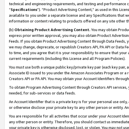
technical and engineering requirements, and testing and performance cri
“
Specifications
”). “Product Advertising Content,” as used in this Lic
available to you under a separate license and any Specifications that we
information or content relating to products offered on any site other 
(b)
Obtaining Product Advertising Content.
You may obtain Product
express prior written approval, you may also obtain Product Advertisi
Feeds. If you obtain Product Advertising Content through Data Feeds, yo
we may change, deprecate, or republish Creators API, PA API or Data Fee
to time, and you agree that it is your responsibility to ensure that your
current requirements (including this License and all Program Policies).
You must use both a unique public key/private key pair (each key pair, a
Associate ID issued to you under the Amazon Associates Program or a r
Creators API or PA API. You may obtain your Account Identifiers through
To obtain Program Advertising Content through Creators API services, y
needed, for sub-services or data feeds.
An Account Identifier that is a private key is for your personal use only,
or otherwise disclose your private key to any other person or entity. An A
You are responsible for all activities that occur under your Account Ide
any other person or entity. Therefore, you should contact us immediate
your private key is otherwise disclosed, lost, or stolen. You may not u