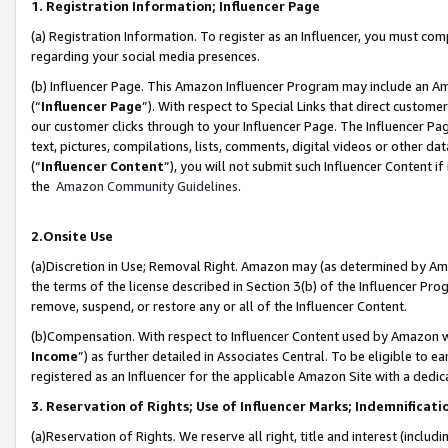
1. Registration Information; Influencer Page
(a) Registration Information. To register as an Influencer, you must co
regarding your social media presences.
(b) Influencer Page. This Amazon Influencer Program may include an A
(“
Influencer Page
”). With respect to Special Links that direct custom
our customer clicks through to your Influencer Page. The Influencer Pag
text, pictures, compilations, lists, comments, digital videos or other
(“
Influencer Content
”), you will not submit such Influencer Content if
the
Amazon Community Guidelines
.
2.Onsite Use
(a)Discretion in Use; Removal Right. Amazon may (as determined by Amazo
the terms of the license described in Section 3(b) of the Influencer Prog
remove, suspend, or restore any or all of the Influencer Content.
(b)Compensation. With respect to Influencer Content used by Amazon wi
Income
”) as further detailed in Associates Central. To be eligible t
registered as an Influencer for the applicable Amazon Site with a dedic
3. Reservation of Rights; Use of Influencer Marks; Indemnificati
(a)Reservation of Rights. We reserve all right, title and interest (includ