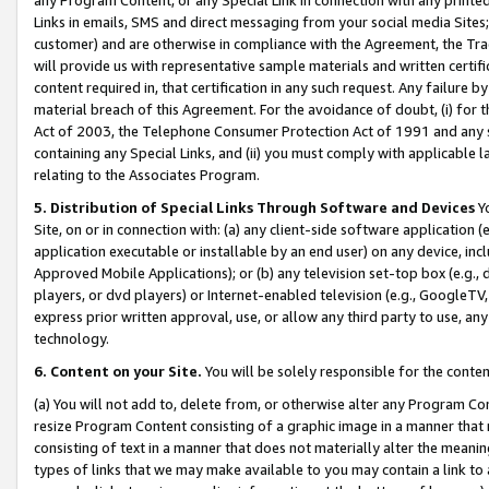
Links in emails, SMS and direct messaging from your social media Sites; 
customer) and are otherwise in compliance with the Agreement, the Tr
will provide us with representative sample materials and written certif
content required in, that certification in any such request. Any failure b
material breach of this Agreement. For the avoidance of doubt, (i) for
Act of 2003, the Telephone Consumer Protection Act of 1991 and any si
containing any Special Links, and (ii) you must comply with applicable
relating to the Associates Program.
5. Distribution of Special Links Through Software and Devices
Yo
Site, on or in connection with: (a) any client-side software application 
application executable or installable by an end user) on any device, in
Approved Mobile Applications); or (b) any television set-top box (e.g., 
players, or dvd players) or Internet-enabled television (e.g., GoogleTV, 
express prior written approval, use, or allow any third party to use, 
technology.
6. Content on your Site.
You will be solely responsible for the conten
(a) You will not add to, delete from, or otherwise alter any Program Co
resize Program Content consisting of a graphic image in a manner that
consisting of text in a manner that does not materially alter the meanin
types of links that we may make available to you may contain a link to 