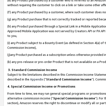
(e) any Product purchased by a customer who is referred to an Amazon Si
without requiring the customer to click on a link or take some other affi
(f) any Product purchased by a customer, where such customer does no
(g) any Product purchase that is not correctly tracked or reported bec
(h) any Product purchased through a Special Link in a Mobile Applicatio
Approved Mobile Application was not served by Creators API or PA API (
to you,
(i) any Product subject to a Bounty Event (as defined in Section 4(a) o
Commission Income),
(j)any Product purchased as a subscription unless otherwise provided 
(k) any pre-release or pre-order Product that is not available on a Prod
3. Standard Commission Income
Subject to the limitations described in this Commission Income Statem
described in the
Appendix
(”
Standard Commission Income
”). Commis
4. Special Commission Income or Promotions
From time to time, we may run general special programs or promotions 
alternative commission income (“
Special Commission Income
”). For
section), Amazon reserves the right to discontinue or modify all or par