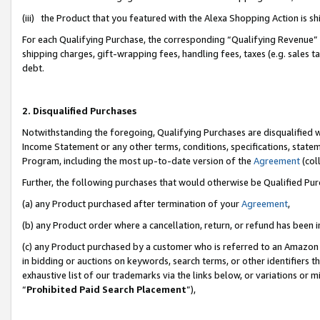
(iii) the Product that you featured with the Alexa Shopping Action is 
For each Qualifying Purchase, the corresponding “Qualifying Revenue” i
shipping charges, gift-wrapping fees, handling fees, taxes (e.g. sales ta
debt.
2. Disqualified Purchases
Notwithstanding the foregoing, Qualifying Purchases are disqualified w
Income Statement or any other terms, conditions, specifications, statem
Program, including the most up-to-date version of the
Agreement
(coll
Further, the following purchases that would otherwise be Qualified Pu
(a) any Product purchased after termination of your
Agreement
,
(b) any Product order where a cancellation, return, or refund has been i
(c) any Product purchased by a customer who is referred to an Amazon 
in bidding or auctions on keywords, search terms, or other identifiers 
exhaustive list of our trademarks via the links below, or variations or 
“
Prohibited Paid Search Placement
”),