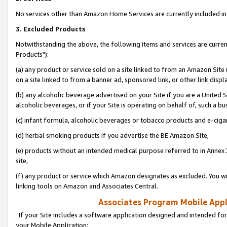
No services other than Amazon Home Services are currently included in 
3. Excluded Products
Notwithstanding the above, the following items and services are curre
Products"):
(a) any product or service sold on a site linked to from an Amazon Site
on a site linked to from a banner ad, sponsored link, or other link disp
(b) any alcoholic beverage advertised on your Site if you are a United 
alcoholic beverages, or if your Site is operating on behalf of, such a bu
(c) infant formula, alcoholic beverages or tobacco products and e-ciga
(d) herbal smoking products if you advertise the BE Amazon Site,
(e) products without an intended medical purpose referred to in Annex 
site,
(f) any product or service which Amazon designates as excluded. You will 
linking tools on Amazon and Associates Central.
Associates Program Mobile Appli
If your Site includes a software application designed and intended for
your Mobile Application: