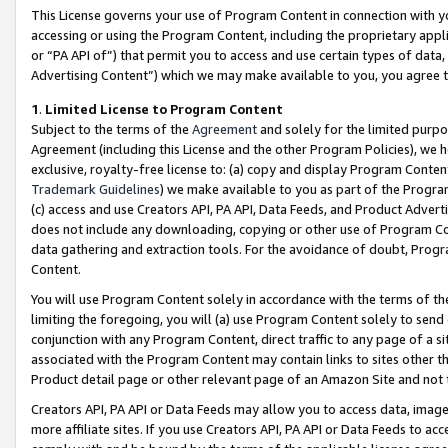
This License governs your use of Program Content in connection with yo
accessing or using the Program Content, including the proprietary appli
or “PA API of”) that permit you to access and use certain types of data
Advertising Content”) which we may make available to you, you agree t
1
.
Limited License to Program Content
Subject to the terms of the
Agreement
and solely for the limited purpo
Agreement (including this License and the other Program Policies), we 
exclusive, royalty-free license to: (a) copy and display Program Conten
Trademark Guidelines
) we make available to you as part of the Progra
(c) access and use Creators API, PA API, Data Feeds, and Product Adverti
does not include any downloading, copying or other use of Program Conte
data gathering and extraction tools. For the avoidance of doubt, Progr
Content.
You will use Program Content solely in accordance with the terms of t
limiting the foregoing, you will (a) use Program Content solely to send
conjunction with any Program Content, direct traffic to any page of a si
associated with the Program Content may contain links to sites other t
Product detail page or other relevant page of an Amazon Site and not 
Creators API, PA API or Data Feeds may allow you to access data, image
more affiliate sites. If you use Creators API, PA API or Data Feeds to ac