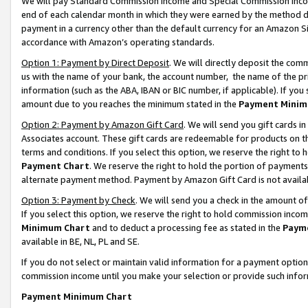
We will pay Standard Commission Income and Special Commission Incom
end of each calendar month in which they were earned by the method de
payment in a currency other than the default currency for an Amazon Sit
accordance with Amazon’s operating standards.
Option 1: Payment by Direct Deposit
. We will directly deposit the co
us with the name of your bank, the account number, the name of the pr
information (such as the ABA, IBAN or BIC number, if applicable). If you 
amount due to you reaches the minimum stated in the
Payment Minim
Option 2: Payment by Amazon Gift Card
. We will send you gift cards 
Associates account. These gift cards are redeemable for products on t
terms and conditions. If you select this option, we reserve the right t
Payment Chart
. We reserve the right to hold the portion of payment
alternate payment method. Payment by Amazon Gift Card is not available
Option 3: Payment by Check
. We will send you a check in the amount o
If you select this option, we reserve the right to hold commission inco
Minimum Chart
and to deduct a processing fee as stated in the
Paym
available in BE, NL, PL and SE.
If you do not select or maintain valid information for a payment opti
commission income until you make your selection or provide such info
Payment Minimum Chart