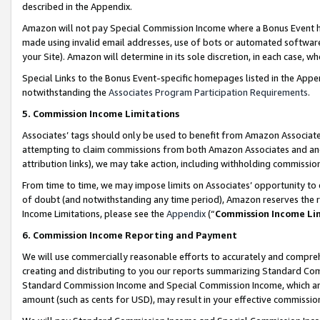
described in the Appendix.
Amazon will not pay Special Commission Income where a Bonus Event has
made using invalid email addresses, use of bots or automated software,
your Site). Amazon will determine in its sole discretion, in each case, w
Special Links to the Bonus Event-specific homepages listed in the Appe
notwithstanding the
Associates Program Participation Requirements
.
5. Commission Income Limitations
Associates’ tags should only be used to benefit from Amazon Associates
attempting to claim commissions from both Amazon Associates and ano
attribution links), we may take action, including withholding commissio
From time to time, we may impose limits on Associates’ opportunity t
of doubt (and notwithstanding any time period), Amazon reserves the ri
Income Limitations, please see the
Appendix
(“
Commission Income Li
6. Commission Income Reporting and Payment
We will use commercially reasonable efforts to accurately and comprehe
creating and distributing to you our reports summarizing Standard C
Standard Commission Income and Special Commission Income, which are 
amount (such as cents for USD), may result in your effective commission 