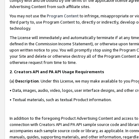
comply with and be bound by the terms of the applicable license agreem
Advertising Content from such affiliate sites.
You may not use the
Program Content
to infringe, misappropriate or vio
third party to, use Program Content to, directly or indirectly, develo
technology.
The License will immediately and automatically terminate if at any ti
defined in the Commission Income Statement), or otherwise upon termina
upon written notice to you. You will promptly stop using the Program 
your Site and delete or otherwise destroy all of the Program Content 
otherwise request from time to time.
2
.
Creators API and PA API Usage Requirements
(a)
Description
. Under this License, we may make available to you Pr
• Data, images, audio, video, logos, user interface designs, and other c
• Textual materials, such as textual Product information.
In addition to the foregoing Product Advertising Content and access to
connection with Creators API and PA API sample source code and librarie
accompanies each sample source code or library, as applicable. In conne
manuals, guides, supporting materials, and other information, regardless