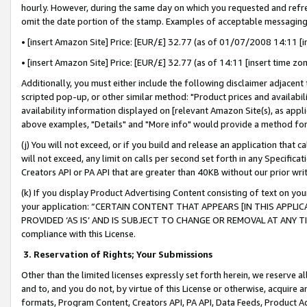
hourly. However, during the same day on which you requested and refre
omit the date portion of the stamp. Examples of acceptable messaging
• [insert Amazon Site] Price: [EUR/£] 32.77 (as of 01/07/2008 14:11 [in
• [insert Amazon Site] Price: [EUR/£] 32.77 (as of 14:11 [insert time zo
Additionally, you must either include the following disclaimer adjacent t
scripted pop-up, or other similar method: "Product prices and availabil
availability information displayed on [relevant Amazon Site(s), as appli
above examples, "Details" and "More info" would provide a method for 
(j) You will not exceed, or if you build and release an application that c
will not exceed, any limit on calls per second set forth in any Specifica
Creators API or PA API that are greater than 40KB without our prior wr
(k) If you display Product Advertising Content consisting of text on your
your application: “CERTAIN CONTENT THAT APPEARS [IN THIS APPLIC
PROVIDED ‘AS IS’ AND IS SUBJECT TO CHANGE OR REMOVAL AT ANY TIME.”
compliance with this License.
3.
Reservation of Rights; Your Submissions
Other than the limited licenses expressly set forth herein, we reserve all 
and to, and you do not, by virtue of this License or otherwise, acquire an
formats, Program Content, Creators API, PA API, Data Feeds, Product 