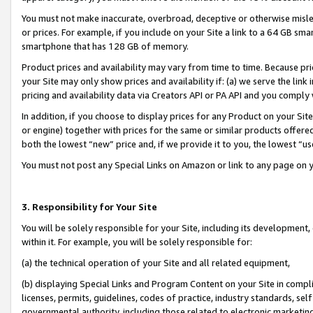
You must not make inaccurate, overbroad, deceptive or otherwise misle
or prices. For example, if you include on your Site a link to a 64 GB sm
smartphone that has 128 GB of memory.
Product prices and availability may vary from time to time. Because pri
your Site may only show prices and availability if: (a) we serve the link 
pricing and availability data via Creators API or PA API and you comply
In addition, if you choose to display prices for any Product on your Si
or engine) together with prices for the same or similar products offer
both the lowest “new” price and, if we provide it to you, the lowest “u
You must not post any Special Links on Amazon or link to any page on 
3. Responsibility for Your Site
You will be solely responsible for your Site, including its development
within it. For example, you will be solely responsible for:
(a) the technical operation of your Site and all related equipment,
(b) displaying Special Links and Program Content on your Site in compl
licenses, permits, guidelines, codes of practice, industry standards, se
governmental authority, including those related to electronic marketin