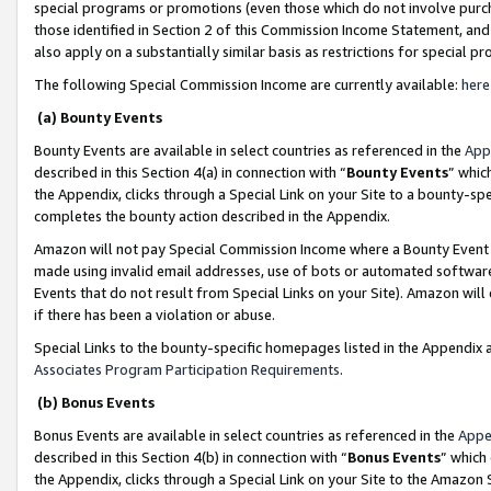
special programs or promotions (even those which do not involve purcha
those identified in Section 2 of this Commission Income Statement, an
also apply on a substantially similar basis as restrictions for special 
The following Special Commission Income are currently available:
here
(a) Bounty Events
Bounty Events are available in select countries as referenced in the
App
described in this Section 4(a) in connection with “
Bounty Events
” whic
the Appendix, clicks through a Special Link on your Site to a bounty-s
completes the bounty action described in the Appendix.
Amazon will not pay Special Commission Income where a Bounty Event ha
made using invalid email addresses, use of bots or automated software
Events that do not result from Special Links on your Site). Amazon will 
if there has been a violation or abuse.
Special Links to the bounty-specific homepages listed in the Appendix 
Associates Program Participation Requirements
.
(b) Bonus Events
Bonus Events are available in select countries as referenced in the
Appe
described in this Section 4(b) in connection with “
Bonus Events
” which
the Appendix, clicks through a Special Link on your Site to the Amazon 