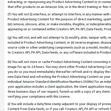
extracting, or repurposing any Product Advertising Content or in connec
that offer products on an Amazon Site, or in the direct training or fin
(f) You will not (i) interfere, or attempt to interfere, in any manner wit
Product Advertising Content for the purpose of direct marketing, spammi
(iii) remove, obscure, alter, or make invisible, illegible, or indecipherab
appearing on or contained within Creators API, PA API, Data Feeds, Prod
(g) You will not, and will not attempt to (i) modify, alter, tamper with,
included in Product Advertising Content; or (ii) reverse engineer, disa
source code or other underlying components (such as a model, model pa
to Creators API, PA API, Data Feeds, or any software included in Produc
(h) You will not store or cache Product Advertising Content consisting 
image for up to 24 hours. You may store other Product Advertising Cont
you do so you must immediately thereafter refresh and re-display the P
new Data Feed and refreshing the Product Advertising Content on your 
individual Amazon Standard Identification Numbers (ASINs) for an indefi
your application includes a client application, the client application m
three business days of our request, furnish us with a copy of any clien
verifying your compliance with this License.
(i) You will include a date/time stamp adjacent to your display of prici
Content from Data Feeds, or if you call Creators API, PA API or refresh