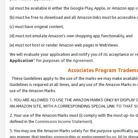
(a) must be available in either the Google Play, Apple, or Amazon app s
(b) must be free to download and all Amazon links must be accessible 
(c) must have original content,
(d) must not emulate Amazon’s own shopping app functionality, and
(e) must not host or render Amazon web pages in WebViews.
We will evaluate your application and notify you of its acceptance or re
Application
” for purposes of the
Agreement
.
Associates Program Trademar
These Guidelines apply to the use of the marks we may make available
Guidelines is required at all times, and any use of the Amazon Marks in 
use of the Amazon Marks.
1. YOU ARE ALLOWED TO USE THE AMAZON MARKS ONLY BY DISPLAY 
AN AMAZON SITE, WITH A CORRESPONDING SPECIAL LINK TO THAT SI
2. Your use of the Amazon Marks must (i) comply with the most up-to-da
defined in the
Commission Income Statement
).
3. You may use the Amazon Marks solely for the purpose specifically a
any manner that implies sponsorship or endorsement by us; (ii) to disparag