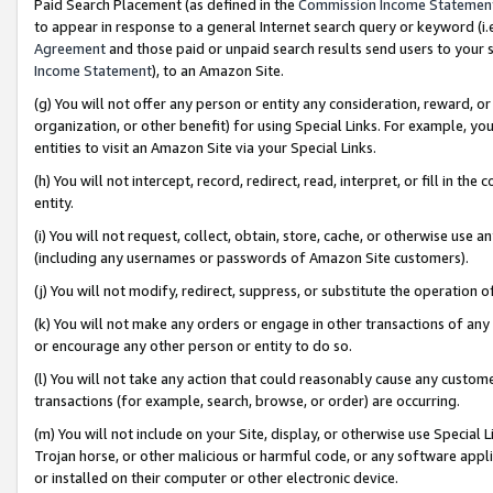
Paid Search Placement (as defined in the
Commission Income Statemen
to appear in response to a general Internet search query or keyword (i.e.
Agreement
and those paid or unpaid search results send users to your sit
Income Statement
), to an Amazon Site.
(g) You will not offer any person or entity any consideration, reward, or
organization, or other benefit) for using Special Links. For example, 
entities to visit an Amazon Site via your Special Links.
(h) You will not intercept, record, redirect, read, interpret, or fill in 
entity.
(i) You will not request, collect, obtain, store, cache, or otherwise us
(including any usernames or passwords of Amazon Site customers).
(j) You will not modify, redirect, suppress, or substitute the operation 
(k) You will not make any orders or engage in other transactions of any 
or encourage any other person or entity to do so.
(l) You will not take any action that could reasonably cause any custome
transactions (for example, search, browse, or order) are occurring.
(m) You will not include on your Site, display, or otherwise use Specia
Trojan horse, or other malicious or harmful code, or any software app
or installed on their computer or other electronic device.