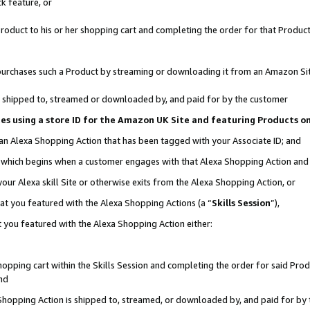
k feature, or
oduct to his or her shopping cart and completing the order for that Product no
er purchases such a Product by streaming or downloading it from an Amazon Si
 is shipped to, streamed or downloaded by, and paid for by the customer
ciates using a store ID for the Amazon UK Site and featuring Products 
 an Alexa Shopping Action that has been tagged with your Associate ID; and
n, which begins when a customer engages with that Alexa Shopping Action an
our Alexa skill Site or otherwise exits from the Alexa Shopping Action, or
hat you featured with the Alexa Shopping Actions (a “
Skills Session
”),
 you featured with the Alexa Shopping Action either:
pping cart within the Skills Session and completing the order for said Produc
nd
 Shopping Action is shipped to, streamed, or downloaded by, and paid for by