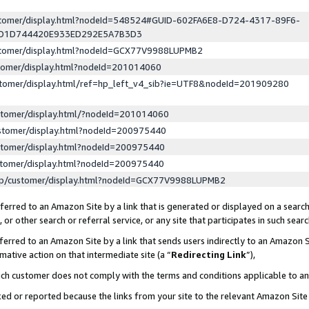
ustomer/display.html?nodeId=548524#GUID-602FA6E8-D724-4317-89F6-
ED1D744420E933ED292E5A7B3D3
ustomer/display.html?nodeId=GCX77V9988LUPMB2
stomer/display.html?nodeId=201014060
stomer/display.html/ref=hp_left_v4_sib?ie=UTF8&nodeId=201909280
stomer/display.html/?nodeId=201014060
stomer/display.html?nodeId=200975440
stomer/display.html?nodeId=200975440
stomer/display.html?nodeId=200975440
lp/customer/display.html?nodeId=GCX77V9988LUPMB2
erred to an Amazon Site by a link that is generated or displayed on a search
or other search or referral service, or any site that participates in such sear
erred to an Amazon Site by a link that sends users indirectly to an Amazon Si
mative action on that intermediate site (a “
Redirecting Link
”),
uch customer does not comply with the terms and conditions applicable to a
cked or reported because the links from your site to the relevant Amazon Sit