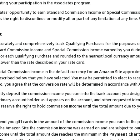
ting your participation in the Associates program.
iates’ opportunity to earn Standard Commission Income or Special Commissi
the right to discontinue or modify all or part of any limitation at any time.
t
curately and comprehensively track Qualifying Purchases for the purposes of 
ndard Commission Income and Special Commission Income earned by you dur
or each Qualifying Purchase and rounded to the nearest local currency amoun
lower than the rate described in your rate card.
ial Commission Income in the default currency for an Amazon Site approxim
cribed below that you have selected. You may be permitted to elect to rece
so, you agree that the conversion rate will be determined in accordance wit
ectly deposit the commission income you earn into the bank account you desi
imary account holder as it appears on the account, and other requested ident
 we reserve the right to hold commission income until the total amount due to
 send you gift cards in the amount of the commission income you earn to the 
he Amazon Site the commission income was earned on and are subject to our gi
ncome until the total amount due reaches the minimum in the
Payment Char