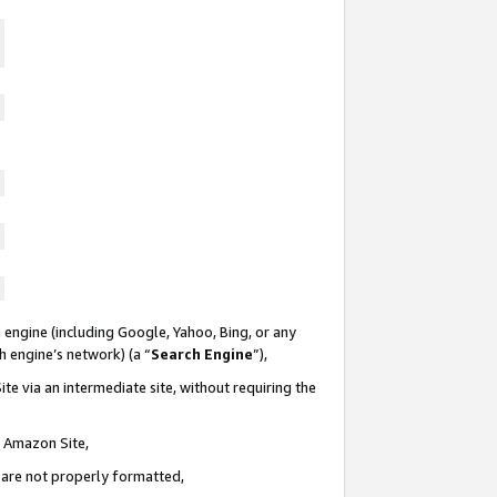
 engine (including Google, Yahoo, Bing, or any
ch engine’s network) (a “
Search Engine
”),
te via an intermediate site, without requiring the
n Amazon Site,
e are not properly formatted,