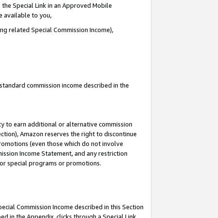
 the Special Link in an Approved Mobile
e available to you,
ding related Special Commission Income),
u standard commission income described in the
y to earn additional or alternative commission
ection), Amazon reserves the right to discontinue
promotions (even those which do not involve
mmission Income Statement, and any restriction
 for special programs or promotions.
Special Commission Income described in this Section
ed in the Appendix, clicks through a Special Link