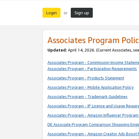
Login
Sign up
or
Associates Program Polic
Updated:
April 14, 2026. (Current Associates, se
Associates Program - Commission Income Statem
Associates Program - Participation Requirements
Associates Program - Products Statement
Associates Program - Mobile Application Policy
Associates Program - Trademark Guidelines
Associates Program - IP License and Usage Requi
Associates Program - Amazon Influencer Program 
DE Associate Program Comparison Shopping Engi
Associates Program - Amazon Creator Ads Boost 