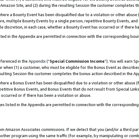
Amazon Site, and (2) during the resulting Session the customer completes th
re a Bounty Event has been disqualified due to a violation or other abuse (
e, multiple Bounty Events by a single person, repetitive Bounty Events, and
ole discretion, in each case, whether a Bounty Event has occurred or if there h
sted in the Appendix are permitted in connection with the corresponding bou
eferenced in the
Appendix
(“
Special Commission Income
”). You will earn S
ur when (1) a customer, who must be eligible for the Bonus Event as described
resulting Session the customer completes the bonus action described in the A
re a Bonus Event has been disqualified due to a violation or other abuse (f
titive Bonus Events, and Bonus Events that do not result from Special Links 
 occurred or if there has been a violation or abuse.
es listed in the Appendix are permitted in connection with the correspondin
rom Amazon Associates commissions. If we detect that you (and/or a third par
her program using the same traffic (for example, by manipulating or combini