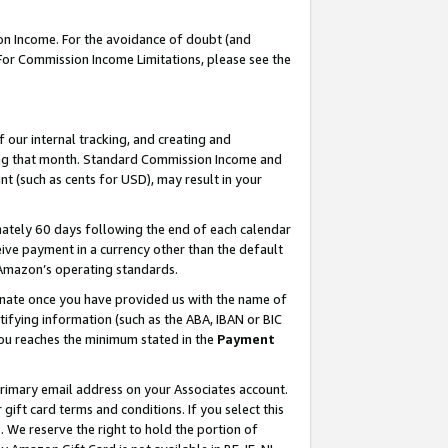
on Income. For the avoidance of doubt (and
 For Commission Income Limitations, please see the
our internal tracking, and creating and
ing that month. Standard Commission Income and
t (such as cents for USD), may result in your
ately 60 days following the end of each calendar
ive payment in a currency other than the default
h Amazon’s operating standards.
gnate once you have provided us with the name of
ifying information (such as the ABA, IBAN or BIC
 you reaches the minimum stated in the
Payment
primary email address on your Associates account.
ft card terms and conditions. If you select this
t
. We reserve the right to hold the portion of