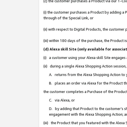
(c) the customer purchases a Product via our 1-Clic
(i) the customer purchases a Product by adding a Pr
through of the Special Link, or
(ii) with respect to Digital Products, the custom
(iii) within 180 days of the purchase, the Product
(d) Alexa skill Site (only available for asso
(i) a customer using your Alexa skill Site engages
(ii) during a single Alexa Shopping Action sessio
A. returns from the Alexa Shopping Action to y
B. places an order via Alexa for the Product t
the customer completes a Purchase of the Product
C. via Alexa, or
D. by adding that Product to the customer’s sho
engagement with the Alexa Shopping Action; a
(iii) the Product that you featured with the Alexa