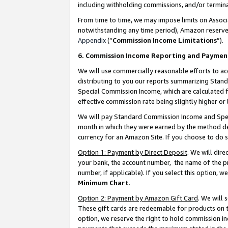
including withholding commissions, and/or termina
From time to time, we may impose limits on Assoc
notwithstanding any time period), Amazon reserves 
Appendix
(“
Commission Income Limitations
”).
6. Commission Income Reporting and Paymen
We will use commercially reasonable efforts to ac
distributing to you our reports summarizing Sta
Special Commission Income, which are calculated f
effective commission rate being slightly higher or 
We will pay Standard Commission Income and Spec
month in which they were earned by the method des
currency for an Amazon Site. If you choose to do 
Option 1: Payment by Direct Deposit
. We will dir
your bank, the account number, the name of the pr
number, if applicable). If you select this option,
Minimum Chart
.
Option 2: Payment by Amazon Gift Card
. We will
These gift cards are redeemable for products on t
option, we reserve the right to hold commission i