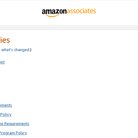
ies
e
what’s changed
.)
ent
rements
Policy
ne Requirements
Program Policy