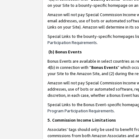
on your Site to a bounty-specific homepage on an 
Amazon will not pay Special Commission Income whe
email addresses, use of bots or automated softwar
Links on your Site). Amazon will determine in its s
Special Links to the bounty-specific homepages li
Participation Requirements
.
(b) Bonus Events
Bonus Events are available in select countries as r
4(b) in connection with “
Bonus Events
” which occ
your Site to the Amazon Site, and (2) during the 
Amazon will not pay Special Commission Income whe
addresses, use of bots or automated software, repe
discretion, in each case, whether a Bonus Event has
Special Links to the Bonus Event-specific homepag
Program Participation Requirements
.
5. Commission Income Limitations
Associates’ tags should only be used to benefit f
commissions from both Amazon Associates and anot