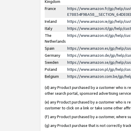
Kingdom
France
https://www.amazon.fr/gp/help/c
E78834F9BA58__SECTION_64DE0
Ireland
https://www.amazon.ie/gp/help/c
Italy
https://www.amazon.it/gp/help/cu
The
https://www.amazon.nl/gp/help/cu
Netherlands
Spain
https://www.amazon.es/gp/help/cu
Germany
https://www.amazon.de/gp/help/cu
Sweden
https://www.amazon.se/gp/help/cu
Poland
https://www.amazon.pl/gp/help/cu
Belgium
https://www.amazon.com.be/gp/he
(d) any Product purchased by a customer who is ref
other search portal, sponsored advertising service, 
(e) any Product purchased by a customer who is ref
customer to click on a link or take some other affir
(f) any Product purchased by a customer, where s
(g) any Product purchase that is not correctly tra