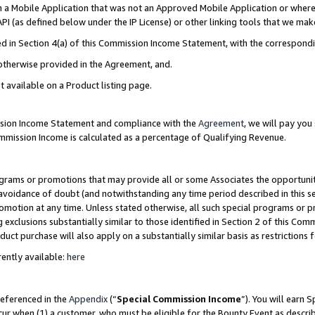
in a Mobile Application that was not an Approved Mobile Application or where
PI (as defined below under the IP License) or other linking tools that we mak
ined in Section 4(a) of this Commission Income Statement, with the correspon
 otherwise provided in the Agreement, and.
t available on a Product listing page.
ission Income Statement and compliance with the
Agreement
, we will pay yo
ommission Income is calculated as a percentage of Qualifying Revenue.
grams or promotions that may provide all or some Associates the opportunit
e avoidance of doubt (and notwithstanding any time period described in this s
romotion at any time. Unless stated otherwise, all such special programs or 
 exclusions substantially similar to those identified in Section 2 of this Co
ct purchase will also apply on a substantially similar basis as restrictions
ently available:
here
referenced in the
Appendix
(“
Special Commission Income
”). You will earn 
cur when (1) a customer, who must be eligible for the Bounty Event as describ