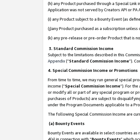
(h) any Product purchased through a Special Link 
Application was not served by Creators API or PA A
(i) any Product subject to a Bounty Event (as def
(j)any Product purchased as a subscription unless
(k) any pre-release or pre-order Product that is no
3. Standard Commission Income
Subject to the limitations described in this Comm
Appendix
(”
Standard Commission Income
”). C
4. Special Commission Income or Promotions
From time to time, we may run general special pro
income (“
Special Commission Income
”). For th
or modify all or part of any special program or p
purchases of Products) are subject to disqualifying
under the Program Documents applicable to a Produ
The following Special Commission Income are curr
(a) Bounty Events
Bounty Events are available in select countries as 
4(a) in connection with “
Bounty Events
” which oc