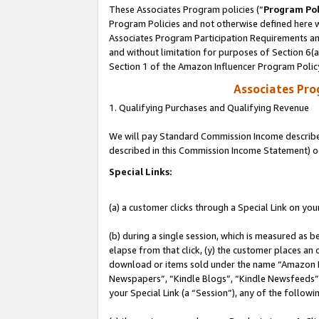
These Associates Program policies (“
Program Pol
Program Policies and not otherwise defined here wi
Associates Program Participation Requirements and
and without limitation for purposes of Section 6(
Section 1 of the Amazon Influencer Program Polic
Associates Pr
1. Qualifying Purchases and Qualifying Revenue
We will pay Standard Commission Income described 
described in this Commission Income Statement) o
Special Links:
(a) a customer clicks through a Special Link on you
(b) during a single session, which is measured as b
elapse from that click, (y) the customer places an
download or items sold under the name “Amazon M
Newspapers”, “Kindle Blogs”, “Kindle Newsfeeds”, o
your Special Link (a “Session”), any of the follow