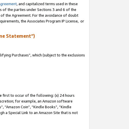
Agreement
, and capitalized terms used in these
s of the parties under Sections 3 and 6 of the
n of the Agreement. For the avoidance of doubt
equirements, the Associates Program IP License, or
me Statement”)
fying Purchases”, which (subject to the exclusions
first to occur of the following: (x) 24 hours
 discretion; for example, an Amazon software
, “Amazon Coin”, “Kindle Books”, “Kindle
gh a Special Link to an Amazon Site that is not