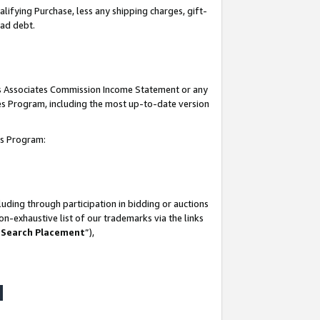
lifying Purchase, less any shipping charges, gift-
bad debt.
his Associates Commission Income Statement or any
ates Program, including the most up-to-date version
tes Program:
uding through participation in bidding or auctions
n-exhaustive list of our trademarks via the links
 Search Placement
”),