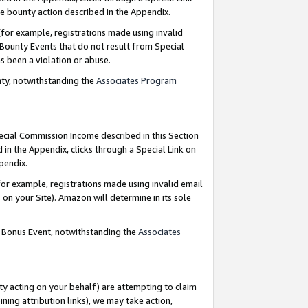
e bounty action described in the Appendix.
for example, registrations made using invalid
 Bounty Events that do not result from Special
as been a violation or abuse.
nty, notwithstanding the
Associates Program
pecial Commission Income described in this Section
 in the Appendix, clicks through a Special Link on
ppendix.
or example, registrations made using invalid email
on your Site). Amazon will determine in its sole
g Bonus Event, notwithstanding the
Associates
ty acting on your behalf) are attempting to claim
ng attribution links), we may take action,