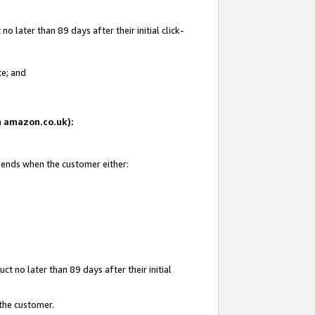
 later than 89 days after their initial click-
te; and
on amazon.co.uk):
d ends when the customer either:
t no later than 89 days after their initial
 the customer.