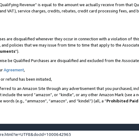
Qualifying Revenue” is equal to the amount we actually receive from that Qua
 and VAT), service charges, credits, rebates, credit card processing fees, and 
es are disqualified whenever they occur in connection with a violation of t
s, and policies that we may issue from time to time that apply to the Associ
cuments
”).
wise be Qualified Purchases are disqualified and excluded from the Associa
ur
Agreement
,
 or refund has been initiated,
ferred to an Amazon Site through any advertisement that you purchased, incl
at include the word “amazon”, or “kindle”, or any other Amazon Mark (see a no
se words (e.g., “ammazon”, “amaozn”, and “kindel”) (all, a “
Prohibited Paid
ture.html?ie=UTF8&docId=1000642963