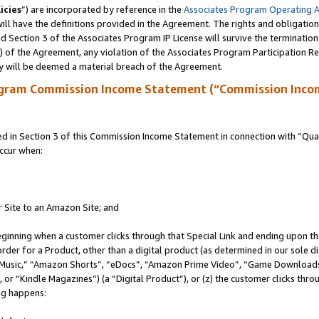
icies
”) are incorporated by reference in the
Associates Program Operating 
ll have the definitions provided in the Agreement. The rights and obligation
 Section 3 of the Associates Program IP License will survive the terminatio
a) of the Agreement, any violation of the Associates Program Participation R
y will be deemed a material breach of the Agreement.
ogram Commission Income Statement (“Commission Inco
in Section 3 of this Commission Income Statement in connection with “Quali
ccur when:
r Site to an Amazon Site; and
eginning when a customer clicks through that Special Link and ending upon the 
 order for a Product, other than a digital product (as determined in our sole
usic,” “Amazon Shorts”, “eDocs”, “Amazon Prime Video”, “Game Downloads”
r “Kindle Magazines”) (a “Digital Product”), or (z) the customer clicks throu
ing happens: