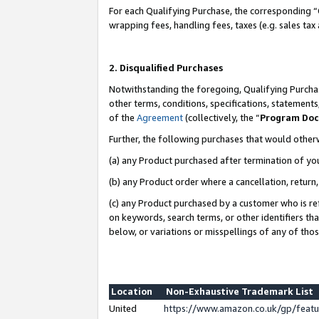
For each Qualifying Purchase, the corresponding “
wrapping fees, handling fees, taxes (e.g. sales tax
2. Disqualified Purchases
Notwithstanding the foregoing, Qualifying Purchas
other terms, conditions, specifications, statement
of the
Agreement
(collectively, the “
Program Do
Further, the following purchases that would other
(a) any Product purchased after termination of yo
(b) any Product order where a cancellation, return,
(c) any Product purchased by a customer who is re
on keywords, search terms, or other identifiers th
below, or variations or misspellings of any of tho
Location
Non-Exhaustive Trademark List
United
https://www.amazon.co.uk/gp/fea