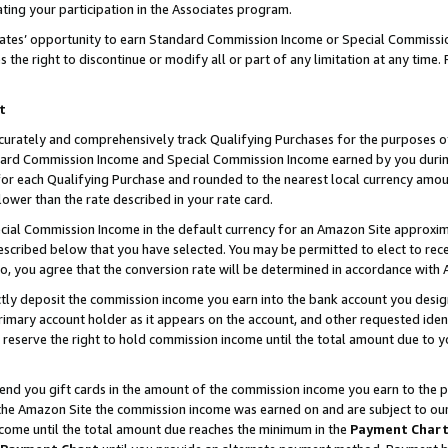
ting your participation in the Associates program.
iates’ opportunity to earn Standard Commission Income or Special Commissi
the right to discontinue or modify all or part of any limitation at any time.
t
curately and comprehensively track Qualifying Purchases for the purposes of 
ndard Commission Income and Special Commission Income earned by you dur
or each Qualifying Purchase and rounded to the nearest local currency amoun
lower than the rate described in your rate card.
ial Commission Income in the default currency for an Amazon Site approxim
cribed below that you have selected. You may be permitted to elect to rece
so, you agree that the conversion rate will be determined in accordance wit
ectly deposit the commission income you earn into the bank account you desi
imary account holder as it appears on the account, and other requested ident
 we reserve the right to hold commission income until the total amount due to
 send you gift cards in the amount of the commission income you earn to the 
he Amazon Site the commission income was earned on and are subject to our gi
ncome until the total amount due reaches the minimum in the
Payment Char