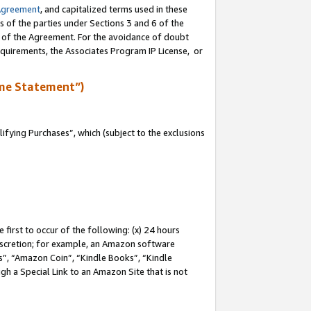
Agreement
, and capitalized terms used in these
s of the parties under Sections 3 and 6 of the
n of the Agreement. For the avoidance of doubt
equirements, the Associates Program IP License, or
me Statement”)
fying Purchases”, which (subject to the exclusions
first to occur of the following: (x) 24 hours
 discretion; for example, an Amazon software
, “Amazon Coin”, “Kindle Books”, “Kindle
gh a Special Link to an Amazon Site that is not