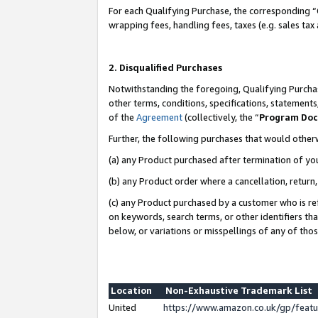
For each Qualifying Purchase, the corresponding “
wrapping fees, handling fees, taxes (e.g. sales tax
2. Disqualified Purchases
Notwithstanding the foregoing, Qualifying Purchas
other terms, conditions, specifications, statement
of the
Agreement
(collectively, the “
Program Do
Further, the following purchases that would other
(a) any Product purchased after termination of yo
(b) any Product order where a cancellation, return,
(c) any Product purchased by a customer who is re
on keywords, search terms, or other identifiers th
below, or variations or misspellings of any of tho
Location
Non-Exhaustive Trademark List
United
https://www.amazon.co.uk/gp/fea