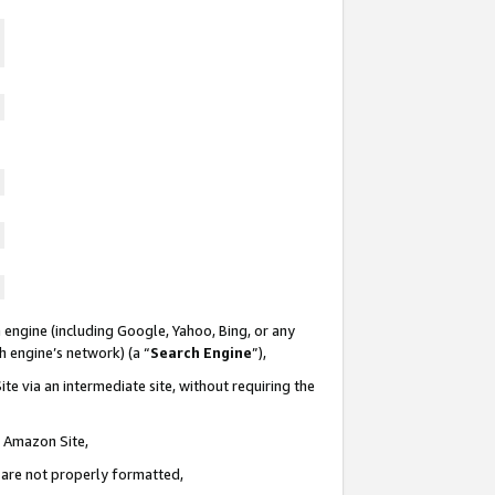
 engine (including Google, Yahoo, Bing, or any
ch engine’s network) (a “
Search Engine
”),
te via an intermediate site, without requiring the
n Amazon Site,
e are not properly formatted,