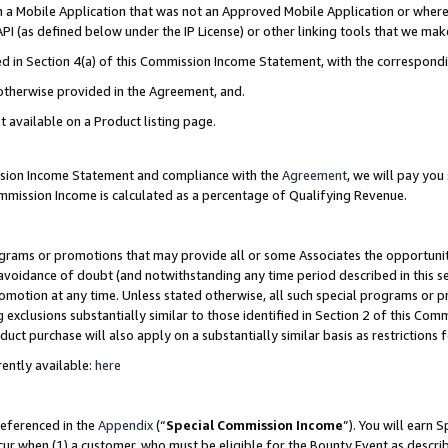
in a Mobile Application that was not an Approved Mobile Application or where
PI (as defined below under the IP License) or other linking tools that we mak
ined in Section 4(a) of this Commission Income Statement, with the correspon
 otherwise provided in the Agreement, and.
t available on a Product listing page.
ission Income Statement and compliance with the
Agreement
, we will pay yo
ommission Income is calculated as a percentage of Qualifying Revenue.
grams or promotions that may provide all or some Associates the opportunit
e avoidance of doubt (and notwithstanding any time period described in this s
romotion at any time. Unless stated otherwise, all such special programs or 
 exclusions substantially similar to those identified in Section 2 of this Co
ct purchase will also apply on a substantially similar basis as restrictions
ently available:
here
referenced in the
Appendix
(“
Special Commission Income
”). You will earn 
cur when (1) a customer, who must be eligible for the Bounty Event as describ