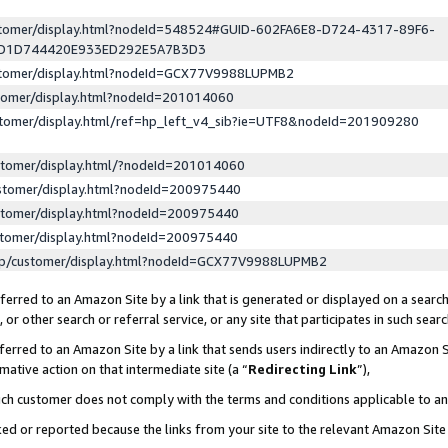
ustomer/display.html?nodeId=548524#GUID-602FA6E8-D724-4317-89F6-
ED1D744420E933ED292E5A7B3D3
ustomer/display.html?nodeId=GCX77V9988LUPMB2
stomer/display.html?nodeId=201014060
stomer/display.html/ref=hp_left_v4_sib?ie=UTF8&nodeId=201909280
stomer/display.html/?nodeId=201014060
stomer/display.html?nodeId=200975440
stomer/display.html?nodeId=200975440
stomer/display.html?nodeId=200975440
lp/customer/display.html?nodeId=GCX77V9988LUPMB2
erred to an Amazon Site by a link that is generated or displayed on a search
or other search or referral service, or any site that participates in such sear
erred to an Amazon Site by a link that sends users indirectly to an Amazon Si
mative action on that intermediate site (a “
Redirecting Link
”),
uch customer does not comply with the terms and conditions applicable to a
cked or reported because the links from your site to the relevant Amazon Sit