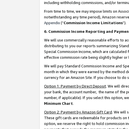
including withholding commissions, and/or termina
From time to time, we may impose limits on Assoc
notwithstanding any time period), Amazon reserves 
Appendix
(“
Commission Income Limitations
”).
6. Commission Income Reporting and Paymen
We will use commercially reasonable efforts to ac
distributing to you our reports summarizing Sta
Special Commission Income, which are calculated f
effective commission rate being slightly higher or 
We will pay Standard Commission Income and Spec
month in which they were earned by the method des
currency for an Amazon Site. If you choose to do 
Option 1: Payment by Direct Deposit
. We will dir
your bank, the account number, the name of the pr
number, if applicable). If you select this option,
Minimum Chart
.
Option 2: Payment by Amazon Gift Card
. We will
These gift cards are redeemable for products on t
option, we reserve the right to hold commission i