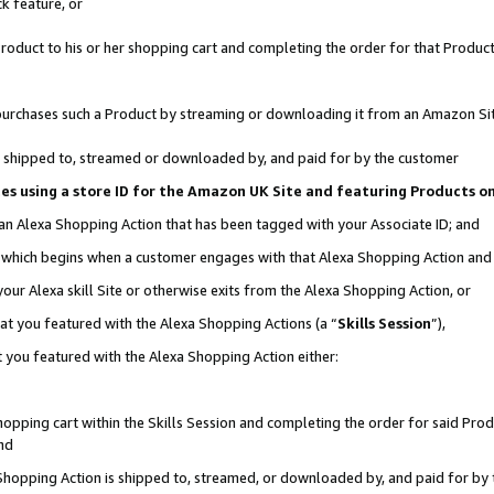
k feature, or
oduct to his or her shopping cart and completing the order for that Product no
er purchases such a Product by streaming or downloading it from an Amazon Si
 is shipped to, streamed or downloaded by, and paid for by the customer
ciates using a store ID for the Amazon UK Site and featuring Products 
 an Alexa Shopping Action that has been tagged with your Associate ID; and
n, which begins when a customer engages with that Alexa Shopping Action an
our Alexa skill Site or otherwise exits from the Alexa Shopping Action, or
hat you featured with the Alexa Shopping Actions (a “
Skills Session
”),
 you featured with the Alexa Shopping Action either:
pping cart within the Skills Session and completing the order for said Produc
nd
 Shopping Action is shipped to, streamed, or downloaded by, and paid for by