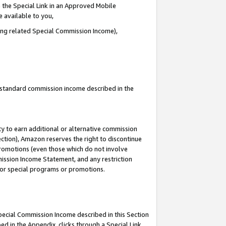
 the Special Link in an Approved Mobile
e available to you,
ding related Special Commission Income),
u standard commission income described in the
y to earn additional or alternative commission
ection), Amazon reserves the right to discontinue
promotions (even those which do not involve
mmission Income Statement, and any restriction
 for special programs or promotions.
Special Commission Income described in this Section
ed in the Appendix, clicks through a Special Link