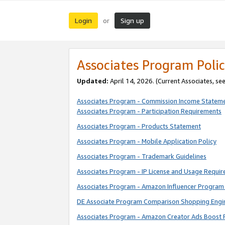
Login
Sign up
or
Associates Program Polic
Updated:
April 14, 2026. (Current Associates, se
Associates Program - Commission Income Statem
Associates Program - Participation Requirements
Associates Program - Products Statement
Associates Program - Mobile Application Policy
Associates Program - Trademark Guidelines
Associates Program - IP License and Usage Requi
Associates Program - Amazon Influencer Program 
DE Associate Program Comparison Shopping Engi
Associates Program - Amazon Creator Ads Boost 