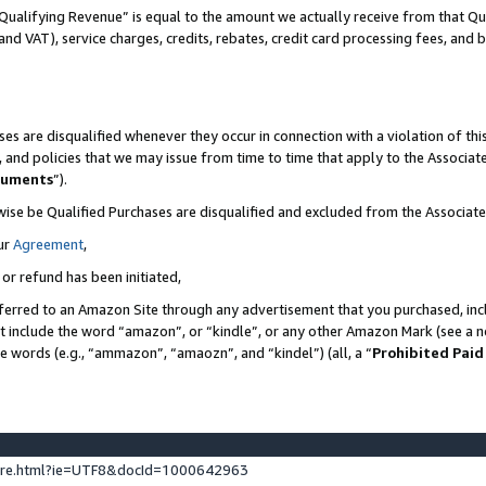
Qualifying Revenue” is equal to the amount we actually receive from that Qua
 and VAT), service charges, credits, rebates, credit card processing fees, and 
es are disqualified whenever they occur in connection with a violation of t
s, and policies that we may issue from time to time that apply to the Associ
cuments
”).
wise be Qualified Purchases are disqualified and excluded from the Associa
ur
Agreement
,
 or refund has been initiated,
ferred to an Amazon Site through any advertisement that you purchased, incl
at include the word “amazon”, or “kindle”, or any other Amazon Mark (see a no
se words (e.g., “ammazon”, “amaozn”, and “kindel”) (all, a “
Prohibited Paid
ture.html?ie=UTF8&docId=1000642963