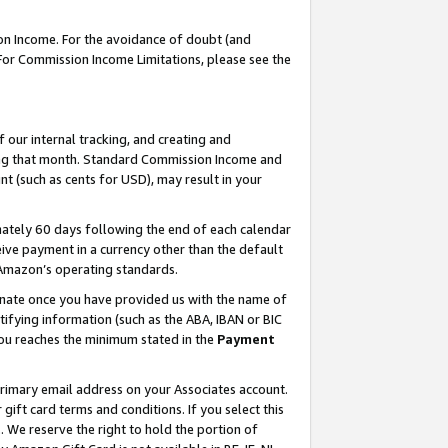
on Income. For the avoidance of doubt (and
 For Commission Income Limitations, please see the
our internal tracking, and creating and
ing that month. Standard Commission Income and
t (such as cents for USD), may result in your
ately 60 days following the end of each calendar
ive payment in a currency other than the default
h Amazon’s operating standards.
gnate once you have provided us with the name of
ifying information (such as the ABA, IBAN or BIC
 you reaches the minimum stated in the
Payment
primary email address on your Associates account.
ft card terms and conditions. If you select this
t
. We reserve the right to hold the portion of