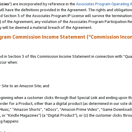
icies
”) are incorporated by reference in the
Associates Program Operating 
ll have the definitions provided in the Agreement. The rights and obligation
 Section 3 of the Associates Program IP License will survive the terminatio
a) of the Agreement, any violation of the Associates Program Participation R
y will be deemed a material breach of the Agreement.
ogram Commission Income Statement (“Commission Inco
in Section 3 of this Commission Income Statement in connection with “Quali
ccur when:
r Site to an Amazon Site; and
eginning when a customer clicks through that Special Link and ending upon the 
 order for a Product, other than a digital product (as determined in our sole
usic,” “Amazon Shorts”, “eDocs”, “Amazon Prime Video”, “Game Downloads”
r “Kindle Magazines”) (a “Digital Product”), or (z) the customer clicks throu
ing happens: