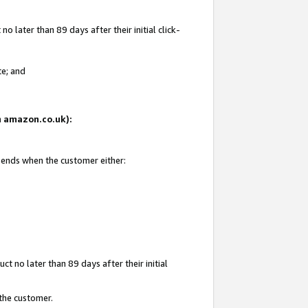
 later than 89 days after their initial click-
te; and
on amazon.co.uk):
d ends when the customer either:
t no later than 89 days after their initial
 the customer.