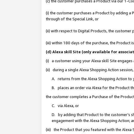
(c) the customer purchases a Product via our 1-Clic
(i) the customer purchases a Product by adding a Pr
through of the Special Link, or
(ii) with respect to Digital Products, the custom
(iii) within 180 days of the purchase, the Product
(d) Alexa skill Site (only available for asso
(i) a customer using your Alexa skill Site engages
(ii) during a single Alexa Shopping Action sessio
A. returns from the Alexa Shopping Action to y
B. places an order via Alexa for the Product t
the customer completes a Purchase of the Product
C. via Alexa, or
D. by adding that Product to the customer’s sho
engagement with the Alexa Shopping Action; a
(iii) the Product that you featured with the Alexa