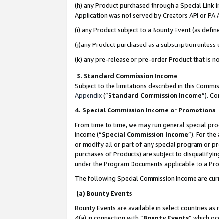
(h) any Product purchased through a Special Link 
Application was not served by Creators API or PA A
(i) any Product subject to a Bounty Event (as def
(j)any Product purchased as a subscription unless
(k) any pre-release or pre-order Product that is no
3. Standard Commission Income
Subject to the limitations described in this Comm
Appendix
(”
Standard Commission Income
”). C
4. Special Commission Income or Promotions
From time to time, we may run general special pro
income (“
Special Commission Income
”). For th
or modify all or part of any special program or p
purchases of Products) are subject to disqualifying
under the Program Documents applicable to a Produ
The following Special Commission Income are curr
(a) Bounty Events
Bounty Events are available in select countries as 
4(a) in connection with “
Bounty Events
” which oc