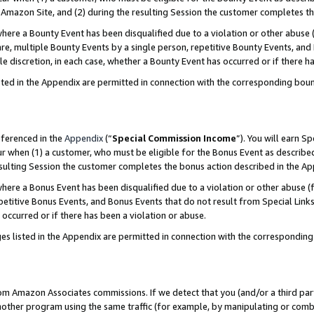
Amazon Site, and (2) during the resulting Session the customer completes th
re a Bounty Event has been disqualified due to a violation or other abuse (
e, multiple Bounty Events by a single person, repetitive Bounty Events, and
ole discretion, in each case, whether a Bounty Event has occurred or if there h
sted in the Appendix are permitted in connection with the corresponding bou
eferenced in the
Appendix
(“
Special Commission Income
”). You will earn S
ur when (1) a customer, who must be eligible for the Bonus Event as described
resulting Session the customer completes the bonus action described in the A
re a Bonus Event has been disqualified due to a violation or other abuse (f
titive Bonus Events, and Bonus Events that do not result from Special Links 
 occurred or if there has been a violation or abuse.
es listed in the Appendix are permitted in connection with the correspondin
rom Amazon Associates commissions. If we detect that you (and/or a third par
her program using the same traffic (for example, by manipulating or combini