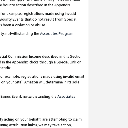
e bounty action described in the Appendix.
for example, registrations made using invalid
 Bounty Events that do not result from Special
as been a violation or abuse.
nty, notwithstanding the
Associates Program
pecial Commission Income described in this Section
 in the Appendix, clicks through a Special Link on
ppendix.
or example, registrations made using invalid email
on your Site). Amazon will determine in its sole
g Bonus Event, notwithstanding the
Associates
ty acting on your behalf) are attempting to claim
ng attribution links), we may take action,