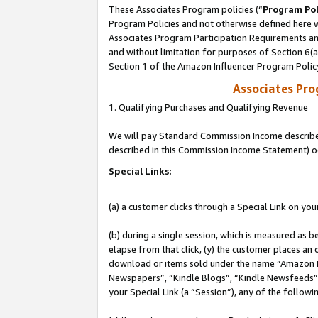
These Associates Program policies (“
Program Pol
Program Policies and not otherwise defined here wi
Associates Program Participation Requirements and
and without limitation for purposes of Section 6(
Section 1 of the Amazon Influencer Program Polic
Associates Pr
1. Qualifying Purchases and Qualifying Revenue
We will pay Standard Commission Income described 
described in this Commission Income Statement) o
Special Links:
(a) a customer clicks through a Special Link on you
(b) during a single session, which is measured as b
elapse from that click, (y) the customer places an
download or items sold under the name “Amazon M
Newspapers”, “Kindle Blogs”, “Kindle Newsfeeds”, o
your Special Link (a “Session”), any of the follow