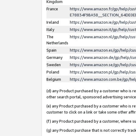
Kingdom
France
https://www.amazon.fr/gp/help/c
E78834F9BA58__SECTION_64DE0
Ireland
https://www.amazon.ie/gp/help/c
Italy
https://www.amazon.it/gp/help/cu
The
https://www.amazon.nl/gp/help/cu
Netherlands
Spain
https://www.amazon.es/gp/help/cu
Germany
https://www.amazon.de/gp/help/cu
Sweden
https://www.amazon.se/gp/help/cu
Poland
https://www.amazon.pl/gp/help/cu
Belgium
https://www.amazon.com.be/gp/he
(d) any Product purchased by a customer who is ref
other search portal, sponsored advertising service, 
(e) any Product purchased by a customer who is ref
customer to click on a link or take some other affir
(f) any Product purchased by a customer, where s
(g) any Product purchase that is not correctly tra