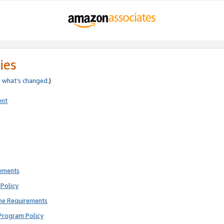
ies
e
what’s changed
.)
ent
rements
Policy
ne Requirements
Program Policy