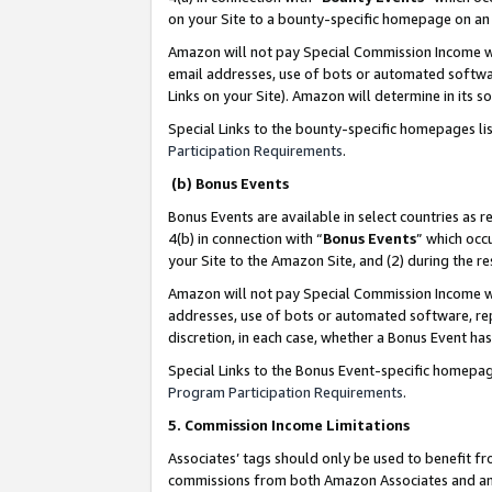
on your Site to a bounty-specific homepage on an 
Amazon will not pay Special Commission Income whe
email addresses, use of bots or automated softwar
Links on your Site). Amazon will determine in its s
Special Links to the bounty-specific homepages li
Participation Requirements
.
(b) Bonus Events
Bonus Events are available in select countries as r
4(b) in connection with “
Bonus Events
” which occ
your Site to the Amazon Site, and (2) during the 
Amazon will not pay Special Commission Income whe
addresses, use of bots or automated software, repe
discretion, in each case, whether a Bonus Event has
Special Links to the Bonus Event-specific homepag
Program Participation Requirements
.
5. Commission Income Limitations
Associates’ tags should only be used to benefit f
commissions from both Amazon Associates and anot