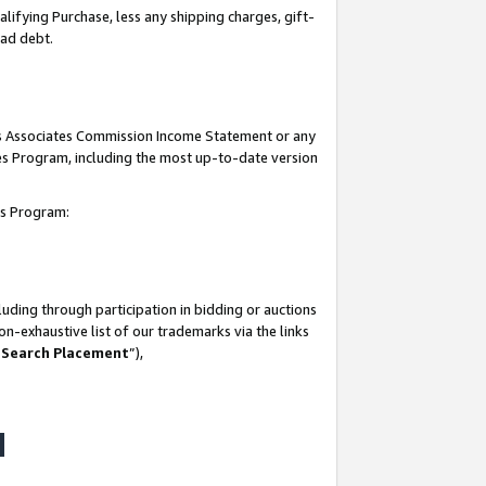
lifying Purchase, less any shipping charges, gift-
bad debt.
his Associates Commission Income Statement or any
ates Program, including the most up-to-date version
tes Program:
uding through participation in bidding or auctions
n-exhaustive list of our trademarks via the links
 Search Placement
”),