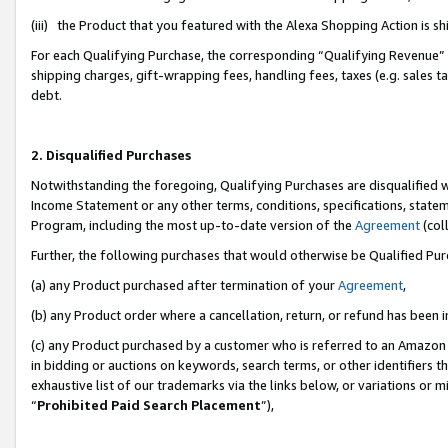
(iii) the Product that you featured with the Alexa Shopping Action is 
For each Qualifying Purchase, the corresponding “Qualifying Revenue” i
shipping charges, gift-wrapping fees, handling fees, taxes (e.g. sales ta
debt.
2. Disqualified Purchases
Notwithstanding the foregoing, Qualifying Purchases are disqualified w
Income Statement or any other terms, conditions, specifications, statem
Program, including the most up-to-date version of the
Agreement
(coll
Further, the following purchases that would otherwise be Qualified Pu
(a) any Product purchased after termination of your
Agreement
,
(b) any Product order where a cancellation, return, or refund has been i
(c) any Product purchased by a customer who is referred to an Amazon 
in bidding or auctions on keywords, search terms, or other identifiers 
exhaustive list of our trademarks via the links below, or variations or 
“
Prohibited Paid Search Placement
”),