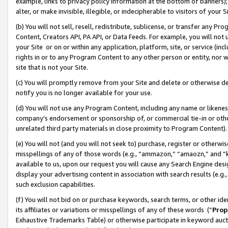
example, links to privacy policy information at the bottom of banners);
alter, or make invisible, illegible, or indecipherable to visitors of your 
(b) You will not sell, resell, redistribute, sublicense, or transfer any 
Content, Creators API, PA API, or Data Feeds. For example, you will not 
your Site or on or within any application, platform, site, or service (in
rights in or to any Program Content to any other person or entity, nor wi
site that is not your Site.
(c) You will promptly remove from your Site and delete or otherwise d
notify you is no longer available for your use.
(d) You will not use any Program Content, including any name or likene
company’s endorsement or sponsorship of, or commercial tie-in or other 
unrelated third party materials in close proximity to Program Content)
(e) You will not (and you will not seek to) purchase, register or otherw
misspellings of any of those words (e.g., “ammazon,” “amaozn,” and “kin
available to us, upon our request you will cause any Search Engine de
display your advertising content in association with search results (e.
such exclusion capabilities.
(f) You will not bid on or purchase keywords, search terms, or other id
its affiliates or variations or misspellings of any of these words (“
Prop
Exhaustive Trademarks Table) or otherwise participate in keyword aucti