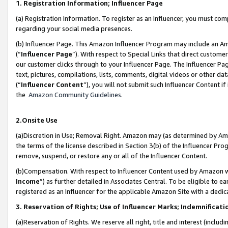
1. Registration Information; Influencer Page
(a) Registration Information. To register as an Influencer, you must co
regarding your social media presences.
(b) Influencer Page. This Amazon Influencer Program may include an A
(“
Influencer Page
”). With respect to Special Links that direct custom
our customer clicks through to your Influencer Page. The Influencer Pag
text, pictures, compilations, lists, comments, digital videos or other
(“
Influencer Content
”), you will not submit such Influencer Content if
the
Amazon Community Guidelines
.
2.Onsite Use
(a)Discretion in Use; Removal Right. Amazon may (as determined by Amazo
the terms of the license described in Section 3(b) of the Influencer Prog
remove, suspend, or restore any or all of the Influencer Content.
(b)Compensation. With respect to Influencer Content used by Amazon wi
Income
”) as further detailed in Associates Central. To be eligible t
registered as an Influencer for the applicable Amazon Site with a dedic
3. Reservation of Rights; Use of Influencer Marks; Indemnificati
(a)Reservation of Rights. We reserve all right, title and interest (includ