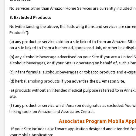
No services other than Amazon Home Services are currently included in 
3. Excluded Products
Notwithstanding the above, the following items and services are curre
Products"):
(a) any product or service sold on a site linked to from an Amazon Site
on a site linked to from a banner ad, sponsored link, or other link disp
(b) any alcoholic beverage advertised on your Site if you are a United 
alcoholic beverages, or if your Site is operating on behalf of, such a bu
(c) infant formula, alcoholic beverages or tobacco products and e-ciga
(d) herbal smoking products if you advertise the BE Amazon Site,
(e) products without an intended medical purpose referred to in Annex 
site,
(f) any product or service which Amazon designates as excluded. You will 
linking tools on Amazon and Associates Central.
Associates Program Mobile Appli
If your Site includes a software application designed and intended for
your Mobile Application: