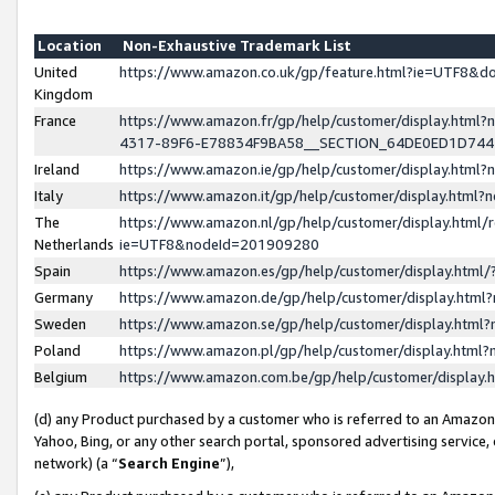
Location
Non-Exhaustive Trademark List
United
https://www.amazon.co.uk/gp/feature.html?ie=UTF8&
Kingdom
France
https://www.amazon.fr/gp/help/customer/display.ht
4317-89F6-E78834F9BA58__SECTION_64DE0ED1D74
Ireland
https://www.amazon.ie/gp/help/customer/display.ht
Italy
https://www.amazon.it/gp/help/customer/display.html
The
https://www.amazon.nl/gp/help/customer/display.html/
Netherlands
ie=UTF8&nodeId=201909280
Spain
https://www.amazon.es/gp/help/customer/display.htm
Germany
https://www.amazon.de/gp/help/customer/display.htm
Sweden
https://www.amazon.se/gp/help/customer/display.htm
Poland
https://www.amazon.pl/gp/help/customer/display.htm
Belgium
https://www.amazon.com.be/gp/help/customer/displa
(d) any Product purchased by a customer who is referred to an Amazon S
Yahoo, Bing, or any other search portal, sponsored advertising service, o
network) (a “
Search Engine
”),