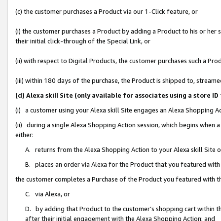
(c) the customer purchases a Product via our 1-Click feature, or
(i) the customer purchases a Product by adding a Product to his or her
their initial click-through of the Special Link, or
(ii) with respect to Digital Products, the customer purchases such a P
(iii) within 180 days of the purchase, the Product is shipped to, stre
(d) Alexa skill Site (only available for associates using a stor
(i) a customer using your Alexa skill Site engages an Alexa Shopping A
(ii) during a single Alexa Shopping Action session, which begins when
either:
A. returns from the Alexa Shopping Action to your Alexa skill Site 
B. places an order via Alexa for the Product that you featured with
the customer completes a Purchase of the Product you featured with t
C. via Alexa, or
D. by adding that Product to the customer’s shopping cart within th
after their initial engagement with the Alexa Shopping Action; and