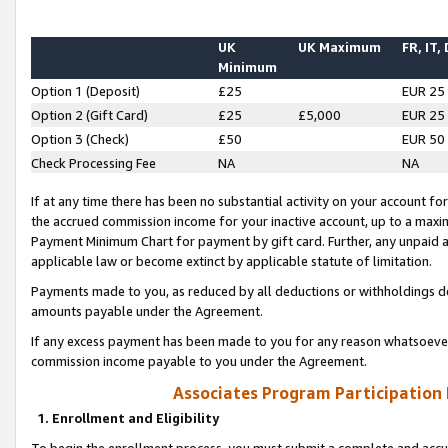
UK
UK Maximum
FR, IT,
Minimum
Option 1 (Deposit)
£25
EUR 25
Option 2 (Gift Card)
£25
£5,000
EUR 25
Option 3 (Check)
£50
EUR 50
Check Processing Fee
NA
NA
If at any time there has been no substantial activity on your account for 
the accrued commission income for your inactive account, up to a max
Payment Minimum Chart for payment by gift card. Further, any unpaid 
applicable law or become extinct by applicable statute of limitation.
Payments made to you, as reduced by all deductions or withholdings de
amounts payable under the Agreement.
If any excess payment has been made to you for any reason whatsoever,
commission income payable to you under the Agreement.
Associates Program Participation
1. Enrollment and Eligibility
To begin the enrollment process, you must submit a complete and accur