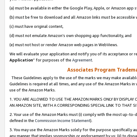
(a) must be available in either the Google Play, Apple, or Amazon app s
(b) must be free to download and all Amazon links must be accessible 
(c) must have original content,
(d) must not emulate Amazon’s own shopping app functionality, and
(e) must not host or render Amazon web pages in WebViews.
We will evaluate your application and notify you of its acceptance or re
Application
” for purposes of the
Agreement
.
Associates Program Trademar
These Guidelines apply to the use of the marks we may make available
Guidelines is required at all times, and any use of the Amazon Marks in 
use of the Amazon Marks.
1. YOU ARE ALLOWED TO USE THE AMAZON MARKS ONLY BY DISPLAY 
AN AMAZON SITE, WITH A CORRESPONDING SPECIAL LINK TO THAT SI
2. Your use of the Amazon Marks must (i) comply with the most up-to-da
defined in the
Commission Income Statement
).
3. You may use the Amazon Marks solely for the purpose specifically a
any manner that implies sponsorship or endorsement by us; (ii) to disparag