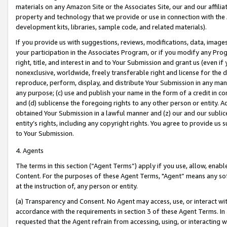
materials on any Amazon Site or the Associates Site, our and our affili
property and technology that we provide or use in connection with the
development kits, libraries, sample code, and related materials).
If you provide us with suggestions, reviews, modifications, data, image
your participation in the Associates Program, or if you modify any Prog
right, title, and interest in and to Your Submission and grant us (even 
nonexclusive, worldwide, freely transferable right and license for the du
reproduce, perform, display, and distribute Your Submission in any man
any purpose; (c) use and publish your name in the form of a credit in c
and (d) sublicense the foregoing rights to any other person or entity. A
obtained Your Submission in a lawful manner and (z) our and our sublice
entity’s rights, including any copyright rights. You agree to provide us
to Your Submission.
4. Agents
The terms in this section (“Agent Terms”) apply if you use, allow, enab
Content. For the purposes of these Agent Terms, "Agent” means any so
at the instruction of, any person or entity.
(a) Transparency and Consent. No Agent may access, use, or interact with 
accordance with the requirements in section 3 of these Agent Terms. In
requested that the Agent refrain from accessing, using, or interacting