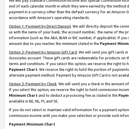
We will pay Standard Commission Income and Special Commission Incom
end of each calendar month in which they were earned by the method de
payment in a currency other than the default currency for an Amazon Sit
accordance with Amazon’s operating standards.
Option 1: Payment by Direct Deposit
. We will directly deposit the co
us with the name of your bank, the account number, the name of the pr
information (such as the ABA, IBAN or BIC number, if applicable). If you 
amount due to you reaches the minimum stated in the
Payment Minim
Option 2: Payment by Amazon Gift Card
. We will send you gift cards 
Associates account. These gift cards are redeemable for products on t
terms and conditions. If you select this option, we reserve the right t
Payment Chart
. We reserve the right to hold the portion of payment
alternate payment method. Payment by Amazon Gift Card is not available
Option 3: Payment by Check
. We will send you a check in the amount o
If you select this option, we reserve the right to hold commission inco
Minimum Chart
and to deduct a processing fee as stated in the
Paym
available in BE, NL, PL and SE.
If you do not select or maintain valid information for a payment opti
commission income until you make your selection or provide such info
Payment Minimum Chart