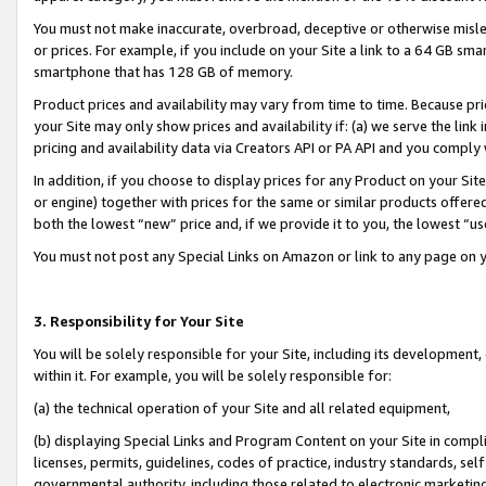
You must not make inaccurate, overbroad, deceptive or otherwise misle
or prices. For example, if you include on your Site a link to a 64 GB sm
smartphone that has 128 GB of memory.
Product prices and availability may vary from time to time. Because pri
your Site may only show prices and availability if: (a) we serve the link 
pricing and availability data via Creators API or PA API and you comply
In addition, if you choose to display prices for any Product on your Si
or engine) together with prices for the same or similar products offer
both the lowest “new” price and, if we provide it to you, the lowest “u
You must not post any Special Links on Amazon or link to any page on 
3. Responsibility for Your Site
You will be solely responsible for your Site, including its development
within it. For example, you will be solely responsible for:
(a) the technical operation of your Site and all related equipment,
(b) displaying Special Links and Program Content on your Site in compl
licenses, permits, guidelines, codes of practice, industry standards, se
governmental authority, including those related to electronic marketin