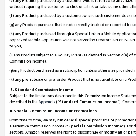
(e) any Product purchased by a customer who is referred to an Amazon Si
without requiring the customer to click on a link or take some other affi
(f) any Product purchased by a customer, where such customer does no
(g) any Product purchase that is not correctly tracked or reported bec
(h) any Product purchased through a Special Link in a Mobile Applicatio
Approved Mobile Application was not served by Creators API or PA API (
to you,
(i) any Product subject to a Bounty Event (as defined in Section 4(a) o
Commission Income),
(j)any Product purchased as a subscription unless otherwise provided 
(k) any pre-release or pre-order Product that is not available on a Prod
3. Standard Commission Income
Subject to the limitations described in this Commission Income Statem
described in the
Appendix
(”
Standard Commission Income
”). Commis
4. Special Commission Income or Promotions
From time to time, we may run general special programs or promotions 
alternative commission income (“
Special Commission Income
”). For
section), Amazon reserves the right to discontinue or modify all or par