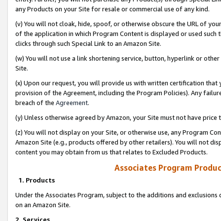
any Products on your Site for resale or commercial use of any kind.
(v) You will not cloak, hide, spoof, or otherwise obscure the URL of your
of the application in which Program Content is displayed or used such 
clicks through such Special Link to an Amazon Site.
(w) You will not use a link shortening service, button, hyperlink or oth
Site.
(x) Upon our request, you will provide us with written certification tha
provision of the Agreement, including the Program Policies). Any failure
breach of the
Agreement
.
(y) Unless otherwise agreed by Amazon, your Site must not have price tr
(z) You will not display on your Site, or otherwise use, any Program Con
Amazon Site (e.g., products offered by other retailers). You will not di
content you may obtain from us that relates to Excluded Products.
Associates Program Produc
1. Products
Under the Associates Program, subject to the additions and exclusions d
on an Amazon Site.
2. Services