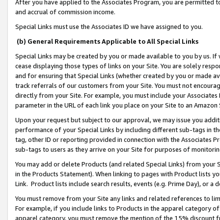
After you have applied to the Associates Program, you are permitted to 
and accrual of commission income.
Special Links must use the Associates ID we have assigned to you.
(b) General Requirements Applicable to All Special Links
Special Links may be created by you or made available to you by us. If 
cease displaying those types of links on your Site. You are solely respo
and for ensuring that Special Links (whether created by you or made av
track referrals of our customers from your Site. You must not encoura
directly from your Site. For example, you must include your Associates
parameter in the URL of each link you place on your Site to an Amazon 
Upon your request but subject to our approval, we may issue you addit
performance of your Special Links by including different sub-tags in t
tag, other ID or reporting provided in connection with the Associates Pr
sub-tags to users as they arrive on your Site for purposes of monitorin
You may add or delete Products (and related Special Links) from your Si
in the Products Statement). When linking to pages with Product lists you
Link. Product lists include search results, events (e.g. Prime Day), or 
You must remove from your Site any links and related references to li
For example, if you include links to Products in the apparel category 
apparel category, you must remove the mention of the 15% discount f