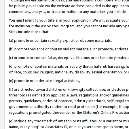
be publicly available via the website address provided in the application
commentary, analysis, or transformation to any materials you include.
You must identify your Site(s) in your application. We will evaluate your 
for inclusion in the Associates Program, and you cannot include any Speci
Sites include those that:
(a) promote or contain sexually explicit or obscene materials,
(b) promote violence or contain violent materials, or promote, endorse 
(c) promote or contain false, deceptive, libelous or defamatory materi
(d) promote or contain materials or activity that is hateful, harassing, h
of race, color, sex, religion, nationality, disability, sexual orientation, or
(e) promote or undertake illegal activities,
(f) are directed toward children or knowingly collect, use, or disclose
threshold (as defined by applicable laws, regulations and/or guidelines);
permits, guidelines, codes of practice, industry standards, self-regulat
governmental authority related to child protection (for example, if app
regulations promulgated thereunder or the Children’s Online Protection
(g) include any trademark of Amazon or its affiliates, or a variant or 
name, in any “tag” or Associates ID, or in any username, group name, or 