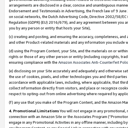
arrangements are disclosed in a clear, concise and unambiguous manner 
Endorsement and Testimonials in Advertising, the French law of 9 June
on social networks, the Dutch Advertising Code, Directive 2002/58/EC 
Regulation (GDPR) (EU) 2016/679), and any agreement between you and 
you by any person or entity that hosts your Site),
(c) creating and posting, and ensuring the accuracy, completeness, and 
and other Product-related materials and any information you include wit
(d) using the Program Content, your Site, and the materials on or within
rights or those of any other person or entity (including copyrights, trad
ensuring compliance with the
Amazon Associates Anti-Counterfeit Polic
(e) disclosing on your Site accurately and adequately and otherwise sat
the use of cookies, pixels, and other technologies you and third parties
accordance with applicable laws, including, where applicable, that thir
collect information directly from visitors, and place or recognize cooki
respect to opting-out from online advertising where required by appli
(f) any use that you make of the Program Content, and the Amazon Mar
4. Promotional Limitations
You will not engage in any promotional, ma
connection with an Amazon Site or the Associates Program (“Promotional
engage in any Promotional Activities in any offline manner, including by
any Program Content, or any Special Link in connection with any printed 