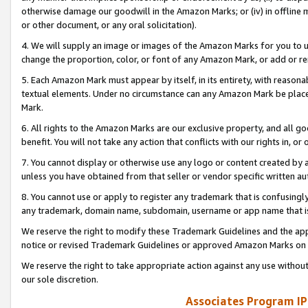
otherwise damage our goodwill in the Amazon Marks; or (iv) in offline ma
or other document, or any oral solicitation).
4. We will supply an image or images of the Amazon Marks for you to 
change the proportion, color, or font of any Amazon Mark, or add or
5. Each Amazon Mark must appear by itself, in its entirety, with reason
textual elements. Under no circumstance can any Amazon Mark be placed
Mark.
6. All rights to the Amazon Marks are our exclusive property, and all 
benefit. You will not take any action that conflicts with our rights in, 
7. You cannot display or otherwise use any logo or content created by a
unless you have obtained from that seller or vendor specific written au
8. You cannot use or apply to register any trademark that is confusingly
any trademark, domain name, subdomain, username or app name that is 
We reserve the right to modify these Trademark Guidelines and the app
notice or revised Trademark Guidelines or approved Amazon Marks on t
We reserve the right to take appropriate action against any use without
our sole discretion.
Associates Program IP