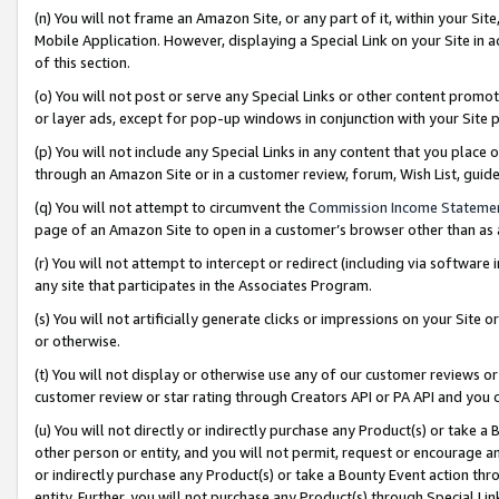
(n) You will not frame an Amazon Site, or any part of it, within your Sit
Mobile Application. However, displaying a Special Link on your Site in a
of this section.
(o) You will not post or serve any Special Links or other content prom
or layer ads, except for pop-up windows in conjunction with your Site 
(p) You will not include any Special Links in any content that you place
through an Amazon Site or in a customer review, forum, Wish List, gui
(q) You will not attempt to circumvent the
Commission Income Stateme
page of an Amazon Site to open in a customer’s browser other than as a 
(r) You will not attempt to intercept or redirect (including via softwar
any site that participates in the Associates Program.
(s) You will not artificially generate clicks or impressions on your Si
or otherwise.
(t) You will not display or otherwise use any of our customer reviews or 
customer review or star rating through Creators API or PA API and you 
(u) You will not directly or indirectly purchase any Product(s) or take a
other person or entity, and you will not permit, request or encourage an
or indirectly purchase any Product(s) or take a Bounty Event action thro
entity. Further, you will not purchase any Product(s) through Special Li