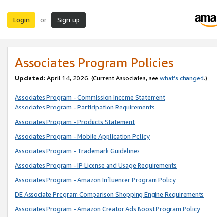
Login
Sign up
or
Associates Program Policies
Updated:
April 14, 2026. (Current Associates, see
what’s changed
.)
Associates Program - Commission Income Statement
Associates Program - Participation Requirements
Associates Program - Products Statement
Associates Program - Mobile Application Policy
Associates Program - Trademark Guidelines
Associates Program - IP License and Usage Requirements
Associates Program - Amazon Influencer Program Policy
DE Associate Program Comparison Shopping Engine Requirements
Associates Program - Amazon Creator Ads Boost Program Policy