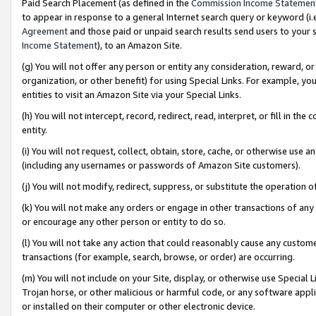
Paid Search Placement (as defined in the
Commission Income Statemen
to appear in response to a general Internet search query or keyword (i.e.
Agreement
and those paid or unpaid search results send users to your sit
Income Statement
), to an Amazon Site.
(g) You will not offer any person or entity any consideration, reward, or
organization, or other benefit) for using Special Links. For example, 
entities to visit an Amazon Site via your Special Links.
(h) You will not intercept, record, redirect, read, interpret, or fill in 
entity.
(i) You will not request, collect, obtain, store, cache, or otherwise us
(including any usernames or passwords of Amazon Site customers).
(j) You will not modify, redirect, suppress, or substitute the operation 
(k) You will not make any orders or engage in other transactions of any 
or encourage any other person or entity to do so.
(l) You will not take any action that could reasonably cause any custome
transactions (for example, search, browse, or order) are occurring.
(m) You will not include on your Site, display, or otherwise use Specia
Trojan horse, or other malicious or harmful code, or any software app
or installed on their computer or other electronic device.