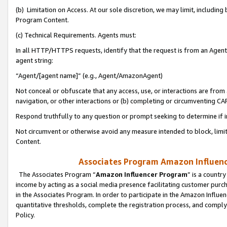
(b) Limitation on Access. At our sole discretion, we may limit, includin
Program Content.
(c) Technical Requirements. Agents must:
In all HTTP/HTTPS requests, identify that the request is from an Agent 
agent string:
“Agent/[agent name]” (e.g., Agent/AmazonAgent)
Not conceal or obfuscate that any access, use, or interactions are fro
navigation, or other interactions or (b) completing or circumventing 
Respond truthfully to any question or prompt seeking to determine if 
Not circumvent or otherwise avoid any measure intended to block, limit
Content.
Associates Program Amazon Influence
The Associates Program “
Amazon Influencer Program
” is a countr
income by acting as a social media presence facilitating customer purc
in the Associates Program. In order to participate in the Amazon Influen
quantitative thresholds, complete the registration process, and comply
Policy.