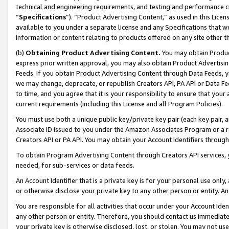
technical and engineering requirements, and testing and performance cri
“
Specifications
”). “Product Advertising Content,” as used in this Lic
available to you under a separate license and any Specifications that we
information or content relating to products offered on any site other 
(b)
Obtaining Product Advertising Content.
You may obtain Product
express prior written approval, you may also obtain Product Advertisi
Feeds. If you obtain Product Advertising Content through Data Feeds, yo
we may change, deprecate, or republish Creators API, PA API or Data Fee
to time, and you agree that it is your responsibility to ensure that your
current requirements (including this License and all Program Policies).
You must use both a unique public key/private key pair (each key pair, a
Associate ID issued to you under the Amazon Associates Program or a r
Creators API or PA API. You may obtain your Account Identifiers through
To obtain Program Advertising Content through Creators API services, y
needed, for sub-services or data feeds.
An Account Identifier that is a private key is for your personal use only,
or otherwise disclose your private key to any other person or entity. An A
You are responsible for all activities that occur under your Account Ide
any other person or entity. Therefore, you should contact us immediate
your private key is otherwise disclosed, lost, or stolen. You may not u