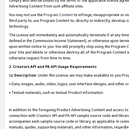
comply with and be bound by the terms of the applicable license agreem
Advertising Content from such affiliate sites.
You may not use the
Program Content
to infringe, misappropriate or vio
third party to, use Program Content to, directly or indirectly, develo
technology.
The License will immediately and automatically terminate if at any ti
defined in the Commission Income Statement), or otherwise upon termina
upon written notice to you. You will promptly stop using the Program 
your Site and delete or otherwise destroy all of the Program Content 
otherwise request from time to time.
2
.
Creators API and PA API Usage Requirements
(a)
Description
. Under this License, we may make available to you Pr
• Data, images, audio, video, logos, user interface designs, and other c
• Textual materials, such as textual Product information.
In addition to the foregoing Product Advertising Content and access to
connection with Creators API and PA API sample source code and librarie
accompanies each sample source code or library, as applicable. In conne
manuals, guides, supporting materials, and other information, regardless