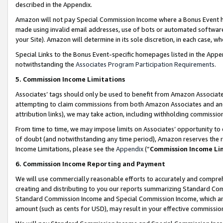
described in the Appendix.
Amazon will not pay Special Commission Income where a Bonus Event has
made using invalid email addresses, use of bots or automated software,
your Site). Amazon will determine in its sole discretion, in each case, w
Special Links to the Bonus Event-specific homepages listed in the Appe
notwithstanding the
Associates Program Participation Requirements
.
5. Commission Income Limitations
Associates’ tags should only be used to benefit from Amazon Associates
attempting to claim commissions from both Amazon Associates and ano
attribution links), we may take action, including withholding commissio
From time to time, we may impose limits on Associates’ opportunity t
of doubt (and notwithstanding any time period), Amazon reserves the ri
Income Limitations, please see the
Appendix
(“
Commission Income Li
6. Commission Income Reporting and Payment
We will use commercially reasonable efforts to accurately and comprehe
creating and distributing to you our reports summarizing Standard C
Standard Commission Income and Special Commission Income, which are 
amount (such as cents for USD), may result in your effective commission 