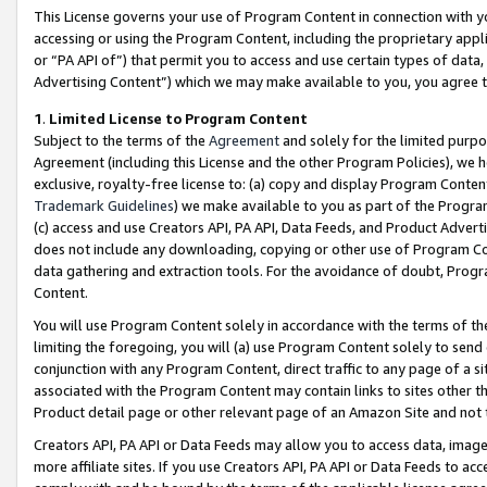
This License governs your use of Program Content in connection with yo
accessing or using the Program Content, including the proprietary appli
or “PA API of”) that permit you to access and use certain types of data
Advertising Content”) which we may make available to you, you agree t
1
.
Limited License to Program Content
Subject to the terms of the
Agreement
and solely for the limited purpo
Agreement (including this License and the other Program Policies), we 
exclusive, royalty-free license to: (a) copy and display Program Conten
Trademark Guidelines
) we make available to you as part of the Progra
(c) access and use Creators API, PA API, Data Feeds, and Product Adverti
does not include any downloading, copying or other use of Program Conte
data gathering and extraction tools. For the avoidance of doubt, Progr
Content.
You will use Program Content solely in accordance with the terms of t
limiting the foregoing, you will (a) use Program Content solely to send
conjunction with any Program Content, direct traffic to any page of a si
associated with the Program Content may contain links to sites other t
Product detail page or other relevant page of an Amazon Site and not 
Creators API, PA API or Data Feeds may allow you to access data, image
more affiliate sites. If you use Creators API, PA API or Data Feeds to ac