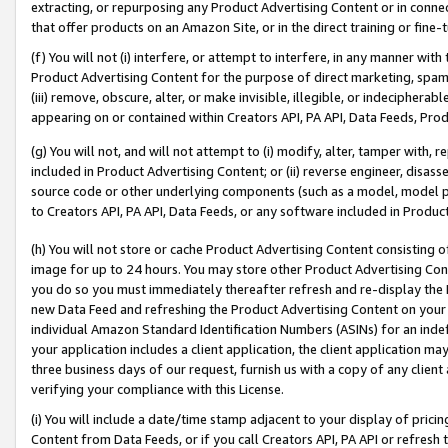
extracting, or repurposing any Product Advertising Content or in connec
that offer products on an Amazon Site, or in the direct training or fin
(f) You will not (i) interfere, or attempt to interfere, in any manner wit
Product Advertising Content for the purpose of direct marketing, spammi
(iii) remove, obscure, alter, or make invisible, illegible, or indecipherab
appearing on or contained within Creators API, PA API, Data Feeds, Prod
(g) You will not, and will not attempt to (i) modify, alter, tamper with,
included in Product Advertising Content; or (ii) reverse engineer, disa
source code or other underlying components (such as a model, model pa
to Creators API, PA API, Data Feeds, or any software included in Produc
(h) You will not store or cache Product Advertising Content consisting 
image for up to 24 hours. You may store other Product Advertising Cont
you do so you must immediately thereafter refresh and re-display the P
new Data Feed and refreshing the Product Advertising Content on your 
individual Amazon Standard Identification Numbers (ASINs) for an indefi
your application includes a client application, the client application m
three business days of our request, furnish us with a copy of any clien
verifying your compliance with this License.
(i) You will include a date/time stamp adjacent to your display of prici
Content from Data Feeds, or if you call Creators API, PA API or refresh