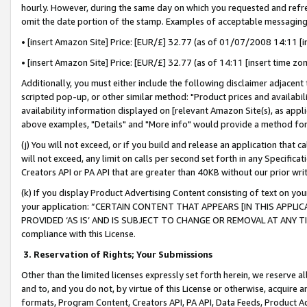
hourly. However, during the same day on which you requested and refre
omit the date portion of the stamp. Examples of acceptable messaging
• [insert Amazon Site] Price: [EUR/£] 32.77 (as of 01/07/2008 14:11 [in
• [insert Amazon Site] Price: [EUR/£] 32.77 (as of 14:11 [insert time zo
Additionally, you must either include the following disclaimer adjacent t
scripted pop-up, or other similar method: "Product prices and availabil
availability information displayed on [relevant Amazon Site(s), as appli
above examples, "Details" and "More info" would provide a method for 
(j) You will not exceed, or if you build and release an application that c
will not exceed, any limit on calls per second set forth in any Specifica
Creators API or PA API that are greater than 40KB without our prior wr
(k) If you display Product Advertising Content consisting of text on your
your application: “CERTAIN CONTENT THAT APPEARS [IN THIS APPLIC
PROVIDED ‘AS IS’ AND IS SUBJECT TO CHANGE OR REMOVAL AT ANY TIME.”
compliance with this License.
3.
Reservation of Rights; Your Submissions
Other than the limited licenses expressly set forth herein, we reserve all 
and to, and you do not, by virtue of this License or otherwise, acquire an
formats, Program Content, Creators API, PA API, Data Feeds, Product 