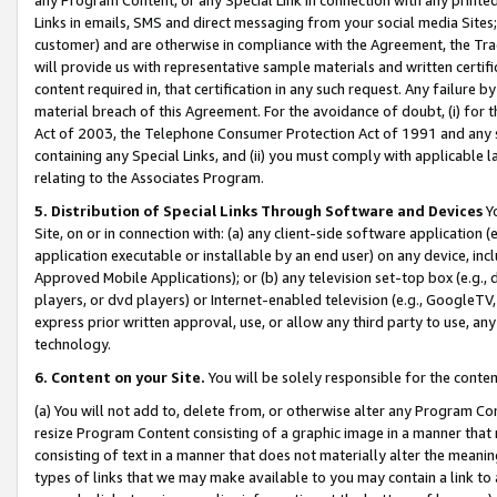
Links in emails, SMS and direct messaging from your social media Sites; 
customer) and are otherwise in compliance with the Agreement, the Tr
will provide us with representative sample materials and written certif
content required in, that certification in any such request. Any failure b
material breach of this Agreement. For the avoidance of doubt, (i) for
Act of 2003, the Telephone Consumer Protection Act of 1991 and any si
containing any Special Links, and (ii) you must comply with applicable
relating to the Associates Program.
5. Distribution of Special Links Through Software and Devices
Yo
Site, on or in connection with: (a) any client-side software application 
application executable or installable by an end user) on any device, in
Approved Mobile Applications); or (b) any television set-top box (e.g., 
players, or dvd players) or Internet-enabled television (e.g., GoogleTV, 
express prior written approval, use, or allow any third party to use, 
technology.
6. Content on your Site.
You will be solely responsible for the conten
(a) You will not add to, delete from, or otherwise alter any Program Co
resize Program Content consisting of a graphic image in a manner that
consisting of text in a manner that does not materially alter the meanin
types of links that we may make available to you may contain a link to 