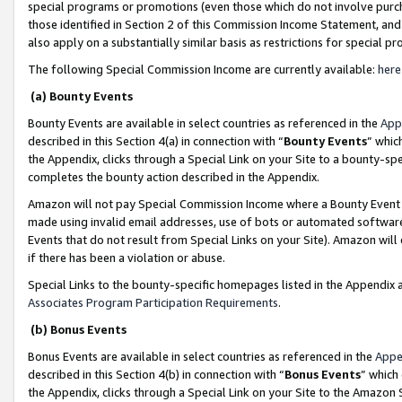
special programs or promotions (even those which do not involve purcha
those identified in Section 2 of this Commission Income Statement, an
also apply on a substantially similar basis as restrictions for special 
The following Special Commission Income are currently available:
here
(a) Bounty Events
Bounty Events are available in select countries as referenced in the
App
described in this Section 4(a) in connection with “
Bounty Events
” whic
the Appendix, clicks through a Special Link on your Site to a bounty-s
completes the bounty action described in the Appendix.
Amazon will not pay Special Commission Income where a Bounty Event ha
made using invalid email addresses, use of bots or automated software
Events that do not result from Special Links on your Site). Amazon will 
if there has been a violation or abuse.
Special Links to the bounty-specific homepages listed in the Appendix 
Associates Program Participation Requirements
.
(b) Bonus Events
Bonus Events are available in select countries as referenced in the
Appe
described in this Section 4(b) in connection with “
Bonus Events
” which
the Appendix, clicks through a Special Link on your Site to the Amazon 