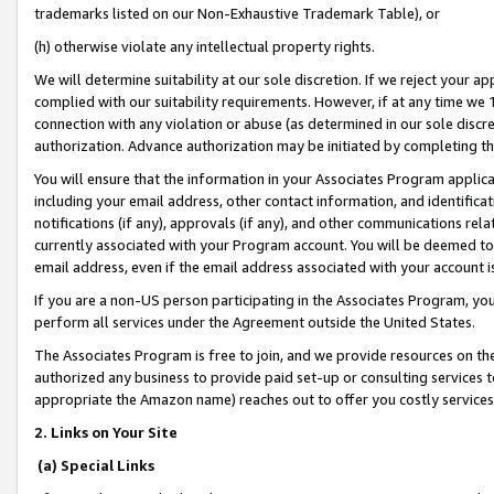
trademarks listed on our Non-Exhaustive Trademark Table), or
(h) otherwise violate any intellectual property rights.
We will determine suitability at our sole discretion. If we reject your 
complied with our suitability requirements. However, if at any time we 1
connection with any violation or abuse (as determined in our sole disc
authorization. Advance authorization may be initiated by completing t
You will ensure that the information in your Associates Program applic
including your email address, other contact information, and identifica
notifications (if any), approvals (if any), and other communications re
currently associated with your Program account. You will be deemed to 
email address, even if the email address associated with your account i
If you are a non-US person participating in the Associates Program, you
perform all services under the Agreement outside the United States.
The Associates Program is free to join, and we provide resources on th
authorized any business to provide paid set-up or consulting services t
appropriate the Amazon name) reaches out to offer you costly services
2. Links on Your Site
(a) Special Links