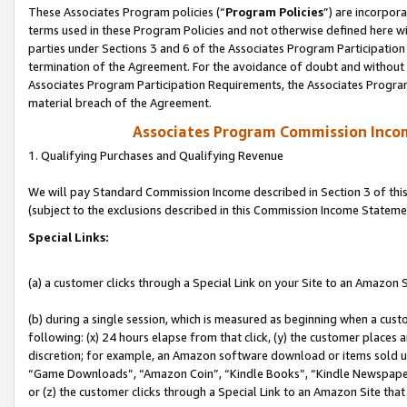
These Associates Program policies (“
Program Policies
”) are incorpor
terms used in these Program Policies and not otherwise defined here wil
parties under Sections 3 and 6 of the Associates Program Participation
termination of the Agreement. For the avoidance of doubt and without l
Associates Program Participation Requirements, the Associates Program
material breach of the Agreement.
Associates Program Commission Inco
1. Qualifying Purchases and Qualifying Revenue
We will pay Standard Commission Income described in Section 3 of thi
(subject to the exclusions described in this Commission Income Stateme
Special Links:
(a) a customer clicks through a Special Link on your Site to an Amazon S
(b) during a single session, which is measured as beginning when a custo
following: (x) 24 hours elapse from that click, (y) the customer places 
discretion; for example, an Amazon software download or items sold 
“Game Downloads”, “Amazon Coin”, “Kindle Books”, “Kindle Newspapers”
or (z) the customer clicks through a Special Link to an Amazon Site that