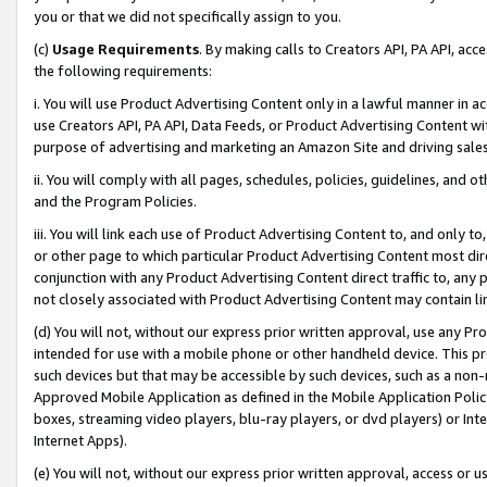
you or that we did not specifically assign to you.
(c)
Usage Requirements
. By making calls to Creators API, PA API, ac
the following requirements:
i. You will use Product Advertising Content only in a lawful manner in a
use Creators API, PA API, Data Feeds, or Product Advertising Content wit
purpose of advertising and marketing an Amazon Site and driving sales
ii. You will comply with all pages, schedules, policies, guidelines, and o
and the Program Policies.
iii. You will link each use of Product Advertising Content to, and only 
or other page to which particular Product Advertising Content most direc
conjunction with any Product Advertising Content direct traffic to, any 
not closely associated with Product Advertising Content may contain lin
(d) You will not, without our express prior written approval, use any Pr
intended for use with a mobile phone or other handheld device. This proh
such devices but that may be accessible by such devices, such as a non-
Approved Mobile Application as defined in the Mobile Application Policy; 
boxes, streaming video players, blu-ray players, or dvd players) or Inte
Internet Apps).
(e) You will not, without our express prior written approval, access or 