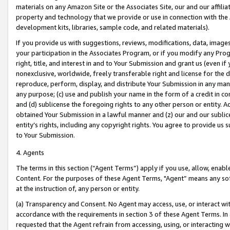
materials on any Amazon Site or the Associates Site, our and our affili
property and technology that we provide or use in connection with the
development kits, libraries, sample code, and related materials).
If you provide us with suggestions, reviews, modifications, data, image
your participation in the Associates Program, or if you modify any Prog
right, title, and interest in and to Your Submission and grant us (even 
nonexclusive, worldwide, freely transferable right and license for the du
reproduce, perform, display, and distribute Your Submission in any man
any purpose; (c) use and publish your name in the form of a credit in c
and (d) sublicense the foregoing rights to any other person or entity. A
obtained Your Submission in a lawful manner and (z) our and our sublice
entity’s rights, including any copyright rights. You agree to provide us
to Your Submission.
4. Agents
The terms in this section (“Agent Terms”) apply if you use, allow, enab
Content. For the purposes of these Agent Terms, "Agent” means any so
at the instruction of, any person or entity.
(a) Transparency and Consent. No Agent may access, use, or interact with 
accordance with the requirements in section 3 of these Agent Terms. In
requested that the Agent refrain from accessing, using, or interacting