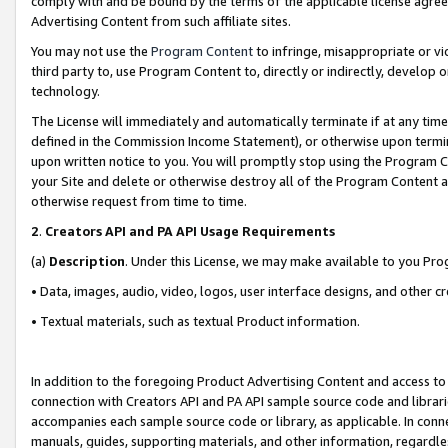
comply with and be bound by the terms of the applicable license agreem
Advertising Content from such affiliate sites.
You may not use the
Program Content
to infringe, misappropriate or vio
third party to, use Program Content to, directly or indirectly, develo
technology.
The License will immediately and automatically terminate if at any ti
defined in the Commission Income Statement), or otherwise upon termina
upon written notice to you. You will promptly stop using the Program 
your Site and delete or otherwise destroy all of the Program Content 
otherwise request from time to time.
2
.
Creators API and PA API Usage Requirements
(a)
Description
. Under this License, we may make available to you Pr
• Data, images, audio, video, logos, user interface designs, and other c
• Textual materials, such as textual Product information.
In addition to the foregoing Product Advertising Content and access to
connection with Creators API and PA API sample source code and librarie
accompanies each sample source code or library, as applicable. In conne
manuals, guides, supporting materials, and other information, regardless