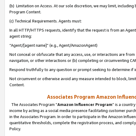
(b) Limitation on Access. At our sole discretion, we may limit, includin
Program Content.
(c) Technical Requirements. Agents must:
In all HTTP/HTTPS requests, identify that the request is from an Agent 
agent string:
“Agent/[agent name]” (e.g., Agent/AmazonAgent)
Not conceal or obfuscate that any access, use, or interactions are fro
navigation, or other interactions or (b) completing or circumventing 
Respond truthfully to any question or prompt seeking to determine if 
Not circumvent or otherwise avoid any measure intended to block, limit
Content.
Associates Program Amazon Influence
The Associates Program “
Amazon Influencer Program
” is a countr
income by acting as a social media presence facilitating customer purc
in the Associates Program. In order to participate in the Amazon Influen
quantitative thresholds, complete the registration process, and comply
Policy.