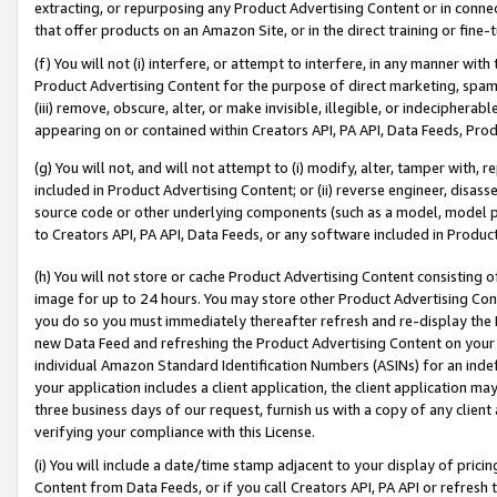
extracting, or repurposing any Product Advertising Content or in connec
that offer products on an Amazon Site, or in the direct training or fin
(f) You will not (i) interfere, or attempt to interfere, in any manner wit
Product Advertising Content for the purpose of direct marketing, spammi
(iii) remove, obscure, alter, or make invisible, illegible, or indecipherab
appearing on or contained within Creators API, PA API, Data Feeds, Prod
(g) You will not, and will not attempt to (i) modify, alter, tamper with,
included in Product Advertising Content; or (ii) reverse engineer, disa
source code or other underlying components (such as a model, model pa
to Creators API, PA API, Data Feeds, or any software included in Produc
(h) You will not store or cache Product Advertising Content consisting 
image for up to 24 hours. You may store other Product Advertising Cont
you do so you must immediately thereafter refresh and re-display the P
new Data Feed and refreshing the Product Advertising Content on your 
individual Amazon Standard Identification Numbers (ASINs) for an indefi
your application includes a client application, the client application m
three business days of our request, furnish us with a copy of any clien
verifying your compliance with this License.
(i) You will include a date/time stamp adjacent to your display of prici
Content from Data Feeds, or if you call Creators API, PA API or refresh