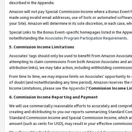
described in the Appendix.
Amazon will not pay Special Commission Income where a Bonus Event has
made using invalid email addresses, use of bots or automated software,
your Site). Amazon will determine in its sole discretion, in each case, w
Special Links to the Bonus Event-specific homepages listed in the Appe
notwithstanding the
Associates Program Participation Requirements
.
5. Commission Income Limitations
Associates’ tags should only be used to benefit from Amazon Associates
attempting to claim commissions from both Amazon Associates and ano
attribution links), we may take action, including withholding commissio
From time to time, we may impose limits on Associates’ opportunity t
of doubt (and notwithstanding any time period), Amazon reserves the ri
Income Limitations, please see the
Appendix
(“
Commission Income Li
6. Commission Income Reporting and Payment
We will use commercially reasonable efforts to accurately and comprehe
creating and distributing to you our reports summarizing Standard C
Standard Commission Income and Special Commission Income, which are 
amount (such as cents for USD), may result in your effective commission 