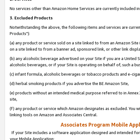
No services other than Amazon Home Services are currently included in 
3. Excluded Products
Notwithstanding the above, the following items and services are curre
Products"):
(a) any product or service sold on a site linked to from an Amazon Site
on a site linked to from a banner ad, sponsored link, or other link disp
(b) any alcoholic beverage advertised on your Site if you are a United 
alcoholic beverages, or if your Site is operating on behalf of, such a bu
(c) infant formula, alcoholic beverages or tobacco products and e-ciga
(d) herbal smoking products if you advertise the BE Amazon Site,
(e) products without an intended medical purpose referred to in Annex 
site,
(f) any product or service which Amazon designates as excluded. You will 
linking tools on Amazon and Associates Central.
Associates Program Mobile Appli
If your Site includes a software application designed and intended for
your Mobile Application: