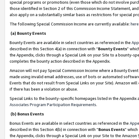
special programs or promotions (even those which do not involve purcha
those identified in Section 2 of this Commission Income Statement, an
also apply on a substantially similar basis as restrictions for special 
The following Special Commission Income are currently available:
here
(a) Bounty Events
Bounty Events are available in select countries as referenced in the
App
described in this Section 4(a) in connection with “
Bounty Events
” whic
the Appendix, clicks through a Special Link on your Site to a bounty-s
completes the bounty action described in the Appendix.
Amazon will not pay Special Commission Income where a Bounty Event ha
made using invalid email addresses, use of bots or automated software
Events that do not result from Special Links on your Site). Amazon will 
if there has been a violation or abuse.
Special Links to the bounty-specific homepages listed in the Appendix 
Associates Program Participation Requirements
.
(b) Bonus Events
Bonus Events are available in select countries as referenced in the
Appe
described in this Section 4(b) in connection with “
Bonus Events
” which
the Appendix, clicks through a Special Link on your Site to the Amazon 