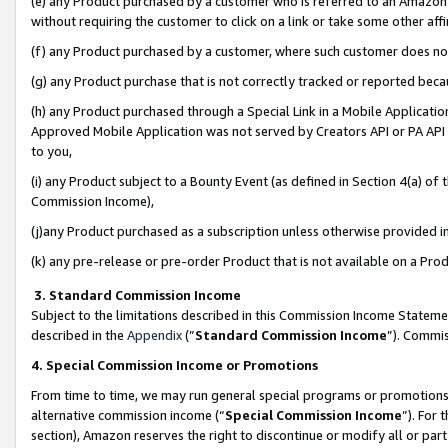
(e) any Product purchased by a customer who is referred to an Amazon Si
without requiring the customer to click on a link or take some other affi
(f) any Product purchased by a customer, where such customer does no
(g) any Product purchase that is not correctly tracked or reported bec
(h) any Product purchased through a Special Link in a Mobile Applicatio
Approved Mobile Application was not served by Creators API or PA API (
to you,
(i) any Product subject to a Bounty Event (as defined in Section 4(a) o
Commission Income),
(j)any Product purchased as a subscription unless otherwise provided 
(k) any pre-release or pre-order Product that is not available on a Prod
3. Standard Commission Income
Subject to the limitations described in this Commission Income Statem
described in the
Appendix
(”
Standard Commission Income
”). Commis
4. Special Commission Income or Promotions
From time to time, we may run general special programs or promotions 
alternative commission income (“
Special Commission Income
”). For
section), Amazon reserves the right to discontinue or modify all or par