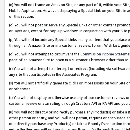
(n) You will not frame an Amazon Site, or any part of it, within your Sit
Mobile Application. However, displaying a Special Link on your Site in a
of this section.
(o) You will not post or serve any Special Links or other content prom
or layer ads, except for pop-up windows in conjunction with your Site 
(p) You will not include any Special Links in any content that you place
through an Amazon Site or in a customer review, forum, Wish List, gui
(q) You will not attempt to circumvent the
Commission Income Stateme
page of an Amazon Site to open in a customer’s browser other than as a 
(r) You will not attempt to intercept or redirect (including via softwar
any site that participates in the Associates Program.
(s) You will not artificially generate clicks or impressions on your Si
or otherwise.
(t) You will not display or otherwise use any of our customer reviews or 
customer review or star rating through Creators API or PA API and you 
(u) You will not directly or indirectly purchase any Product(s) or take a
other person or entity, and you will not permit, request or encourage an
or indirectly purchase any Product(s) or take a Bounty Event action thro
entity. Further, you will not purchase any Product(s) through Special Li