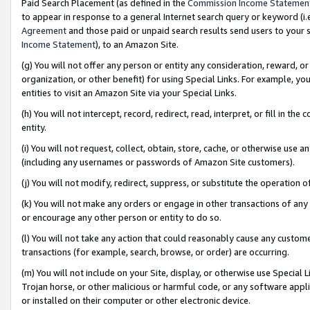
Paid Search Placement (as defined in the
Commission Income Statemen
to appear in response to a general Internet search query or keyword (i.e.
Agreement
and those paid or unpaid search results send users to your sit
Income Statement
), to an Amazon Site.
(g) You will not offer any person or entity any consideration, reward, or
organization, or other benefit) for using Special Links. For example, 
entities to visit an Amazon Site via your Special Links.
(h) You will not intercept, record, redirect, read, interpret, or fill in 
entity.
(i) You will not request, collect, obtain, store, cache, or otherwise us
(including any usernames or passwords of Amazon Site customers).
(j) You will not modify, redirect, suppress, or substitute the operation 
(k) You will not make any orders or engage in other transactions of any 
or encourage any other person or entity to do so.
(l) You will not take any action that could reasonably cause any custome
transactions (for example, search, browse, or order) are occurring.
(m) You will not include on your Site, display, or otherwise use Specia
Trojan horse, or other malicious or harmful code, or any software app
or installed on their computer or other electronic device.