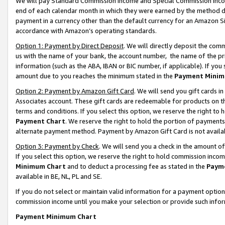
We will pay Standard Commission Income and Special Commission Incom
end of each calendar month in which they were earned by the method de
payment in a currency other than the default currency for an Amazon Sit
accordance with Amazon’s operating standards.
Option 1: Payment by Direct Deposit
. We will directly deposit the co
us with the name of your bank, the account number, the name of the pr
information (such as the ABA, IBAN or BIC number, if applicable). If you 
amount due to you reaches the minimum stated in the
Payment Minim
Option 2: Payment by Amazon Gift Card
. We will send you gift cards 
Associates account. These gift cards are redeemable for products on t
terms and conditions. If you select this option, we reserve the right t
Payment Chart
. We reserve the right to hold the portion of payment
alternate payment method. Payment by Amazon Gift Card is not available
Option 3: Payment by Check
. We will send you a check in the amount o
If you select this option, we reserve the right to hold commission inco
Minimum Chart
and to deduct a processing fee as stated in the
Paym
available in BE, NL, PL and SE.
If you do not select or maintain valid information for a payment opti
commission income until you make your selection or provide such info
Payment Minimum Chart