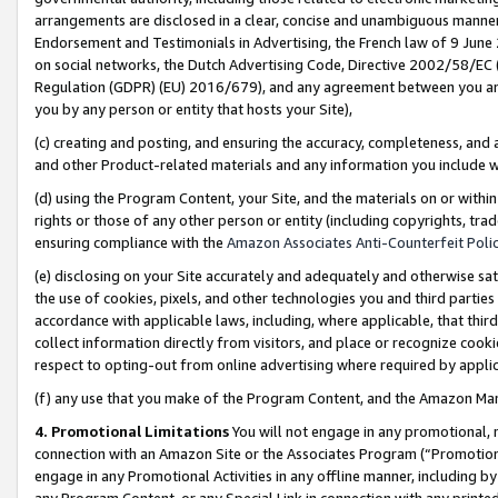
arrangements are disclosed in a clear, concise and unambiguous manner 
Endorsement and Testimonials in Advertising, the French law of 9 June
on social networks, the Dutch Advertising Code, Directive 2002/58/EC 
Regulation (GDPR) (EU) 2016/679), and any agreement between you and 
you by any person or entity that hosts your Site),
(c) creating and posting, and ensuring the accuracy, completeness, and 
and other Product-related materials and any information you include wit
(d) using the Program Content, your Site, and the materials on or within
rights or those of any other person or entity (including copyrights, trad
ensuring compliance with the
Amazon Associates Anti-Counterfeit Polic
(e) disclosing on your Site accurately and adequately and otherwise sat
the use of cookies, pixels, and other technologies you and third parties
accordance with applicable laws, including, where applicable, that thir
collect information directly from visitors, and place or recognize cooki
respect to opting-out from online advertising where required by appli
(f) any use that you make of the Program Content, and the Amazon Mar
4. Promotional Limitations
You will not engage in any promotional, ma
connection with an Amazon Site or the Associates Program (“Promotional
engage in any Promotional Activities in any offline manner, including by
any Program Content, or any Special Link in connection with any printed 