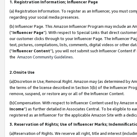
1. Registration Information; Influencer Page
(a) Registration Information. To register as an Influencer, you must co
regarding your social media presences.
(b) Influencer Page. This Amazon Influencer Program may include an A
(“
Influencer Page
”). With respect to Special Links that direct custom
our customer clicks through to your Influencer Page. The Influencer Pag
text, pictures, compilations, lists, comments, digital videos or other
(“
Influencer Content
”), you will not submit such Influencer Content if
the
Amazon Community Guidelines
.
2.Onsite Use
(a)Discretion in Use; Removal Right. Amazon may (as determined by Amazo
the terms of the license described in Section 3(b) of the Influencer Prog
remove, suspend, or restore any or all of the Influencer Content.
(b)Compensation. With respect to Influencer Content used by Amazon wi
Income
”) as further detailed in Associates Central. To be eligible t
registered as an Influencer for the applicable Amazon Site with a dedic
3. Reservation of Rights; Use of Influencer Marks; Indemnificati
(a)Reservation of Rights. We reserve all right, title and interest (includ