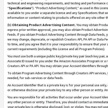
technical and engineering requirements, and testing and performance cri
“
Specifications
”). “Product Advertising Content,” as used in this Lic
available to you under a separate license and any Specifications that we
information or content relating to products offered on any site other 
(b)
Obtaining Product Advertising Content.
You may obtain Product
express prior written approval, you may also obtain Product Advertisi
Feeds. If you obtain Product Advertising Content through Data Feeds, yo
we may change, deprecate, or republish Creators API, PA API or Data Fee
to time, and you agree that it is your responsibility to ensure that your
current requirements (including this License and all Program Policies).
You must use both a unique public key/private key pair (each key pair, a
Associate ID issued to you under the Amazon Associates Program or a r
Creators API or PA API. You may obtain your Account Identifiers through
To obtain Program Advertising Content through Creators API services, y
needed, for sub-services or data feeds.
An Account Identifier that is a private key is for your personal use only,
or otherwise disclose your private key to any other person or entity. An A
You are responsible for all activities that occur under your Account Ide
any other person or entity. Therefore, you should contact us immediate
your private key is otherwise disclosed, lost, or stolen. You may not u