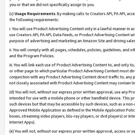
you or that we did not specifically assign to you.
(c)
Usage Requirements
. By making calls to Creators API, PA API, ac
the following requirements:
i. You will use Product Advertising Content only in a lawful manner in a
use Creators API, PA API, Data Feeds, or Product Advertising Content wit
purpose of advertising and marketing an Amazon Site and driving sales
ii. You will comply with all pages, schedules, policies, guidelines, and o
and the Program Policies.
iii. You will link each use of Product Advertising Content to, and only 
or other page to which particular Product Advertising Content most direc
conjunction with any Product Advertising Content direct traffic to, any 
not closely associated with Product Advertising Content may contain lin
(d) You will not, without our express prior written approval, use any Pr
intended for use with a mobile phone or other handheld device. This proh
such devices but that may be accessible by such devices, such as a non-
Approved Mobile Application as defined in the Mobile Application Policy; 
boxes, streaming video players, blu-ray players, or dvd players) or Inte
Internet Apps).
(e) You will not, without our express prior written approval, access or 