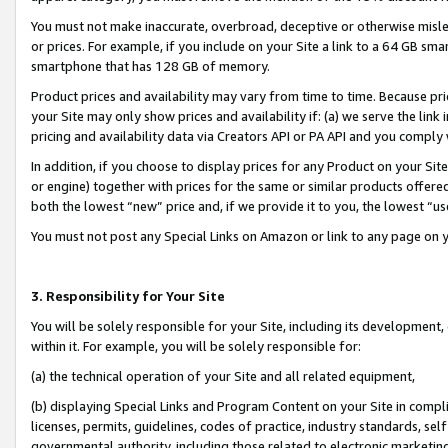
You must not make inaccurate, overbroad, deceptive or otherwise misle
or prices. For example, if you include on your Site a link to a 64 GB sm
smartphone that has 128 GB of memory.
Product prices and availability may vary from time to time. Because pri
your Site may only show prices and availability if: (a) we serve the link 
pricing and availability data via Creators API or PA API and you comply
In addition, if you choose to display prices for any Product on your Si
or engine) together with prices for the same or similar products offer
both the lowest “new” price and, if we provide it to you, the lowest “u
You must not post any Special Links on Amazon or link to any page on 
3. Responsibility for Your Site
You will be solely responsible for your Site, including its development
within it. For example, you will be solely responsible for:
(a) the technical operation of your Site and all related equipment,
(b) displaying Special Links and Program Content on your Site in compl
licenses, permits, guidelines, codes of practice, industry standards, se
governmental authority, including those related to electronic marketin