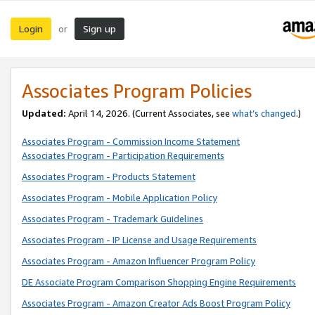
Login
Sign up
or
Associates Program Policies
Updated:
April 14, 2026. (Current Associates, see
what’s changed
.)
Associates Program - Commission Income Statement
Associates Program - Participation Requirements
Associates Program - Products Statement
Associates Program - Mobile Application Policy
Associates Program - Trademark Guidelines
Associates Program - IP License and Usage Requirements
Associates Program - Amazon Influencer Program Policy
DE Associate Program Comparison Shopping Engine Requirements
Associates Program - Amazon Creator Ads Boost Program Policy