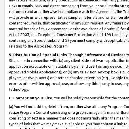
Links in emails, SMS and direct messaging from your social media Sites; 
customer) and are otherwise in compliance with the Agreement, the Tr
will provide us with representative sample materials and written certif
content required in, that certification in any such request. Any failure b
material breach of this Agreement. For the avoidance of doubt, (i) for
Act of 2003, the Telephone Consumer Protection Act of 1991 and any si
containing any Special Links, and (ii) you must comply with applicable
relating to the Associates Program.
5. Distribution of Special Links Through Software and Devices
Yo
Site, on or in connection with: (a) any client-side software application 
application executable or installable by an end user) on any device, in
Approved Mobile Applications); or (b) any television set-top box (e.g., 
players, or dvd players) or Internet-enabled television (e.g., GoogleTV, 
express prior written approval, use, or allow any third party to use, 
technology.
6. Content on your Site.
You will be solely responsible for the conten
(a) You will not add to, delete from, or otherwise alter any Program Co
resize Program Content consisting of a graphic image in a manner that
consisting of text in a manner that does not materially alter the meanin
types of links that we may make available to you may contain a link to 