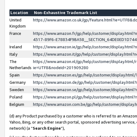
Location
Non-Exhaustive Trademark List
United
https://www.amazon.co.uk/gp/feature.html?ie=UTF8&
Kingdom
France
https://www.amazon.fr/gp/help/customer/display.ht
4317-89F6-E78834F9BA58__SECTION_64DE0ED1D74
Ireland
https://www.amazon.ie/gp/help/customer/display.ht
Italy
https://www.amazon.it/gp/help/customer/display.html
The
https://www.amazon.nl/gp/help/customer/display.html/
Netherlands
ie=UTF8&nodeId=201909280
Spain
https://www.amazon.es/gp/help/customer/display.htm
Germany
https://www.amazon.de/gp/help/customer/display.htm
Sweden
https://www.amazon.se/gp/help/customer/display.htm
Poland
https://www.amazon.pl/gp/help/customer/display.htm
Belgium
https://www.amazon.com.be/gp/help/customer/displa
(d) any Product purchased by a customer who is referred to an Amazon S
Yahoo, Bing, or any other search portal, sponsored advertising service, o
network) (a “
Search Engine
”),