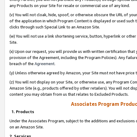
any Products on your Site for resale or commercial use of any kind.
(v) You will not cloak, hide, spoof, or otherwise obscure the URL of your
of the application in which Program Content is displayed or used such 
clicks through such Special Link to an Amazon Site.
(w) You will not use a link shortening service, button, hyperlink or oth
Site.
(x) Upon our request, you will provide us with written certification tha
provision of the Agreement, including the Program Policies). Any failure
breach of the
Agreement
.
(y) Unless otherwise agreed by Amazon, your Site must not have price tr
(z) You will not display on your Site, or otherwise use, any Program Con
Amazon Site (e.g., products offered by other retailers). You will not di
content you may obtain from us that relates to Excluded Products.
Associates Program Produc
1. Products
Under the Associates Program, subject to the additions and exclusions d
on an Amazon Site.
2. Services