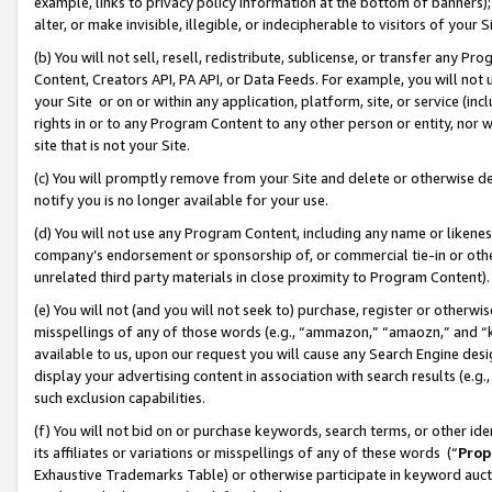
example, links to privacy policy information at the bottom of banners);
alter, or make invisible, illegible, or indecipherable to visitors of your 
(b) You will not sell, resell, redistribute, sublicense, or transfer any 
Content, Creators API, PA API, or Data Feeds. For example, you will not 
your Site or on or within any application, platform, site, or service (in
rights in or to any Program Content to any other person or entity, nor wi
site that is not your Site.
(c) You will promptly remove from your Site and delete or otherwise d
notify you is no longer available for your use.
(d) You will not use any Program Content, including any name or likene
company’s endorsement or sponsorship of, or commercial tie-in or other 
unrelated third party materials in close proximity to Program Content)
(e) You will not (and you will not seek to) purchase, register or otherw
misspellings of any of those words (e.g., “ammazon,” “amaozn,” and “kin
available to us, upon our request you will cause any Search Engine de
display your advertising content in association with search results (e.
such exclusion capabilities.
(f) You will not bid on or purchase keywords, search terms, or other id
its affiliates or variations or misspellings of any of these words (“
Prop
Exhaustive Trademarks Table) or otherwise participate in keyword aucti