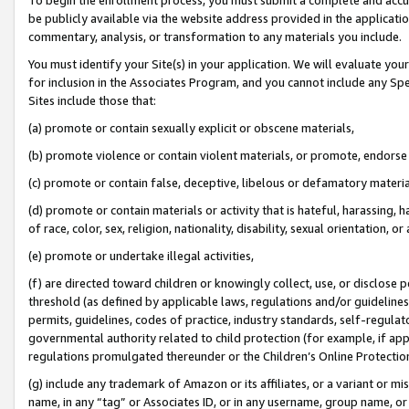
be publicly available via the website address provided in the application
commentary, analysis, or transformation to any materials you include.
You must identify your Site(s) in your application. We will evaluate your 
for inclusion in the Associates Program, and you cannot include any Speci
Sites include those that:
(a) promote or contain sexually explicit or obscene materials,
(b) promote violence or contain violent materials, or promote, endorse 
(c) promote or contain false, deceptive, libelous or defamatory materi
(d) promote or contain materials or activity that is hateful, harassing, h
of race, color, sex, religion, nationality, disability, sexual orientation, or
(e) promote or undertake illegal activities,
(f) are directed toward children or knowingly collect, use, or disclose
threshold (as defined by applicable laws, regulations and/or guidelines);
permits, guidelines, codes of practice, industry standards, self-regulat
governmental authority related to child protection (for example, if app
regulations promulgated thereunder or the Children’s Online Protection
(g) include any trademark of Amazon or its affiliates, or a variant or 
name, in any “tag” or Associates ID, or in any username, group name, or 