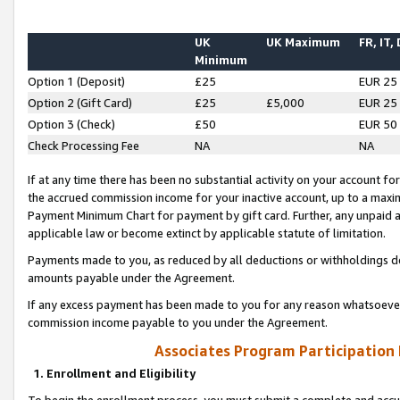
UK
UK Maximum
FR, IT,
Minimum
Option 1 (Deposit)
£25
EUR 25
Option 2 (Gift Card)
£25
£5,000
EUR 25
Option 3 (Check)
£50
EUR 50
Check Processing Fee
NA
NA
If at any time there has been no substantial activity on your account for 
the accrued commission income for your inactive account, up to a max
Payment Minimum Chart for payment by gift card. Further, any unpaid 
applicable law or become extinct by applicable statute of limitation.
Payments made to you, as reduced by all deductions or withholdings de
amounts payable under the Agreement.
If any excess payment has been made to you for any reason whatsoever,
commission income payable to you under the Agreement.
Associates Program Participation
1. Enrollment and Eligibility
To begin the enrollment process, you must submit a complete and accur