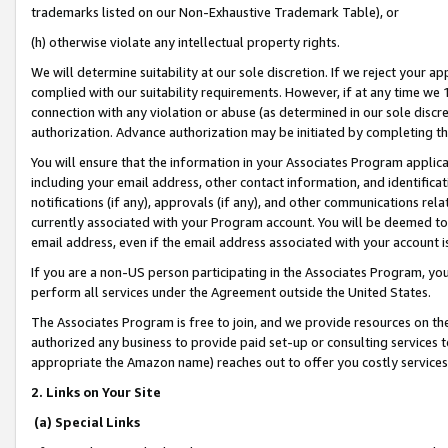
trademarks listed on our Non-Exhaustive Trademark Table), or
(h) otherwise violate any intellectual property rights.
We will determine suitability at our sole discretion. If we reject your 
complied with our suitability requirements. However, if at any time we 1
connection with any violation or abuse (as determined in our sole disc
authorization. Advance authorization may be initiated by completing t
You will ensure that the information in your Associates Program applic
including your email address, other contact information, and identifica
notifications (if any), approvals (if any), and other communications re
currently associated with your Program account. You will be deemed to 
email address, even if the email address associated with your account i
If you are a non-US person participating in the Associates Program, you
perform all services under the Agreement outside the United States.
The Associates Program is free to join, and we provide resources on th
authorized any business to provide paid set-up or consulting services t
appropriate the Amazon name) reaches out to offer you costly services
2. Links on Your Site
(a) Special Links