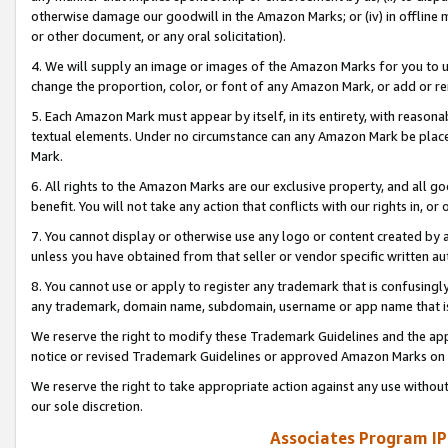
otherwise damage our goodwill in the Amazon Marks; or (iv) in offline ma
or other document, or any oral solicitation).
4. We will supply an image or images of the Amazon Marks for you to 
change the proportion, color, or font of any Amazon Mark, or add or
5. Each Amazon Mark must appear by itself, in its entirety, with reason
textual elements. Under no circumstance can any Amazon Mark be placed
Mark.
6. All rights to the Amazon Marks are our exclusive property, and all 
benefit. You will not take any action that conflicts with our rights in, 
7. You cannot display or otherwise use any logo or content created by a
unless you have obtained from that seller or vendor specific written au
8. You cannot use or apply to register any trademark that is confusingly
any trademark, domain name, subdomain, username or app name that is 
We reserve the right to modify these Trademark Guidelines and the app
notice or revised Trademark Guidelines or approved Amazon Marks on t
We reserve the right to take appropriate action against any use without
our sole discretion.
Associates Program IP