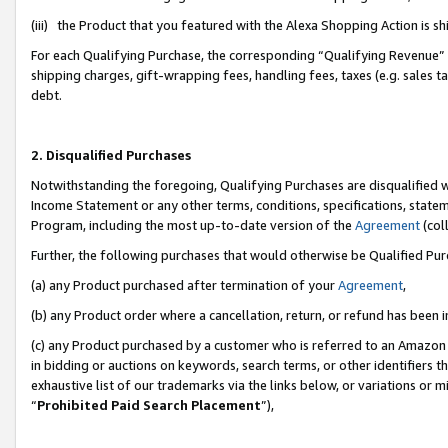
(iii) the Product that you featured with the Alexa Shopping Action is 
For each Qualifying Purchase, the corresponding “Qualifying Revenue” i
shipping charges, gift-wrapping fees, handling fees, taxes (e.g. sales ta
debt.
2. Disqualified Purchases
Notwithstanding the foregoing, Qualifying Purchases are disqualified w
Income Statement or any other terms, conditions, specifications, statem
Program, including the most up-to-date version of the
Agreement
(coll
Further, the following purchases that would otherwise be Qualified Pu
(a) any Product purchased after termination of your
Agreement
,
(b) any Product order where a cancellation, return, or refund has been i
(c) any Product purchased by a customer who is referred to an Amazon 
in bidding or auctions on keywords, search terms, or other identifiers 
exhaustive list of our trademarks via the links below, or variations or 
“
Prohibited Paid Search Placement
”),