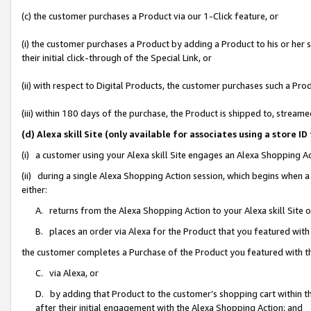
(c) the customer purchases a Product via our 1-Click feature, or
(i) the customer purchases a Product by adding a Product to his or her
their initial click-through of the Special Link, or
(ii) with respect to Digital Products, the customer purchases such a P
(iii) within 180 days of the purchase, the Product is shipped to, stre
(d) Alexa skill Site (only available for associates using a stor
(i) a customer using your Alexa skill Site engages an Alexa Shopping A
(ii) during a single Alexa Shopping Action session, which begins when
either:
A. returns from the Alexa Shopping Action to your Alexa skill Site 
B. places an order via Alexa for the Product that you featured with
the customer completes a Purchase of the Product you featured with t
C. via Alexa, or
D. by adding that Product to the customer’s shopping cart within th
after their initial engagement with the Alexa Shopping Action; and