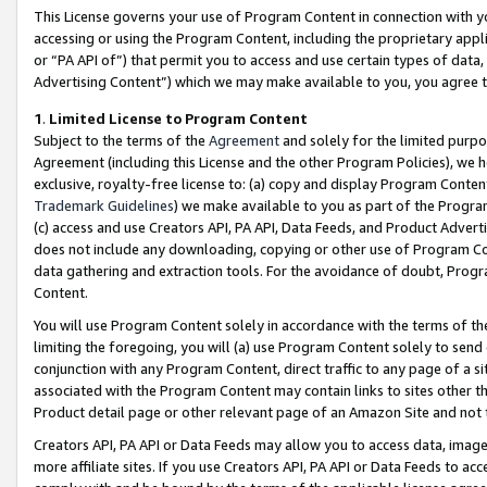
This License governs your use of Program Content in connection with yo
accessing or using the Program Content, including the proprietary appli
or “PA API of”) that permit you to access and use certain types of data
Advertising Content”) which we may make available to you, you agree t
1
.
Limited License to Program Content
Subject to the terms of the
Agreement
and solely for the limited purpo
Agreement (including this License and the other Program Policies), we 
exclusive, royalty-free license to: (a) copy and display Program Conten
Trademark Guidelines
) we make available to you as part of the Progra
(c) access and use Creators API, PA API, Data Feeds, and Product Adverti
does not include any downloading, copying or other use of Program Conte
data gathering and extraction tools. For the avoidance of doubt, Progr
Content.
You will use Program Content solely in accordance with the terms of t
limiting the foregoing, you will (a) use Program Content solely to send
conjunction with any Program Content, direct traffic to any page of a si
associated with the Program Content may contain links to sites other t
Product detail page or other relevant page of an Amazon Site and not 
Creators API, PA API or Data Feeds may allow you to access data, image
more affiliate sites. If you use Creators API, PA API or Data Feeds to ac