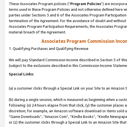
These Associates Program policies (“
Program Policies
”) are incorpor
terms used in these Program Policies and not otherwise defined here wil
parties under Sections 3 and 6 of the Associates Program Participation
termination of the Agreement. For the avoidance of doubt and without l
Associates Program Participation Requirements, the Associates Program
material breach of the Agreement.
Associates Program Commission Inco
1. Qualifying Purchases and Qualifying Revenue
We will pay Standard Commission Income described in Section 3 of thi
(subject to the exclusions described in this Commission Income Stateme
Special Links:
(a) a customer clicks through a Special Link on your Site to an Amazon S
(b) during a single session, which is measured as beginning when a custo
following: (x) 24 hours elapse from that click, (y) the customer places 
discretion; for example, an Amazon software download or items sold 
“Game Downloads”, “Amazon Coin”, “Kindle Books”, “Kindle Newspapers”
or (z) the customer clicks through a Special Link to an Amazon Site that