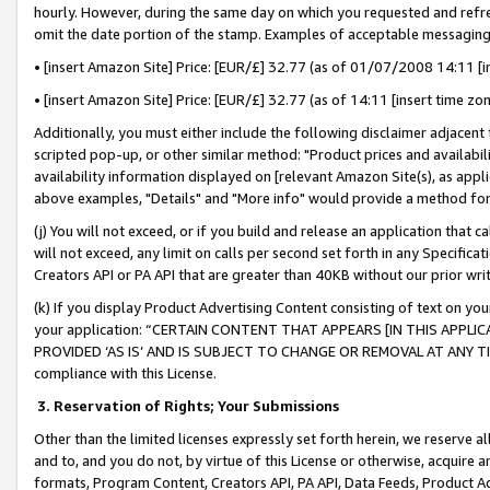
hourly. However, during the same day on which you requested and refre
omit the date portion of the stamp. Examples of acceptable messaging
• [insert Amazon Site] Price: [EUR/£] 32.77 (as of 01/07/2008 14:11 [in
• [insert Amazon Site] Price: [EUR/£] 32.77 (as of 14:11 [insert time zo
Additionally, you must either include the following disclaimer adjacent t
scripted pop-up, or other similar method: "Product prices and availabil
availability information displayed on [relevant Amazon Site(s), as appli
above examples, "Details" and "More info" would provide a method for 
(j) You will not exceed, or if you build and release an application that c
will not exceed, any limit on calls per second set forth in any Specifica
Creators API or PA API that are greater than 40KB without our prior wr
(k) If you display Product Advertising Content consisting of text on your
your application: “CERTAIN CONTENT THAT APPEARS [IN THIS APPLIC
PROVIDED ‘AS IS’ AND IS SUBJECT TO CHANGE OR REMOVAL AT ANY TIME.”
compliance with this License.
3.
Reservation of Rights; Your Submissions
Other than the limited licenses expressly set forth herein, we reserve all 
and to, and you do not, by virtue of this License or otherwise, acquire an
formats, Program Content, Creators API, PA API, Data Feeds, Product 