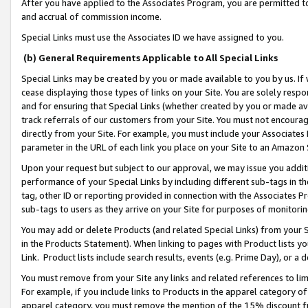
After you have applied to the Associates Program, you are permitted to 
and accrual of commission income.
Special Links must use the Associates ID we have assigned to you.
(b) General Requirements Applicable to All Special Links
Special Links may be created by you or made available to you by us. If 
cease displaying those types of links on your Site. You are solely respo
and for ensuring that Special Links (whether created by you or made av
track referrals of our customers from your Site. You must not encoura
directly from your Site. For example, you must include your Associates
parameter in the URL of each link you place on your Site to an Amazon 
Upon your request but subject to our approval, we may issue you addit
performance of your Special Links by including different sub-tags in t
tag, other ID or reporting provided in connection with the Associates Pr
sub-tags to users as they arrive on your Site for purposes of monitorin
You may add or delete Products (and related Special Links) from your Si
in the Products Statement). When linking to pages with Product lists you
Link. Product lists include search results, events (e.g. Prime Day), or 
You must remove from your Site any links and related references to li
For example, if you include links to Products in the apparel category 
apparel category, you must remove the mention of the 15% discount f