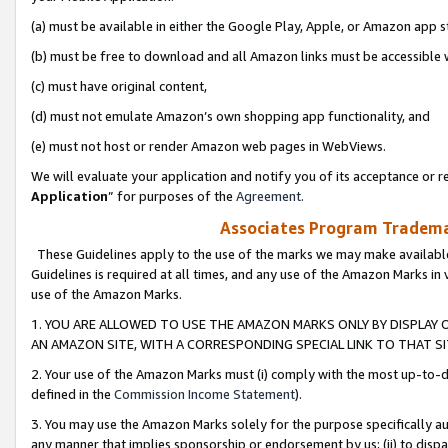
(a) must be available in either the Google Play, Apple, or Amazon app s
(b) must be free to download and all Amazon links must be accessible 
(c) must have original content,
(d) must not emulate Amazon’s own shopping app functionality, and
(e) must not host or render Amazon web pages in WebViews.
We will evaluate your application and notify you of its acceptance or re
Application
” for purposes of the
Agreement
.
Associates Program Trademar
These Guidelines apply to the use of the marks we may make available
Guidelines is required at all times, and any use of the Amazon Marks in 
use of the Amazon Marks.
1. YOU ARE ALLOWED TO USE THE AMAZON MARKS ONLY BY DISPLAY 
AN AMAZON SITE, WITH A CORRESPONDING SPECIAL LINK TO THAT SI
2. Your use of the Amazon Marks must (i) comply with the most up-to-da
defined in the
Commission Income Statement
).
3. You may use the Amazon Marks solely for the purpose specifically a
any manner that implies sponsorship or endorsement by us; (ii) to disparag