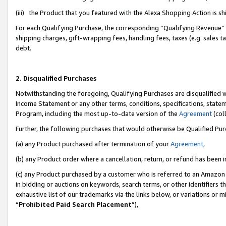
(iii) the Product that you featured with the Alexa Shopping Action is 
For each Qualifying Purchase, the corresponding “Qualifying Revenue” i
shipping charges, gift-wrapping fees, handling fees, taxes (e.g. sales ta
debt.
2. Disqualified Purchases
Notwithstanding the foregoing, Qualifying Purchases are disqualified w
Income Statement or any other terms, conditions, specifications, statem
Program, including the most up-to-date version of the
Agreement
(coll
Further, the following purchases that would otherwise be Qualified Pu
(a) any Product purchased after termination of your
Agreement
,
(b) any Product order where a cancellation, return, or refund has been i
(c) any Product purchased by a customer who is referred to an Amazon 
in bidding or auctions on keywords, search terms, or other identifiers 
exhaustive list of our trademarks via the links below, or variations or 
“
Prohibited Paid Search Placement
”),