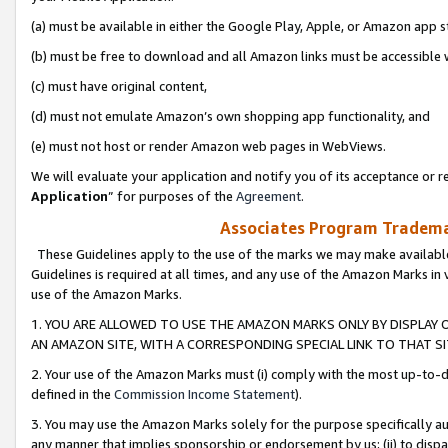
(a) must be available in either the Google Play, Apple, or Amazon app s
(b) must be free to download and all Amazon links must be accessible 
(c) must have original content,
(d) must not emulate Amazon’s own shopping app functionality, and
(e) must not host or render Amazon web pages in WebViews.
We will evaluate your application and notify you of its acceptance or re
Application
” for purposes of the
Agreement
.
Associates Program Trademar
These Guidelines apply to the use of the marks we may make available
Guidelines is required at all times, and any use of the Amazon Marks in 
use of the Amazon Marks.
1. YOU ARE ALLOWED TO USE THE AMAZON MARKS ONLY BY DISPLAY 
AN AMAZON SITE, WITH A CORRESPONDING SPECIAL LINK TO THAT SI
2. Your use of the Amazon Marks must (i) comply with the most up-to-da
defined in the
Commission Income Statement
).
3. You may use the Amazon Marks solely for the purpose specifically a
any manner that implies sponsorship or endorsement by us; (ii) to disparag