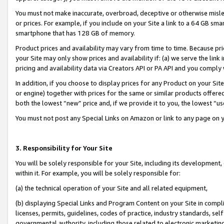
You must not make inaccurate, overbroad, deceptive or otherwise misle
or prices. For example, if you include on your Site a link to a 64 GB sm
smartphone that has 128 GB of memory.
Product prices and availability may vary from time to time. Because pri
your Site may only show prices and availability if: (a) we serve the link 
pricing and availability data via Creators API or PA API and you comply
In addition, if you choose to display prices for any Product on your Si
or engine) together with prices for the same or similar products offer
both the lowest “new” price and, if we provide it to you, the lowest “u
You must not post any Special Links on Amazon or link to any page on 
3. Responsibility for Your Site
You will be solely responsible for your Site, including its development
within it. For example, you will be solely responsible for:
(a) the technical operation of your Site and all related equipment,
(b) displaying Special Links and Program Content on your Site in compl
licenses, permits, guidelines, codes of practice, industry standards, se
governmental authority, including those related to electronic marketin