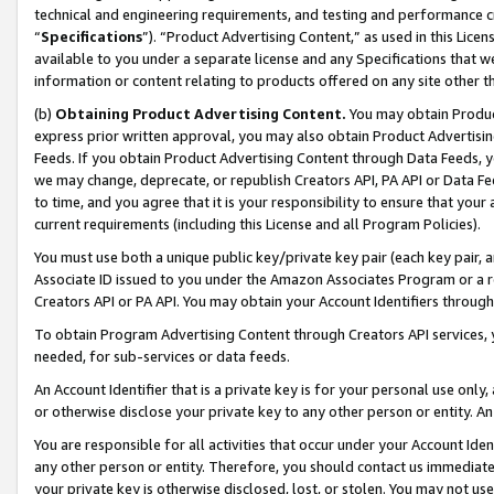
technical and engineering requirements, and testing and performance cri
“
Specifications
”). “Product Advertising Content,” as used in this Lic
available to you under a separate license and any Specifications that we
information or content relating to products offered on any site other 
(b)
Obtaining Product Advertising Content.
You may obtain Product
express prior written approval, you may also obtain Product Advertisi
Feeds. If you obtain Product Advertising Content through Data Feeds, yo
we may change, deprecate, or republish Creators API, PA API or Data Fee
to time, and you agree that it is your responsibility to ensure that your
current requirements (including this License and all Program Policies).
You must use both a unique public key/private key pair (each key pair, a
Associate ID issued to you under the Amazon Associates Program or a r
Creators API or PA API. You may obtain your Account Identifiers through
To obtain Program Advertising Content through Creators API services, y
needed, for sub-services or data feeds.
An Account Identifier that is a private key is for your personal use only,
or otherwise disclose your private key to any other person or entity. An A
You are responsible for all activities that occur under your Account Ide
any other person or entity. Therefore, you should contact us immediate
your private key is otherwise disclosed, lost, or stolen. You may not u