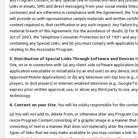
Links in emails, SMS and direct messaging from your social media Sites; 
customer) and are otherwise in compliance with the Agreement, the Tr
will provide us with representative sample materials and written certif
content required in, that certification in any such request. Any failure b
material breach of this Agreement. For the avoidance of doubt, (i) for
Act of 2003, the Telephone Consumer Protection Act of 1991 and any si
containing any Special Links, and (ii) you must comply with applicable
relating to the Associates Program.
5. Distribution of Special Links Through Software and Devices
Yo
Site, on or in connection with: (a) any client-side software application 
application executable or installable by an end user) on any device, in
Approved Mobile Applications); or (b) any television set-top box (e.g., 
players, or dvd players) or Internet-enabled television (e.g., GoogleTV, 
express prior written approval, use, or allow any third party to use, 
technology.
6. Content on your Site.
You will be solely responsible for the conten
(a) You will not add to, delete from, or otherwise alter any Program Co
resize Program Content consisting of a graphic image in a manner that
consisting of text in a manner that does not materially alter the meanin
types of links that we may make available to you may contain a link to 