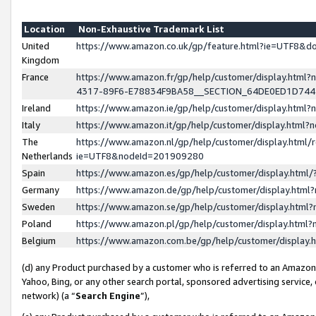
Location
Non-Exhaustive Trademark List
United
https://www.amazon.co.uk/gp/feature.html?ie=UTF8&
Kingdom
France
https://www.amazon.fr/gp/help/customer/display.ht
4317-89F6-E78834F9BA58__SECTION_64DE0ED1D74
Ireland
https://www.amazon.ie/gp/help/customer/display.ht
Italy
https://www.amazon.it/gp/help/customer/display.html
The
https://www.amazon.nl/gp/help/customer/display.html/
Netherlands
ie=UTF8&nodeId=201909280
Spain
https://www.amazon.es/gp/help/customer/display.htm
Germany
https://www.amazon.de/gp/help/customer/display.htm
Sweden
https://www.amazon.se/gp/help/customer/display.htm
Poland
https://www.amazon.pl/gp/help/customer/display.htm
Belgium
https://www.amazon.com.be/gp/help/customer/displa
(d) any Product purchased by a customer who is referred to an Amazon S
Yahoo, Bing, or any other search portal, sponsored advertising service, o
network) (a “
Search Engine
”),