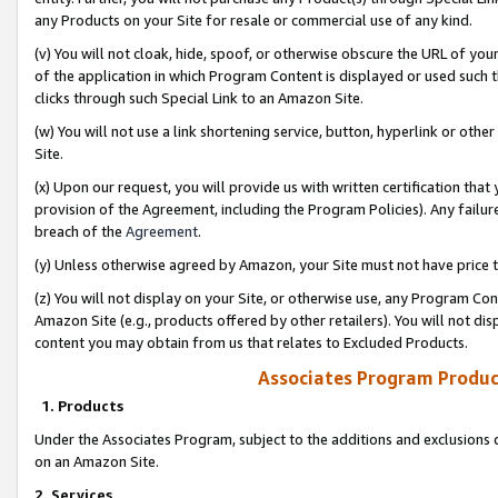
any Products on your Site for resale or commercial use of any kind.
(v) You will not cloak, hide, spoof, or otherwise obscure the URL of your
of the application in which Program Content is displayed or used such 
clicks through such Special Link to an Amazon Site.
(w) You will not use a link shortening service, button, hyperlink or oth
Site.
(x) Upon our request, you will provide us with written certification tha
provision of the Agreement, including the Program Policies). Any failure
breach of the
Agreement
.
(y) Unless otherwise agreed by Amazon, your Site must not have price tr
(z) You will not display on your Site, or otherwise use, any Program Con
Amazon Site (e.g., products offered by other retailers). You will not di
content you may obtain from us that relates to Excluded Products.
Associates Program Produc
1. Products
Under the Associates Program, subject to the additions and exclusions d
on an Amazon Site.
2. Services