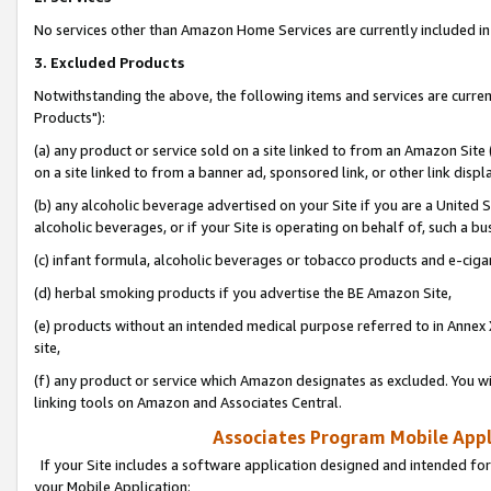
No services other than Amazon Home Services are currently included in 
3. Excluded Products
Notwithstanding the above, the following items and services are curre
Products"):
(a) any product or service sold on a site linked to from an Amazon Site
on a site linked to from a banner ad, sponsored link, or other link disp
(b) any alcoholic beverage advertised on your Site if you are a United 
alcoholic beverages, or if your Site is operating on behalf of, such a bu
(c) infant formula, alcoholic beverages or tobacco products and e-ciga
(d) herbal smoking products if you advertise the BE Amazon Site,
(e) products without an intended medical purpose referred to in Annex 
site,
(f) any product or service which Amazon designates as excluded. You will 
linking tools on Amazon and Associates Central.
Associates Program Mobile Appli
If your Site includes a software application designed and intended for
your Mobile Application: