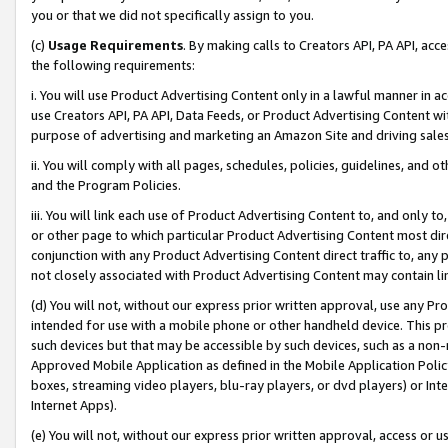
you or that we did not specifically assign to you.
(c)
Usage Requirements
. By making calls to Creators API, PA API, ac
the following requirements:
i. You will use Product Advertising Content only in a lawful manner in a
use Creators API, PA API, Data Feeds, or Product Advertising Content wit
purpose of advertising and marketing an Amazon Site and driving sales
ii. You will comply with all pages, schedules, policies, guidelines, and o
and the Program Policies.
iii. You will link each use of Product Advertising Content to, and only 
or other page to which particular Product Advertising Content most direc
conjunction with any Product Advertising Content direct traffic to, any 
not closely associated with Product Advertising Content may contain lin
(d) You will not, without our express prior written approval, use any Pr
intended for use with a mobile phone or other handheld device. This proh
such devices but that may be accessible by such devices, such as a non-
Approved Mobile Application as defined in the Mobile Application Policy; 
boxes, streaming video players, blu-ray players, or dvd players) or Inte
Internet Apps).
(e) You will not, without our express prior written approval, access or 