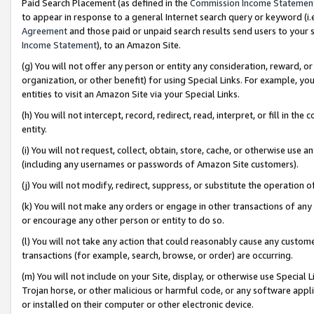
Paid Search Placement (as defined in the
Commission Income Statemen
to appear in response to a general Internet search query or keyword (i.e.
Agreement
and those paid or unpaid search results send users to your sit
Income Statement
), to an Amazon Site.
(g) You will not offer any person or entity any consideration, reward, or
organization, or other benefit) for using Special Links. For example, 
entities to visit an Amazon Site via your Special Links.
(h) You will not intercept, record, redirect, read, interpret, or fill in 
entity.
(i) You will not request, collect, obtain, store, cache, or otherwise us
(including any usernames or passwords of Amazon Site customers).
(j) You will not modify, redirect, suppress, or substitute the operation 
(k) You will not make any orders or engage in other transactions of any 
or encourage any other person or entity to do so.
(l) You will not take any action that could reasonably cause any custome
transactions (for example, search, browse, or order) are occurring.
(m) You will not include on your Site, display, or otherwise use Specia
Trojan horse, or other malicious or harmful code, or any software app
or installed on their computer or other electronic device.