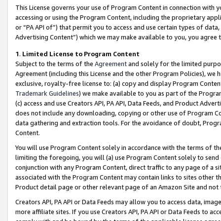
This License governs your use of Program Content in connection with yo
accessing or using the Program Content, including the proprietary appli
or “PA API of”) that permit you to access and use certain types of data
Advertising Content”) which we may make available to you, you agree t
1
.
Limited License to Program Content
Subject to the terms of the
Agreement
and solely for the limited purpo
Agreement (including this License and the other Program Policies), we 
exclusive, royalty-free license to: (a) copy and display Program Conten
Trademark Guidelines
) we make available to you as part of the Progra
(c) access and use Creators API, PA API, Data Feeds, and Product Adverti
does not include any downloading, copying or other use of Program Conte
data gathering and extraction tools. For the avoidance of doubt, Progr
Content.
You will use Program Content solely in accordance with the terms of t
limiting the foregoing, you will (a) use Program Content solely to send
conjunction with any Program Content, direct traffic to any page of a si
associated with the Program Content may contain links to sites other t
Product detail page or other relevant page of an Amazon Site and not 
Creators API, PA API or Data Feeds may allow you to access data, image
more affiliate sites. If you use Creators API, PA API or Data Feeds to ac