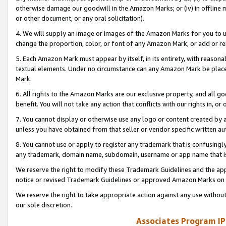
otherwise damage our goodwill in the Amazon Marks; or (iv) in offline ma
or other document, or any oral solicitation).
4. We will supply an image or images of the Amazon Marks for you to 
change the proportion, color, or font of any Amazon Mark, or add or
5. Each Amazon Mark must appear by itself, in its entirety, with reason
textual elements. Under no circumstance can any Amazon Mark be placed
Mark.
6. All rights to the Amazon Marks are our exclusive property, and all 
benefit. You will not take any action that conflicts with our rights in, 
7. You cannot display or otherwise use any logo or content created by a
unless you have obtained from that seller or vendor specific written au
8. You cannot use or apply to register any trademark that is confusingly
any trademark, domain name, subdomain, username or app name that is 
We reserve the right to modify these Trademark Guidelines and the app
notice or revised Trademark Guidelines or approved Amazon Marks on t
We reserve the right to take appropriate action against any use without
our sole discretion.
Associates Program IP