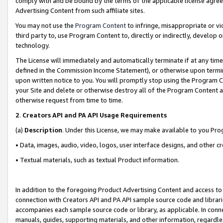
comply with and be bound by the terms of the applicable license agreem
Advertising Content from such affiliate sites.
You may not use the
Program Content
to infringe, misappropriate or vio
third party to, use Program Content to, directly or indirectly, develo
technology.
The License will immediately and automatically terminate if at any ti
defined in the Commission Income Statement), or otherwise upon termina
upon written notice to you. You will promptly stop using the Program 
your Site and delete or otherwise destroy all of the Program Content 
otherwise request from time to time.
2
.
Creators API and PA API Usage Requirements
(a)
Description
. Under this License, we may make available to you Pr
• Data, images, audio, video, logos, user interface designs, and other c
• Textual materials, such as textual Product information.
In addition to the foregoing Product Advertising Content and access to
connection with Creators API and PA API sample source code and librarie
accompanies each sample source code or library, as applicable. In conne
manuals, guides, supporting materials, and other information, regardless