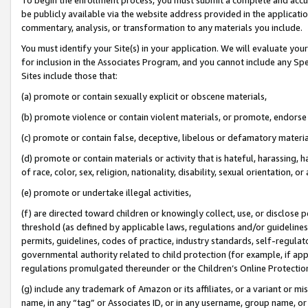
be publicly available via the website address provided in the application
commentary, analysis, or transformation to any materials you include.
You must identify your Site(s) in your application. We will evaluate your 
for inclusion in the Associates Program, and you cannot include any Speci
Sites include those that:
(a) promote or contain sexually explicit or obscene materials,
(b) promote violence or contain violent materials, or promote, endorse 
(c) promote or contain false, deceptive, libelous or defamatory materi
(d) promote or contain materials or activity that is hateful, harassing, h
of race, color, sex, religion, nationality, disability, sexual orientation, or
(e) promote or undertake illegal activities,
(f) are directed toward children or knowingly collect, use, or disclose
threshold (as defined by applicable laws, regulations and/or guidelines);
permits, guidelines, codes of practice, industry standards, self-regulat
governmental authority related to child protection (for example, if app
regulations promulgated thereunder or the Children’s Online Protection
(g) include any trademark of Amazon or its affiliates, or a variant or 
name, in any “tag” or Associates ID, or in any username, group name, or 