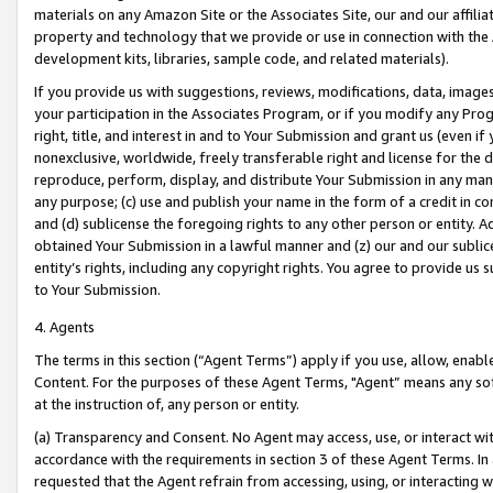
materials on any Amazon Site or the Associates Site, our and our affili
property and technology that we provide or use in connection with the
development kits, libraries, sample code, and related materials).
If you provide us with suggestions, reviews, modifications, data, image
your participation in the Associates Program, or if you modify any Prog
right, title, and interest in and to Your Submission and grant us (even 
nonexclusive, worldwide, freely transferable right and license for the du
reproduce, perform, display, and distribute Your Submission in any man
any purpose; (c) use and publish your name in the form of a credit in c
and (d) sublicense the foregoing rights to any other person or entity. A
obtained Your Submission in a lawful manner and (z) our and our sublice
entity’s rights, including any copyright rights. You agree to provide us
to Your Submission.
4. Agents
The terms in this section (“Agent Terms”) apply if you use, allow, enab
Content. For the purposes of these Agent Terms, "Agent” means any so
at the instruction of, any person or entity.
(a) Transparency and Consent. No Agent may access, use, or interact with 
accordance with the requirements in section 3 of these Agent Terms. In
requested that the Agent refrain from accessing, using, or interacting