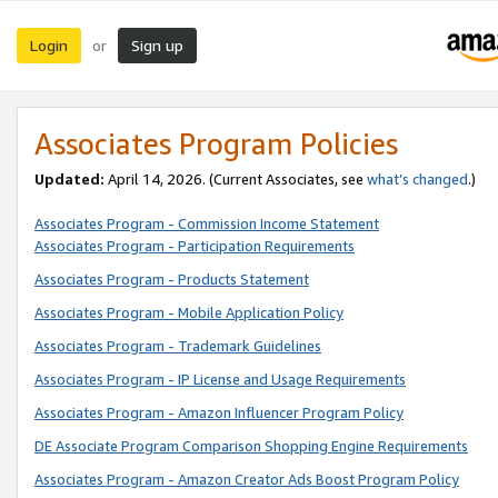
Login
Sign up
or
Associates Program Policies
Updated:
April 14, 2026. (Current Associates, see
what’s changed
.)
Associates Program - Commission Income Statement
Associates Program - Participation Requirements
Associates Program - Products Statement
Associates Program - Mobile Application Policy
Associates Program - Trademark Guidelines
Associates Program - IP License and Usage Requirements
Associates Program - Amazon Influencer Program Policy
DE Associate Program Comparison Shopping Engine Requirements
Associates Program - Amazon Creator Ads Boost Program Policy