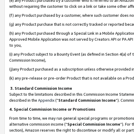
(e) any Product purchased by a customer who is referred to an Amazon Si
without requiring the customer to click on a link or take some other affi
(f) any Product purchased by a customer, where such customer does no
(g) any Product purchase that is not correctly tracked or reported bec
(h) any Product purchased through a Special Link in a Mobile Applicatio
Approved Mobile Application was not served by Creators API or PA API (
to you,
(i) any Product subject to a Bounty Event (as defined in Section 4(a) o
Commission Income),
(j)any Product purchased as a subscription unless otherwise provided 
(k) any pre-release or pre-order Product that is not available on a Prod
3. Standard Commission Income
Subject to the limitations described in this Commission Income Statem
described in the
Appendix
(”
Standard Commission Income
”). Commis
4. Special Commission Income or Promotions
From time to time, we may run general special programs or promotions 
alternative commission income (“
Special Commission Income
”). For
section), Amazon reserves the right to discontinue or modify all or par