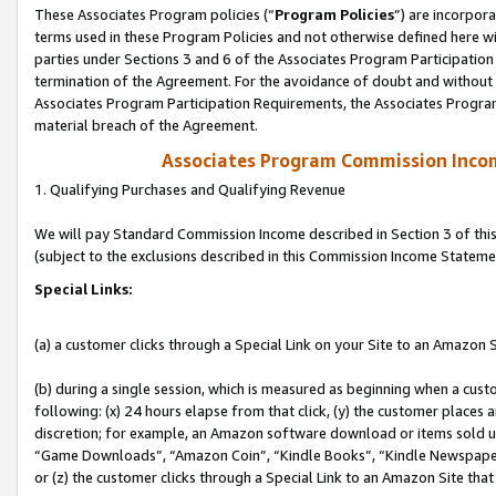
These Associates Program policies (“
Program Policies
”) are incorpor
terms used in these Program Policies and not otherwise defined here wil
parties under Sections 3 and 6 of the Associates Program Participation
termination of the Agreement. For the avoidance of doubt and without l
Associates Program Participation Requirements, the Associates Program
material breach of the Agreement.
Associates Program Commission Inco
1. Qualifying Purchases and Qualifying Revenue
We will pay Standard Commission Income described in Section 3 of thi
(subject to the exclusions described in this Commission Income Stateme
Special Links:
(a) a customer clicks through a Special Link on your Site to an Amazon S
(b) during a single session, which is measured as beginning when a custo
following: (x) 24 hours elapse from that click, (y) the customer places 
discretion; for example, an Amazon software download or items sold 
“Game Downloads”, “Amazon Coin”, “Kindle Books”, “Kindle Newspapers”
or (z) the customer clicks through a Special Link to an Amazon Site that