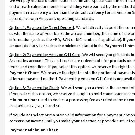
We will pay Standard Commission Income and Special Commission Incom
end of each calendar month in which they were earned by the method de
payment in a currency other than the default currency for an Amazon Sit
accordance with Amazon’s operating standards.
Option 1: Payment by Direct Deposit
. We will directly deposit the co
us with the name of your bank, the account number, the name of the pr
information (such as the ABA, IBAN or BIC number, if applicable). If you 
amount due to you reaches the minimum stated in the
Payment Minim
Option 2: Payment by Amazon Gift Card
. We will send you gift cards 
Associates account. These gift cards are redeemable for products on t
terms and conditions. If you select this option, we reserve the right t
Payment Chart
. We reserve the right to hold the portion of payment
alternate payment method. Payment by Amazon Gift Card is not available
Option 3: Payment by Check
. We will send you a check in the amount o
If you select this option, we reserve the right to hold commission inco
Minimum Chart
and to deduct a processing fee as stated in the
Paym
available in BE, NL, PL and SE.
If you do not select or maintain valid information for a payment opti
commission income until you make your selection or provide such info
Payment Minimum Chart