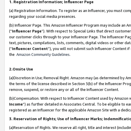
1. Registration Information; Influencer Page
(a) Registration Information. To register as an Influencer, you must co
regarding your social media presences.
(b) Influencer Page. This Amazon Influencer Program may include an A
(“
Influencer Page
”). With respect to Special Links that direct custom
our customer clicks through to your Influencer Page. The Influencer Pag
text, pictures, compilations, lists, comments, digital videos or other
(“
Influencer Content
”), you will not submit such Influencer Content if
the
Amazon Community Guidelines
.
2.Onsite Use
(a)Discretion in Use; Removal Right. Amazon may (as determined by Amazo
the terms of the license described in Section 3(b) of the Influencer Prog
remove, suspend, or restore any or all of the Influencer Content.
(b)Compensation. With respect to Influencer Content used by Amazon wi
Income
”) as further detailed in Associates Central. To be eligible t
registered as an Influencer for the applicable Amazon Site with a dedic
3. Reservation of Rights; Use of Influencer Marks; Indemnificati
(a)Reservation of Rights. We reserve all right, title and interest (includ