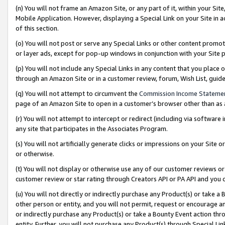
(n) You will not frame an Amazon Site, or any part of it, within your Sit
Mobile Application. However, displaying a Special Link on your Site in a
of this section.
(o) You will not post or serve any Special Links or other content prom
or layer ads, except for pop-up windows in conjunction with your Site 
(p) You will not include any Special Links in any content that you place
through an Amazon Site or in a customer review, forum, Wish List, gui
(q) You will not attempt to circumvent the
Commission Income Stateme
page of an Amazon Site to open in a customer’s browser other than as a 
(r) You will not attempt to intercept or redirect (including via softwar
any site that participates in the Associates Program.
(s) You will not artificially generate clicks or impressions on your Si
or otherwise.
(t) You will not display or otherwise use any of our customer reviews or 
customer review or star rating through Creators API or PA API and you 
(u) You will not directly or indirectly purchase any Product(s) or take a
other person or entity, and you will not permit, request or encourage an
or indirectly purchase any Product(s) or take a Bounty Event action thro
entity. Further, you will not purchase any Product(s) through Special Li