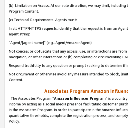
(b) Limitation on Access. At our sole discretion, we may limit, includin
Program Content.
(c) Technical Requirements. Agents must:
In all HTTP/HTTPS requests, identify that the request is from an Agent 
agent string:
“Agent/[agent name]” (e.g., Agent/AmazonAgent)
Not conceal or obfuscate that any access, use, or interactions are fro
navigation, or other interactions or (b) completing or circumventing 
Respond truthfully to any question or prompt seeking to determine if 
Not circumvent or otherwise avoid any measure intended to block, limit
Content.
Associates Program Amazon Influence
The Associates Program “
Amazon Influencer Program
” is a countr
income by acting as a social media presence facilitating customer purc
in the Associates Program. In order to participate in the Amazon Influen
quantitative thresholds, complete the registration process, and comply
Policy.