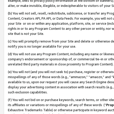
example, links to privacy policy information at the bottom of banners);
alter, or make invisible, illegible, or indecipherable to visitors of your 
(b) You will not sell, resell, redistribute, sublicense, or transfer any 
Content, Creators API, PA API, or Data Feeds. For example, you will not 
your Site or on or within any application, platform, site, or service (in
rights in or to any Program Content to any other person or entity, nor wi
site that is not your Site.
(c) You will promptly remove from your Site and delete or otherwise d
notify you is no longer available for your use.
(d) You will not use any Program Content, including any name or likene
company’s endorsement or sponsorship of, or commercial tie-in or other 
unrelated third party materials in close proximity to Program Content)
(e) You will not (and you will not seek to) purchase, register or otherw
misspellings of any of those words (e.g., “ammazon,” “amaozn,” and “kin
available to us, upon our request you will cause any Search Engine de
display your advertising content in association with search results (e.
such exclusion capabilities.
(f) You will not bid on or purchase keywords, search terms, or other id
its affiliates or variations or misspellings of any of these words (“
Prop
Exhaustive Trademarks Table) or otherwise participate in keyword aucti