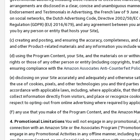
arrangements are disclosed in a clear, concise and unambiguous manner 
Endorsement and Testimonials in Advertising, the French law of 9 June
on social networks, the Dutch Advertising Code, Directive 2002/58/EC 
Regulation (GDPR) (EU) 2016/679), and any agreement between you and 
you by any person or entity that hosts your Site),
(c) creating and posting, and ensuring the accuracy, completeness, and 
and other Product-related materials and any information you include wit
(d) using the Program Content, your Site, and the materials on or within
rights or those of any other person or entity (including copyrights, trad
ensuring compliance with the
Amazon Associates Anti-Counterfeit Polic
(e) disclosing on your Site accurately and adequately and otherwise sat
the use of cookies, pixels, and other technologies you and third parties
accordance with applicable laws, including, where applicable, that thir
collect information directly from visitors, and place or recognize cooki
respect to opting-out from online advertising where required by appli
(f) any use that you make of the Program Content, and the Amazon Mar
4. Promotional Limitations
You will not engage in any promotional, ma
connection with an Amazon Site or the Associates Program (“Promotional
engage in any Promotional Activities in any offline manner, including by
any Program Content, or any Special Link in connection with any printed 