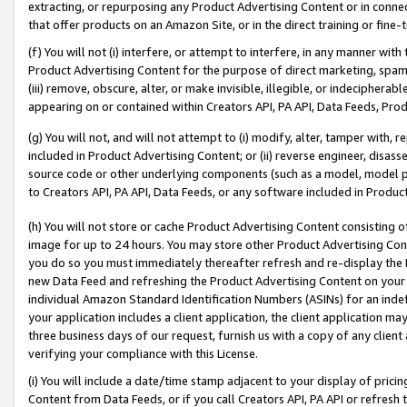
extracting, or repurposing any Product Advertising Content or in connec
that offer products on an Amazon Site, or in the direct training or fin
(f) You will not (i) interfere, or attempt to interfere, in any manner wit
Product Advertising Content for the purpose of direct marketing, spammi
(iii) remove, obscure, alter, or make invisible, illegible, or indecipherab
appearing on or contained within Creators API, PA API, Data Feeds, Prod
(g) You will not, and will not attempt to (i) modify, alter, tamper with,
included in Product Advertising Content; or (ii) reverse engineer, disa
source code or other underlying components (such as a model, model pa
to Creators API, PA API, Data Feeds, or any software included in Produc
(h) You will not store or cache Product Advertising Content consisting 
image for up to 24 hours. You may store other Product Advertising Cont
you do so you must immediately thereafter refresh and re-display the P
new Data Feed and refreshing the Product Advertising Content on your 
individual Amazon Standard Identification Numbers (ASINs) for an indefi
your application includes a client application, the client application m
three business days of our request, furnish us with a copy of any clien
verifying your compliance with this License.
(i) You will include a date/time stamp adjacent to your display of prici
Content from Data Feeds, or if you call Creators API, PA API or refresh