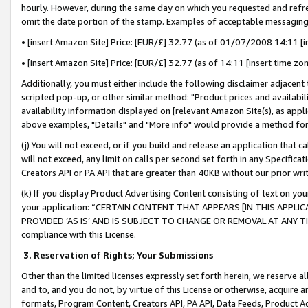
hourly. However, during the same day on which you requested and refre
omit the date portion of the stamp. Examples of acceptable messaging
• [insert Amazon Site] Price: [EUR/£] 32.77 (as of 01/07/2008 14:11 [in
• [insert Amazon Site] Price: [EUR/£] 32.77 (as of 14:11 [insert time zo
Additionally, you must either include the following disclaimer adjacent t
scripted pop-up, or other similar method: "Product prices and availabil
availability information displayed on [relevant Amazon Site(s), as appli
above examples, "Details" and "More info" would provide a method for 
(j) You will not exceed, or if you build and release an application that c
will not exceed, any limit on calls per second set forth in any Specifica
Creators API or PA API that are greater than 40KB without our prior wr
(k) If you display Product Advertising Content consisting of text on your
your application: “CERTAIN CONTENT THAT APPEARS [IN THIS APPLIC
PROVIDED ‘AS IS’ AND IS SUBJECT TO CHANGE OR REMOVAL AT ANY TIME.”
compliance with this License.
3.
Reservation of Rights; Your Submissions
Other than the limited licenses expressly set forth herein, we reserve all 
and to, and you do not, by virtue of this License or otherwise, acquire an
formats, Program Content, Creators API, PA API, Data Feeds, Product 