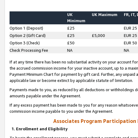
UK
UK Maximum
FR, IT,
Minimum
Option 1 (Deposit)
£25
EUR 25
Option 2 (Gift Card)
£25
£5,000
EUR 25
Option 3 (Check)
£50
EUR 50
Check Processing Fee
NA
NA
If at any time there has been no substantial activity on your account for 
the accrued commission income for your inactive account, up to a max
Payment Minimum Chart for payment by gift card. Further, any unpaid 
applicable law or become extinct by applicable statute of limitation.
Payments made to you, as reduced by all deductions or withholdings de
amounts payable under the Agreement.
If any excess payment has been made to you for any reason whatsoever,
commission income payable to you under the Agreement.
Associates Program Participation
1. Enrollment and Eligibility
To begin the enrollment process, you must submit a complete and accur