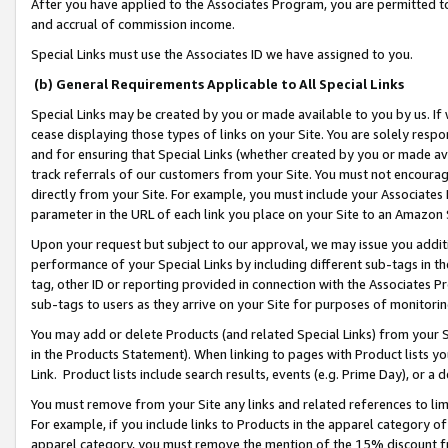
After you have applied to the Associates Program, you are permitted to 
and accrual of commission income.
Special Links must use the Associates ID we have assigned to you.
(b) General Requirements Applicable to All Special Links
Special Links may be created by you or made available to you by us. If 
cease displaying those types of links on your Site. You are solely respo
and for ensuring that Special Links (whether created by you or made av
track referrals of our customers from your Site. You must not encoura
directly from your Site. For example, you must include your Associates
parameter in the URL of each link you place on your Site to an Amazon 
Upon your request but subject to our approval, we may issue you addit
performance of your Special Links by including different sub-tags in t
tag, other ID or reporting provided in connection with the Associates Pr
sub-tags to users as they arrive on your Site for purposes of monitorin
You may add or delete Products (and related Special Links) from your Si
in the Products Statement). When linking to pages with Product lists you
Link. Product lists include search results, events (e.g. Prime Day), or 
You must remove from your Site any links and related references to li
For example, if you include links to Products in the apparel category 
apparel category, you must remove the mention of the 15% discount f