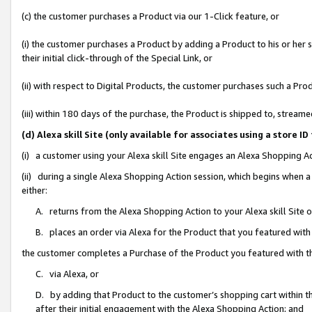
(c) the customer purchases a Product via our 1-Click feature, or
(i) the customer purchases a Product by adding a Product to his or her
their initial click-through of the Special Link, or
(ii) with respect to Digital Products, the customer purchases such a P
(iii) within 180 days of the purchase, the Product is shipped to, stre
(d) Alexa skill Site (only available for associates using a stor
(i) a customer using your Alexa skill Site engages an Alexa Shopping A
(ii) during a single Alexa Shopping Action session, which begins when
either:
A. returns from the Alexa Shopping Action to your Alexa skill Site 
B. places an order via Alexa for the Product that you featured with
the customer completes a Purchase of the Product you featured with t
C. via Alexa, or
D. by adding that Product to the customer’s shopping cart within th
after their initial engagement with the Alexa Shopping Action; and