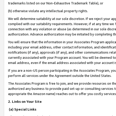
trademarks listed on our Non-Exhaustive Trademark Table), or
(h) otherwise violate any intellectual property rights.
We will determine suitability at our sole discretion. If we reject your 
complied with our suitability requirements. However, if at any time we 1
connection with any violation or abuse (as determined in our sole disc
authorization. Advance authorization may be initiated by completing t
You will ensure that the information in your Associates Program applic
including your email address, other contact information, and identifica
notifications (if any), approvals (if any), and other communications re
currently associated with your Program account. You will be deemed to 
email address, even if the email address associated with your account i
If you are a non-US person participating in the Associates Program, you
perform all services under the Agreement outside the United States.
The Associates Program is free to join, and we provide resources on th
authorized any business to provide paid set-up or consulting services t
appropriate the Amazon name) reaches out to offer you costly services
2. Links on Your Site
(a) Special Links