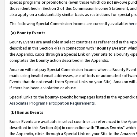
special programs or promotions (even those which do not involve purcha
those identified in Section 2 of this Commission Income Statement, an
also apply on a substantially similar basis as restrictions for special 
The following Special Commission Income are currently available:
here
(a) Bounty Events
Bounty Events are available in select countries as referenced in the
App
described in this Section 4(a) in connection with “
Bounty Events
” whic
the Appendix, clicks through a Special Link on your Site to a bounty-s
completes the bounty action described in the Appendix.
Amazon will not pay Special Commission Income where a Bounty Event ha
made using invalid email addresses, use of bots or automated software
Events that do not result from Special Links on your Site). Amazon will 
if there has been a violation or abuse.
Special Links to the bounty-specific homepages listed in the Appendix 
Associates Program Participation Requirements
.
(b) Bonus Events
Bonus Events are available in select countries as referenced in the
Appe
described in this Section 4(b) in connection with “
Bonus Events
” which
the Appendix, clicks through a Special Link on your Site to the Amazon 