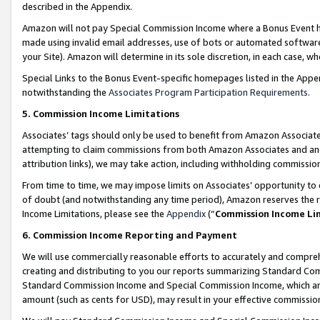
described in the Appendix.
Amazon will not pay Special Commission Income where a Bonus Event has
made using invalid email addresses, use of bots or automated software,
your Site). Amazon will determine in its sole discretion, in each case, w
Special Links to the Bonus Event-specific homepages listed in the Appe
notwithstanding the
Associates Program Participation Requirements
.
5. Commission Income Limitations
Associates’ tags should only be used to benefit from Amazon Associates
attempting to claim commissions from both Amazon Associates and ano
attribution links), we may take action, including withholding commissio
From time to time, we may impose limits on Associates’ opportunity t
of doubt (and notwithstanding any time period), Amazon reserves the ri
Income Limitations, please see the
Appendix
(“
Commission Income Li
6. Commission Income Reporting and Payment
We will use commercially reasonable efforts to accurately and comprehe
creating and distributing to you our reports summarizing Standard C
Standard Commission Income and Special Commission Income, which are 
amount (such as cents for USD), may result in your effective commission 