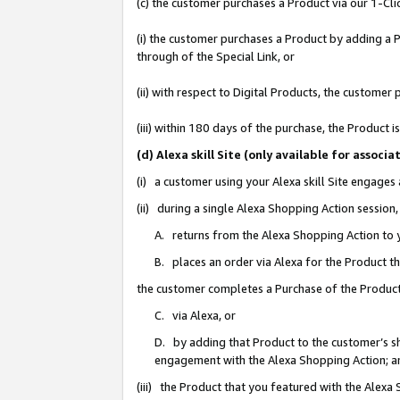
(c) the customer purchases a Product via our 1-Clic
(i) the customer purchases a Product by adding a Pr
through of the Special Link, or
(ii) with respect to Digital Products, the custom
(iii) within 180 days of the purchase, the Product
(d) Alexa skill Site (only available for asso
(i) a customer using your Alexa skill Site engages
(ii) during a single Alexa Shopping Action sessio
A. returns from the Alexa Shopping Action to y
B. places an order via Alexa for the Product t
the customer completes a Purchase of the Product
C. via Alexa, or
D. by adding that Product to the customer’s sho
engagement with the Alexa Shopping Action; a
(iii) the Product that you featured with the Alexa