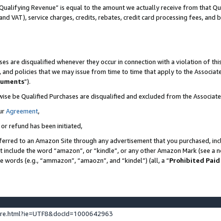
Qualifying Revenue” is equal to the amount we actually receive from that Qua
 and VAT), service charges, credits, rebates, credit card processing fees, and 
es are disqualified whenever they occur in connection with a violation of t
s, and policies that we may issue from time to time that apply to the Associ
cuments
”).
wise be Qualified Purchases are disqualified and excluded from the Associa
ur
Agreement
,
 or refund has been initiated,
ferred to an Amazon Site through any advertisement that you purchased, incl
at include the word “amazon”, or “kindle”, or any other Amazon Mark (see a no
se words (e.g., “ammazon”, “amaozn”, and “kindel”) (all, a “
Prohibited Paid
ture.html?ie=UTF8&docId=1000642963