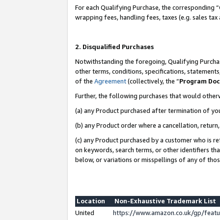
For each Qualifying Purchase, the corresponding “
wrapping fees, handling fees, taxes (e.g. sales tax
2. Disqualified Purchases
Notwithstanding the foregoing, Qualifying Purchas
other terms, conditions, specifications, statement
of the
Agreement
(collectively, the “
Program Do
Further, the following purchases that would other
(a) any Product purchased after termination of yo
(b) any Product order where a cancellation, return,
(c) any Product purchased by a customer who is re
on keywords, search terms, or other identifiers th
below, or variations or misspellings of any of tho
Location
Non-Exhaustive Trademark List
United
https://www.amazon.co.uk/gp/fea