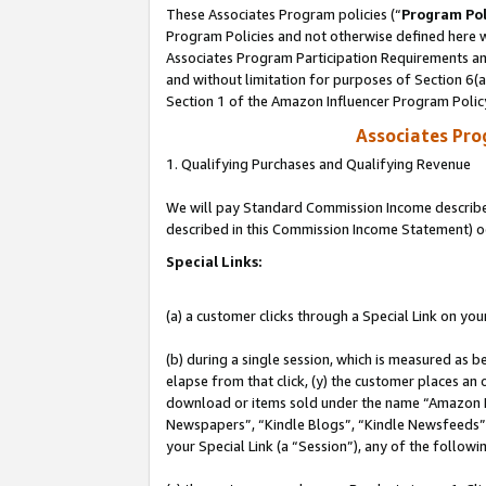
These Associates Program policies (“
Program Pol
Program Policies and not otherwise defined here wi
Associates Program Participation Requirements and
and without limitation for purposes of Section 6(
Section 1 of the Amazon Influencer Program Polic
Associates Pr
1. Qualifying Purchases and Qualifying Revenue
We will pay Standard Commission Income described 
described in this Commission Income Statement) o
Special Links:
(a) a customer clicks through a Special Link on you
(b) during a single session, which is measured as b
elapse from that click, (y) the customer places an
download or items sold under the name “Amazon M
Newspapers”, “Kindle Blogs”, “Kindle Newsfeeds”, o
your Special Link (a “Session”), any of the follow