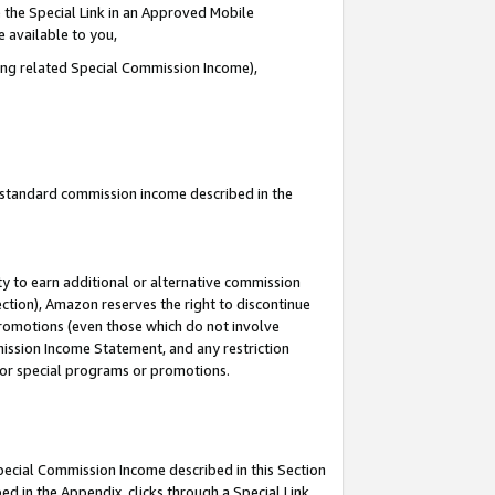
 the Special Link in an Approved Mobile
e available to you,
ding related Special Commission Income),
u standard commission income described in the
y to earn additional or alternative commission
ection), Amazon reserves the right to discontinue
promotions (even those which do not involve
mmission Income Statement, and any restriction
 for special programs or promotions.
Special Commission Income described in this Section
ed in the Appendix, clicks through a Special Link