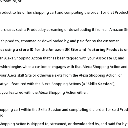
k feature, or
oduct to his or her shopping cart and completing the order for that Product no
er purchases such a Product by streaming or downloading it from an Amazon Si
 is shipped to, streamed or downloaded by, and paid for by the customer
ciates using a store ID for the Amazon UK Site and featuring Products 
 an Alexa Shopping Action that has been tagged with your Associate ID; and
n, which begins when a customer engages with that Alexa Shopping Action an
our Alexa skill Site or otherwise exits from the Alexa Shopping Action, or
hat you featured with the Alexa Shopping Actions (a “
Skills Session
”),
 you featured with the Alexa Shopping Action either:
pping cart within the Skills Session and completing the order for said Produc
nd
 Shopping Action is shipped to, streamed, or downloaded by, and paid for by