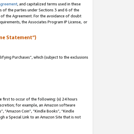
Agreement
, and capitalized terms used in these
s of the parties under Sections 3 and 6 of the
n of the Agreement. For the avoidance of doubt
equirements, the Associates Program IP License, or
me Statement”)
fying Purchases”, which (subject to the exclusions
first to occur of the following: (x) 24 hours
 discretion; for example, an Amazon software
, “Amazon Coin”, “Kindle Books”, “Kindle
gh a Special Link to an Amazon Site that is not