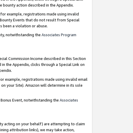
e bounty action described in the Appendix.
for example, registrations made using invalid
 Bounty Events that do not result from Special
as been a violation or abuse.
nty, notwithstanding the
Associates Program
pecial Commission Income described in this Section
 in the Appendix, clicks through a Special Link on
ppendix.
or example, registrations made using invalid email
on your Site). Amazon will determine in its sole
g Bonus Event, notwithstanding the
Associates
ty acting on your behalf) are attempting to claim
ng attribution links), we may take action,