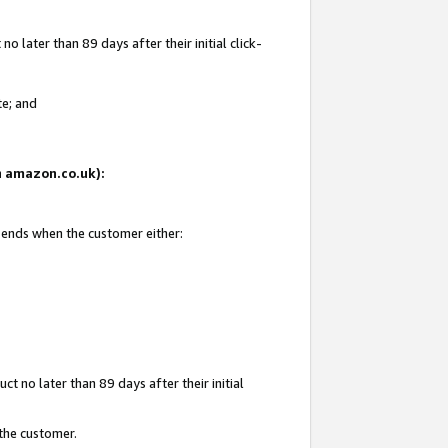
 later than 89 days after their initial click-
te; and
on amazon.co.uk):
d ends when the customer either:
t no later than 89 days after their initial
 the customer.