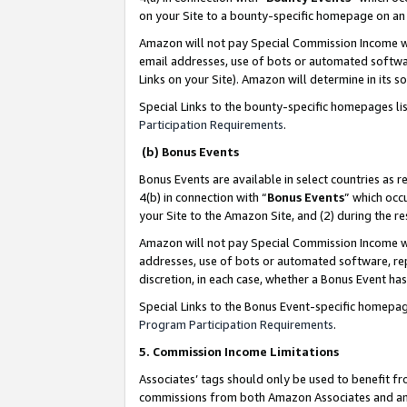
on your Site to a bounty-specific homepage on an 
Amazon will not pay Special Commission Income whe
email addresses, use of bots or automated softwar
Links on your Site). Amazon will determine in its s
Special Links to the bounty-specific homepages li
Participation Requirements
.
(b) Bonus Events
Bonus Events are available in select countries as r
4(b) in connection with “
Bonus Events
” which occ
your Site to the Amazon Site, and (2) during the 
Amazon will not pay Special Commission Income whe
addresses, use of bots or automated software, repe
discretion, in each case, whether a Bonus Event has
Special Links to the Bonus Event-specific homepag
Program Participation Requirements
.
5. Commission Income Limitations
Associates’ tags should only be used to benefit f
commissions from both Amazon Associates and anot