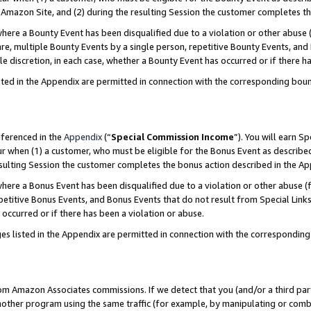
Amazon Site, and (2) during the resulting Session the customer completes th
re a Bounty Event has been disqualified due to a violation or other abuse (
e, multiple Bounty Events by a single person, repetitive Bounty Events, and
ole discretion, in each case, whether a Bounty Event has occurred or if there h
sted in the Appendix are permitted in connection with the corresponding bou
eferenced in the
Appendix
(“
Special Commission Income
”). You will earn S
ur when (1) a customer, who must be eligible for the Bonus Event as described
resulting Session the customer completes the bonus action described in the A
re a Bonus Event has been disqualified due to a violation or other abuse (f
titive Bonus Events, and Bonus Events that do not result from Special Links 
 occurred or if there has been a violation or abuse.
es listed in the Appendix are permitted in connection with the correspondin
rom Amazon Associates commissions. If we detect that you (and/or a third par
her program using the same traffic (for example, by manipulating or combini