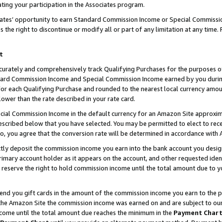
ting your participation in the Associates program.
iates’ opportunity to earn Standard Commission Income or Special Commissi
the right to discontinue or modify all or part of any limitation at any time.
t
curately and comprehensively track Qualifying Purchases for the purposes of 
ndard Commission Income and Special Commission Income earned by you dur
or each Qualifying Purchase and rounded to the nearest local currency amoun
lower than the rate described in your rate card.
ial Commission Income in the default currency for an Amazon Site approxim
cribed below that you have selected. You may be permitted to elect to rece
so, you agree that the conversion rate will be determined in accordance wit
ectly deposit the commission income you earn into the bank account you desi
imary account holder as it appears on the account, and other requested ident
 we reserve the right to hold commission income until the total amount due to
 send you gift cards in the amount of the commission income you earn to the 
he Amazon Site the commission income was earned on and are subject to our gi
ncome until the total amount due reaches the minimum in the
Payment Char