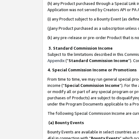
(h) any Product purchased through a Special Link 
Application was not served by Creators API or PA A
(i) any Product subject to a Bounty Event (as def
(j)any Product purchased as a subscription unless
(k) any pre-release or pre-order Product that is no
3. Standard Commission Income
Subject to the limitations described in this Comm
Appendix
(”
Standard Commission Income
”). C
4. Special Commission Income or Promotions
From time to time, we may run general special pro
income (“
Special Commission Income
”). For th
or modify all or part of any special program or p
purchases of Products) are subject to disqualifying
under the Program Documents applicable to a Produ
The following Special Commission Income are curr
(a) Bounty Events
Bounty Events are available in select countries as 
4(a) in connection with “
Bounty Events
” which oc