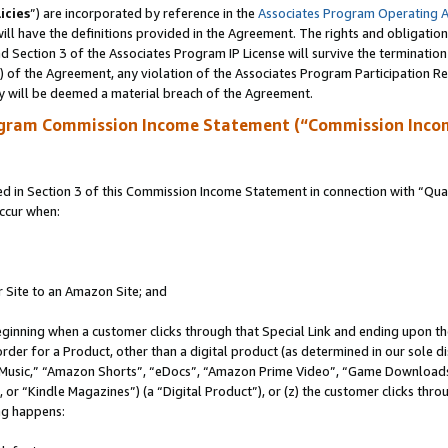
icies
”) are incorporated by reference in the
Associates Program Operating 
ll have the definitions provided in the Agreement. The rights and obligation
 Section 3 of the Associates Program IP License will survive the terminatio
a) of the Agreement, any violation of the Associates Program Participation R
y will be deemed a material breach of the Agreement.
ogram Commission Income Statement (“Commission Inco
in Section 3 of this Commission Income Statement in connection with “Quali
ccur when:
r Site to an Amazon Site; and
eginning when a customer clicks through that Special Link and ending upon the 
 order for a Product, other than a digital product (as determined in our sole
usic,” “Amazon Shorts”, “eDocs”, “Amazon Prime Video”, “Game Downloads”
r “Kindle Magazines”) (a “Digital Product”), or (z) the customer clicks throu
ing happens: