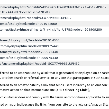
ustomer/display.html?nodeId=548524#GUID-602FA6E8-D724-4317-89F6-
ED1D744420E933ED292E5A7B3D3
ustomer/display.html?nodeId=GCX77V9988LUPMB2
stomer/display.html?nodeId=201014060
stomer/display.html/ref=hp_left_v4_sib?ie=UTF8&nodeId=201909280
stomer/display.html/?nodeId=201014060
stomer/display.html?nodeId=200975440
stomer/display.html?nodeId=200975440
stomer/display.html?nodeId=200975440
lp/customer/display.html?nodeId=GCX77V9988LUPMB2
erred to an Amazon Site by a link that is generated or displayed on a search
or other search or referral service, or any site that participates in such sear
erred to an Amazon Site by a link that sends users indirectly to an Amazon Si
mative action on that intermediate site (a “
Redirecting Link
”),
uch customer does not comply with the terms and conditions applicable to a
cked or reported because the links from your site to the relevant Amazon Sit