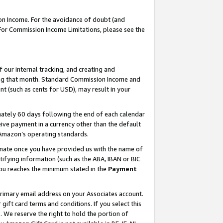
on Income. For the avoidance of doubt (and
 For Commission Income Limitations, please see the
our internal tracking, and creating and
ing that month. Standard Commission Income and
t (such as cents for USD), may result in your
ately 60 days following the end of each calendar
ive payment in a currency other than the default
h Amazon’s operating standards.
gnate once you have provided us with the name of
ifying information (such as the ABA, IBAN or BIC
 you reaches the minimum stated in the
Payment
primary email address on your Associates account.
ft card terms and conditions. If you select this
t
. We reserve the right to hold the portion of