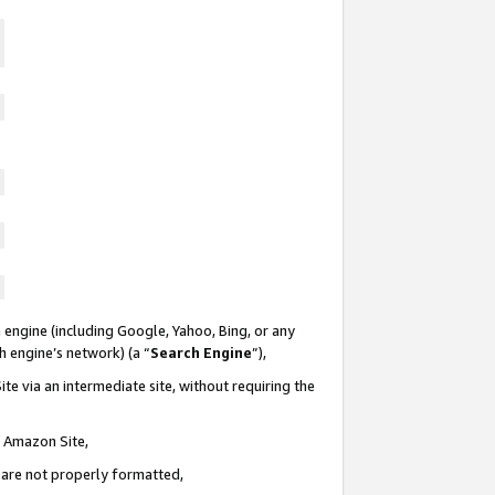
 engine (including Google, Yahoo, Bing, or any
ch engine’s network) (a “
Search Engine
”),
te via an intermediate site, without requiring the
n Amazon Site,
e are not properly formatted,