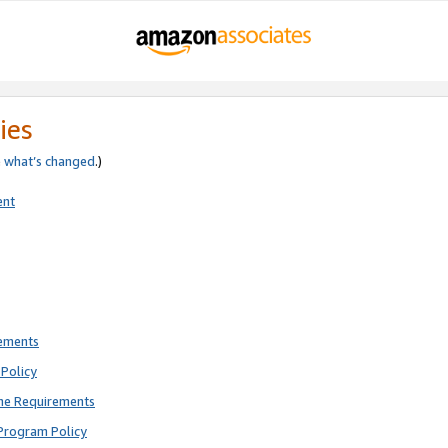
ies
e
what’s changed
.)
ent
rements
Policy
ne Requirements
Program Policy