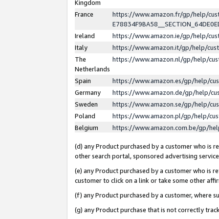
Kingdom
France
https://www.amazon.fr/gp/help/c
E78834F9BA58__SECTION_64DE0
Ireland
https://www.amazon.ie/gp/help/c
Italy
https://www.amazon.it/gp/help/cu
The
https://www.amazon.nl/gp/help/cu
Netherlands
Spain
https://www.amazon.es/gp/help/cu
Germany
https://www.amazon.de/gp/help/cu
Sweden
https://www.amazon.se/gp/help/cu
Poland
https://www.amazon.pl/gp/help/cu
Belgium
https://www.amazon.com.be/gp/he
(d) any Product purchased by a customer who is ref
other search portal, sponsored advertising service, 
(e) any Product purchased by a customer who is ref
customer to click on a link or take some other affir
(f) any Product purchased by a customer, where s
(g) any Product purchase that is not correctly tra