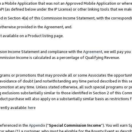
in a Mobile Application that was not an Approved Mobile Application or where
PI (as defined below under the IP License) or other linking tools that we mak
ined in Section 4(a) of this Commission Income Statement, with the correspon
 otherwise provided in the Agreement, and.
t available on a Product listing page.
ission Income Statement and compliance with the
Agreement
, we will pay yo
ommission Income is calculated as a percentage of Qualifying Revenue.
grams or promotions that may provide all or some Associates the opportunit
e avoidance of doubt (and notwithstanding any time period described in this s
romotion at any time. Unless stated otherwise, all such special programs or 
 exclusions substantially similar to those identified in Section 2 of this Co
ct purchase will also apply on a substantially similar basis as restrictions
ently available:
here
referenced in the
Appendix
(“
Special Commission Income
”). You will earn 
cur when (1) a customer, who must be eligible for the Bounty Event as describ