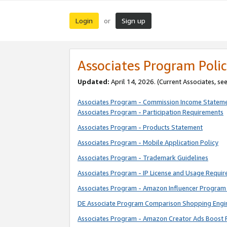
Login
Sign up
or
Associates Program Polic
Updated:
April 14, 2026. (Current Associates, se
Associates Program - Commission Income Statem
Associates Program - Participation Requirements
Associates Program - Products Statement
Associates Program - Mobile Application Policy
Associates Program - Trademark Guidelines
Associates Program - IP License and Usage Requi
Associates Program - Amazon Influencer Program 
DE Associate Program Comparison Shopping Engi
Associates Program - Amazon Creator Ads Boost 