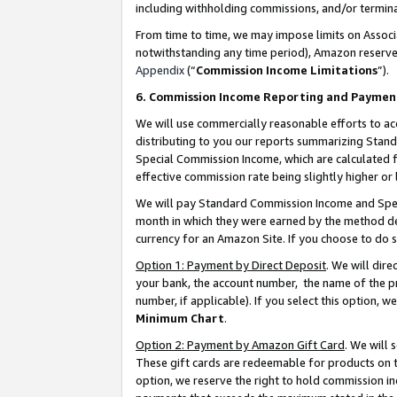
including withholding commissions, and/or termina
From time to time, we may impose limits on Assoc
notwithstanding any time period), Amazon reserves 
Appendix
(“
Commission Income Limitations
”).
6. Commission Income Reporting and Paymen
We will use commercially reasonable efforts to ac
distributing to you our reports summarizing Sta
Special Commission Income, which are calculated f
effective commission rate being slightly higher or 
We will pay Standard Commission Income and Spec
month in which they were earned by the method des
currency for an Amazon Site. If you choose to do 
Option 1: Payment by Direct Deposit
. We will dir
your bank, the account number, the name of the pr
number, if applicable). If you select this option,
Minimum Chart
.
Option 2: Payment by Amazon Gift Card
. We will
These gift cards are redeemable for products on t
option, we reserve the right to hold commission i