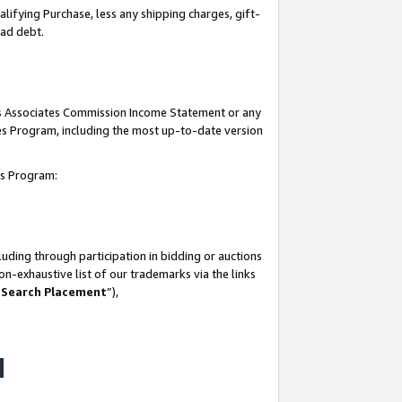
lifying Purchase, less any shipping charges, gift-
bad debt.
his Associates Commission Income Statement or any
ates Program, including the most up-to-date version
tes Program:
uding through participation in bidding or auctions
n-exhaustive list of our trademarks via the links
 Search Placement
”),